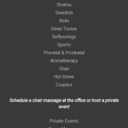
Shiatsu
Swedish
Reiki
Deep Tissue
Reflexology
Sports
Prenatal & Postnatal
Aromatherapy
Chair
Hot Stone
Couples
Schedule a chair massage at the office or host a private
event
>
Private Events