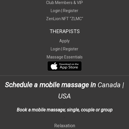
Club Members & VIP
Login |
Register
ZenLion NFT “ZLMC"
THERAPISTS
Apply
Login |
Register
Massage Essentials
Schedule a mobile massage in
Canada
|
USA
>
Book a mobile massage; single, couple or group
>
Relaxation