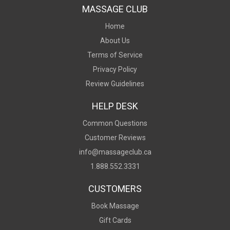
MASSAGE CLUB
Home
About Us
Terms of Service
Privacy Policy
Review Guidelines
HELP DESK
Common Questions
Customer Reviews
info@massageclub.ca
1.888.552.3331
CUSTOMERS
Book Massage
Gift Cards