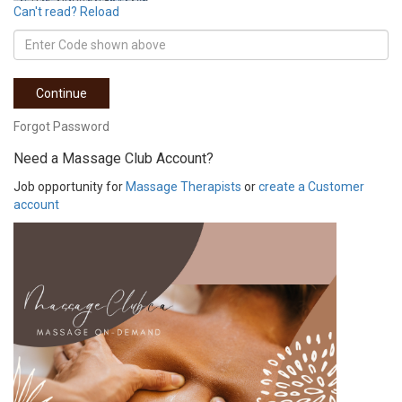
Can't read? Reload
Continue
Forgot Password
Need a Massage Club Account?
Job opportunity for
Massage Therapists
or
create a Customer
account