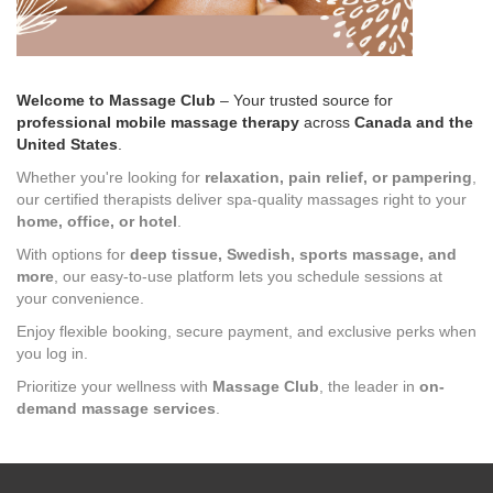
Welcome to Massage Club
– Your trusted source for
professional mobile massage therapy
across
Canada and the
United States
.
Whether you're looking for
relaxation, pain relief, or pampering
,
our certified therapists deliver spa-quality massages right to your
home, office, or hotel
.
With options for
deep tissue, Swedish, sports massage, and
more
, our easy-to-use platform lets you schedule sessions at
your convenience.
Enjoy flexible booking, secure payment, and exclusive perks when
you log in.
Prioritize your wellness with
Massage Club
, the leader in
on-
demand massage services
.