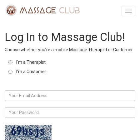
Toggl
navig
Log In to Massage Club!
Choose whether you’re a mobile Massage Therapist or Customer
I'm a Therapist
I'm a Customer