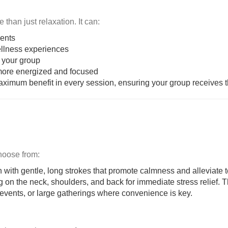
than just relaxation. It can:
vents
llness experiences
your group
 more energized and focused
maximum benefit in every session, ensuring your group receives t
Choose from:
on with gentle, long strokes that promote calmness and alleviate 
ing on the neck, shoulders, and back for immediate stress relief.
s events, or large gatherings where convenience is key.