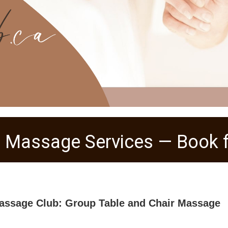
 Massage Services — Book f
assage Club: Group Table and Chair Massage