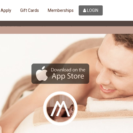
Apply
Gift Cards
Memberships
LOGIN