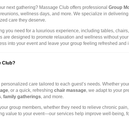
your next gathering? Massage Club offers professional
Group Mo
ily reunions, wellness days, and more. We specialize in deliverin
ized care they deserve.
g you need for a luxurious experience, including tables, chairs, 
es are designed to promote relaxation and wellness without your
s into your event and leave your group feeling refreshed and i
e Club?
g personalized care tailored to each guest’s needs. Whether you
sage
, or a quick, refreshing
chair massage
, we adapt to your p
s
,
family gatherings
, and more.
our group members, whether they need to relieve chronic pain, 
g value to your event—our services help improve well-being, fo