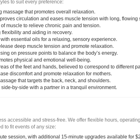
les to suit every preference:
ing massage that promotes overall relaxation.
mproves circulation and eases muscle tension with long, flowing 
 of muscle to relieve chronic pain and tension.
 flexibility and aiding in recovery.
th essential oils for a relaxing, sensory experience.
release deep muscle tension and promote relaxation.
sing on pressure points to balance the body’s energy.
omotes physical and emotional well-being.
reas of the feet and hands, believed to correspond to different pa
ease discomfort and promote relaxation for mothers.
assage that targets the back, neck, and shoulders.
side-by-side with a partner in a tranquil environment.
s accessible and stress-free. We offer flexible hours, operati
 to fit events of any size:
nute session, with additional 15-minute upgrades available for $