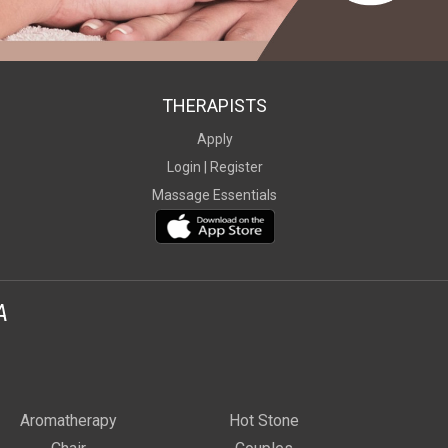
THERAPISTS
Apply
Login |
Register
Massage Essentials
A
Aromatherapy
Hot Stone