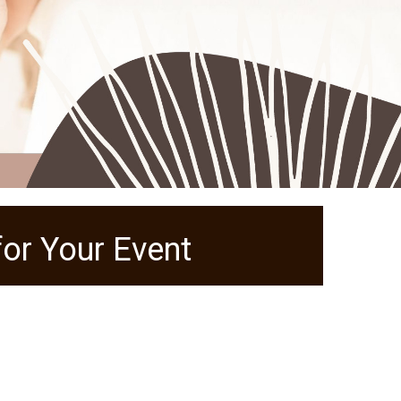
or Your Event