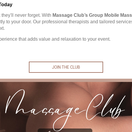
Today
they'll never forget. With
Massage Club’s Group Mobile Mass
ctly to your door. Our professional therapists and tailored servi
xt.
perience that adds value and relaxation to your event.
JOIN THE CLUB