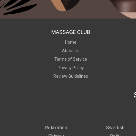
MASSAGE CLUB
Home
About Us
Terms of Service
Privacy Policy
Review Guidelines
Relaxation
Swedish