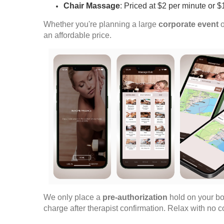
Chair Massage
: Priced at $2 per minute or 
Whether you're planning a large
corporate event
o
an affordable price.
We only place a
pre-authorization
hold on your bo
charge after therapist confirmation. Relax with no