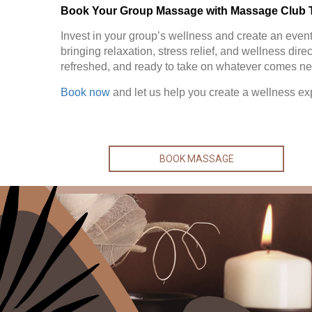
Book Your Group Massage with Massage Club 
Invest in your group’s wellness and create an event 
bringing relaxation, stress relief, and wellness dire
refreshed, and ready to take on whatever comes ne
Book now
and let us help you create a wellness ex
BOOK MASSAGE