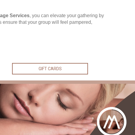
age Services
, you can elevate your gathering by
ces ensure that your group will feel pampered,
GIFT CARDS