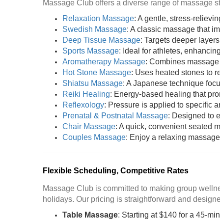
Massage Club offers a diverse range of massage sty
Relaxation Massage
: A gentle, stress-reliev
Swedish Massage
: A classic massage that i
Deep Tissue Massage
: Targets deeper layers
Sports Massage
: Ideal for athletes, enhancing
Aromatherapy Massage
: Combines massage wi
Hot Stone Massage
: Uses heated stones to 
Shiatsu Massage
: A Japanese technique focu
Reiki Healing
: Energy-based healing that pr
Reflexology
: Pressure is applied to specific a
Prenatal & Postnatal Massage
: Designed to 
Chair Massage
: A quick, convenient seated m
Couples Massage
: Enjoy a relaxing massage 
Flexible Scheduling, Competitive Rates
Massage Club is committed to making group wellnes
holidays. Our pricing is straightforward and designed
Table Massage
: Starting at $140 for a 45-mi