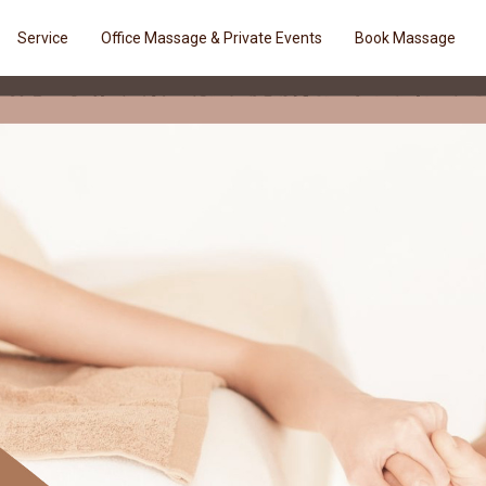
Service
Office Massage & Private Events
Book Massage