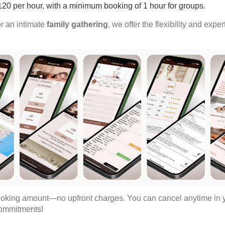
$120 per hour, with a minimum booking of 1 hour for groups.
r an intimate
family gathering
, we offer the flexibility and expe
oking amount—no upfront charges. You can cancel anytime in yo
 commitments!