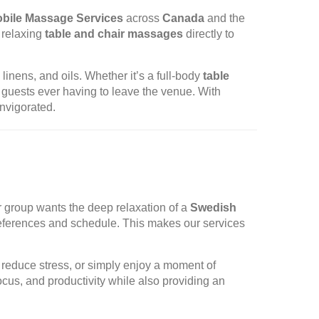
bile Massage Services
across
Canada
and the
g relaxing
table and chair massages
directly to
linens, and oils. Whether it’s a full-body
table
 guests ever having to leave the venue. With
nvigorated.
r group wants the deep relaxation of a
Swedish
references and schedule. This makes our services
reduce stress, or simply enjoy a moment of
cus, and productivity while also providing an