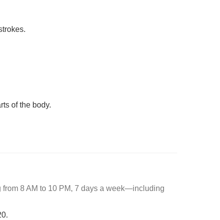
strokes.
rts of the body.
ng from 8 AM to 10 PM, 7 days a week—including
20.