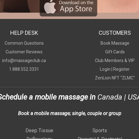
HELP DESK
CUSTOMERS
Common Questions
Book Massage
Customer Reviews
Gift Cards
info@massageclub.ca
Club Members & VIP
1.888.552.3331
Login |
Register
ZenLion NFT “ZLMC"
Schedule a mobile massage in
Canada
|
US
>
Book a mobile massage; single, couple or group
>
Deep Tissue
Sports