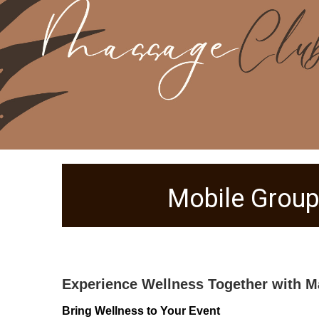
Mobile Group
Experience Wellness Together with M
Bring Wellness to Your Event