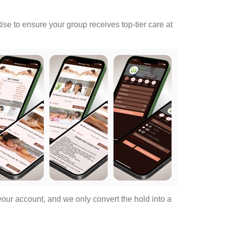
rtise to ensure your group receives top-tier care at
ur account, and we only convert the hold into a