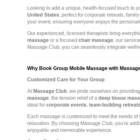
Looking to add a unique, health-focused touch to 
United States
, perfect for corporate retreats, fam
your event, ensuring everyone enjoys the personal
Our experienced, licensed therapists bring everythin
massage
or a focused
chair massage
, our servic
Massage Club, you can seamlessly integrate wellnes
Why Book Group Mobile Massage with Massag
Customized Care for Your Group
At
Massage Club
, we pride ourselves on providin
massage
, the tension relief of a
deep tissue mas
ideal for
corporate events
,
team-building retreat
Each massage is customized to meet the needs of y
relaxation. By choosing Massage Club, you're addin
enjoyable and memorable experience.