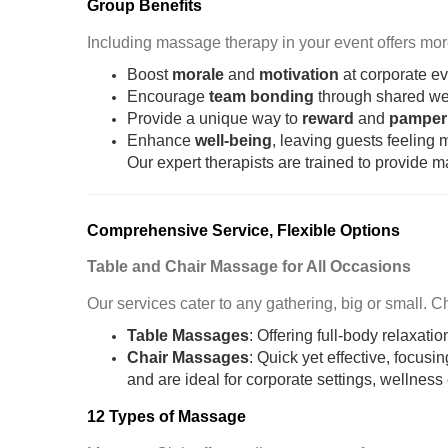
Group Benefits
Including massage therapy in your event offers more 
Boost
morale
and
motivation
at corporate e
Encourage
team bonding
through shared we
Provide a unique way to
reward
and
pamper
Enhance
well-being
, leaving guests feeling
Our expert therapists are trained to provide 
Comprehensive Service, Flexible Options
Table and Chair Massage for All Occasions
Our services cater to any gathering, big or small. 
Table Massages
: Offering full-body relaxati
Chair Massages
: Quick yet effective, focus
and are ideal for corporate settings, wellnes
12 Types of Massage