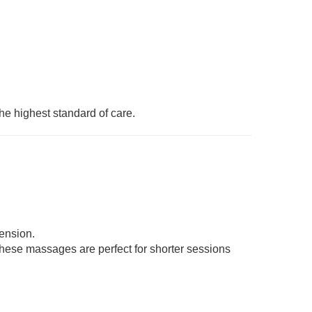
he highest standard of care.
tension.
 These massages are perfect for shorter sessions