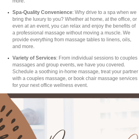
more.
Spa-Quality Convenience
: Why drive to a spa when we
bring the luxury to you? Whether at home, at the office, or
even at an event, you can relax and enjoy the benefits of
a professional massage without moving a muscle. We
provide everything from massage tables to linens, oils,
and more.
Variety of Services
: From individual sessions to couples
massages and group events, we have you covered.
Schedule a soothing in-home massage, treat your partner
with a couples massage, or book chair massage services
for your next office wellness event.