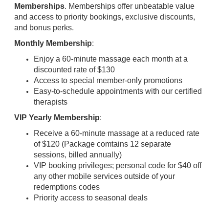
Memberships
. Memberships offer unbeatable value
and access to priority bookings, exclusive discounts,
and bonus perks.
Monthly Membership
:
Enjoy a 60-minute massage each month at a
discounted rate of $130
Access to special member-only promotions
Easy-to-schedule appointments with our certified
therapists
VIP Yearly Membership
:
Receive a 60-minute massage at a reduced rate
of $120 (Package comtains 12 separate
sessions, billed annually)
VIP booking privileges; personal code for $40 off
any other mobile services outside of your
redemptions codes
Priority access to seasonal deals