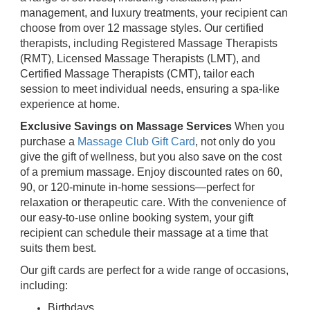
management, and luxury treatments, your recipient can
choose from over 12 massage styles. Our certified
therapists, including Registered Massage Therapists
(RMT), Licensed Massage Therapists (LMT), and
Certified Massage Therapists (CMT), tailor each
session to meet individual needs, ensuring a spa-like
experience at home.
Exclusive Savings on Massage Services
When you
purchase a
Massage Club Gift Card
, not only do you
give the gift of wellness, but you also save on the cost
of a premium massage. Enjoy discounted rates on 60,
90, or 120-minute in-home sessions—perfect for
relaxation or therapeutic care. With the convenience of
our easy-to-use online booking system, your gift
recipient can schedule their massage at a time that
suits them best.
Our gift cards are perfect for a wide range of occasions,
including:
Birthdays