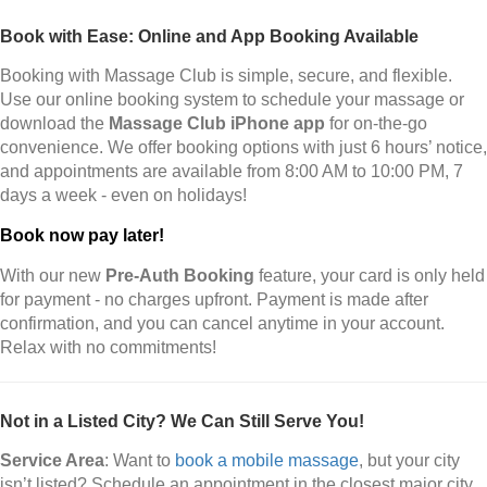
Book with Ease: Online and App Booking Available
Booking with Massage Club is simple, secure, and flexible.
Use our online booking system to schedule your massage or
download the
Massage Club iPhone app
for on-the-go
convenience. We offer booking options with just 6 hours’ notice,
and appointments are available from 8:00 AM to 10:00 PM, 7
days a week - even on holidays!
Book now pay later!
With our new
Pre-Auth Booking
feature, your card is only held
for payment - no charges upfront. Payment is made after
confirmation, and you can cancel anytime in your account.
Relax with no commitments!
Not in a Listed City? We Can Still Serve You!
Service Area
: Want to
book a mobile massage
, but your city
isn’t listed? Schedule an appointment in the closest major city