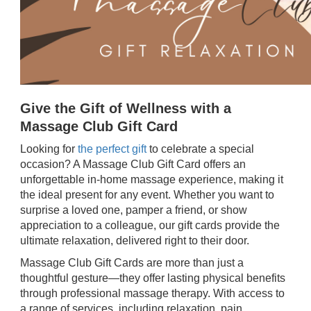
Give the Gift of Wellness with a
Massage Club Gift Card
Looking for
the perfect gift
to celebrate a special
occasion? A Massage Club Gift Card offers an
unforgettable in-home massage experience, making it
the ideal present for any event. Whether you want to
surprise a loved one, pamper a friend, or show
appreciation to a colleague, our gift cards provide the
ultimate relaxation, delivered right to their door.
Massage Club Gift Cards are more than just a
thoughtful gesture—they offer lasting physical benefits
through professional massage therapy. With access to
a range of services, including relaxation, pain