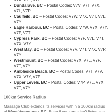
Dundarave, BC
– Postal Codes: V7V, V7T, V7X,
V7L, V7P
Caulfeild, BC
– Postal Codes: V7W, V7X, V7T, V7L,
V7Y
Eagle Harbour, BC
– Postal Codes: V7W, V7X, V7Y,
V7P, V7T
Cypress Park, BC
– Postal Codes: V7P, V7L, V7T,
V7X, V7Y
West Bay, BC
– Postal Codes: V7V, V7T, V7X, V7P,
V7Y
Westmount, BC
– Postal Codes: V7X, V7L, V7P,
V7T, V7Y
Ambleside Beach, BC
– Postal Codes: V7T, V7V,
V7X, V7Y, V7P
Upper Levels, BC
– Postal Codes: V7P, V7L, V7X,
V7T, V7Y
100km Service Radius
Massage Club extends its services within a 100km radius
of
West Vancouver, BC
. Even if your area isn’t listed, we