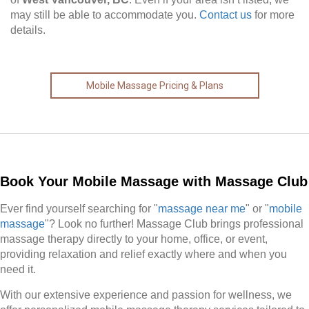
may still be able to accommodate you.
Contact us
for more
details.
Mobile Massage Pricing & Plans
Book Your Mobile Massage with Massage Club
Ever find yourself searching for "
massage near me
" or "
mobile
massage
"? Look no further! Massage Club brings professional
massage therapy directly to your home, office, or event,
providing relaxation and relief exactly where and when you
need it.
With our extensive experience and passion for wellness, we