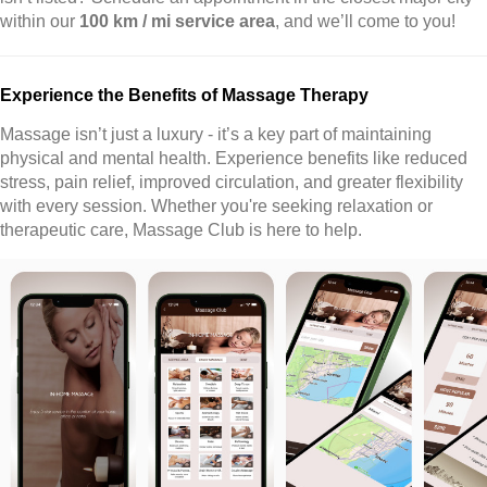
within our
100 km / mi service area
, and we’ll come to you!
Experience the Benefits of Massage Therapy
Massage isn’t just a luxury - it’s a key part of maintaining
physical and mental health. Experience benefits like reduced
stress, pain relief, improved circulation, and greater flexibility
with every session. Whether you're seeking relaxation or
therapeutic care, Massage Club is here to help.