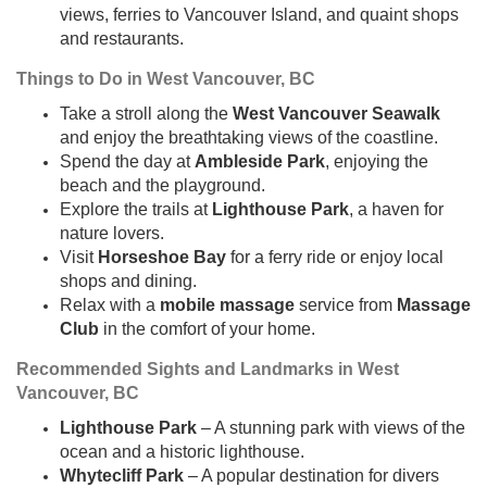
views, ferries to Vancouver Island, and quaint shops
and restaurants.
Things to Do in West Vancouver, BC
Take a stroll along the
West Vancouver Seawalk
and enjoy the breathtaking views of the coastline.
Spend the day at
Ambleside Park
, enjoying the
beach and the playground.
Explore the trails at
Lighthouse Park
, a haven for
nature lovers.
Visit
Horseshoe Bay
for a ferry ride or enjoy local
shops and dining.
Relax with a
mobile massage
service from
Massage
Club
in the comfort of your home.
Recommended Sights and Landmarks in West
Vancouver, BC
Lighthouse Park
– A stunning park with views of the
ocean and a historic lighthouse.
Whytecliff Park
– A popular destination for divers