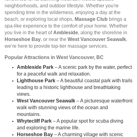
neighborhoods, and outdoor lifestyle. Whether you're
spending time in the wilderness, enjoying a day at the
beach, or exploring local shops,
Massage Club
brings a
spa-like experience to the comfort of your home. Whether
you live in the heart of
Ambleside
, along the shoreline in
Horseshoe Bay
, or near the
West Vancouver Seawalk
,
we’re here to provide top-tier massage services.
Popular Attractions in West Vancouver, BC
Ambleside Park
– A scenic park by the water, perfect
for a peaceful walk and relaxation.
Lighthouse Park
– A beautiful coastal park with trails
leading to a historic lighthouse and breathtaking
views.
West Vancouver Seawalk
– A picturesque waterfront
walk with stunning views of the ocean and
mountains.
Whytecliff Park
– A popular spot for scuba diving
and exploring the marine life.
Horseshoe Bay
– A charming village with scenic