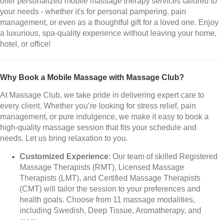
offer personalized mobile massage therapy services tailored to
your needs - whether it's for personal pampering, pain
management, or even as a thoughtful gift for a loved one. Enjoy
a luxurious, spa-quality experience without leaving your home,
hotel, or office!
Why Book a Mobile Massage with Massage Club?
At Massage Club, we take pride in delivering expert care to
every client. Whether you’re looking for stress relief, pain
management, or pure indulgence, we make it easy to book a
high-quality massage session that fits your schedule and
needs. Let us bring relaxation to you.
Customized Experience
: Our team of skilled Registered
Massage Therapists (RMT), Licensed Massage
Therapists (LMT), and Certified Massage Therapists
(CMT) will tailor the session to your preferences and
health goals. Choose from 11 massage modalities,
including Swedish, Deep Tissue, Aromatherapy, and