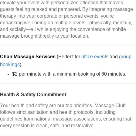
elevate your event with personalized attention that leaves
guests feeling relaxed and pampered. By integrating massage
therapy into your corporate or personal events, you're
enhancing well-being on multiple levels - physically, mentally,
and socially—all while enjoying the convenience of mobile
massage brought directly to your location.
Chair Massage Services
(Perfect for
office events
and
group
bookings
)
$2 per minute with a minimum booking of 60 minutes.
Health & Safety Commitment
Your health and safety are our top priorities. Massage Club
follows strict sanitation and health protocols, including
guidelines from national massage associations, ensuring that
every session is clean, safe, and restorative.