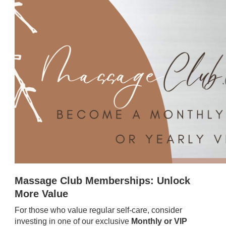
Massage Club Memberships: Unlock
More Value
For those who value regular self-care, consider
investing in one of our exclusive
Monthly or VIP