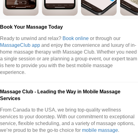
Book Your Massage Today
Ready to unwind and relax?
Book online
or through our
MassageClub app
and enjoy the convenience and luxury of in-
home massage therapy with Massage Club. Whether you need
a single session or are planning a group event, our expert team
is here to provide you with the best mobile massage
experience.
Massage Club - Leading the Way in Mobile Massage
Services
From Canada to the USA, we bring top-quality wellness
services to your doorstep. With our commitment to exceptional
service, flexible scheduling, and a variety of massage options,
we’re proud to be the go-to choice for
mobile massage
.