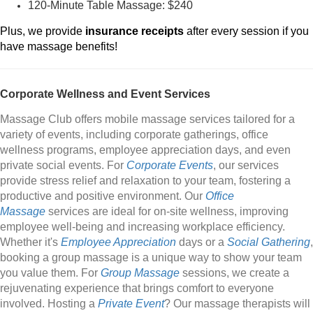
120-Minute Table Massage: $240
Plus, we provide
insurance receipts
after every session if you
have massage benefits!
Corporate Wellness and Event Services
Massage Club offers mobile massage services tailored for a
variety of events, including corporate gatherings, office
wellness programs, employee appreciation days, and even
private social events. For
Corporate Events
, our services
provide stress relief and relaxation to your team, fostering a
productive and positive environment. Our
Office
Massage
services are ideal for on-site wellness, improving
employee well-being and increasing workplace efficiency.
Whether it's
Employee Appreciation
days or a
Social Gathering
,
booking a group massage is a unique way to show your team
you value them. For
Group Massage
sessions, we create a
rejuvenating experience that brings comfort to everyone
involved. Hosting a
Private Event
? Our massage therapists will