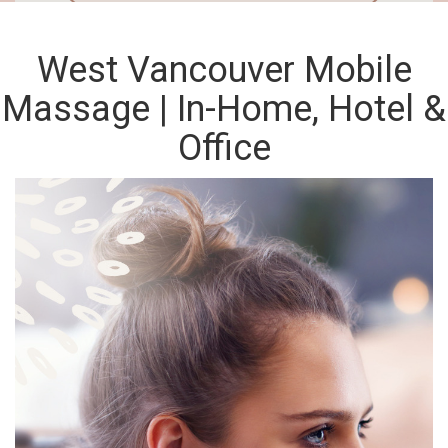
West Vancouver Mobile
Massage | In-Home, Hotel &
Office