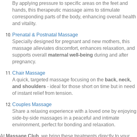
By applying pressure to specific areas on the feet and
hands, this therapeutic massage aims to stimulate
corresponding parts of the body, enhancing overall health
and vitality.
Prenatal & Postnatal Massage
Specially designed for pregnant and new mothers, this
massage alleviates discomfort, enhances relaxation, and
supports overall
maternal well-being
during and after
pregnancy.
Chair Massage
A quick, targeted massage focusing on the
back, neck,
and shoulders
-
ideal for those short on time but in need
of instant relief from tension.
Couples Massage
Share a relaxing experience with a loved one by enjoying
side-by-side massages in a peaceful and intimate
environment, perfect for bonding and relaxation.
At
Massage Club
, we bring these treatments directly to your