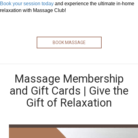
Book your session today
and experience the ultimate in-home
relaxation with Massage Club!
BOOK MASSAGE
Massage Membership
and Gift Cards | Give the
Gift of Relaxation