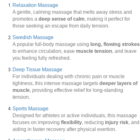
Relaxation Massage
A gentle, calming massage that melts away stress and
promotes a
deep sense of calm
, making it perfect for
those seeking an escape from daily tension.
Swedish Massage
A popular full-body massage using
long, flowing strokes
to enhance circulation, ease
muscle tension
, and leave
you feeling fully refreshed.
Deep Tissue Massage
For individuals dealing with chronic pain or muscle
tightness, this intense massage targets
deeper layers of
muscle
, providing effective relief for long-standing
tension.
Sports Massage
Designed for athletes or active individuals, this massage
focuses on improving
flexibility
, reducing
injury risk
, and
aiding in faster recovery after physical exertion.