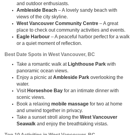
and outdoor enthusiasts.
Ambleside Beach
– A lovely sandy beach with
views of the city skyline.
West Vancouver Community Centre
– A great
place to check out community activities and events.
Eagle Harbour
– A peaceful harbor perfect for a walk
or a quiet moment of reflection.
Best Date Spots in West Vancouver, BC
Take a romantic walk at
Lighthouse Park
with
panoramic ocean views.
Enjoy a picnic at
Ambleside Park
overlooking the
water.
Visit
Horseshoe Bay
for an intimate dinner with
scenic views.
Book a relaxing
mobile massage
for two at home
and unwind together in privacy.
Take a sunset stroll along the
West Vancouver
Seawalk
and enjoy the breathtaking vistas.
Top 10 Activities in West Vancouver, BC