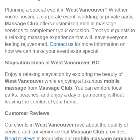
Planning a special event in
West Vancouver
? Whether
you're hosting a corporate event, wedding, or private party,
Massage Club
offers customized mobile massage
services to complement your occasion. Treat your guests to
a relaxing massage experience that will leave everyone
feeling rejuvenated.
Contact us
for more information on
how we can make your event extra special.
Staycation Ideas in West Vancouver, BC
Enjoy a relaxing staycation by exploring the beauty of
West Vancouver
while enjoying a luxurious
mobile
massage
from
Massage Club
. You can explore local
parks, beaches, and enjoy a day of pampering without
leaving the comfort of your home.
Customer Reviews
Our clients in
West Vancouver
rave about the quality of
service and convenience that
Massage Club
provides.
Read reviews
to learn why our
mobile massage services