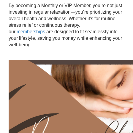
By becoming a Monthly or VIP Member, you’re not just
investing in regular relaxation—you’re prioritizing your
overall health and wellness. Whether it's for routine
stress relief or continuous therapy,
our
memberships
are designed to fit seamlessly into
your lifestyle, saving you money while enhancing your
well-being.