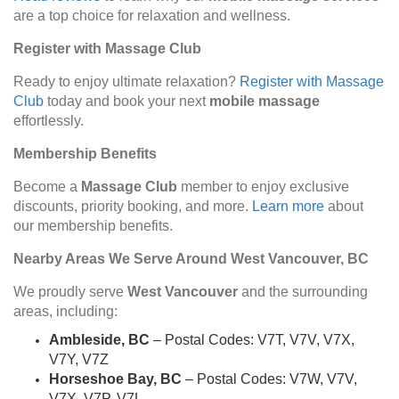
are a top choice for relaxation and wellness.
Register with Massage Club
Ready to enjoy ultimate relaxation?
Register with Massage
Club
today and book your next
mobile massage
effortlessly.
Membership Benefits
Become a
Massage Club
member to enjoy exclusive
discounts, priority booking, and more.
Learn more
about
our membership benefits.
Nearby Areas We Serve Around West Vancouver, BC
We proudly serve
West Vancouver
and the surrounding
areas, including:
Ambleside, BC
– Postal Codes: V7T, V7V, V7X,
V7Y, V7Z
Horseshoe Bay, BC
– Postal Codes: V7W, V7V,
V7X, V7P, V7L