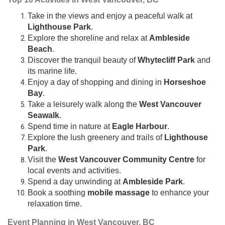
Take in the views and enjoy a peaceful walk at
Lighthouse Park
.
Explore the shoreline and relax at
Ambleside
Beach
.
Discover the tranquil beauty of
Whytecliff Park
and
its marine life.
Enjoy a day of shopping and dining in
Horseshoe
Bay
.
Take a leisurely walk along the
West Vancouver
Seawalk
.
Spend time in nature at
Eagle Harbour
.
Explore the lush greenery and trails of
Lighthouse
Park
.
Visit the
West Vancouver Community Centre
for
local events and activities.
Spend a day unwinding at
Ambleside Park
.
Book a soothing
mobile massage
to enhance your
relaxation time.
Event Planning in West Vancouver, BC