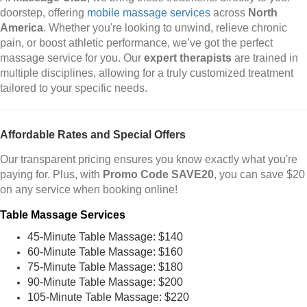
doorstep, offering
mobile massage services
across
North
America
. Whether you're looking to unwind, relieve chronic
pain, or boost athletic performance, we’ve got the perfect
massage service for you. Our
expert therapists
are trained in
multiple disciplines, allowing for a truly customized treatment
tailored to your specific needs.
Affordable Rates and Special Offers
Our transparent pricing ensures you know exactly what you're
paying for. Plus, with
Promo Code SAVE20
, you can save $20
on any service when booking online!
Table Massage Services
45-Minute Table Massage: $140
60-Minute Table Massage: $160
75-Minute Table Massage: $180
90-Minute Table Massage: $200
105-Minute Table Massage: $220