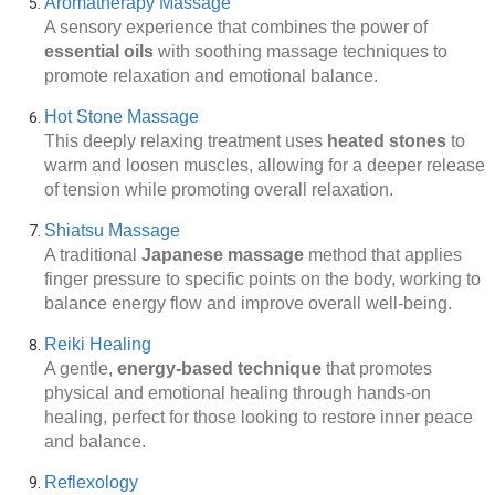
Aromatherapy Massage
A sensory experience that combines the power of
essential oils
with soothing massage techniques to
promote relaxation and emotional balance.
Hot Stone Massage
This deeply relaxing treatment uses
heated stones
to
warm and loosen muscles, allowing for a deeper release
of tension while promoting overall relaxation.
Shiatsu Massage
A traditional
Japanese massage
method that applies
finger pressure to specific points on the body, working to
balance energy flow and improve overall well-being.
Reiki Healing
A gentle,
energy-based technique
that promotes
physical and emotional healing through hands-on
healing, perfect for those looking to restore inner peace
and balance.
Reflexology