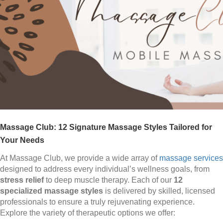
Massage Club: 12 Signature Massage Styles Tailored for
Your Needs
At Massage Club, we provide a wide array of
massage services
designed to address every individual’s wellness goals, from
stress relief
to deep muscle therapy. Each of our
12
specialized massage styles
is delivered by skilled, licensed
professionals to ensure a truly rejuvenating experience.
Explore the variety of therapeutic options we offer: