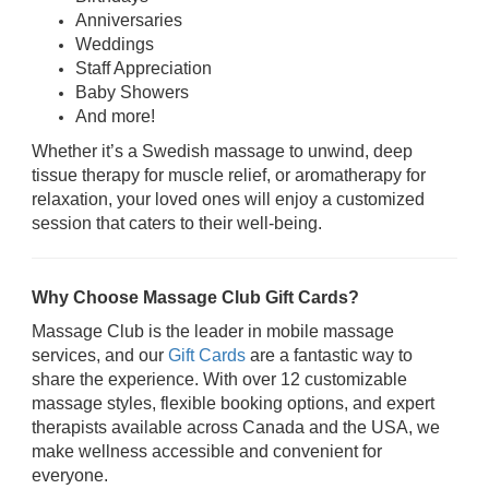
Anniversaries
Weddings
Staff Appreciation
Baby Showers
And more!
Whether it’s a Swedish massage to unwind, deep
tissue therapy for muscle relief, or aromatherapy for
relaxation, your loved ones will enjoy a customized
session that caters to their well-being.
Why Choose Massage Club Gift Cards?
Massage Club is the leader in mobile massage
services, and our
Gift Cards
are a fantastic way to
share the experience. With over 12 customizable
massage styles, flexible booking options, and expert
therapists available across Canada and the USA, we
make wellness accessible and convenient for
everyone.