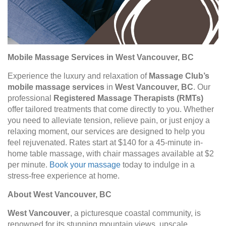
Mobile Massage Services in West Vancouver, BC
Experience the luxury and relaxation of
Massage Club’s
mobile massage services
in
West Vancouver, BC
. Our
professional
Registered Massage Therapists (RMTs)
offer tailored treatments that come directly to you. Whether
you need to alleviate tension, relieve pain, or just enjoy a
relaxing moment, our services are designed to help you
feel rejuvenated. Rates start at $140 for a 45-minute in-
home table massage, with chair massages available at $2
per minute.
Book your massage
today to indulge in a
stress-free experience at home.
About West Vancouver, BC
West Vancouver
, a picturesque coastal community, is
renowned for its stunning mountain views, upscale