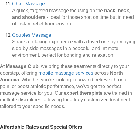
Chair Massage
A quick, targeted massage focusing on the
back, neck,
and shoulders
-
ideal for those short on time but in need
of instant relief from tension.
Couples Massage
Share a relaxing experience with a loved one by enjoying
side-by-side massages in a peaceful and intimate
environment, perfect for bonding and relaxation.
At
Massage Club
, we bring these treatments directly to your
doorstep, offering
mobile massage services
across
North
America
. Whether you're looking to unwind, relieve chronic
pain, or boost athletic performance, we’ve got the perfect
massage service for you. Our
expert therapists
are trained in
multiple disciplines, allowing for a truly customized treatment
tailored to your specific needs.
Affordable Rates and Special Offers