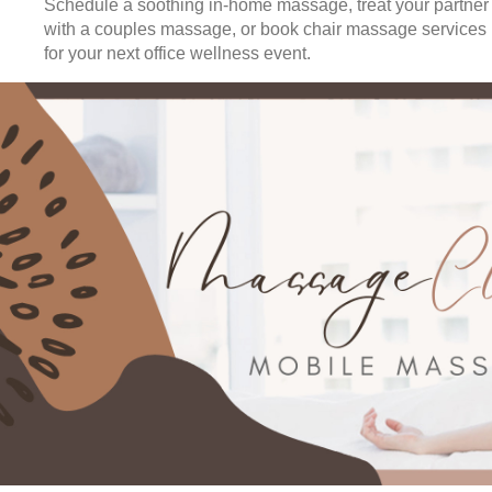
Schedule a soothing in-home massage, treat your partner
with a couples massage, or book chair massage services
for your next office wellness event.