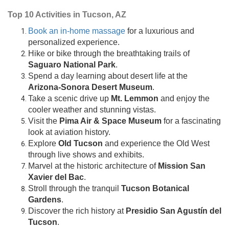
Top 10 Activities in Tucson, AZ
Book an in-home massage
for a luxurious and
personalized experience.
Hike or bike through the breathtaking trails of
Saguaro National Park
.
Spend a day learning about desert life at the
Arizona-Sonora Desert Museum
.
Take a scenic drive up
Mt. Lemmon
and enjoy the
cooler weather and stunning vistas.
Visit the
Pima Air & Space Museum
for a fascinating
look at aviation history.
Explore
Old Tucson
and experience the Old West
through live shows and exhibits.
Marvel at the historic architecture of
Mission San
Xavier del Bac
.
Stroll through the tranquil
Tucson Botanical
Gardens
.
Discover the rich history at
Presidio San Agustín del
Tucson
.