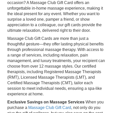
occasion? A Massage Club Gift Card offers an
unforgettable in-home massage experience, making it
the ideal present for any event. Whether you want to
surprise a loved one, pamper a friend, or show
appreciation to a colleague, our gift cards provide the
ultimate relaxation, delivered right to their door.
Massage Club Gift Cards are more than just a
thoughtful gesture—they offer lasting physical benefits
through professional massage therapy. With access to
a range of services, including relaxation, pain
management, and luxury treatments, your recipient can
choose from over 12 massage styles. Our certified
therapists, including Registered Massage Therapists
(RMT), Licensed Massage Therapists (LMT), and
Certified Massage Therapists (CMT), tailor each
session to meet individual needs, ensuring a spa-like
experience at home.
Exclusive Savings on Massage Services
When you
purchase a
Massage Club Gift Card
, not only do you