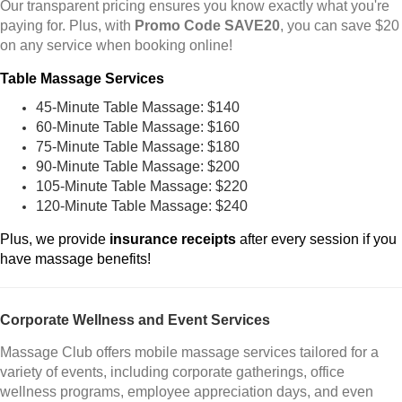
Our transparent pricing ensures you know exactly what you're
paying for. Plus, with
Promo Code SAVE20
, you can save $20
on any service when booking online!
Table Massage Services
45-Minute Table Massage: $140
60-Minute Table Massage: $160
75-Minute Table Massage: $180
90-Minute Table Massage: $200
105-Minute Table Massage: $220
120-Minute Table Massage: $240
Plus, we provide
insurance receipts
after every session if you
have massage benefits!
Corporate Wellness and Event Services
Massage Club offers mobile massage services tailored for a
variety of events, including corporate gatherings, office
wellness programs, employee appreciation days, and even