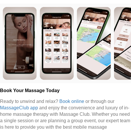
Book Your Massage Today
Ready to unwind and relax?
Book online
or through our
MassageClub app
and enjoy the convenience and luxury of in-
home massage therapy with Massage Club. Whether you need
a single session or are planning a group event, our expert team
is here to provide you with the best mobile massage