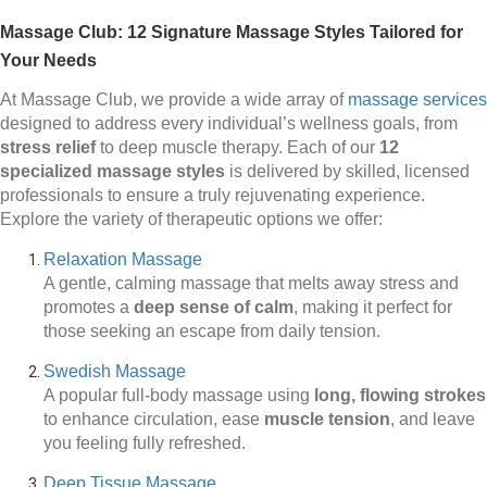
Massage Club: 12 Signature Massage Styles Tailored for
Your Needs
At Massage Club, we provide a wide array of
massage services
designed to address every individual’s wellness goals, from
stress relief
to deep muscle therapy. Each of our
12
specialized massage styles
is delivered by skilled, licensed
professionals to ensure a truly rejuvenating experience.
Explore the variety of therapeutic options we offer:
Relaxation Massage
A gentle, calming massage that melts away stress and
promotes a
deep sense of calm
, making it perfect for
those seeking an escape from daily tension.
Swedish Massage
A popular full-body massage using
long, flowing strokes
to enhance circulation, ease
muscle tension
, and leave
you feeling fully refreshed.
Deep Tissue Massage