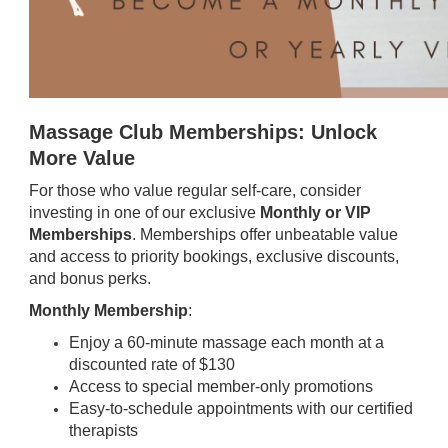
Massage Club Memberships: Unlock
More Value
For those who value regular self-care, consider
investing in one of our exclusive
Monthly or VIP
Memberships
. Memberships offer unbeatable value
and access to priority bookings, exclusive discounts,
and bonus perks.
Monthly Membership
:
Enjoy a 60-minute massage each month at a
discounted rate of $130
Access to special member-only promotions
Easy-to-schedule appointments with our certified
therapists