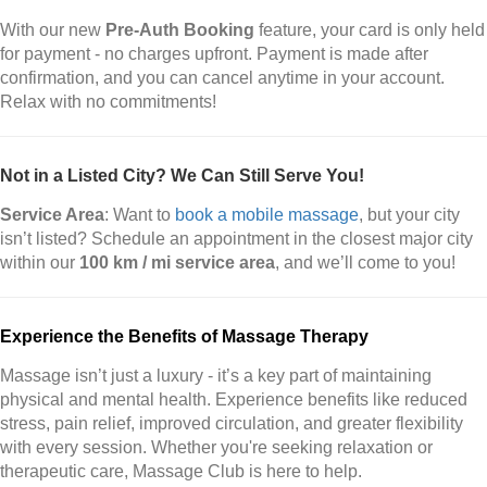
With our new
Pre-Auth Booking
feature, your card is only held
for payment - no charges upfront. Payment is made after
confirmation, and you can cancel anytime in your account.
Relax with no commitments!
Not in a Listed City? We Can Still Serve You!
Service Area
: Want to
book a mobile massage
, but your city
isn’t listed? Schedule an appointment in the closest major city
within our
100 km / mi service area
, and we’ll come to you!
Experience the Benefits of Massage Therapy
Massage isn’t just a luxury - it’s a key part of maintaining
physical and mental health. Experience benefits like reduced
stress, pain relief, improved circulation, and greater flexibility
with every session. Whether you're seeking relaxation or
therapeutic care, Massage Club is here to help.