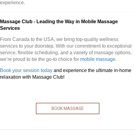
experience.
Massage Club - Leading the Way in Mobile Massage
Services
From Canada to the USA, we bring top-quality wellness
services to your doorstep. With our commitment to exceptional
service, flexible scheduling, and a variety of massage options,
we’re proud to be the go-to choice for
mobile massage
.
Book your session today
and experience the ultimate in-home
relaxation with Massage Club!
BOOK MASSAGE