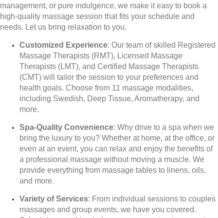
management, or pure indulgence, we make it easy to book a
high-quality massage session that fits your schedule and
needs. Let us bring relaxation to you.
Customized Experience
: Our team of skilled Registered
Massage Therapists (RMT), Licensed Massage
Therapists (LMT), and Certified Massage Therapists
(CMT) will tailor the session to your preferences and
health goals. Choose from 11 massage modalities,
including Swedish, Deep Tissue, Aromatherapy, and
more.
Spa-Quality Convenience
: Why drive to a spa when we
bring the luxury to you? Whether at home, at the office, or
even at an event, you can relax and enjoy the benefits of
a professional massage without moving a muscle. We
provide everything from massage tables to linens, oils,
and more.
Variety of Services
: From individual sessions to couples
massages and group events, we have you covered.