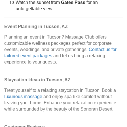
Watch the sunset from
Gates Pass
for an
unforgettable view.
Event Planning in Tucson, AZ
Planning an event in Tucson? Massage Club offers
customizable wellness packages perfect for corporate
events, weddings, and private gatherings.
Contact us for
tailored event packages
and let us bring a relaxing
experience to your guests.
Staycation Ideas in Tucson, AZ
Treat yourself to a relaxing staycation in Tucson. Book a
luxurious massage
and enjoy spa-like comfort without
leaving your home. Enhance your relaxation experience
while surrounded by the beauty of the Sonoran Desert.
Customer Reviews