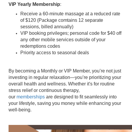
VIP Yearly Membership
:
Receive a 60-minute massage at a reduced rate
of $120 (Package comtains 12 separate
sessions, billed annually)
VIP booking privileges; personal code for $40 off
any other mobile services outside of your
redemptions codes
Priority access to seasonal deals
By becoming a Monthly or VIP Member, you’re not just
investing in regular relaxation—you’re prioritizing your
overall health and wellness. Whether it's for routine
stress relief or continuous therapy,
our
memberships
are designed to fit seamlessly into
your lifestyle, saving you money while enhancing your
well-being.