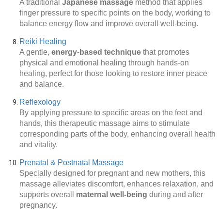
A traditional
Japanese massage
method that applies
finger pressure to specific points on the body, working to
balance energy flow and improve overall well-being.
Reiki Healing
A gentle,
energy-based technique
that promotes
physical and emotional healing through hands-on
healing, perfect for those looking to restore inner peace
and balance.
Reflexology
By applying pressure to specific areas on the feet and
hands, this therapeutic massage aims to stimulate
corresponding parts of the body, enhancing overall health
and vitality.
Prenatal & Postnatal Massage
Specially designed for pregnant and new mothers, this
massage alleviates discomfort, enhances relaxation, and
supports overall
maternal well-being
during and after
pregnancy.