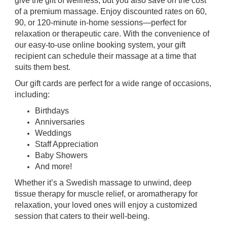
give the gift of wellness, but you also save on the cost
of a premium massage. Enjoy discounted rates on 60,
90, or 120-minute in-home sessions—perfect for
relaxation or therapeutic care. With the convenience of
our easy-to-use online booking system, your gift
recipient can schedule their massage at a time that
suits them best.
Our gift cards are perfect for a wide range of occasions,
including:
Birthdays
Anniversaries
Weddings
Staff Appreciation
Baby Showers
And more!
Whether it’s a Swedish massage to unwind, deep
tissue therapy for muscle relief, or aromatherapy for
relaxation, your loved ones will enjoy a customized
session that caters to their well-being.