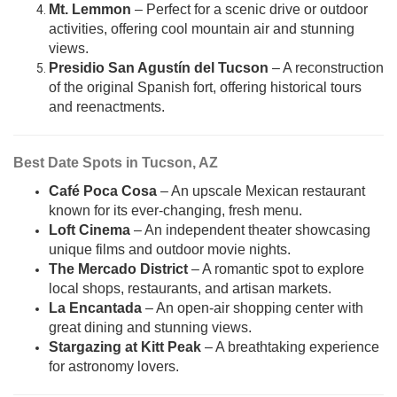
Mt. Lemmon
– Perfect for a scenic drive or outdoor
activities, offering cool mountain air and stunning
views.
Presidio San Agustín del Tucson
– A reconstruction
of the original Spanish fort, offering historical tours
and reenactments.
Best Date Spots in Tucson, AZ
Café Poca Cosa
– An upscale Mexican restaurant
known for its ever-changing, fresh menu.
Loft Cinema
– An independent theater showcasing
unique films and outdoor movie nights.
The Mercado District
– A romantic spot to explore
local shops, restaurants, and artisan markets.
La Encantada
– An open-air shopping center with
great dining and stunning views.
Stargazing at Kitt Peak
– A breathtaking experience
for astronomy lovers.