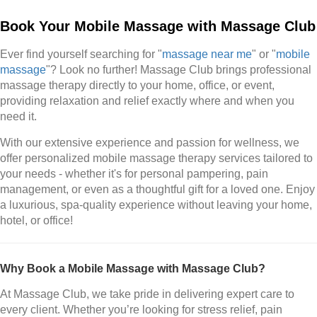
Book Your Mobile Massage with Massage Club
Ever find yourself searching for "
massage near me
" or "
mobile
massage
"? Look no further! Massage Club brings professional
massage therapy directly to your home, office, or event,
providing relaxation and relief exactly where and when you
need it.
With our extensive experience and passion for wellness, we
offer personalized mobile massage therapy services tailored to
your needs - whether it's for personal pampering, pain
management, or even as a thoughtful gift for a loved one. Enjoy
a luxurious, spa-quality experience without leaving your home,
hotel, or office!
Why Book a Mobile Massage with Massage Club?
At Massage Club, we take pride in delivering expert care to
every client. Whether you’re looking for stress relief, pain