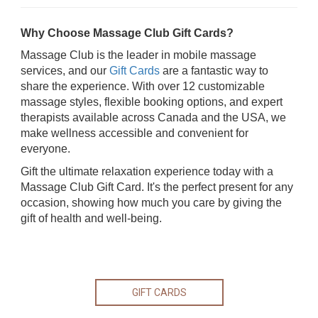
Why Choose Massage Club Gift Cards?
Massage Club is the leader in mobile massage
services, and our
Gift Cards
are a fantastic way to
share the experience. With over 12 customizable
massage styles, flexible booking options, and expert
therapists available across Canada and the USA, we
make wellness accessible and convenient for
everyone.
Gift the ultimate relaxation experience today with a
Massage Club Gift Card. It's the perfect present for any
occasion, showing how much you care by giving the
gift of health and well-being.
GIFT CARDS