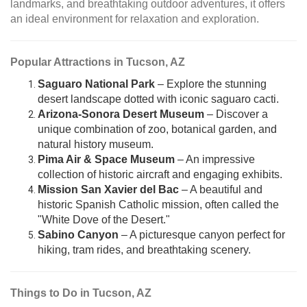
landmarks, and breathtaking outdoor adventures, it offers
an ideal environment for relaxation and exploration.
Popular Attractions in Tucson, AZ
Saguaro National Park
– Explore the stunning
desert landscape dotted with iconic saguaro cacti.
Arizona-Sonora Desert Museum
– Discover a
unique combination of zoo, botanical garden, and
natural history museum.
Pima Air & Space Museum
– An impressive
collection of historic aircraft and engaging exhibits.
Mission San Xavier del Bac
– A beautiful and
historic Spanish Catholic mission, often called the
"White Dove of the Desert."
Sabino Canyon
– A picturesque canyon perfect for
hiking, tram rides, and breathtaking scenery.
Things to Do in Tucson, AZ