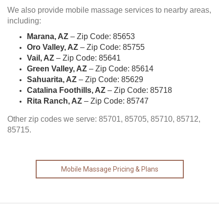
We also provide mobile massage services to nearby areas,
including:
Marana, AZ
– Zip Code: 85653
Oro Valley, AZ
– Zip Code: 85755
Vail, AZ
– Zip Code: 85641
Green Valley, AZ
– Zip Code: 85614
Sahuarita, AZ
– Zip Code: 85629
Catalina Foothills, AZ
– Zip Code: 85718
Rita Ranch, AZ
– Zip Code: 85747
Other zip codes we serve: 85701, 85705, 85710, 85712,
85715.
Mobile Massage Pricing & Plans