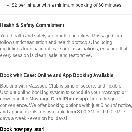
$2 per minute with a minimum booking of 60 minutes.
Health & Safety Commitment
Your health and safety are our top priorities. Massage Club
follows strict sanitation and health protocols, including
guidelines from national massage associations, ensuring that
every session is clean, safe, and restorative.
Book with Ease: Online and App Booking Available
Booking with Massage Club is simple, secure, and flexible.
Use our online booking system to schedule your massage or
download the
Massage Club iPhone app
for on-the-go
convenience. We offer booking options with just 6 hours’ notice,
and appointments are available from 8:00 AM to 10:00 PM, 7
days a week - even on holidays!
Book now pay later!