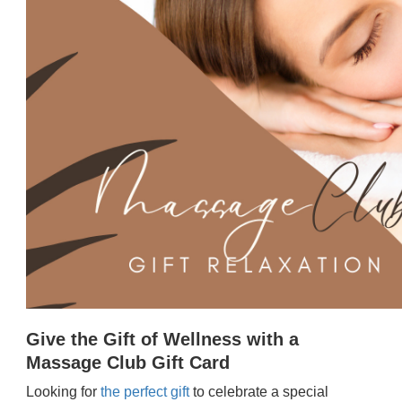
Give the Gift of Wellness with a
Massage Club Gift Card
Looking for
the perfect gift
to celebrate a special