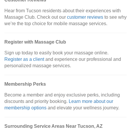
Hear from Tucson residents about their experiences with
Massage Club. Check out our
customer reviews
to see why
we’re the top choice for mobile massage services.
Register with Massage Club
Sign up today to easily book your massage online.
Register as a client
and experience our professional and
personalized massage services.
Membership Perks
Become a member and enjoy exclusive perks, including
discounts and priority booking.
Learn more about our
membership options
and elevate your wellness journey.
Surrounding Service Areas Near Tucson, AZ