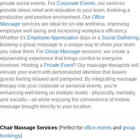
private social events. For
Corporate Events
, our services
provide stress relief and relaxation to your team, fostering a
productive and positive environment. Our
Office
Massage
services are ideal for on-site wellness, improving
employee well-being and increasing workplace efficiency.
Whether it's
Employee Appreciation
days or a
Social Gathering
,
booking a group massage is a unique way to show your team
you value them. For
Group Massage
sessions, we create a
rejuvenating experience that brings comfort to everyone
involved. Hosting a
Private Event
? Our massage therapists will
elevate your event with personalized attention that leaves
guests feeling relaxed and pampered. By integrating massage
therapy into your corporate or personal events, you're
enhancing well-being on multiple levels - physically, mentally,
and socially—all while enjoying the convenience of mobile
massage brought directly to your location.
Chair Massage Services
(Perfect for
office events
and
group
bookings
)