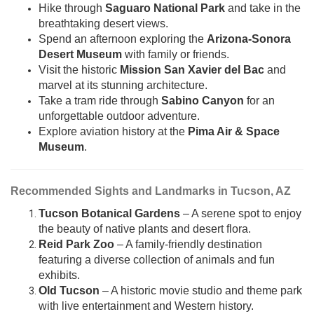
Hike through
Saguaro National Park
and take in the
breathtaking desert views.
Spend an afternoon exploring the
Arizona-Sonora
Desert Museum
with family or friends.
Visit the historic
Mission San Xavier del Bac
and
marvel at its stunning architecture.
Take a tram ride through
Sabino Canyon
for an
unforgettable outdoor adventure.
Explore aviation history at the
Pima Air & Space
Museum
.
Recommended Sights and Landmarks in Tucson, AZ
Tucson Botanical Gardens
– A serene spot to enjoy
the beauty of native plants and desert flora.
Reid Park Zoo
– A family-friendly destination
featuring a diverse collection of animals and fun
exhibits.
Old Tucson
– A historic movie studio and theme park
with live entertainment and Western history.