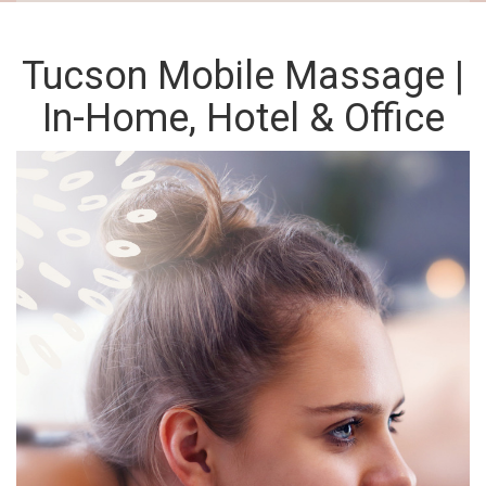
Tucson Mobile Massage |
In-Home, Hotel & Office