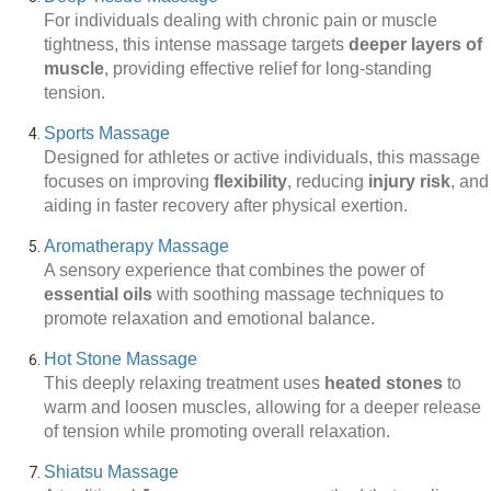
For individuals dealing with chronic pain or muscle
tightness, this intense massage targets
deeper layers of
muscle
, providing effective relief for long-standing
tension.
Sports Massage
Designed for athletes or active individuals, this massage
focuses on improving
flexibility
, reducing
injury risk
, and
aiding in faster recovery after physical exertion.
Aromatherapy Massage
A sensory experience that combines the power of
essential oils
with soothing massage techniques to
promote relaxation and emotional balance.
Hot Stone Massage
This deeply relaxing treatment uses
heated stones
to
warm and loosen muscles, allowing for a deeper release
of tension while promoting overall relaxation.
Shiatsu Massage