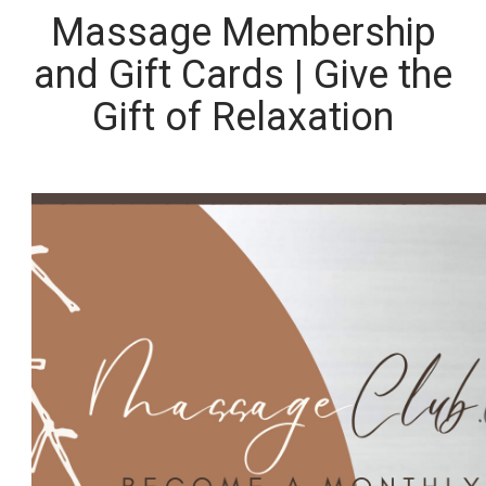
Massage Membership
and Gift Cards | Give the
Gift of Relaxation