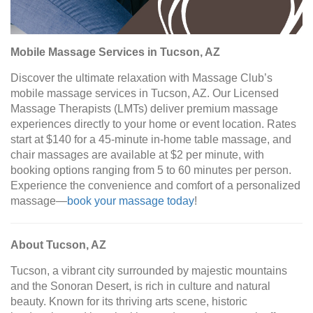
Mobile Massage Services in Tucson, AZ
Discover the ultimate relaxation with Massage Club’s
mobile massage services in Tucson, AZ. Our Licensed
Massage Therapists (LMTs) deliver premium massage
experiences directly to your home or event location. Rates
start at $140 for a 45-minute in-home table massage, and
chair massages are available at $2 per minute, with
booking options ranging from 5 to 60 minutes per person.
Experience the convenience and comfort of a personalized
massage—
book your massage today
!
About Tucson, AZ
Tucson, a vibrant city surrounded by majestic mountains
and the Sonoran Desert, is rich in culture and natural
beauty. Known for its thriving arts scene, historic