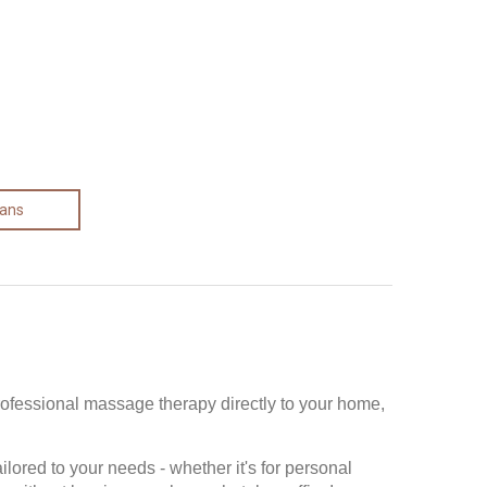
lans
rofessional massage therapy directly to your home,
ored to your needs - whether it's for personal