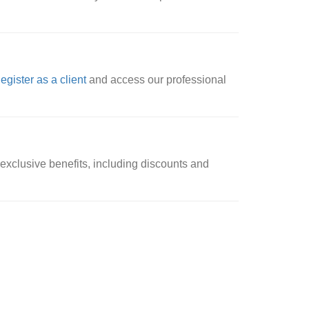
egister as a client
and access our professional
xclusive benefits, including discounts and