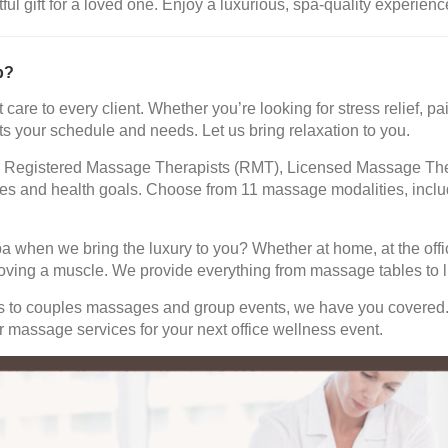
 gift for a loved one. Enjoy a luxurious, spa-quality experience
b?
 care to every client. Whether you’re looking for stress relief,
ts your schedule and needs. Let us bring relaxation to you.
led Registered Massage Therapists (RMT), Licensed Massage The
ences and health goals. Choose from 11 massage modalities, in
pa when we bring the luxury to you? Whether at home, at the offi
oving a muscle. We provide everything from massage tables to li
ns to couples massages and group events, we have you covered
 massage services for your next office wellness event.