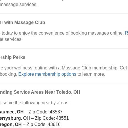
 massage services.
er with Massage Club
 today to enjoy the convenience of booking massages online.
R
e services.
ship Perks
 your wellness routine with a Massage Club membership. Get e
y booking.
Explore membership options
to learn more.
nding Service Areas Near Toledo, OH
 serve the following nearby areas:
aumee, OH
– Zip Code: 43537
errysburg, OH
– Zip Code: 43551
regon, OH
– Zip Code: 43616