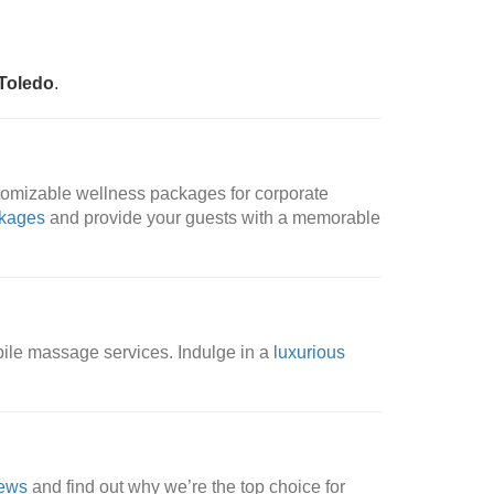
Toledo
.
tomizable wellness packages for corporate
ckages
and provide your guests with a memorable
bile massage services. Indulge in a
luxurious
iews
and find out why we’re the top choice for