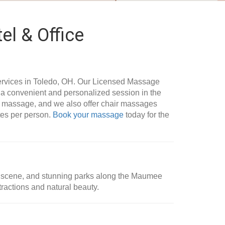
el & Office
rvices in Toledo, OH. Our Licensed Massage
g a convenient and personalized session in the
le massage, and we also offer chair massages
utes per person.
Book your massage
today for the
 art scene, and stunning parks along the Maumee
ttractions and natural beauty.