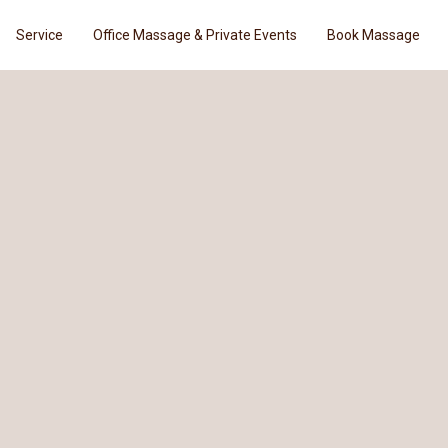
Service
Office Massage & Private Events
Book Massage