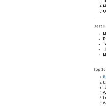
T
M
O
Best D
M
R
T
T
M
Top 10 
B
E
T
Wa
L
W