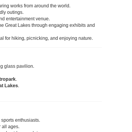
uring works from around the world.
dly outings.
 and entertainment venue.
the Great Lakes through engaging exhibits and
l for hiking, picnicking, and enjoying nature.
g glass pavilion.
tropark
.
at Lakes
.
sports enthusiasts.
all ages.