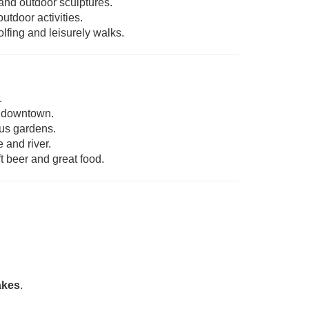
and outdoor sculptures.
utdoor activities.
olfing and leisurely walks.
.
g downtown.
ous gardens.
 and river.
t beer and great food.
akes
.