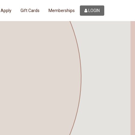
Apply
Gift Cards
Memberships
LOGIN