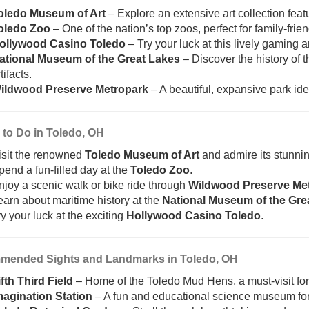
oledo Museum of Art
– Explore an extensive art collection feat
oledo Zoo
– One of the nation’s top zoos, perfect for family-frien
ollywood Casino Toledo
– Try your luck at this lively gaming
ational Museum of the Great Lakes
– Discover the history of 
tifacts.
ildwood Preserve Metropark
– A beautiful, expansive park idea
 to Do in Toledo, OH
isit the renowned
Toledo Museum of Art
and admire its stunnin
pend a fun-filled day at the
Toledo Zoo
.
njoy a scenic walk or bike ride through
Wildwood Preserve Me
earn about maritime history at the
National Museum of the Gre
ry your luck at the exciting
Hollywood Casino Toledo
.
ended Sights and Landmarks in Toledo, OH
ifth Third Field
– Home of the Toledo Mud Hens, a must-visit for 
magination Station
– A fun and educational science museum for 