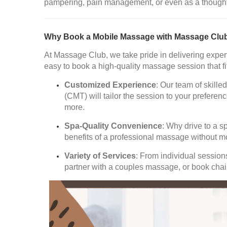
pampering, pain management, or even as a thoughtful
Why Book a Mobile Massage with Massage Clu
At Massage Club, we take pride in delivering expert
easy to book a high-quality massage session that fi
Customized Experience
: Our team of skil
(CMT) will tailor the session to your prefer
more.
Spa-Quality Convenience
: Why drive to a s
benefits of a professional massage without m
Variety of Services
: From individual sessio
partner with a couples massage, or book chair