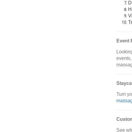
D
H
V
T
Event 
Looking
events,
massag
Stayca
Turn yo
massa
Custo
See wh