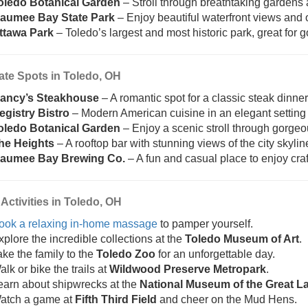
oledo Botanical Garden
– Stroll through breathtaking gardens 
aumee Bay State Park
– Enjoy beautiful waterfront views and o
ttawa Park
– Toledo’s largest and most historic park, great for g
ate Spots in Toledo, OH
ancy’s Steakhouse
– A romantic spot for a classic steak dinner
egistry Bistro
– Modern American cuisine in an elegant settin
oledo Botanical Garden
– Enjoy a scenic stroll through gorge
he Heights
– A rooftop bar with stunning views of the city skyline
aumee Bay Brewing Co.
– A fun and casual place to enjoy craf
Activities in Toledo, OH
ook a relaxing in-home massage
to pamper yourself.
xplore the incredible collections at the
Toledo Museum of Art
.
ake the family to the
Toledo Zoo
for an unforgettable day.
lk or bike the trails at
Wildwood Preserve Metropark
.
earn about shipwrecks at the
National Museum of the Great L
atch a game at
Fifth Third Field
and cheer on the Mud Hens.