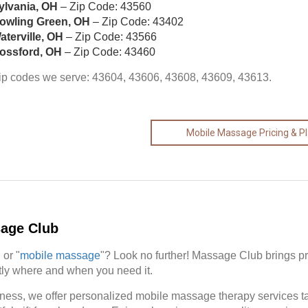
ylvania, OH
– Zip Code: 43560
owling Green, OH
– Zip Code: 43402
aterville, OH
– Zip Code: 43566
ossford, OH
– Zip Code: 43460
ip codes we serve: 43604, 43606, 43608, 43609, 43613.
Mobile Massage Pricing & P
sage Club
" or "
mobile massage
"? Look no further! Massage Club brings p
actly where and when you need it.
ness, we offer personalized mobile massage therapy services tail