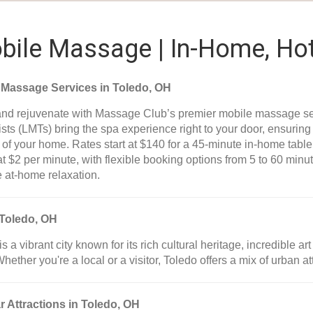
ile Massage | In-Home, Hot
 Massage Services in Toledo, OH
nd rejuvenate with Massage Club’s premier mobile massage se
sts (LMTs) bring the spa experience right to your door, ensurin
 of your home. Rates start at $140 for a 45-minute in-home tab
at $2 per minute, with flexible booking options from 5 to 60 min
e at-home relaxation.
Toledo, OH
is a vibrant city known for its rich cultural heritage, incredible
Whether you're a local or a visitor, Toledo offers a mix of urban a
r Attractions in Toledo, OH