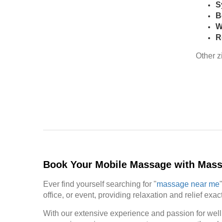
S
B
W
R
Other z
Book Your Mobile Massage with Mas
Ever find yourself searching for "
massage near me
office, or event, providing relaxation and relief ex
With our extensive experience and passion for well