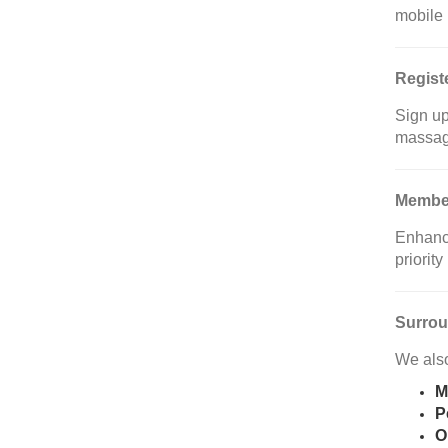
mobile
Regist
Sign up
massag
Member
Enhance
priorit
Surrou
We also
M
P
O