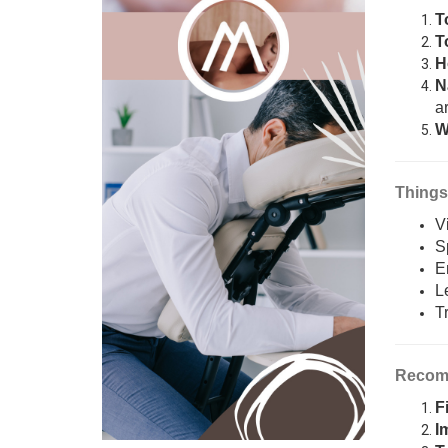
T
T
H
N
ar
W
Things
V
S
E
L
T
Recomm
F
I