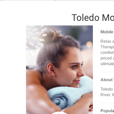
Toledo Mob
Mobile
Relax a
Therapi
comfort
priced 
ultimat
About 
Toledo 
River. 
Popula