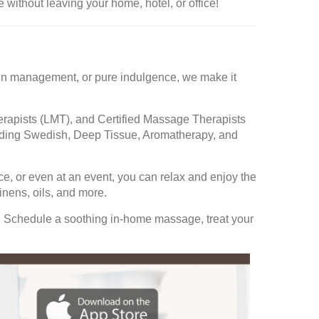
 without leaving your home, hotel, or office!
 pain management, or pure indulgence, we make it
rapists (LMT), and Certified Massage Therapists
cluding Swedish, Deep Tissue, Aromatherapy, and
ce, or even at an event, you can relax and enjoy the
nens, oils, and more.
. Schedule a soothing in-home massage, treat your