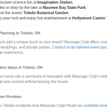
iscover science fun at
Imagination Station
.
ike or relax by the lake at
Maumee Bay State Park
.
isit the scenic
Toledo Botanical Garden
.
ry your luck and enjoy live entertainment at
Hollywood Casino 
Planning in Toledo, OH
 to add a unique touch to your event? Massage Club offers cus
 weddings, and private parties.
Contact us for tailored event pa
e experience.
tion Ideas in Toledo, OH
ur home into a sanctuary of relaxation with Massage Club’s mo
ge
and unwind without leaving the house.
mer Reviews
y Toledo residents love Massage Club! Read our
customer rev