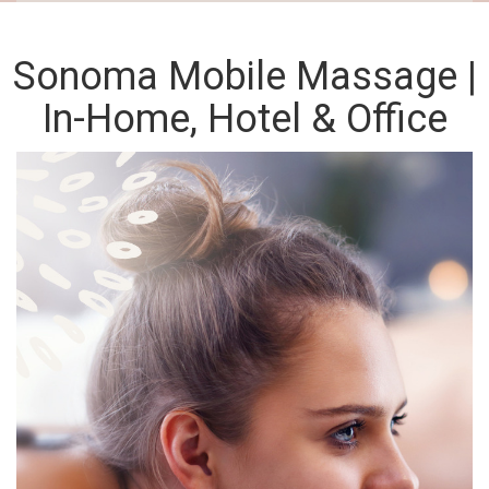
Sonoma Mobile Massage |
In-Home, Hotel & Office