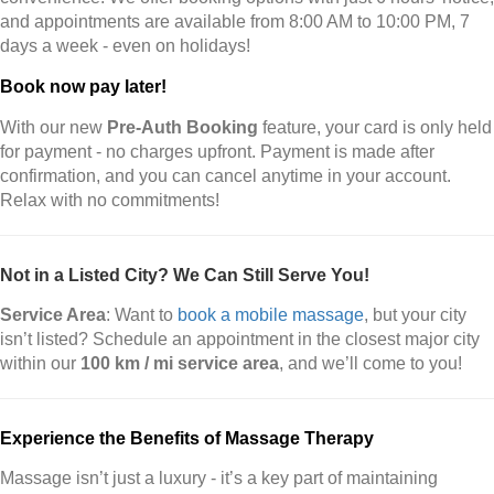
and appointments are available from 8:00 AM to 10:00 PM, 7
days a week - even on holidays!
Book now pay later!
With our new
Pre-Auth Booking
feature, your card is only held
for payment - no charges upfront. Payment is made after
confirmation, and you can cancel anytime in your account.
Relax with no commitments!
Not in a Listed City? We Can Still Serve You!
Service Area
: Want to
book a mobile massage
, but your city
isn’t listed? Schedule an appointment in the closest major city
within our
100 km / mi service area
, and we’ll come to you!
Experience the Benefits of Massage Therapy
Massage isn’t just a luxury - it’s a key part of maintaining