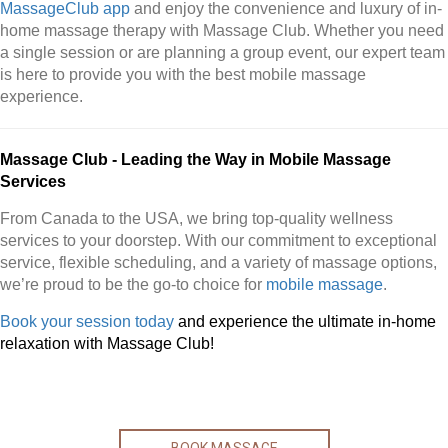
MassageClub app
and enjoy the convenience and luxury of in-
home massage therapy with Massage Club. Whether you need
a single session or are planning a group event, our expert team
is here to provide you with the best mobile massage
experience.
Massage Club - Leading the Way in Mobile Massage
Services
From Canada to the USA, we bring top-quality wellness
services to your doorstep. With our commitment to exceptional
service, flexible scheduling, and a variety of massage options,
we’re proud to be the go-to choice for
mobile massage
.
Book your session today
and experience the ultimate in-home
relaxation with Massage Club!