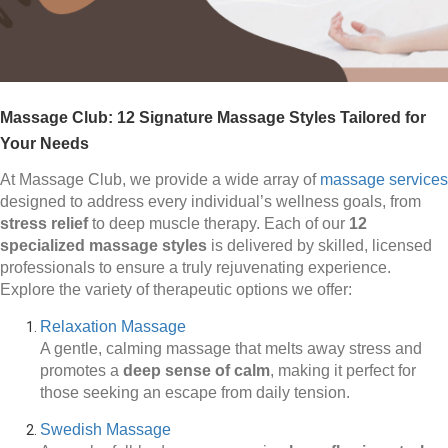
Massage Club: 12 Signature Massage Styles Tailored for
Your Needs
At Massage Club, we provide a wide array of
massage services
designed to address every individual’s wellness goals, from
stress relief
to deep muscle therapy. Each of our
12
specialized massage styles
is delivered by skilled, licensed
professionals to ensure a truly rejuvenating experience.
Explore the variety of therapeutic options we offer:
Relaxation Massage
A gentle, calming massage that melts away stress and
promotes a
deep sense of calm
, making it perfect for
those seeking an escape from daily tension.
Swedish Massage