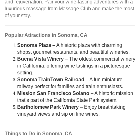
and rejuvenation. Pair your wine-tasting adventures with a
luxurious massage from Massage Club and make the most
of your stay.
Popular Attractions in Sonoma, CA
Sonoma Plaza
– A historic plaza with charming
shops, gourmet restaurants, and beautiful wineries.
Buena Vista Winery
– The oldest commercial winery
in California, offering wine tastings in a picturesque
setting.
Sonoma TrainTown Railroad
– A fun miniature
railway perfect for families and train enthusiasts.
Mission San Francisco Solano
– A historic mission
that’s part of the California State Park system.
Bartholomew Park Winery
– Enjoy breathtaking
vineyard views and sip on fine wines.
Things to Do in Sonoma, CA