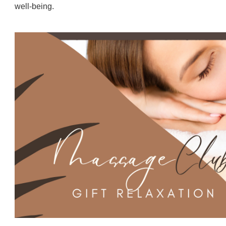
well-being.