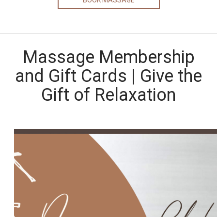
BOOK MASSAGE
Massage Membership
and Gift Cards | Give the
Gift of Relaxation