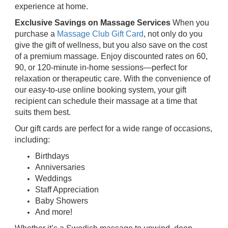
experience at home.
Exclusive Savings on Massage Services
When you
purchase a
Massage Club Gift Card
, not only do you
give the gift of wellness, but you also save on the cost
of a premium massage. Enjoy discounted rates on 60,
90, or 120-minute in-home sessions—perfect for
relaxation or therapeutic care. With the convenience of
our easy-to-use online booking system, your gift
recipient can schedule their massage at a time that
suits them best.
Our gift cards are perfect for a wide range of occasions,
including:
Birthdays
Anniversaries
Weddings
Staff Appreciation
Baby Showers
And more!