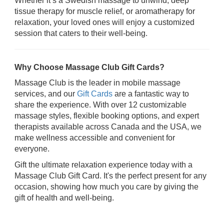
Whether it’s a Swedish massage to unwind, deep
tissue therapy for muscle relief, or aromatherapy for
relaxation, your loved ones will enjoy a customized
session that caters to their well-being.
Why Choose Massage Club Gift Cards?
Massage Club is the leader in mobile massage
services, and our
Gift Cards
are a fantastic way to
share the experience. With over 12 customizable
massage styles, flexible booking options, and expert
therapists available across Canada and the USA, we
make wellness accessible and convenient for
everyone.
Gift the ultimate relaxation experience today with a
Massage Club Gift Card. It's the perfect present for any
occasion, showing how much you care by giving the
gift of health and well-being.