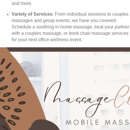
and more.
Variety of Services
: From individual sessions to couples
massages and group events, we have you covered.
Schedule a soothing in-home massage, treat your partner
with a couples massage, or book chair massage services
for your next office wellness event.