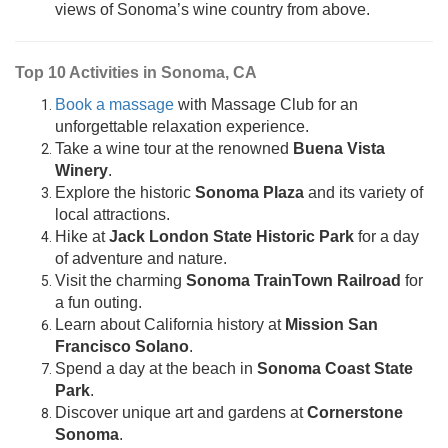
views of Sonoma’s wine country from above.
Top 10 Activities in Sonoma, CA
Book a massage
with Massage Club for an
unforgettable relaxation experience.
Take a wine tour at the renowned
Buena Vista
Winery
.
Explore the historic
Sonoma Plaza
and its variety of
local attractions.
Hike at
Jack London State Historic Park
for a day
of adventure and nature.
Visit the charming
Sonoma TrainTown Railroad
for
a fun outing.
Learn about California history at
Mission San
Francisco Solano
.
Spend a day at the beach in
Sonoma Coast State
Park
.
Discover unique art and gardens at
Cornerstone
Sonoma
.