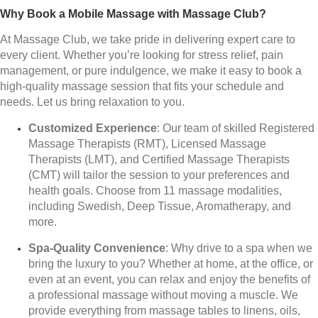
Why Book a Mobile Massage with Massage Club?
At Massage Club, we take pride in delivering expert care to
every client. Whether you’re looking for stress relief, pain
management, or pure indulgence, we make it easy to book a
high-quality massage session that fits your schedule and
needs. Let us bring relaxation to you.
Customized Experience
: Our team of skilled Registered
Massage Therapists (RMT), Licensed Massage
Therapists (LMT), and Certified Massage Therapists
(CMT) will tailor the session to your preferences and
health goals. Choose from 11 massage modalities,
including Swedish, Deep Tissue, Aromatherapy, and
more.
Spa-Quality Convenience
: Why drive to a spa when we
bring the luxury to you? Whether at home, at the office, or
even at an event, you can relax and enjoy the benefits of
a professional massage without moving a muscle. We
provide everything from massage tables to linens, oils,