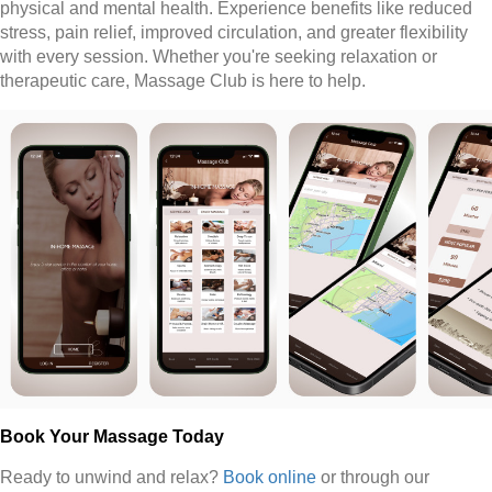
physical and mental health. Experience benefits like reduced
stress, pain relief, improved circulation, and greater flexibility
with every session. Whether you're seeking relaxation or
therapeutic care, Massage Club is here to help.
Book Your Massage Today
Ready to unwind and relax?
Book online
or through our