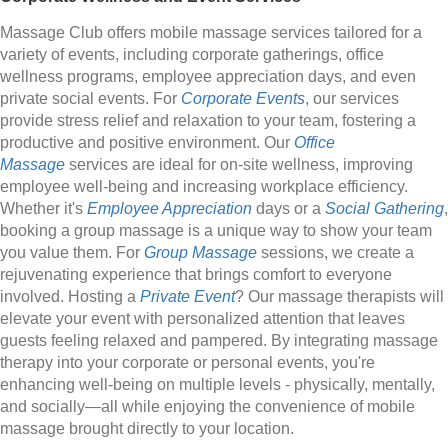
Massage Club offers mobile massage services tailored for a
variety of events, including corporate gatherings, office
wellness programs, employee appreciation days, and even
private social events. For
Corporate Events
, our services
provide stress relief and relaxation to your team, fostering a
productive and positive environment. Our
Office
Massage
services are ideal for on-site wellness, improving
employee well-being and increasing workplace efficiency.
Whether it's
Employee Appreciation
days or a
Social Gathering
,
booking a group massage is a unique way to show your team
you value them. For
Group Massage
sessions, we create a
rejuvenating experience that brings comfort to everyone
involved. Hosting a
Private Event
? Our massage therapists will
elevate your event with personalized attention that leaves
guests feeling relaxed and pampered. By integrating massage
therapy into your corporate or personal events, you're
enhancing well-being on multiple levels - physically, mentally,
and socially—all while enjoying the convenience of mobile
massage brought directly to your location.