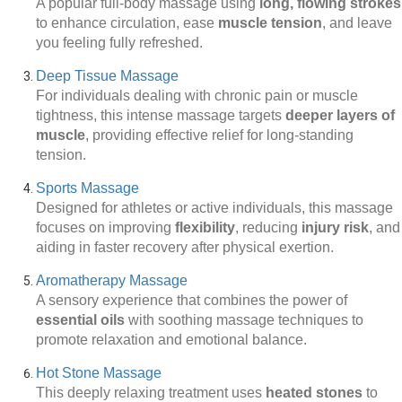
A popular full-body massage using
long, flowing strokes
to enhance circulation, ease
muscle tension
, and leave
you feeling fully refreshed.
Deep Tissue Massage
For individuals dealing with chronic pain or muscle
tightness, this intense massage targets
deeper layers of
muscle
, providing effective relief for long-standing
tension.
Sports Massage
Designed for athletes or active individuals, this massage
focuses on improving
flexibility
, reducing
injury risk
, and
aiding in faster recovery after physical exertion.
Aromatherapy Massage
A sensory experience that combines the power of
essential oils
with soothing massage techniques to
promote relaxation and emotional balance.
Hot Stone Massage
This deeply relaxing treatment uses
heated stones
to