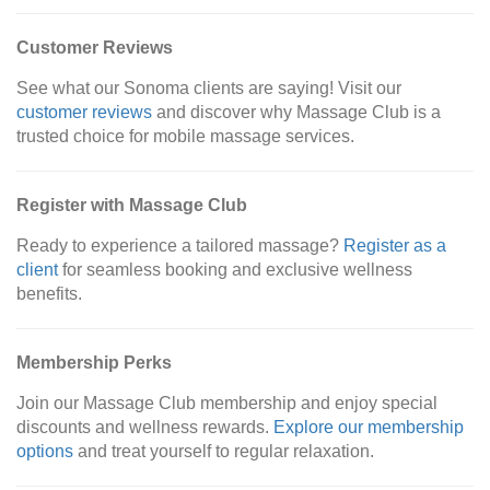
Customer Reviews
See what our Sonoma clients are saying! Visit our
customer reviews
and discover why Massage Club is a
trusted choice for mobile massage services.
Register with Massage Club
Ready to experience a tailored massage?
Register as a
client
for seamless booking and exclusive wellness
benefits.
Membership Perks
Join our Massage Club membership and enjoy special
discounts and wellness rewards.
Explore our membership
options
and treat yourself to regular relaxation.