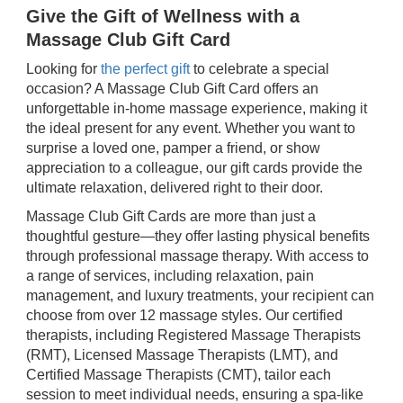
Give the Gift of Wellness with a
Massage Club Gift Card
Looking for
the perfect gift
to celebrate a special
occasion? A Massage Club Gift Card offers an
unforgettable in-home massage experience, making it
the ideal present for any event. Whether you want to
surprise a loved one, pamper a friend, or show
appreciation to a colleague, our gift cards provide the
ultimate relaxation, delivered right to their door.
Massage Club Gift Cards are more than just a
thoughtful gesture—they offer lasting physical benefits
through professional massage therapy. With access to
a range of services, including relaxation, pain
management, and luxury treatments, your recipient can
choose from over 12 massage styles. Our certified
therapists, including Registered Massage Therapists
(RMT), Licensed Massage Therapists (LMT), and
Certified Massage Therapists (CMT), tailor each
session to meet individual needs, ensuring a spa-like