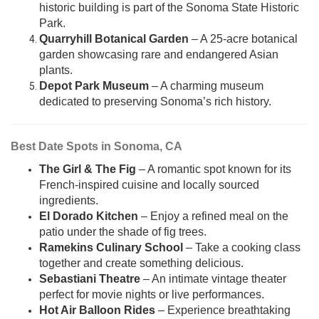
historic building is part of the Sonoma State Historic
Park.
Quarryhill Botanical Garden
– A 25-acre botanical
garden showcasing rare and endangered Asian
plants.
Depot Park Museum
– A charming museum
dedicated to preserving Sonoma’s rich history.
Best Date Spots in Sonoma, CA
The Girl & The Fig
– A romantic spot known for its
French-inspired cuisine and locally sourced
ingredients.
El Dorado Kitchen
– Enjoy a refined meal on the
patio under the shade of fig trees.
Ramekins Culinary School
– Take a cooking class
together and create something delicious.
Sebastiani Theatre
– An intimate vintage theater
perfect for movie nights or live performances.
Hot Air Balloon Rides
– Experience breathtaking