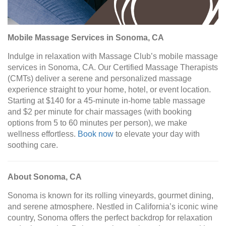
Mobile Massage Services in Sonoma, CA
Indulge in relaxation with Massage Club’s mobile massage
services in Sonoma, CA. Our Certified Massage Therapists
(CMTs) deliver a serene and personalized massage
experience straight to your home, hotel, or event location.
Starting at $140 for a 45-minute in-home table massage
and $2 per minute for chair massages (with booking
options from 5 to 60 minutes per person), we make
wellness effortless.
Book now
to elevate your day with
soothing care.
About Sonoma, CA
Sonoma is known for its rolling vineyards, gourmet dining,
and serene atmosphere. Nestled in California’s iconic wine
country, Sonoma offers the perfect backdrop for relaxation