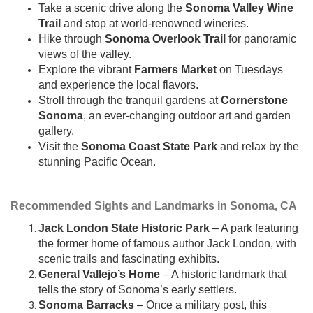
Take a scenic drive along the
Sonoma Valley Wine
Trail
and stop at world-renowned wineries.
Hike through
Sonoma Overlook Trail
for panoramic
views of the valley.
Explore the vibrant
Farmers Market
on Tuesdays
and experience the local flavors.
Stroll through the tranquil gardens at
Cornerstone
Sonoma
, an ever-changing outdoor art and garden
gallery.
Visit the
Sonoma Coast State Park
and relax by the
stunning Pacific Ocean.
Recommended Sights and Landmarks in Sonoma, CA
Jack London State Historic Park
– A park featuring
the former home of famous author Jack London, with
scenic trails and fascinating exhibits.
General Vallejo’s Home
– A historic landmark that
tells the story of Sonoma’s early settlers.
Sonoma Barracks
– Once a military post, this