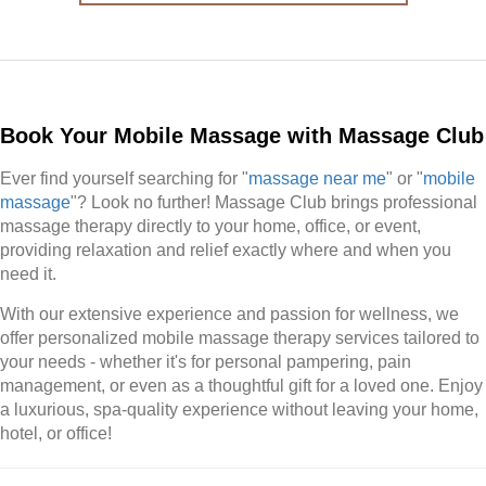
Book Your Mobile Massage with Massage Club
Ever find yourself searching for "
massage near me
" or "
mobile
massage
"? Look no further! Massage Club brings professional
massage therapy directly to your home, office, or event,
providing relaxation and relief exactly where and when you
need it.
With our extensive experience and passion for wellness, we
offer personalized mobile massage therapy services tailored to
your needs - whether it's for personal pampering, pain
management, or even as a thoughtful gift for a loved one. Enjoy
a luxurious, spa-quality experience without leaving your home,
hotel, or office!