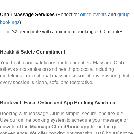
Chair Massage Services
(Perfect for
office events
and
group
bookings
)
$2 per minute with a minimum booking of 60 minutes.
Health & Safety Commitment
Your health and safety are our top priorities. Massage Club
follows strict sanitation and health protocols, including
guidelines from national massage associations, ensuring that
every session is clean, safe, and restorative.
Book with Ease: Online and App Booking Available
Booking with Massage Club is simple, secure, and flexible.
Use our online booking system to schedule your massage or
download the
Massage Club iPhone app
for on-the-go
convenience. We offer booking options with just 6 hours’ notice,