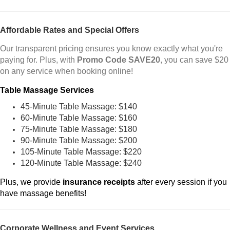
Affordable Rates and Special Offers
Our transparent pricing ensures you know exactly what you're
paying for. Plus, with
Promo Code SAVE20
, you can save $20
on any service when booking online!
Table Massage Services
45-Minute Table Massage: $140
60-Minute Table Massage: $160
75-Minute Table Massage: $180
90-Minute Table Massage: $200
105-Minute Table Massage: $220
120-Minute Table Massage: $240
Plus, we provide
insurance receipts
after every session if you
have massage benefits!
Corporate Wellness and Event Services