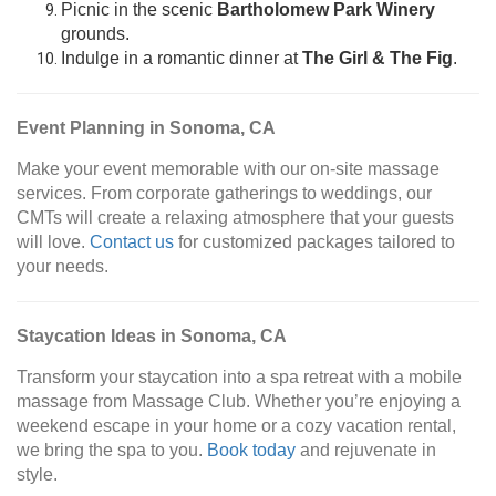
Picnic in the scenic
Bartholomew Park Winery
grounds.
Indulge in a romantic dinner at
The Girl & The Fig
.
Event Planning in Sonoma, CA
Make your event memorable with our on-site massage
services. From corporate gatherings to weddings, our
CMTs will create a relaxing atmosphere that your guests
will love.
Contact us
for customized packages tailored to
your needs.
Staycation Ideas in Sonoma, CA
Transform your staycation into a spa retreat with a mobile
massage from Massage Club. Whether you’re enjoying a
weekend escape in your home or a cozy vacation rental,
we bring the spa to you.
Book today
and rejuvenate in
style.