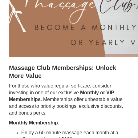
Massage Club Memberships: Unlock
More Value
For those who value regular self-care, consider
investing in one of our exclusive
Monthly or VIP
Memberships
. Memberships offer unbeatable value
and access to priority bookings, exclusive discounts,
and bonus perks.
Monthly Membership
:
Enjoy a 60-minute massage each month at a