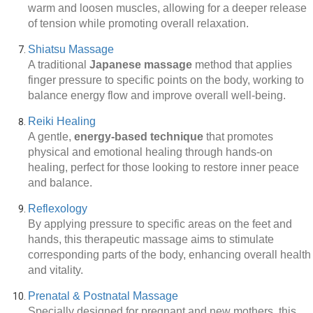
warm and loosen muscles, allowing for a deeper release
of tension while promoting overall relaxation.
Shiatsu Massage
A traditional
Japanese massage
method that applies
finger pressure to specific points on the body, working to
balance energy flow and improve overall well-being.
Reiki Healing
A gentle,
energy-based technique
that promotes
physical and emotional healing through hands-on
healing, perfect for those looking to restore inner peace
and balance.
Reflexology
By applying pressure to specific areas on the feet and
hands, this therapeutic massage aims to stimulate
corresponding parts of the body, enhancing overall health
and vitality.
Prenatal & Postnatal Massage
Specially designed for pregnant and new mothers, this