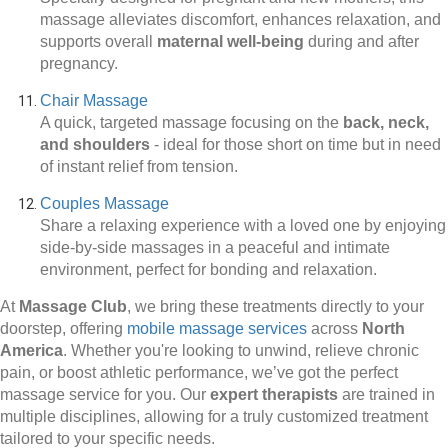
massage alleviates discomfort, enhances relaxation, and
supports overall
maternal well-being
during and after
pregnancy.
Chair Massage
A quick, targeted massage focusing on the
back, neck,
and shoulders
-
ideal for those short on time but in need
of instant relief from tension.
Couples Massage
Share a relaxing experience with a loved one by enjoying
side-by-side massages in a peaceful and intimate
environment, perfect for bonding and relaxation.
At
Massage Club
, we bring these treatments directly to your
doorstep, offering
mobile massage services
across
North
America
. Whether you're looking to unwind, relieve chronic
pain, or boost athletic performance, we’ve got the perfect
massage service for you. Our
expert therapists
are trained in
multiple disciplines, allowing for a truly customized treatment
tailored to your specific needs.