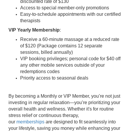
discounted rate of $130
Access to special member-only promotions
Easy-to-schedule appointments with our certified
therapists
VIP Yearly Membership
:
Receive a 60-minute massage at a reduced rate
of $120 (Package comtains 12 separate
sessions, billed annually)
VIP booking privileges; personal code for $40 off
any other mobile services outside of your
redemptions codes
Priority access to seasonal deals
By becoming a Monthly or VIP Member, you’re not just
investing in regular relaxation—you’re prioritizing your
overall health and wellness. Whether it's for routine
stress relief or continuous therapy,
our
memberships
are designed to fit seamlessly into
your lifestyle, saving you money while enhancing your