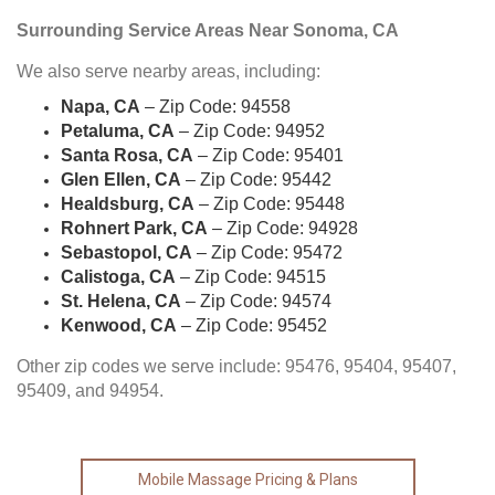
Surrounding Service Areas Near Sonoma, CA
We also serve nearby areas, including:
Napa, CA
– Zip Code: 94558
Petaluma, CA
– Zip Code: 94952
Santa Rosa, CA
– Zip Code: 95401
Glen Ellen, CA
– Zip Code: 95442
Healdsburg, CA
– Zip Code: 95448
Rohnert Park, CA
– Zip Code: 94928
Sebastopol, CA
– Zip Code: 95472
Calistoga, CA
– Zip Code: 94515
St. Helena, CA
– Zip Code: 94574
Kenwood, CA
– Zip Code: 95452
Other zip codes we serve include: 95476, 95404, 95407,
95409, and 94954.
Mobile Massage Pricing & Plans