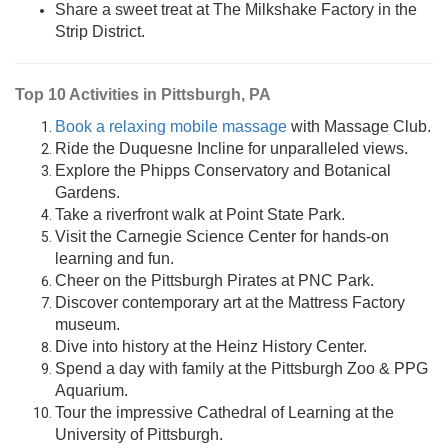
Share a sweet treat at The Milkshake Factory in the
Strip District.
Top 10 Activities in Pittsburgh, PA
Book a relaxing mobile massage
with Massage Club.
Ride the Duquesne Incline for unparalleled views.
Explore the Phipps Conservatory and Botanical
Gardens.
Take a riverfront walk at Point State Park.
Visit the Carnegie Science Center for hands-on
learning and fun.
Cheer on the Pittsburgh Pirates at PNC Park.
Discover contemporary art at the Mattress Factory
museum.
Dive into history at the Heinz History Center.
Spend a day with family at the Pittsburgh Zoo & PPG
Aquarium.
Tour the impressive Cathedral of Learning at the
University of Pittsburgh.