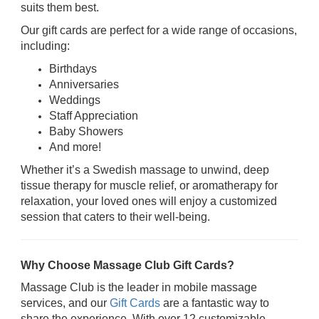
suits them best.
Our gift cards are perfect for a wide range of occasions,
including:
Birthdays
Anniversaries
Weddings
Staff Appreciation
Baby Showers
And more!
Whether it’s a Swedish massage to unwind, deep
tissue therapy for muscle relief, or aromatherapy for
relaxation, your loved ones will enjoy a customized
session that caters to their well-being.
Why Choose Massage Club Gift Cards?
Massage Club is the leader in mobile massage
services, and our
Gift Cards
are a fantastic way to
share the experience. With over 12 customizable