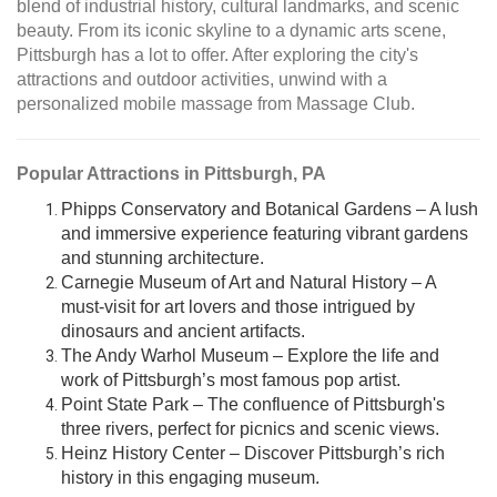
blend of industrial history, cultural landmarks, and scenic
beauty. From its iconic skyline to a dynamic arts scene,
Pittsburgh has a lot to offer. After exploring the city's
attractions and outdoor activities, unwind with a
personalized mobile massage from Massage Club.
Popular Attractions in Pittsburgh, PA
Phipps Conservatory and Botanical Gardens – A lush
and immersive experience featuring vibrant gardens
and stunning architecture.
Carnegie Museum of Art and Natural History – A
must-visit for art lovers and those intrigued by
dinosaurs and ancient artifacts.
The Andy Warhol Museum – Explore the life and
work of Pittsburgh’s most famous pop artist.
Point State Park – The confluence of Pittsburgh's
three rivers, perfect for picnics and scenic views.
Heinz History Center – Discover Pittsburgh’s rich
history in this engaging museum.