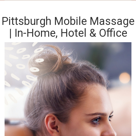
Pittsburgh Mobile Massage
| In-Home, Hotel & Office