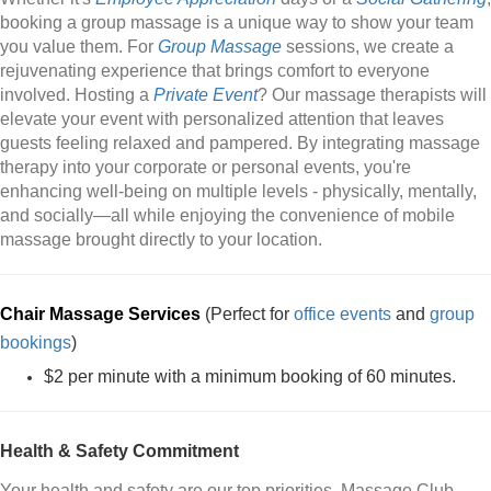
booking a group massage is a unique way to show your team
you value them. For
Group Massage
sessions, we create a
rejuvenating experience that brings comfort to everyone
involved. Hosting a
Private Event
? Our massage therapists will
elevate your event with personalized attention that leaves
guests feeling relaxed and pampered. By integrating massage
therapy into your corporate or personal events, you're
enhancing well-being on multiple levels - physically, mentally,
and socially—all while enjoying the convenience of mobile
massage brought directly to your location.
Chair Massage Services
(Perfect for
office events
and
group
bookings
)
$2 per minute with a minimum booking of 60 minutes.
Health & Safety Commitment
Your health and safety are our top priorities. Massage Club