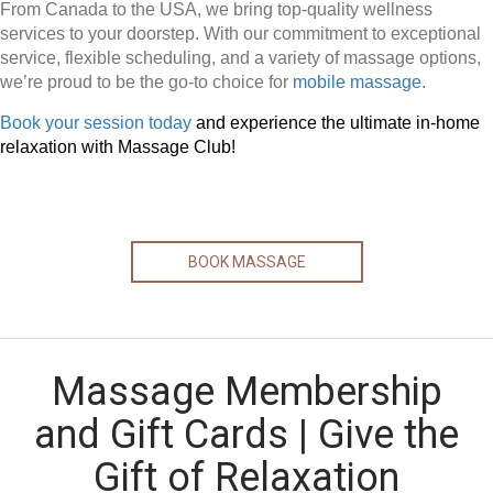
From Canada to the USA, we bring top-quality wellness
services to your doorstep. With our commitment to exceptional
service, flexible scheduling, and a variety of massage options,
we’re proud to be the go-to choice for
mobile massage
.
Book your session today
and experience the ultimate in-home
relaxation with Massage Club!
BOOK MASSAGE
Massage Membership
and Gift Cards | Give the
Gift of Relaxation