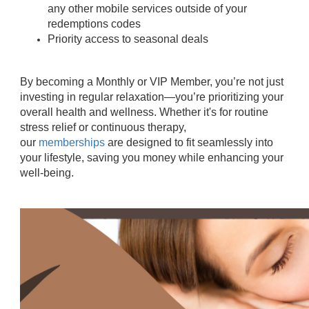
any other mobile services outside of your
redemptions codes
Priority access to seasonal deals
By becoming a Monthly or VIP Member, you’re not just
investing in regular relaxation—you’re prioritizing your
overall health and wellness. Whether it's for routine
stress relief or continuous therapy,
our
memberships
are designed to fit seamlessly into
your lifestyle, saving you money while enhancing your
well-being.