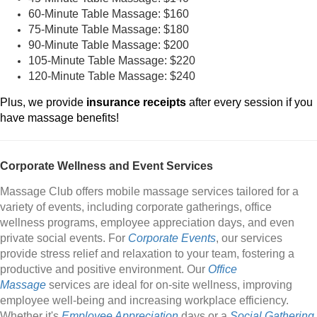
60-Minute Table Massage: $160
75-Minute Table Massage: $180
90-Minute Table Massage: $200
105-Minute Table Massage: $220
120-Minute Table Massage: $240
Plus, we provide
insurance receipts
after every session if you
have massage benefits!
Corporate Wellness and Event Services
Massage Club offers mobile massage services tailored for a
variety of events, including corporate gatherings, office
wellness programs, employee appreciation days, and even
private social events. For
Corporate Events
, our services
provide stress relief and relaxation to your team, fostering a
productive and positive environment. Our
Office
Massage
services are ideal for on-site wellness, improving
employee well-being and increasing workplace efficiency.
Whether it's
Employee Appreciation
days or a
Social Gathering
,