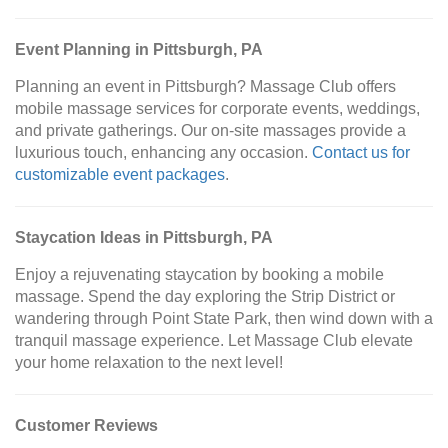
Event Planning in Pittsburgh, PA
Planning an event in Pittsburgh? Massage Club offers
mobile massage services for corporate events, weddings,
and private gatherings. Our on-site massages provide a
luxurious touch, enhancing any occasion.
Contact us for
customizable event packages
.
Staycation Ideas in Pittsburgh, PA
Enjoy a rejuvenating staycation by booking a mobile
massage. Spend the day exploring the Strip District or
wandering through Point State Park, then wind down with a
tranquil massage experience. Let Massage Club elevate
your home relaxation to the next level!
Customer Reviews