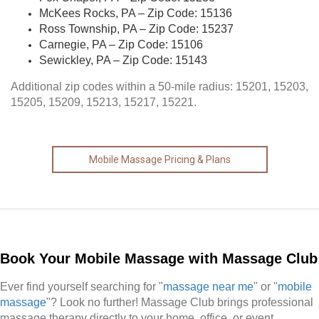
McKees Rocks, PA – Zip Code: 15136
Ross Township, PA – Zip Code: 15237
Carnegie, PA – Zip Code: 15106
Sewickley, PA – Zip Code: 15143
Additional zip codes within a 50-mile radius: 15201, 15203,
15205, 15209, 15213, 15217, 15221.
Mobile Massage Pricing & Plans
Book Your Mobile Massage with Massage Club
Ever find yourself searching for "
massage near me
" or "
mobile
massage
"? Look no further! Massage Club brings professional
massage therapy directly to your home, office, or event,