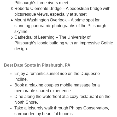
Pittsburgh’s three rivers meet.
Roberto Clemente Bridge – A pedestrian bridge with
picturesque views, especially at sunset.
Mount Washington Overlook – A prime spot for
stunning panoramic photographs of the Pittsburgh
skyline.
Cathedral of Learning – The University of
Pittsburgh’s iconic building with an impressive Gothic
design.
Best Date Spots in Pittsburgh, PA
Enjoy a romantic sunset ride on the Duquesne
Incline.
Book a relaxing couples mobile massage for a
memorable shared experience.
Dine along the waterfront at a cozy restaurant on the
North Shore.
Take a leisurely walk through Phipps Conservatory,
surrounded by beautiful blooms.