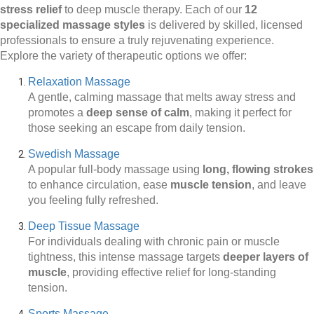
stress relief
to deep muscle therapy. Each of our
12
specialized massage styles
is delivered by skilled, licensed
professionals to ensure a truly rejuvenating experience.
Explore the variety of therapeutic options we offer:
Relaxation Massage
A gentle, calming massage that melts away stress and
promotes a
deep sense of calm
, making it perfect for
those seeking an escape from daily tension.
Swedish Massage
A popular full-body massage using
long, flowing strokes
to enhance circulation, ease
muscle tension
, and leave
you feeling fully refreshed.
Deep Tissue Massage
For individuals dealing with chronic pain or muscle
tightness, this intense massage targets
deeper layers of
muscle
, providing effective relief for long-standing
tension.
Sports Massage