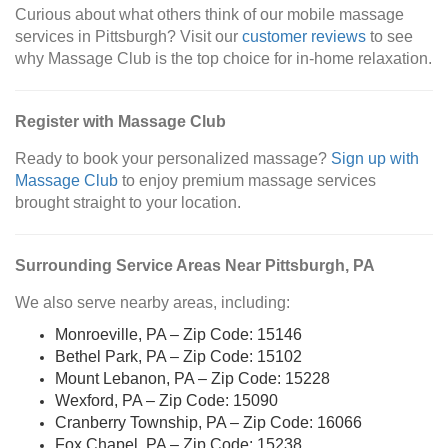
Curious about what others think of our mobile massage
services in Pittsburgh? Visit our
customer reviews
to see
why Massage Club is the top choice for in-home relaxation.
Register with Massage Club
Ready to book your personalized massage?
Sign up with
Massage Club
to enjoy premium massage services
brought straight to your location.
Surrounding Service Areas Near Pittsburgh, PA
We also serve nearby areas, including:
Monroeville, PA – Zip Code: 15146
Bethel Park, PA – Zip Code: 15102
Mount Lebanon, PA – Zip Code: 15228
Wexford, PA – Zip Code: 15090
Cranberry Township, PA – Zip Code: 16066
Fox Chapel, PA – Zip Code: 15238