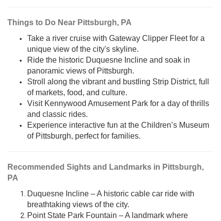
Things to Do Near Pittsburgh, PA
Take a river cruise with Gateway Clipper Fleet for a
unique view of the city's skyline.
Ride the historic Duquesne Incline and soak in
panoramic views of Pittsburgh.
Stroll along the vibrant and bustling Strip District, full
of markets, food, and culture.
Visit Kennywood Amusement Park for a day of thrills
and classic rides.
Experience interactive fun at the Children’s Museum
of Pittsburgh, perfect for families.
Recommended Sights and Landmarks in Pittsburgh,
PA
Duquesne Incline – A historic cable car ride with
breathtaking views of the city.
Point State Park Fountain – A landmark where