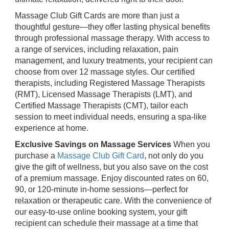
Massage Club Gift Cards are more than just a
thoughtful gesture—they offer lasting physical benefits
through professional massage therapy. With access to
a range of services, including relaxation, pain
management, and luxury treatments, your recipient can
choose from over 12 massage styles. Our certified
therapists, including Registered Massage Therapists
(RMT), Licensed Massage Therapists (LMT), and
Certified Massage Therapists (CMT), tailor each
session to meet individual needs, ensuring a spa-like
experience at home.
Exclusive Savings on Massage Services
When you
purchase a
Massage Club Gift Card
, not only do you
give the gift of wellness, but you also save on the cost
of a premium massage. Enjoy discounted rates on 60,
90, or 120-minute in-home sessions—perfect for
relaxation or therapeutic care. With the convenience of
our easy-to-use online booking system, your gift
recipient can schedule their massage at a time that