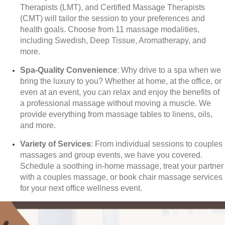
Therapists (LMT), and Certified Massage Therapists
(CMT) will tailor the session to your preferences and
health goals. Choose from 11 massage modalities,
including Swedish, Deep Tissue, Aromatherapy, and
more.
Spa-Quality Convenience
: Why drive to a spa when we
bring the luxury to you? Whether at home, at the office, or
even at an event, you can relax and enjoy the benefits of
a professional massage without moving a muscle. We
provide everything from massage tables to linens, oils,
and more.
Variety of Services
: From individual sessions to couples
massages and group events, we have you covered.
Schedule a soothing in-home massage, treat your partner
with a couples massage, or book chair massage services
for your next office wellness event.