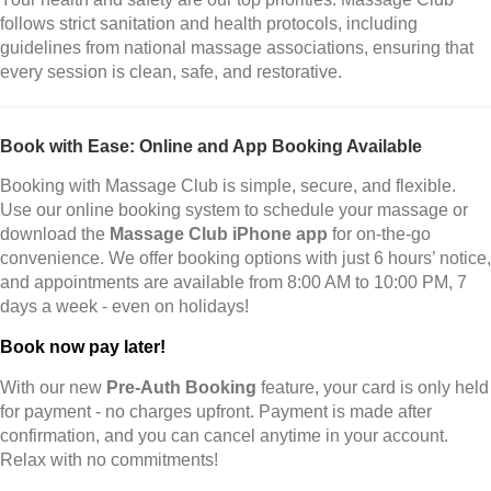
follows strict sanitation and health protocols, including
guidelines from national massage associations, ensuring that
every session is clean, safe, and restorative.
Book with Ease: Online and App Booking Available
Booking with Massage Club is simple, secure, and flexible.
Use our online booking system to schedule your massage or
download the
Massage Club iPhone app
for on-the-go
convenience. We offer booking options with just 6 hours’ notice,
and appointments are available from 8:00 AM to 10:00 PM, 7
days a week - even on holidays!
Book now pay later!
With our new
Pre-Auth Booking
feature, your card is only held
for payment - no charges upfront. Payment is made after
confirmation, and you can cancel anytime in your account.
Relax with no commitments!