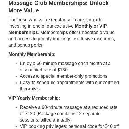
Massage Club Memberships: Unlock
More Value
For those who value regular self-care, consider
investing in one of our exclusive
Monthly or VIP
Memberships
. Memberships offer unbeatable value
and access to priority bookings, exclusive discounts,
and bonus perks.
Monthly Membership
:
Enjoy a 60-minute massage each month at a
discounted rate of $130
Access to special member-only promotions
Easy-to-schedule appointments with our certified
therapists
VIP Yearly Membership
:
Receive a 60-minute massage at a reduced rate
of $120 (Package comtains 12 separate
sessions, billed annually)
VIP booking privileges; personal code for $40 off