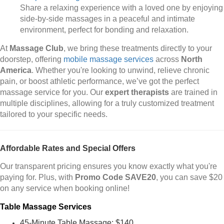
Share a relaxing experience with a loved one by enjoying
side-by-side massages in a peaceful and intimate
environment, perfect for bonding and relaxation.
At
Massage Club
, we bring these treatments directly to your
doorstep, offering
mobile massage services
across
North
America
. Whether you're looking to unwind, relieve chronic
pain, or boost athletic performance, we’ve got the perfect
massage service for you. Our
expert therapists
are trained in
multiple disciplines, allowing for a truly customized treatment
tailored to your specific needs.
Affordable Rates and Special Offers
Our transparent pricing ensures you know exactly what you're
paying for. Plus, with
Promo Code SAVE20
, you can save $20
on any service when booking online!
Table Massage Services
45-Minute Table Massage: $140