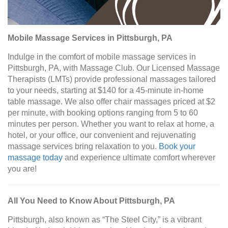
Mobile Massage Services in Pittsburgh, PA
Indulge in the comfort of mobile massage services in
Pittsburgh, PA, with Massage Club. Our Licensed Massage
Therapists (LMTs) provide professional massages tailored
to your needs, starting at $140 for a 45-minute in-home
table massage. We also offer chair massages priced at $2
per minute, with booking options ranging from 5 to 60
minutes per person. Whether you want to relax at home, a
hotel, or your office, our convenient and rejuvenating
massage services bring relaxation to you.
Book your
massage today
and experience ultimate comfort wherever
you are!
All You Need to Know About Pittsburgh, PA
Pittsburgh, also known as “The Steel City,” is a vibrant