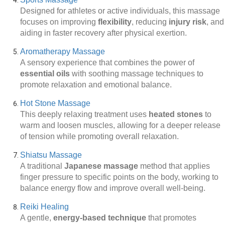
Designed for athletes or active individuals, this massage
focuses on improving
flexibility
, reducing
injury risk
, and
aiding in faster recovery after physical exertion.
Aromatherapy Massage
A sensory experience that combines the power of
essential oils
with soothing massage techniques to
promote relaxation and emotional balance.
Hot Stone Massage
This deeply relaxing treatment uses
heated stones
to
warm and loosen muscles, allowing for a deeper release
of tension while promoting overall relaxation.
Shiatsu Massage
A traditional
Japanese massage
method that applies
finger pressure to specific points on the body, working to
balance energy flow and improve overall well-being.
Reiki Healing
A gentle,
energy-based technique
that promotes