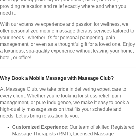
providing relaxation and relief exactly where and when you
need it.
With our extensive experience and passion for wellness, we
offer personalized mobile massage therapy services tailored to
your needs - whether it's for personal pampering, pain
management, or even as a thoughtful gift for a loved one. Enjoy
a luxurious, spa-quality experience without leaving your home,
hotel, or office!
Why Book a Mobile Massage with Massage Club?
At Massage Club, we take pride in delivering expert care to
every client. Whether you’re looking for stress relief, pain
management, or pure indulgence, we make it easy to book a
high-quality massage session that fits your schedule and
needs. Let us bring relaxation to you.
Customized Experience
: Our team of skilled Registered
Massage Therapists (RMT), Licensed Massage