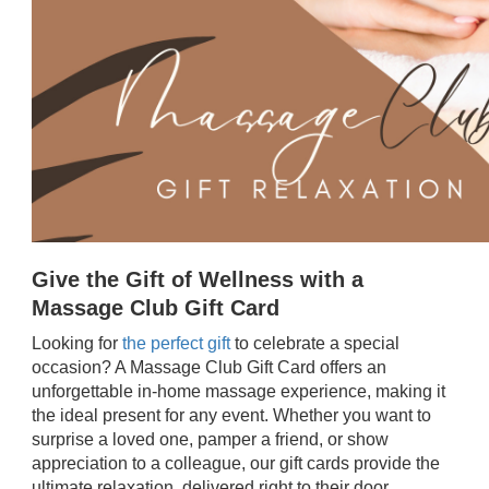
Give the Gift of Wellness with a
Massage Club Gift Card
Looking for
the perfect gift
to celebrate a special
occasion? A Massage Club Gift Card offers an
unforgettable in-home massage experience, making it
the ideal present for any event. Whether you want to
surprise a loved one, pamper a friend, or show
appreciation to a colleague, our gift cards provide the
ultimate relaxation, delivered right to their door.