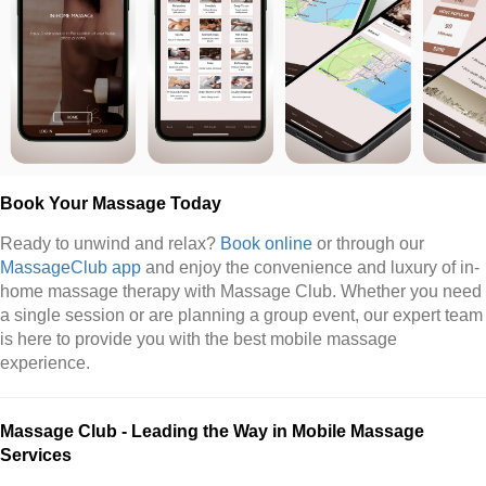
Book Your Massage Today
Ready to unwind and relax?
Book online
or through our
MassageClub app
and enjoy the convenience and luxury of in-
home massage therapy with Massage Club. Whether you need
a single session or are planning a group event, our expert team
is here to provide you with the best mobile massage
experience.
Massage Club - Leading the Way in Mobile Massage
Services