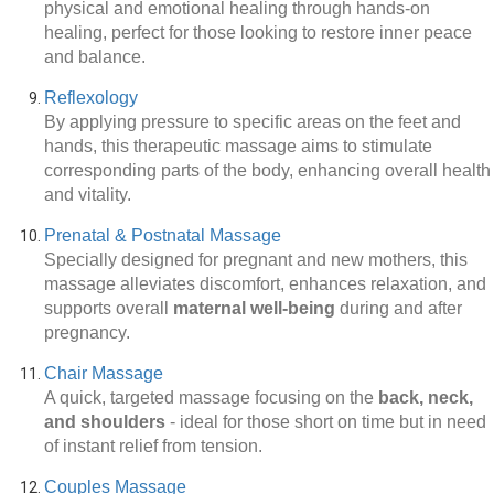
physical and emotional healing through hands-on
healing, perfect for those looking to restore inner peace
and balance.
Reflexology
By applying pressure to specific areas on the feet and
hands, this therapeutic massage aims to stimulate
corresponding parts of the body, enhancing overall health
and vitality.
Prenatal & Postnatal Massage
Specially designed for pregnant and new mothers, this
massage alleviates discomfort, enhances relaxation, and
supports overall
maternal well-being
during and after
pregnancy.
Chair Massage
A quick, targeted massage focusing on the
back, neck,
and shoulders
-
ideal for those short on time but in need
of instant relief from tension.
Couples Massage