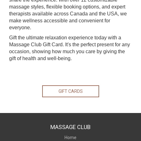
massage styles, flexible booking options, and expert
therapists available across Canada and the USA, we
make wellness accessible and convenient for
everyone.
Gift the ultimate relaxation experience today with a
Massage Club Gift Card. It's the perfect present for any
occasion, showing how much you care by giving the
gift of health and well-being.
GIFT CARDS
MASSAGE CLUB
Home