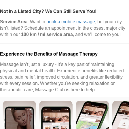
Not in a Listed City? We Can Still Serve You!
Service Area
: Want to
book a mobile massage
, but your city
isn’t listed? Schedule an appointment in the closest major city
within our
100 km / mi service area
, and we’ll come to you!
Experience the Benefits of Massage Therapy
Massage isn’t just a luxury - it’s a key part of maintaining
physical and mental health. Experience benefits like reduced
stress, pain relief, improved circulation, and greater flexibility
with every session. Whether you're seeking relaxation or
therapeutic care, Massage Club is here to help.