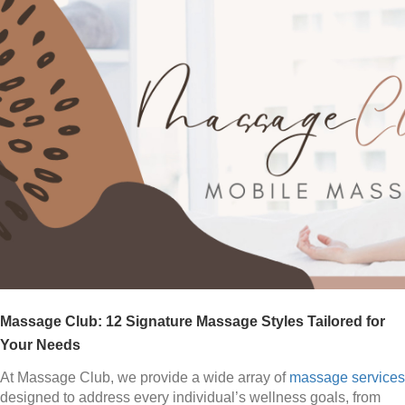
Massage Club: 12 Signature Massage Styles Tailored for
Your Needs
At Massage Club, we provide a wide array of
massage services
designed to address every individual’s wellness goals, from