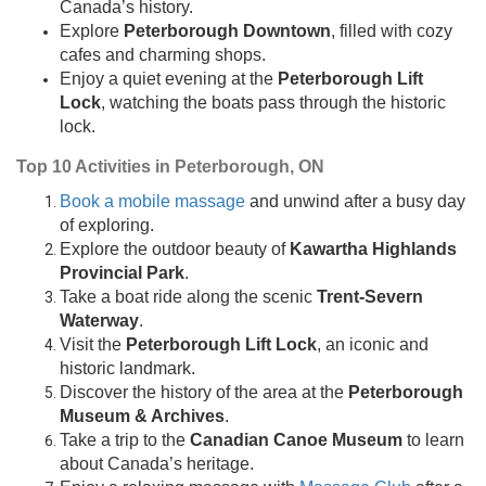
Canada’s history.
Explore
Peterborough Downtown
, filled with cozy
cafes and charming shops.
Enjoy a quiet evening at the
Peterborough Lift
Lock
, watching the boats pass through the historic
lock.
Top 10 Activities in Peterborough, ON
Book a mobile massage
and unwind after a busy day
of exploring.
Explore the outdoor beauty of
Kawartha Highlands
Provincial Park
.
Take a boat ride along the scenic
Trent-Severn
Waterway
.
Visit the
Peterborough Lift Lock
, an iconic and
historic landmark.
Discover the history of the area at the
Peterborough
Museum & Archives
.
Take a trip to the
Canadian Canoe Museum
to learn
about Canada’s heritage.