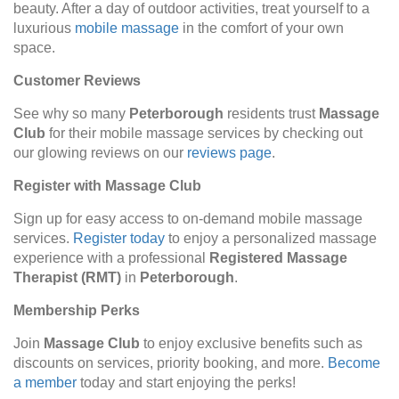
beauty. After a day of outdoor activities, treat yourself to a
luxurious
mobile massage
in the comfort of your own
space.
Customer Reviews
See why so many
Peterborough
residents trust
Massage
Club
for their mobile massage services by checking out
our glowing reviews on our
reviews page
.
Register with Massage Club
Sign up for easy access to on-demand mobile massage
services.
Register today
to enjoy a personalized massage
experience with a professional
Registered Massage
Therapist (RMT)
in
Peterborough
.
Membership Perks
Join
Massage Club
to enjoy exclusive benefits such as
discounts on services, priority booking, and more.
Become
a member
today and start enjoying the perks!