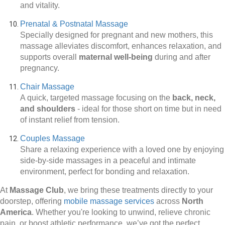
and vitality.
Prenatal & Postnatal Massage
Specially designed for pregnant and new mothers, this
massage alleviates discomfort, enhances relaxation, and
supports overall
maternal well-being
during and after
pregnancy.
Chair Massage
A quick, targeted massage focusing on the
back, neck,
and shoulders
-
ideal for those short on time but in need
of instant relief from tension.
Couples Massage
Share a relaxing experience with a loved one by enjoying
side-by-side massages in a peaceful and intimate
environment, perfect for bonding and relaxation.
At
Massage Club
, we bring these treatments directly to your
doorstep, offering
mobile massage services
across
North
America
. Whether you're looking to unwind, relieve chronic
pain, or boost athletic performance, we’ve got the perfect