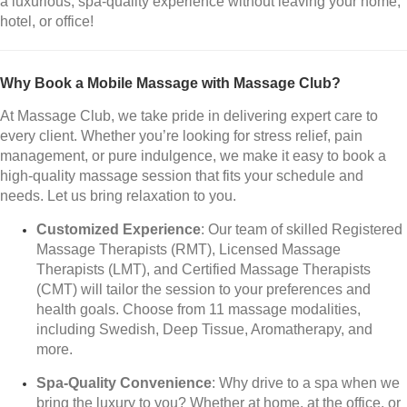
a luxurious, spa-quality experience without leaving your home,
hotel, or office!
Why Book a Mobile Massage with Massage Club?
At Massage Club, we take pride in delivering expert care to
every client. Whether you’re looking for stress relief, pain
management, or pure indulgence, we make it easy to book a
high-quality massage session that fits your schedule and
needs. Let us bring relaxation to you.
Customized Experience
: Our team of skilled Registered
Massage Therapists (RMT), Licensed Massage
Therapists (LMT), and Certified Massage Therapists
(CMT) will tailor the session to your preferences and
health goals. Choose from 11 massage modalities,
including Swedish, Deep Tissue, Aromatherapy, and
more.
Spa-Quality Convenience
: Why drive to a spa when we
bring the luxury to you? Whether at home, at the office, or