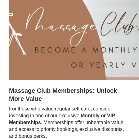
Massage Club Memberships: Unlock
More Value
For those who value regular self-care, consider
investing in one of our exclusive
Monthly or VIP
Memberships
. Memberships offer unbeatable value
and access to priority bookings, exclusive discounts,
and bonus perks.