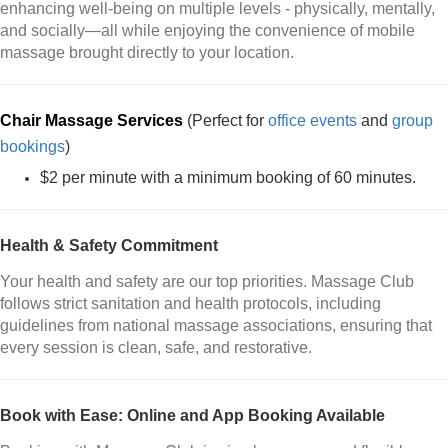
enhancing well-being on multiple levels - physically, mentally,
and socially—all while enjoying the convenience of mobile
massage brought directly to your location.
Chair Massage Services
(Perfect for
office events
and
group
bookings
)
$2 per minute with a minimum booking of 60 minutes.
Health & Safety Commitment
Your health and safety are our top priorities. Massage Club
follows strict sanitation and health protocols, including
guidelines from national massage associations, ensuring that
every session is clean, safe, and restorative.
Book with Ease: Online and App Booking Available