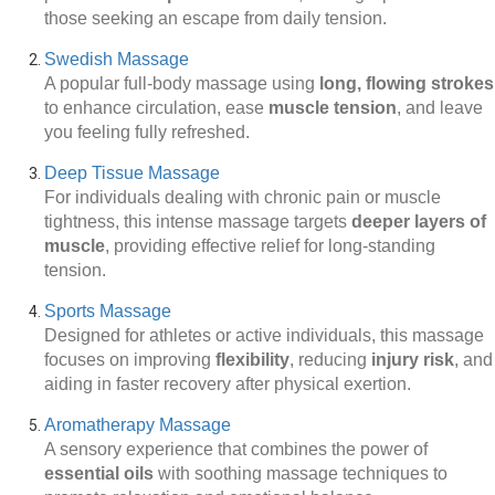
those seeking an escape from daily tension.
Swedish Massage
A popular full-body massage using
long, flowing strokes
to enhance circulation, ease
muscle tension
, and leave
you feeling fully refreshed.
Deep Tissue Massage
For individuals dealing with chronic pain or muscle
tightness, this intense massage targets
deeper layers of
muscle
, providing effective relief for long-standing
tension.
Sports Massage
Designed for athletes or active individuals, this massage
focuses on improving
flexibility
, reducing
injury risk
, and
aiding in faster recovery after physical exertion.
Aromatherapy Massage
A sensory experience that combines the power of
essential oils
with soothing massage techniques to