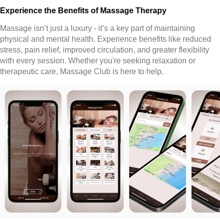
Experience the Benefits of Massage Therapy
Massage isn’t just a luxury - it’s a key part of maintaining
physical and mental health. Experience benefits like reduced
stress, pain relief, improved circulation, and greater flexibility
with every session. Whether you're seeking relaxation or
therapeutic care, Massage Club is here to help.