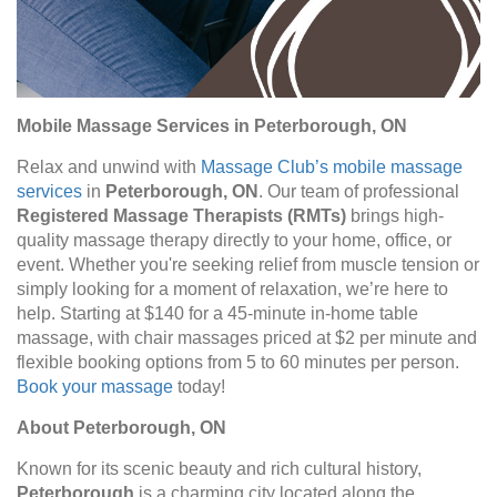
Mobile Massage Services in Peterborough, ON
Relax and unwind with
Massage Club’s mobile massage
services
in
Peterborough, ON
. Our team of professional
Registered Massage Therapists (RMTs)
brings high-
quality massage therapy directly to your home, office, or
event. Whether you're seeking relief from muscle tension or
simply looking for a moment of relaxation, we’re here to
help. Starting at $140 for a 45-minute in-home table
massage, with chair massages priced at $2 per minute and
flexible booking options from 5 to 60 minutes per person.
Book your massage
today!
About Peterborough, ON
Known for its scenic beauty and rich cultural history,
Peterborough
is a charming city located along the