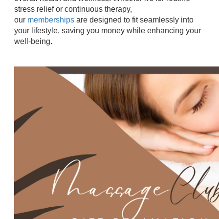
stress relief or continuous therapy,
our
memberships
are designed to fit seamlessly into
your lifestyle, saving you money while enhancing your
well-being.