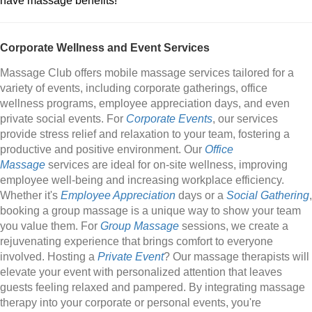
have massage benefits!
Corporate Wellness and Event Services
Massage Club offers mobile massage services tailored for a
variety of events, including corporate gatherings, office
wellness programs, employee appreciation days, and even
private social events. For
Corporate Events
, our services
provide stress relief and relaxation to your team, fostering a
productive and positive environment. Our
Office
Massage
services are ideal for on-site wellness, improving
employee well-being and increasing workplace efficiency.
Whether it's
Employee Appreciation
days or a
Social Gathering
,
booking a group massage is a unique way to show your team
you value them. For
Group Massage
sessions, we create a
rejuvenating experience that brings comfort to everyone
involved. Hosting a
Private Event
? Our massage therapists will
elevate your event with personalized attention that leaves
guests feeling relaxed and pampered. By integrating massage
therapy into your corporate or personal events, you're