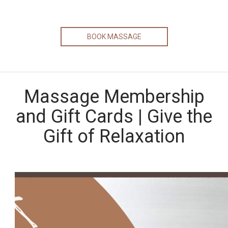
BOOK MASSAGE
Massage Membership
and Gift Cards | Give the
Gift of Relaxation