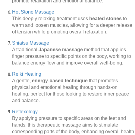
promote relaxation and emotional balance.
Hot Stone Massage
This deeply relaxing treatment uses
heated stones
to
warm and loosen muscles, allowing for a deeper release
of tension while promoting overall relaxation.
Shiatsu Massage
A traditional
Japanese massage
method that applies
finger pressure to specific points on the body, working to
balance energy flow and improve overall well-being.
Reiki Healing
A gentle,
energy-based technique
that promotes
physical and emotional healing through hands-on
healing, perfect for those looking to restore inner peace
and balance.
Reflexology
By applying pressure to specific areas on the feet and
hands, this therapeutic massage aims to stimulate
corresponding parts of the body, enhancing overall health