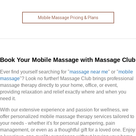
Mobile Massage Pricing & Plans
Book Your Mobile Massage with Massage Club
Ever find yourself searching for "
massage near me
" or "
mobile
massage
"? Look no further! Massage Club brings professional
massage therapy directly to your home, office, or event,
providing relaxation and relief exactly where and when you
need it.
With our extensive experience and passion for wellness, we
offer personalized mobile massage therapy services tailored to
your needs - whether it's for personal pampering, pain
management, or even as a thoughtful gift for a loved one. Enjoy