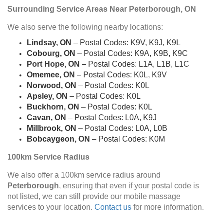
Surrounding Service Areas Near Peterborough, ON
We also serve the following nearby locations:
Lindsay, ON
– Postal Codes: K9V, K9J, K9L
Cobourg, ON
– Postal Codes: K9A, K9B, K9C
Port Hope, ON
– Postal Codes: L1A, L1B, L1C
Omemee, ON
– Postal Codes: K0L, K9V
Norwood, ON
– Postal Codes: K0L
Apsley, ON
– Postal Codes: K0L
Buckhorn, ON
– Postal Codes: K0L
Cavan, ON
– Postal Codes: L0A, K9J
Millbrook, ON
– Postal Codes: L0A, L0B
Bobcaygeon, ON
– Postal Codes: K0M
100km Service Radius
We also offer a 100km service radius around
Peterborough
, ensuring that even if your postal code is
not listed, we can still provide our mobile massage
services to your location.
Contact us
for more information.