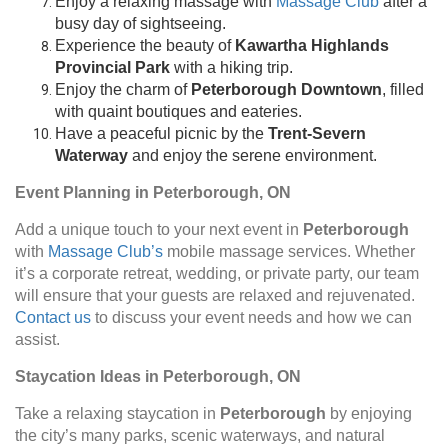
Enjoy a relaxing massage with
Massage Club
after a
busy day of sightseeing.
Experience the beauty of
Kawartha Highlands
Provincial Park
with a hiking trip.
Enjoy the charm of
Peterborough Downtown
, filled
with quaint boutiques and eateries.
Have a peaceful picnic by the
Trent-Severn
Waterway
and enjoy the serene environment.
Event Planning in Peterborough, ON
Add a unique touch to your next event in
Peterborough
with
Massage Club’s
mobile massage services. Whether
it’s a corporate retreat, wedding, or private party, our team
will ensure that your guests are relaxed and rejuvenated.
Contact us
to discuss your event needs and how we can
assist.
Staycation Ideas in Peterborough, ON
Take a relaxing staycation in
Peterborough
by enjoying
the city’s many parks, scenic waterways, and natural