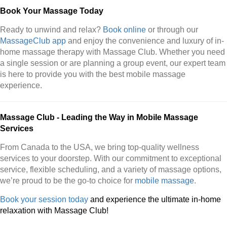
Book Your Massage Today
Ready to unwind and relax?
Book online
or through our
MassageClub app
and enjoy the convenience and luxury of in-
home massage therapy with Massage Club. Whether you need
a single session or are planning a group event, our expert team
is here to provide you with the best mobile massage
experience.
Massage Club - Leading the Way in Mobile Massage
Services
From Canada to the USA, we bring top-quality wellness
services to your doorstep. With our commitment to exceptional
service, flexible scheduling, and a variety of massage options,
we’re proud to be the go-to choice for
mobile massage
.
Book your session today
and experience the ultimate in-home
relaxation with Massage Club!