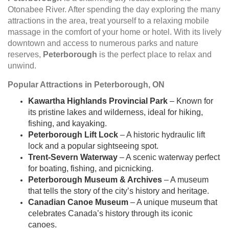
Otonabee River. After spending the day exploring the many
attractions in the area, treat yourself to a relaxing mobile
massage in the comfort of your home or hotel. With its lively
downtown and access to numerous parks and nature
reserves,
Peterborough
is the perfect place to relax and
unwind.
Popular Attractions in Peterborough, ON
Kawartha Highlands Provincial Park
– Known for
its pristine lakes and wilderness, ideal for hiking,
fishing, and kayaking.
Peterborough Lift Lock
– A historic hydraulic lift
lock and a popular sightseeing spot.
Trent-Severn Waterway
– A scenic waterway perfect
for boating, fishing, and picnicking.
Peterborough Museum & Archives
– A museum
that tells the story of the city’s history and heritage.
Canadian Canoe Museum
– A unique museum that
celebrates Canada’s history through its iconic
canoes.