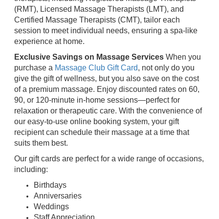
(RMT), Licensed Massage Therapists (LMT), and
Certified Massage Therapists (CMT), tailor each
session to meet individual needs, ensuring a spa-like
experience at home.
Exclusive Savings on Massage Services
When you
purchase a
Massage Club Gift Card
, not only do you
give the gift of wellness, but you also save on the cost
of a premium massage. Enjoy discounted rates on 60,
90, or 120-minute in-home sessions—perfect for
relaxation or therapeutic care. With the convenience of
our easy-to-use online booking system, your gift
recipient can schedule their massage at a time that
suits them best.
Our gift cards are perfect for a wide range of occasions,
including:
Birthdays
Anniversaries
Weddings
Staff Appreciation