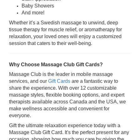
Baby Showers
And more!
Whether it’s a Swedish massage to unwind, deep
tissue therapy for muscle relief, or aromatherapy for
relaxation, your loved ones will enjoy a customized
session that caters to their well-being.
Why Choose Massage Club Gift Cards?
Massage Club is the leader in mobile massage
services, and our
Gift Cards
are a fantastic way to
share the experience. With over 12 customizable
massage styles, flexible booking options, and expert
therapists available across Canada and the USA, we
make wellness accessible and convenient for
everyone.
Gift the ultimate relaxation experience today with a
Massage Club Gift Card. It's the perfect present for any
occasion, showing how much you care by giving the