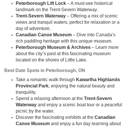
Peterborough Lift Lock
– A must-see historical
landmark on the Trent-Severn Waterway.
Trent-Severn Waterway
– Offering a mix of scenic
views and tranquil waters, perfect for relaxation or a
day of adventure.
Canadian Canoe Museum
– Dive into Canada’s
rich paddling heritage with this unique museum.
Peterborough Museum & Archives
– Learn more
about the city’s past at this fascinating museum
located on the shores of Little Lake.
Best Date Spots in Peterborough, ON
Take a romantic walk through
Kawartha Highlands
Provincial Park
, enjoying the natural beauty and
tranquility.
Spend a relaxing afternoon at the
Trent-Severn
Waterway
and enjoy a scenic boat tour or a peaceful
picnic by the water.
Discover the fascinating exhibits at the
Canadian
Canoe Museum
and enjoy a fun day learning about