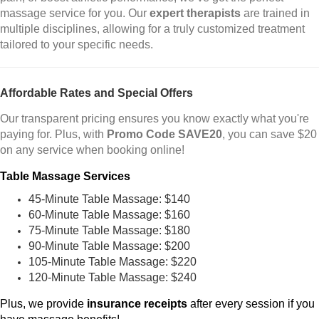
massage service for you. Our
expert therapists
are trained in
multiple disciplines, allowing for a truly customized treatment
tailored to your specific needs.
Affordable Rates and Special Offers
Our transparent pricing ensures you know exactly what you're
paying for. Plus, with
Promo Code SAVE20
, you can save $20
on any service when booking online!
Table Massage Services
45-Minute Table Massage: $140
60-Minute Table Massage: $160
75-Minute Table Massage: $180
90-Minute Table Massage: $200
105-Minute Table Massage: $220
120-Minute Table Massage: $240
Plus, we provide
insurance receipts
after every session if you