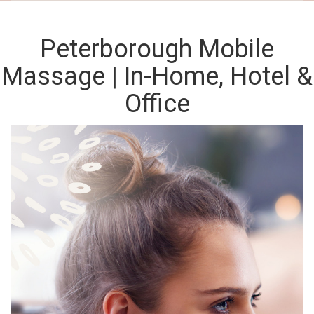
Peterborough Mobile
Massage | In-Home, Hotel &
Office