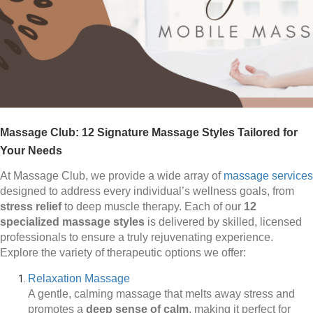
Massage Club: 12 Signature Massage Styles Tailored for
Your Needs
At Massage Club, we provide a wide array of
massage services
designed to address every individual’s wellness goals, from
stress relief
to deep muscle therapy. Each of our
12
specialized massage styles
is delivered by skilled, licensed
professionals to ensure a truly rejuvenating experience.
Explore the variety of therapeutic options we offer:
Relaxation Massage
A gentle, calming massage that melts away stress and
promotes a
deep sense of calm
, making it perfect for