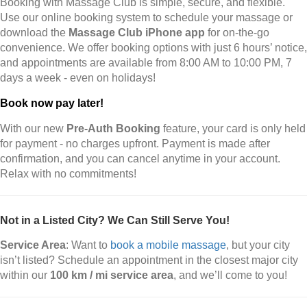
Booking with Massage Club is simple, secure, and flexible.
Use our online booking system to schedule your massage or
download the
Massage Club iPhone app
for on-the-go
convenience. We offer booking options with just 6 hours’ notice,
and appointments are available from 8:00 AM to 10:00 PM, 7
days a week - even on holidays!
Book now pay later!
With our new
Pre-Auth Booking
feature, your card is only held
for payment - no charges upfront. Payment is made after
confirmation, and you can cancel anytime in your account.
Relax with no commitments!
Not in a Listed City? We Can Still Serve You!
Service Area
: Want to
book a mobile massage
, but your city
isn’t listed? Schedule an appointment in the closest major city
within our
100 km / mi service area
, and we’ll come to you!