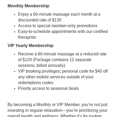
Monthly Membership
:
Enjoy a 60-minute massage each month at a
discounted rate of $130
Access to special member-only promotions
Easy-to-schedule appointments with our certified
therapists
VIP Yearly Membership
:
Receive a 60-minute massage at a reduced rate
of $120 (Package comtains 12 separate
sessions, billed annually)
VIP booking privileges; personal code for $40 off
any other mobile services outside of your
redemptions codes
Priority access to seasonal deals
By becoming a Monthly or VIP Member, you’re not just
investing in regular relaxation—you’re prioritizing your
overall health and wellness. Whether it's for routine