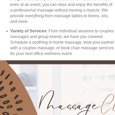
even at an event, you can relax and enjoy the benefits of
a professional massage without moving a muscle. We
provide everything from massage tables to linens, oils,
and more.
Variety of Services
: From individual sessions to couples
massages and group events, we have you covered.
Schedule a soothing in-home massage, treat your partner
with a couples massage, or book chair massage services
for your next office wellness event.