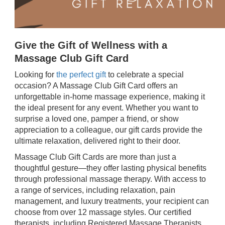
Give the Gift of Wellness with a
Massage Club Gift Card
Looking for
the perfect gift
to celebrate a special
occasion? A Massage Club Gift Card offers an
unforgettable in-home massage experience, making it
the ideal present for any event. Whether you want to
surprise a loved one, pamper a friend, or show
appreciation to a colleague, our gift cards provide the
ultimate relaxation, delivered right to their door.
Massage Club Gift Cards are more than just a
thoughtful gesture—they offer lasting physical benefits
through professional massage therapy. With access to
a range of services, including relaxation, pain
management, and luxury treatments, your recipient can
choose from over 12 massage styles. Our certified
therapists, including Registered Massage Therapists