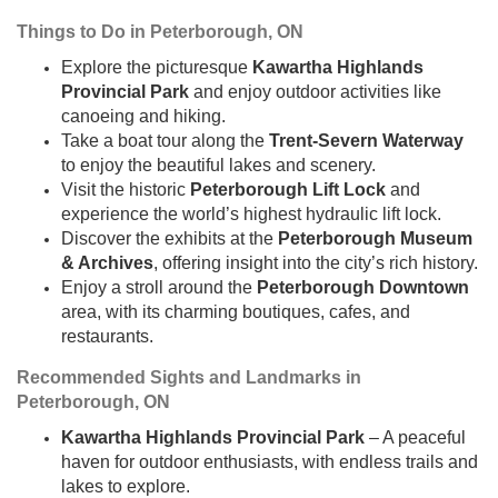
Things to Do in Peterborough, ON
Explore the picturesque
Kawartha Highlands
Provincial Park
and enjoy outdoor activities like
canoeing and hiking.
Take a boat tour along the
Trent-Severn Waterway
to enjoy the beautiful lakes and scenery.
Visit the historic
Peterborough Lift Lock
and
experience the world’s highest hydraulic lift lock.
Discover the exhibits at the
Peterborough Museum
& Archives
, offering insight into the city’s rich history.
Enjoy a stroll around the
Peterborough Downtown
area, with its charming boutiques, cafes, and
restaurants.
Recommended Sights and Landmarks in
Peterborough, ON
Kawartha Highlands Provincial Park
– A peaceful
haven for outdoor enthusiasts, with endless trails and
lakes to explore.