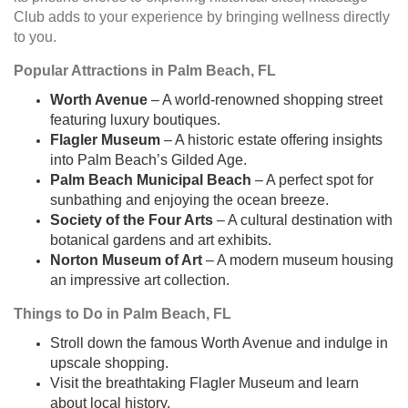
Club adds to your experience by bringing wellness directly
to you.
Popular Attractions in Palm Beach, FL
Worth Avenue
– A world-renowned shopping street
featuring luxury boutiques.
Flagler Museum
– A historic estate offering insights
into Palm Beach’s Gilded Age.
Palm Beach Municipal Beach
– A perfect spot for
sunbathing and enjoying the ocean breeze.
Society of the Four Arts
– A cultural destination with
botanical gardens and art exhibits.
Norton Museum of Art
– A modern museum housing
an impressive art collection.
Things to Do in Palm Beach, FL
Stroll down the famous Worth Avenue and indulge in
upscale shopping.
Visit the breathtaking Flagler Museum and learn
about local history.