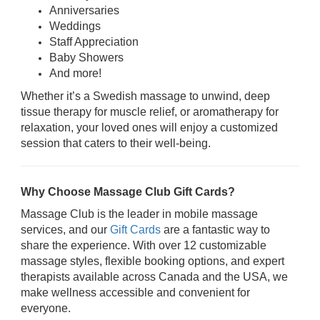
Anniversaries
Weddings
Staff Appreciation
Baby Showers
And more!
Whether it’s a Swedish massage to unwind, deep
tissue therapy for muscle relief, or aromatherapy for
relaxation, your loved ones will enjoy a customized
session that caters to their well-being.
Why Choose Massage Club Gift Cards?
Massage Club is the leader in mobile massage
services, and our
Gift Cards
are a fantastic way to
share the experience. With over 12 customizable
massage styles, flexible booking options, and expert
therapists available across Canada and the USA, we
make wellness accessible and convenient for
everyone.