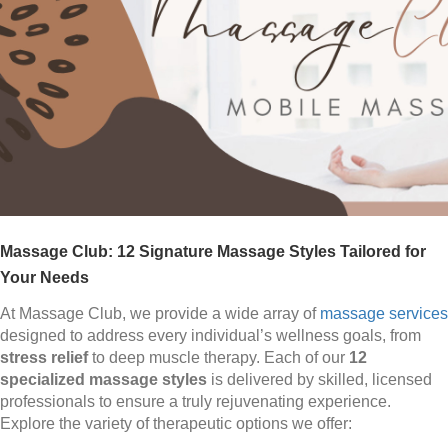
Massage Club: 12 Signature Massage Styles Tailored for
Your Needs
At Massage Club, we provide a wide array of
massage services
designed to address every individual’s wellness goals, from
stress relief
to deep muscle therapy. Each of our
12
specialized massage styles
is delivered by skilled, licensed
professionals to ensure a truly rejuvenating experience.
Explore the variety of therapeutic options we offer: