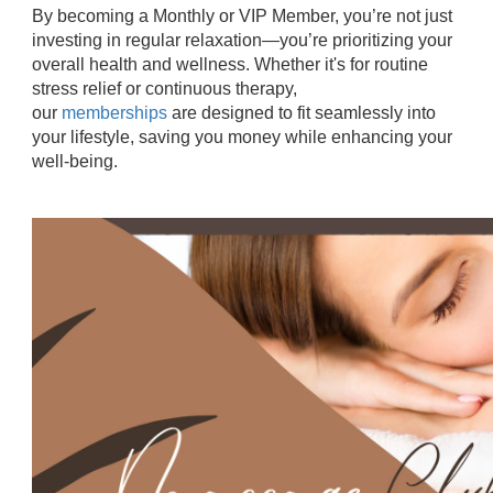
By becoming a Monthly or VIP Member, you’re not just
investing in regular relaxation—you’re prioritizing your
overall health and wellness. Whether it's for routine
stress relief or continuous therapy,
our
memberships
are designed to fit seamlessly into
your lifestyle, saving you money while enhancing your
well-being.