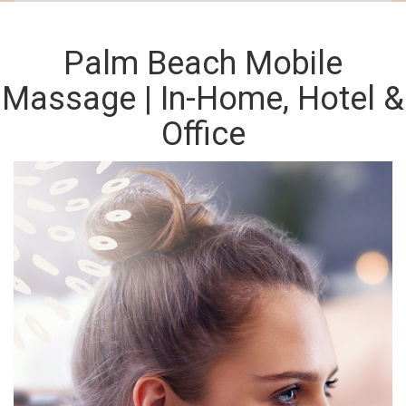
Palm Beach Mobile
Massage | In-Home, Hotel &
Office