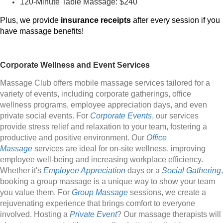
120-Minute Table Massage: $240
Plus, we provide
insurance receipts
after every session if you
have massage benefits!
Corporate Wellness and Event Services
Massage Club offers mobile massage services tailored for a
variety of events, including corporate gatherings, office
wellness programs, employee appreciation days, and even
private social events. For
Corporate Events
, our services
provide stress relief and relaxation to your team, fostering a
productive and positive environment. Our
Office
Massage
services are ideal for on-site wellness, improving
employee well-being and increasing workplace efficiency.
Whether it's
Employee Appreciation
days or a
Social Gathering
,
booking a group massage is a unique way to show your team
you value them. For
Group Massage
sessions, we create a
rejuvenating experience that brings comfort to everyone
involved. Hosting a
Private Event
? Our massage therapists will