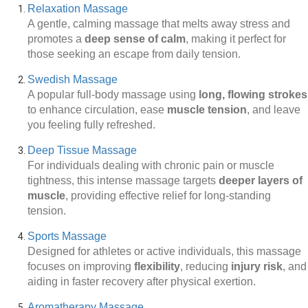
Relaxation Massage
A gentle, calming massage that melts away stress and
promotes a
deep sense of calm
, making it perfect for
those seeking an escape from daily tension.
Swedish Massage
A popular full-body massage using
long, flowing strokes
to enhance circulation, ease
muscle tension
, and leave
you feeling fully refreshed.
Deep Tissue Massage
For individuals dealing with chronic pain or muscle
tightness, this intense massage targets
deeper layers of
muscle
, providing effective relief for long-standing
tension.
Sports Massage
Designed for athletes or active individuals, this massage
focuses on improving
flexibility
, reducing
injury risk
, and
aiding in faster recovery after physical exertion.
Aromatherapy Massage