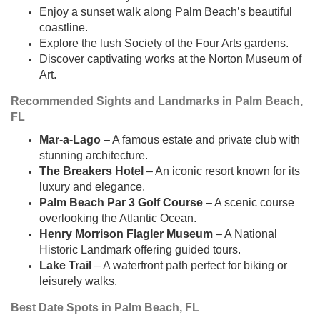
Enjoy a sunset walk along Palm Beach’s beautiful
coastline.
Explore the lush Society of the Four Arts gardens.
Discover captivating works at the Norton Museum of
Art.
Recommended Sights and Landmarks in Palm Beach,
FL
Mar-a-Lago
– A famous estate and private club with
stunning architecture.
The Breakers Hotel
– An iconic resort known for its
luxury and elegance.
Palm Beach Par 3 Golf Course
– A scenic course
overlooking the Atlantic Ocean.
Henry Morrison Flagler Museum
– A National
Historic Landmark offering guided tours.
Lake Trail
– A waterfront path perfect for biking or
leisurely walks.
Best Date Spots in Palm Beach, FL