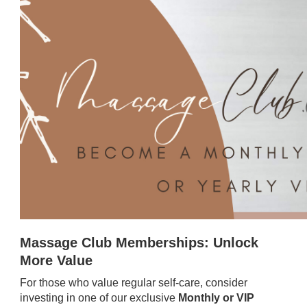
Massage Club Memberships: Unlock
More Value
For those who value regular self-care, consider
investing in one of our exclusive
Monthly or VIP