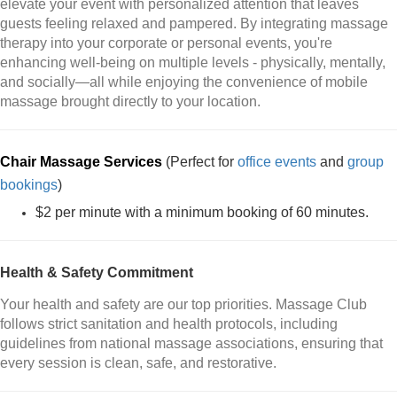
elevate your event with personalized attention that leaves
guests feeling relaxed and pampered. By integrating massage
therapy into your corporate or personal events, you're
enhancing well-being on multiple levels - physically, mentally,
and socially—all while enjoying the convenience of mobile
massage brought directly to your location.
Chair Massage Services
(Perfect for
office events
and
group
bookings
)
$2 per minute with a minimum booking of 60 minutes.
Health & Safety Commitment
Your health and safety are our top priorities. Massage Club
follows strict sanitation and health protocols, including
guidelines from national massage associations, ensuring that
every session is clean, safe, and restorative.