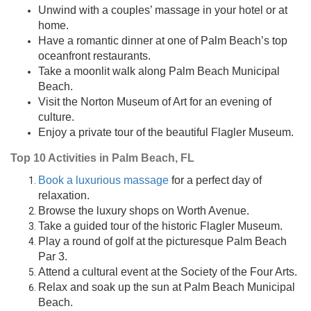
Unwind with a couples’ massage in your hotel or at
home.
Have a romantic dinner at one of Palm Beach’s top
oceanfront restaurants.
Take a moonlit walk along Palm Beach Municipal
Beach.
Visit the Norton Museum of Art for an evening of
culture.
Enjoy a private tour of the beautiful Flagler Museum.
Top 10 Activities in Palm Beach, FL
Book a luxurious massage
for a perfect day of
relaxation.
Browse the luxury shops on Worth Avenue.
Take a guided tour of the historic Flagler Museum.
Play a round of golf at the picturesque Palm Beach
Par 3.
Attend a cultural event at the Society of the Four Arts.
Relax and soak up the sun at Palm Beach Municipal
Beach.