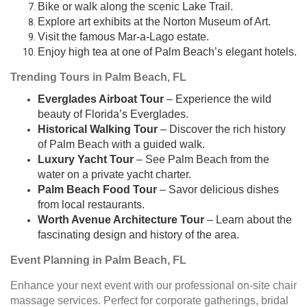
Bike or walk along the scenic Lake Trail.
Explore art exhibits at the Norton Museum of Art.
Visit the famous Mar-a-Lago estate.
Enjoy high tea at one of Palm Beach’s elegant hotels.
Trending Tours in Palm Beach, FL
Everglades Airboat Tour
– Experience the wild
beauty of Florida’s Everglades.
Historical Walking Tour
– Discover the rich history
of Palm Beach with a guided walk.
Luxury Yacht Tour
– See Palm Beach from the
water on a private yacht charter.
Palm Beach Food Tour
– Savor delicious dishes
from local restaurants.
Worth Avenue Architecture Tour
– Learn about the
fascinating design and history of the area.
Event Planning in Palm Beach, FL
Enhance your next event with our professional on-site chair
massage services. Perfect for corporate gatherings, bridal