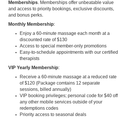
Memberships
. Memberships offer unbeatable value
and access to priority bookings, exclusive discounts,
and bonus perks.
Monthly Membership
:
Enjoy a 60-minute massage each month at a
discounted rate of $130
Access to special member-only promotions
Easy-to-schedule appointments with our certified
therapists
VIP Yearly Membership
:
Receive a 60-minute massage at a reduced rate
of $120 (Package comtains 12 separate
sessions, billed annually)
VIP booking privileges; personal code for $40 off
any other mobile services outside of your
redemptions codes
Priority access to seasonal deals