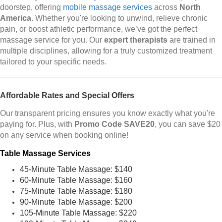
doorstep, offering
mobile massage services
across
North
America
. Whether you're looking to unwind, relieve chronic
pain, or boost athletic performance, we’ve got the perfect
massage service for you. Our
expert therapists
are trained in
multiple disciplines, allowing for a truly customized treatment
tailored to your specific needs.
Affordable Rates and Special Offers
Our transparent pricing ensures you know exactly what you're
paying for. Plus, with
Promo Code SAVE20
, you can save $20
on any service when booking online!
Table Massage Services
45-Minute Table Massage: $140
60-Minute Table Massage: $160
75-Minute Table Massage: $180
90-Minute Table Massage: $200
105-Minute Table Massage: $220