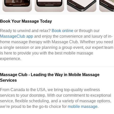
Book Your Massage Today
Ready to unwind and relax?
Book online
or through our
MassageClub app
and enjoy the convenience and luxury of in-
home massage therapy with Massage Club. Whether you need
a single session or are planning a group event, our expert team
is here to provide you with the best mobile massage
experience.
Massage Club - Leading the Way in Mobile Massage
Services
From Canada to the USA, we bring top-quality wellness
services to your doorstep. With our commitment to exceptional
service, flexible scheduling, and a variety of massage options,
we’re proud to be the go-to choice for
mobile massage
.