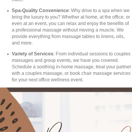
Spa-Quality Convenience
: Why drive to a spa when we
bring the luxury to you? Whether at home, at the office, or
even at an event, you can relax and enjoy the benefits of
a professional massage without moving a muscle. We
provide everything from massage tables to linens, oils,
and more.
Variety of Services
: From individual sessions to couples
massages and group events, we have you covered.
Schedule a soothing in-home massage, treat your partner
with a couples massage, or book chair massage services
for your next office wellness event.