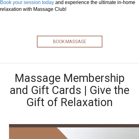
Book your session today
and experience the ultimate in-home
relaxation with Massage Club!
BOOK MASSAGE
Massage Membership
and Gift Cards | Give the
Gift of Relaxation