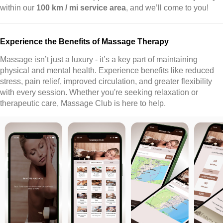
within our
100 km / mi service area
, and we’ll come to you!
Experience the Benefits of Massage Therapy
Massage isn’t just a luxury - it’s a key part of maintaining
physical and mental health. Experience benefits like reduced
stress, pain relief, improved circulation, and greater flexibility
with every session. Whether you're seeking relaxation or
therapeutic care, Massage Club is here to help.