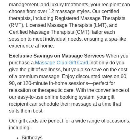
management, and luxury treatments, your recipient can
choose from over 12 massage styles. Our certified
therapists, including Registered Massage Therapists
(RMT), Licensed Massage Therapists (LMT), and
Certified Massage Therapists (CMT), tailor each
session to meet individual needs, ensuring a spa-like
experience at home.
Exclusive Savings on Massage Services
When you
purchase a
Massage Club Gift Card
, not only do you
give the gift of wellness, but you also save on the cost
of a premium massage. Enjoy discounted rates on 60,
90, or 120-minute in-home sessions—perfect for
relaxation or therapeutic care. With the convenience of
our easy-to-use online booking system, your gift
recipient can schedule their massage at a time that
suits them best.
Our gift cards are perfect for a wide range of occasions,
including:
Birthdays