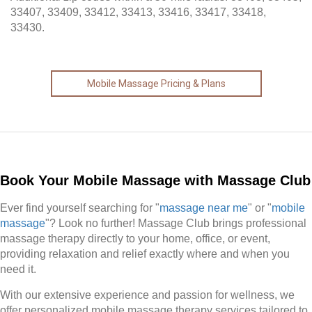
33407, 33409, 33412, 33413, 33416, 33417, 33418,
33430.
Mobile Massage Pricing & Plans
Book Your Mobile Massage with Massage Club
Ever find yourself searching for "
massage near me
" or "
mobile
massage
"? Look no further! Massage Club brings professional
massage therapy directly to your home, office, or event,
providing relaxation and relief exactly where and when you
need it.
With our extensive experience and passion for wellness, we
offer personalized mobile massage therapy services tailored to