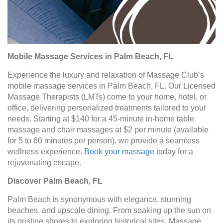
Mobile Massage Services in Palm Beach, FL
Experience the luxury and relaxation of Massage Club’s
mobile massage services in Palm Beach, FL. Our Licensed
Massage Therapists (LMTs) come to your home, hotel, or
office, delivering personalized treatments tailored to your
needs. Starting at $140 for a 45-minute in-home table
massage and chair massages at $2 per minute (available
for 5 to 60 minutes per person), we provide a seamless
wellness experience.
Book your massage
today for a
rejuvenating escape.
Discover Palm Beach, FL
Palm Beach is synonymous with elegance, stunning
beaches, and upscale dining. From soaking up the sun on
its pristine shores to exploring historical sites, Massage