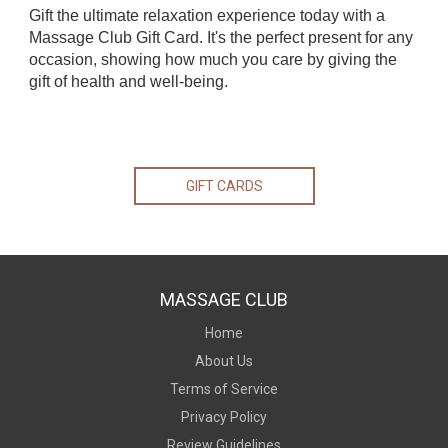
Gift the ultimate relaxation experience today with a
Massage Club Gift Card. It's the perfect present for any
occasion, showing how much you care by giving the
gift of health and well-being.
GIFT CARDS
MASSAGE CLUB
Home
About Us
Terms of Service
Privacy Policy
Review Guidelines