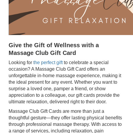
Give the Gift of Wellness with a
Massage Club Gift Card
Looking for
the perfect gift
to celebrate a special
occasion? A Massage Club Gift Card offers an
unforgettable in-home massage experience, making it
the ideal present for any event. Whether you want to
surprise a loved one, pamper a friend, or show
appreciation to a colleague, our gift cards provide the
ultimate relaxation, delivered right to their door.
Massage Club Gift Cards are more than just a
thoughtful gesture—they offer lasting physical benefits
through professional massage therapy. With access to
a range of services, including relaxation, pain