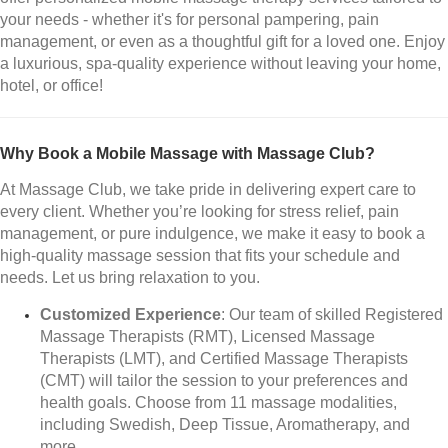
your needs - whether it's for personal pampering, pain
management, or even as a thoughtful gift for a loved one. Enjoy
a luxurious, spa-quality experience without leaving your home,
hotel, or office!
Why Book a Mobile Massage with Massage Club?
At Massage Club, we take pride in delivering expert care to
every client. Whether you’re looking for stress relief, pain
management, or pure indulgence, we make it easy to book a
high-quality massage session that fits your schedule and
needs. Let us bring relaxation to you.
Customized Experience
: Our team of skilled Registered
Massage Therapists (RMT), Licensed Massage
Therapists (LMT), and Certified Massage Therapists
(CMT) will tailor the session to your preferences and
health goals. Choose from 11 massage modalities,
including Swedish, Deep Tissue, Aromatherapy, and
more.