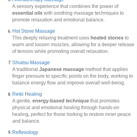
A sensory experience that combines the power of
essential oils
with soothing massage techniques to
promote relaxation and emotional balance.
Hot Stone Massage
This deeply relaxing treatment uses
heated stones
to
warm and loosen muscles, allowing for a deeper release
of tension while promoting overall relaxation.
Shiatsu Massage
A traditional
Japanese massage
method that applies
finger pressure to specific points on the body, working to
balance energy flow and improve overall well-being.
Reiki Healing
A gentle,
energy-based technique
that promotes
physical and emotional healing through hands-on
healing, perfect for those looking to restore inner peace
and balance.
Reflexology