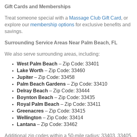
Gift Cards and Memberships
Treat someone special with a
Massage Club Gift Card
, or
explore our
membership options
for exclusive benefits and
savings.
Surrounding Service Areas Near Palm Beach, FL
We also serve surrounding areas, including:
West Palm Beach
– Zip Code: 33401
Lake Worth
– Zip Code: 33460
Jupiter
– Zip Code: 33458
Palm Beach Gardens
– Zip Code: 33410
Delray Beach
– Zip Code: 33444
Boynton Beach
– Zip Code: 33435
Royal Palm Beach
– Zip Code: 33411
Greenacres
– Zip Code: 33415
Wellington
– Zip Code: 33414
Lantana
– Zip Code: 33462
Additional zip codes within a 50-mile radius: 33403, 33405,