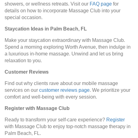
showers, or wellness retreats. Visit our
FAQ page
for
details on how to incorporate Massage Club into your
special occasion.
Staycation Ideas in Palm Beach, FL
Make your staycation extraordinary with Massage Club.
Spend a morning exploring Worth Avenue, then indulge in
a luxurious in-home massage. Unwind and let us bring
relaxation to you.
Customer Reviews
Find out why clients rave about our mobile massage
services on our
customer reviews page
. We prioritize your
comfort and well-being with every session.
Register with Massage Club
Ready to transform your self-care experience?
Register
with Massage Club to enjoy top-notch massage therapy in
Palm Beach, FL.