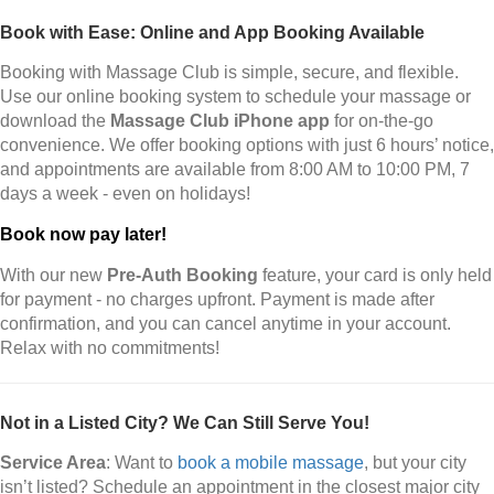
Book with Ease: Online and App Booking Available
Booking with Massage Club is simple, secure, and flexible.
Use our online booking system to schedule your massage or
download the
Massage Club iPhone app
for on-the-go
convenience. We offer booking options with just 6 hours’ notice,
and appointments are available from 8:00 AM to 10:00 PM, 7
days a week - even on holidays!
Book now pay later!
With our new
Pre-Auth Booking
feature, your card is only held
for payment - no charges upfront. Payment is made after
confirmation, and you can cancel anytime in your account.
Relax with no commitments!
Not in a Listed City? We Can Still Serve You!
Service Area
: Want to
book a mobile massage
, but your city
isn’t listed? Schedule an appointment in the closest major city