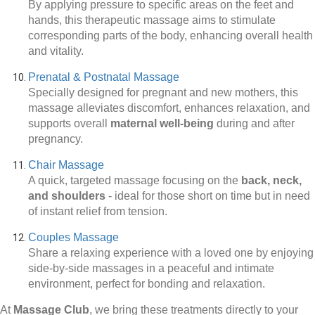
By applying pressure to specific areas on the feet and
hands, this therapeutic massage aims to stimulate
corresponding parts of the body, enhancing overall health
and vitality.
Prenatal & Postnatal Massage
Specially designed for pregnant and new mothers, this
massage alleviates discomfort, enhances relaxation, and
supports overall
maternal well-being
during and after
pregnancy.
Chair Massage
A quick, targeted massage focusing on the
back, neck,
and shoulders
-
ideal for those short on time but in need
of instant relief from tension.
Couples Massage
Share a relaxing experience with a loved one by enjoying
side-by-side massages in a peaceful and intimate
environment, perfect for bonding and relaxation.
At
Massage Club
, we bring these treatments directly to your