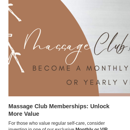
Massage Club Memberships: Unlock
More Value
For those who value regular self-care, consider
investing in one of our exclusive
Monthly or VIP