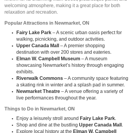
welcoming atmosphere, making it a great place for both
relaxation and recreation.
Popular Attractions in Newmarket, ON
Fairy Lake Park
– A scenic urban oasis perfect for
walking, picnicking, and outdoor activities.
Upper Canada Mall
– A premier shopping
destination with over 200 stores and eateries.
Elman W. Campbell Museum
– A museum
showcasing Newmarket’s history through engaging
exhibits.
Riverwalk Commons
– A community space featuring
a skating rink in winter and a splash pad in summer.
Newmarket Theatre
– A venue offering a variety of
live performances throughout the year.
Things to Do in Newmarket, ON
Enjoy a leisurely stroll around
Fairy Lake Park
.
Shop and dine at the bustling
Upper Canada Mall
.
Explore local history at the
Elman W. Campbell