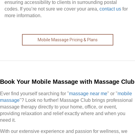
ensuring accessibility to clients in surrounding postal
codes. If you’re not sure we cover your area,
contact us
for
more information.
Mobile Massage Pricing & Plans
Book Your Mobile Massage with Massage Club
Ever find yourself searching for "
massage near me
" or "
mobile
massage
"? Look no further! Massage Club brings professional
massage therapy directly to your home, office, or event,
providing relaxation and relief exactly where and when you
need it.
With our extensive experience and passion for wellness, we