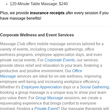
120-Minute Table Massage: $240
Plus, we provide
insurance receipts
after every session if you
have massage benefits!
Corporate Wellness and Event Services
Massage Club offers mobile massage services tailored for a
variety of events, including corporate gatherings, office
wellness programs, employee appreciation days, and even
private social events. For
Corporate Events
, our services
provide stress relief and relaxation to your team, fostering a
productive and positive environment. Our
Office
Massage
services are ideal for on-site wellness, improving
employee well-being and increasing workplace efficiency.
Whether it's
Employee Appreciation
days or a
Social Gathering
,
booking a group massage is a unique way to show your team
you value them. For
Group Massage
sessions, we create a
rejuvenating experience that brings comfort to everyone
involved. Hosting a
Private Event
? Our massage therapists will