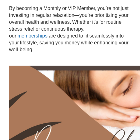
By becoming a Monthly or VIP Member, you’re not just
investing in regular relaxation—you’re prioritizing your
overall health and wellness. Whether it's for routine
stress relief or continuous therapy,
our
memberships
are designed to fit seamlessly into
your lifestyle, saving you money while enhancing your
well-being.