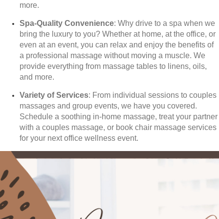
more.
Spa-Quality Convenience
: Why drive to a spa when we
bring the luxury to you? Whether at home, at the office, or
even at an event, you can relax and enjoy the benefits of
a professional massage without moving a muscle. We
provide everything from massage tables to linens, oils,
and more.
Variety of Services
: From individual sessions to couples
massages and group events, we have you covered.
Schedule a soothing in-home massage, treat your partner
with a couples massage, or book chair massage services
for your next office wellness event.