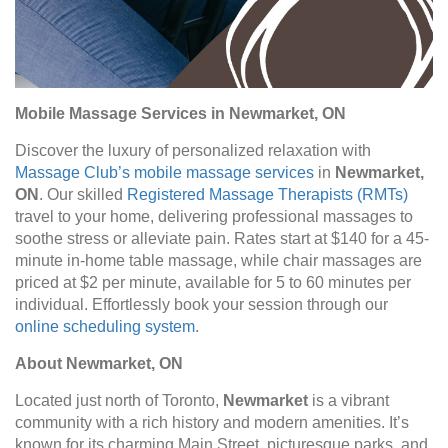
Mobile Massage Services in Newmarket, ON
Discover the luxury of personalized relaxation with
Massage Club’s mobile massage services
in
Newmarket,
ON
. Our skilled
Registered Massage Therapists (RMTs)
travel to your home, delivering professional massages to
soothe stress or alleviate pain. Rates start at $140 for a 45-
minute in-home table massage, while chair massages are
priced at $2 per minute, available for 5 to 60 minutes per
individual. Effortlessly book your session through our
online scheduling system
.
About Newmarket, ON
Located just north of Toronto,
Newmarket
is a vibrant
community with a rich history and modern amenities. It’s
known for its charming Main Street, picturesque parks, and