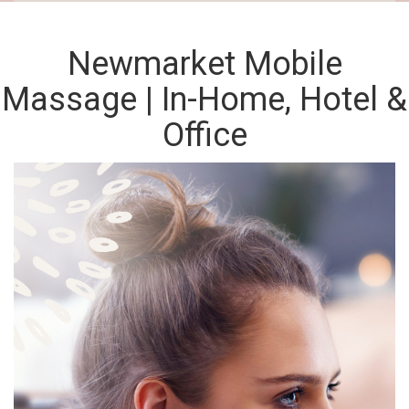
Newmarket Mobile
Massage | In-Home, Hotel &
Office