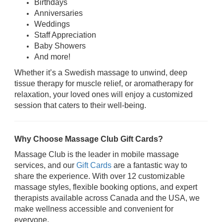
Birthdays
Anniversaries
Weddings
Staff Appreciation
Baby Showers
And more!
Whether it’s a Swedish massage to unwind, deep
tissue therapy for muscle relief, or aromatherapy for
relaxation, your loved ones will enjoy a customized
session that caters to their well-being.
Why Choose Massage Club Gift Cards?
Massage Club is the leader in mobile massage
services, and our
Gift Cards
are a fantastic way to
share the experience. With over 12 customizable
massage styles, flexible booking options, and expert
therapists available across Canada and the USA, we
make wellness accessible and convenient for
everyone.