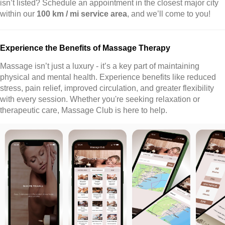
isn’t listed? Schedule an appointment in the closest major city
within our
100 km / mi service area
, and we’ll come to you!
Experience the Benefits of Massage Therapy
Massage isn’t just a luxury - it’s a key part of maintaining
physical and mental health. Experience benefits like reduced
stress, pain relief, improved circulation, and greater flexibility
with every session. Whether you're seeking relaxation or
therapeutic care, Massage Club is here to help.