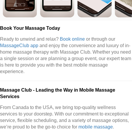
Book Your Massage Today
Ready to unwind and relax?
Book online
or through our
MassageClub app
and enjoy the convenience and luxury of in-
home massage therapy with Massage Club. Whether you need
a single session or are planning a group event, our expert team
is here to provide you with the best mobile massage
experience.
Massage Club - Leading the Way in Mobile Massage
Services
From Canada to the USA, we bring top-quality wellness
services to your doorstep. With our commitment to exceptional
service, flexible scheduling, and a variety of massage options,
we’re proud to be the go-to choice for
mobile massage
.