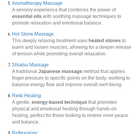
Aromatherapy Massage
A sensory experience that combines the power of
essential oils
with soothing massage techniques to
promote relaxation and emotional balance.
Hot Stone Massage
This deeply relaxing treatment uses
heated stones
to
warm and loosen muscles, allowing for a deeper release
of tension while promoting overall relaxation.
Shiatsu Massage
A traditional
Japanese massage
method that applies
finger pressure to specific points on the body, working to
balance energy flow and improve overall well-being.
Reiki Healing
A gentle,
energy-based technique
that promotes
physical and emotional healing through hands-on
healing, perfect for those looking to restore inner peace
and balance.
Reflexology