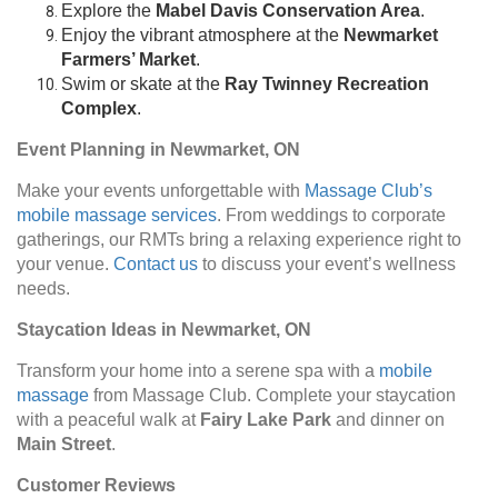
Explore the
Mabel Davis Conservation Area
.
Enjoy the vibrant atmosphere at the
Newmarket
Farmers’ Market
.
Swim or skate at the
Ray Twinney Recreation
Complex
.
Event Planning in Newmarket, ON
Make your events unforgettable with
Massage Club’s
mobile massage services
. From weddings to corporate
gatherings, our RMTs bring a relaxing experience right to
your venue.
Contact us
to discuss your event’s wellness
needs.
Staycation Ideas in Newmarket, ON
Transform your home into a serene spa with a
mobile
massage
from Massage Club. Complete your staycation
with a peaceful walk at
Fairy Lake Park
and dinner on
Main Street
.
Customer Reviews