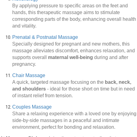
By applying pressure to specific areas on the feet and
hands, this therapeutic massage aims to stimulate
corresponding parts of the body, enhancing overall health
and vitality.
Prenatal & Postnatal Massage
Specially designed for pregnant and new mothers, this
massage alleviates discomfort, enhances relaxation, and
supports overall
maternal well-being
during and after
pregnancy.
Chair Massage
A quick, targeted massage focusing on the
back, neck,
and shoulders
-
ideal for those short on time but in need
of instant relief from tension.
Couples Massage
Share a relaxing experience with a loved one by enjoying
side-by-side massages in a peaceful and intimate
environment, perfect for bonding and relaxation.