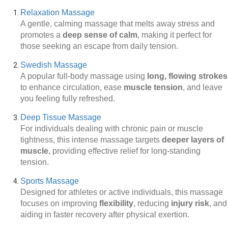
Relaxation Massage
A gentle, calming massage that melts away stress and
promotes a
deep sense of calm
, making it perfect for
those seeking an escape from daily tension.
Swedish Massage
A popular full-body massage using
long, flowing strokes
to enhance circulation, ease
muscle tension
, and leave
you feeling fully refreshed.
Deep Tissue Massage
For individuals dealing with chronic pain or muscle
tightness, this intense massage targets
deeper layers of
muscle
, providing effective relief for long-standing
tension.
Sports Massage
Designed for athletes or active individuals, this massage
focuses on improving
flexibility
, reducing
injury risk
, and
aiding in faster recovery after physical exertion.