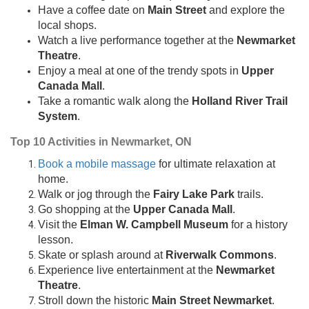
Have a coffee date on
Main Street
and explore the
local shops.
Watch a live performance together at the
Newmarket
Theatre
.
Enjoy a meal at one of the trendy spots in
Upper
Canada Mall
.
Take a romantic walk along the
Holland River Trail
System
.
Top 10 Activities in Newmarket, ON
Book a mobile massage
for ultimate relaxation at
home.
Walk or jog through the
Fairy Lake Park
trails.
Go shopping at the
Upper Canada Mall
.
Visit the
Elman W. Campbell Museum
for a history
lesson.
Skate or splash around at
Riverwalk Commons
.
Experience live entertainment at the
Newmarket
Theatre
.
Stroll down the historic
Main Street Newmarket
.