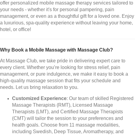
offer personalized mobile massage therapy services tailored to
your needs - whether it's for personal pampering, pain
management, or even as a thoughtful gift for a loved one. Enjoy
a luxurious, spa-quality experience without leaving your home,
hotel, or office!
Why Book a Mobile Massage with Massage Club?
At Massage Club, we take pride in delivering expert care to
every client. Whether you’re looking for stress relief, pain
management, or pure indulgence, we make it easy to book a
high-quality massage session that fits your schedule and
needs. Let us bring relaxation to you.
Customized Experience
: Our team of skilled Registered
Massage Therapists (RMT), Licensed Massage
Therapists (LMT), and Certified Massage Therapists
(CMT) will tailor the session to your preferences and
health goals. Choose from 11 massage modalities,
including Swedish, Deep Tissue, Aromatherapy, and