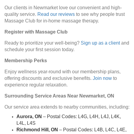
Our clients in Newmarket love our convenient and high-
quality service.
Read our reviews
to see why people trust
Massage Club for in-home massage therapy.
Register with Massage Club
Ready to prioritize your well-being?
Sign up as a client
and
schedule your first session today.
Membership Perks
Enjoy wellness year-round with our membership plans,
offering discounts and exclusive benefits.
Join now
to
experience regular relaxation.
Surrounding Service Areas Near Newmarket, ON
Our service area extends to nearby communities, including:
Aurora, ON
– Postal Codes: L4G, L4H, L4J, L4K,
L4L, L4S
Richmond Hill, ON
– Postal Codes: L4B, L4C, L4E,