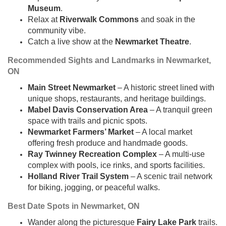
Museum
.
Relax at
Riverwalk Commons
and soak in the
community vibe.
Catch a live show at the
Newmarket Theatre
.
Recommended Sights and Landmarks in Newmarket,
ON
Main Street Newmarket
– A historic street lined with
unique shops, restaurants, and heritage buildings.
Mabel Davis Conservation Area
– A tranquil green
space with trails and picnic spots.
Newmarket Farmers’ Market
– A local market
offering fresh produce and handmade goods.
Ray Twinney Recreation Complex
– A multi-use
complex with pools, ice rinks, and sports facilities.
Holland River Trail System
– A scenic trail network
for biking, jogging, or peaceful walks.
Best Date Spots in Newmarket, ON
Wander along the picturesque
Fairy Lake Park
trails.