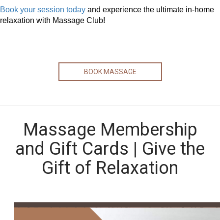
Book your session today
and experience the ultimate in-home
relaxation with Massage Club!
BOOK MASSAGE
Massage Membership
and Gift Cards | Give the
Gift of Relaxation