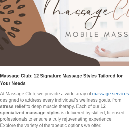
Massage Club: 12 Signature Massage Styles Tailored for
Your Needs
At Massage Club, we provide a wide array of
massage services
designed to address every individual’s wellness goals, from
stress relief
to deep muscle therapy. Each of our
12
specialized massage styles
is delivered by skilled, licensed
professionals to ensure a truly rejuvenating experience.
Explore the variety of therapeutic options we offer: