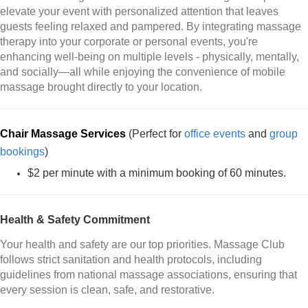
elevate your event with personalized attention that leaves
guests feeling relaxed and pampered. By integrating massage
therapy into your corporate or personal events, you're
enhancing well-being on multiple levels - physically, mentally,
and socially—all while enjoying the convenience of mobile
massage brought directly to your location.
Chair Massage Services
(Perfect for
office events
and
group
bookings
)
$2 per minute with a minimum booking of 60 minutes.
Health & Safety Commitment
Your health and safety are our top priorities. Massage Club
follows strict sanitation and health protocols, including
guidelines from national massage associations, ensuring that
every session is clean, safe, and restorative.