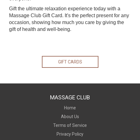
Gift the ultimate relaxation experience today with a
Massage Club Gift Card. It's the perfect present for any
occasion, showing how much you care by giving the
gift of health and well-being.
GIFT CARDS
MASSAGE CLUB
Home
About Us
Terms of Service
Privacy Policy