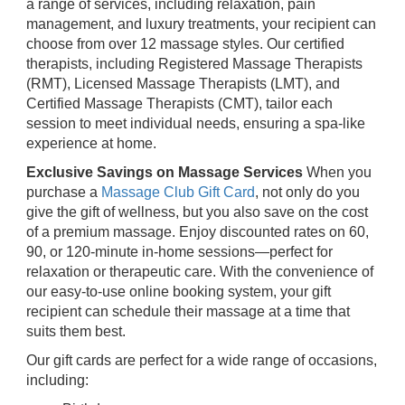
a range of services, including relaxation, pain
management, and luxury treatments, your recipient can
choose from over 12 massage styles. Our certified
therapists, including Registered Massage Therapists
(RMT), Licensed Massage Therapists (LMT), and
Certified Massage Therapists (CMT), tailor each
session to meet individual needs, ensuring a spa-like
experience at home.
Exclusive Savings on Massage Services
When you
purchase a
Massage Club Gift Card
, not only do you
give the gift of wellness, but you also save on the cost
of a premium massage. Enjoy discounted rates on 60,
90, or 120-minute in-home sessions—perfect for
relaxation or therapeutic care. With the convenience of
our easy-to-use online booking system, your gift
recipient can schedule their massage at a time that
suits them best.
Our gift cards are perfect for a wide range of occasions,
including: