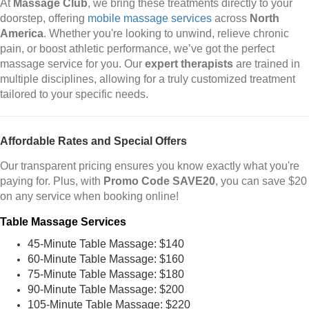
At
Massage Club
, we bring these treatments directly to your
doorstep, offering
mobile massage services
across
North
America
. Whether you're looking to unwind, relieve chronic
pain, or boost athletic performance, we’ve got the perfect
massage service for you. Our
expert therapists
are trained in
multiple disciplines, allowing for a truly customized treatment
tailored to your specific needs.
Affordable Rates and Special Offers
Our transparent pricing ensures you know exactly what you're
paying for. Plus, with
Promo Code SAVE20
, you can save $20
on any service when booking online!
Table Massage Services
45-Minute Table Massage: $140
60-Minute Table Massage: $160
75-Minute Table Massage: $180
90-Minute Table Massage: $200
105-Minute Table Massage: $220