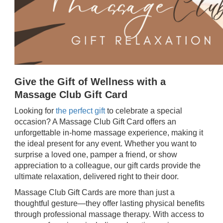
Give the Gift of Wellness with a
Massage Club Gift Card
Looking for
the perfect gift
to celebrate a special
occasion? A Massage Club Gift Card offers an
unforgettable in-home massage experience, making it
the ideal present for any event. Whether you want to
surprise a loved one, pamper a friend, or show
appreciation to a colleague, our gift cards provide the
ultimate relaxation, delivered right to their door.
Massage Club Gift Cards are more than just a
thoughtful gesture—they offer lasting physical benefits
through professional massage therapy. With access to