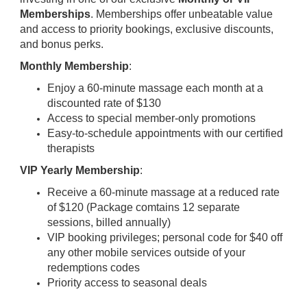
Memberships
. Memberships offer unbeatable value
and access to priority bookings, exclusive discounts,
and bonus perks.
Monthly Membership
:
Enjoy a 60-minute massage each month at a
discounted rate of $130
Access to special member-only promotions
Easy-to-schedule appointments with our certified
therapists
VIP Yearly Membership
:
Receive a 60-minute massage at a reduced rate
of $120 (Package comtains 12 separate
sessions, billed annually)
VIP booking privileges; personal code for $40 off
any other mobile services outside of your
redemptions codes
Priority access to seasonal deals