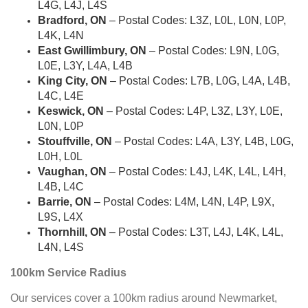
L4G, L4J, L4S
Bradford, ON
– Postal Codes: L3Z, L0L, L0N, L0P,
L4K, L4N
East Gwillimbury, ON
– Postal Codes: L9N, L0G,
L0E, L3Y, L4A, L4B
King City, ON
– Postal Codes: L7B, L0G, L4A, L4B,
L4C, L4E
Keswick, ON
– Postal Codes: L4P, L3Z, L3Y, L0E,
L0N, L0P
Stouffville, ON
– Postal Codes: L4A, L3Y, L4B, L0G,
L0H, L0L
Vaughan, ON
– Postal Codes: L4J, L4K, L4L, L4H,
L4B, L4C
Barrie, ON
– Postal Codes: L4M, L4N, L4P, L9X,
L9S, L4X
Thornhill, ON
– Postal Codes: L3T, L4J, L4K, L4L,
L4N, L4S
100km Service Radius
Our services cover a 100km radius around Newmarket,