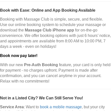
Book with Ease: Online and App Booking Available
Booking with Massage Club is simple, secure, and flexible.
Use our online booking system to schedule your massage or
download the
Massage Club iPhone app
for on-the-go
convenience. We offer booking options with just 6 hours’ notice,
and appointments are available from 8:00 AM to 10:00 PM, 7
days a week - even on holidays!
Book now pay later!
With our new
Pre-Auth Booking
feature, your card is only held
for payment - no charges upfront. Payment is made after
confirmation, and you can cancel anytime in your account.
Relax with no commitments!
Not in a Listed City? We Can Still Serve You!
Service Area
: Want to
book a mobile massage
, but your city