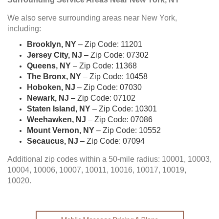
We also serve surrounding areas near New York,
including:
Brooklyn, NY
– Zip Code: 11201
Jersey City, NJ
– Zip Code: 07302
Queens, NY
– Zip Code: 11368
The Bronx, NY
– Zip Code: 10458
Hoboken, NJ
– Zip Code: 07030
Newark, NJ
– Zip Code: 07102
Staten Island, NY
– Zip Code: 10301
Weehawken, NJ
– Zip Code: 07086
Mount Vernon, NY
– Zip Code: 10552
Secaucus, NJ
– Zip Code: 07094
Additional zip codes within a 50-mile radius: 10001, 10003,
10004, 10006, 10007, 10011, 10016, 10017, 10019,
10020.