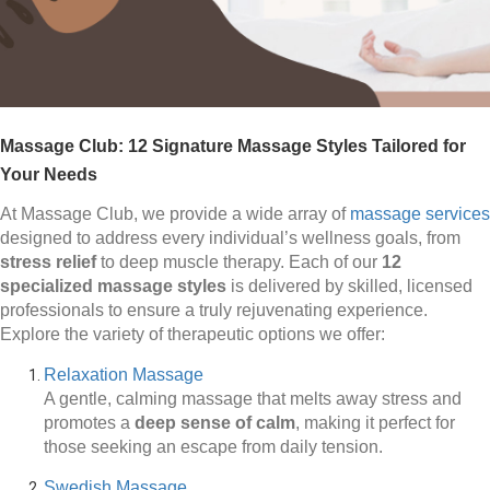
Massage Club: 12 Signature Massage Styles Tailored for
Your Needs
At Massage Club, we provide a wide array of
massage services
designed to address every individual’s wellness goals, from
stress relief
to deep muscle therapy. Each of our
12
specialized massage styles
is delivered by skilled, licensed
professionals to ensure a truly rejuvenating experience.
Explore the variety of therapeutic options we offer:
Relaxation Massage
A gentle, calming massage that melts away stress and
promotes a
deep sense of calm
, making it perfect for
those seeking an escape from daily tension.
Swedish Massage