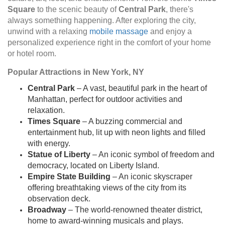
Square
to the scenic beauty of
Central Park
, there's
always something happening. After exploring the city,
unwind with a relaxing
mobile massage
and enjoy a
personalized experience right in the comfort of your home
or hotel room.
Popular Attractions in New York, NY
Central Park
– A vast, beautiful park in the heart of
Manhattan, perfect for outdoor activities and
relaxation.
Times Square
– A buzzing commercial and
entertainment hub, lit up with neon lights and filled
with energy.
Statue of Liberty
– An iconic symbol of freedom and
democracy, located on Liberty Island.
Empire State Building
– An iconic skyscraper
offering breathtaking views of the city from its
observation deck.
Broadway
– The world-renowned theater district,
home to award-winning musicals and plays.