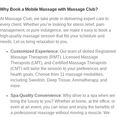
Why Book a Mobile Massage with Massage Club?
At Massage Club, we take pride in delivering expert care to
every client. Whether you’re looking for stress relief, pain
management, or pure indulgence, we make it easy to book a
high-quality massage session that fits your schedule and
needs. Let us bring relaxation to you.
Customized Experience
: Our team of skilled Registered
Massage Therapists (RMT), Licensed Massage
Therapists (LMT), and Certified Massage Therapists
(CMT) will tailor the session to your preferences and
health goals. Choose from 11 massage modalities,
including Swedish, Deep Tissue, Aromatherapy, and
more.
Spa-Quality Convenience
: Why drive to a spa when we
bring the luxury to you? Whether at home, at the office, or
even at an event, you can relax and enjoy the benefits of
a professional massage without moving a muscle. We