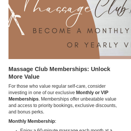
Massage Club Memberships: Unlock
More Value
For those who value regular self-care, consider
investing in one of our exclusive
Monthly or VIP
Memberships
. Memberships offer unbeatable value
and access to priority bookings, exclusive discounts,
and bonus perks.
Monthly Membership
:
Enjoy a 60-minute massage each month at a