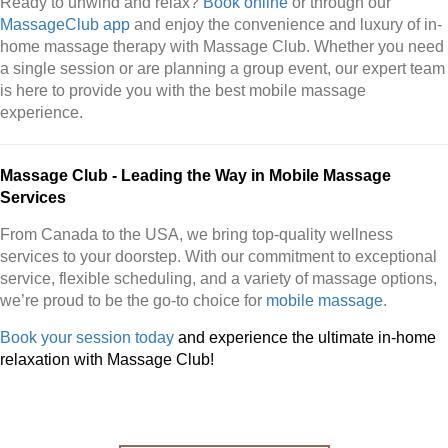
Ready to unwind and relax?
Book online
or through our
MassageClub app
and enjoy the convenience and luxury of in-
home massage therapy with Massage Club. Whether you need
a single session or are planning a group event, our expert team
is here to provide you with the best mobile massage
experience.
Massage Club - Leading the Way in Mobile Massage
Services
From Canada to the USA, we bring top-quality wellness
services to your doorstep. With our commitment to exceptional
service, flexible scheduling, and a variety of massage options,
we’re proud to be the go-to choice for
mobile massage
.
Book your session today
and experience the ultimate in-home
relaxation with Massage Club!