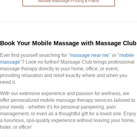
Mobile Massage Pricing & Plans
Book Your Mobile Massage with Massage Club
Ever find yourself searching for "
massage near me
" or "
mobile
massage
"? Look no further! Massage Club brings professional
massage therapy directly to your home, office, or event,
providing relaxation and relief exactly where and when you
need it.
With our extensive experience and passion for wellness, we
offer personalized mobile massage therapy services tailored to
your needs - whether it's for personal pampering, pain
management, or even as a thoughtful gift for a loved one. Enjoy
a luxurious, spa-quality experience without leaving your home,
hotel, or office!