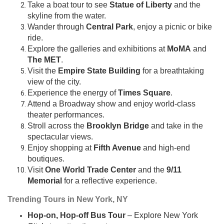
Take a boat tour to see
Statue of Liberty
and the
skyline from the water.
Wander through
Central Park
, enjoy a picnic or bike
ride.
Explore the galleries and exhibitions at
MoMA
and
The MET
.
Visit the
Empire State Building
for a breathtaking
view of the city.
Experience the energy of
Times Square
.
Attend a Broadway show and enjoy world-class
theater performances.
Stroll across the
Brooklyn Bridge
and take in the
spectacular views.
Enjoy shopping at
Fifth Avenue
and high-end
boutiques.
Visit
One World Trade Center
and the
9/11
Memorial
for a reflective experience.
Trending Tours in New York, NY
Hop-on, Hop-off Bus Tour
– Explore New York