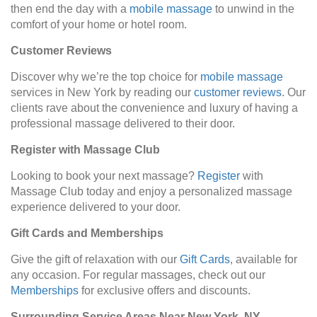
then end the day with a
mobile massage
to unwind in the
comfort of your home or hotel room.
Customer Reviews
Discover why we’re the top choice for
mobile massage
services in New York by reading our
customer reviews
. Our
clients rave about the convenience and luxury of having a
professional massage delivered to their door.
Register with Massage Club
Looking to book your next massage?
Register
with
Massage Club today and enjoy a personalized massage
experience delivered to your door.
Gift Cards and Memberships
Give the gift of relaxation with our
Gift Cards
, available for
any occasion. For regular massages, check out our
Memberships
for exclusive offers and discounts.
Surrounding Service Areas Near New York, NY