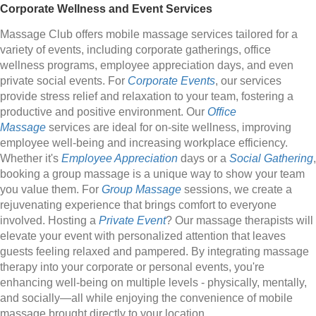
Corporate Wellness and Event Services
Massage Club offers mobile massage services tailored for a
variety of events, including corporate gatherings, office
wellness programs, employee appreciation days, and even
private social events. For
Corporate Events
, our services
provide stress relief and relaxation to your team, fostering a
productive and positive environment. Our
Office
Massage
services are ideal for on-site wellness, improving
employee well-being and increasing workplace efficiency.
Whether it's
Employee Appreciation
days or a
Social Gathering
,
booking a group massage is a unique way to show your team
you value them. For
Group Massage
sessions, we create a
rejuvenating experience that brings comfort to everyone
involved. Hosting a
Private Event
? Our massage therapists will
elevate your event with personalized attention that leaves
guests feeling relaxed and pampered. By integrating massage
therapy into your corporate or personal events, you're
enhancing well-being on multiple levels - physically, mentally,
and socially—all while enjoying the convenience of mobile
massage brought directly to your location.