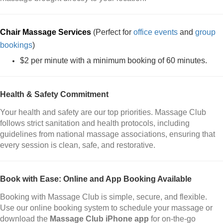
Chair Massage Services
(Perfect for
office events
and
group
bookings
)
$2 per minute with a minimum booking of 60 minutes.
Health & Safety Commitment
Your health and safety are our top priorities. Massage Club
follows strict sanitation and health protocols, including
guidelines from national massage associations, ensuring that
every session is clean, safe, and restorative.
Book with Ease: Online and App Booking Available
Booking with Massage Club is simple, secure, and flexible.
Use our online booking system to schedule your massage or
download the
Massage Club iPhone app
for on-the-go