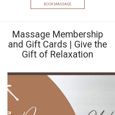
BOOK MASSAGE
Massage Membership
and Gift Cards | Give the
Gift of Relaxation