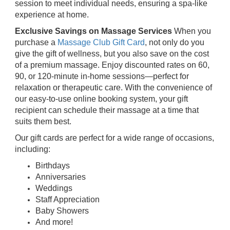
session to meet individual needs, ensuring a spa-like
experience at home.
Exclusive Savings on Massage Services
When you
purchase a
Massage Club Gift Card
, not only do you
give the gift of wellness, but you also save on the cost
of a premium massage. Enjoy discounted rates on 60,
90, or 120-minute in-home sessions—perfect for
relaxation or therapeutic care. With the convenience of
our easy-to-use online booking system, your gift
recipient can schedule their massage at a time that
suits them best.
Our gift cards are perfect for a wide range of occasions,
including:
Birthdays
Anniversaries
Weddings
Staff Appreciation
Baby Showers
And more!