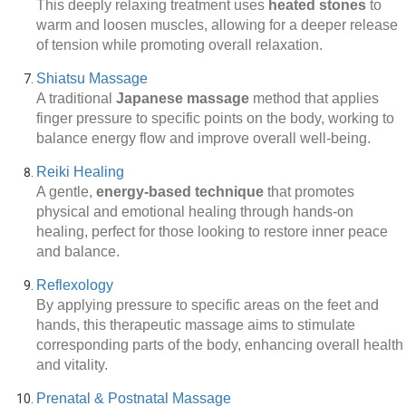
This deeply relaxing treatment uses
heated stones
to
warm and loosen muscles, allowing for a deeper release
of tension while promoting overall relaxation.
Shiatsu Massage
A traditional
Japanese massage
method that applies
finger pressure to specific points on the body, working to
balance energy flow and improve overall well-being.
Reiki Healing
A gentle,
energy-based technique
that promotes
physical and emotional healing through hands-on
healing, perfect for those looking to restore inner peace
and balance.
Reflexology
By applying pressure to specific areas on the feet and
hands, this therapeutic massage aims to stimulate
corresponding parts of the body, enhancing overall health
and vitality.
Prenatal & Postnatal Massage