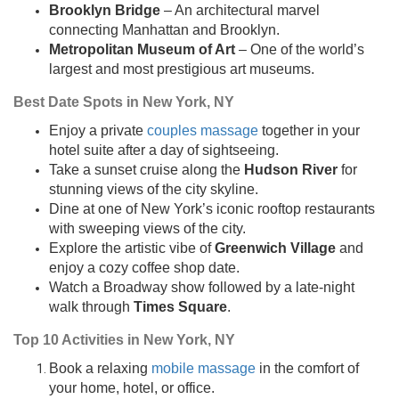
Brooklyn Bridge
– An architectural marvel
connecting Manhattan and Brooklyn.
Metropolitan Museum of Art
– One of the world’s
largest and most prestigious art museums.
Best Date Spots in New York, NY
Enjoy a private
couples massage
together in your
hotel suite after a day of sightseeing.
Take a sunset cruise along the
Hudson River
for
stunning views of the city skyline.
Dine at one of New York’s iconic rooftop restaurants
with sweeping views of the city.
Explore the artistic vibe of
Greenwich Village
and
enjoy a cozy coffee shop date.
Watch a Broadway show followed by a late-night
walk through
Times Square
.
Top 10 Activities in New York, NY
Book a relaxing
mobile massage
in the comfort of
your home, hotel, or office.