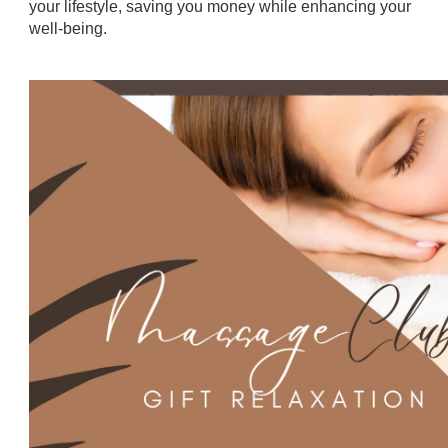
your lifestyle, saving you money while enhancing your
well-being.