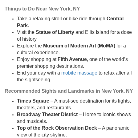
Things to Do Near New York, NY
Take a relaxing stroll or bike ride through
Central
Park
.
Visit the
Statue of Liberty
and Ellis Island for a dose
of history.
Explore the
Museum of Modern Art (MoMA)
for a
cultural experience.
Enjoy shopping at
Fifth Avenue
, one of the world’s
premier shopping destinations.
End your day with a
mobile massage
to relax after all
the sightseeing.
Recommended Sights and Landmarks in New York, NY
Times Square
– A must-see destination for its lights,
theaters, and restaurants.
Broadway Theater District
– Home to iconic shows
and musicals.
Top of the Rock Observation Deck
– A panoramic
view of the city skyline.