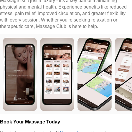
Massage isn’t just a luxury - it’s a key part of maintaining
physical and mental health. Experience benefits like reduced
stress, pain relief, improved circulation, and greater flexibility
with every session. Whether you're seeking relaxation or
therapeutic care, Massage Club is here to help.
Book Your Massage Today