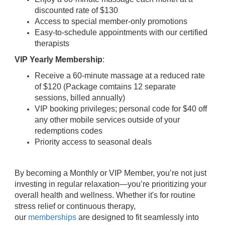
discounted rate of $130
Access to special member-only promotions
Easy-to-schedule appointments with our certified
therapists
VIP Yearly Membership
:
Receive a 60-minute massage at a reduced rate
of $120 (Package comtains 12 separate
sessions, billed annually)
VIP booking privileges; personal code for $40 off
any other mobile services outside of your
redemptions codes
Priority access to seasonal deals
By becoming a Monthly or VIP Member, you’re not just
investing in regular relaxation—you’re prioritizing your
overall health and wellness. Whether it's for routine
stress relief or continuous therapy,
our
memberships
are designed to fit seamlessly into