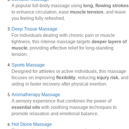
A popular full-body massage using
long, flowing strokes
to enhance circulation, ease
muscle tension
, and leave
you feeling fully refreshed.
Deep Tissue Massage
For individuals dealing with chronic pain or muscle
tightness, this intense massage targets
deeper layers of
muscle
, providing effective relief for long-standing
tension.
Sports Massage
Designed for athletes or active individuals, this massage
focuses on improving
flexibility
, reducing
injury risk
, and
aiding in faster recovery after physical exertion.
Aromatherapy Massage
A sensory experience that combines the power of
essential oils
with soothing massage techniques to
promote relaxation and emotional balance.
Hot Stone Massage