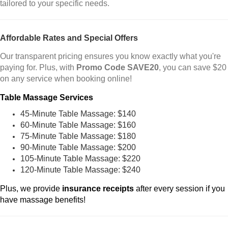
tailored to your specific needs.
Affordable Rates and Special Offers
Our transparent pricing ensures you know exactly what you're
paying for. Plus, with
Promo Code SAVE20
, you can save $20
on any service when booking online!
Table Massage Services
45-Minute Table Massage: $140
60-Minute Table Massage: $160
75-Minute Table Massage: $180
90-Minute Table Massage: $200
105-Minute Table Massage: $220
120-Minute Table Massage: $240
Plus, we provide
insurance receipts
after every session if you
have massage benefits!