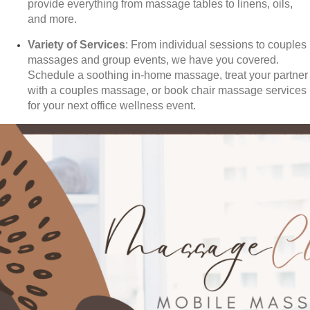
provide everything from massage tables to linens, oils,
and more.
Variety of Services
: From individual sessions to couples
massages and group events, we have you covered.
Schedule a soothing in-home massage, treat your partner
with a couples massage, or book chair massage services
for your next office wellness event.