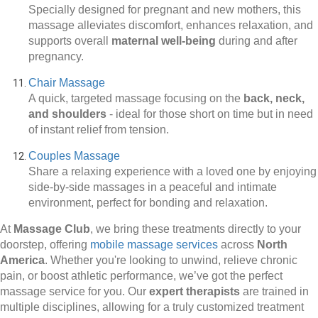
Specially designed for pregnant and new mothers, this
massage alleviates discomfort, enhances relaxation, and
supports overall
maternal well-being
during and after
pregnancy.
Chair Massage
A quick, targeted massage focusing on the
back, neck,
and shoulders
-
ideal for those short on time but in need
of instant relief from tension.
Couples Massage
Share a relaxing experience with a loved one by enjoying
side-by-side massages in a peaceful and intimate
environment, perfect for bonding and relaxation.
At
Massage Club
, we bring these treatments directly to your
doorstep, offering
mobile massage services
across
North
America
. Whether you're looking to unwind, relieve chronic
pain, or boost athletic performance, we’ve got the perfect
massage service for you. Our
expert therapists
are trained in
multiple disciplines, allowing for a truly customized treatment