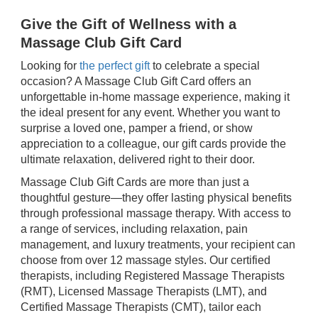
Give the Gift of Wellness with a
Massage Club Gift Card
Looking for
the perfect gift
to celebrate a special
occasion? A Massage Club Gift Card offers an
unforgettable in-home massage experience, making it
the ideal present for any event. Whether you want to
surprise a loved one, pamper a friend, or show
appreciation to a colleague, our gift cards provide the
ultimate relaxation, delivered right to their door.
Massage Club Gift Cards are more than just a
thoughtful gesture—they offer lasting physical benefits
through professional massage therapy. With access to
a range of services, including relaxation, pain
management, and luxury treatments, your recipient can
choose from over 12 massage styles. Our certified
therapists, including Registered Massage Therapists
(RMT), Licensed Massage Therapists (LMT), and
Certified Massage Therapists (CMT), tailor each