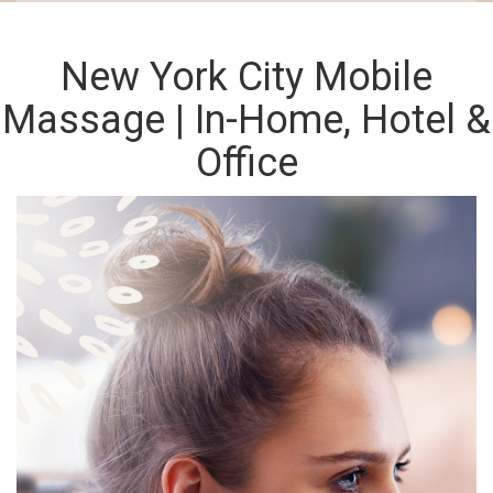
New York City Mobile
Massage | In-Home, Hotel &
Office