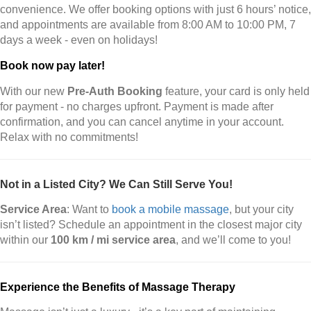
convenience. We offer booking options with just 6 hours’ notice,
and appointments are available from 8:00 AM to 10:00 PM, 7
days a week - even on holidays!
Book now pay later!
With our new
Pre-Auth Booking
feature, your card is only held
for payment - no charges upfront. Payment is made after
confirmation, and you can cancel anytime in your account.
Relax with no commitments!
Not in a Listed City? We Can Still Serve You!
Service Area
: Want to
book a mobile massage
, but your city
isn’t listed? Schedule an appointment in the closest major city
within our
100 km / mi service area
, and we’ll come to you!
Experience the Benefits of Massage Therapy