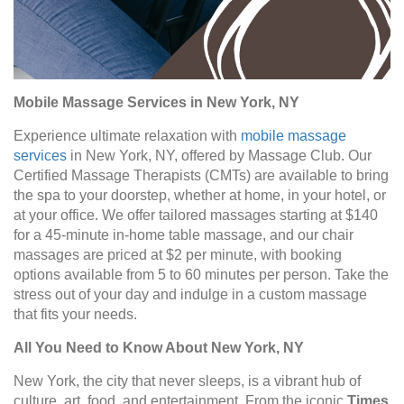
Mobile Massage Services in New York, NY
Experience ultimate relaxation with
mobile massage
services
in New York, NY, offered by Massage Club. Our
Certified Massage Therapists (CMTs) are available to bring
the spa to your doorstep, whether at home, in your hotel, or
at your office. We offer tailored massages starting at $140
for a 45-minute in-home table massage, and our chair
massages are priced at $2 per minute, with booking
options available from 5 to 60 minutes per person. Take the
stress out of your day and indulge in a custom massage
that fits your needs.
All You Need to Know About New York, NY
New York, the city that never sleeps, is a vibrant hub of
culture, art, food, and entertainment. From the iconic
Times