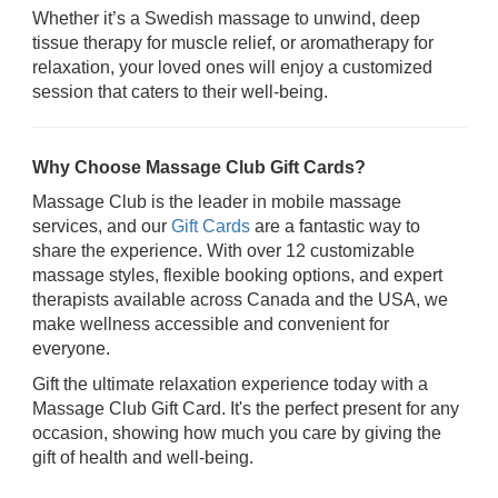
Whether it’s a Swedish massage to unwind, deep
tissue therapy for muscle relief, or aromatherapy for
relaxation, your loved ones will enjoy a customized
session that caters to their well-being.
Why Choose Massage Club Gift Cards?
Massage Club is the leader in mobile massage
services, and our
Gift Cards
are a fantastic way to
share the experience. With over 12 customizable
massage styles, flexible booking options, and expert
therapists available across Canada and the USA, we
make wellness accessible and convenient for
everyone.
Gift the ultimate relaxation experience today with a
Massage Club Gift Card. It's the perfect present for any
occasion, showing how much you care by giving the
gift of health and well-being.