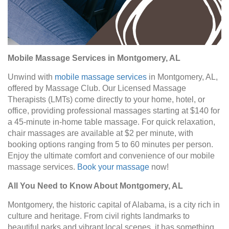
Mobile Massage Services in Montgomery, AL
Unwind with
mobile massage services
in Montgomery, AL,
offered by Massage Club. Our Licensed Massage
Therapists (LMTs) come directly to your home, hotel, or
office, providing professional massages starting at $140 for
a 45-minute in-home table massage. For quick relaxation,
chair massages are available at $2 per minute, with
booking options ranging from 5 to 60 minutes per person.
Enjoy the ultimate comfort and convenience of our mobile
massage services.
Book your massage
now!
All You Need to Know About Montgomery, AL
Montgomery, the historic capital of Alabama, is a city rich in
culture and heritage. From civil rights landmarks to
beautiful parks and vibrant local scenes, it has something