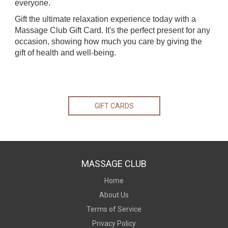
everyone.
Gift the ultimate relaxation experience today with a
Massage Club Gift Card. It's the perfect present for any
occasion, showing how much you care by giving the
gift of health and well-being.
GIFT CARDS
MASSAGE CLUB
Home
About Us
Terms of Service
Privacy Policy