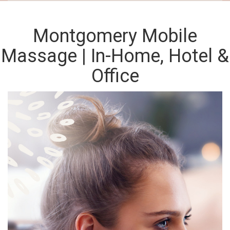
Montgomery Mobile
Massage | In-Home, Hotel &
Office