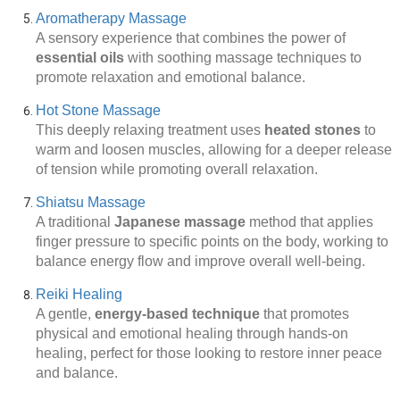
Aromatherapy Massage
A sensory experience that combines the power of
essential oils
with soothing massage techniques to
promote relaxation and emotional balance.
Hot Stone Massage
This deeply relaxing treatment uses
heated stones
to
warm and loosen muscles, allowing for a deeper release
of tension while promoting overall relaxation.
Shiatsu Massage
A traditional
Japanese massage
method that applies
finger pressure to specific points on the body, working to
balance energy flow and improve overall well-being.
Reiki Healing
A gentle,
energy-based technique
that promotes
physical and emotional healing through hands-on
healing, perfect for those looking to restore inner peace
and balance.