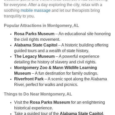
for everyone. After a day exploring the city, relax with a
soothing
mobile massage
and let our therapists bring
tranquility to you.
Popular Attractions in Montgomery, AL
Rosa Parks Museum
– An educational site honoring
the civil rights movement.
Alabama State Capitol
– A historic building offering
guided tours and a wealth of state history.
The Legacy Museum
– A powerful experience
detailing the history of slavery and civil rights.
Montgomery Zoo & Mann Wildlife Learning
Museum
– A fun destination for family outings.
Riverfront Park
– A scenic spot along the Alabama
River, perfect for walks and picnics.
Things to Do Near Montgomery, AL
Visit the
Rosa Parks Museum
for an enlightening
historical experience.
Take a guided tour of the
Alabama State Capitol
.