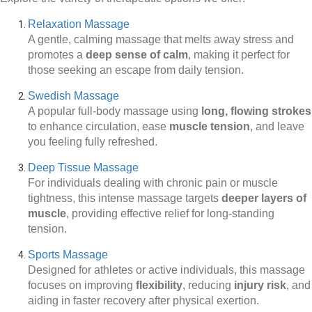
Relaxation Massage
A gentle, calming massage that melts away stress and
promotes a
deep sense of calm
, making it perfect for
those seeking an escape from daily tension.
Swedish Massage
A popular full-body massage using
long, flowing strokes
to enhance circulation, ease
muscle tension
, and leave
you feeling fully refreshed.
Deep Tissue Massage
For individuals dealing with chronic pain or muscle
tightness, this intense massage targets
deeper layers of
muscle
, providing effective relief for long-standing
tension.
Sports Massage
Designed for athletes or active individuals, this massage
focuses on improving
flexibility
, reducing
injury risk
, and
aiding in faster recovery after physical exertion.