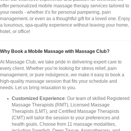
offer personalized mobile massage therapy services tailored to
your needs - whether it's for personal pampering, pain
management, or even as a thoughtful gift for a loved one. Enjoy
a luxurious, spa-quality experience without leaving your home,
hotel, or office!
Why Book a Mobile Massage with Massage Club?
At Massage Club, we take pride in delivering expert care to
every client. Whether you’re looking for stress relief, pain
management, or pure indulgence, we make it easy to book a
high-quality massage session that fits your schedule and
needs. Let us bring relaxation to you.
Customized Experience
: Our team of skilled Registered
Massage Therapists (RMT), Licensed Massage
Therapists (LMT), and Certified Massage Therapists
(CMT) will tailor the session to your preferences and
health goals. Choose from 11 massage modalities,
including Swedish, Deep Tissue, Aromatherapy, and