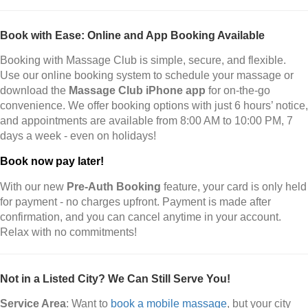
Book with Ease: Online and App Booking Available
Booking with Massage Club is simple, secure, and flexible.
Use our online booking system to schedule your massage or
download the
Massage Club iPhone app
for on-the-go
convenience. We offer booking options with just 6 hours’ notice,
and appointments are available from 8:00 AM to 10:00 PM, 7
days a week - even on holidays!
Book now pay later!
With our new
Pre-Auth Booking
feature, your card is only held
for payment - no charges upfront. Payment is made after
confirmation, and you can cancel anytime in your account.
Relax with no commitments!
Not in a Listed City? We Can Still Serve You!
Service Area
: Want to
book a mobile massage
, but your city