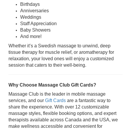
Birthdays
Anniversaries
Weddings
Staff Appreciation
Baby Showers
And more!
Whether it’s a Swedish massage to unwind, deep
tissue therapy for muscle relief, or aromatherapy for
relaxation, your loved ones will enjoy a customized
session that caters to their well-being.
Why Choose Massage Club Gift Cards?
Massage Club is the leader in mobile massage
services, and our
Gift Cards
are a fantastic way to
share the experience. With over 12 customizable
massage styles, flexible booking options, and expert
therapists available across Canada and the USA, we
make wellness accessible and convenient for