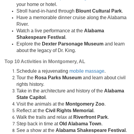
your home or hotel.
Stroll hand-in-hand through
Blount Cultural Park
.
Have a memorable dinner cruise along the Alabama
River.
Watch a live performance at the
Alabama
Shakespeare Festival
.
Explore the
Dexter Parsonage Museum
and learn
about the legacy of Dr. King.
Top 10 Activities in Montgomery, AL
Schedule a rejuvenating
mobile massage
.
Tour the
Rosa Parks Museum
and learn about civil
rights history.
Take in the architecture and history of the
Alabama
State Capitol
.
Visit the animals at the
Montgomery Zoo
.
Reflect at the
Civil Rights Memorial
.
Walk the trails and relax at
Riverfront Park
.
Step back in time at
Old Alabama Town
.
See a show at the
Alabama Shakespeare Festival
.