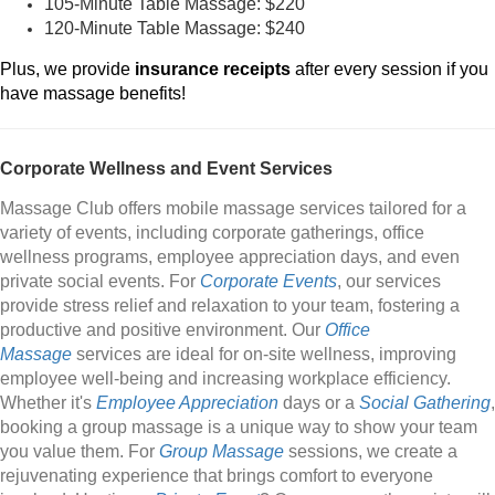
105-Minute Table Massage: $220
120-Minute Table Massage: $240
Plus, we provide
insurance receipts
after every session if you
have massage benefits!
Corporate Wellness and Event Services
Massage Club offers mobile massage services tailored for a
variety of events, including corporate gatherings, office
wellness programs, employee appreciation days, and even
private social events. For
Corporate Events
, our services
provide stress relief and relaxation to your team, fostering a
productive and positive environment. Our
Office
Massage
services are ideal for on-site wellness, improving
employee well-being and increasing workplace efficiency.
Whether it's
Employee Appreciation
days or a
Social Gathering
,
booking a group massage is a unique way to show your team
you value them. For
Group Massage
sessions, we create a
rejuvenating experience that brings comfort to everyone