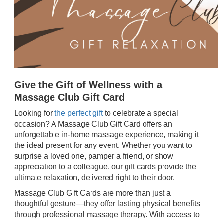
Give the Gift of Wellness with a
Massage Club Gift Card
Looking for
the perfect gift
to celebrate a special
occasion? A Massage Club Gift Card offers an
unforgettable in-home massage experience, making it
the ideal present for any event. Whether you want to
surprise a loved one, pamper a friend, or show
appreciation to a colleague, our gift cards provide the
ultimate relaxation, delivered right to their door.
Massage Club Gift Cards are more than just a
thoughtful gesture—they offer lasting physical benefits
through professional massage therapy. With access to