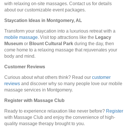
with relaxing on-site massages. Contact us for details
about our customizable event packages.
Staycation Ideas in Montgomery, AL
Transform your staycation into a luxurious retreat with a
mobile massage
. Visit top attractions like the
Legacy
Museum
or
Blount Cultural Park
during the day, then
come home to a relaxing massage that rejuvenates your
body and mind.
Customer Reviews
Curious about what others think? Read our
customer
reviews
and discover why so many people love our mobile
massage services in Montgomery.
Register with Massage Club
Ready to experience relaxation like never before?
Register
with Massage Club and enjoy the convenience of high-
quality massage therapy brought to you.