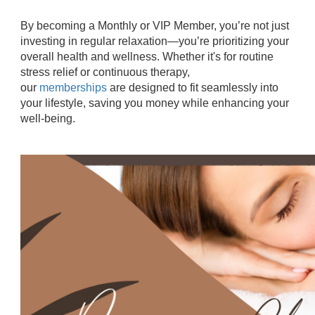
By becoming a Monthly or VIP Member, you’re not just
investing in regular relaxation—you’re prioritizing your
overall health and wellness. Whether it's for routine
stress relief or continuous therapy,
our
memberships
are designed to fit seamlessly into
your lifestyle, saving you money while enhancing your
well-being.