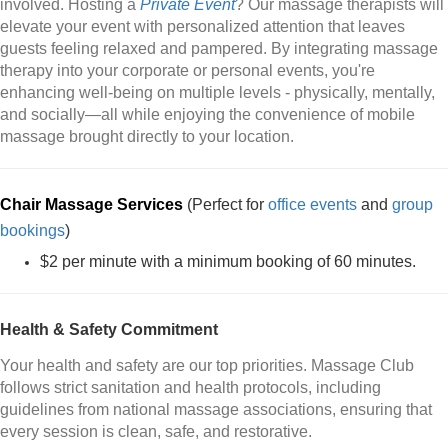
involved. Hosting a
Private Event
? Our massage therapists will
elevate your event with personalized attention that leaves
guests feeling relaxed and pampered. By integrating massage
therapy into your corporate or personal events, you're
enhancing well-being on multiple levels - physically, mentally,
and socially—all while enjoying the convenience of mobile
massage brought directly to your location.
Chair Massage Services
(Perfect for
office events
and
group
bookings
)
$2 per minute with a minimum booking of 60 minutes.
Health & Safety Commitment
Your health and safety are our top priorities. Massage Club
follows strict sanitation and health protocols, including
guidelines from national massage associations, ensuring that
every session is clean, safe, and restorative.