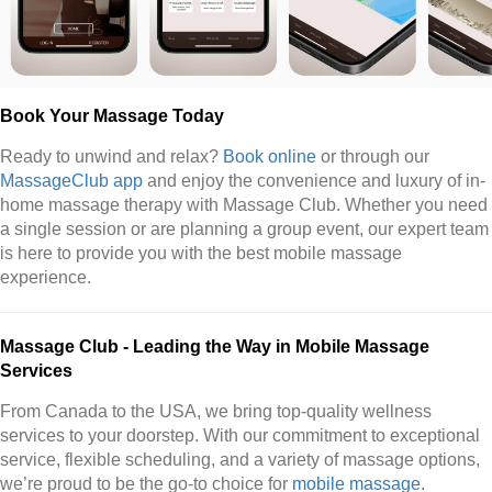
Book Your Massage Today
Ready to unwind and relax?
Book online
or through our
MassageClub app
and enjoy the convenience and luxury of in-
home massage therapy with Massage Club. Whether you need
a single session or are planning a group event, our expert team
is here to provide you with the best mobile massage
experience.
Massage Club - Leading the Way in Mobile Massage
Services
From Canada to the USA, we bring top-quality wellness
services to your doorstep. With our commitment to exceptional
service, flexible scheduling, and a variety of massage options,
we’re proud to be the go-to choice for
mobile massage
.