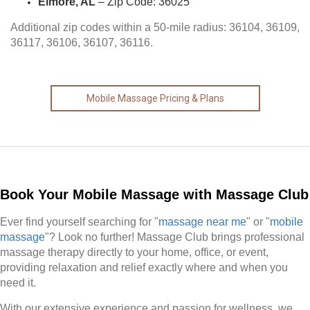
Elmore, AL
– Zip Code: 36025
Additional zip codes within a 50-mile radius: 36104, 36109,
36117, 36106, 36107, 36116.
Mobile Massage Pricing & Plans
Book Your Mobile Massage with Massage Club
Ever find yourself searching for "
massage near me
" or "
mobile
massage
"? Look no further! Massage Club brings professional
massage therapy directly to your home, office, or event,
providing relaxation and relief exactly where and when you
need it.
With our extensive experience and passion for wellness, we