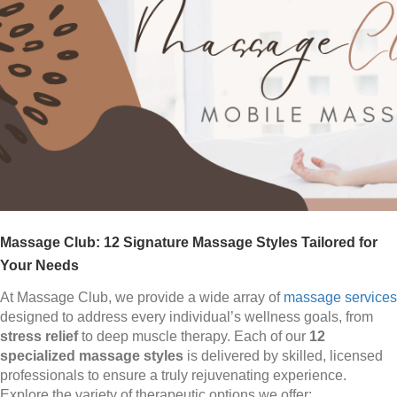
Massage Club: 12 Signature Massage Styles Tailored for
Your Needs
At Massage Club, we provide a wide array of
massage services
designed to address every individual’s wellness goals, from
stress relief
to deep muscle therapy. Each of our
12
specialized massage styles
is delivered by skilled, licensed
professionals to ensure a truly rejuvenating experience.
Explore the variety of therapeutic options we offer: