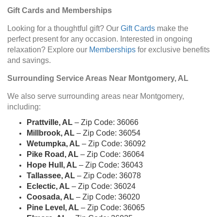
Gift Cards and Memberships
Looking for a thoughtful gift? Our
Gift Cards
make the
perfect present for any occasion. Interested in ongoing
relaxation? Explore our
Memberships
for exclusive benefits
and savings.
Surrounding Service Areas Near Montgomery, AL
We also serve surrounding areas near Montgomery,
including:
Prattville, AL
– Zip Code: 36066
Millbrook, AL
– Zip Code: 36054
Wetumpka, AL
– Zip Code: 36092
Pike Road, AL
– Zip Code: 36064
Hope Hull, AL
– Zip Code: 36043
Tallassee, AL
– Zip Code: 36078
Eclectic, AL
– Zip Code: 36024
Coosada, AL
– Zip Code: 36020
Pine Level, AL
– Zip Code: 36065