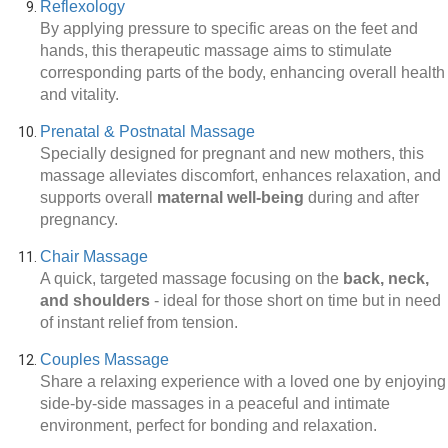
Reflexology
By applying pressure to specific areas on the feet and
hands, this therapeutic massage aims to stimulate
corresponding parts of the body, enhancing overall health
and vitality.
Prenatal & Postnatal Massage
Specially designed for pregnant and new mothers, this
massage alleviates discomfort, enhances relaxation, and
supports overall
maternal well-being
during and after
pregnancy.
Chair Massage
A quick, targeted massage focusing on the
back, neck,
and shoulders
-
ideal for those short on time but in need
of instant relief from tension.
Couples Massage
Share a relaxing experience with a loved one by enjoying
side-by-side massages in a peaceful and intimate
environment, perfect for bonding and relaxation.