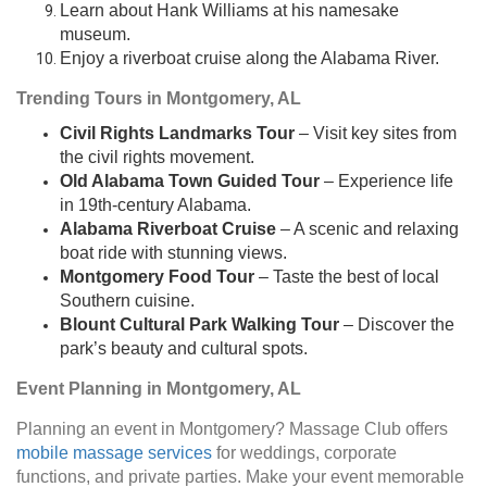
Learn about Hank Williams at his namesake
museum.
Enjoy a riverboat cruise along the Alabama River.
Trending Tours in Montgomery, AL
Civil Rights Landmarks Tour
– Visit key sites from
the civil rights movement.
Old Alabama Town Guided Tour
– Experience life
in 19th-century Alabama.
Alabama Riverboat Cruise
– A scenic and relaxing
boat ride with stunning views.
Montgomery Food Tour
– Taste the best of local
Southern cuisine.
Blount Cultural Park Walking Tour
– Discover the
park’s beauty and cultural spots.
Event Planning in Montgomery, AL
Planning an event in Montgomery? Massage Club offers
mobile massage services
for weddings, corporate
functions, and private parties. Make your event memorable