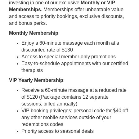
investing in one of our exclusive
Monthly or VIP
Memberships
. Memberships offer unbeatable value
and access to priority bookings, exclusive discounts,
and bonus perks.
Monthly Membership
:
Enjoy a 60-minute massage each month at a
discounted rate of $130
Access to special member-only promotions
Easy-to-schedule appointments with our certified
therapists
VIP Yearly Membership
:
Receive a 60-minute massage at a reduced rate
of $120 (Package comtains 12 separate
sessions, billed annually)
VIP booking privileges; personal code for $40 off
any other mobile services outside of your
redemptions codes
Priority access to seasonal deals