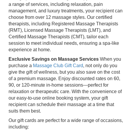
a range of services, including relaxation, pain
management, and luxury treatments, your recipient can
choose from over 12 massage styles. Our certified
therapists, including Registered Massage Therapists
(RMT), Licensed Massage Therapists (LMT), and
Certified Massage Therapists (CMT), tailor each
session to meet individual needs, ensuring a spa-like
experience at home.
Exclusive Savings on Massage Services
When you
purchase a
Massage Club Gift Card
, not only do you
give the gift of wellness, but you also save on the cost
of a premium massage. Enjoy discounted rates on 60,
90, or 120-minute in-home sessions—perfect for
relaxation or therapeutic care. With the convenience of
our easy-to-use online booking system, your gift
recipient can schedule their massage at a time that
suits them best.
Our gift cards are perfect for a wide range of occasions,
including: