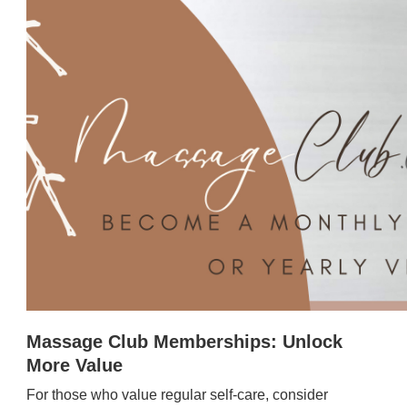
Massage Club Memberships: Unlock
More Value
For those who value regular self-care, consider