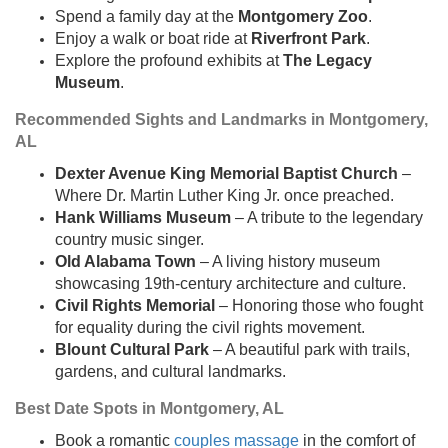
Spend a family day at the
Montgomery Zoo
.
Enjoy a walk or boat ride at
Riverfront Park
.
Explore the profound exhibits at
The Legacy
Museum
.
Recommended Sights and Landmarks in Montgomery,
AL
Dexter Avenue King Memorial Baptist Church
–
Where Dr. Martin Luther King Jr. once preached.
Hank Williams Museum
– A tribute to the legendary
country music singer.
Old Alabama Town
– A living history museum
showcasing 19th-century architecture and culture.
Civil Rights Memorial
– Honoring those who fought
for equality during the civil rights movement.
Blount Cultural Park
– A beautiful park with trails,
gardens, and cultural landmarks.
Best Date Spots in Montgomery, AL
Book a romantic
couples massage
in the comfort of