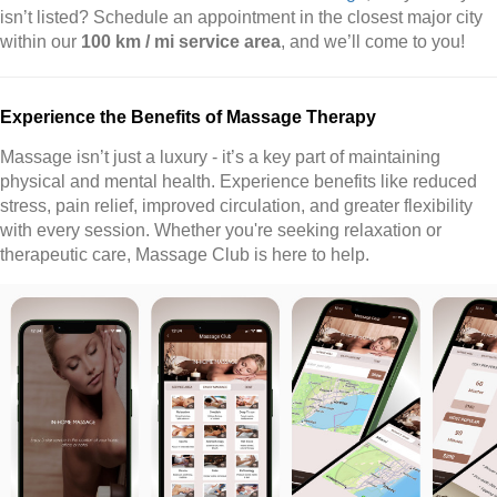
isn’t listed? Schedule an appointment in the closest major city
within our
100 km / mi service area
, and we’ll come to you!
Experience the Benefits of Massage Therapy
Massage isn’t just a luxury - it’s a key part of maintaining
physical and mental health. Experience benefits like reduced
stress, pain relief, improved circulation, and greater flexibility
with every session. Whether you're seeking relaxation or
therapeutic care, Massage Club is here to help.