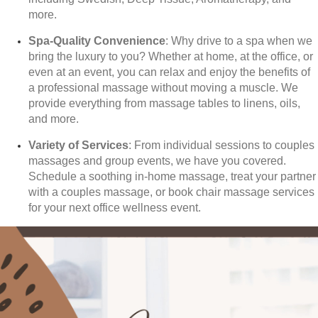
more.
Spa-Quality Convenience
: Why drive to a spa when we
bring the luxury to you? Whether at home, at the office, or
even at an event, you can relax and enjoy the benefits of
a professional massage without moving a muscle. We
provide everything from massage tables to linens, oils,
and more.
Variety of Services
: From individual sessions to couples
massages and group events, we have you covered.
Schedule a soothing in-home massage, treat your partner
with a couples massage, or book chair massage services
for your next office wellness event.