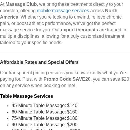
At
Massage Club
, we bring these treatments directly to your
doorstep, offering
mobile massage services
across
North
America
. Whether you're looking to unwind, relieve chronic
pain, or boost athletic performance, we’ve got the perfect
massage service for you. Our
expert therapists
are trained in
multiple disciplines, allowing for a truly customized treatment
tailored to your specific needs.
Affordable Rates and Special Offers
Our transparent pricing ensures you know exactly what you're
paying for. Plus, with
Promo Code SAVE20
, you can save $20
on any service when booking online!
Table Massage Services
45-Minute Table Massage: $140
60-Minute Table Massage: $160
75-Minute Table Massage: $180
90-Minute Table Massage: $200