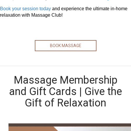
Book your session today
and experience the ultimate in-home
relaxation with Massage Club!
BOOK MASSAGE
Massage Membership
and Gift Cards | Give the
Gift of Relaxation