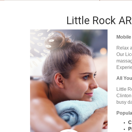
Little Rock A
Mobile
Relax a
Our Lic
massage
Experie
All Yo
Little R
Clinton
busy da
Popular
C
P