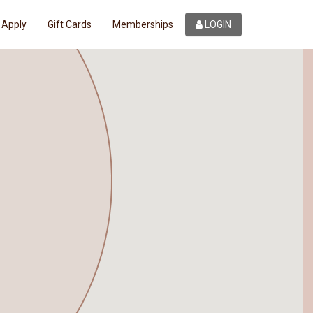
Apply
Gift Cards
Memberships
LOGIN