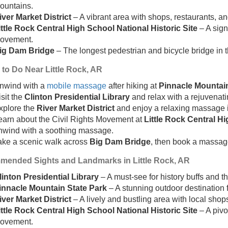
ountains.
iver Market District
– A vibrant area with shops, restaurants, a
ittle Rock Central High School National Historic Site
– A signi
ovement.
ig Dam Bridge
– The longest pedestrian and bicycle bridge in t
 to Do Near Little Rock, AR
nwind with a
mobile massage
after hiking at
Pinnacle Mountain
isit the
Clinton Presidential Library
and relax with a rejuvenat
xplore the
River Market District
and enjoy a relaxing massage i
earn about the Civil Rights Movement at
Little Rock Central Hi
nwind with a soothing massage.
ake a scenic walk across
Big Dam Bridge
, then book a massag
ended Sights and Landmarks in Little Rock, AR
linton Presidential Library
– A must-see for history buffs and th
innacle Mountain State Park
– A stunning outdoor destination f
iver Market District
– A lively and bustling area with local shop
ittle Rock Central High School National Historic Site
– A pivo
ovement.