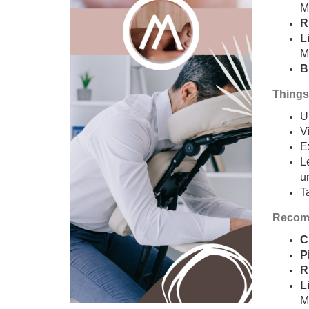
M
R
L
M
B
Things
U
V
E
L
u
T
Recomm
C
P
R
L
M