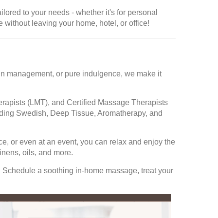
ored to your needs - whether it's for personal
 without leaving your home, hotel, or office!
 pain management, or pure indulgence, we make it
rapists (LMT), and Certified Massage Therapists
cluding Swedish, Deep Tissue, Aromatherapy, and
ce, or even at an event, you can relax and enjoy the
nens, oils, and more.
. Schedule a soothing in-home massage, treat your