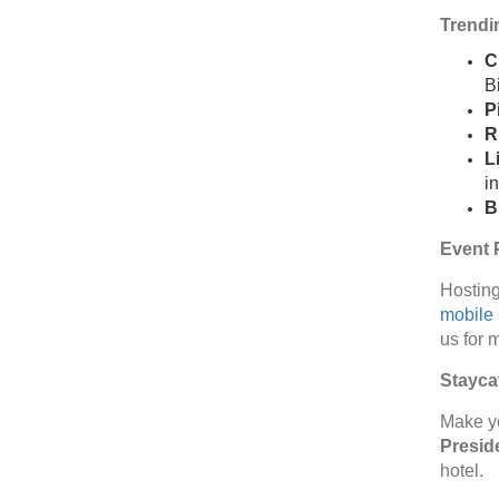
Trendin
C
Bi
P
R
L
i
B
Event P
Hosting
mobile
us for 
Staycat
Make y
Preside
hotel.