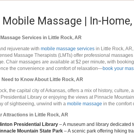
R Mobile Massage | In-Home, 
 Massage Services in Little Rock, AR
nd rejuvenate with
mobile massage services
in Little Rock, AR
ensed Massage Therapists (LMTs) offer professional massages s
. Chair massages are available at $2 per minute, with booking 
nce the convenience and comfort of relaxation—
book your ma
u Need to Know About Little Rock, AR
ock, the capital city of Arkansas, offers a mix of history, culture
 Presidential Library or enjoying the views at Pinnacle Mountain 
y of sightseeing, unwind with a
mobile massage
in the comfort 
 Attractions in Little Rock, AR
linton Presidential Library
– A museum and library dedicated to 
innacle Mountain State Park
– A scenic park offering hiking tr