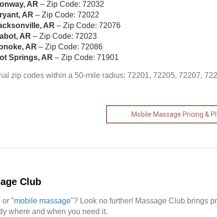
onway, AR
– Zip Code: 72032
ryant, AR
– Zip Code: 72022
acksonville, AR
– Zip Code: 72076
abot, AR
– Zip Code: 72023
onoke, AR
– Zip Code: 72086
ot Springs, AR
– Zip Code: 71901
nal zip codes within a 50-mile radius: 72201, 72205, 72207, 72
Mobile Massage Pricing & P
sage Club
" or "
mobile massage
"? Look no further! Massage Club brings p
actly where and when you need it.