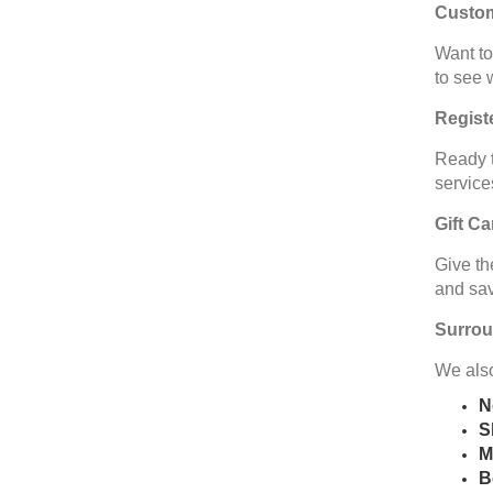
Custo
Want to
to see 
Regist
Ready t
service
Gift C
Give th
and sav
Surrou
We also
N
S
M
B