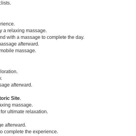
lists.
rience.
by a relaxing massage.
ind with a massage to complete the day.
massage afterward.
 mobile massage.
loration.
.
age afterward.
oric Site
.
laxing massage.
or ultimate relaxation.
e afterward.
o complete the experience.