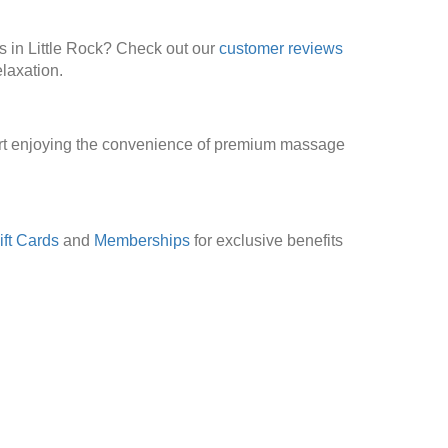
s in Little Rock? Check out our
customer reviews
laxation.
art enjoying the convenience of premium massage
ift Cards
and
Memberships
for exclusive benefits