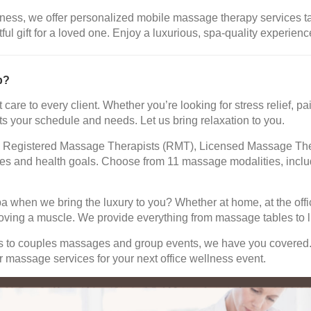
ness, we offer personalized mobile massage therapy services tail
 gift for a loved one. Enjoy a luxurious, spa-quality experience
b?
 care to every client. Whether you’re looking for stress relief,
ts your schedule and needs. Let us bring relaxation to you.
led Registered Massage Therapists (RMT), Licensed Massage The
ences and health goals. Choose from 11 massage modalities, in
pa when we bring the luxury to you? Whether at home, at the offi
oving a muscle. We provide everything from massage tables to li
ns to couples massages and group events, we have you covered
 massage services for your next office wellness event.