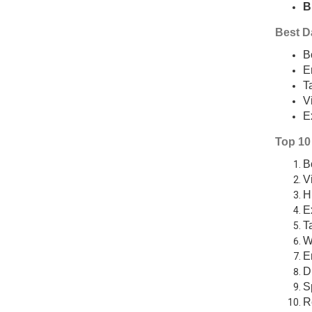
B
Best Da
B
E
T
V
E
Top 10 
B
V
H
E
T
W
E
D
S
R