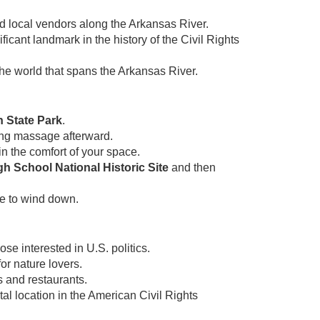
nd local vendors along the Arkansas River.
ficant landmark in the history of the Civil Rights
he world that spans the Arkansas River.
 State Park
.
ing massage afterward.
n the comfort of your space.
gh School National Historic Site
and then
e to wind down.
ose interested in U.S. politics.
or nature lovers.
s and restaurants.
tal location in the American Civil Rights