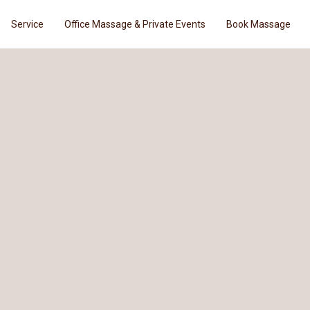
Service
Office Massage & Private Events
Book Massage