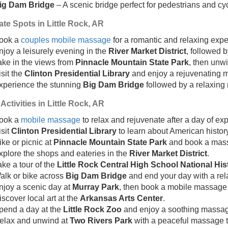
ig Dam Bridge
– A scenic bridge perfect for pedestrians and cyc
te Spots in Little Rock, AR
ook a
couples mobile massage
for a romantic and relaxing expe
njoy a leisurely evening in the
River Market District
, followed 
ake in the views from
Pinnacle Mountain State Park
, then unw
isit the
Clinton Presidential Library
and enjoy a rejuvenating 
xperience the stunning
Big Dam Bridge
followed by a relaxing
Activities in Little Rock, AR
ook a
mobile massage
to relax and rejuvenate after a day of exp
isit
Clinton Presidential Library
to learn about American history
ike or picnic at
Pinnacle Mountain State Park
and book a mass
xplore the shops and eateries in the
River Market District
.
ake a tour of the
Little Rock Central High School National Hist
alk or bike across
Big Dam Bridge
and end your day with a re
njoy a scenic day at
Murray Park
, then book a mobile massage f
iscover local art at the
Arkansas Arts Center
.
pend a day at the
Little Rock Zoo
and enjoy a soothing massag
elax and unwind at
Two Rivers Park
with a peaceful massage t