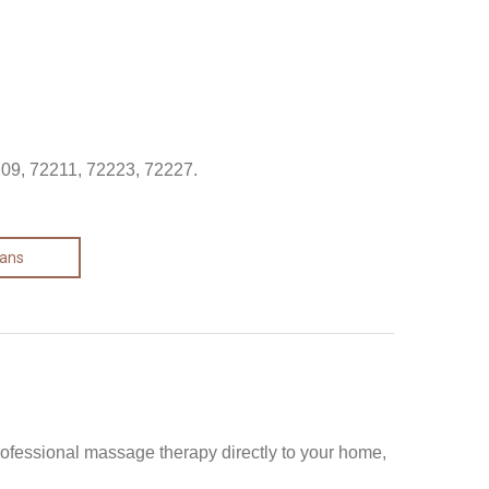
209, 72211, 72223, 72227.
lans
rofessional massage therapy directly to your home,