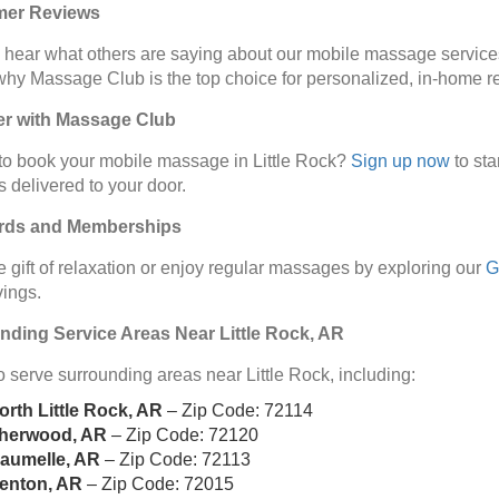
mer Reviews
 hear what others are saying about our mobile massage service
why Massage Club is the top choice for personalized, in-home re
er with Massage Club
o book your mobile massage in Little Rock?
Sign up now
to st
s delivered to your door.
ards and Memberships
e gift of relaxation or enjoy regular massages by exploring our
G
ings.
nding Service Areas Near Little Rock, AR
 serve surrounding areas near Little Rock, including:
orth Little Rock, AR
– Zip Code: 72114
herwood, AR
– Zip Code: 72120
aumelle, AR
– Zip Code: 72113
enton, AR
– Zip Code: 72015