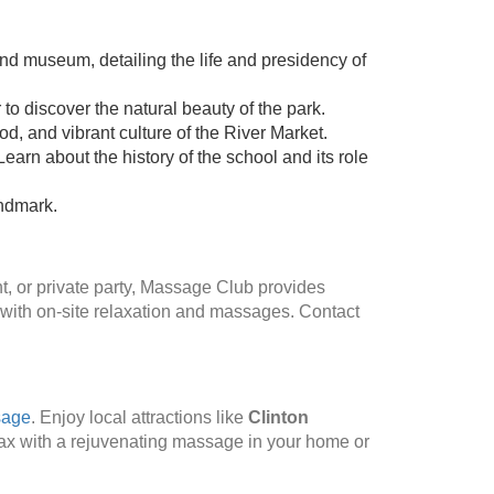
and museum, detailing the life and presidency of
to discover the natural beauty of the park.
od, and vibrant culture of the River Market.
earn about the history of the school and its role
andmark.
t, or private party, Massage Club provides
 with on-site relaxation and massages. Contact
sage
. Enjoy local attractions like
Clinton
lax with a rejuvenating massage in your home or