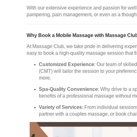
With our extensive experience and passion for well
pampering, pain management, or even as a thoughtful
Why Book a Mobile Massage with Massage Clu
At Massage Club, we take pride in delivering expert
easy to book a high-quality massage session that fi
Customized Experience
: Our team of skil
(CMT) will tailor the session to your prefer
more.
Spa-Quality Convenience
: Why drive to a s
benefits of a professional massage without m
Variety of Services
: From individual sessio
partner with a couples massage, or book chair