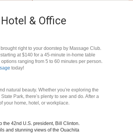
Hotel & Office
, brought right to your doorstep by Massage Club.
tarting at $140 for a 45-minute in-home table
options ranging from 5 to 60 minutes per person.
ssage
today!
, and natural beauty. Whether you're exploring the
State Park, there's plenty to see and do. After a
of your home, hotel, or workplace.
the 42nd U.S. president, Bill Clinton.
ails and stunning views of the Ouachita