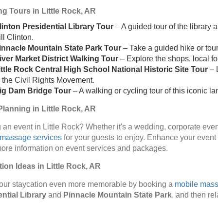
g Tours in Little Rock, AR
linton Presidential Library Tour
– A guided tour of the library 
ll Clinton.
innacle Mountain State Park Tour
– Take a guided hike or tour 
iver Market District Walking Tour
– Explore the shops, local fo
ittle Rock Central High School National Historic Site Tour
– L
n the Civil Rights Movement.
ig Dam Bridge Tour
– A walking or cycling tour of this iconic l
lanning in Little Rock, AR
 an event in Little Rock? Whether it's a wedding, corporate even
 massage services
for your guests to enjoy. Enhance your event
more information on event services and packages.
ion Ideas in Little Rock, AR
our staycation even more memorable by booking a
mobile mas
ntial Library
and
Pinnacle Mountain State Park
, and then re