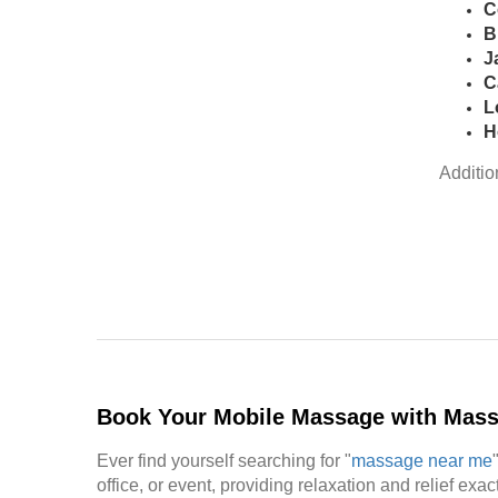
C
B
J
C
L
H
Additio
Book Your Mobile Massage with Mas
Ever find yourself searching for "
massage near me
office, or event, providing relaxation and relief ex