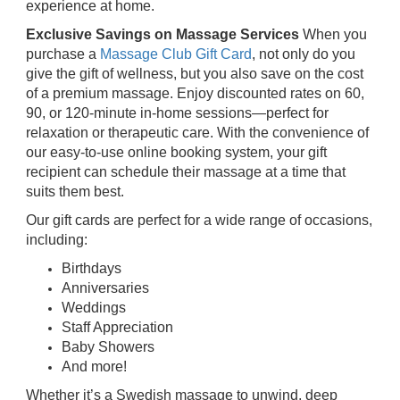
experience at home.
Exclusive Savings on Massage Services
When you
purchase a
Massage Club Gift Card
, not only do you
give the gift of wellness, but you also save on the cost
of a premium massage. Enjoy discounted rates on 60,
90, or 120-minute in-home sessions—perfect for
relaxation or therapeutic care. With the convenience of
our easy-to-use online booking system, your gift
recipient can schedule their massage at a time that
suits them best.
Our gift cards are perfect for a wide range of occasions,
including:
Birthdays
Anniversaries
Weddings
Staff Appreciation
Baby Showers
And more!
Whether it’s a Swedish massage to unwind, deep