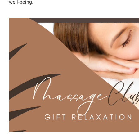
well-being.