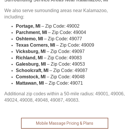
We also serve surrounding areas near Kalamazoo,
including:
Portage, MI
– Zip Code: 49002
Parchment, MI
– Zip Code: 49004
Oshtemo, MI
– Zip Code: 49077
Texas Corners, MI
– Zip Code: 49009
Vicksburg, MI
– Zip Code: 49097
Richland, MI
– Zip Code: 49083
Galesburg, MI
– Zip Code: 49053
Schoolcraft, MI
– Zip Code: 49087
Comstock, MI
– Zip Code: 49048
Mattawan, MI
– Zip Code: 49071
Additional zip codes within a 50-mile radius: 49001, 49006,
49024, 49008, 49048, 49087, 49083.
Mobile Massage Pricing & Plans