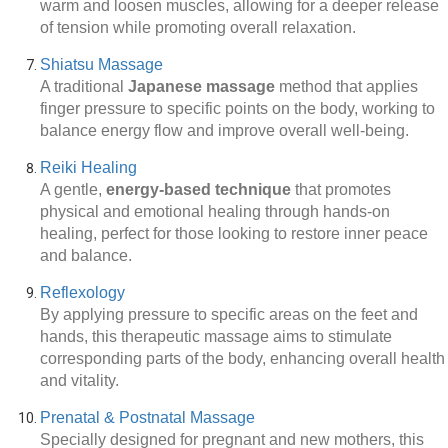
warm and loosen muscles, allowing for a deeper release
of tension while promoting overall relaxation.
Shiatsu Massage
A traditional
Japanese massage
method that applies
finger pressure to specific points on the body, working to
balance energy flow and improve overall well-being.
Reiki Healing
A gentle,
energy-based technique
that promotes
physical and emotional healing through hands-on
healing, perfect for those looking to restore inner peace
and balance.
Reflexology
By applying pressure to specific areas on the feet and
hands, this therapeutic massage aims to stimulate
corresponding parts of the body, enhancing overall health
and vitality.
Prenatal & Postnatal Massage
Specially designed for pregnant and new mothers, this