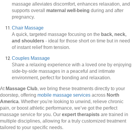
massage alleviates discomfort, enhances relaxation, and
supports overall
maternal well-being
during and after
pregnancy.
Chair Massage
A quick, targeted massage focusing on the
back, neck,
and shoulders
-
ideal for those short on time but in need
of instant relief from tension.
Couples Massage
Share a relaxing experience with a loved one by enjoying
side-by-side massages in a peaceful and intimate
environment, perfect for bonding and relaxation.
At
Massage Club
, we bring these treatments directly to your
doorstep, offering
mobile massage services
across
North
America
. Whether you're looking to unwind, relieve chronic
pain, or boost athletic performance, we’ve got the perfect
massage service for you. Our
expert therapists
are trained in
multiple disciplines, allowing for a truly customized treatment
tailored to your specific needs.