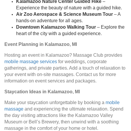
Kalamazoo Nature Center Guided Hike
–
Experience the beauty of nature with a guided hike.
Air Zoo Aerospace & Science Museum Tour
– A
hands-on adventure for all ages.
Downtown Kalamazoo Walking Tour
– Explore the
heart of the city with a guided experience.
Event Planning in Kalamazoo, MI
Hosting an event in Kalamazoo? Massage Club provides
mobile massage services
for weddings, corporate
gatherings, and private parties. Add a touch of relaxation to
your event with on-site massages. Contact us for more
information on event services and packages.
Staycation Ideas in Kalamazoo, MI
Make your staycation unforgettable by booking a
mobile
massage
and experiencing the ultimate relaxation. Spend
the day visiting attractions like the Kalamazoo Valley
Museum or Bell’s Brewery, then unwind with a soothing
massage in the comfort of your home or hotel.