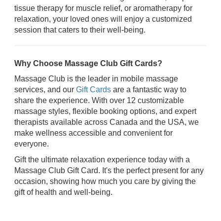
tissue therapy for muscle relief, or aromatherapy for
relaxation, your loved ones will enjoy a customized
session that caters to their well-being.
Why Choose Massage Club Gift Cards?
Massage Club is the leader in mobile massage
services, and our
Gift Cards
are a fantastic way to
share the experience. With over 12 customizable
massage styles, flexible booking options, and expert
therapists available across Canada and the USA, we
make wellness accessible and convenient for
everyone.
Gift the ultimate relaxation experience today with a
Massage Club Gift Card. It's the perfect present for any
occasion, showing how much you care by giving the
gift of health and well-being.