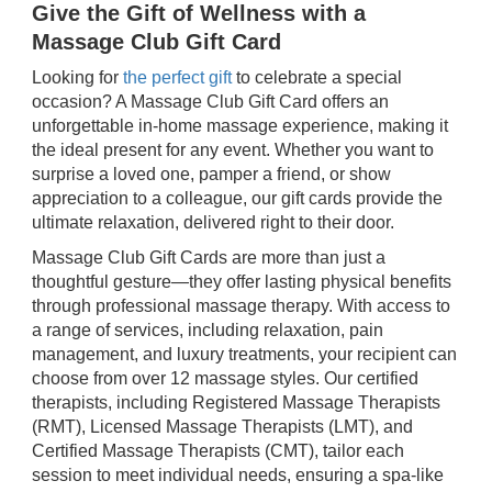
Give the Gift of Wellness with a
Massage Club Gift Card
Looking for
the perfect gift
to celebrate a special
occasion? A Massage Club Gift Card offers an
unforgettable in-home massage experience, making it
the ideal present for any event. Whether you want to
surprise a loved one, pamper a friend, or show
appreciation to a colleague, our gift cards provide the
ultimate relaxation, delivered right to their door.
Massage Club Gift Cards are more than just a
thoughtful gesture—they offer lasting physical benefits
through professional massage therapy. With access to
a range of services, including relaxation, pain
management, and luxury treatments, your recipient can
choose from over 12 massage styles. Our certified
therapists, including Registered Massage Therapists
(RMT), Licensed Massage Therapists (LMT), and
Certified Massage Therapists (CMT), tailor each
session to meet individual needs, ensuring a spa-like