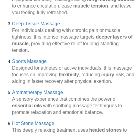
to enhance circulation, ease
muscle tension
, and leave
you feeling fully refreshed.
Deep Tissue Massage
For individuals dealing with chronic pain or muscle
tightness, this intense massage targets
deeper layers of
muscle
, providing effective relief for long-standing
tension.
Sports Massage
Designed for athletes or active individuals, this massage
focuses on improving
flexibility
, reducing
injury risk
, and
aiding in faster recovery after physical exertion.
Aromatherapy Massage
A sensory experience that combines the power of
essential oils
with soothing massage techniques to
promote relaxation and emotional balance.
Hot Stone Massage
This deeply relaxing treatment uses
heated stones
to