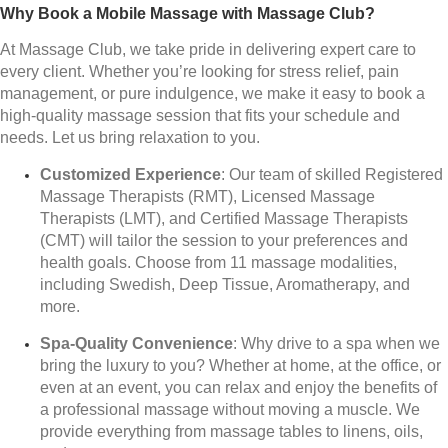
Why Book a Mobile Massage with Massage Club?
At Massage Club, we take pride in delivering expert care to
every client. Whether you’re looking for stress relief, pain
management, or pure indulgence, we make it easy to book a
high-quality massage session that fits your schedule and
needs. Let us bring relaxation to you.
Customized Experience
: Our team of skilled Registered
Massage Therapists (RMT), Licensed Massage
Therapists (LMT), and Certified Massage Therapists
(CMT) will tailor the session to your preferences and
health goals. Choose from 11 massage modalities,
including Swedish, Deep Tissue, Aromatherapy, and
more.
Spa-Quality Convenience
: Why drive to a spa when we
bring the luxury to you? Whether at home, at the office, or
even at an event, you can relax and enjoy the benefits of
a professional massage without moving a muscle. We
provide everything from massage tables to linens, oils,