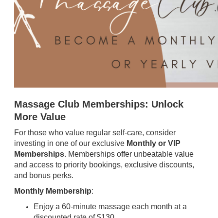
Massage Club Memberships: Unlock
More Value
For those who value regular self-care, consider
investing in one of our exclusive
Monthly or VIP
Memberships
. Memberships offer unbeatable value
and access to priority bookings, exclusive discounts,
and bonus perks.
Monthly Membership
:
Enjoy a 60-minute massage each month at a
discounted rate of $130