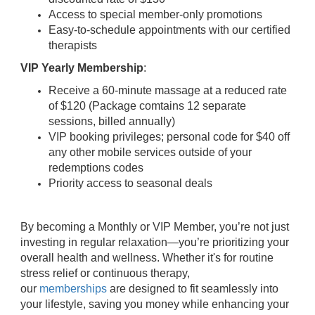
Access to special member-only promotions
Easy-to-schedule appointments with our certified
therapists
VIP Yearly Membership
:
Receive a 60-minute massage at a reduced rate
of $120 (Package comtains 12 separate
sessions, billed annually)
VIP booking privileges; personal code for $40 off
any other mobile services outside of your
redemptions codes
Priority access to seasonal deals
By becoming a Monthly or VIP Member, you’re not just
investing in regular relaxation—you’re prioritizing your
overall health and wellness. Whether it's for routine
stress relief or continuous therapy,
our
memberships
are designed to fit seamlessly into
your lifestyle, saving you money while enhancing your