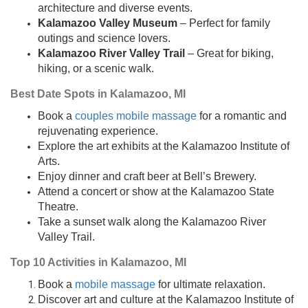
architecture and diverse events.
Kalamazoo Valley Museum
– Perfect for family
outings and science lovers.
Kalamazoo River Valley Trail
– Great for biking,
hiking, or a scenic walk.
Best Date Spots in Kalamazoo, MI
Book a
couples mobile massage
for a romantic and
rejuvenating experience.
Explore the art exhibits at the Kalamazoo Institute of
Arts.
Enjoy dinner and craft beer at Bell’s Brewery.
Attend a concert or show at the Kalamazoo State
Theatre.
Take a sunset walk along the Kalamazoo River
Valley Trail.
Top 10 Activities in Kalamazoo, MI
Book a
mobile massage
for ultimate relaxation.
Discover art and culture at the Kalamazoo Institute of