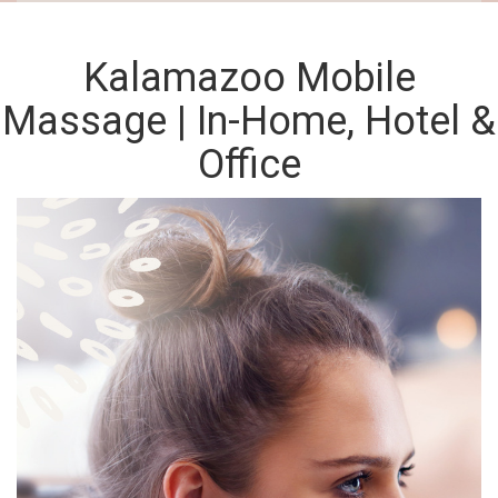
Kalamazoo Mobile
Massage | In-Home, Hotel &
Office