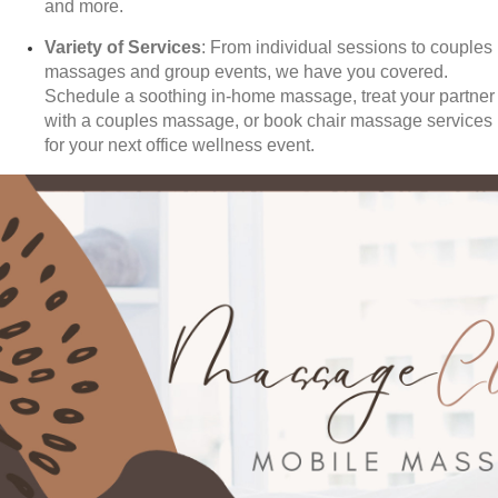
and more.
Variety of Services
: From individual sessions to couples
massages and group events, we have you covered.
Schedule a soothing in-home massage, treat your partner
with a couples massage, or book chair massage services
for your next office wellness event.