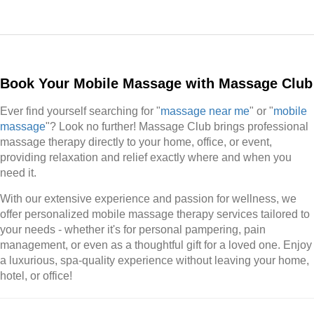
Book Your Mobile Massage with Massage Club
Ever find yourself searching for "
massage near me
" or "
mobile
massage
"? Look no further! Massage Club brings professional
massage therapy directly to your home, office, or event,
providing relaxation and relief exactly where and when you
need it.
With our extensive experience and passion for wellness, we
offer personalized mobile massage therapy services tailored to
your needs - whether it's for personal pampering, pain
management, or even as a thoughtful gift for a loved one. Enjoy
a luxurious, spa-quality experience without leaving your home,
hotel, or office!