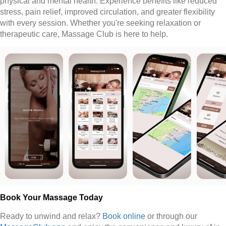
physical and mental health. Experience benefits like reduced
stress, pain relief, improved circulation, and greater flexibility
with every session. Whether you're seeking relaxation or
therapeutic care, Massage Club is here to help.
Book Your Massage Today
Ready to unwind and relax?
Book online
or through our