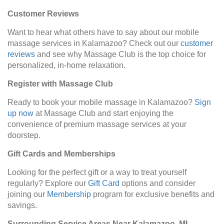
Customer Reviews
Want to hear what others have to say about our mobile
massage services in Kalamazoo? Check out our
customer
reviews
and see why Massage Club is the top choice for
personalized, in-home relaxation.
Register with Massage Club
Ready to book your mobile massage in Kalamazoo?
Sign
up now
at Massage Club and start enjoying the
convenience of premium massage services at your
doorstep.
Gift Cards and Memberships
Looking for the perfect gift or a way to treat yourself
regularly? Explore our
Gift Card
options and consider
joining our
Membership
program for exclusive benefits and
savings.
Surrounding Service Areas Near Kalamazoo, MI