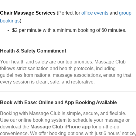
Chair Massage Services
(Perfect for
office events
and
group
bookings
)
$2 per minute with a minimum booking of 60 minutes.
Health & Safety Commitment
Your health and safety are our top priorities. Massage Club
follows strict sanitation and health protocols, including
guidelines from national massage associations, ensuring that
every session is clean, safe, and restorative.
Book with Ease: Online and App Booking Available
Booking with Massage Club is simple, secure, and flexible.
Use our online booking system to schedule your massage or
download the
Massage Club iPhone app
for on-the-go
convenience. We offer booking options with just 6 hours’ notice,