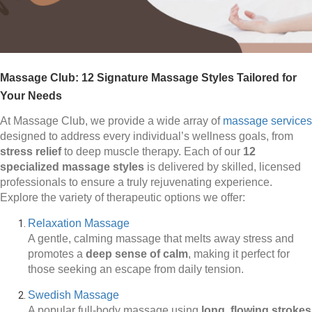
Massage Club: 12 Signature Massage Styles Tailored for
Your Needs
At Massage Club, we provide a wide array of
massage services
designed to address every individual’s wellness goals, from
stress relief
to deep muscle therapy. Each of our
12
specialized massage styles
is delivered by skilled, licensed
professionals to ensure a truly rejuvenating experience.
Explore the variety of therapeutic options we offer:
Relaxation Massage
A gentle, calming massage that melts away stress and
promotes a
deep sense of calm
, making it perfect for
those seeking an escape from daily tension.
Swedish Massage
A popular full-body massage using
long, flowing strokes