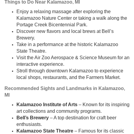
Things to Do Near Kalamazoo, MI
Enjoy a relaxing massage after exploring the
Kalamazoo Nature Center or taking a walk along the
Portage Creek Bicentennial Park.
Discover new flavors and local brews at Bell’s
Brewery.
Take in a performance at the historic Kalamazoo
State Theatre.
Visit the Air Zoo Aerospace & Science Museum for an
interactive experience.
Stroll through downtown Kalamazoo to experience
local shops, restaurants, and the Farmers Market.
Recommended Sights and Landmarks in Kalamazoo,
MI
Kalamazoo Institute of Arts
– Known for its inspiring
art collections and community programs.
Bell’s Brewery
– A top destination for craft beer
enthusiasts.
Kalamazoo State Theatre
– Famous for its classic