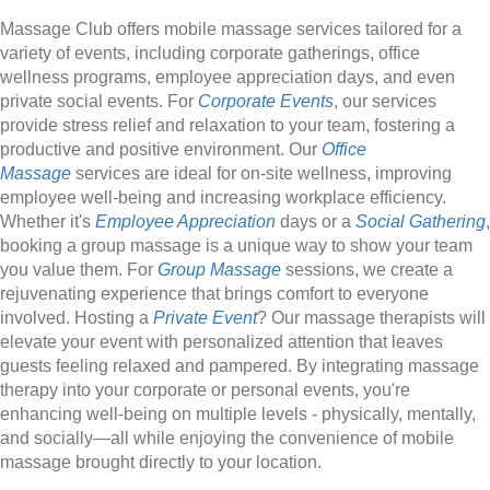
Massage Club offers mobile massage services tailored for a
variety of events, including corporate gatherings, office
wellness programs, employee appreciation days, and even
private social events. For
Corporate Events
, our services
provide stress relief and relaxation to your team, fostering a
productive and positive environment. Our
Office
Massage
services are ideal for on-site wellness, improving
employee well-being and increasing workplace efficiency.
Whether it's
Employee Appreciation
days or a
Social Gathering
,
booking a group massage is a unique way to show your team
you value them. For
Group Massage
sessions, we create a
rejuvenating experience that brings comfort to everyone
involved. Hosting a
Private Event
? Our massage therapists will
elevate your event with personalized attention that leaves
guests feeling relaxed and pampered. By integrating massage
therapy into your corporate or personal events, you're
enhancing well-being on multiple levels - physically, mentally,
and socially—all while enjoying the convenience of mobile
massage brought directly to your location.