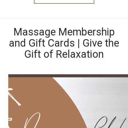
Massage Membership
and Gift Cards | Give the
Gift of Relaxation