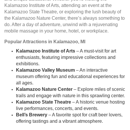
Kalamazoo Institute of Arts, attending an event at the
Kalamazoo State Theatre, or exploring the lush beauty of
the Kalamazoo Nature Center, there’s always something to
do. After a day of adventure, unwind with a rejuvenating
mobile massage in your home, hotel, or workplace.
Popular Attractions in Kalamazoo, MI
Kalamazoo Institute of Arts
– A must-visit for art
enthusiasts, featuring impressive collections and
exhibitions.
Kalamazoo Valley Museum
– An interactive
museum offering fun and educational experiences for
all ages.
Kalamazoo Nature Center
– Explore miles of scenic
trails and engage with nature in this sprawling center.
Kalamazoo State Theatre
– A historic venue hosting
live performances, concerts, and events.
Bell’s Brewery
– A favorite spot for craft beer lovers,
offering tastings and a vibrant atmosphere.