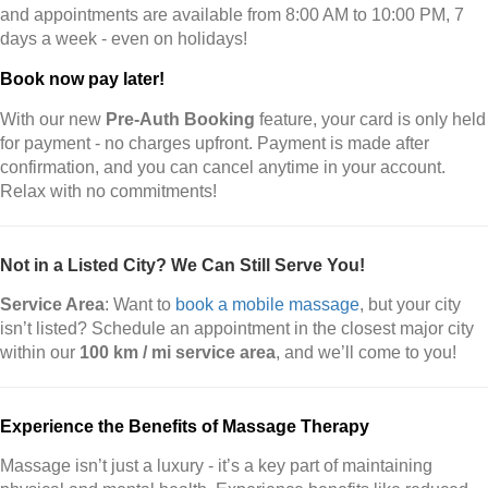
and appointments are available from 8:00 AM to 10:00 PM, 7
days a week - even on holidays!
Book now pay later!
With our new
Pre-Auth Booking
feature, your card is only held
for payment - no charges upfront. Payment is made after
confirmation, and you can cancel anytime in your account.
Relax with no commitments!
Not in a Listed City? We Can Still Serve You!
Service Area
: Want to
book a mobile massage
, but your city
isn’t listed? Schedule an appointment in the closest major city
within our
100 km / mi service area
, and we’ll come to you!
Experience the Benefits of Massage Therapy
Massage isn’t just a luxury - it’s a key part of maintaining