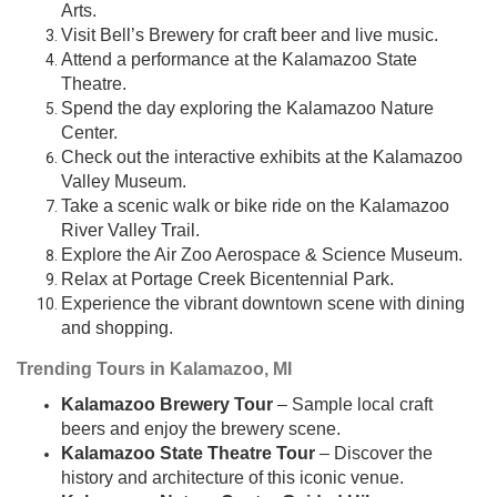
Arts.
Visit Bell’s Brewery for craft beer and live music.
Attend a performance at the Kalamazoo State
Theatre.
Spend the day exploring the Kalamazoo Nature
Center.
Check out the interactive exhibits at the Kalamazoo
Valley Museum.
Take a scenic walk or bike ride on the Kalamazoo
River Valley Trail.
Explore the Air Zoo Aerospace & Science Museum.
Relax at Portage Creek Bicentennial Park.
Experience the vibrant downtown scene with dining
and shopping.
Trending Tours in Kalamazoo, MI
Kalamazoo Brewery Tour
– Sample local craft
beers and enjoy the brewery scene.
Kalamazoo State Theatre Tour
– Discover the
history and architecture of this iconic venue.