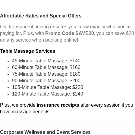
Affordable Rates and Special Offers
Our transparent pricing ensures you know exactly what you're
paying for. Plus, with
Promo Code SAVE20
, you can save $20
on any service when booking online!
Table Massage Services
45-Minute Table Massage: $140
60-Minute Table Massage: $160
75-Minute Table Massage: $180
90-Minute Table Massage: $200
105-Minute Table Massage: $220
120-Minute Table Massage: $240
Plus, we provide
insurance receipts
after every session if you
have massage benefits!
Corporate Wellness and Event Services