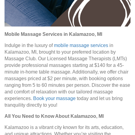
Mobile Massage Services in Kalamazoo, MI
Indulge in the luxury of
mobile massage services
in
Kalamazoo, MI, brought to your preferred location by
Massage Club. Our Licensed Massage Therapists (LMTs)
provide professional massages starting at $140 for a 45-
minute in-home table massage. Additionally, we offer chair
massages priced at $2 per minute, with booking options
ranging from 5 to 60 minutes per person. Discover the ease
and comfort of relaxation with our tailored massage
experiences.
Book your massage
today and let us bring
tranquility directly to you!
All You Need to Know About Kalamazoo, MI
Kalamazoo is a vibrant city known for its arts, education,
and unique attractions. Whether you’re visiting the