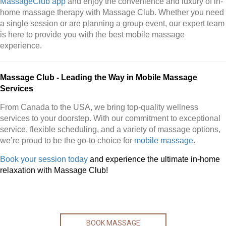
MassageClub app
and enjoy the convenience and luxury of in-
home massage therapy with Massage Club. Whether you need
a single session or are planning a group event, our expert team
is here to provide you with the best mobile massage
experience.
Massage Club - Leading the Way in Mobile Massage
Services
From Canada to the USA, we bring top-quality wellness
services to your doorstep. With our commitment to exceptional
service, flexible scheduling, and a variety of massage options,
we’re proud to be the go-to choice for
mobile massage
.
Book your session today
and experience the ultimate in-home
relaxation with Massage Club!
BOOK MASSAGE