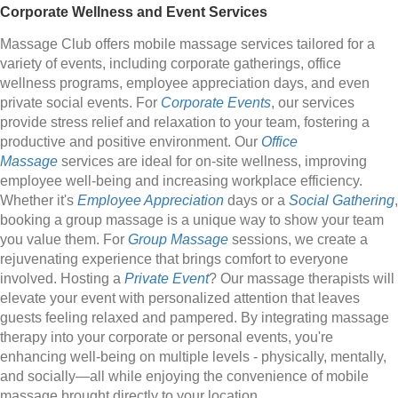
Corporate Wellness and Event Services
Massage Club offers mobile massage services tailored for a
variety of events, including corporate gatherings, office
wellness programs, employee appreciation days, and even
private social events. For
Corporate Events
, our services
provide stress relief and relaxation to your team, fostering a
productive and positive environment. Our
Office
Massage
services are ideal for on-site wellness, improving
employee well-being and increasing workplace efficiency.
Whether it's
Employee Appreciation
days or a
Social Gathering
,
booking a group massage is a unique way to show your team
you value them. For
Group Massage
sessions, we create a
rejuvenating experience that brings comfort to everyone
involved. Hosting a
Private Event
? Our massage therapists will
elevate your event with personalized attention that leaves
guests feeling relaxed and pampered. By integrating massage
therapy into your corporate or personal events, you're
enhancing well-being on multiple levels - physically, mentally,
and socially—all while enjoying the convenience of mobile
massage brought directly to your location.