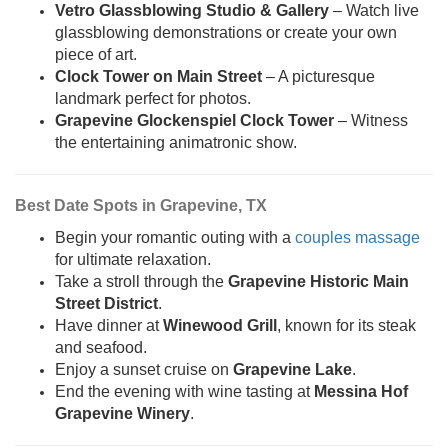
Vetro Glassblowing Studio & Gallery
– Watch live
glassblowing demonstrations or create your own
piece of art.
Clock Tower on Main Street
– A picturesque
landmark perfect for photos.
Grapevine Glockenspiel Clock Tower
– Witness
the entertaining animatronic show.
Best Date Spots in Grapevine, TX
Begin your romantic outing with a
couples massage
for ultimate relaxation.
Take a stroll through the
Grapevine Historic Main
Street District
.
Have dinner at
Winewood Grill
, known for its steak
and seafood.
Enjoy a sunset cruise on
Grapevine Lake
.
End the evening with wine tasting at
Messina Hof
Grapevine Winery
.