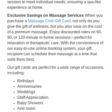
session to meet individual needs, ensuring a spa-like
experience at home.
Exclusive Savings on Massage Services
When you
purchase a
Massage Club Gift Card
, not only do you
give the gift of wellness, but you also save on the cost
of a premium massage. Enjoy discounted rates on 60,
90, or 120-minute in-home sessions—perfect for
relaxation or therapeutic care. With the convenience of
our easy-to-use online booking system, your gift
recipient can schedule their massage at a time that
suits them best.
Our gift cards are perfect for a wide range of occasions,
including:
Birthdays
Anniversaries
Weddings
Staff Appreciation
Baby Showers
And more!