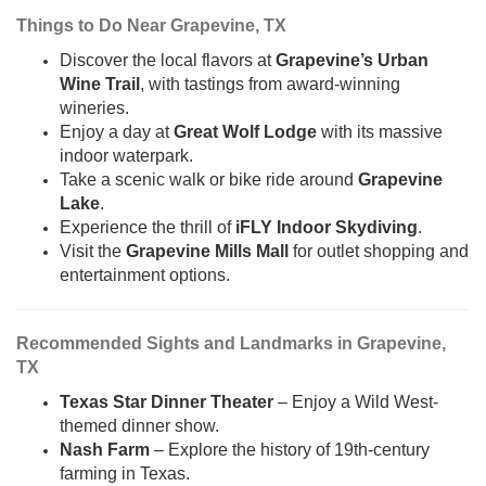
Things to Do Near Grapevine, TX
Discover the local flavors at
Grapevine’s Urban
Wine Trail
, with tastings from award-winning
wineries.
Enjoy a day at
Great Wolf Lodge
with its massive
indoor waterpark.
Take a scenic walk or bike ride around
Grapevine
Lake
.
Experience the thrill of
iFLY Indoor Skydiving
.
Visit the
Grapevine Mills Mall
for outlet shopping and
entertainment options.
Recommended Sights and Landmarks in Grapevine,
TX
Texas Star Dinner Theater
– Enjoy a Wild West-
themed dinner show.
Nash Farm
– Explore the history of 19th-century
farming in Texas.