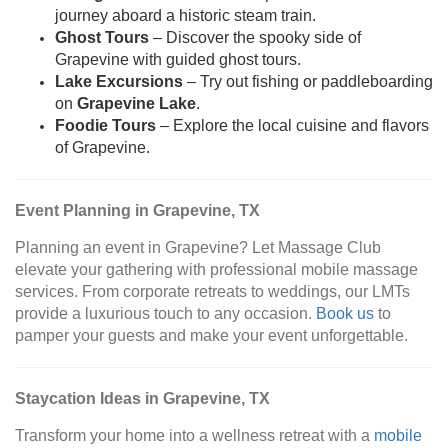
journey aboard a historic steam train.
Ghost Tours
– Discover the spooky side of
Grapevine with guided ghost tours.
Lake Excursions
– Try out fishing or paddleboarding
on
Grapevine Lake
.
Foodie Tours
– Explore the local cuisine and flavors
of Grapevine.
Event Planning in Grapevine, TX
Planning an event in Grapevine? Let Massage Club
elevate your gathering with professional mobile massage
services. From corporate retreats to weddings, our LMTs
provide a luxurious touch to any occasion.
Book us
to
pamper your guests and make your event unforgettable.
Staycation Ideas in Grapevine, TX
Transform your home into a wellness retreat with a
mobile