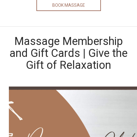
BOOK MASSAGE
Massage Membership
and Gift Cards | Give the
Gift of Relaxation