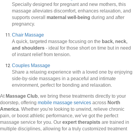
Specially designed for pregnant and new mothers, this
massage alleviates discomfort, enhances relaxation, and
supports overall
maternal well-being
during and after
pregnancy.
Chair Massage
A quick, targeted massage focusing on the
back, neck,
and shoulders
-
ideal for those short on time but in need
of instant relief from tension.
Couples Massage
Share a relaxing experience with a loved one by enjoying
side-by-side massages in a peaceful and intimate
environment, perfect for bonding and relaxation.
At
Massage Club
, we bring these treatments directly to your
doorstep, offering
mobile massage services
across
North
America
. Whether you're looking to unwind, relieve chronic
pain, or boost athletic performance, we’ve got the perfect
massage service for you. Our
expert therapists
are trained in
multiple disciplines, allowing for a truly customized treatment