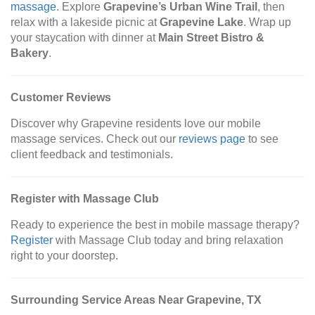
massage
. Explore
Grapevine’s Urban Wine Trail
, then
relax with a lakeside picnic at
Grapevine Lake
. Wrap up
your staycation with dinner at
Main Street Bistro &
Bakery
.
Customer Reviews
Discover why Grapevine residents love our mobile
massage services. Check out our
reviews page
to see
client feedback and testimonials.
Register with Massage Club
Ready to experience the best in mobile massage therapy?
Register
with Massage Club today and bring relaxation
right to your doorstep.
Surrounding Service Areas Near Grapevine, TX