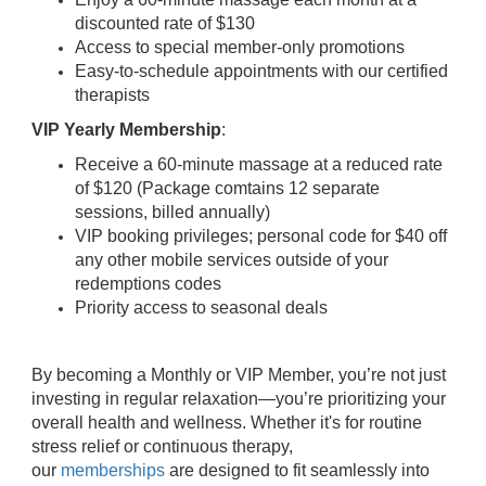
discounted rate of $130
Access to special member-only promotions
Easy-to-schedule appointments with our certified
therapists
VIP Yearly Membership
:
Receive a 60-minute massage at a reduced rate
of $120 (Package comtains 12 separate
sessions, billed annually)
VIP booking privileges; personal code for $40 off
any other mobile services outside of your
redemptions codes
Priority access to seasonal deals
By becoming a Monthly or VIP Member, you’re not just
investing in regular relaxation—you’re prioritizing your
overall health and wellness. Whether it's for routine
stress relief or continuous therapy,
our
memberships
are designed to fit seamlessly into