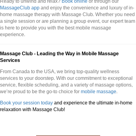
Ready to unwind and relax?
Book online
or through our
MassageClub app
and enjoy the convenience and luxury of in-
home massage therapy with Massage Club. Whether you need
a single session or are planning a group event, our expert team
is here to provide you with the best mobile massage
experience.
Massage Club - Leading the Way in Mobile Massage
Services
From Canada to the USA, we bring top-quality wellness
services to your doorstep. With our commitment to exceptional
service, flexible scheduling, and a variety of massage options,
we’re proud to be the go-to choice for
mobile massage
.
Book your session today
and experience the ultimate in-home
relaxation with Massage Club!