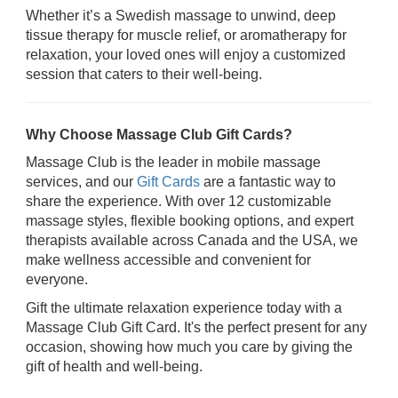
Whether it’s a Swedish massage to unwind, deep
tissue therapy for muscle relief, or aromatherapy for
relaxation, your loved ones will enjoy a customized
session that caters to their well-being.
Why Choose Massage Club Gift Cards?
Massage Club is the leader in mobile massage
services, and our
Gift Cards
are a fantastic way to
share the experience. With over 12 customizable
massage styles, flexible booking options, and expert
therapists available across Canada and the USA, we
make wellness accessible and convenient for
everyone.
Gift the ultimate relaxation experience today with a
Massage Club Gift Card. It's the perfect present for any
occasion, showing how much you care by giving the
gift of health and well-being.