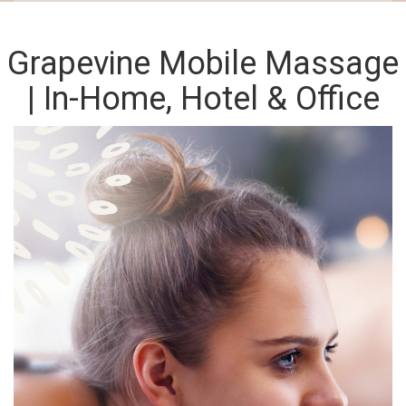
Grapevine Mobile Massage
| In-Home, Hotel & Office