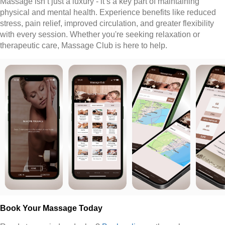
Massage isn’t just a luxury - it’s a key part of maintaining
physical and mental health. Experience benefits like reduced
stress, pain relief, improved circulation, and greater flexibility
with every session. Whether you're seeking relaxation or
therapeutic care, Massage Club is here to help.
Book Your Massage Today