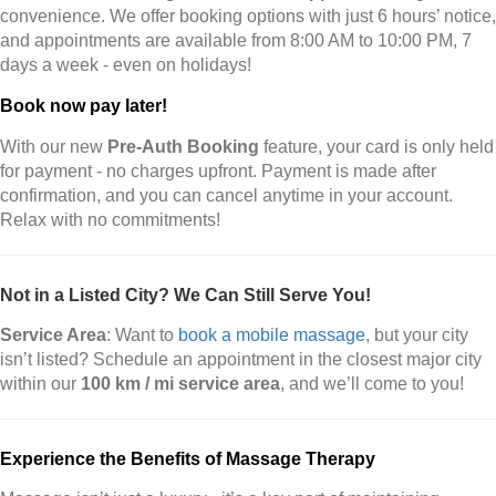
convenience. We offer booking options with just 6 hours’ notice,
and appointments are available from 8:00 AM to 10:00 PM, 7
days a week - even on holidays!
Book now pay later!
With our new
Pre-Auth Booking
feature, your card is only held
for payment - no charges upfront. Payment is made after
confirmation, and you can cancel anytime in your account.
Relax with no commitments!
Not in a Listed City? We Can Still Serve You!
Service Area
: Want to
book a mobile massage
, but your city
isn’t listed? Schedule an appointment in the closest major city
within our
100 km / mi service area
, and we’ll come to you!
Experience the Benefits of Massage Therapy