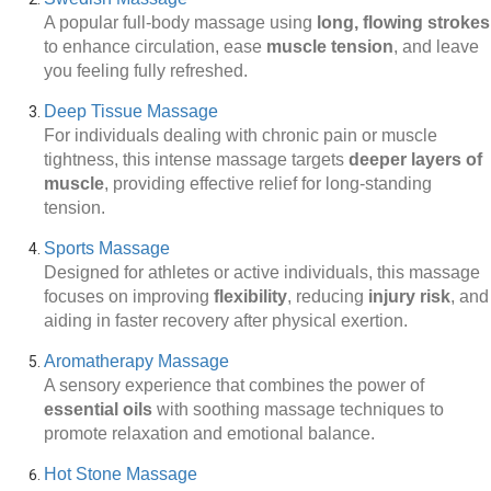
A popular full-body massage using
long, flowing strokes
to enhance circulation, ease
muscle tension
, and leave
you feeling fully refreshed.
Deep Tissue Massage
For individuals dealing with chronic pain or muscle
tightness, this intense massage targets
deeper layers of
muscle
, providing effective relief for long-standing
tension.
Sports Massage
Designed for athletes or active individuals, this massage
focuses on improving
flexibility
, reducing
injury risk
, and
aiding in faster recovery after physical exertion.
Aromatherapy Massage
A sensory experience that combines the power of
essential oils
with soothing massage techniques to
promote relaxation and emotional balance.
Hot Stone Massage