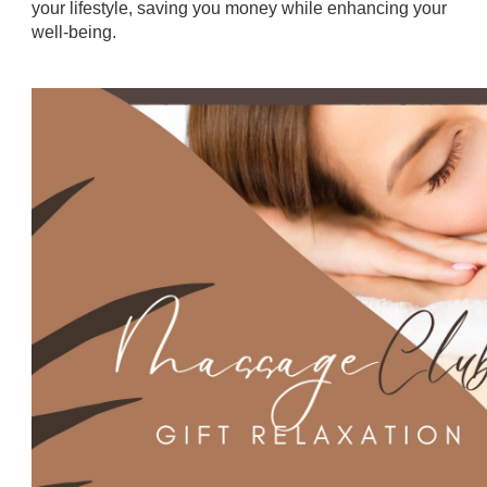
your lifestyle, saving you money while enhancing your
well-being.