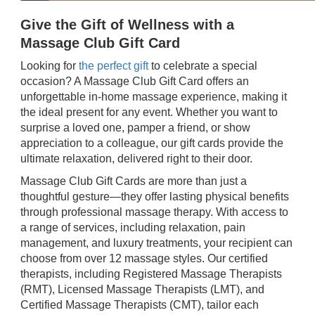
Give the Gift of Wellness with a
Massage Club Gift Card
Looking for
the perfect gift
to celebrate a special
occasion? A Massage Club Gift Card offers an
unforgettable in-home massage experience, making it
the ideal present for any event. Whether you want to
surprise a loved one, pamper a friend, or show
appreciation to a colleague, our gift cards provide the
ultimate relaxation, delivered right to their door.
Massage Club Gift Cards are more than just a
thoughtful gesture—they offer lasting physical benefits
through professional massage therapy. With access to
a range of services, including relaxation, pain
management, and luxury treatments, your recipient can
choose from over 12 massage styles. Our certified
therapists, including Registered Massage Therapists
(RMT), Licensed Massage Therapists (LMT), and
Certified Massage Therapists (CMT), tailor each