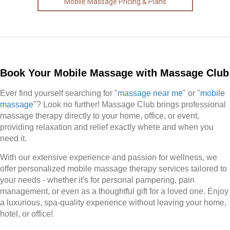
Mobile Massage Pricing & Plans
Book Your Mobile Massage with Massage Club
Ever find yourself searching for "
massage near me
" or "
mobile
massage
"? Look no further! Massage Club brings professional
massage therapy directly to your home, office, or event,
providing relaxation and relief exactly where and when you
need it.
With our extensive experience and passion for wellness, we
offer personalized mobile massage therapy services tailored to
your needs - whether it's for personal pampering, pain
management, or even as a thoughtful gift for a loved one. Enjoy
a luxurious, spa-quality experience without leaving your home,
hotel, or office!