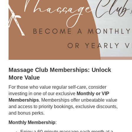
Massage Club Memberships: Unlock
More Value
For those who value regular self-care, consider
investing in one of our exclusive
Monthly or VIP
Memberships
. Memberships offer unbeatable value
and access to priority bookings, exclusive discounts,
and bonus perks.
Monthly Membership
:
Enjoy a 60-minute massage each month at a