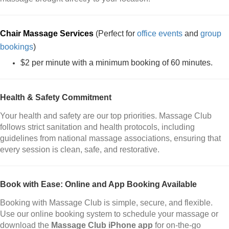
Chair Massage Services
(Perfect for
office events
and
group
bookings
)
$2 per minute with a minimum booking of 60 minutes.
Health & Safety Commitment
Your health and safety are our top priorities. Massage Club
follows strict sanitation and health protocols, including
guidelines from national massage associations, ensuring that
every session is clean, safe, and restorative.
Book with Ease: Online and App Booking Available
Booking with Massage Club is simple, secure, and flexible.
Use our online booking system to schedule your massage or
download the
Massage Club iPhone app
for on-the-go