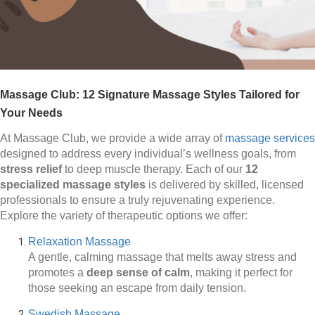
Massage Club: 12 Signature Massage Styles Tailored for
Your Needs
At Massage Club, we provide a wide array of
massage services
designed to address every individual’s wellness goals, from
stress relief
to deep muscle therapy. Each of our
12
specialized massage styles
is delivered by skilled, licensed
professionals to ensure a truly rejuvenating experience.
Explore the variety of therapeutic options we offer:
Relaxation Massage
A gentle, calming massage that melts away stress and
promotes a
deep sense of calm
, making it perfect for
those seeking an escape from daily tension.
Swedish Massage