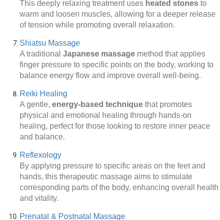
This deeply relaxing treatment uses
heated stones
to
warm and loosen muscles, allowing for a deeper release
of tension while promoting overall relaxation.
Shiatsu Massage
A traditional
Japanese massage
method that applies
finger pressure to specific points on the body, working to
balance energy flow and improve overall well-being.
Reiki Healing
A gentle,
energy-based technique
that promotes
physical and emotional healing through hands-on
healing, perfect for those looking to restore inner peace
and balance.
Reflexology
By applying pressure to specific areas on the feet and
hands, this therapeutic massage aims to stimulate
corresponding parts of the body, enhancing overall health
and vitality.
Prenatal & Postnatal Massage