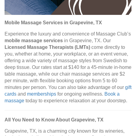
Mobile Massage Services in Grapevine, TX
Experience the luxury and convenience of Massage Club’s
mobile massage services
in Grapevine, TX. Our
Licensed Massage Therapists (LMTs)
come directly to
you, whether at home, your workplace, or an event venue,
offering a wide variety of massage styles from Swedish to
deep tissue. Our rates start at $140 for a 45-minute in-home
table massage, while our chair massage services are $2
per minute, with flexible booking options from 5 to 60
minutes per person. You can also take advantage of our
gift
cards
and
memberships
for ongoing wellness.
Book a
massage
today to experience relaxation at your doorstep.
All You Need to Know About Grapevine, TX
Grapevine, TX, is a charming city known for its wineries,