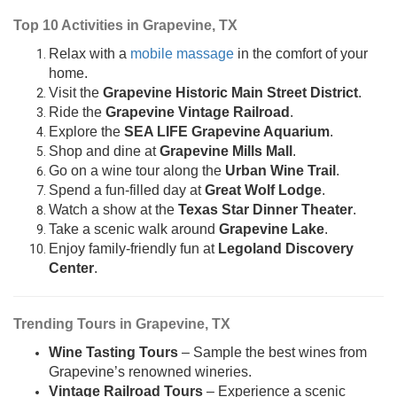
Top 10 Activities in Grapevine, TX
Relax with a
mobile massage
in the comfort of your
home.
Visit the
Grapevine Historic Main Street District
.
Ride the
Grapevine Vintage Railroad
.
Explore the
SEA LIFE Grapevine Aquarium
.
Shop and dine at
Grapevine Mills Mall
.
Go on a wine tour along the
Urban Wine Trail
.
Spend a fun-filled day at
Great Wolf Lodge
.
Watch a show at the
Texas Star Dinner Theater
.
Take a scenic walk around
Grapevine Lake
.
Enjoy family-friendly fun at
Legoland Discovery
Center
.
Trending Tours in Grapevine, TX
Wine Tasting Tours
– Sample the best wines from
Grapevine’s renowned wineries.
Vintage Railroad Tours
– Experience a scenic