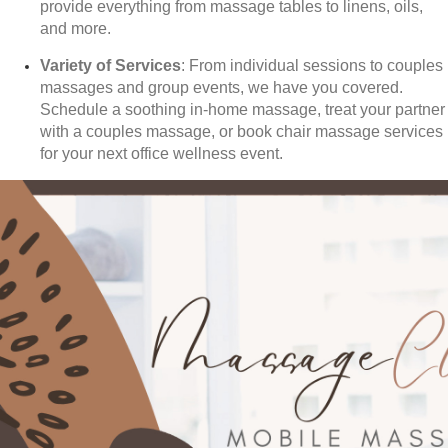
provide everything from massage tables to linens, oils,
and more.
Variety of Services
: From individual sessions to couples
massages and group events, we have you covered.
Schedule a soothing in-home massage, treat your partner
with a couples massage, or book chair massage services
for your next office wellness event.