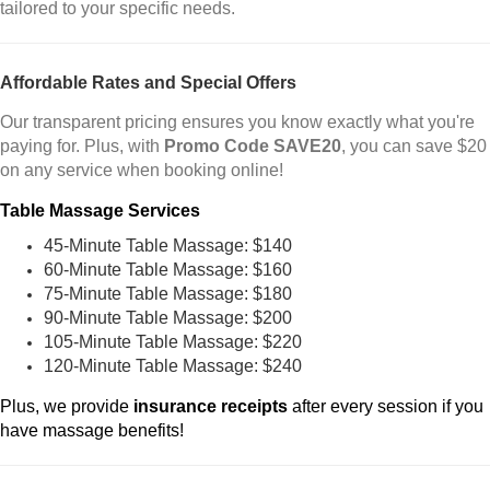
tailored to your specific needs.
Affordable Rates and Special Offers
Our transparent pricing ensures you know exactly what you're
paying for. Plus, with
Promo Code SAVE20
, you can save $20
on any service when booking online!
Table Massage Services
45-Minute Table Massage: $140
60-Minute Table Massage: $160
75-Minute Table Massage: $180
90-Minute Table Massage: $200
105-Minute Table Massage: $220
120-Minute Table Massage: $240
Plus, we provide
insurance receipts
after every session if you
have massage benefits!