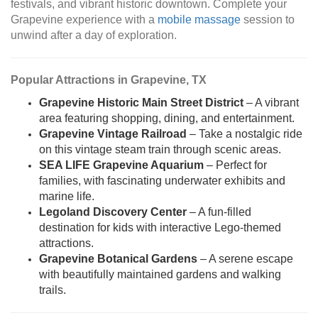
festivals, and vibrant historic downtown. Complete your
Grapevine experience with a
mobile massage
session to
unwind after a day of exploration.
Popular Attractions in Grapevine, TX
Grapevine Historic Main Street District
– A vibrant
area featuring shopping, dining, and entertainment.
Grapevine Vintage Railroad
– Take a nostalgic ride
on this vintage steam train through scenic areas.
SEA LIFE Grapevine Aquarium
– Perfect for
families, with fascinating underwater exhibits and
marine life.
Legoland Discovery Center
– A fun-filled
destination for kids with interactive Lego-themed
attractions.
Grapevine Botanical Gardens
– A serene escape
with beautifully maintained gardens and walking
trails.