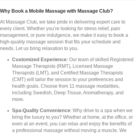
Why Book a Mobile Massage with Massage Club?
At Massage Club, we take pride in delivering expert care to
every client. Whether you’re looking for stress relief, pain
management, or pure indulgence, we make it easy to book a
high-quality massage session that fits your schedule and
needs. Let us bring relaxation to you.
Customized Experience
: Our team of skilled Registered
Massage Therapists (RMT), Licensed Massage
Therapists (LMT), and Certified Massage Therapists
(CMT) will tailor the session to your preferences and
health goals. Choose from 11 massage modalities,
including Swedish, Deep Tissue, Aromatherapy, and
more.
Spa-Quality Convenience
: Why drive to a spa when we
bring the luxury to you? Whether at home, at the office, or
even at an event, you can relax and enjoy the benefits of
a professional massage without moving a muscle. We