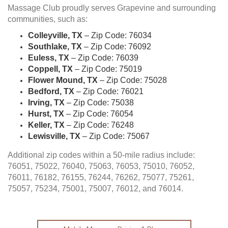
Massage Club proudly serves Grapevine and surrounding
communities, such as:
Colleyville, TX
– Zip Code: 76034
Southlake, TX
– Zip Code: 76092
Euless, TX
– Zip Code: 76039
Coppell, TX
– Zip Code: 75019
Flower Mound, TX
– Zip Code: 75028
Bedford, TX
– Zip Code: 76021
Irving, TX
– Zip Code: 75038
Hurst, TX
– Zip Code: 76054
Keller, TX
– Zip Code: 76248
Lewisville, TX
– Zip Code: 75067
Additional zip codes within a 50-mile radius include:
76051, 75022, 76040, 75063, 76053, 75010, 76052,
76011, 76182, 76155, 76244, 76262, 75077, 75261,
75057, 75234, 75001, 75007, 76012, and 76014.