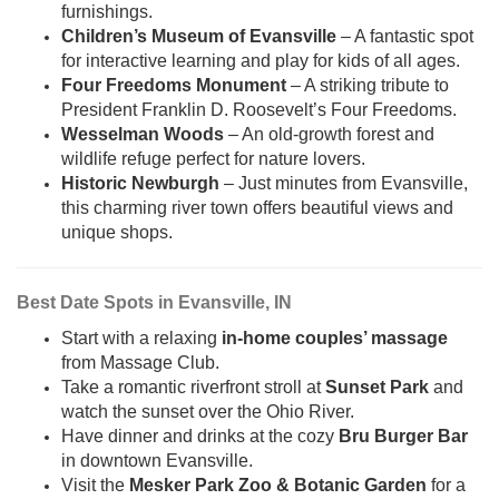
furnishings.
Children’s Museum of Evansville
– A fantastic spot
for interactive learning and play for kids of all ages.
Four Freedoms Monument
– A striking tribute to
President Franklin D. Roosevelt’s Four Freedoms.
Wesselman Woods
– An old-growth forest and
wildlife refuge perfect for nature lovers.
Historic Newburgh
– Just minutes from Evansville,
this charming river town offers beautiful views and
unique shops.
Best Date Spots in Evansville, IN
Start with a relaxing
in-home couples’ massage
from Massage Club.
Take a romantic riverfront stroll at
Sunset Park
and
watch the sunset over the Ohio River.
Have dinner and drinks at the cozy
Bru Burger Bar
in downtown Evansville.
Visit the
Mesker Park Zoo & Botanic Garden
for a