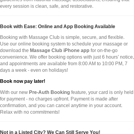
every session is clean, safe, and restorative.
Book with Ease: Online and App Booking Available
Booking with Massage Club is simple, secure, and flexible.
Use our online booking system to schedule your massage or
download the
Massage Club iPhone app
for on-the-go
convenience. We offer booking options with just 6 hours’ notice,
and appointments are available from 8:00 AM to 10:00 PM, 7
days a week - even on holidays!
Book now pay later!
With our new
Pre-Auth Booking
feature, your card is only held
for payment - no charges upfront. Payment is made after
confirmation, and you can cancel anytime in your account.
Relax with no commitments!
Not in a Listed City? We Can Still Serve You!