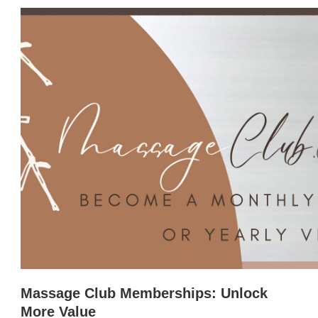
Massage Club Memberships: Unlock
More Value