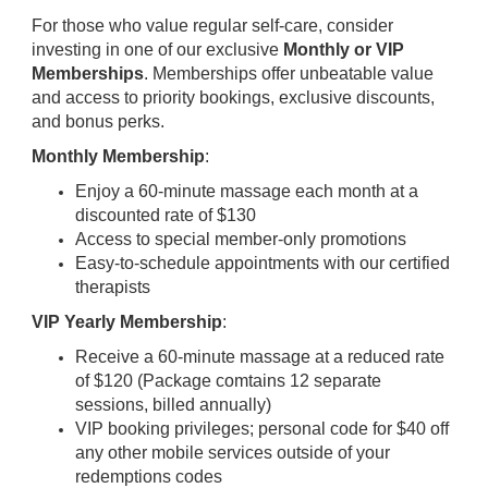
For those who value regular self-care, consider
investing in one of our exclusive
Monthly or VIP
Memberships
. Memberships offer unbeatable value
and access to priority bookings, exclusive discounts,
and bonus perks.
Monthly Membership
:
Enjoy a 60-minute massage each month at a
discounted rate of $130
Access to special member-only promotions
Easy-to-schedule appointments with our certified
therapists
VIP Yearly Membership
:
Receive a 60-minute massage at a reduced rate
of $120 (Package comtains 12 separate
sessions, billed annually)
VIP booking privileges; personal code for $40 off
any other mobile services outside of your
redemptions codes