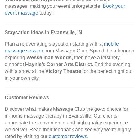
massages, making your event unforgettable.
Book your
event massage
today!
Staycation Ideas in Evansville, IN
Plan a rejuvenating staycation starting with a
mobile
massage session
from Massage Club. Spend the afternoon
exploring
Wesselman Woods
, then have a leisurely
dinner at
Haynie’s Corner Arts District
. End the evening
with a show at the
Victory Theatre
for the perfect night out
in your own city.
Customer Reviews
Discover what makes Massage Club the go-to choice for
in-home massage therapy in Evansville. Our clients
appreciate the convenience and high-quality experience
we deliver. Read their feedback and see why we’re highly
rated by visiting our
customer reviews
.