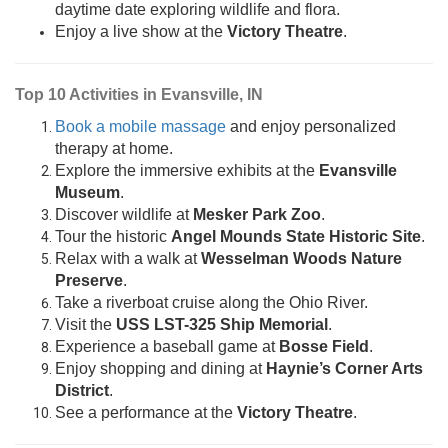
daytime date exploring wildlife and flora.
Enjoy a live show at the
Victory Theatre
.
Top 10 Activities in Evansville, IN
Book a mobile massage
and enjoy personalized
therapy at home.
Explore the immersive exhibits at the
Evansville
Museum
.
Discover wildlife at
Mesker Park Zoo
.
Tour the historic
Angel Mounds State Historic Site
.
Relax with a walk at
Wesselman Woods Nature
Preserve
.
Take a riverboat cruise along the Ohio River.
Visit the
USS LST-325 Ship Memorial
.
Experience a baseball game at
Bosse Field
.
Enjoy shopping and dining at
Haynie’s Corner Arts
District
.
See a performance at the
Victory Theatre
.