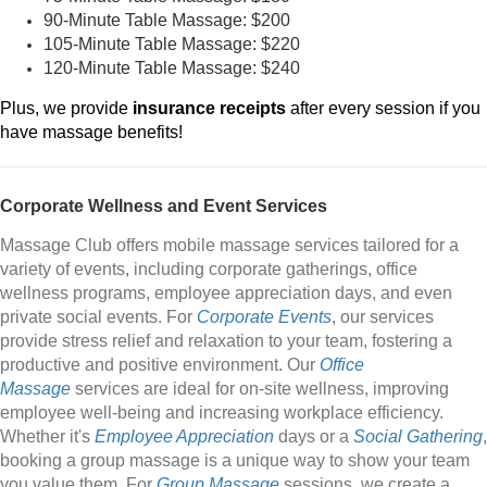
90-Minute Table Massage: $200
105-Minute Table Massage: $220
120-Minute Table Massage: $240
Plus, we provide
insurance receipts
after every session if you
have massage benefits!
Corporate Wellness and Event Services
Massage Club offers mobile massage services tailored for a
variety of events, including corporate gatherings, office
wellness programs, employee appreciation days, and even
private social events. For
Corporate Events
, our services
provide stress relief and relaxation to your team, fostering a
productive and positive environment. Our
Office
Massage
services are ideal for on-site wellness, improving
employee well-being and increasing workplace efficiency.
Whether it's
Employee Appreciation
days or a
Social Gathering
,
booking a group massage is a unique way to show your team
you value them. For
Group Massage
sessions, we create a