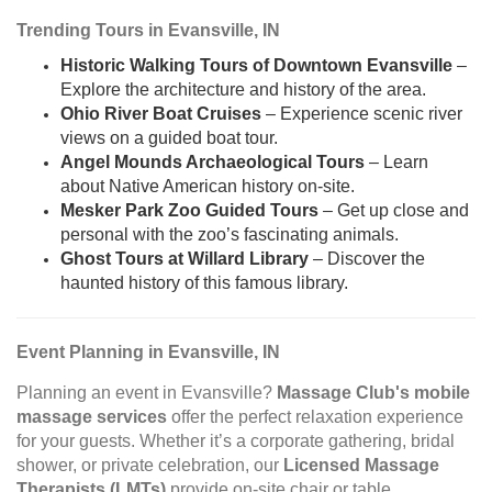
Trending Tours in Evansville, IN
Historic Walking Tours of Downtown Evansville
–
Explore the architecture and history of the area.
Ohio River Boat Cruises
– Experience scenic river
views on a guided boat tour.
Angel Mounds Archaeological Tours
– Learn
about Native American history on-site.
Mesker Park Zoo Guided Tours
– Get up close and
personal with the zoo’s fascinating animals.
Ghost Tours at Willard Library
– Discover the
haunted history of this famous library.
Event Planning in Evansville, IN
Planning an event in Evansville?
Massage Club's mobile
massage services
offer the perfect relaxation experience
for your guests. Whether it’s a corporate gathering, bridal
shower, or private celebration, our
Licensed Massage
Therapists (LMTs)
provide on-site chair or table