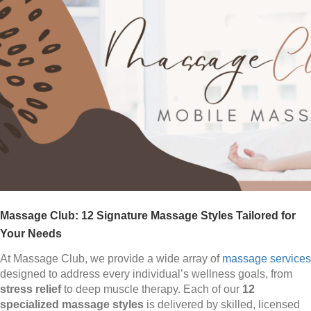
Massage Club: 12 Signature Massage Styles Tailored for
Your Needs
At Massage Club, we provide a wide array of
massage services
designed to address every individual’s wellness goals, from
stress relief
to deep muscle therapy. Each of our
12
specialized massage styles
is delivered by skilled, licensed