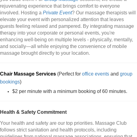
rejuvenating experience that brings comfort to everyone
involved. Hosting a
Private Event
? Our massage therapists will
elevate your event with personalized attention that leaves
guests feeling relaxed and pampered. By integrating massage
therapy into your corporate or personal events, you're
enhancing well-being on multiple levels - physically, mentally,
and socially—all while enjoying the convenience of mobile
massage brought directly to your location.
Chair Massage Services
(Perfect for
office events
and
group
bookings
)
$2 per minute with a minimum booking of 60 minutes.
Health & Safety Commitment
Your health and safety are our top priorities. Massage Club
follows strict sanitation and health protocols, including
guidelines from national massage associations, ensuring that