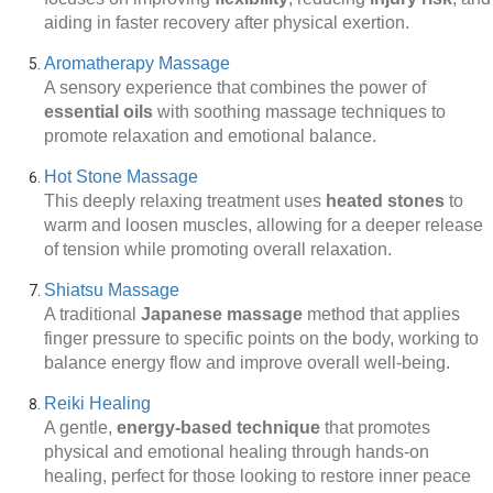
aiding in faster recovery after physical exertion.
Aromatherapy Massage
A sensory experience that combines the power of
essential oils
with soothing massage techniques to
promote relaxation and emotional balance.
Hot Stone Massage
This deeply relaxing treatment uses
heated stones
to
warm and loosen muscles, allowing for a deeper release
of tension while promoting overall relaxation.
Shiatsu Massage
A traditional
Japanese massage
method that applies
finger pressure to specific points on the body, working to
balance energy flow and improve overall well-being.
Reiki Healing
A gentle,
energy-based technique
that promotes
physical and emotional healing through hands-on
healing, perfect for those looking to restore inner peace