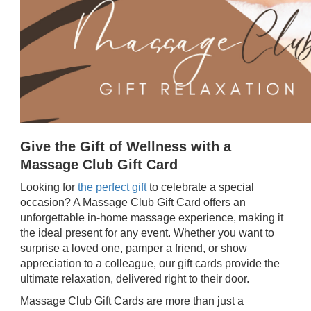
Give the Gift of Wellness with a
Massage Club Gift Card
Looking for
the perfect gift
to celebrate a special
occasion? A Massage Club Gift Card offers an
unforgettable in-home massage experience, making it
the ideal present for any event. Whether you want to
surprise a loved one, pamper a friend, or show
appreciation to a colleague, our gift cards provide the
ultimate relaxation, delivered right to their door.
Massage Club Gift Cards are more than just a