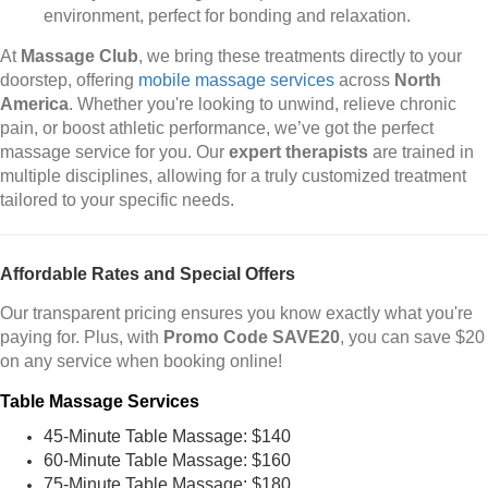
environment, perfect for bonding and relaxation.
At
Massage Club
, we bring these treatments directly to your
doorstep, offering
mobile massage services
across
North
America
. Whether you're looking to unwind, relieve chronic
pain, or boost athletic performance, we’ve got the perfect
massage service for you. Our
expert therapists
are trained in
multiple disciplines, allowing for a truly customized treatment
tailored to your specific needs.
Affordable Rates and Special Offers
Our transparent pricing ensures you know exactly what you're
paying for. Plus, with
Promo Code SAVE20
, you can save $20
on any service when booking online!
Table Massage Services
45-Minute Table Massage: $140
60-Minute Table Massage: $160
75-Minute Table Massage: $180