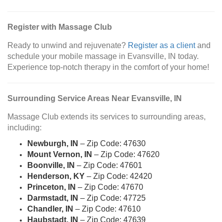
Register with Massage Club
Ready to unwind and rejuvenate?
Register as a client
and
schedule your mobile massage in Evansville, IN today.
Experience top-notch therapy in the comfort of your home!
Surrounding Service Areas Near Evansville, IN
Massage Club extends its services to surrounding areas,
including:
Newburgh, IN
– Zip Code: 47630
Mount Vernon, IN
– Zip Code: 47620
Boonville, IN
– Zip Code: 47601
Henderson, KY
– Zip Code: 42420
Princeton, IN
– Zip Code: 47670
Darmstadt, IN
– Zip Code: 47725
Chandler, IN
– Zip Code: 47610
Haubstadt, IN
– Zip Code: 47639