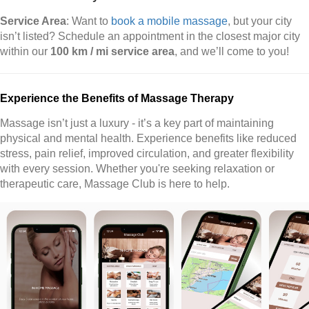
Service Area
: Want to
book a mobile massage
, but your city
isn’t listed? Schedule an appointment in the closest major city
within our
100 km / mi service area
, and we’ll come to you!
Experience the Benefits of Massage Therapy
Massage isn’t just a luxury - it’s a key part of maintaining
physical and mental health. Experience benefits like reduced
stress, pain relief, improved circulation, and greater flexibility
with every session. Whether you're seeking relaxation or
therapeutic care, Massage Club is here to help.