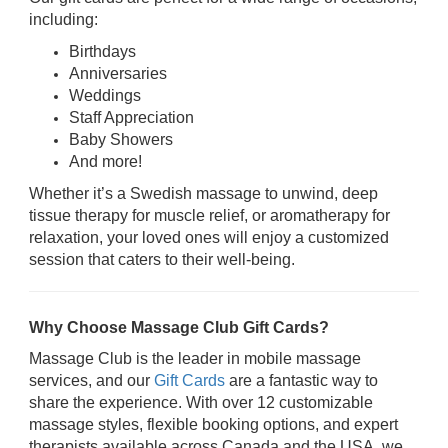
including:
Birthdays
Anniversaries
Weddings
Staff Appreciation
Baby Showers
And more!
Whether it’s a Swedish massage to unwind, deep
tissue therapy for muscle relief, or aromatherapy for
relaxation, your loved ones will enjoy a customized
session that caters to their well-being.
Why Choose Massage Club Gift Cards?
Massage Club is the leader in mobile massage
services, and our
Gift Cards
are a fantastic way to
share the experience. With over 12 customizable
massage styles, flexible booking options, and expert
therapists available across Canada and the USA, we