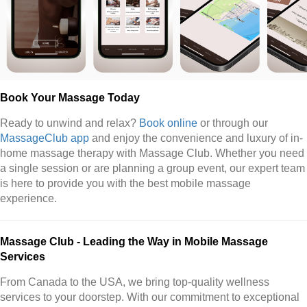
Book Your Massage Today
Ready to unwind and relax?
Book online
or through our
MassageClub app
and enjoy the convenience and luxury of in-
home massage therapy with Massage Club. Whether you need
a single session or are planning a group event, our expert team
is here to provide you with the best mobile massage
experience.
Massage Club - Leading the Way in Mobile Massage
Services
From Canada to the USA, we bring top-quality wellness
services to your doorstep. With our commitment to exceptional