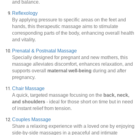
and balance.
Reflexology
By applying pressure to specific areas on the feet and
hands, this therapeutic massage aims to stimulate
corresponding parts of the body, enhancing overall health
and vitality.
Prenatal & Postnatal Massage
Specially designed for pregnant and new mothers, this
massage alleviates discomfort, enhances relaxation, and
supports overall
maternal well-being
during and after
pregnancy.
Chair Massage
A quick, targeted massage focusing on the
back, neck,
and shoulders
-
ideal for those short on time but in need
of instant relief from tension.
Couples Massage
Share a relaxing experience with a loved one by enjoying
side-by-side massages in a peaceful and intimate