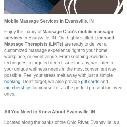
Mobile Massage Services in Evansville, IN
Enjoy the luxury of
Massage Club's mobile massage
services
in Evansville, IN. Our highly skilled
Licensed
Massage Therapists (LMTs)
are ready to deliver a
customized massage experience right to your home,
workplace, or event venue. From soothing Swedish
techniques to targeted deep tissue therapy, we cater to
your unique wellness needs in the most convenient way
possible. Feel your stress melt away with just a simple
booking
. Don’t forget, we also provide
gift cards
and
memberships
for yourself or as the perfect present for loved
ones.
All You Need to Know About Evansville, IN
Located along the banks of the Ohio River, Evansville is a