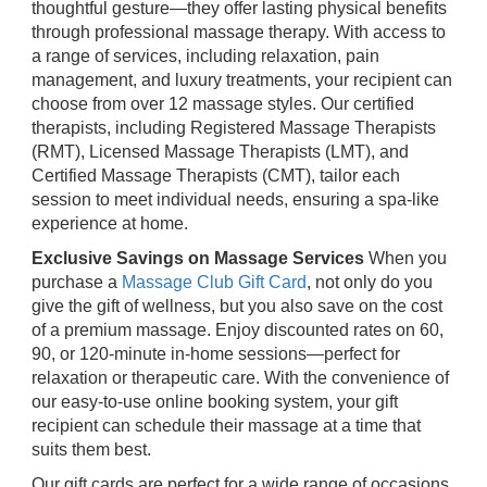
thoughtful gesture—they offer lasting physical benefits
through professional massage therapy. With access to
a range of services, including relaxation, pain
management, and luxury treatments, your recipient can
choose from over 12 massage styles. Our certified
therapists, including Registered Massage Therapists
(RMT), Licensed Massage Therapists (LMT), and
Certified Massage Therapists (CMT), tailor each
session to meet individual needs, ensuring a spa-like
experience at home.
Exclusive Savings on Massage Services
When you
purchase a
Massage Club Gift Card
, not only do you
give the gift of wellness, but you also save on the cost
of a premium massage. Enjoy discounted rates on 60,
90, or 120-minute in-home sessions—perfect for
relaxation or therapeutic care. With the convenience of
our easy-to-use online booking system, your gift
recipient can schedule their massage at a time that
suits them best.
Our gift cards are perfect for a wide range of occasions,