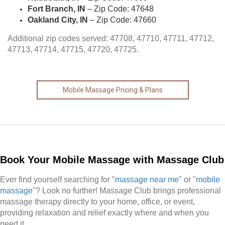
Fort Branch, IN
– Zip Code: 47648
Oakland City, IN
– Zip Code: 47660
Additional zip codes served: 47708, 47710, 47711, 47712,
47713, 47714, 47715, 47720, 47725.
Mobile Massage Pricing & Plans
Book Your Mobile Massage with Massage Club
Ever find yourself searching for "
massage near me
" or "
mobile
massage
"? Look no further! Massage Club brings professional
massage therapy directly to your home, office, or event,
providing relaxation and relief exactly where and when you
need it.