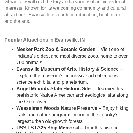
vibrant city with rich history and a variety of activities for all
interests. Known for its welcoming community and cultural
attractions, Evansville is a hub for education, healthcare,
and the arts.
Popular Attractions in Evansville, IN
Mesker Park Zoo & Botanic Garden
– Visit one of
Indiana’s oldest and most diverse zoos, home to over
700 animals.
Evansville Museum of Arts, History & Science
–
Explore the museum’s impressive art collections,
science exhibits, and planetarium.
Angel Mounds State Historic Site
– Discover this
prehistoric Native American archaeological site along
the Ohio River.
Wesselman Woods Nature Preserve
– Enjoy hiking
trails and nature programs in one of the country’s
largest urban old-growth forests.
USS LST-325 Ship Memorial
– Tour this historic