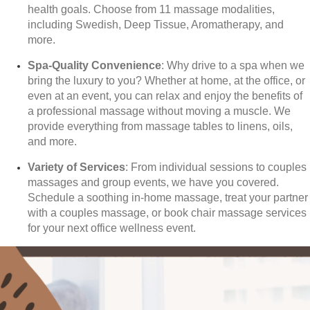
health goals. Choose from 11 massage modalities,
including Swedish, Deep Tissue, Aromatherapy, and
more.
Spa-Quality Convenience
: Why drive to a spa when we
bring the luxury to you? Whether at home, at the office, or
even at an event, you can relax and enjoy the benefits of
a professional massage without moving a muscle. We
provide everything from massage tables to linens, oils,
and more.
Variety of Services
: From individual sessions to couples
massages and group events, we have you covered.
Schedule a soothing in-home massage, treat your partner
with a couples massage, or book chair massage services
for your next office wellness event.