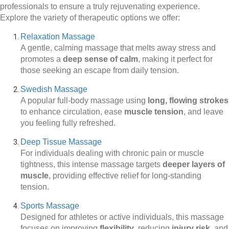
professionals to ensure a truly rejuvenating experience.
Explore the variety of therapeutic options we offer:
Relaxation Massage
A gentle, calming massage that melts away stress and
promotes a
deep sense of calm
, making it perfect for
those seeking an escape from daily tension.
Swedish Massage
A popular full-body massage using
long, flowing strokes
to enhance circulation, ease
muscle tension
, and leave
you feeling fully refreshed.
Deep Tissue Massage
For individuals dealing with chronic pain or muscle
tightness, this intense massage targets
deeper layers of
muscle
, providing effective relief for long-standing
tension.
Sports Massage
Designed for athletes or active individuals, this massage
focuses on improving
flexibility
, reducing
injury risk
, and