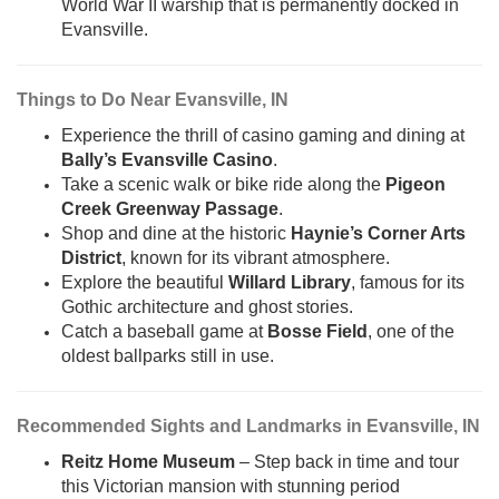
World War II warship that is permanently docked in
Evansville.
Things to Do Near Evansville, IN
Experience the thrill of casino gaming and dining at
Bally’s Evansville Casino
.
Take a scenic walk or bike ride along the
Pigeon
Creek Greenway Passage
.
Shop and dine at the historic
Haynie’s Corner Arts
District
, known for its vibrant atmosphere.
Explore the beautiful
Willard Library
, famous for its
Gothic architecture and ghost stories.
Catch a baseball game at
Bosse Field
, one of the
oldest ballparks still in use.
Recommended Sights and Landmarks in Evansville, IN
Reitz Home Museum
– Step back in time and tour
this Victorian mansion with stunning period