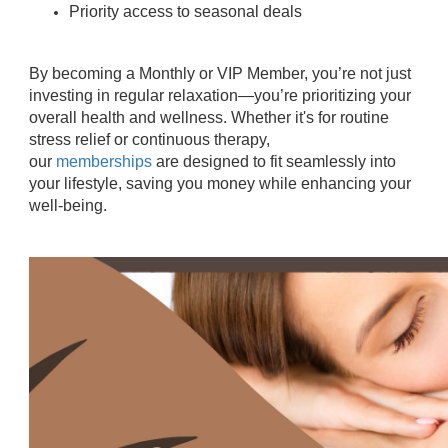
Priority access to seasonal deals
By becoming a Monthly or VIP Member, you’re not just
investing in regular relaxation—you’re prioritizing your
overall health and wellness. Whether it's for routine
stress relief or continuous therapy,
our
memberships
are designed to fit seamlessly into
your lifestyle, saving you money while enhancing your
well-being.