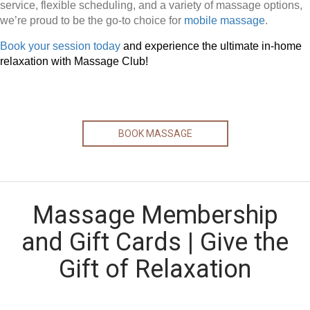
service, flexible scheduling, and a variety of massage options,
we’re proud to be the go-to choice for
mobile massage
.
Book your session today
and experience the ultimate in-home
relaxation with Massage Club!
BOOK MASSAGE
Massage Membership
and Gift Cards | Give the
Gift of Relaxation