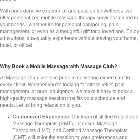
With our extensive experience and passion for wellness, we
offer personalized mobile massage therapy services tailored to
your needs - whether it's for personal pampering, pain
management, or even as a thoughtful gift for a loved one. Enjoy
a luxurious, spa-quality experience without leaving your home,
hotel, or office!
Why Book a Mobile Massage with Massage Club?
At Massage Club, we take pride in delivering expert care to
every client. Whether you’re looking for stress relief, pain
management, or pure indulgence, we make it easy to book a
high-quality massage session that fits your schedule and
needs. Let us bring relaxation to you.
Customized Experience
: Our team of skilled Registered
Massage Therapists (RMT), Licensed Massage
Therapists (LMT), and Certified Massage Therapists
(CMT) will tailor the session to your preferences and