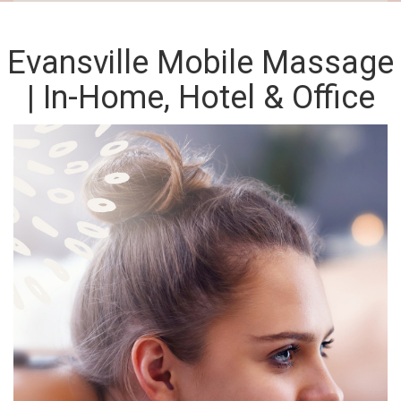
Evansville Mobile Massage
| In-Home, Hotel & Office