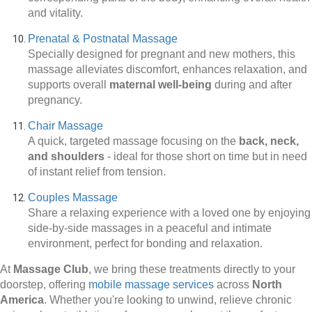
and vitality.
Prenatal & Postnatal Massage
Specially designed for pregnant and new mothers, this
massage alleviates discomfort, enhances relaxation, and
supports overall
maternal well-being
during and after
pregnancy.
Chair Massage
A quick, targeted massage focusing on the
back, neck,
and shoulders
-
ideal for those short on time but in need
of instant relief from tension.
Couples Massage
Share a relaxing experience with a loved one by enjoying
side-by-side massages in a peaceful and intimate
environment, perfect for bonding and relaxation.
At
Massage Club
, we bring these treatments directly to your
doorstep, offering
mobile massage services
across
North
America
. Whether you're looking to unwind, relieve chronic