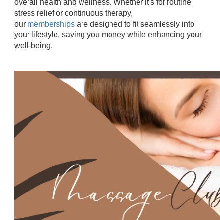
overall health and wellness. Whether it's for routine
stress relief or continuous therapy,
our
memberships
are designed to fit seamlessly into
your lifestyle, saving you money while enhancing your
well-being.