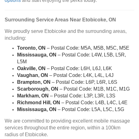
options
and start enjoying the perks today.
Surrounding Service Areas Near Etobicoke, ON
We proudly serve Etobicoke and the surrounding areas,
including:
Toronto, ON
– Postal Code: M5A, M5B, M5C, M5E
Mississauga, ON
– Postal Code: L4W, L5B, L5R,
L5M
Oakville, ON
– Postal Code: L6H, L6J, L6K
Vaughan, ON
– Postal Code: L4K, L4L, L4J
Brampton, ON
– Postal Code: L6P, L6R, L6S
Scarborough, ON
– Postal Code: M1B, M1C, M1G
Markham, ON
– Postal Code: L3P, L3R, L3S
Richmond Hill, ON
– Postal Code: L4B, L4C, L4E
Mississauga, ON
– Postal Code: L5A, L5C, L5G
We are committed to providing excellent mobile massage
services throughout the entire region, within a 100km
radius of Etobicoke.