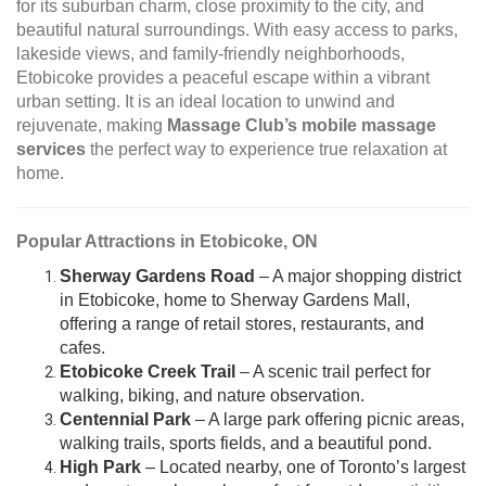
for its suburban charm, close proximity to the city, and
beautiful natural surroundings. With easy access to parks,
lakeside views, and family-friendly neighborhoods,
Etobicoke provides a peaceful escape within a vibrant
urban setting. It is an ideal location to unwind and
rejuvenate, making
Massage Club’s mobile massage
services
the perfect way to experience true relaxation at
home.
Popular Attractions in Etobicoke, ON
Sherway Gardens Road
– A major shopping district
in Etobicoke, home to Sherway Gardens Mall,
offering a range of retail stores, restaurants, and
cafes.
Etobicoke Creek Trail
– A scenic trail perfect for
walking, biking, and nature observation.
Centennial Park
– A large park offering picnic areas,
walking trails, sports fields, and a beautiful pond.
High Park
– Located nearby, one of Toronto’s largest