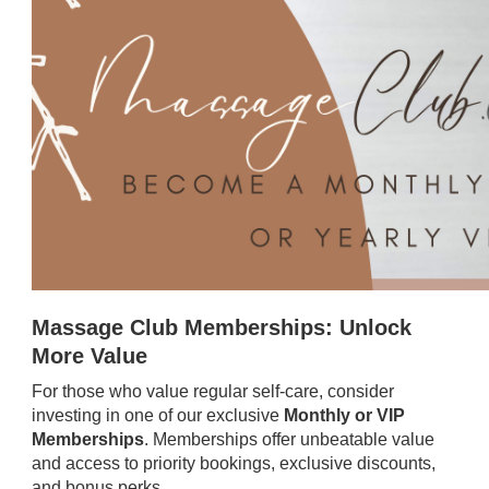
Massage Club Memberships: Unlock
More Value
For those who value regular self-care, consider
investing in one of our exclusive
Monthly or VIP
Memberships
. Memberships offer unbeatable value
and access to priority bookings, exclusive discounts,
and bonus perks.