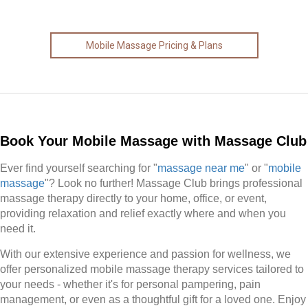
Mobile Massage Pricing & Plans
Book Your Mobile Massage with Massage Club
Ever find yourself searching for "
massage near me
" or "
mobile
massage
"? Look no further! Massage Club brings professional
massage therapy directly to your home, office, or event,
providing relaxation and relief exactly where and when you
need it.
With our extensive experience and passion for wellness, we
offer personalized mobile massage therapy services tailored to
your needs - whether it's for personal pampering, pain
management, or even as a thoughtful gift for a loved one. Enjoy