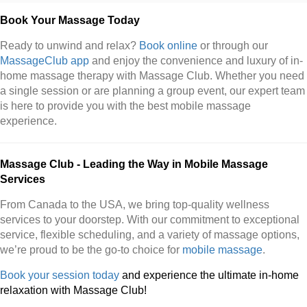
Book Your Massage Today
Ready to unwind and relax?
Book online
or through our
MassageClub app
and enjoy the convenience and luxury of in-
home massage therapy with Massage Club. Whether you need
a single session or are planning a group event, our expert team
is here to provide you with the best mobile massage
experience.
Massage Club - Leading the Way in Mobile Massage
Services
From Canada to the USA, we bring top-quality wellness
services to your doorstep. With our commitment to exceptional
service, flexible scheduling, and a variety of massage options,
we’re proud to be the go-to choice for
mobile massage
.
Book your session today
and experience the ultimate in-home
relaxation with Massage Club!