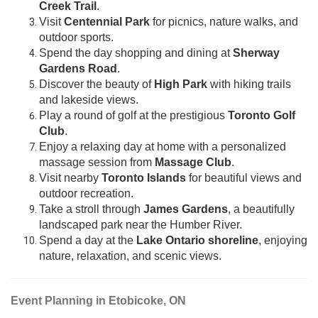
Creek Trail
.
Visit
Centennial Park
for picnics, nature walks, and
outdoor sports.
Spend the day shopping and dining at
Sherway
Gardens Road
.
Discover the beauty of
High Park
with hiking trails
and lakeside views.
Play a round of golf at the prestigious
Toronto Golf
Club
.
Enjoy a relaxing day at home with a personalized
massage session from
Massage Club
.
Visit nearby
Toronto Islands
for beautiful views and
outdoor recreation.
Take a stroll through
James Gardens
, a beautifully
landscaped park near the Humber River.
Spend a day at the
Lake Ontario shoreline
, enjoying
nature, relaxation, and scenic views.
Event Planning in Etobicoke, ON