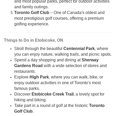
and most popular parks, perfect for outdoor activities
and family outings.
Toronto Golf Club
– One of Canada's oldest and
most prestigious golf courses, offering a premium
golfing experience.
Things to Do in Etobicoke, ON
Stroll through the beautiful
Centennial Park
, where
you can enjoy nature, walking trails, and picnic spots.
Spend a day shopping and dining at
Sherway
Gardens Road
with a wide selection of stores and
restaurants.
Explore
High Park
, where you can walk, bike, or
enjoy outdoor activities in one of Toronto's most
famous parks.
Discover
Etobicoke Creek Trail
, a lovely spot for
hiking and biking.
Take part in a round of golf at the historic
Toronto
Golf Club
.