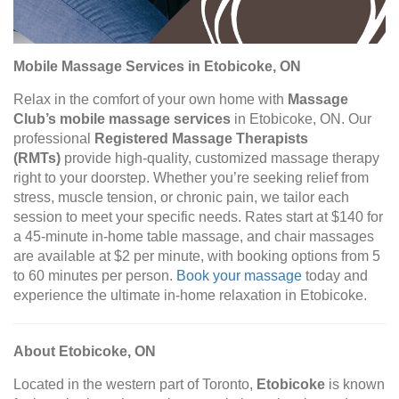
Mobile Massage Services in Etobicoke, ON
Relax in the comfort of your own home with
Massage
Club’s mobile massage services
in Etobicoke, ON. Our
professional
Registered Massage Therapists
(RMTs)
provide high-quality, customized massage therapy
right to your doorstep. Whether you’re seeking relief from
stress, muscle tension, or chronic pain, we tailor each
session to meet your specific needs. Rates start at $140 for
a 45-minute in-home table massage, and chair massages
are available at $2 per minute, with booking options from 5
to 60 minutes per person.
Book your massage
today and
experience the ultimate in-home relaxation in Etobicoke.
About Etobicoke, ON
Located in the western part of Toronto,
Etobicoke
is known