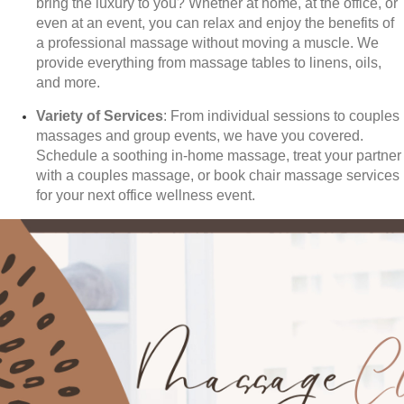
bring the luxury to you? Whether at home, at the office, or
even at an event, you can relax and enjoy the benefits of
a professional massage without moving a muscle. We
provide everything from massage tables to linens, oils,
and more.
Variety of Services
: From individual sessions to couples
massages and group events, we have you covered.
Schedule a soothing in-home massage, treat your partner
with a couples massage, or book chair massage services
for your next office wellness event.