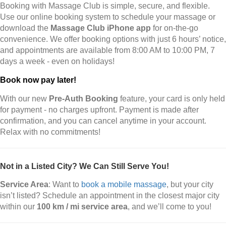
Booking with Massage Club is simple, secure, and flexible.
Use our online booking system to schedule your massage or
download the
Massage Club iPhone app
for on-the-go
convenience. We offer booking options with just 6 hours’ notice,
and appointments are available from 8:00 AM to 10:00 PM, 7
days a week - even on holidays!
Book now pay later!
With our new
Pre-Auth Booking
feature, your card is only held
for payment - no charges upfront. Payment is made after
confirmation, and you can cancel anytime in your account.
Relax with no commitments!
Not in a Listed City? We Can Still Serve You!
Service Area
: Want to
book a mobile massage
, but your city
isn’t listed? Schedule an appointment in the closest major city
within our
100 km / mi service area
, and we’ll come to you!