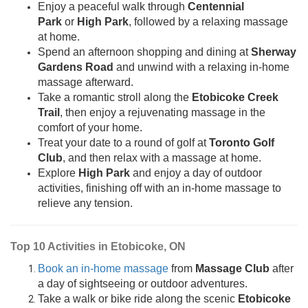
Enjoy a peaceful walk through
Centennial
Park
or
High Park
, followed by a relaxing massage
at home.
Spend an afternoon shopping and dining at
Sherway
Gardens Road
and unwind with a relaxing in-home
massage afterward.
Take a romantic stroll along the
Etobicoke Creek
Trail
, then enjoy a rejuvenating massage in the
comfort of your home.
Treat your date to a round of golf at
Toronto Golf
Club
, and then relax with a massage at home.
Explore
High Park
and enjoy a day of outdoor
activities, finishing off with an in-home massage to
relieve any tension.
Top 10 Activities in Etobicoke, ON
Book an in-home massage
from
Massage Club
after
a day of sightseeing or outdoor adventures.
Take a walk or bike ride along the scenic
Etobicoke