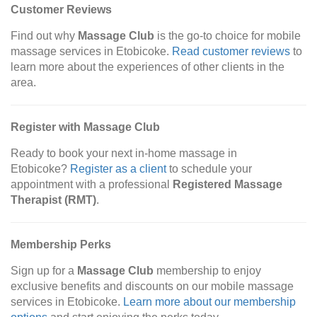
Customer Reviews
Find out why
Massage Club
is the go-to choice for mobile
massage services in Etobicoke.
Read customer reviews
to
learn more about the experiences of other clients in the
area.
Register with Massage Club
Ready to book your next in-home massage in
Etobicoke?
Register as a client
to schedule your
appointment with a professional
Registered Massage
Therapist (RMT)
.
Membership Perks
Sign up for a
Massage Club
membership to enjoy
exclusive benefits and discounts on our mobile massage
services in Etobicoke.
Learn more about our membership