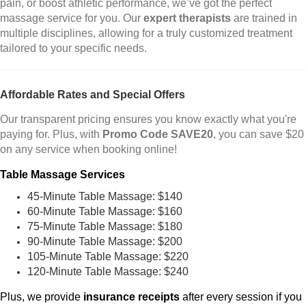
pain, or boost athletic performance, we’ve got the perfect
massage service for you. Our
expert therapists
are trained in
multiple disciplines, allowing for a truly customized treatment
tailored to your specific needs.
Affordable Rates and Special Offers
Our transparent pricing ensures you know exactly what you're
paying for. Plus, with
Promo Code SAVE20
, you can save $20
on any service when booking online!
Table Massage Services
45-Minute Table Massage: $140
60-Minute Table Massage: $160
75-Minute Table Massage: $180
90-Minute Table Massage: $200
105-Minute Table Massage: $220
120-Minute Table Massage: $240
Plus, we provide
insurance receipts
after every session if you