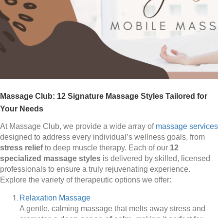
Massage Club: 12 Signature Massage Styles Tailored for
Your Needs
At Massage Club, we provide a wide array of
massage services
designed to address every individual’s wellness goals, from
stress relief
to deep muscle therapy. Each of our
12
specialized massage styles
is delivered by skilled, licensed
professionals to ensure a truly rejuvenating experience.
Explore the variety of therapeutic options we offer:
Relaxation Massage
A gentle, calming massage that melts away stress and