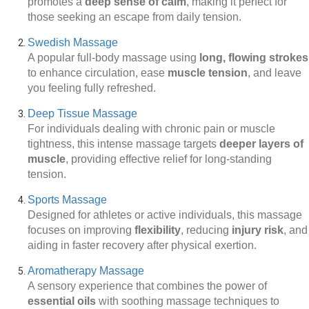
promotes a
deep sense of calm
, making it perfect for
those seeking an escape from daily tension.
Swedish Massage
A popular full-body massage using
long, flowing strokes
to enhance circulation, ease
muscle tension
, and leave
you feeling fully refreshed.
Deep Tissue Massage
For individuals dealing with chronic pain or muscle
tightness, this intense massage targets
deeper layers of
muscle
, providing effective relief for long-standing
tension.
Sports Massage
Designed for athletes or active individuals, this massage
focuses on improving
flexibility
, reducing
injury risk
, and
aiding in faster recovery after physical exertion.
Aromatherapy Massage
A sensory experience that combines the power of
essential oils
with soothing massage techniques to