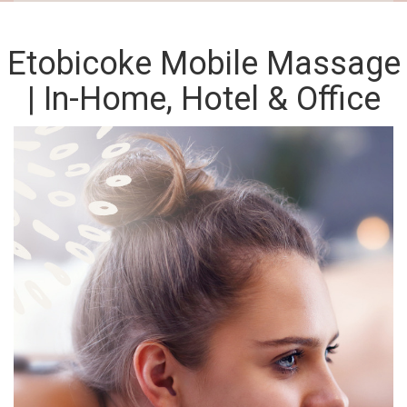
Etobicoke Mobile Massage
| In-Home, Hotel & Office