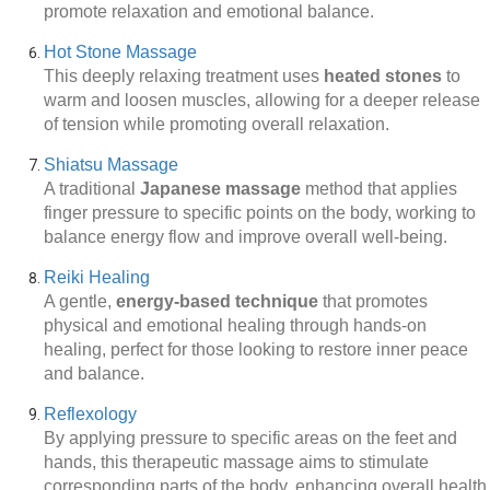
promote relaxation and emotional balance.
Hot Stone Massage
This deeply relaxing treatment uses
heated stones
to
warm and loosen muscles, allowing for a deeper release
of tension while promoting overall relaxation.
Shiatsu Massage
A traditional
Japanese massage
method that applies
finger pressure to specific points on the body, working to
balance energy flow and improve overall well-being.
Reiki Healing
A gentle,
energy-based technique
that promotes
physical and emotional healing through hands-on
healing, perfect for those looking to restore inner peace
and balance.
Reflexology
By applying pressure to specific areas on the feet and
hands, this therapeutic massage aims to stimulate
corresponding parts of the body, enhancing overall health