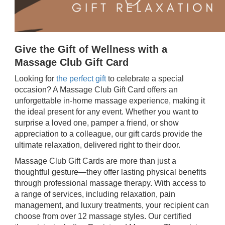
Give the Gift of Wellness with a
Massage Club Gift Card
Looking for
the perfect gift
to celebrate a special
occasion? A Massage Club Gift Card offers an
unforgettable in-home massage experience, making it
the ideal present for any event. Whether you want to
surprise a loved one, pamper a friend, or show
appreciation to a colleague, our gift cards provide the
ultimate relaxation, delivered right to their door.
Massage Club Gift Cards are more than just a
thoughtful gesture—they offer lasting physical benefits
through professional massage therapy. With access to
a range of services, including relaxation, pain
management, and luxury treatments, your recipient can
choose from over 12 massage styles. Our certified