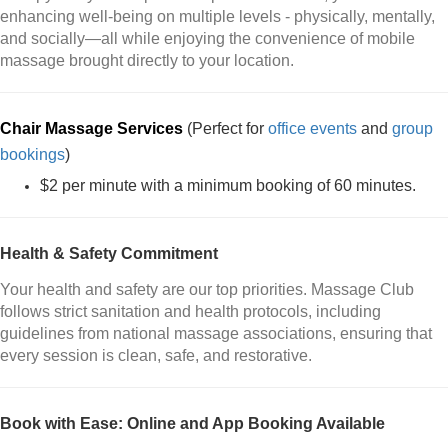
enhancing well-being on multiple levels - physically, mentally,
and socially—all while enjoying the convenience of mobile
massage brought directly to your location.
Chair Massage Services
(Perfect for
office events
and
group
bookings
)
$2 per minute with a minimum booking of 60 minutes.
Health & Safety Commitment
Your health and safety are our top priorities. Massage Club
follows strict sanitation and health protocols, including
guidelines from national massage associations, ensuring that
every session is clean, safe, and restorative.
Book with Ease: Online and App Booking Available