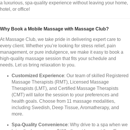
a luxurious, spa-quality experience without leaving your home,
hotel, or office!
Why Book a Mobile Massage with Massage Club?
At Massage Club, we take pride in delivering expert care to
every client. Whether you’re looking for stress relief, pain
management, or pure indulgence, we make it easy to book a
high-quality massage session that fits your schedule and
needs. Let us bring relaxation to you.
Customized Experience
: Our team of skilled Registered
Massage Therapists (RMT), Licensed Massage
Therapists (LMT), and Certified Massage Therapists
(CMT) will tailor the session to your preferences and
health goals. Choose from 11 massage modalities,
including Swedish, Deep Tissue, Aromatherapy, and
more.
Spa-Quality Convenience
: Why drive to a spa when we