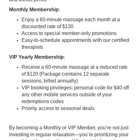
Monthly Membership
:
Enjoy a 60-minute massage each month at a
discounted rate of $130
Access to special member-only promotions
Easy-to-schedule appointments with our certified
therapists
VIP Yearly Membership
:
Receive a 60-minute massage at a reduced rate
of $120 (Package comtains 12 separate
sessions, billed annually)
VIP booking privileges; personal code for $40 off
any other mobile services outside of your
redemptions codes
Priority access to seasonal deals
By becoming a Monthly or VIP Member, you’re not just
investing in regular relaxation—you’re prioritizing your