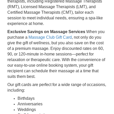
therapists, including Registered Massage Therapists
(RMT), Licensed Massage Therapists (LMT), and
Certified Massage Therapists (CMT), tailor each
session to meet individual needs, ensuring a spa-like
experience at home.
Exclusive Savings on Massage Services
When you
purchase a
Massage Club Gift Card
, not only do you
give the gift of wellness, but you also save on the cost
of a premium massage. Enjoy discounted rates on 60,
90, or 120-minute in-home sessions—perfect for
relaxation or therapeutic care. With the convenience of
our easy-to-use online booking system, your gift
recipient can schedule their massage at a time that
suits them best.
Our gift cards are perfect for a wide range of occasions,
including:
Birthdays
Anniversaries
Weddings