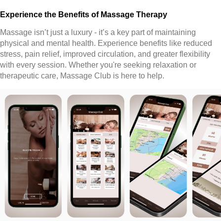
Experience the Benefits of Massage Therapy
Massage isn’t just a luxury - it’s a key part of maintaining
physical and mental health. Experience benefits like reduced
stress, pain relief, improved circulation, and greater flexibility
with every session. Whether you're seeking relaxation or
therapeutic care, Massage Club is here to help.