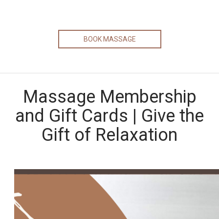
BOOK MASSAGE
Massage Membership
and Gift Cards | Give the
Gift of Relaxation