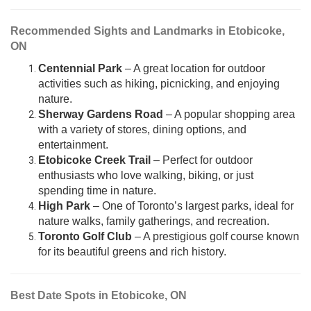
Recommended Sights and Landmarks in Etobicoke,
ON
Centennial Park
– A great location for outdoor
activities such as hiking, picnicking, and enjoying
nature.
Sherway Gardens Road
– A popular shopping area
with a variety of stores, dining options, and
entertainment.
Etobicoke Creek Trail
– Perfect for outdoor
enthusiasts who love walking, biking, or just
spending time in nature.
High Park
– One of Toronto’s largest parks, ideal for
nature walks, family gatherings, and recreation.
Toronto Golf Club
– A prestigious golf course known
for its beautiful greens and rich history.
Best Date Spots in Etobicoke, ON