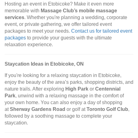
Hosting an event in Etobicoke? Make it even more
memorable with
Massage Club’s mobile massage
services
. Whether you're planning a wedding, corporate
event, or private gathering, we offer tailored event
packages to meet your needs.
Contact us for tailored event
packages
to provide your guests with the ultimate
relaxation experience.
Staycation Ideas in Etobicoke, ON
If you're looking for a relaxing staycation in Etobicoke,
enjoy the beauty of the area’s parks, shopping districts, and
nature trails. After exploring
High Park
or
Centennial
Park
, unwind with a relaxing massage in the comfort of
your own home. You can also enjoy a day of shopping
at
Sherway Gardens Road
or golf at
Toronto Golf Club
,
followed by a soothing massage to complete your
staycation.