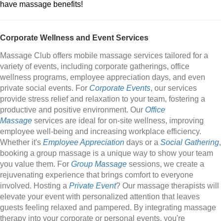
have massage benefits!
Corporate Wellness and Event Services
Massage Club offers mobile massage services tailored for a
variety of events, including corporate gatherings, office
wellness programs, employee appreciation days, and even
private social events. For
Corporate Events
, our services
provide stress relief and relaxation to your team, fostering a
productive and positive environment. Our
Office
Massage
services are ideal for on-site wellness, improving
employee well-being and increasing workplace efficiency.
Whether it's
Employee Appreciation
days or a
Social Gathering
,
booking a group massage is a unique way to show your team
you value them. For
Group Massage
sessions, we create a
rejuvenating experience that brings comfort to everyone
involved. Hosting a
Private Event
? Our massage therapists will
elevate your event with personalized attention that leaves
guests feeling relaxed and pampered. By integrating massage
therapy into your corporate or personal events, you're