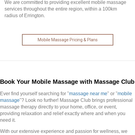
We are committed to providing excellent mobile massage
services throughout the entire region, within a 100km
radius of Errington.
Mobile Massage Pricing & Plans
Book Your Mobile Massage with Massage Club
Ever find yourself searching for "
massage near me
" or "
mobile
massage
"? Look no further! Massage Club brings professional
massage therapy directly to your home, office, or event,
providing relaxation and relief exactly where and when you
need it.
With our extensive experience and passion for wellness, we