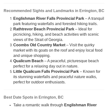
Recommended Sights and Landmarks in Errington, BC
Englishman River Falls Provincial Park
– A tranquil
park featuring waterfalls and forested hiking trails.
Rathtrevor Beach Provincial Park
– Ideal for
picnicking, hiking, and beach activities with scenic
views of the Strait of Georgia.
Coombs Old Country Market
– Visit the quirky
market with its goats on the roof and enjoy local food
and unique shopping.
Qualicum Beach
– A peaceful, picturesque beach
perfect for a relaxing day out in nature.
Little Qualicum Falls Provincial Park
– Known for
its stunning waterfalls and peaceful nature walks,
perfect for outdoor enthusiasts.
Best Date Spots in Errington, BC
Take a romantic walk through
Englishman River