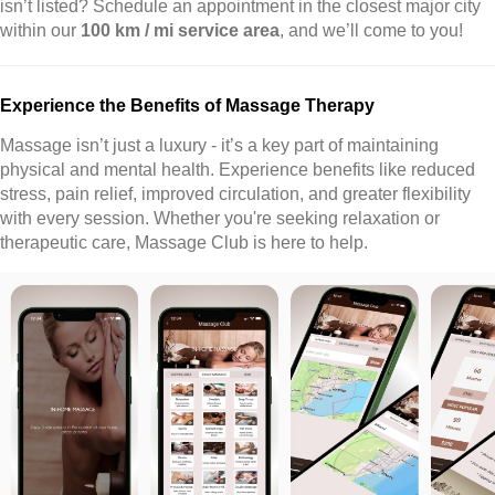
isn’t listed? Schedule an appointment in the closest major city
within our
100 km / mi service area
, and we’ll come to you!
Experience the Benefits of Massage Therapy
Massage isn’t just a luxury - it’s a key part of maintaining
physical and mental health. Experience benefits like reduced
stress, pain relief, improved circulation, and greater flexibility
with every session. Whether you're seeking relaxation or
therapeutic care, Massage Club is here to help.