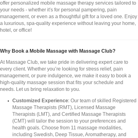
offer personalized mobile massage therapy services tailored to
your needs - whether it's for personal pampering, pain
management, or even as a thoughtful gift for a loved one. Enjoy
a luxurious, spa-quality experience without leaving your home,
hotel, or office!
Why Book a Mobile Massage with Massage Club?
At Massage Club, we take pride in delivering expert care to
every client. Whether you’re looking for stress relief, pain
management, or pure indulgence, we make it easy to book a
high-quality massage session that fits your schedule and
needs. Let us bring relaxation to you.
Customized Experience
: Our team of skilled Registered
Massage Therapists (RMT), Licensed Massage
Therapists (LMT), and Certified Massage Therapists
(CMT) will tailor the session to your preferences and
health goals. Choose from 11 massage modalities,
including Swedish, Deep Tissue, Aromatherapy, and