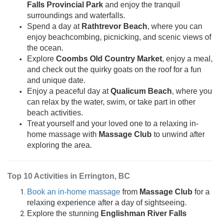
Falls Provincial Park
and enjoy the tranquil
surroundings and waterfalls.
Spend a day at
Rathtrevor Beach
, where you can
enjoy beachcombing, picnicking, and scenic views of
the ocean.
Explore
Coombs Old Country Market
, enjoy a meal,
and check out the quirky goats on the roof for a fun
and unique date.
Enjoy a peaceful day at
Qualicum Beach
, where you
can relax by the water, swim, or take part in other
beach activities.
Treat yourself and your loved one to a relaxing in-
home massage with
Massage Club
to unwind after
exploring the area.
Top 10 Activities in Errington, BC
Book an in-home massage
from
Massage Club
for a
relaxing experience after a day of sightseeing.
Explore the stunning
Englishman River Falls