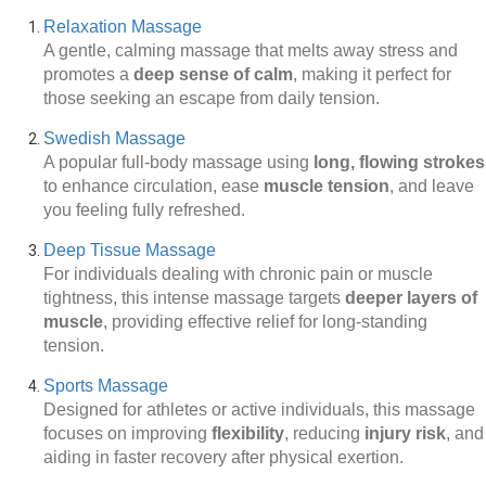
Relaxation Massage
A gentle, calming massage that melts away stress and
promotes a
deep sense of calm
, making it perfect for
those seeking an escape from daily tension.
Swedish Massage
A popular full-body massage using
long, flowing strokes
to enhance circulation, ease
muscle tension
, and leave
you feeling fully refreshed.
Deep Tissue Massage
For individuals dealing with chronic pain or muscle
tightness, this intense massage targets
deeper layers of
muscle
, providing effective relief for long-standing
tension.
Sports Massage
Designed for athletes or active individuals, this massage
focuses on improving
flexibility
, reducing
injury risk
, and
aiding in faster recovery after physical exertion.