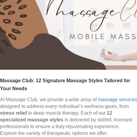
Massage Club: 12 Signature Massage Styles Tailored for
Your Needs
At Massage Club, we provide a wide array of
massage services
designed to address every individual’s wellness goals, from
stress relief
to deep muscle therapy. Each of our
12
specialized massage styles
is delivered by skilled, licensed
professionals to ensure a truly rejuvenating experience.
Explore the variety of therapeutic options we offer: