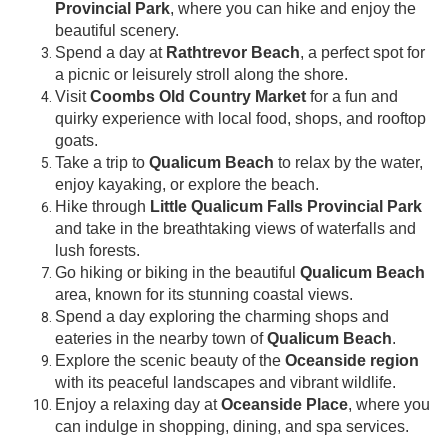
Provincial Park
, where you can hike and enjoy the
beautiful scenery.
Spend a day at
Rathtrevor Beach
, a perfect spot for
a picnic or leisurely stroll along the shore.
Visit
Coombs Old Country Market
for a fun and
quirky experience with local food, shops, and rooftop
goats.
Take a trip to
Qualicum Beach
to relax by the water,
enjoy kayaking, or explore the beach.
Hike through
Little Qualicum Falls Provincial Park
and take in the breathtaking views of waterfalls and
lush forests.
Go hiking or biking in the beautiful
Qualicum Beach
area, known for its stunning coastal views.
Spend a day exploring the charming shops and
eateries in the nearby town of
Qualicum Beach
.
Explore the scenic beauty of the
Oceanside region
with its peaceful landscapes and vibrant wildlife.
Enjoy a relaxing day at
Oceanside Place
, where you
can indulge in shopping, dining, and spa services.