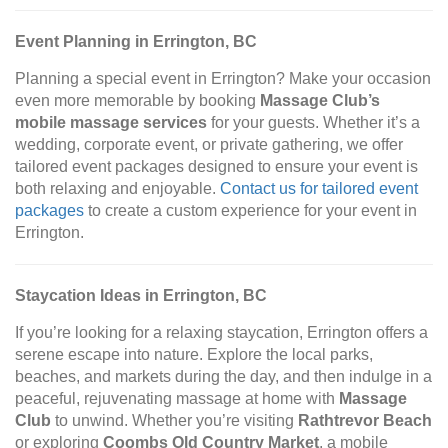
Event Planning in Errington, BC
Planning a special event in Errington? Make your occasion
even more memorable by booking
Massage Club’s
mobile massage services
for your guests. Whether it’s a
wedding, corporate event, or private gathering, we offer
tailored event packages designed to ensure your event is
both relaxing and enjoyable.
Contact us for tailored event
packages
to create a custom experience for your event in
Errington.
Staycation Ideas in Errington, BC
If you’re looking for a relaxing staycation, Errington offers a
serene escape into nature. Explore the local parks,
beaches, and markets during the day, and then indulge in a
peaceful, rejuvenating massage at home with
Massage
Club
to unwind. Whether you’re visiting
Rathtrevor Beach
or exploring
Coombs Old Country Market
, a mobile