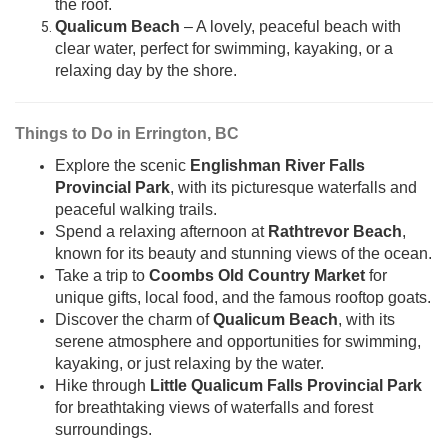
the roof.
Qualicum Beach
– A lovely, peaceful beach with
clear water, perfect for swimming, kayaking, or a
relaxing day by the shore.
Things to Do in Errington, BC
Explore the scenic
Englishman River Falls
Provincial Park
, with its picturesque waterfalls and
peaceful walking trails.
Spend a relaxing afternoon at
Rathtrevor Beach
,
known for its beauty and stunning views of the ocean.
Take a trip to
Coombs Old Country Market
for
unique gifts, local food, and the famous rooftop goats.
Discover the charm of
Qualicum Beach
, with its
serene atmosphere and opportunities for swimming,
kayaking, or just relaxing by the water.
Hike through
Little Qualicum Falls Provincial Park
for breathtaking views of waterfalls and forest
surroundings.