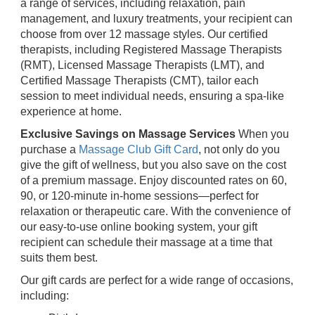
a range of services, including relaxation, pain
management, and luxury treatments, your recipient can
choose from over 12 massage styles. Our certified
therapists, including Registered Massage Therapists
(RMT), Licensed Massage Therapists (LMT), and
Certified Massage Therapists (CMT), tailor each
session to meet individual needs, ensuring a spa-like
experience at home.
Exclusive Savings on Massage Services
When you
purchase a
Massage Club Gift Card
, not only do you
give the gift of wellness, but you also save on the cost
of a premium massage. Enjoy discounted rates on 60,
90, or 120-minute in-home sessions—perfect for
relaxation or therapeutic care. With the convenience of
our easy-to-use online booking system, your gift
recipient can schedule their massage at a time that
suits them best.
Our gift cards are perfect for a wide range of occasions,
including: