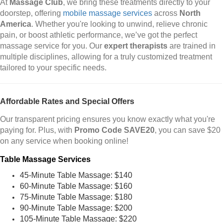
At
Massage Club
, we bring these treatments directly to your
doorstep, offering
mobile massage services
across
North
America
. Whether you're looking to unwind, relieve chronic
pain, or boost athletic performance, we’ve got the perfect
massage service for you. Our
expert therapists
are trained in
multiple disciplines, allowing for a truly customized treatment
tailored to your specific needs.
Affordable Rates and Special Offers
Our transparent pricing ensures you know exactly what you're
paying for. Plus, with
Promo Code SAVE20
, you can save $20
on any service when booking online!
Table Massage Services
45-Minute Table Massage: $140
60-Minute Table Massage: $160
75-Minute Table Massage: $180
90-Minute Table Massage: $200
105-Minute Table Massage: $220