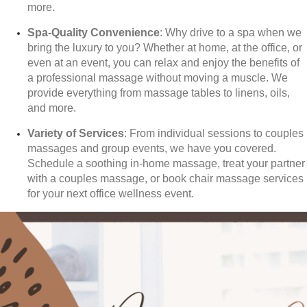
more.
Spa-Quality Convenience
: Why drive to a spa when we
bring the luxury to you? Whether at home, at the office, or
even at an event, you can relax and enjoy the benefits of
a professional massage without moving a muscle. We
provide everything from massage tables to linens, oils,
and more.
Variety of Services
: From individual sessions to couples
massages and group events, we have you covered.
Schedule a soothing in-home massage, treat your partner
with a couples massage, or book chair massage services
for your next office wellness event.