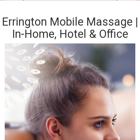
Errington Mobile Massage |
In-Home, Hotel & Office