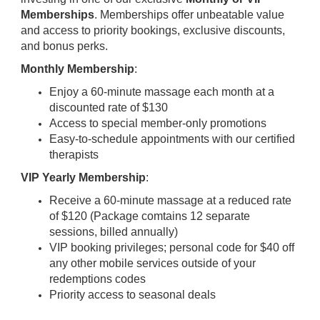
Memberships
. Memberships offer unbeatable value
and access to priority bookings, exclusive discounts,
and bonus perks.
Monthly Membership
:
Enjoy a 60-minute massage each month at a
discounted rate of $130
Access to special member-only promotions
Easy-to-schedule appointments with our certified
therapists
VIP Yearly Membership
:
Receive a 60-minute massage at a reduced rate
of $120 (Package comtains 12 separate
sessions, billed annually)
VIP booking privileges; personal code for $40 off
any other mobile services outside of your
redemptions codes
Priority access to seasonal deals