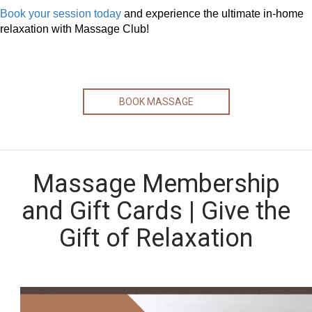
Book your session today
and experience the ultimate in-home
relaxation with Massage Club!
BOOK MASSAGE
Massage Membership
and Gift Cards | Give the
Gift of Relaxation