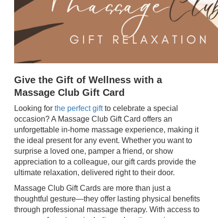
Give the Gift of Wellness with a
Massage Club Gift Card
Looking for
the perfect gift
to celebrate a special
occasion? A Massage Club Gift Card offers an
unforgettable in-home massage experience, making it
the ideal present for any event. Whether you want to
surprise a loved one, pamper a friend, or show
appreciation to a colleague, our gift cards provide the
ultimate relaxation, delivered right to their door.
Massage Club Gift Cards are more than just a
thoughtful gesture—they offer lasting physical benefits
through professional massage therapy. With access to