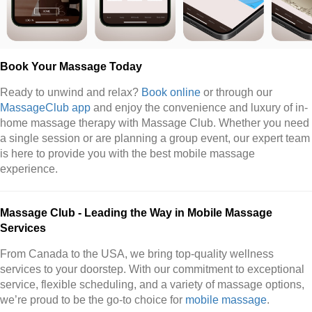
Book Your Massage Today
Ready to unwind and relax?
Book online
or through our
MassageClub app
and enjoy the convenience and luxury of in-
home massage therapy with Massage Club. Whether you need
a single session or are planning a group event, our expert team
is here to provide you with the best mobile massage
experience.
Massage Club - Leading the Way in Mobile Massage
Services
From Canada to the USA, we bring top-quality wellness
services to your doorstep. With our commitment to exceptional
service, flexible scheduling, and a variety of massage options,
we’re proud to be the go-to choice for
mobile massage
.