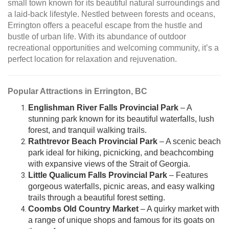
small town known for its beautiful natural surroundings and
a laid-back lifestyle. Nestled between forests and oceans,
Errington offers a peaceful escape from the hustle and
bustle of urban life. With its abundance of outdoor
recreational opportunities and welcoming community, it’s a
perfect location for relaxation and rejuvenation.
Popular Attractions in Errington, BC
Englishman River Falls Provincial Park
– A
stunning park known for its beautiful waterfalls, lush
forest, and tranquil walking trails.
Rathtrevor Beach Provincial Park
– A scenic beach
park ideal for hiking, picnicking, and beachcombing
with expansive views of the Strait of Georgia.
Little Qualicum Falls Provincial Park
– Features
gorgeous waterfalls, picnic areas, and easy walking
trails through a beautiful forest setting.
Coombs Old Country Market
– A quirky market with
a range of unique shops and famous for its goats on