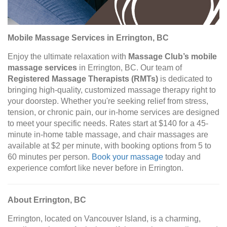
Mobile Massage Services in Errington, BC
Enjoy the ultimate relaxation with
Massage Club’s mobile
massage services
in Errington, BC. Our team of
Registered Massage Therapists (RMTs)
is dedicated to
bringing high-quality, customized massage therapy right to
your doorstep. Whether you're seeking relief from stress,
tension, or chronic pain, our in-home services are designed
to meet your specific needs. Rates start at $140 for a 45-
minute in-home table massage, and chair massages are
available at $2 per minute, with booking options from 5 to
60 minutes per person.
Book your massage
today and
experience comfort like never before in Errington.
About Errington, BC
Errington, located on Vancouver Island, is a charming,