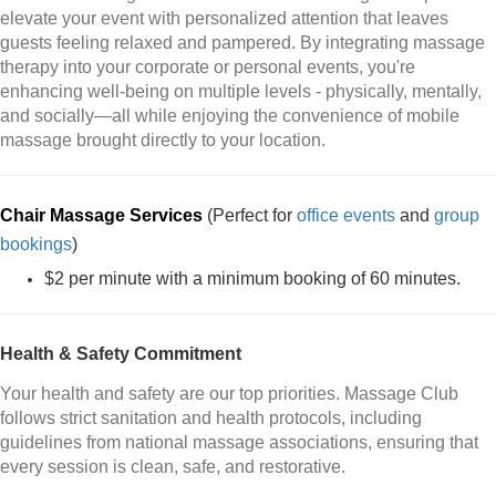
elevate your event with personalized attention that leaves
guests feeling relaxed and pampered. By integrating massage
therapy into your corporate or personal events, you're
enhancing well-being on multiple levels - physically, mentally,
and socially—all while enjoying the convenience of mobile
massage brought directly to your location.
Chair Massage Services
(Perfect for
office events
and
group
bookings
)
$2 per minute with a minimum booking of 60 minutes.
Health & Safety Commitment
Your health and safety are our top priorities. Massage Club
follows strict sanitation and health protocols, including
guidelines from national massage associations, ensuring that
every session is clean, safe, and restorative.