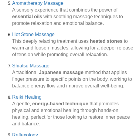
Aromatherapy Massage
A sensory experience that combines the power of
essential oils
with soothing massage techniques to
promote relaxation and emotional balance.
Hot Stone Massage
This deeply relaxing treatment uses
heated stones
to
warm and loosen muscles, allowing for a deeper release
of tension while promoting overall relaxation.
Shiatsu Massage
A traditional
Japanese massage
method that applies
finger pressure to specific points on the body, working to
balance energy flow and improve overall well-being.
Reiki Healing
A gentle,
energy-based technique
that promotes
physical and emotional healing through hands-on
healing, perfect for those looking to restore inner peace
and balance.
Reflexology