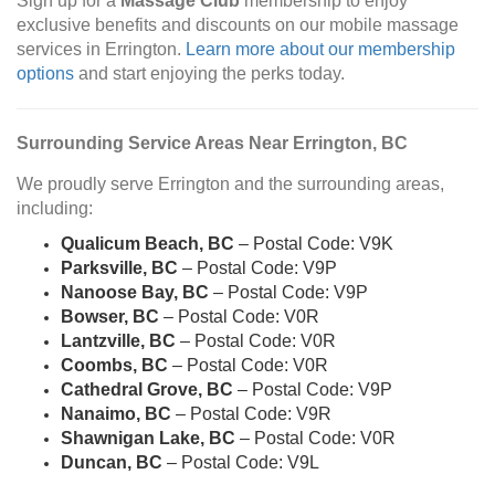
Sign up for a
Massage Club
membership to enjoy
exclusive benefits and discounts on our mobile massage
services in Errington.
Learn more about our membership
options
and start enjoying the perks today.
Surrounding Service Areas Near Errington, BC
We proudly serve Errington and the surrounding areas,
including:
Qualicum Beach, BC
– Postal Code: V9K
Parksville, BC
– Postal Code: V9P
Nanoose Bay, BC
– Postal Code: V9P
Bowser, BC
– Postal Code: V0R
Lantzville, BC
– Postal Code: V0R
Coombs, BC
– Postal Code: V0R
Cathedral Grove, BC
– Postal Code: V9P
Nanaimo, BC
– Postal Code: V9R
Shawnigan Lake, BC
– Postal Code: V0R
Duncan, BC
– Postal Code: V9L