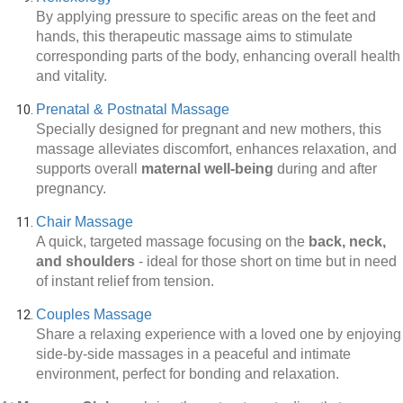
By applying pressure to specific areas on the feet and
hands, this therapeutic massage aims to stimulate
corresponding parts of the body, enhancing overall health
and vitality.
Prenatal & Postnatal Massage
Specially designed for pregnant and new mothers, this
massage alleviates discomfort, enhances relaxation, and
supports overall
maternal well-being
during and after
pregnancy.
Chair Massage
A quick, targeted massage focusing on the
back, neck,
and shoulders
-
ideal for those short on time but in need
of instant relief from tension.
Couples Massage
Share a relaxing experience with a loved one by enjoying
side-by-side massages in a peaceful and intimate
environment, perfect for bonding and relaxation.