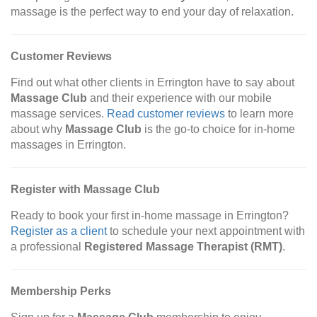
massage is the perfect way to end your day of relaxation.
Customer Reviews
Find out what other clients in Errington have to say about
Massage Club
and their experience with our mobile
massage services.
Read customer reviews
to learn more
about why
Massage Club
is the go-to choice for in-home
massages in Errington.
Register with Massage Club
Ready to book your first in-home massage in Errington?
Register as a client
to schedule your next appointment with
a professional
Registered Massage Therapist (RMT)
.
Membership Perks