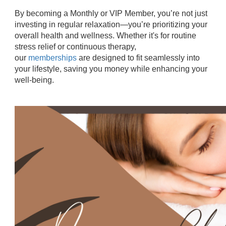
By becoming a Monthly or VIP Member, you’re not just
investing in regular relaxation—you’re prioritizing your
overall health and wellness. Whether it's for routine
stress relief or continuous therapy,
our
memberships
are designed to fit seamlessly into
your lifestyle, saving you money while enhancing your
well-being.