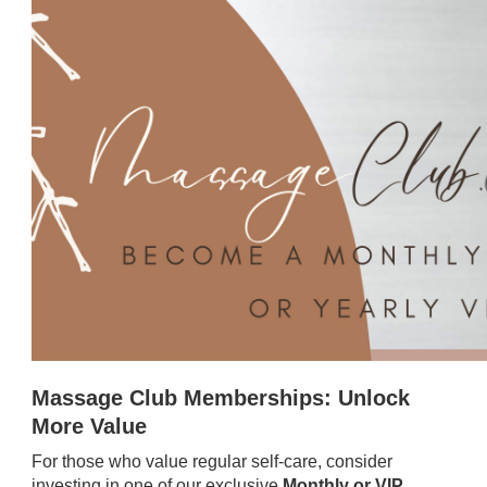
Massage Club Memberships: Unlock
More Value
For those who value regular self-care, consider
investing in one of our exclusive
Monthly or VIP