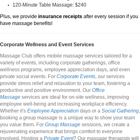
120-Minute Table Massage: $240
Plus, we provide
insurance receipts
after every session if you
have massage benefits!
Corporate Wellness and Event Services
Massage Club offers mobile massage services tailored for a
variety of events, including corporate gatherings, office
wellness programs, employee appreciation days, and even
private social events. For
Corporate Events
, our services
provide stress relief and relaxation to your team, fostering a
productive and positive environment. Our
Office
Massage
services are ideal for on-site wellness, improving
employee well-being and increasing workplace efficiency.
Whether it's
Employee Appreciation
days or a
Social Gathering
,
booking a group massage is a unique way to show your team
you value them. For
Group Massage
sessions, we create a
rejuvenating experience that brings comfort to everyone
involved. Hosting a
Private Event
? Our massage therapists will