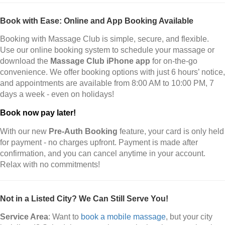
Book with Ease: Online and App Booking Available
Booking with Massage Club is simple, secure, and flexible.
Use our online booking system to schedule your massage or
download the
Massage Club iPhone app
for on-the-go
convenience. We offer booking options with just 6 hours’ notice,
and appointments are available from 8:00 AM to 10:00 PM, 7
days a week - even on holidays!
Book now pay later!
With our new
Pre-Auth Booking
feature, your card is only held
for payment - no charges upfront. Payment is made after
confirmation, and you can cancel anytime in your account.
Relax with no commitments!
Not in a Listed City? We Can Still Serve You!
Service Area
: Want to
book a mobile massage
, but your city