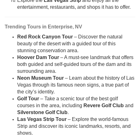
Explore the
Las Vegas Strip
and enjoy all the
entertainment, restaurants, and shops it has to offer.
Trending Tours in Enterprise, NV
Red Rock Canyon Tour
– Discover the natural
beauty of the desert with a guided tour of this
stunning conservation area.
Hoover Dam Tour
– A must-see landmark that offers
both guided and self-guided tours of the dam and its
surrounding area.
Neon Museum Tour
– Learn about the history of Las
Vegas through its famous neon signs, a true part of
the city’s identity.
Golf Tour
– Take a scenic tour of the best golf
courses in the area, including
Revere Golf Club
and
Silverstone Golf Club
.
Las Vegas Strip Tour
– Explore the world-famous
Strip and discover its iconic landmarks, resorts, and
shows.