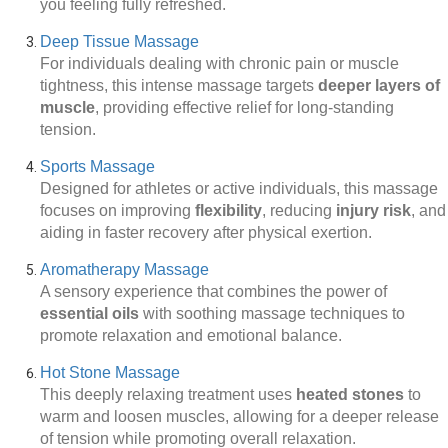
you feeling fully refreshed.
Deep Tissue Massage
For individuals dealing with chronic pain or muscle
tightness, this intense massage targets
deeper layers of
muscle
, providing effective relief for long-standing
tension.
Sports Massage
Designed for athletes or active individuals, this massage
focuses on improving
flexibility
, reducing
injury risk
, and
aiding in faster recovery after physical exertion.
Aromatherapy Massage
A sensory experience that combines the power of
essential oils
with soothing massage techniques to
promote relaxation and emotional balance.
Hot Stone Massage
This deeply relaxing treatment uses
heated stones
to
warm and loosen muscles, allowing for a deeper release
of tension while promoting overall relaxation.