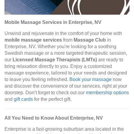
Mobile Massage Services in Enterprise, NV
Unwind and rejuvenate in the comfort of your home with
mobile massage services
from
Massage Club
in
Enterprise, NV. Whether you're looking for a soothing
Swedish massage or a more targeted therapeutic session,
our
Licensed Massage Therapists (LMTs)
are ready to
bring relaxation directly to you. Enjoy a customized
massage experience, tailored to your needs and designed
to leave you feeling refreshed.
Book your massage
now
and discover the convenience of our services, right at your
doorstep. Don’t forget to check out our
membership options
and
gift cards
for the perfect gift.
All You Need to Know About Enterprise, NV
Enterprise is a fast-growing suburban area located in the