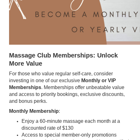
Massage Club Memberships: Unlock
More Value
For those who value regular self-care, consider
investing in one of our exclusive
Monthly or VIP
Memberships
. Memberships offer unbeatable value
and access to priority bookings, exclusive discounts,
and bonus perks.
Monthly Membership
:
Enjoy a 60-minute massage each month at a
discounted rate of $130
Access to special member-only promotions