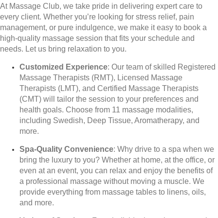
At Massage Club, we take pride in delivering expert care to
every client. Whether you’re looking for stress relief, pain
management, or pure indulgence, we make it easy to book a
high-quality massage session that fits your schedule and
needs. Let us bring relaxation to you.
Customized Experience
: Our team of skilled Registered
Massage Therapists (RMT), Licensed Massage
Therapists (LMT), and Certified Massage Therapists
(CMT) will tailor the session to your preferences and
health goals. Choose from 11 massage modalities,
including Swedish, Deep Tissue, Aromatherapy, and
more.
Spa-Quality Convenience
: Why drive to a spa when we
bring the luxury to you? Whether at home, at the office, or
even at an event, you can relax and enjoy the benefits of
a professional massage without moving a muscle. We
provide everything from massage tables to linens, oils,
and more.