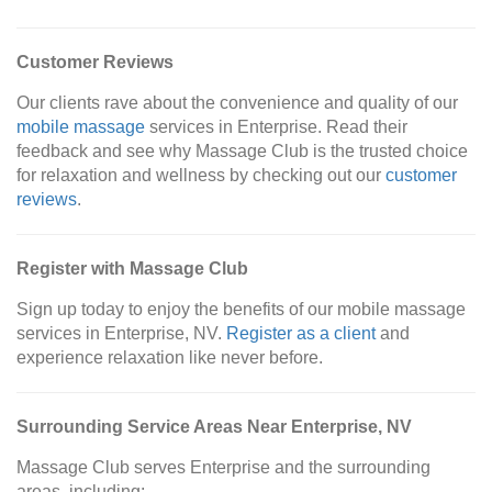
Customer Reviews
Our clients rave about the convenience and quality of our
mobile massage
services in Enterprise. Read their
feedback and see why Massage Club is the trusted choice
for relaxation and wellness by checking out our
customer
reviews
.
Register with Massage Club
Sign up today to enjoy the benefits of our mobile massage
services in Enterprise, NV.
Register as a client
and
experience relaxation like never before.
Surrounding Service Areas Near Enterprise, NV
Massage Club serves Enterprise and the surrounding
areas, including: