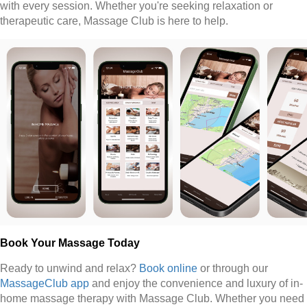
with every session. Whether you're seeking relaxation or
therapeutic care, Massage Club is here to help.
Book Your Massage Today
Ready to unwind and relax?
Book online
or through our
MassageClub app
and enjoy the convenience and luxury of in-
home massage therapy with Massage Club. Whether you need