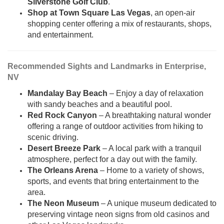
Silverstone Golf Club
.
Shop at Town Square Las Vegas
, an open-air
shopping center offering a mix of restaurants, shops,
and entertainment.
Recommended Sights and Landmarks in Enterprise,
NV
Mandalay Bay Beach
– Enjoy a day of relaxation
with sandy beaches and a beautiful pool.
Red Rock Canyon
– A breathtaking natural wonder
offering a range of outdoor activities from hiking to
scenic driving.
Desert Breeze Park
– A local park with a tranquil
atmosphere, perfect for a day out with the family.
The Orleans Arena
– Home to a variety of shows,
sports, and events that bring entertainment to the
area.
The Neon Museum
– A unique museum dedicated to
preserving vintage neon signs from old casinos and