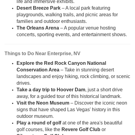
life and immersive exhibits.
Desert Breeze Park
– A local park featuring
playgrounds, walking trails, and picnic areas for
families and outdoor enthusiasts.
The Orleans Arena
– A popular venue hosting
concerts, sporting events, and entertainment shows.
Things to Do Near Enterprise, NV
Explore the Red Rock Canyon National
Conservation Area
– Take in stunning desert
landscapes and enjoy hiking, rock climbing, or scenic
drives.
Take a day trip to Hoover Dam
, just a short drive
away, for a guided tour of this historical landmark.
Visit the Neon Museum
– Discover the iconic neon
signs that have shaped Las Vegas' history in this
outdoor museum.
Play a round of golf
at one of the area's beautiful
golf courses, like the
Revere Golf Club
or