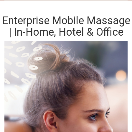
Enterprise Mobile Massage
| In-Home, Hotel & Office