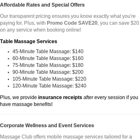
Affordable Rates and Special Offers
Our transparent pricing ensures you know exactly what you're
paying for. Plus, with
Promo Code SAVE20
, you can save $20
on any service when booking online!
Table Massage Services
45-Minute Table Massage: $140
60-Minute Table Massage: $160
75-Minute Table Massage: $180
90-Minute Table Massage: $200
105-Minute Table Massage: $220
120-Minute Table Massage: $240
Plus, we provide
insurance receipts
after every session if you
have massage benefits!
Corporate Wellness and Event Services
Massage Club offers mobile massage services tailored for a