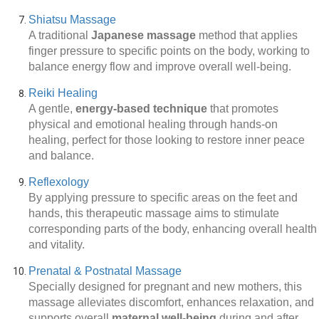
Shiatsu Massage
A traditional
Japanese massage
method that applies
finger pressure to specific points on the body, working to
balance energy flow and improve overall well-being.
Reiki Healing
A gentle,
energy-based technique
that promotes
physical and emotional healing through hands-on
healing, perfect for those looking to restore inner peace
and balance.
Reflexology
By applying pressure to specific areas on the feet and
hands, this therapeutic massage aims to stimulate
corresponding parts of the body, enhancing overall health
and vitality.
Prenatal & Postnatal Massage
Specially designed for pregnant and new mothers, this
massage alleviates discomfort, enhances relaxation, and
supports overall
maternal well-being
during and after