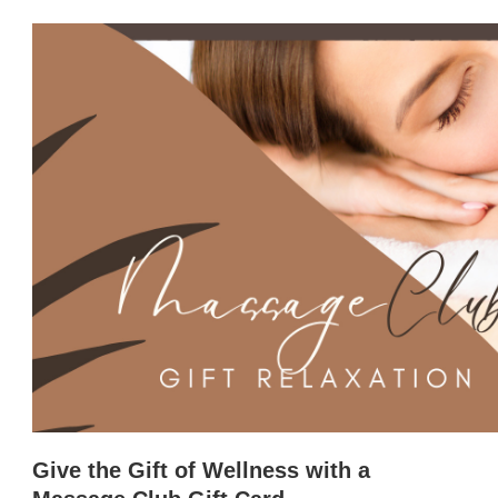
Give the Gift of Wellness with a