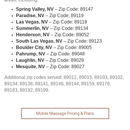
Spring Valley, NV
– Zip Code: 89147
Paradise, NV
– Zip Code: 89119
Las Vegas, NV
– Zip Code: 89118
Summerlin, NV
– Zip Code: 89134
Henderson, NV
– Zip Code: 89052
South Las Vegas, NV
– Zip Code: 89123
Boulder City, NV
– Zip Code: 89005
Pahrump, NV
– Zip Code: 89048
Laughlin, NV
– Zip Code: 89029
Mesquite, NV
– Zip Code: 89027
Additional zip codes served: 89012, 89015, 89103, 89102,
89134, 89138, 89141, 89146, 89144, 89159, 89178,
89183, 89192, 89199.
Mobile Massage Pricing & Plans