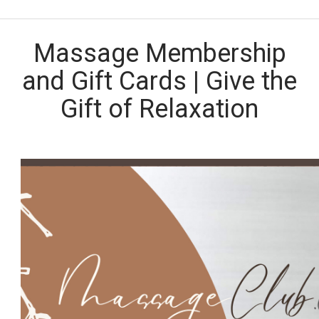
Massage Membership
and Gift Cards | Give the
Gift of Relaxation