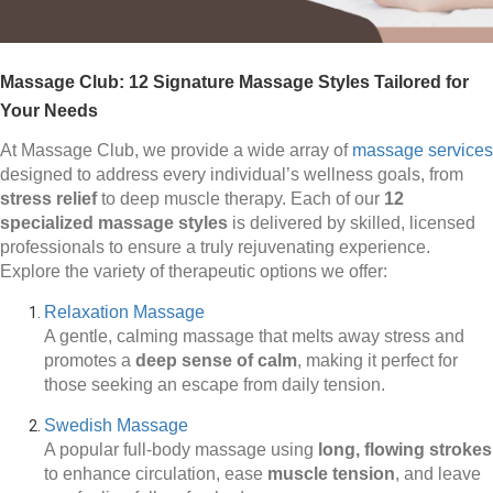
Massage Club: 12 Signature Massage Styles Tailored for
Your Needs
At Massage Club, we provide a wide array of
massage services
designed to address every individual’s wellness goals, from
stress relief
to deep muscle therapy. Each of our
12
specialized massage styles
is delivered by skilled, licensed
professionals to ensure a truly rejuvenating experience.
Explore the variety of therapeutic options we offer:
Relaxation Massage
A gentle, calming massage that melts away stress and
promotes a
deep sense of calm
, making it perfect for
those seeking an escape from daily tension.
Swedish Massage
A popular full-body massage using
long, flowing strokes
to enhance circulation, ease
muscle tension
, and leave