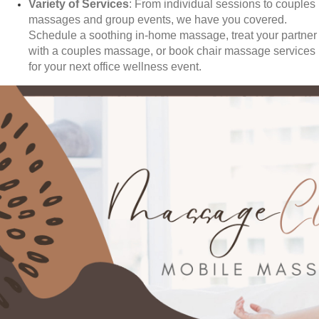
Variety of Services
: From individual sessions to couples
massages and group events, we have you covered.
Schedule a soothing in-home massage, treat your partner
with a couples massage, or book chair massage services
for your next office wellness event.