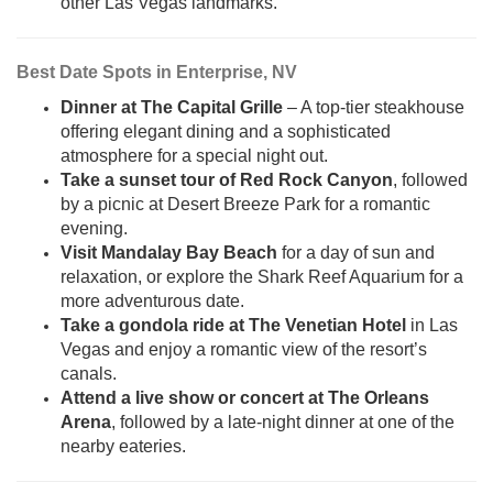
other Las Vegas landmarks.
Best Date Spots in Enterprise, NV
Dinner at The Capital Grille
– A top-tier steakhouse
offering elegant dining and a sophisticated
atmosphere for a special night out.
Take a sunset tour of Red Rock Canyon
, followed
by a picnic at Desert Breeze Park for a romantic
evening.
Visit Mandalay Bay Beach
for a day of sun and
relaxation, or explore the Shark Reef Aquarium for a
more adventurous date.
Take a gondola ride at The Venetian Hotel
in Las
Vegas and enjoy a romantic view of the resort’s
canals.
Attend a live show or concert at The Orleans
Arena
, followed by a late-night dinner at one of the
nearby eateries.