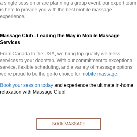
a single session or are planning a group event, our expert team
is here to provide you with the best mobile massage
experience.
Massage Club - Leading the Way in Mobile Massage
Services
From Canada to the USA, we bring top-quality wellness
services to your doorstep. With our commitment to exceptional
service, flexible scheduling, and a variety of massage options,
we’re proud to be the go-to choice for
mobile massage
.
Book your session today
and experience the ultimate in-home
relaxation with Massage Club!
BOOK MASSAGE