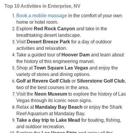
Top 10 Activities in Enterprise, NV
Book a mobile massage
in the comfort of your own
home or hotel room.
Explore
Red Rock Canyon
and take in the
breathtaking desert landscape.
Visit
Desert Breeze Park
for a day of outdoor
activities and relaxation.
Take a guided tour of
Hoover Dam
and learn about
the history of this engineering marvel.
Shop at
Town Square Las Vegas
and enjoy the
variety of stores and dining options.
Golf at Revere Golf Club
or
Silverstone Golf Club
,
two of the best courses in the area.
Visit the
Neon Museum
to explore the history of Las
Vegas through its iconic neon signs.
Relax at
Mandalay Bay Beach
or enjoy the Shark
Reef Aquarium at Mandalay Bay.
Take a day trip to Lake Mead
for boating, fishing,
and outdoor recreation.