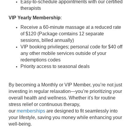
Easy-to-schedule appointments with our certified
therapists
VIP Yearly Membership
:
Receive a 60-minute massage at a reduced rate
of $120 (Package comtains 12 separate
sessions, billed annually)
VIP booking privileges; personal code for $40 off
any other mobile services outside of your
redemptions codes
Priority access to seasonal deals
By becoming a Monthly or VIP Member, you’re not just
investing in regular relaxation—you’re prioritizing your
overall health and wellness. Whether it's for routine
stress relief or continuous therapy,
our
memberships
are designed to fit seamlessly into
your lifestyle, saving you money while enhancing your
well-being.