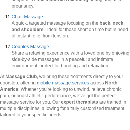
pregnancy.
Chair Massage
A quick, targeted massage focusing on the
back, neck,
and shoulders
-
ideal for those short on time but in need
of instant relief from tension.
Couples Massage
Share a relaxing experience with a loved one by enjoying
side-by-side massages in a peaceful and intimate
environment, perfect for bonding and relaxation.
At
Massage Club
, we bring these treatments directly to your
doorstep, offering
mobile massage services
across
North
America
. Whether you're looking to unwind, relieve chronic
pain, or boost athletic performance, we’ve got the perfect
massage service for you. Our
expert therapists
are trained in
multiple disciplines, allowing for a truly customized treatment
tailored to your specific needs.