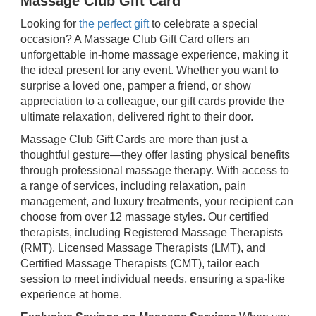
Massage Club Gift Card
Looking for
the perfect gift
to celebrate a special
occasion? A Massage Club Gift Card offers an
unforgettable in-home massage experience, making it
the ideal present for any event. Whether you want to
surprise a loved one, pamper a friend, or show
appreciation to a colleague, our gift cards provide the
ultimate relaxation, delivered right to their door.
Massage Club Gift Cards are more than just a
thoughtful gesture—they offer lasting physical benefits
through professional massage therapy. With access to
a range of services, including relaxation, pain
management, and luxury treatments, your recipient can
choose from over 12 massage styles. Our certified
therapists, including Registered Massage Therapists
(RMT), Licensed Massage Therapists (LMT), and
Certified Massage Therapists (CMT), tailor each
session to meet individual needs, ensuring a spa-like
experience at home.