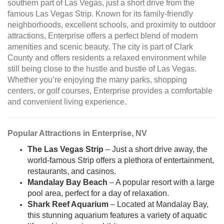
southern part of Las Vegas, just a short drive from the
famous Las Vegas Strip. Known for its family-friendly
neighborhoods, excellent schools, and proximity to outdoor
attractions, Enterprise offers a perfect blend of modern
amenities and scenic beauty. The city is part of Clark
County and offers residents a relaxed environment while
still being close to the hustle and bustle of Las Vegas.
Whether you’re enjoying the many parks, shopping
centers, or golf courses, Enterprise provides a comfortable
and convenient living experience.
Popular Attractions in Enterprise, NV
The Las Vegas Strip
– Just a short drive away, the
world-famous Strip offers a plethora of entertainment,
restaurants, and casinos.
Mandalay Bay Beach
– A popular resort with a large
pool area, perfect for a day of relaxation.
Shark Reef Aquarium
– Located at Mandalay Bay,
this stunning aquarium features a variety of aquatic