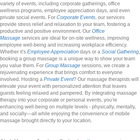
variety of events, including corporate gatherings, office
wellness programs, employee appreciation days, and even
private social events. For
Corporate Events
, our services
provide stress relief and relaxation to your team, fostering a
productive and positive environment. Our
Office
Massage
services are ideal for on-site wellness, improving
employee well-being and increasing workplace efficiency.
Whether it's
Employee Appreciation
days or a
Social Gathering
,
booking a group massage is a unique way to show your team
you value them. For
Group Massage
sessions, we create a
rejuvenating experience that brings comfort to everyone
involved. Hosting a
Private Event
? Our massage therapists will
elevate your event with personalized attention that leaves
guests feeling relaxed and pampered. By integrating massage
therapy into your corporate or personal events, you're
enhancing well-being on multiple levels - physically, mentally,
and socially—all while enjoying the convenience of mobile
massage brought directly to your location.