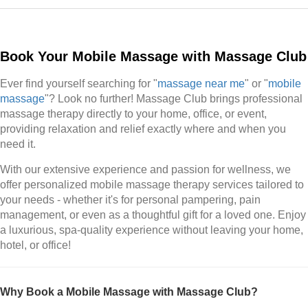
Book Your Mobile Massage with Massage Club
Ever find yourself searching for "
massage near me
" or "
mobile
massage
"? Look no further! Massage Club brings professional
massage therapy directly to your home, office, or event,
providing relaxation and relief exactly where and when you
need it.
With our extensive experience and passion for wellness, we
offer personalized mobile massage therapy services tailored to
your needs - whether it's for personal pampering, pain
management, or even as a thoughtful gift for a loved one. Enjoy
a luxurious, spa-quality experience without leaving your home,
hotel, or office!
Why Book a Mobile Massage with Massage Club?