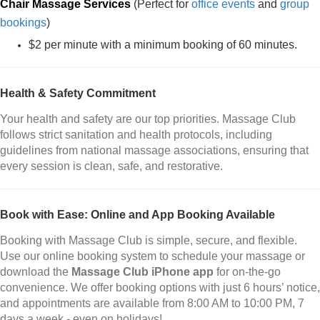
Chair Massage Services
(Perfect for
office events
and
group
bookings
)
$2 per minute with a minimum booking of 60 minutes.
Health & Safety Commitment
Your health and safety are our top priorities. Massage Club
follows strict sanitation and health protocols, including
guidelines from national massage associations, ensuring that
every session is clean, safe, and restorative.
Book with Ease: Online and App Booking Available
Booking with Massage Club is simple, secure, and flexible.
Use our online booking system to schedule your massage or
download the
Massage Club iPhone app
for on-the-go
convenience. We offer booking options with just 6 hours’ notice,
and appointments are available from 8:00 AM to 10:00 PM, 7
days a week - even on holidays!