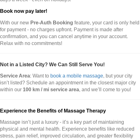
Book now pay later!
With our new
Pre-Auth Booking
feature, your card is only held
for payment - no charges upfront. Payment is made after
confirmation, and you can cancel anytime in your account.
Relax with no commitments!
Not in a Listed City? We Can Still Serve You!
Service Area
: Want to
book a mobile massage
, but your city
isn’t listed? Schedule an appointment in the closest major city
within our
100 km / mi service area
, and we’ll come to you!
Experience the Benefits of Massage Therapy
Massage isn’t just a luxury - it’s a key part of maintaining
physical and mental health. Experience benefits like reduced
stress, pain relief, improved circulation, and greater flexibility