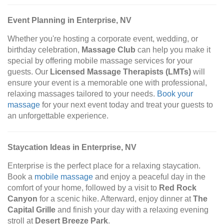
Event Planning in Enterprise, NV
Whether you're hosting a corporate event, wedding, or
birthday celebration,
Massage Club
can help you make it
special by offering mobile massage services for your
guests. Our
Licensed Massage Therapists (LMTs)
will
ensure your event is a memorable one with professional,
relaxing massages tailored to your needs.
Book your
massage
for your next event today and treat your guests to
an unforgettable experience.
Staycation Ideas in Enterprise, NV
Enterprise is the perfect place for a relaxing staycation.
Book a
mobile massage
and enjoy a peaceful day in the
comfort of your home, followed by a visit to
Red Rock
Canyon
for a scenic hike. Afterward, enjoy dinner at
The
Capital Grille
and finish your day with a relaxing evening
stroll at
Desert Breeze Park
.