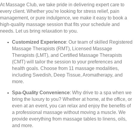
At Massage Club, we take pride in delivering expert care to
every client. Whether you’re looking for stress relief, pain
management, or pure indulgence, we make it easy to book a
high-quality massage session that fits your schedule and
needs. Let us bring relaxation to you.
Customized Experience
: Our team of skilled Registered
Massage Therapists (RMT), Licensed Massage
Therapists (LMT), and Certified Massage Therapists
(CMT) will tailor the session to your preferences and
health goals. Choose from 11 massage modalities,
including Swedish, Deep Tissue, Aromatherapy, and
more.
Spa-Quality Convenience
: Why drive to a spa when we
bring the luxury to you? Whether at home, at the office, or
even at an event, you can relax and enjoy the benefits of
a professional massage without moving a muscle. We
provide everything from massage tables to linens, oils,
and more.