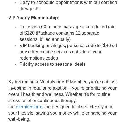
Easy-to-schedule appointments with our certified
therapists
VIP Yearly Membership
:
Receive a 60-minute massage at a reduced rate
of $120 (Package comtains 12 separate
sessions, billed annually)
VIP booking privileges; personal code for $40 off
any other mobile services outside of your
redemptions codes
Priority access to seasonal deals
By becoming a Monthly or VIP Member, you’re not just
investing in regular relaxation—you’re prioritizing your
overall health and wellness. Whether it's for routine
stress relief or continuous therapy,
our
memberships
are designed to fit seamlessly into
your lifestyle, saving you money while enhancing your
well-being.