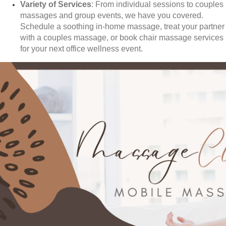
Variety of Services
: From individual sessions to couples
massages and group events, we have you covered.
Schedule a soothing in-home massage, treat your partner
with a couples massage, or book chair massage services
for your next office wellness event.