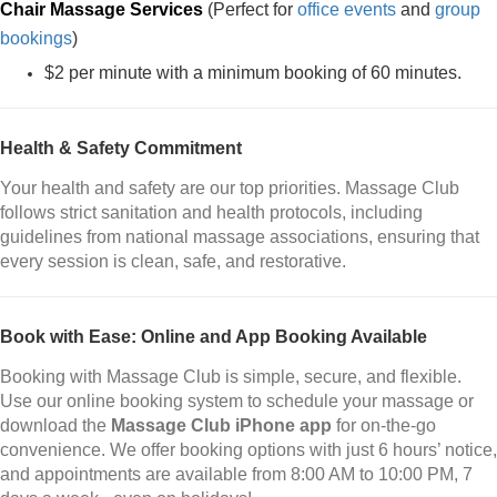
Chair Massage Services
(Perfect for
office events
and
group
bookings
)
$2 per minute with a minimum booking of 60 minutes.
Health & Safety Commitment
Your health and safety are our top priorities. Massage Club
follows strict sanitation and health protocols, including
guidelines from national massage associations, ensuring that
every session is clean, safe, and restorative.
Book with Ease: Online and App Booking Available
Booking with Massage Club is simple, secure, and flexible.
Use our online booking system to schedule your massage or
download the
Massage Club iPhone app
for on-the-go
convenience. We offer booking options with just 6 hours’ notice,
and appointments are available from 8:00 AM to 10:00 PM, 7