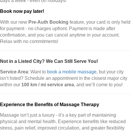
days a week - even on holidays!
Book now pay later!
With our new
Pre-Auth Booking
feature, your card is only held
for payment - no charges upfront. Payment is made after
confirmation, and you can cancel anytime in your account.
Relax with no commitments!
Not in a Listed City? We Can Still Serve You!
Service Area
: Want to
book a mobile massage
, but your city
isn’t listed? Schedule an appointment in the closest major city
within our
100 km / mi service area
, and we’ll come to you!
Experience the Benefits of Massage Therapy
Massage isn’t just a luxury - it’s a key part of maintaining
physical and mental health. Experience benefits like reduced
stress, pain relief, improved circulation, and greater flexibility