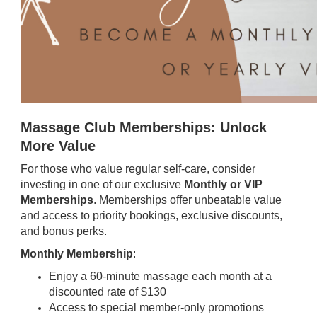
Massage Club Memberships: Unlock
More Value
For those who value regular self-care, consider
investing in one of our exclusive
Monthly or VIP
Memberships
. Memberships offer unbeatable value
and access to priority bookings, exclusive discounts,
and bonus perks.
Monthly Membership
:
Enjoy a 60-minute massage each month at a
discounted rate of $130
Access to special member-only promotions