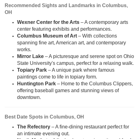
Recommended Sights and Landmarks in Columbus,
OH
Wexner Center for the Arts
– A contemporary arts
center featuring exhibits and performances.
Columbus Museum of Art
– With collections
spanning fine art, American art, and contemporary
works.
Mirror Lake
– A picturesque and serene spot on Ohio
State University's campus, perfect for a relaxing walk.
Topiary Park
– A unique park where famous
paintings come to life in topiary form.
Huntington Park
– Home to the Columbus Clippers,
offering baseball games and stunning views of
downtown.
Best Date Spots in Columbus, OH
The Refectory
– A fine-dining restaurant perfect for
an intimate evening out.