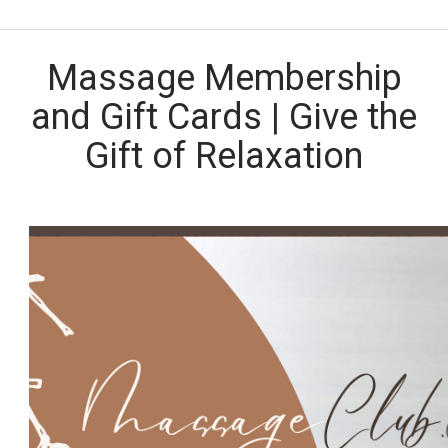
Massage Membership
and Gift Cards | Give the
Gift of Relaxation