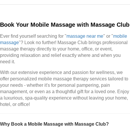
Book Your Mobile Massage with Massage Club
Ever find yourself searching for "
massage near me
" or "
mobile
massage
"? Look no further! Massage Club brings professional
massage therapy directly to your home, office, or event,
providing relaxation and relief exactly where and when you
need it.
With our extensive experience and passion for wellness, we
offer personalized mobile massage therapy services tailored to
your needs - whether it's for personal pampering, pain
management, or even as a thoughtful gift for a loved one. Enjoy
a luxurious, spa-quality experience without leaving your home,
hotel, or office!
Why Book a Mobile Massage with Massage Club?