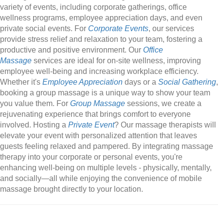
variety of events, including corporate gatherings, office
wellness programs, employee appreciation days, and even
private social events. For
Corporate Events
, our services
provide stress relief and relaxation to your team, fostering a
productive and positive environment. Our
Office
Massage
services are ideal for on-site wellness, improving
employee well-being and increasing workplace efficiency.
Whether it's
Employee Appreciation
days or a
Social Gathering
,
booking a group massage is a unique way to show your team
you value them. For
Group Massage
sessions, we create a
rejuvenating experience that brings comfort to everyone
involved. Hosting a
Private Event
? Our massage therapists will
elevate your event with personalized attention that leaves
guests feeling relaxed and pampered. By integrating massage
therapy into your corporate or personal events, you're
enhancing well-being on multiple levels - physically, mentally,
and socially—all while enjoying the convenience of mobile
massage brought directly to your location.