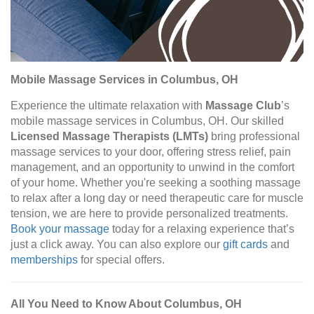
Mobile Massage Services in Columbus, OH
Experience the ultimate relaxation with
Massage Club
’s
mobile massage services in Columbus, OH. Our skilled
Licensed Massage Therapists (LMTs)
bring professional
massage services to your door, offering stress relief, pain
management, and an opportunity to unwind in the comfort
of your home. Whether you're seeking a soothing massage
to relax after a long day or need therapeutic care for muscle
tension, we are here to provide personalized treatments.
Book your massage
today for a relaxing experience that’s
just a click away. You can also explore our
gift cards
and
memberships
for special offers.
All You Need to Know About Columbus, OH