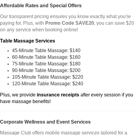
Affordable Rates and Special Offers
Our transparent pricing ensures you know exactly what you're
paying for. Plus, with
Promo Code SAVE20
, you can save $20
on any service when booking online!
Table Massage Services
45-Minute Table Massage: $140
60-Minute Table Massage: $160
75-Minute Table Massage: $180
90-Minute Table Massage: $200
105-Minute Table Massage: $220
120-Minute Table Massage: $240
Plus, we provide
insurance receipts
after every session if you
have massage benefits!
Corporate Wellness and Event Services
Massage Club offers mobile massage services tailored for a