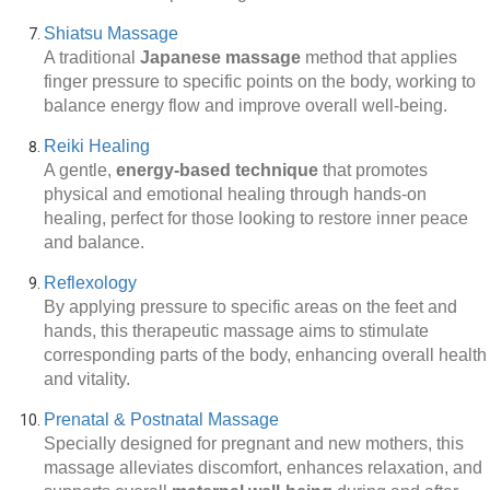
Shiatsu Massage
A traditional
Japanese massage
method that applies
finger pressure to specific points on the body, working to
balance energy flow and improve overall well-being.
Reiki Healing
A gentle,
energy-based technique
that promotes
physical and emotional healing through hands-on
healing, perfect for those looking to restore inner peace
and balance.
Reflexology
By applying pressure to specific areas on the feet and
hands, this therapeutic massage aims to stimulate
corresponding parts of the body, enhancing overall health
and vitality.
Prenatal & Postnatal Massage
Specially designed for pregnant and new mothers, this
massage alleviates discomfort, enhances relaxation, and