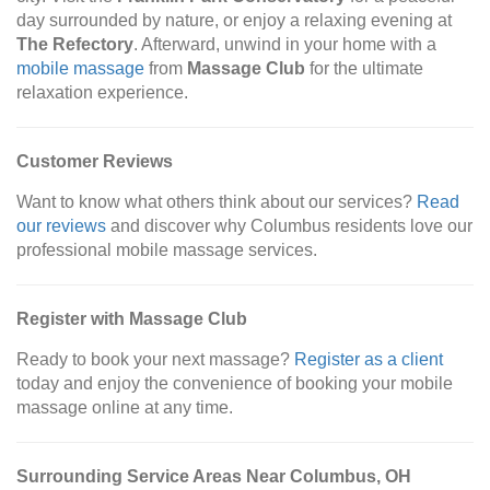
day surrounded by nature, or enjoy a relaxing evening at
The Refectory
. Afterward, unwind in your home with a
mobile massage
from
Massage Club
for the ultimate
relaxation experience.
Customer Reviews
Want to know what others think about our services?
Read
our reviews
and discover why Columbus residents love our
professional mobile massage services.
Register with Massage Club
Ready to book your next massage?
Register as a client
today and enjoy the convenience of booking your mobile
massage online at any time.
Surrounding Service Areas Near Columbus, OH