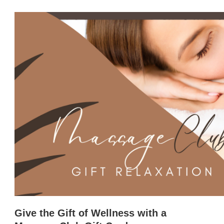
Give the Gift of Wellness with a