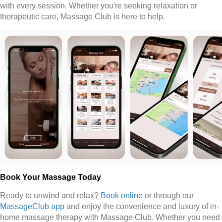
with every session. Whether you're seeking relaxation or
therapeutic care, Massage Club is here to help.
Book Your Massage Today
Ready to unwind and relax?
Book online
or through our
MassageClub app
and enjoy the convenience and luxury of in-
home massage therapy with Massage Club. Whether you need