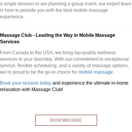
a single session or are planning a group event, our expert team
is here to provide you with the best mobile massage
experience.
Massage Club - Leading the Way in Mobile Massage
Services
From Canada to the USA, we bring top-quality wellness
services to your doorstep. With our commitment to exceptional
service, flexible scheduling, and a variety of massage options,
we’re proud to be the go-to choice for
mobile massage
.
Book your session today
and experience the ultimate in-home
relaxation with Massage Club!
BOOK MASSAGE