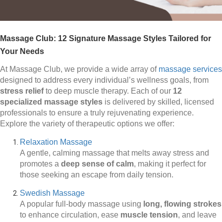
Massage Club: 12 Signature Massage Styles Tailored for
Your Needs
At Massage Club, we provide a wide array of
massage services
designed to address every individual’s wellness goals, from
stress relief
to deep muscle therapy. Each of our
12
specialized massage styles
is delivered by skilled, licensed
professionals to ensure a truly rejuvenating experience.
Explore the variety of therapeutic options we offer:
Relaxation Massage
A gentle, calming massage that melts away stress and
promotes a
deep sense of calm
, making it perfect for
those seeking an escape from daily tension.
Swedish Massage
A popular full-body massage using
long, flowing strokes
to enhance circulation, ease
muscle tension
, and leave