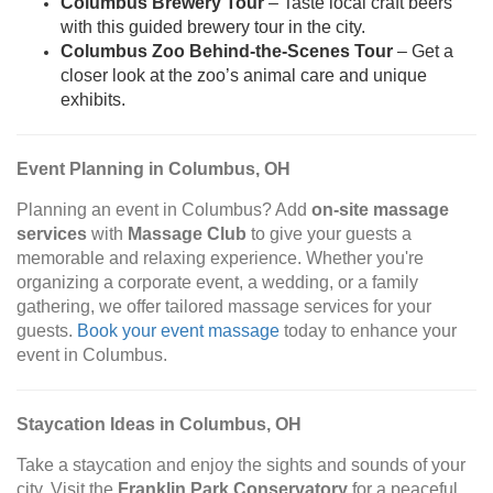
Columbus Brewery Tour
– Taste local craft beers
with this guided brewery tour in the city.
Columbus Zoo Behind-the-Scenes Tour
– Get a
closer look at the zoo’s animal care and unique
exhibits.
Event Planning in Columbus, OH
Planning an event in Columbus? Add
on-site massage
services
with
Massage Club
to give your guests a
memorable and relaxing experience. Whether you're
organizing a corporate event, a wedding, or a family
gathering, we offer tailored massage services for your
guests.
Book your event massage
today to enhance your
event in Columbus.
Staycation Ideas in Columbus, OH
Take a staycation and enjoy the sights and sounds of your
city. Visit the
Franklin Park Conservatory
for a peaceful