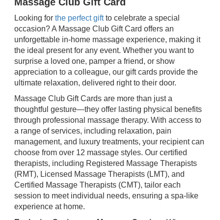
Massage Club Gift Card
Looking for
the perfect gift
to celebrate a special
occasion? A Massage Club Gift Card offers an
unforgettable in-home massage experience, making it
the ideal present for any event. Whether you want to
surprise a loved one, pamper a friend, or show
appreciation to a colleague, our gift cards provide the
ultimate relaxation, delivered right to their door.
Massage Club Gift Cards are more than just a
thoughtful gesture—they offer lasting physical benefits
through professional massage therapy. With access to
a range of services, including relaxation, pain
management, and luxury treatments, your recipient can
choose from over 12 massage styles. Our certified
therapists, including Registered Massage Therapists
(RMT), Licensed Massage Therapists (LMT), and
Certified Massage Therapists (CMT), tailor each
session to meet individual needs, ensuring a spa-like
experience at home.