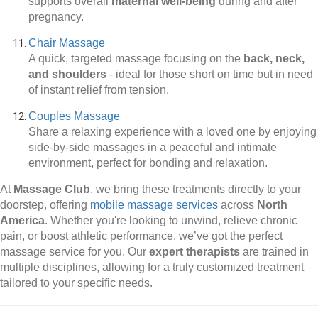
supports overall
maternal well-being
during and after
pregnancy.
Chair Massage
A quick, targeted massage focusing on the
back, neck,
and shoulders
-
ideal for those short on time but in need
of instant relief from tension.
Couples Massage
Share a relaxing experience with a loved one by enjoying
side-by-side massages in a peaceful and intimate
environment, perfect for bonding and relaxation.
At
Massage Club
, we bring these treatments directly to your
doorstep, offering
mobile massage services
across
North
America
. Whether you're looking to unwind, relieve chronic
pain, or boost athletic performance, we’ve got the perfect
massage service for you. Our
expert therapists
are trained in
multiple disciplines, allowing for a truly customized treatment
tailored to your specific needs.