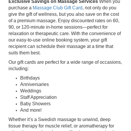
Exclusive Savings on Massage Services
When you
purchase a
Massage Club Gift Card
, not only do you
give the gift of wellness, but you also save on the cost
of a premium massage. Enjoy discounted rates on 60,
90, or 120-minute in-home sessions—perfect for
relaxation or therapeutic care. With the convenience of
our easy-to-use online booking system, your gift
recipient can schedule their massage at a time that
suits them best.
Our gift cards are perfect for a wide range of occasions,
including:
Birthdays
Anniversaries
Weddings
Staff Appreciation
Baby Showers
And more!
Whether it’s a Swedish massage to unwind, deep
tissue therapy for muscle relief, or aromatherapy for