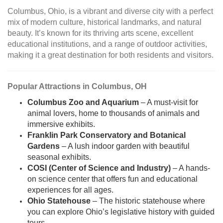
Columbus, Ohio, is a vibrant and diverse city with a perfect
mix of modern culture, historical landmarks, and natural
beauty. It’s known for its thriving arts scene, excellent
educational institutions, and a range of outdoor activities,
making it a great destination for both residents and visitors.
Popular Attractions in Columbus, OH
Columbus Zoo and Aquarium
– A must-visit for
animal lovers, home to thousands of animals and
immersive exhibits.
Franklin Park Conservatory and Botanical
Gardens
– A lush indoor garden with beautiful
seasonal exhibits.
COSI (Center of Science and Industry)
– A hands-
on science center that offers fun and educational
experiences for all ages.
Ohio Statehouse
– The historic statehouse where
you can explore Ohio’s legislative history with guided
tours.