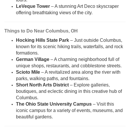
LeVeque Tower
– A stunning Art Deco skyscraper
offering breathtaking views of the city.
Things to Do Near Columbus, OH
Hocking Hills State Park
– Just outside Columbus,
known for its scenic hiking trails, waterfalls, and rock
formations.
German Village
– A charming neighborhood full of
unique shops, restaurants, and cobblestone streets.
Scioto Mile
– A revitalized area along the river with
parks, walking paths, and fountains.
Short North Arts District
– Explore galleries,
boutiques, and eclectic dining in this creative hub of
Columbus.
The Ohio State University Campus
– Visit this
iconic campus for a variety of events, museums, and
beautiful gardens.