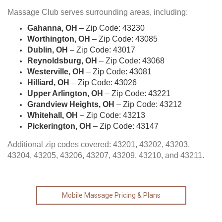
Massage Club serves surrounding areas, including:
Gahanna, OH
– Zip Code: 43230
Worthington, OH
– Zip Code: 43085
Dublin, OH
– Zip Code: 43017
Reynoldsburg, OH
– Zip Code: 43068
Westerville, OH
– Zip Code: 43081
Hilliard, OH
– Zip Code: 43026
Upper Arlington, OH
– Zip Code: 43221
Grandview Heights, OH
– Zip Code: 43212
Whitehall, OH
– Zip Code: 43213
Pickerington, OH
– Zip Code: 43147
Additional zip codes covered: 43201, 43202, 43203,
43204, 43205, 43206, 43207, 43209, 43210, and 43211.
Mobile Massage Pricing & Plans