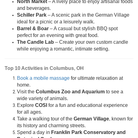
North Market
– A lively place to enjoy artisanal foods
and beverages.
Schiller Park
– A scenic park in the German Village
ideal for a picnic or a leisurely walk.
Barrel & Boar
– A casual but stylish BBQ spot
perfect for an evening with great food.
The Candle Lab
– Create your own custom candle
while enjoying a romantic, intimate setting.
Top 10 Activities in Columbus, OH
Book a mobile massage
for ultimate relaxation at
home.
Visit the
Columbus Zoo and Aquarium
to see a
wide variety of animals.
Explore
COSI
for a fun and educational experience
for all ages.
Take a walking tour of the
German Village
, known for
its history and charming streets.
Spend a day in
Franklin Park Conservatory and