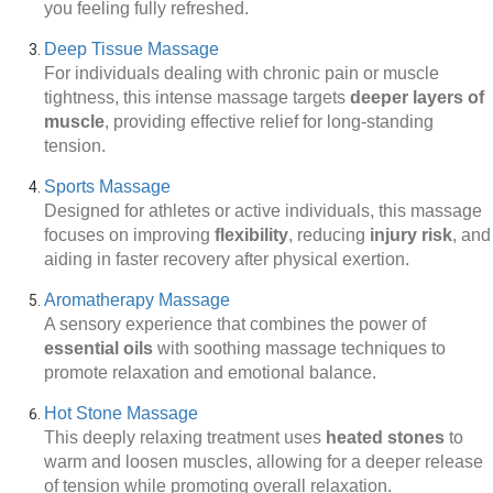
you feeling fully refreshed.
Deep Tissue Massage
For individuals dealing with chronic pain or muscle
tightness, this intense massage targets
deeper layers of
muscle
, providing effective relief for long-standing
tension.
Sports Massage
Designed for athletes or active individuals, this massage
focuses on improving
flexibility
, reducing
injury risk
, and
aiding in faster recovery after physical exertion.
Aromatherapy Massage
A sensory experience that combines the power of
essential oils
with soothing massage techniques to
promote relaxation and emotional balance.
Hot Stone Massage
This deeply relaxing treatment uses
heated stones
to
warm and loosen muscles, allowing for a deeper release
of tension while promoting overall relaxation.