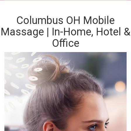
Columbus OH Mobile
Massage | In-Home, Hotel &
Office