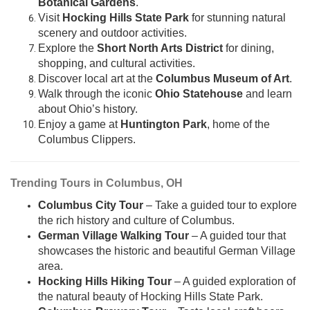
Botanical Gardens
.
Visit
Hocking Hills State Park
for stunning natural
scenery and outdoor activities.
Explore the
Short North Arts District
for dining,
shopping, and cultural activities.
Discover local art at the
Columbus Museum of Art
.
Walk through the iconic
Ohio Statehouse
and learn
about Ohio’s history.
Enjoy a game at
Huntington Park
, home of the
Columbus Clippers.
Trending Tours in Columbus, OH
Columbus City Tour
– Take a guided tour to explore
the rich history and culture of Columbus.
German Village Walking Tour
– A guided tour that
showcases the historic and beautiful German Village
area.
Hocking Hills Hiking Tour
– A guided exploration of
the natural beauty of Hocking Hills State Park.