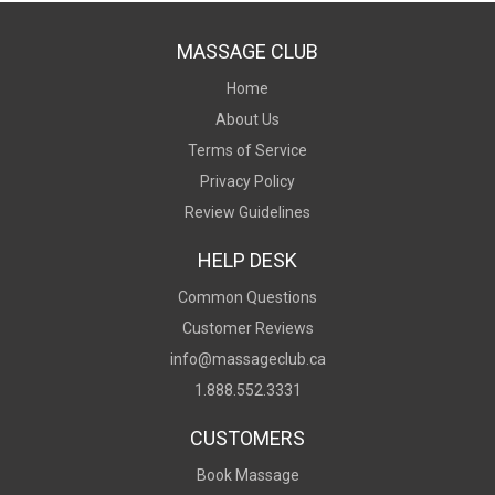
MASSAGE CLUB
Home
About Us
Terms of Service
Privacy Policy
Review Guidelines
HELP DESK
Common Questions
Customer Reviews
info@massageclub.ca
1.888.552.3331
CUSTOMERS
Book Massage