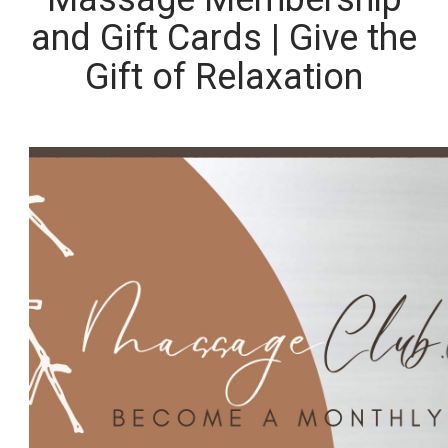
and Gift Cards | Give the
Gift of Relaxation