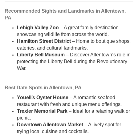
Recommended Sights and Landmarks in Allentown,
PA
Lehigh Valley Zoo
– A great family destination
showcasing wildlife from across the world.
Hamilton Street District
– Home to boutique shops,
eateries, and cultural landmarks.
Liberty Bell Museum
– Discover Allentown’s role in
protecting the Liberty Bell during the Revolutionary
War.
Best Date Spots in Allentown, PA
Youell’s Oyster House
– A romantic seafood
restaurant with fresh and unique menu offerings.
Trexler Memorial Park
– Ideal for a relaxing walk or
picnic.
Downtown Allentown Market
– A lively spot for
trying local cuisine and cocktails.