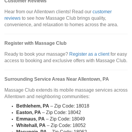
Customer Reviews
Hear from our Allentown clients! Read our
customer
reviews
to see how Massage Club brings quality,
convenience, and relaxation to homes across the area.
Register with Massage Club
Ready to book your massage?
Register as a client
for easy
access to booking and exclusive offers with Massage Club.
Surrounding Service Areas Near Allentown, PA
Massage Club extends its mobile massage services across
Allentown and neighboring communities:
Bethlehem, PA
– Zip Code: 18018
Easton, PA
– Zip Code: 18042
Emmaus, PA
– Zip Code: 18049
Whitehall, PA
– Zip Code: 18052
Macungie, PA
– Zip Code: 18062