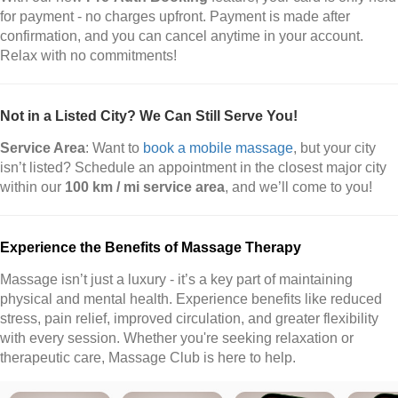
for payment - no charges upfront. Payment is made after
confirmation, and you can cancel anytime in your account.
Relax with no commitments!
Not in a Listed City? We Can Still Serve You!
Service Area
: Want to
book a mobile massage
, but your city
isn’t listed? Schedule an appointment in the closest major city
within our
100 km / mi service area
, and we’ll come to you!
Experience the Benefits of Massage Therapy
Massage isn’t just a luxury - it’s a key part of maintaining
physical and mental health. Experience benefits like reduced
stress, pain relief, improved circulation, and greater flexibility
with every session. Whether you're seeking relaxation or
therapeutic care, Massage Club is here to help.