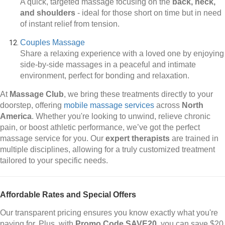
A quick, targeted massage focusing on the
back, neck,
and shoulders
-
ideal for those short on time but in need
of instant relief from tension.
Couples Massage
Share a relaxing experience with a loved one by enjoying
side-by-side massages in a peaceful and intimate
environment, perfect for bonding and relaxation.
At
Massage Club
, we bring these treatments directly to your
doorstep, offering
mobile massage services
across
North
America
. Whether you're looking to unwind, relieve chronic
pain, or boost athletic performance, we’ve got the perfect
massage service for you. Our
expert therapists
are trained in
multiple disciplines, allowing for a truly customized treatment
tailored to your specific needs.
Affordable Rates and Special Offers
Our transparent pricing ensures you know exactly what you're
paying for. Plus, with
Promo Code SAVE20
, you can save $20