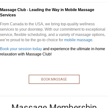
Massage Club - Leading the Way in Mobile Massage
Services
From Canada to the USA, we bring top-quality wellness
services to your doorstep. With our commitment to exceptional
service, flexible scheduling, and a variety of massage options,
we’re proud to be the go-to choice for
mobile massage
.
Book your session today
and experience the ultimate in-home
relaxation with Massage Club!
BOOK MASSAGE
Massage Membership