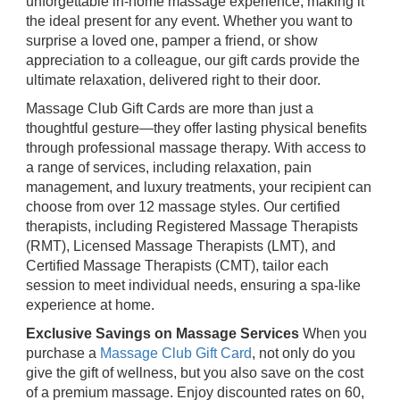
unforgettable in-home massage experience, making it
the ideal present for any event. Whether you want to
surprise a loved one, pamper a friend, or show
appreciation to a colleague, our gift cards provide the
ultimate relaxation, delivered right to their door.
Massage Club Gift Cards are more than just a
thoughtful gesture—they offer lasting physical benefits
through professional massage therapy. With access to
a range of services, including relaxation, pain
management, and luxury treatments, your recipient can
choose from over 12 massage styles. Our certified
therapists, including Registered Massage Therapists
(RMT), Licensed Massage Therapists (LMT), and
Certified Massage Therapists (CMT), tailor each
session to meet individual needs, ensuring a spa-like
experience at home.
Exclusive Savings on Massage Services
When you
purchase a
Massage Club Gift Card
, not only do you
give the gift of wellness, but you also save on the cost
of a premium massage. Enjoy discounted rates on 60,