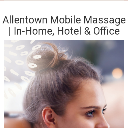
Allentown Mobile Massage
| In-Home, Hotel & Office