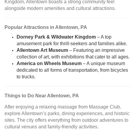
Kingdom, Allentown boasts a strong community feel
alongside modern amenities and cultural attractions.
Popular Attractions in Allentown, PA
Dorney Park & Wildwater Kingdom
– A top
amusement park for thrill-seekers and families alike.
Allentown Art Museum
– Featuring an impressive
collection of art, with exhibitions that cater to all ages.
America on Wheels Museum
– A unique museum
dedicated to all forms of transportation, from bicycles
to trucks.
Things to Do Near Allentown, PA
After enjoying a relaxing massage from Massage Club,
explore Allentown’s parks, dining experiences, and historic
sites. The city offers everything from outdoor adventures to
cultural venues and family-friendly activities.