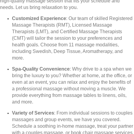
high-quality massage session that fits your schedule and
needs. Let us bring relaxation to you.
Customized Experience
: Our team of skilled Registered
Massage Therapists (RMT), Licensed Massage
Therapists (LMT), and Certified Massage Therapists
(CMT) will tailor the session to your preferences and
health goals. Choose from 11 massage modalities,
including Swedish, Deep Tissue, Aromatherapy, and
more.
Spa-Quality Convenience
: Why drive to a spa when we
bring the luxury to you? Whether at home, at the office, or
even at an event, you can relax and enjoy the benefits of
a professional massage without moving a muscle. We
provide everything from massage tables to linens, oils,
and more.
Variety of Services
: From individual sessions to couples
massages and group events, we have you covered.
Schedule a soothing in-home massage, treat your partner
with a couples massage, or book chair massage services