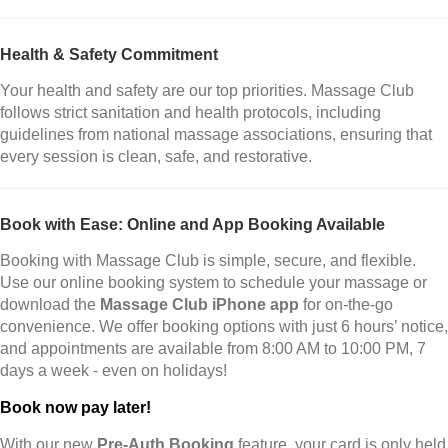
Health & Safety Commitment
Your health and safety are our top priorities. Massage Club
follows strict sanitation and health protocols, including
guidelines from national massage associations, ensuring that
every session is clean, safe, and restorative.
Book with Ease: Online and App Booking Available
Booking with Massage Club is simple, secure, and flexible.
Use our online booking system to schedule your massage or
download the
Massage Club iPhone app
for on-the-go
convenience. We offer booking options with just 6 hours’ notice,
and appointments are available from 8:00 AM to 10:00 PM, 7
days a week - even on holidays!
Book now pay later!
With our new
Pre-Auth Booking
feature, your card is only held