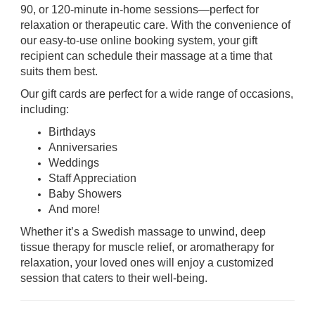
90, or 120-minute in-home sessions—perfect for
relaxation or therapeutic care. With the convenience of
our easy-to-use online booking system, your gift
recipient can schedule their massage at a time that
suits them best.
Our gift cards are perfect for a wide range of occasions,
including:
Birthdays
Anniversaries
Weddings
Staff Appreciation
Baby Showers
And more!
Whether it’s a Swedish massage to unwind, deep
tissue therapy for muscle relief, or aromatherapy for
relaxation, your loved ones will enjoy a customized
session that caters to their well-being.