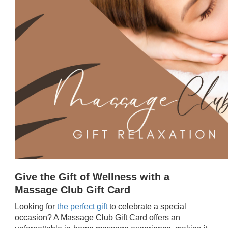
Give the Gift of Wellness with a
Massage Club Gift Card
Looking for
the perfect gift
to celebrate a special
occasion? A Massage Club Gift Card offers an