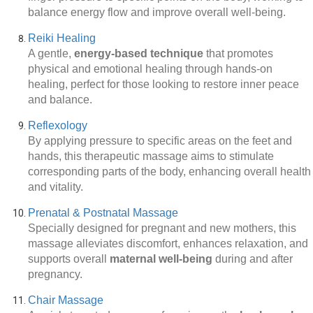
balance energy flow and improve overall well-being.
Reiki Healing
A gentle,
energy-based technique
that promotes
physical and emotional healing through hands-on
healing, perfect for those looking to restore inner peace
and balance.
Reflexology
By applying pressure to specific areas on the feet and
hands, this therapeutic massage aims to stimulate
corresponding parts of the body, enhancing overall health
and vitality.
Prenatal & Postnatal Massage
Specially designed for pregnant and new mothers, this
massage alleviates discomfort, enhances relaxation, and
supports overall
maternal well-being
during and after
pregnancy.
Chair Massage