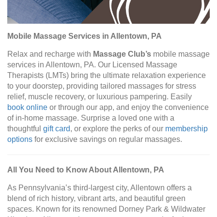
Mobile Massage Services in Allentown, PA
Relax and recharge with
Massage Club’s
mobile massage
services in Allentown, PA. Our Licensed Massage
Therapists (LMTs) bring the ultimate relaxation experience
to your doorstep, providing tailored massages for stress
relief, muscle recovery, or luxurious pampering. Easily
book online
or through our app, and enjoy the convenience
of in-home massage. Surprise a loved one with a
thoughtful
gift card
, or explore the perks of our
membership
options
for exclusive savings on regular massages.
All You Need to Know About Allentown, PA
As Pennsylvania’s third-largest city, Allentown offers a
blend of rich history, vibrant arts, and beautiful green
spaces. Known for its renowned Dorney Park & Wildwater