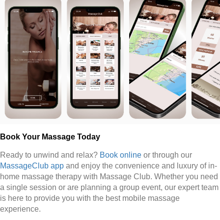
Book Your Massage Today
Ready to unwind and relax?
Book online
or through our
MassageClub app
and enjoy the convenience and luxury of in-
home massage therapy with Massage Club. Whether you need
a single session or are planning a group event, our expert team
is here to provide you with the best mobile massage
experience.