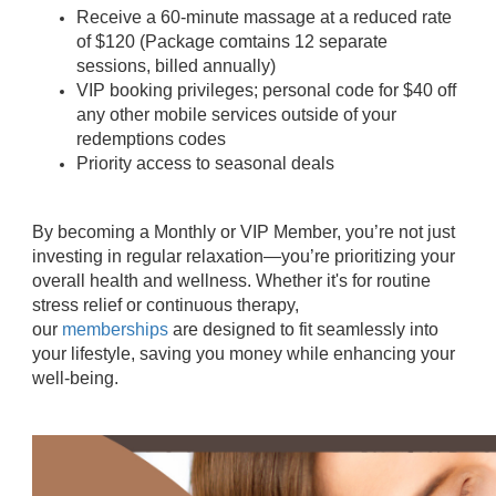
Receive a 60-minute massage at a reduced rate
of $120 (Package comtains 12 separate
sessions, billed annually)
VIP booking privileges; personal code for $40 off
any other mobile services outside of your
redemptions codes
Priority access to seasonal deals
By becoming a Monthly or VIP Member, you’re not just
investing in regular relaxation—you’re prioritizing your
overall health and wellness. Whether it's for routine
stress relief or continuous therapy,
our
memberships
are designed to fit seamlessly into
your lifestyle, saving you money while enhancing your
well-being.