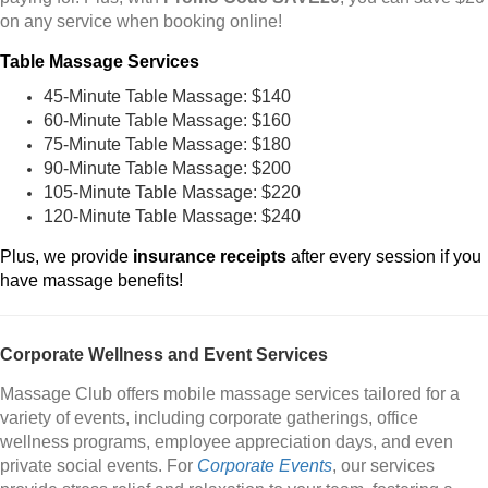
on any service when booking online!
Table Massage Services
45-Minute Table Massage: $140
60-Minute Table Massage: $160
75-Minute Table Massage: $180
90-Minute Table Massage: $200
105-Minute Table Massage: $220
120-Minute Table Massage: $240
Plus, we provide
insurance receipts
after every session if you
have massage benefits!
Corporate Wellness and Event Services
Massage Club offers mobile massage services tailored for a
variety of events, including corporate gatherings, office
wellness programs, employee appreciation days, and even
private social events. For
Corporate Events
, our services