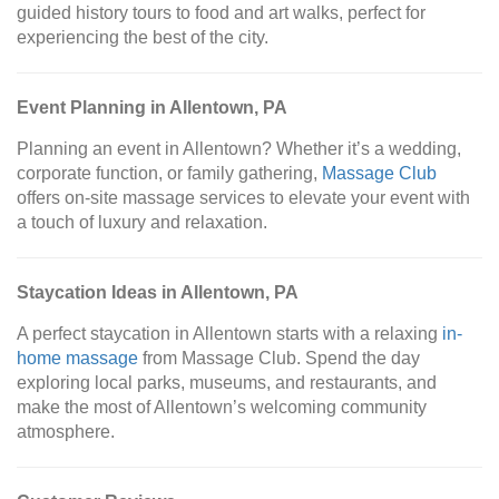
guided history tours to food and art walks, perfect for
experiencing the best of the city.
Event Planning in Allentown, PA
Planning an event in Allentown? Whether it’s a wedding,
corporate function, or family gathering,
Massage Club
offers on-site massage services to elevate your event with
a touch of luxury and relaxation.
Staycation Ideas in Allentown, PA
A perfect staycation in Allentown starts with a relaxing
in-
home massage
from Massage Club. Spend the day
exploring local parks, museums, and restaurants, and
make the most of Allentown’s welcoming community
atmosphere.