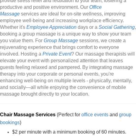
provide stress relief and relaxation to your team, fostering a
productive and positive environment. Our
Office
Massage
services are ideal for on-site wellness, improving
employee well-being and increasing workplace efficiency.
Whether it's
Employee Appreciation
days or a
Social Gathering
,
booking a group massage is a unique way to show your team
you value them. For
Group Massage
sessions, we create a
rejuvenating experience that brings comfort to everyone
involved. Hosting a
Private Event
? Our massage therapists will
elevate your event with personalized attention that leaves
guests feeling relaxed and pampered. By integrating massage
therapy into your corporate or personal events, you're
enhancing well-being on multiple levels - physically, mentally,
and socially—all while enjoying the convenience of mobile
massage brought directly to your location.
Chair Massage Services
(Perfect for
office events
and
group
bookings
)
$2 per minute with a minimum booking of 60 minutes.