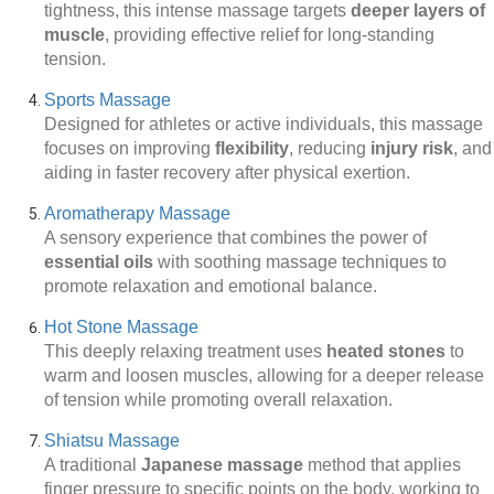
tightness, this intense massage targets
deeper layers of
muscle
, providing effective relief for long-standing
tension.
Sports Massage
Designed for athletes or active individuals, this massage
focuses on improving
flexibility
, reducing
injury risk
, and
aiding in faster recovery after physical exertion.
Aromatherapy Massage
A sensory experience that combines the power of
essential oils
with soothing massage techniques to
promote relaxation and emotional balance.
Hot Stone Massage
This deeply relaxing treatment uses
heated stones
to
warm and loosen muscles, allowing for a deeper release
of tension while promoting overall relaxation.
Shiatsu Massage
A traditional
Japanese massage
method that applies
finger pressure to specific points on the body, working to