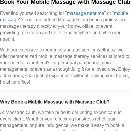
Book Your Mobile Massage with Massage Club
Ever find yourself searching for "
massage near me
" or "
mobile
massage
"? Look no further! Massage Club brings professional
massage therapy directly to your home, office, or event,
providing relaxation and relief exactly where and when you
need it.
With our extensive experience and passion for wellness, we
offer personalized mobile massage therapy services tailored to
your needs - whether it's for personal pampering, pain
management, or even as a thoughtful gift for a loved one. Enjoy
a luxurious, spa-quality experience without leaving your home,
hotel, or office!
Why Book a Mobile Massage with Massage Club?
At Massage Club, we take pride in delivering expert care to
every client. Whether you’re looking for stress relief, pain
management, or pure indulgence, we make it easy to book a