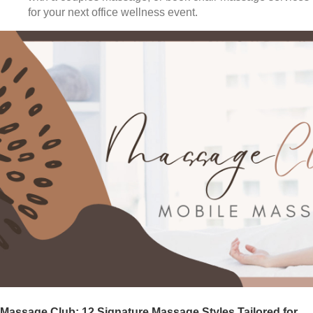
for your next office wellness event.
Massage Club: 12 Signature Massage Styles Tailored for