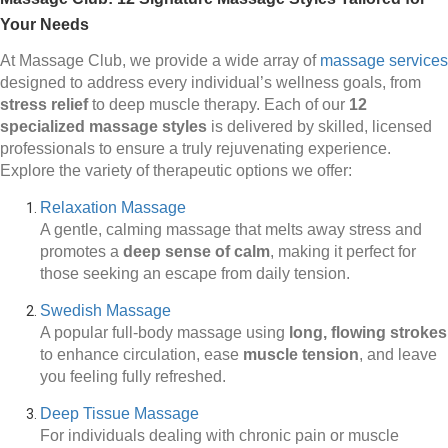
Your Needs
At Massage Club, we provide a wide array of
massage services
designed to address every individual’s wellness goals, from
stress relief
to deep muscle therapy. Each of our
12
specialized massage styles
is delivered by skilled, licensed
professionals to ensure a truly rejuvenating experience.
Explore the variety of therapeutic options we offer:
Relaxation Massage
A gentle, calming massage that melts away stress and
promotes a
deep sense of calm
, making it perfect for
those seeking an escape from daily tension.
Swedish Massage
A popular full-body massage using
long, flowing strokes
to enhance circulation, ease
muscle tension
, and leave
you feeling fully refreshed.
Deep Tissue Massage
For individuals dealing with chronic pain or muscle