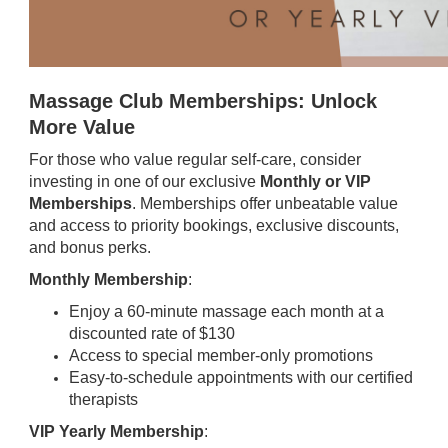
Massage Club Memberships: Unlock
More Value
For those who value regular self-care, consider
investing in one of our exclusive
Monthly or VIP
Memberships
. Memberships offer unbeatable value
and access to priority bookings, exclusive discounts,
and bonus perks.
Monthly Membership
:
Enjoy a 60-minute massage each month at a
discounted rate of $130
Access to special member-only promotions
Easy-to-schedule appointments with our certified
therapists
VIP Yearly Membership
: