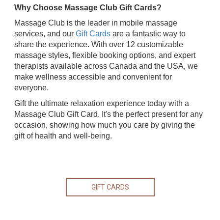
Why Choose Massage Club Gift Cards?
Massage Club is the leader in mobile massage
services, and our
Gift Cards
are a fantastic way to
share the experience. With over 12 customizable
massage styles, flexible booking options, and expert
therapists available across Canada and the USA, we
make wellness accessible and convenient for
everyone.
Gift the ultimate relaxation experience today with a
Massage Club Gift Card. It's the perfect present for any
occasion, showing how much you care by giving the
gift of health and well-being.
GIFT CARDS