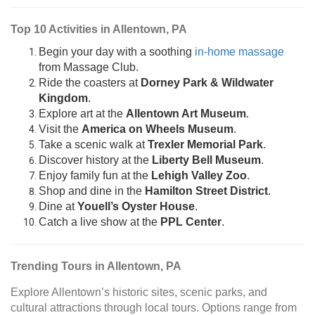
Top 10 Activities in Allentown, PA
Begin your day with a soothing
in-home massage
from Massage Club.
Ride the coasters at
Dorney Park & Wildwater
Kingdom
.
Explore art at the
Allentown Art Museum
.
Visit the
America on Wheels Museum
.
Take a scenic walk at
Trexler Memorial Park
.
Discover history at the
Liberty Bell Museum
.
Enjoy family fun at the
Lehigh Valley Zoo
.
Shop and dine in the
Hamilton Street District
.
Dine at
Youell’s Oyster House
.
Catch a live show at the
PPL Center
.
Trending Tours in Allentown, PA
Explore Allentown’s historic sites, scenic parks, and
cultural attractions through local tours. Options range from