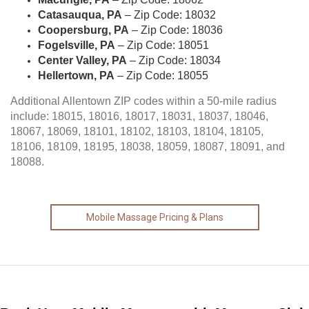
Catasauqua, PA
– Zip Code: 18032
Coopersburg, PA
– Zip Code: 18036
Fogelsville, PA
– Zip Code: 18051
Center Valley, PA
– Zip Code: 18034
Hellertown, PA
– Zip Code: 18055
Additional Allentown ZIP codes within a 50-mile radius
include: 18015, 18016, 18017, 18031, 18037, 18046,
18067, 18069, 18101, 18102, 18103, 18104, 18105,
18106, 18109, 18195, 18038, 18059, 18087, 18091, and
18088.
Mobile Massage Pricing & Plans