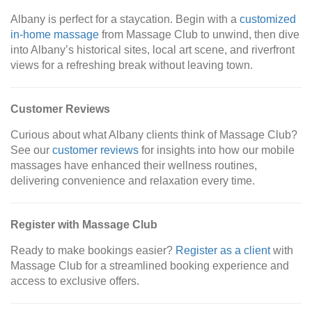
Albany is perfect for a staycation. Begin with a
customized
in-home massage
from Massage Club to unwind, then dive
into Albany’s historical sites, local art scene, and riverfront
views for a refreshing break without leaving town.
Customer Reviews
Curious about what Albany clients think of Massage Club?
See our
customer reviews
for insights into how our mobile
massages have enhanced their wellness routines,
delivering convenience and relaxation every time.
Register with Massage Club
Ready to make bookings easier?
Register as a client
with
Massage Club for a streamlined booking experience and
access to exclusive offers.