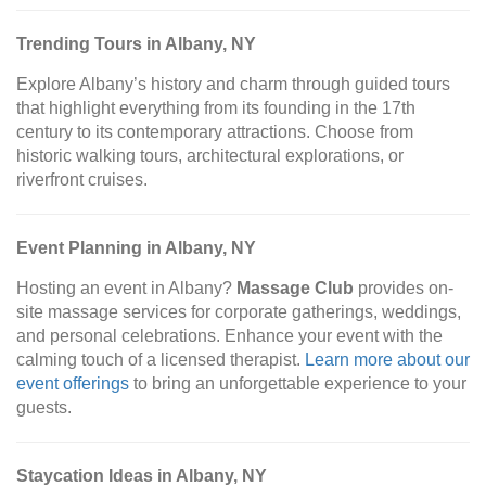
Trending Tours in Albany, NY
Explore Albany’s history and charm through guided tours
that highlight everything from its founding in the 17th
century to its contemporary attractions. Choose from
historic walking tours, architectural explorations, or
riverfront cruises.
Event Planning in Albany, NY
Hosting an event in Albany?
Massage Club
provides on-
site massage services for corporate gatherings, weddings,
and personal celebrations. Enhance your event with the
calming touch of a licensed therapist.
Learn more about our
event offerings
to bring an unforgettable experience to your
guests.
Staycation Ideas in Albany, NY