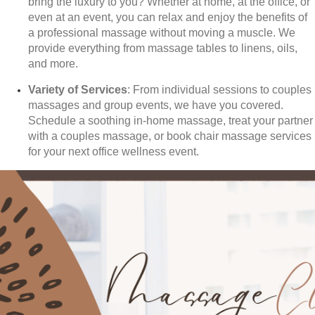
bring the luxury to you? Whether at home, at the office, or
even at an event, you can relax and enjoy the benefits of
a professional massage without moving a muscle. We
provide everything from massage tables to linens, oils,
and more.
Variety of Services
: From individual sessions to couples
massages and group events, we have you covered.
Schedule a soothing in-home massage, treat your partner
with a couples massage, or book chair massage services
for your next office wellness event.