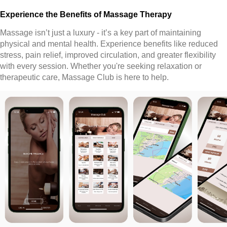
Experience the Benefits of Massage Therapy
Massage isn’t just a luxury - it’s a key part of maintaining
physical and mental health. Experience benefits like reduced
stress, pain relief, improved circulation, and greater flexibility
with every session. Whether you're seeking relaxation or
therapeutic care, Massage Club is here to help.