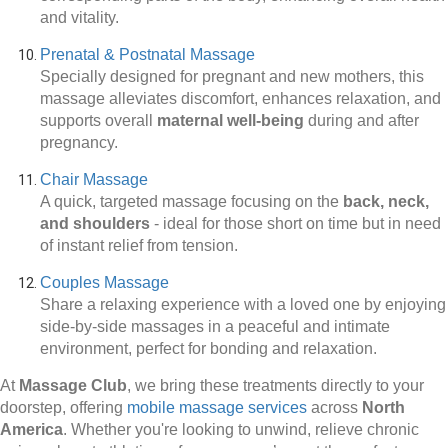
and vitality.
Prenatal & Postnatal Massage
Specially designed for pregnant and new mothers, this
massage alleviates discomfort, enhances relaxation, and
supports overall
maternal well-being
during and after
pregnancy.
Chair Massage
A quick, targeted massage focusing on the
back, neck,
and shoulders
-
ideal for those short on time but in need
of instant relief from tension.
Couples Massage
Share a relaxing experience with a loved one by enjoying
side-by-side massages in a peaceful and intimate
environment, perfect for bonding and relaxation.
At
Massage Club
, we bring these treatments directly to your
doorstep, offering
mobile massage services
across
North
America
. Whether you're looking to unwind, relieve chronic