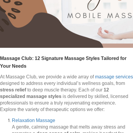
Massage Club: 12 Signature Massage Styles Tailored for
Your Needs
At Massage Club, we provide a wide array of
massage services
designed to address every individual’s wellness goals, from
stress relief
to deep muscle therapy. Each of our
12
specialized massage styles
is delivered by skilled, licensed
professionals to ensure a truly rejuvenating experience.
Explore the variety of therapeutic options we offer:
Relaxation Massage
A gentle, calming massage that melts away stress and