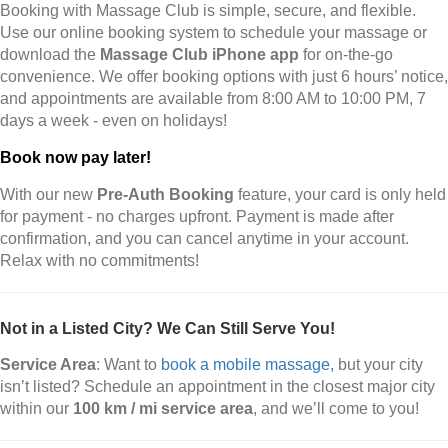
Booking with Massage Club is simple, secure, and flexible.
Use our online booking system to schedule your massage or
download the
Massage Club iPhone app
for on-the-go
convenience. We offer booking options with just 6 hours’ notice,
and appointments are available from 8:00 AM to 10:00 PM, 7
days a week - even on holidays!
Book now pay later!
With our new
Pre-Auth Booking
feature, your card is only held
for payment - no charges upfront. Payment is made after
confirmation, and you can cancel anytime in your account.
Relax with no commitments!
Not in a Listed City? We Can Still Serve You!
Service Area
: Want to
book a mobile massage
, but your city
isn’t listed? Schedule an appointment in the closest major city
within our
100 km / mi service area
, and we’ll come to you!