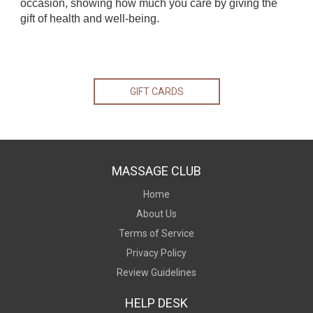
occasion, showing how much you care by giving the
gift of health and well-being.
GIFT CARDS
MASSAGE CLUB
Home
About Us
Terms of Service
Privacy Policy
Review Guidelines
HELP DESK