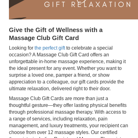
Give the Gift of Wellness with a
Massage Club Gift Card
Looking for
the perfect gift
to celebrate a special
occasion? A Massage Club Gift Card offers an
unforgettable in-home massage experience, making it
the ideal present for any event. Whether you want to
surprise a loved one, pamper a friend, or show
appreciation to a colleague, our gift cards provide the
ultimate relaxation, delivered right to their door.
Massage Club Gift Cards are more than just a
thoughtful gesture—they offer lasting physical benefits
through professional massage therapy. With access to
a range of services, including relaxation, pain
management, and luxury treatments, your recipient can
choose from over 12 massage styles. Our certified