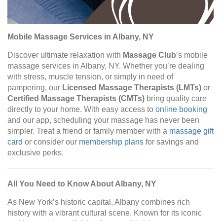
Mobile Massage Services in Albany, NY
Discover ultimate relaxation with
Massage Club
’s mobile
massage services in Albany, NY. Whether you’re dealing
with stress, muscle tension, or simply in need of
pampering, our
Licensed Massage Therapists (LMTs)
or
Certified Massage Therapists (CMTs)
bring quality care
directly to your home. With easy access to
online booking
and our app, scheduling your massage has never been
simpler. Treat a friend or family member with a
massage gift
card
or consider our
membership plans
for savings and
exclusive perks.
All You Need to Know About Albany, NY
As New York’s historic capital, Albany combines rich
history with a vibrant cultural scene. Known for its iconic