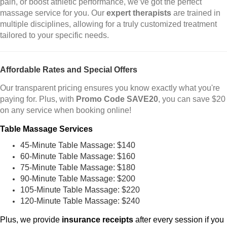
pain, or boost athletic performance, we’ve got the perfect
massage service for you. Our
expert therapists
are trained in
multiple disciplines, allowing for a truly customized treatment
tailored to your specific needs.
Affordable Rates and Special Offers
Our transparent pricing ensures you know exactly what you're
paying for. Plus, with
Promo Code SAVE20
, you can save $20
on any service when booking online!
Table Massage Services
45-Minute Table Massage: $140
60-Minute Table Massage: $160
75-Minute Table Massage: $180
90-Minute Table Massage: $200
105-Minute Table Massage: $220
120-Minute Table Massage: $240
Plus, we provide
insurance receipts
after every session if you