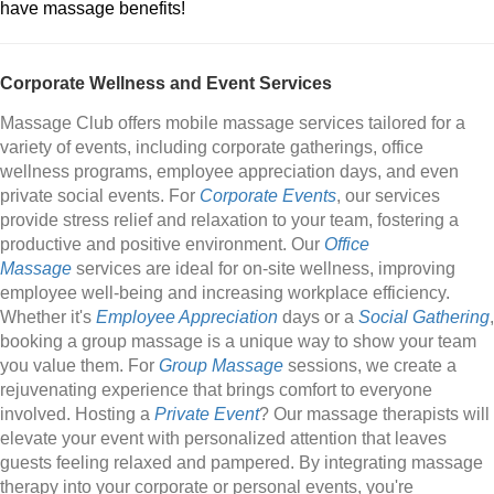
have massage benefits!
Corporate Wellness and Event Services
Massage Club offers mobile massage services tailored for a
variety of events, including corporate gatherings, office
wellness programs, employee appreciation days, and even
private social events. For
Corporate Events
, our services
provide stress relief and relaxation to your team, fostering a
productive and positive environment. Our
Office
Massage
services are ideal for on-site wellness, improving
employee well-being and increasing workplace efficiency.
Whether it's
Employee Appreciation
days or a
Social Gathering
,
booking a group massage is a unique way to show your team
you value them. For
Group Massage
sessions, we create a
rejuvenating experience that brings comfort to everyone
involved. Hosting a
Private Event
? Our massage therapists will
elevate your event with personalized attention that leaves
guests feeling relaxed and pampered. By integrating massage
therapy into your corporate or personal events, you're