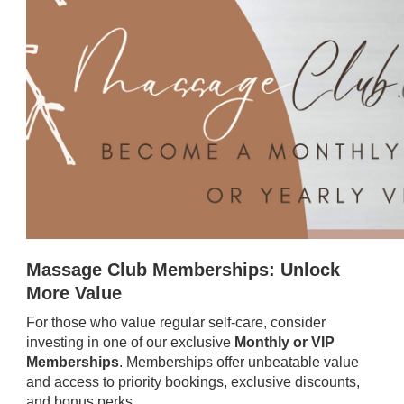
Massage Club Memberships: Unlock
More Value
For those who value regular self-care, consider
investing in one of our exclusive
Monthly or VIP
Memberships
. Memberships offer unbeatable value
and access to priority bookings, exclusive discounts,
and bonus perks.