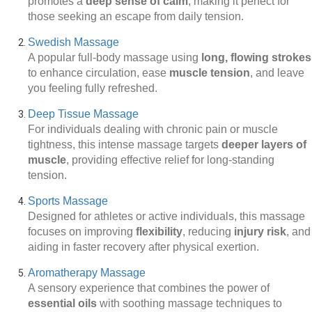
promotes a
deep sense of calm
, making it perfect for
those seeking an escape from daily tension.
Swedish Massage
A popular full-body massage using
long, flowing strokes
to enhance circulation, ease
muscle tension
, and leave
you feeling fully refreshed.
Deep Tissue Massage
For individuals dealing with chronic pain or muscle
tightness, this intense massage targets
deeper layers of
muscle
, providing effective relief for long-standing
tension.
Sports Massage
Designed for athletes or active individuals, this massage
focuses on improving
flexibility
, reducing
injury risk
, and
aiding in faster recovery after physical exertion.
Aromatherapy Massage
A sensory experience that combines the power of
essential oils
with soothing massage techniques to