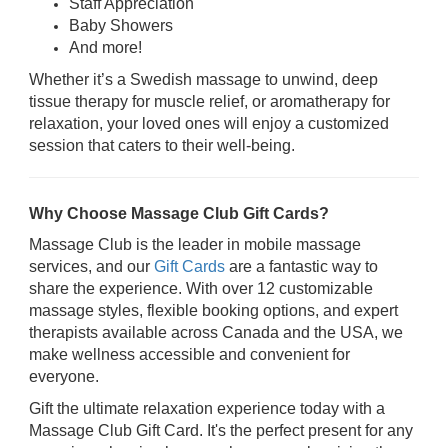
Staff Appreciation
Baby Showers
And more!
Whether it’s a Swedish massage to unwind, deep
tissue therapy for muscle relief, or aromatherapy for
relaxation, your loved ones will enjoy a customized
session that caters to their well-being.
Why Choose Massage Club Gift Cards?
Massage Club is the leader in mobile massage
services, and our
Gift Cards
are a fantastic way to
share the experience. With over 12 customizable
massage styles, flexible booking options, and expert
therapists available across Canada and the USA, we
make wellness accessible and convenient for
everyone.
Gift the ultimate relaxation experience today with a
Massage Club Gift Card. It's the perfect present for any