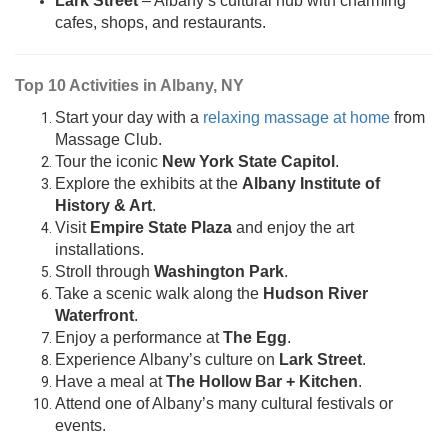
Lark Street
– Albany’s cultural hub with charming
cafes, shops, and restaurants.
Top 10 Activities in Albany, NY
Start your day with a
relaxing massage at home
from
Massage Club.
Tour the iconic
New York State Capitol
.
Explore the exhibits at the
Albany Institute of
History & Art
.
Visit
Empire State Plaza
and enjoy the art
installations.
Stroll through
Washington Park
.
Take a scenic walk along the
Hudson River
Waterfront
.
Enjoy a performance at
The Egg
.
Experience Albany’s culture on
Lark Street
.
Have a meal at
The Hollow Bar + Kitchen
.
Attend one of Albany’s many cultural festivals or
events.