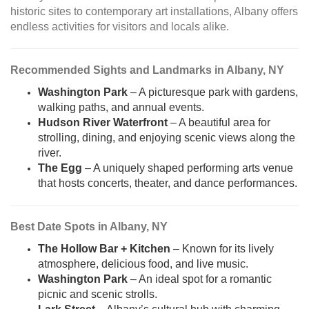
historic sites to contemporary art installations, Albany offers
endless activities for visitors and locals alike.
Recommended Sights and Landmarks in Albany, NY
Washington Park
– A picturesque park with gardens,
walking paths, and annual events.
Hudson River Waterfront
– A beautiful area for
strolling, dining, and enjoying scenic views along the
river.
The Egg
– A uniquely shaped performing arts venue
that hosts concerts, theater, and dance performances.
Best Date Spots in Albany, NY
The Hollow Bar + Kitchen
– Known for its lively
atmosphere, delicious food, and live music.
Washington Park
– An ideal spot for a romantic
picnic and scenic strolls.