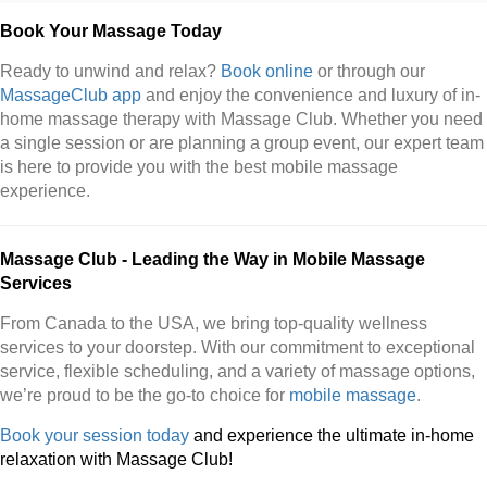
Book Your Massage Today
Ready to unwind and relax?
Book online
or through our
MassageClub app
and enjoy the convenience and luxury of in-
home massage therapy with Massage Club. Whether you need
a single session or are planning a group event, our expert team
is here to provide you with the best mobile massage
experience.
Massage Club - Leading the Way in Mobile Massage
Services
From Canada to the USA, we bring top-quality wellness
services to your doorstep. With our commitment to exceptional
service, flexible scheduling, and a variety of massage options,
we’re proud to be the go-to choice for
mobile massage
.
Book your session today
and experience the ultimate in-home
relaxation with Massage Club!