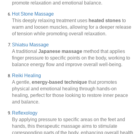
promote relaxation and emotional balance.
Hot Stone Massage
This deeply relaxing treatment uses
heated stones
to
warm and loosen muscles, allowing for a deeper release
of tension while promoting overall relaxation.
Shiatsu Massage
A traditional
Japanese massage
method that applies
finger pressure to specific points on the body, working to
balance energy flow and improve overall well-being.
Reiki Healing
A gentle,
energy-based technique
that promotes
physical and emotional healing through hands-on
healing, perfect for those looking to restore inner peace
and balance.
Reflexology
By applying pressure to specific areas on the feet and
hands, this therapeutic massage aims to stimulate
corresponding parts of the body, enhancing overall health