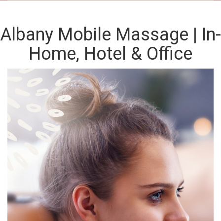
Albany Mobile Massage | In-
Home, Hotel & Office