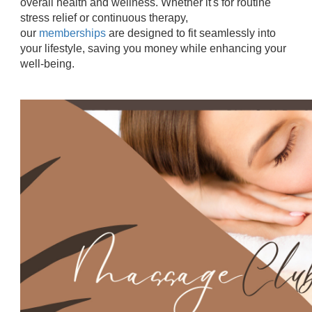
overall health and wellness. Whether it's for routine
stress relief or continuous therapy,
our
memberships
are designed to fit seamlessly into
your lifestyle, saving you money while enhancing your
well-being.