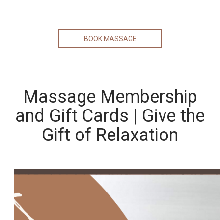
BOOK MASSAGE
Massage Membership
and Gift Cards | Give the
Gift of Relaxation