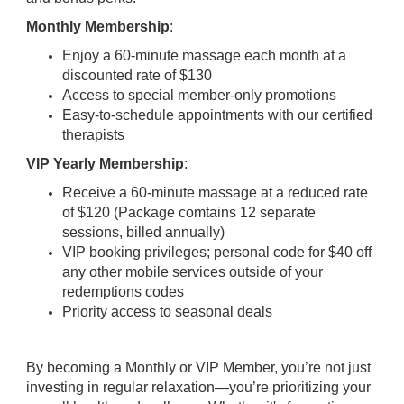
Monthly Membership
:
Enjoy a 60-minute massage each month at a
discounted rate of $130
Access to special member-only promotions
Easy-to-schedule appointments with our certified
therapists
VIP Yearly Membership
:
Receive a 60-minute massage at a reduced rate
of $120 (Package comtains 12 separate
sessions, billed annually)
VIP booking privileges; personal code for $40 off
any other mobile services outside of your
redemptions codes
Priority access to seasonal deals
By becoming a Monthly or VIP Member, you’re not just
investing in regular relaxation—you’re prioritizing your