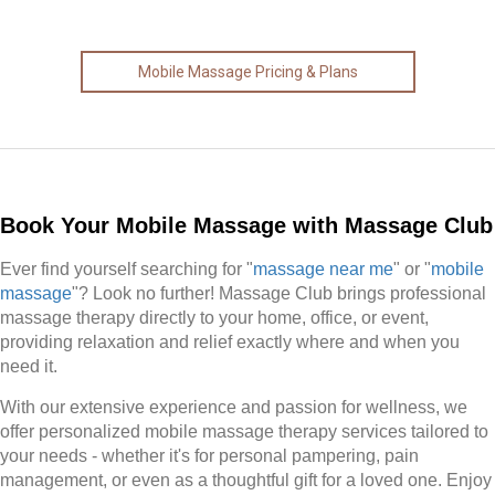
Mobile Massage Pricing & Plans
Book Your Mobile Massage with Massage Club
Ever find yourself searching for "
massage near me
" or "
mobile
massage
"? Look no further! Massage Club brings professional
massage therapy directly to your home, office, or event,
providing relaxation and relief exactly where and when you
need it.
With our extensive experience and passion for wellness, we
offer personalized mobile massage therapy services tailored to
your needs - whether it's for personal pampering, pain
management, or even as a thoughtful gift for a loved one. Enjoy