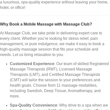
a luxurious, spa-quality experience without leaving your home,
hotel, or office!
Why Book a Mobile Massage with Massage Club?
At Massage Club, we take pride in delivering expert care to
every client. Whether you’re looking for stress relief, pain
management, or pure indulgence, we make it easy to book a
high-quality massage session that fits your schedule and
needs. Let us bring relaxation to you.
Customized Experience
: Our team of skilled Registered
Massage Therapists (RMT), Licensed Massage
Therapists (LMT), and Certified Massage Therapists
(CMT) will tailor the session to your preferences and
health goals. Choose from 11 massage modalities,
including Swedish, Deep Tissue, Aromatherapy, and
more.
Spa-Quality Convenience
: Why drive to a spa when we