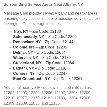
Surrounding Service Areas Near Albany, NY
Massage Club proudly serves Albany and nearby areas,
ensuring easy access to mobile massage services across
the region. Our coverage includes:
Troy, NY
– Zip Code: 12180
Schenectady, NY
– Zip Code: 12305
Rensselaer, NY
– Zip Code: 12144
Colonie, NY
– Zip Code: 12205
Delmar, NY
– Zip Code: 12054
Watervliet, NY
– Zip Code: 12189
Guilderland, NY
– Zip Code: 12084
Latham, NY
– Zip Code: 12110
Cohoes, NY
– Zip Code: 12047
East Greenbush, NY
– Zip Code: 12061
Additional nearby ZIP codes within a 50-mile radius:
12202, 12203, 12204, 12206, 12207, 12208, 12209,
12210, 12077, 12159, 12182, 12183, 12304, 12308,
12309, 12009, 12033, and 12186.