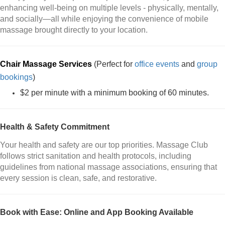
enhancing well-being on multiple levels - physically, mentally,
and socially—all while enjoying the convenience of mobile
massage brought directly to your location.
Chair Massage Services
(Perfect for
office events
and
group
bookings
)
$2 per minute with a minimum booking of 60 minutes.
Health & Safety Commitment
Your health and safety are our top priorities. Massage Club
follows strict sanitation and health protocols, including
guidelines from national massage associations, ensuring that
every session is clean, safe, and restorative.
Book with Ease: Online and App Booking Available