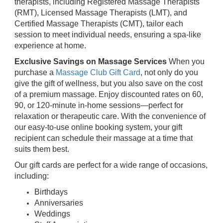
therapists, including Registered Massage Therapists
(RMT), Licensed Massage Therapists (LMT), and
Certified Massage Therapists (CMT), tailor each
session to meet individual needs, ensuring a spa-like
experience at home.
Exclusive Savings on Massage Services
When you
purchase a
Massage Club Gift Card
, not only do you
give the gift of wellness, but you also save on the cost
of a premium massage. Enjoy discounted rates on 60,
90, or 120-minute in-home sessions—perfect for
relaxation or therapeutic care. With the convenience of
our easy-to-use online booking system, your gift
recipient can schedule their massage at a time that
suits them best.
Our gift cards are perfect for a wide range of occasions,
including:
Birthdays
Anniversaries
Weddings