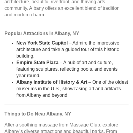
architecture, beautiful riverfront, and thriving arts
community, Albany offers an excellent blend of tradition
and modern charm.
Popular Attractions in Albany, NY
New York State Capitol
– Admire the impressive
architecture and take a guided tour of this historic
building.
Empire State Plaza
– A hub of art and culture,
featuring sculptures, reflecting pools, and events
year-round.
Albany Institute of History & Art
– One of the oldest
museums in the U.S., showcasing art and artifacts
from Albany and beyond.
Things to Do Near Albany, NY
After a soothing massage from Massage Club, explore
Albany’s diverse attractions and beautiful parks. From