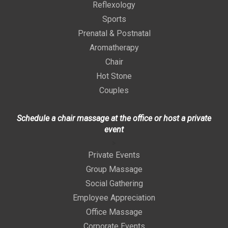
Reflexology
Sports
Prenatal & Postnatal
Aromatherapy
Chair
Hot Stone
Couples
Schedule a chair massage at the office or host a private
event
>
Private Events
Group Massage
Social Gathering
Employee Appreciation
Office Massage
Corporate Events