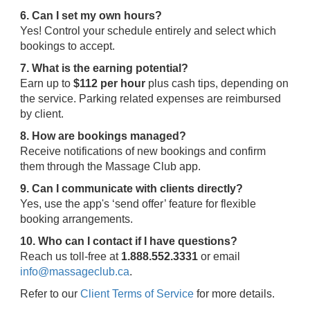
6. Can I set my own hours?
Yes! Control your schedule entirely and select which
bookings to accept.
7. What is the earning potential?
Earn up to
$112 per hour
plus cash tips, depending on
the service. Parking related expenses are reimbursed
by client.
8. How are bookings managed?
Receive notifications of new bookings and confirm
them through the Massage Club app.
9. Can I communicate with clients directly?
Yes, use the app's ‘send offer’ feature for flexible
booking arrangements.
10. Who can I contact if I have questions?
Reach us toll-free at
1.888.552.3331
or email
info@massageclub.ca
.
Refer to our
Client Terms of Service
for more details.