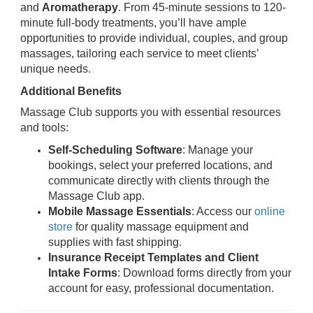
and
Aromatherapy
. From 45-minute sessions to 120-
minute full-body treatments, you’ll have ample
opportunities to provide individual, couples, and group
massages, tailoring each service to meet clients’
unique needs.
Additional Benefits
Massage Club supports you with essential resources
and tools:
Self-Scheduling Software
: Manage your
bookings, select your preferred locations, and
communicate directly with clients through the
Massage Club app.
Mobile Massage Essentials
: Access our
online
store
for quality massage equipment and
supplies with fast shipping.
Insurance Receipt Templates and Client
Intake Forms
: Download forms directly from your
account for easy, professional documentation.