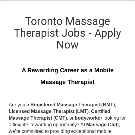
Toronto Massage
Therapist Jobs - Apply
Now
A Rewarding Career as a Mobile
Massage Therapist
Are you a
Registered Massage Therapist (RMT)
,
Licensed Massage Therapist (LMT)
,
Certified
Massage Therapist (CMT)
, or
bodyworker
looking for
a flexible, rewarding opportunity? At
Massage Club
,
we’re committed to providing exceptional mobile