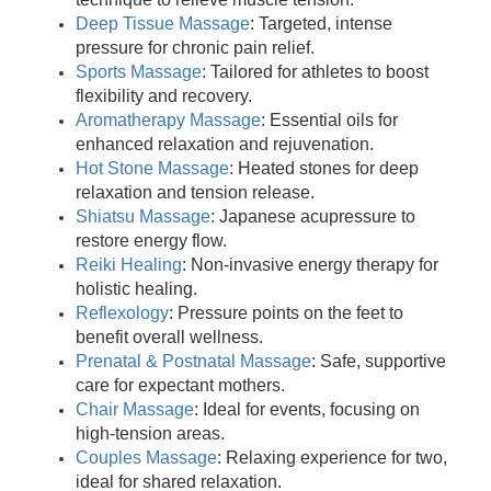
Deep Tissue Massage
: Targeted, intense
pressure for chronic pain relief.
Sports Massage
: Tailored for athletes to boost
flexibility and recovery.
Aromatherapy Massage
: Essential oils for
enhanced relaxation and rejuvenation.
Hot Stone Massage
: Heated stones for deep
relaxation and tension release.
Shiatsu Massage
: Japanese acupressure to
restore energy flow.
Reiki Healing
: Non-invasive energy therapy for
holistic healing.
Reflexology
: Pressure points on the feet to
benefit overall wellness.
Prenatal & Postnatal Massage
: Safe, supportive
care for expectant mothers.
Chair Massage
: Ideal for events, focusing on
high-tension areas.
Couples Massage
: Relaxing experience for two,
ideal for shared relaxation.