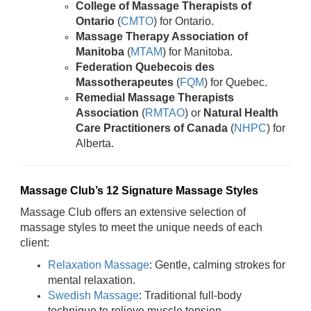
College of Massage Therapists of
Ontario
(
CMTO
) for Ontario.
Massage Therapy Association of
Manitoba
(
MTAM
) for Manitoba.
Federation Quebecois des
Massotherapeutes
(
FQM
) for Quebec.
Remedial Massage Therapists
Association
(
RMTAO
) or
Natural Health
Care Practitioners of Canada
(
NHPC
) for
Alberta.
Massage Club’s 12 Signature Massage Styles
Massage Club offers an extensive selection of
massage styles to meet the unique needs of each
client:
Relaxation Massage
: Gentle, calming strokes for
mental relaxation.
Swedish Massage
: Traditional full-body
technique to relieve muscle tension.