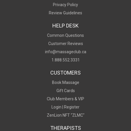
Privacy Policy
Review Guidelines
HELP DESK
Common Questions
Customer Reviews
info@massageclub.ca
1.888.552.3331
CUSTOMERS
Book Massage
Gift Cards
Club Members & VIP
Login |
Register
ZenLion NFT “ZLMC"
THERAPISTS