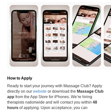
How to Apply
Ready to start your journey with Massage Club? Apply
directly on our
website
or download the
Massage Club
app
from the App Store for iPhones. We’re hiring
therapists nationwide and will contact you within
48
hours
of applying. Upon acceptance, you can