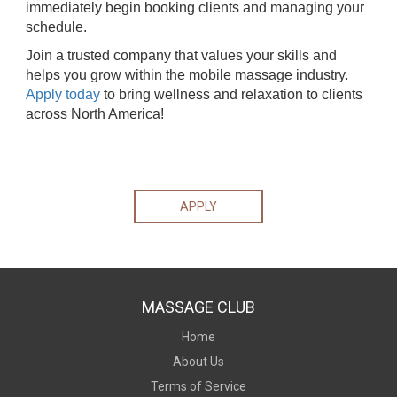
immediately begin booking clients and managing your
schedule.
Join a trusted company that values your skills and
helps you grow within the mobile massage industry.
Apply today
to bring wellness and relaxation to clients
across North America!
APPLY
MASSAGE CLUB
Home
About Us
Terms of Service