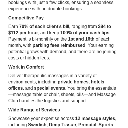
bookings with just a few clicks, ensuring a seamless
experience with no double-bookings.
Competitive Pay
Earn
70% of each client’s bill
, ranging from
$84 to
$112 per hour
, and keep
100% of your cash tips
.
Payment is bi-monthly on the
1st and 16th
of each
month, with
parking fees reimbursed
. Your earning
potential grows with demand, and there are no joining
costs or hidden fees.
Work in Comfort
Deliver therapeutic massages in a variety of
environments, including
private homes
,
hotels
,
offices
, and
special events
. You bring the essentials
—massage table or chair, sheets, oils—and Massage
Club handles the logistics and support.
Wide Range of Services
Showcase your expertise across
12 massage styles
,
including
Swedish
,
Deep Tissue
,
Prenatal
,
Sports
,