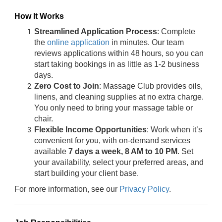
How It Works
Streamlined Application Process
: Complete
the
online application
in minutes. Our team
reviews applications within 48 hours, so you can
start taking bookings in as little as 1-2 business
days.
Zero Cost to Join
: Massage Club provides oils,
linens, and cleaning supplies at no extra charge.
You only need to bring your massage table or
chair.
Flexible Income Opportunities
: Work when it’s
convenient for you, with on-demand services
available
7 days a week, 8 AM to 10 PM
. Set
your availability, select your preferred areas, and
start building your client base.
For more information, see our
Privacy Policy
.