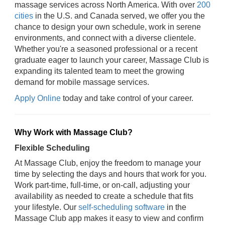
massage services across North America. With over
200
cities
in the U.S. and Canada served, we offer you the
chance to design your own schedule, work in serene
environments, and connect with a diverse clientele.
Whether you're a seasoned professional or a recent
graduate eager to launch your career, Massage Club is
expanding its talented team to meet the growing
demand for mobile massage services.
Apply Online
today and take control of your career.
Why Work with Massage Club?
Flexible Scheduling
At Massage Club, enjoy the freedom to manage your
time by selecting the days and hours that work for you.
Work part-time, full-time, or on-call, adjusting your
availability as needed to create a schedule that fits
your lifestyle. Our
self-scheduling software
in the
Massage Club app makes it easy to view and confirm