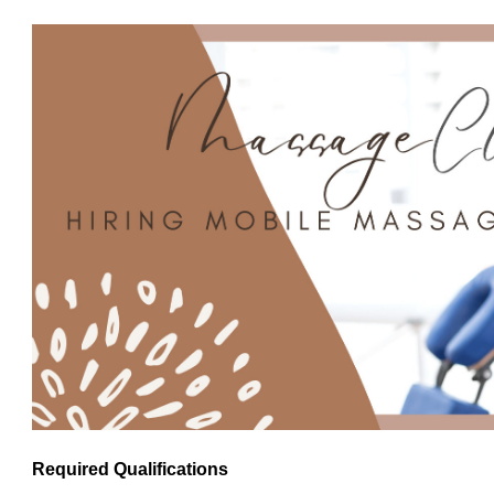
Required Qualifications