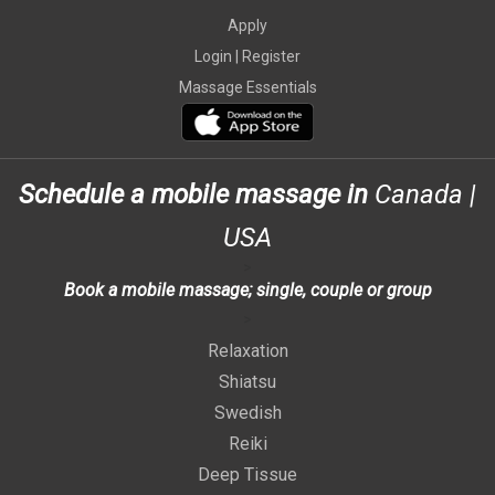
Apply
Login |
Register
Massage Essentials
Schedule a mobile massage in
Canada
|
USA
>
Book a mobile massage; single, couple or group
>
Relaxation
Shiatsu
Swedish
Reiki
Deep Tissue