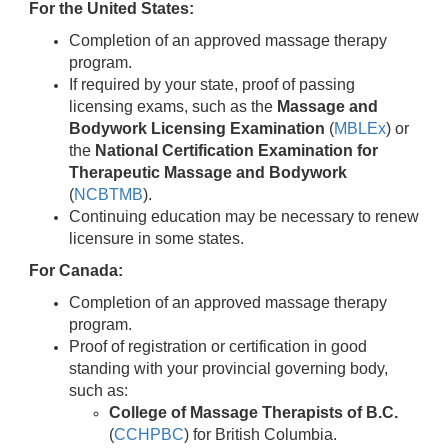
For the United States:
Completion of an approved massage therapy
program.
If required by your state, proof of passing
licensing exams, such as the
Massage and
Bodywork Licensing Examination
(
MBLEx
) or
the
National Certification Examination for
Therapeutic Massage and Bodywork
(
NCBTMB
).
Continuing education may be necessary to renew
licensure in some states.
For Canada:
Completion of an approved massage therapy
program.
Proof of registration or certification in good
standing with your provincial governing body,
such as:
College of Massage Therapists of B.C.
(
CCHPBC
) for British Columbia.