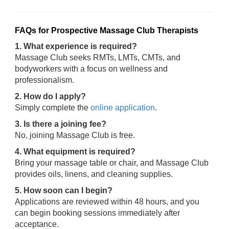
FAQs for Prospective Massage Club Therapists
1. What experience is required?
Massage Club seeks RMTs, LMTs, CMTs, and
bodyworkers with a focus on wellness and
professionalism.
2. How do I apply?
Simply complete the
online application
.
3. Is there a joining fee?
No, joining Massage Club is free.
4. What equipment is required?
Bring your massage table or chair, and Massage Club
provides oils, linens, and cleaning supplies.
5. How soon can I begin?
Applications are reviewed within 48 hours, and you
can begin booking sessions immediately after
acceptance.