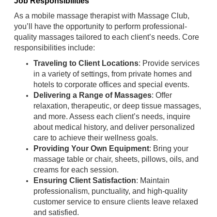
Job Responsibilities
As a mobile massage therapist with Massage Club,
you’ll have the opportunity to perform professional-
quality massages tailored to each client’s needs. Core
responsibilities include:
Traveling to Client Locations
: Provide services
in a variety of settings, from private homes and
hotels to corporate offices and special events.
Delivering a Range of Massages
: Offer
relaxation, therapeutic, or deep tissue massages,
and more. Assess each client’s needs, inquire
about medical history, and deliver personalized
care to achieve their wellness goals.
Providing Your Own Equipment
: Bring your
massage table or chair, sheets, pillows, oils, and
creams for each session.
Ensuring Client Satisfaction
: Maintain
professionalism, punctuality, and high-quality
customer service to ensure clients leave relaxed
and satisfied.