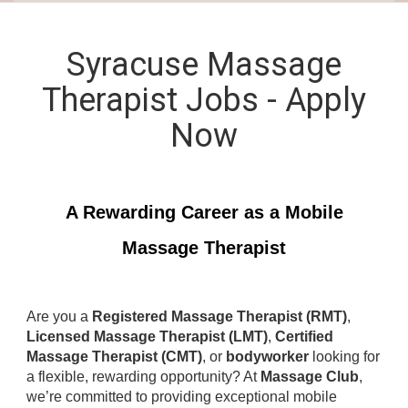
Syracuse Massage
Therapist Jobs - Apply
Now
A Rewarding Career as a Mobile
Massage Therapist
Are you a
Registered Massage Therapist (RMT)
,
Licensed Massage Therapist (LMT)
,
Certified
Massage Therapist (CMT)
, or
bodyworker
looking for
a flexible, rewarding opportunity? At
Massage Club
,
we’re committed to providing exceptional mobile