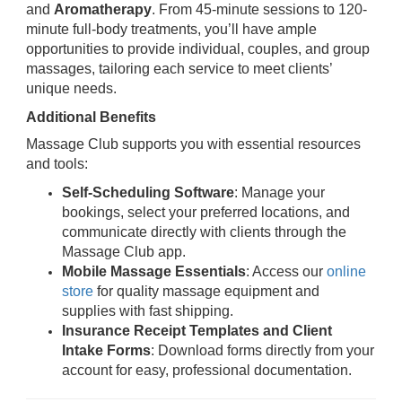
and
Aromatherapy
. From 45-minute sessions to 120-
minute full-body treatments, you’ll have ample
opportunities to provide individual, couples, and group
massages, tailoring each service to meet clients’
unique needs.
Additional Benefits
Massage Club supports you with essential resources
and tools:
Self-Scheduling Software
: Manage your
bookings, select your preferred locations, and
communicate directly with clients through the
Massage Club app.
Mobile Massage Essentials
: Access our
online
store
for quality massage equipment and
supplies with fast shipping.
Insurance Receipt Templates and Client
Intake Forms
: Download forms directly from your
account for easy, professional documentation.