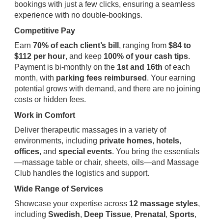
bookings with just a few clicks, ensuring a seamless
experience with no double-bookings.
Competitive Pay
Earn
70% of each client’s bill
, ranging from
$84 to
$112 per hour
, and keep
100% of your cash tips
.
Payment is bi-monthly on the
1st and 16th
of each
month, with
parking fees reimbursed
. Your earning
potential grows with demand, and there are no joining
costs or hidden fees.
Work in Comfort
Deliver therapeutic massages in a variety of
environments, including
private homes
,
hotels
,
offices
, and
special events
. You bring the essentials
—massage table or chair, sheets, oils—and Massage
Club handles the logistics and support.
Wide Range of Services
Showcase your expertise across
12 massage styles
,
including
Swedish
,
Deep Tissue
,
Prenatal
,
Sports
,