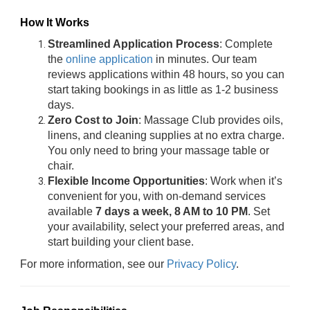
How It Works
Streamlined Application Process
: Complete
the
online application
in minutes. Our team
reviews applications within 48 hours, so you can
start taking bookings in as little as 1-2 business
days.
Zero Cost to Join
: Massage Club provides oils,
linens, and cleaning supplies at no extra charge.
You only need to bring your massage table or
chair.
Flexible Income Opportunities
: Work when it’s
convenient for you, with on-demand services
available
7 days a week, 8 AM to 10 PM
. Set
your availability, select your preferred areas, and
start building your client base.
For more information, see our
Privacy Policy
.