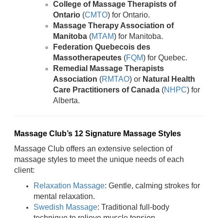
College of Massage Therapists of
Ontario
(
CMTO
) for Ontario.
Massage Therapy Association of
Manitoba
(
MTAM
) for Manitoba.
Federation Quebecois des
Massotherapeutes
(
FQM
) for Quebec.
Remedial Massage Therapists
Association
(
RMTAO
) or
Natural Health
Care Practitioners of Canada
(
NHPC
) for
Alberta.
Massage Club’s 12 Signature Massage Styles
Massage Club offers an extensive selection of
massage styles to meet the unique needs of each
client:
Relaxation Massage
: Gentle, calming strokes for
mental relaxation.
Swedish Massage
: Traditional full-body
technique to relieve muscle tension.