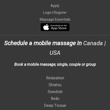
Apply
Login |
Register
Massage Essentials
Schedule a mobile massage in
Canada
|
USA
>
Book a mobile massage; single, couple or group
>
Relaxation
Shiatsu
Swedish
Reiki
Deep Tissue