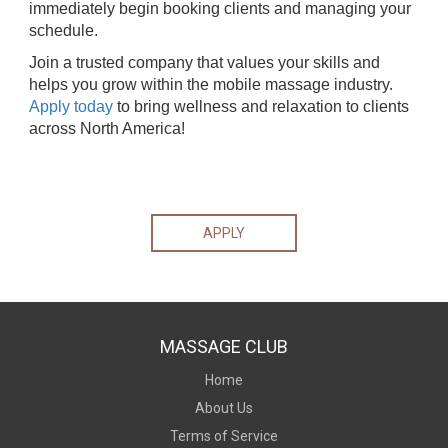
immediately begin booking clients and managing your
schedule.
Join a trusted company that values your skills and
helps you grow within the mobile massage industry.
Apply today
to bring wellness and relaxation to clients
across North America!
APPLY
MASSAGE CLUB
Home
About Us
Terms of Service