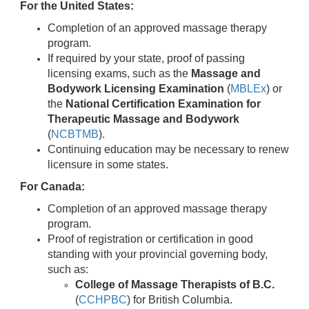
For the United States:
Completion of an approved massage therapy
program.
If required by your state, proof of passing
licensing exams, such as the
Massage and
Bodywork Licensing Examination
(
MBLEx
) or
the
National Certification Examination for
Therapeutic Massage and Bodywork
(
NCBTMB
).
Continuing education may be necessary to renew
licensure in some states.
For Canada:
Completion of an approved massage therapy
program.
Proof of registration or certification in good
standing with your provincial governing body,
such as:
College of Massage Therapists of B.C.
(
CCHPBC
) for British Columbia.