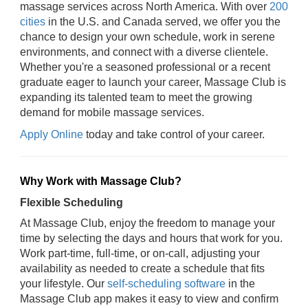
massage services across North America. With over
200
cities
in the U.S. and Canada served, we offer you the
chance to design your own schedule, work in serene
environments, and connect with a diverse clientele.
Whether you're a seasoned professional or a recent
graduate eager to launch your career, Massage Club is
expanding its talented team to meet the growing
demand for mobile massage services.
Apply Online
today and take control of your career.
Why Work with Massage Club?
Flexible Scheduling
At Massage Club, enjoy the freedom to manage your
time by selecting the days and hours that work for you.
Work part-time, full-time, or on-call, adjusting your
availability as needed to create a schedule that fits
your lifestyle. Our
self-scheduling software
in the
Massage Club app makes it easy to view and confirm