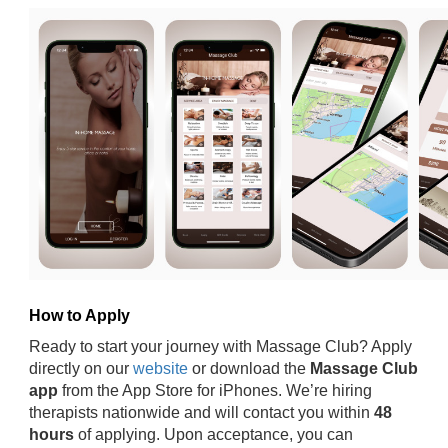
How to Apply
Ready to start your journey with Massage Club? Apply
directly on our
website
or download the
Massage Club
app
from the App Store for iPhones. We’re hiring
therapists nationwide and will contact you within
48
hours
of applying. Upon acceptance, you can