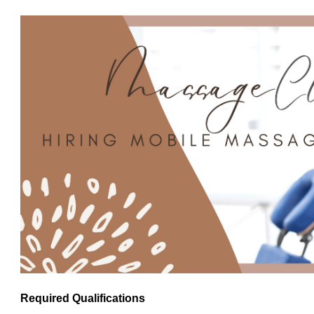
Required Qualifications