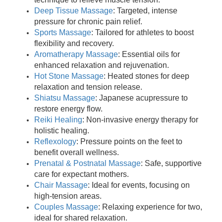
Deep Tissue Massage
: Targeted, intense
pressure for chronic pain relief.
Sports Massage
: Tailored for athletes to boost
flexibility and recovery.
Aromatherapy Massage
: Essential oils for
enhanced relaxation and rejuvenation.
Hot Stone Massage
: Heated stones for deep
relaxation and tension release.
Shiatsu Massage
: Japanese acupressure to
restore energy flow.
Reiki Healing
: Non-invasive energy therapy for
holistic healing.
Reflexology
: Pressure points on the feet to
benefit overall wellness.
Prenatal & Postnatal Massage
: Safe, supportive
care for expectant mothers.
Chair Massage
: Ideal for events, focusing on
high-tension areas.
Couples Massage
: Relaxing experience for two,
ideal for shared relaxation.