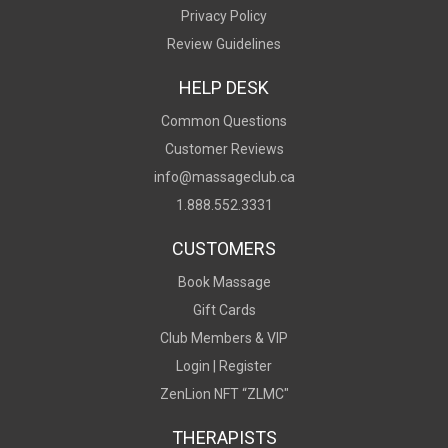
Privacy Policy
Review Guidelines
HELP DESK
Common Questions
Customer Reviews
info@massageclub.ca
1.888.552.3331
CUSTOMERS
Book Massage
Gift Cards
Club Members & VIP
Login |
Register
ZenLion NFT “ZLMC"
THERAPISTS