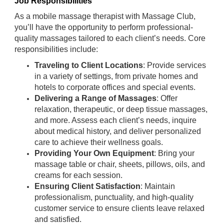
Job Responsibilities
As a mobile massage therapist with Massage Club,
you’ll have the opportunity to perform professional-
quality massages tailored to each client’s needs. Core
responsibilities include:
Traveling to Client Locations
: Provide services
in a variety of settings, from private homes and
hotels to corporate offices and special events.
Delivering a Range of Massages
: Offer
relaxation, therapeutic, or deep tissue massages,
and more. Assess each client’s needs, inquire
about medical history, and deliver personalized
care to achieve their wellness goals.
Providing Your Own Equipment
: Bring your
massage table or chair, sheets, pillows, oils, and
creams for each session.
Ensuring Client Satisfaction
: Maintain
professionalism, punctuality, and high-quality
customer service to ensure clients leave relaxed
and satisfied.