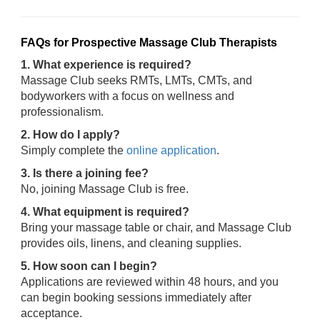
FAQs for Prospective Massage Club Therapists
1. What experience is required?
Massage Club seeks RMTs, LMTs, CMTs, and
bodyworkers with a focus on wellness and
professionalism.
2. How do I apply?
Simply complete the
online application
.
3. Is there a joining fee?
No, joining Massage Club is free.
4. What equipment is required?
Bring your massage table or chair, and Massage Club
provides oils, linens, and cleaning supplies.
5. How soon can I begin?
Applications are reviewed within 48 hours, and you
can begin booking sessions immediately after
acceptance.