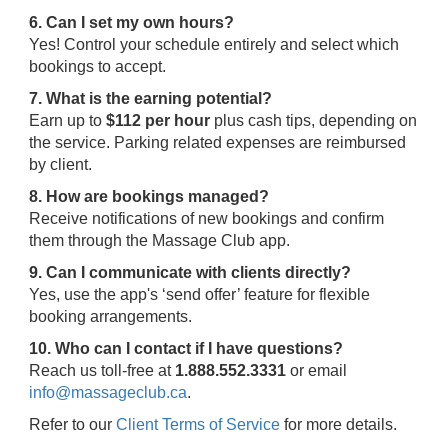
6. Can I set my own hours?
Yes! Control your schedule entirely and select which
bookings to accept.
7. What is the earning potential?
Earn up to
$112 per hour
plus cash tips, depending on
the service. Parking related expenses are reimbursed
by client.
8. How are bookings managed?
Receive notifications of new bookings and confirm
them through the Massage Club app.
9. Can I communicate with clients directly?
Yes, use the app's ‘send offer’ feature for flexible
booking arrangements.
10. Who can I contact if I have questions?
Reach us toll-free at
1.888.552.3331
or email
info@massageclub.ca
.
Refer to our
Client Terms of Service
for more details.