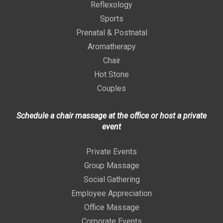
Reflexology
Sports
Prenatal & Postnatal
Aromatherapy
Chair
Hot Stone
Couples
Schedule a chair massage at the office or host a private
event
>
Private Events
Group Massage
Social Gathering
Employee Appreciation
Office Massage
Corporate Events