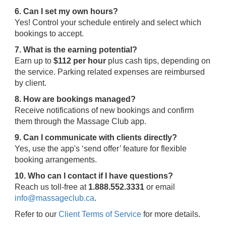
6. Can I set my own hours?
Yes! Control your schedule entirely and select which
bookings to accept.
7. What is the earning potential?
Earn up to
$112 per hour
plus cash tips, depending on
the service. Parking related expenses are reimbursed
by client.
8. How are bookings managed?
Receive notifications of new bookings and confirm
them through the Massage Club app.
9. Can I communicate with clients directly?
Yes, use the app's ‘send offer’ feature for flexible
booking arrangements.
10. Who can I contact if I have questions?
Reach us toll-free at
1.888.552.3331
or email
info@massageclub.ca
.
Refer to our
Client Terms of Service
for more details.