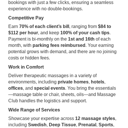
bookings with just a few clicks, ensuring a seamless
experience with no double-bookings.
Competitive Pay
Earn
70% of each client’s bill
, ranging from
$84 to
$112 per hour
, and keep
100% of your cash tips
.
Payment is bi-monthly on the
1st and 16th
of each
month, with
parking fees reimbursed
. Your earning
potential grows with demand, and there are no joining
costs or hidden fees.
Work in Comfort
Deliver therapeutic massages in a variety of
environments, including
private homes
,
hotels
,
offices
, and
special events
. You bring the essentials
—massage table or chair, sheets, oils—and Massage
Club handles the logistics and support.
Wide Range of Services
Showcase your expertise across
12 massage styles
,
including
Swedish
,
Deep Tissue
,
Prenatal
,
Sports
,