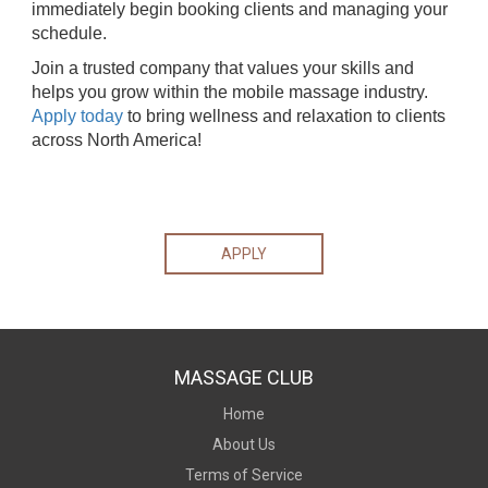
immediately begin booking clients and managing your
schedule.
Join a trusted company that values your skills and
helps you grow within the mobile massage industry.
Apply today
to bring wellness and relaxation to clients
across North America!
APPLY
MASSAGE CLUB
Home
About Us
Terms of Service