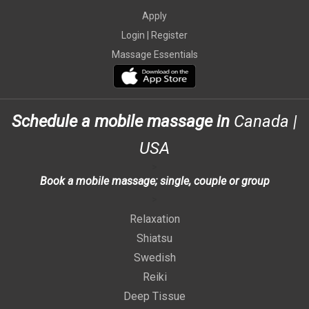
Apply
Login |
Register
Massage Essentials
Schedule a mobile massage in
Canada
|
USA
>
Book a mobile massage; single, couple or group
>
Relaxation
Shiatsu
Swedish
Reiki
Deep Tissue