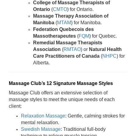
College of Massage Therapists of
Ontario
(
CMTO
) for Ontario.
Massage Therapy Association of
Manitoba
(
MTAM
) for Manitoba.
Federation Quebecois des
Massotherapeutes
(
FQM
) for Quebec.
Remedial Massage Therapists
Association
(
RMTAO
) or
Natural Health
Care Practitioners of Canada
(
NHPC
) for
Alberta.
Massage Club’s 12 Signature Massage Styles
Massage Club offers an extensive selection of
massage styles to meet the unique needs of each
client:
Relaxation Massage
: Gentle, calming strokes for
mental relaxation.
Swedish Massage
: Traditional full-body
technique to relieve muscle tension.