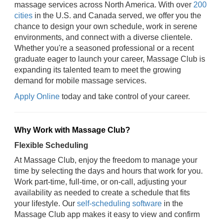
massage services across North America. With over
200
cities
in the U.S. and Canada served, we offer you the
chance to design your own schedule, work in serene
environments, and connect with a diverse clientele.
Whether you're a seasoned professional or a recent
graduate eager to launch your career, Massage Club is
expanding its talented team to meet the growing
demand for mobile massage services.
Apply Online
today and take control of your career.
Why Work with Massage Club?
Flexible Scheduling
At Massage Club, enjoy the freedom to manage your
time by selecting the days and hours that work for you.
Work part-time, full-time, or on-call, adjusting your
availability as needed to create a schedule that fits
your lifestyle. Our
self-scheduling software
in the
Massage Club app makes it easy to view and confirm