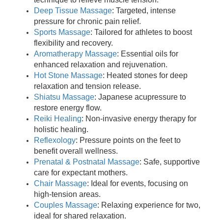
Deep Tissue Massage
: Targeted, intense
pressure for chronic pain relief.
Sports Massage
: Tailored for athletes to boost
flexibility and recovery.
Aromatherapy Massage
: Essential oils for
enhanced relaxation and rejuvenation.
Hot Stone Massage
: Heated stones for deep
relaxation and tension release.
Shiatsu Massage
: Japanese acupressure to
restore energy flow.
Reiki Healing
: Non-invasive energy therapy for
holistic healing.
Reflexology
: Pressure points on the feet to
benefit overall wellness.
Prenatal & Postnatal Massage
: Safe, supportive
care for expectant mothers.
Chair Massage
: Ideal for events, focusing on
high-tension areas.
Couples Massage
: Relaxing experience for two,
ideal for shared relaxation.