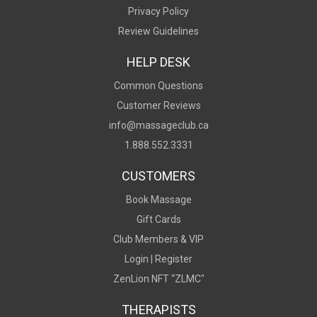
Privacy Policy
Review Guidelines
HELP DESK
Common Questions
Customer Reviews
info@massageclub.ca
1.888.552.3331
CUSTOMERS
Book Massage
Gift Cards
Club Members & VIP
Login |
Register
ZenLion NFT “ZLMC"
THERAPISTS