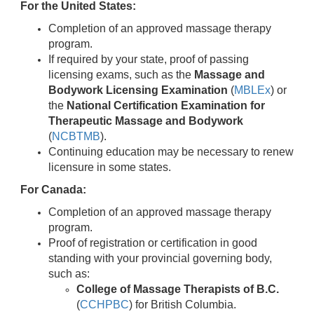
For the United States:
Completion of an approved massage therapy
program.
If required by your state, proof of passing
licensing exams, such as the
Massage and
Bodywork Licensing Examination
(
MBLEx
) or
the
National Certification Examination for
Therapeutic Massage and Bodywork
(
NCBTMB
).
Continuing education may be necessary to renew
licensure in some states.
For Canada:
Completion of an approved massage therapy
program.
Proof of registration or certification in good
standing with your provincial governing body,
such as:
College of Massage Therapists of B.C.
(
CCHPBC
) for British Columbia.