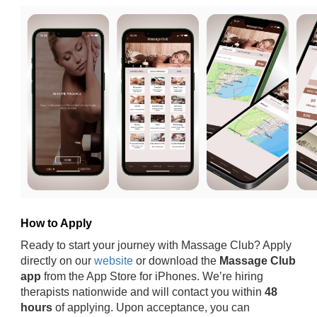
How to Apply
Ready to start your journey with Massage Club? Apply
directly on our
website
or download the
Massage Club
app
from the App Store for iPhones. We’re hiring
therapists nationwide and will contact you within
48
hours
of applying. Upon acceptance, you can