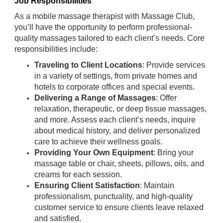
Job Responsibilities
As a mobile massage therapist with Massage Club,
you’ll have the opportunity to perform professional-
quality massages tailored to each client’s needs. Core
responsibilities include:
Traveling to Client Locations
: Provide services
in a variety of settings, from private homes and
hotels to corporate offices and special events.
Delivering a Range of Massages
: Offer
relaxation, therapeutic, or deep tissue massages,
and more. Assess each client’s needs, inquire
about medical history, and deliver personalized
care to achieve their wellness goals.
Providing Your Own Equipment
: Bring your
massage table or chair, sheets, pillows, oils, and
creams for each session.
Ensuring Client Satisfaction
: Maintain
professionalism, punctuality, and high-quality
customer service to ensure clients leave relaxed
and satisfied.