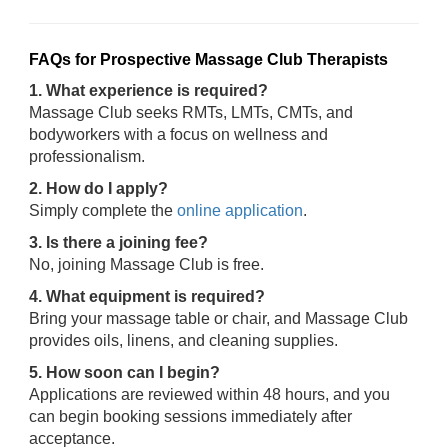
FAQs for Prospective Massage Club Therapists
1. What experience is required?
Massage Club seeks RMTs, LMTs, CMTs, and
bodyworkers with a focus on wellness and
professionalism.
2. How do I apply?
Simply complete the
online application
.
3. Is there a joining fee?
No, joining Massage Club is free.
4. What equipment is required?
Bring your massage table or chair, and Massage Club
provides oils, linens, and cleaning supplies.
5. How soon can I begin?
Applications are reviewed within 48 hours, and you
can begin booking sessions immediately after
acceptance.