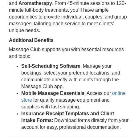
and
Aromatherapy
. From 45-minute sessions to 120-
minute full-body treatments, you’ll have ample
opportunities to provide individual, couples, and group
massages, tailoring each service to meet clients’
unique needs.
Additional Benefits
Massage Club supports you with essential resources
and tools:
Self-Scheduling Software
: Manage your
bookings, select your preferred locations, and
communicate directly with clients through the
Massage Club app.
Mobile Massage Essentials
: Access our
online
store
for quality massage equipment and
supplies with fast shipping.
Insurance Receipt Templates and Client
Intake Forms
: Download forms directly from your
account for easy, professional documentation.