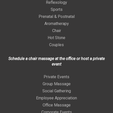
Reflexology
Sports
Prenatal & Postnatal
Aromatherapy
Chair
Hot Stone
Couples
Schedule a chair massage at the office or host a private
event
>
Private Events
Group Massage
Social Gathering
Employee Appreciation
Office Massage
Corporate Events