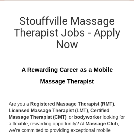
Stouffville Massage
Therapist Jobs - Apply
Now
A Rewarding Career as a Mobile
Massage Therapist
Are you a
Registered Massage Therapist (RMT)
,
Licensed Massage Therapist (LMT)
,
Certified
Massage Therapist (CMT)
, or
bodyworker
looking for
a flexible, rewarding opportunity? At
Massage Club
,
we’re committed to providing exceptional mobile