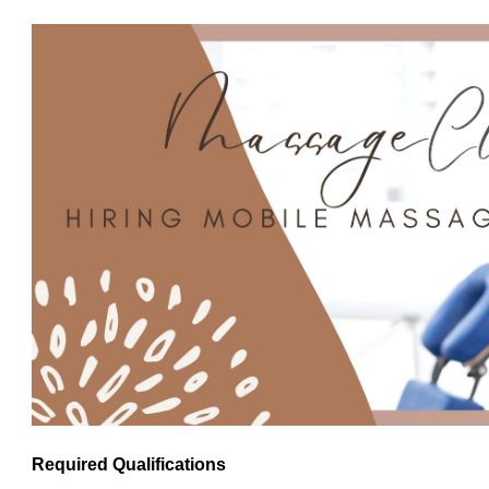
Required Qualifications