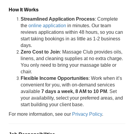
How It Works
Streamlined Application Process
: Complete
the
online application
in minutes. Our team
reviews applications within 48 hours, so you can
start taking bookings in as little as 1-2 business
days.
Zero Cost to Join
: Massage Club provides oils,
linens, and cleaning supplies at no extra charge.
You only need to bring your massage table or
chair.
Flexible Income Opportunities
: Work when it’s
convenient for you, with on-demand services
available
7 days a week, 8 AM to 10 PM
. Set
your availability, select your preferred areas, and
start building your client base.
For more information, see our
Privacy Policy
.