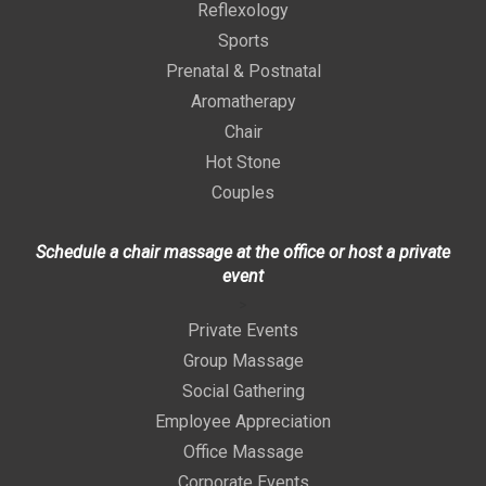
Reflexology
Sports
Prenatal & Postnatal
Aromatherapy
Chair
Hot Stone
Couples
Schedule a chair massage at the office or host a private
event
>
Private Events
Group Massage
Social Gathering
Employee Appreciation
Office Massage
Corporate Events