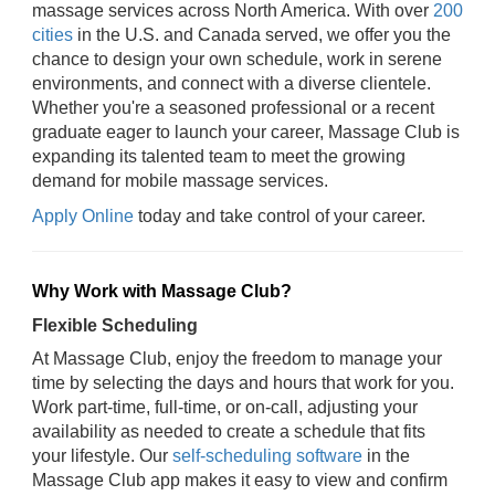
massage services across North America. With over
200
cities
in the U.S. and Canada served, we offer you the
chance to design your own schedule, work in serene
environments, and connect with a diverse clientele.
Whether you're a seasoned professional or a recent
graduate eager to launch your career, Massage Club is
expanding its talented team to meet the growing
demand for mobile massage services.
Apply Online
today and take control of your career.
Why Work with Massage Club?
Flexible Scheduling
At Massage Club, enjoy the freedom to manage your
time by selecting the days and hours that work for you.
Work part-time, full-time, or on-call, adjusting your
availability as needed to create a schedule that fits
your lifestyle. Our
self-scheduling software
in the
Massage Club app makes it easy to view and confirm