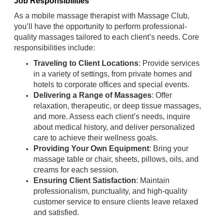
Job Responsibilities
As a mobile massage therapist with Massage Club,
you’ll have the opportunity to perform professional-
quality massages tailored to each client’s needs. Core
responsibilities include:
Traveling to Client Locations
: Provide services
in a variety of settings, from private homes and
hotels to corporate offices and special events.
Delivering a Range of Massages
: Offer
relaxation, therapeutic, or deep tissue massages,
and more. Assess each client’s needs, inquire
about medical history, and deliver personalized
care to achieve their wellness goals.
Providing Your Own Equipment
: Bring your
massage table or chair, sheets, pillows, oils, and
creams for each session.
Ensuring Client Satisfaction
: Maintain
professionalism, punctuality, and high-quality
customer service to ensure clients leave relaxed
and satisfied.