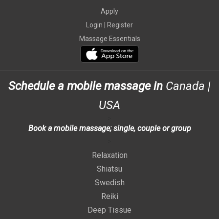
Apply
Login |
Register
Massage Essentials
Schedule a mobile massage in
Canada
|
USA
>
Book a mobile massage; single, couple or group
>
Relaxation
Shiatsu
Swedish
Reiki
Deep Tissue