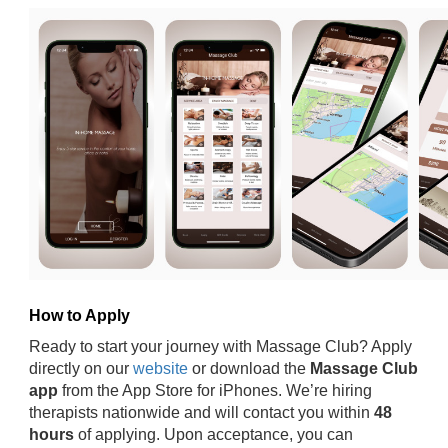
How to Apply
Ready to start your journey with Massage Club? Apply
directly on our
website
or download the
Massage Club
app
from the App Store for iPhones. We’re hiring
therapists nationwide and will contact you within
48
hours
of applying. Upon acceptance, you can