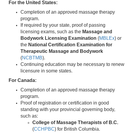
For the United States:
Completion of an approved massage therapy
program.
If required by your state, proof of passing
licensing exams, such as the
Massage and
Bodywork Licensing Examination
(
MBLEx
) or
the
National Certification Examination for
Therapeutic Massage and Bodywork
(
NCBTMB
).
Continuing education may be necessary to renew
licensure in some states.
For Canada:
Completion of an approved massage therapy
program.
Proof of registration or certification in good
standing with your provincial governing body,
such as:
College of Massage Therapists of B.C.
(
CCHPBC
) for British Columbia.