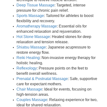
Deep Tissue Massage
: Targeted, intense
pressure for chronic pain relief.
Sports Massage
: Tailored for athletes to boost
flexibility and recovery.
Aromatherapy Massage
: Essential oils for
enhanced relaxation and rejuvenation.
Hot Stone Massage
: Heated stones for deep
relaxation and tension release.
Shiatsu Massage
: Japanese acupressure to
restore energy flow.
Reiki Healing
: Non-invasive energy therapy for
holistic healing.
Reflexology
: Pressure points on the feet to
benefit overall wellness.
Prenatal & Postnatal Massage
: Safe, supportive
care for expectant mothers.
Chair Massage
: Ideal for events, focusing on
high-tension areas.
Couples Massage
: Relaxing experience for two,
ideal for shared relaxation.