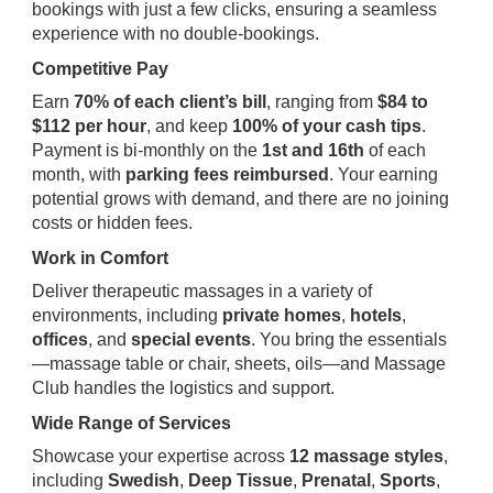
bookings with just a few clicks, ensuring a seamless
experience with no double-bookings.
Competitive Pay
Earn
70% of each client’s bill
, ranging from
$84 to
$112 per hour
, and keep
100% of your cash tips
.
Payment is bi-monthly on the
1st and 16th
of each
month, with
parking fees reimbursed
. Your earning
potential grows with demand, and there are no joining
costs or hidden fees.
Work in Comfort
Deliver therapeutic massages in a variety of
environments, including
private homes
,
hotels
,
offices
, and
special events
. You bring the essentials
—massage table or chair, sheets, oils—and Massage
Club handles the logistics and support.
Wide Range of Services
Showcase your expertise across
12 massage styles
,
including
Swedish
,
Deep Tissue
,
Prenatal
,
Sports
,