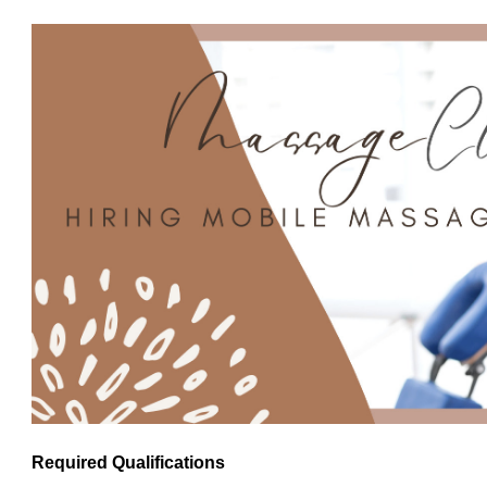
Required Qualifications