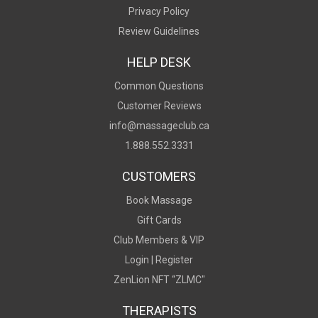
Privacy Policy
Review Guidelines
HELP DESK
Common Questions
Customer Reviews
info@massageclub.ca
1.888.552.3331
CUSTOMERS
Book Massage
Gift Cards
Club Members & VIP
Login |
Register
ZenLion NFT “ZLMC"
THERAPISTS