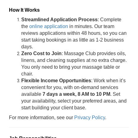
How It Works
Streamlined Application Process
: Complete
the
online application
in minutes. Our team
reviews applications within 48 hours, so you can
start taking bookings in as little as 1-2 business
days.
Zero Cost to Join
: Massage Club provides oils,
linens, and cleaning supplies at no extra charge.
You only need to bring your massage table or
chair.
Flexible Income Opportunities
: Work when it’s
convenient for you, with on-demand services
available
7 days a week, 8 AM to 10 PM
. Set
your availability, select your preferred areas, and
start building your client base.
For more information, see our
Privacy Policy
.