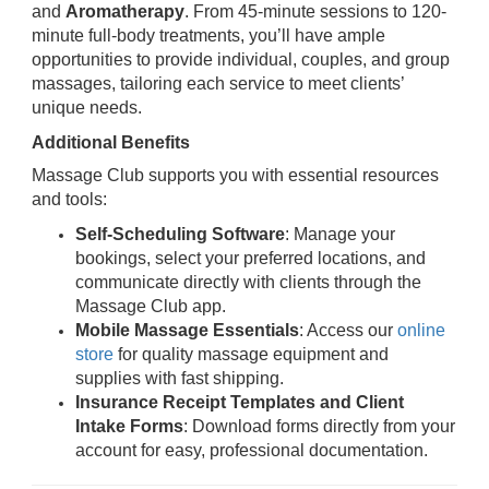
and
Aromatherapy
. From 45-minute sessions to 120-
minute full-body treatments, you’ll have ample
opportunities to provide individual, couples, and group
massages, tailoring each service to meet clients’
unique needs.
Additional Benefits
Massage Club supports you with essential resources
and tools:
Self-Scheduling Software
: Manage your
bookings, select your preferred locations, and
communicate directly with clients through the
Massage Club app.
Mobile Massage Essentials
: Access our
online
store
for quality massage equipment and
supplies with fast shipping.
Insurance Receipt Templates and Client
Intake Forms
: Download forms directly from your
account for easy, professional documentation.