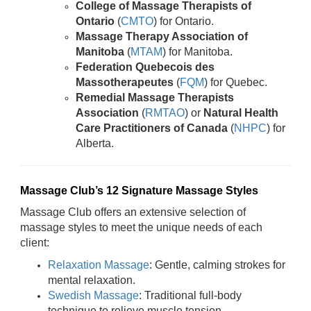
College of Massage Therapists of
Ontario
(
CMTO
) for Ontario.
Massage Therapy Association of
Manitoba
(
MTAM
) for Manitoba.
Federation Quebecois des
Massotherapeutes
(
FQM
) for Quebec.
Remedial Massage Therapists
Association
(
RMTAO
) or
Natural Health
Care Practitioners of Canada
(
NHPC
) for
Alberta.
Massage Club’s 12 Signature Massage Styles
Massage Club offers an extensive selection of
massage styles to meet the unique needs of each
client:
Relaxation Massage
: Gentle, calming strokes for
mental relaxation.
Swedish Massage
: Traditional full-body
technique to relieve muscle tension.