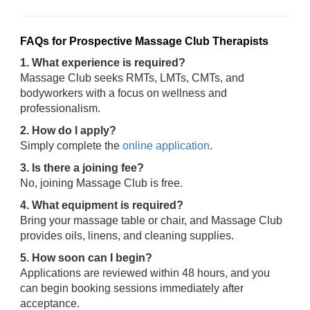
FAQs for Prospective Massage Club Therapists
1. What experience is required?
Massage Club seeks RMTs, LMTs, CMTs, and
bodyworkers with a focus on wellness and
professionalism.
2. How do I apply?
Simply complete the
online application
.
3. Is there a joining fee?
No, joining Massage Club is free.
4. What equipment is required?
Bring your massage table or chair, and Massage Club
provides oils, linens, and cleaning supplies.
5. How soon can I begin?
Applications are reviewed within 48 hours, and you
can begin booking sessions immediately after
acceptance.