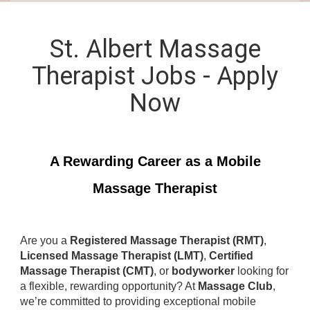
St. Albert Massage
Therapist Jobs - Apply
Now
A Rewarding Career as a Mobile
Massage Therapist
Are you a
Registered Massage Therapist (RMT)
,
Licensed Massage Therapist (LMT)
,
Certified
Massage Therapist (CMT)
, or
bodyworker
looking for
a flexible, rewarding opportunity? At
Massage Club
,
we’re committed to providing exceptional mobile