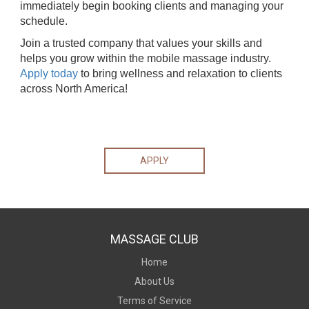
immediately begin booking clients and managing your
schedule.
Join a trusted company that values your skills and
helps you grow within the mobile massage industry.
Apply today
to bring wellness and relaxation to clients
across North America!
APPLY
MASSAGE CLUB
Home
About Us
Terms of Service