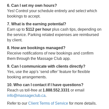
6. Can I set my own hours?
Yes! Control your schedule entirely and select which
bookings to accept.
7. What is the earning potential?
Earn up to
$112 per hour
plus cash tips, depending on
the service. Parking related expenses are reimbursed
by client.
8. How are bookings managed?
Receive notifications of new bookings and confirm
them through the Massage Club app.
9. Can I communicate with clients directly?
Yes, use the app's ‘send offer’ feature for flexible
booking arrangements.
10. Who can I contact if I have questions?
Reach us toll-free at
1.888.552.3331
or email
info@massageclub.ca
.
Refer to our
Client Terms of Service
for more details.