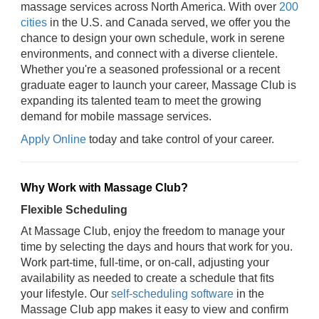
massage services across North America. With over
200
cities
in the U.S. and Canada served, we offer you the
chance to design your own schedule, work in serene
environments, and connect with a diverse clientele.
Whether you're a seasoned professional or a recent
graduate eager to launch your career, Massage Club is
expanding its talented team to meet the growing
demand for mobile massage services.
Apply Online
today and take control of your career.
Why Work with Massage Club?
Flexible Scheduling
At Massage Club, enjoy the freedom to manage your
time by selecting the days and hours that work for you.
Work part-time, full-time, or on-call, adjusting your
availability as needed to create a schedule that fits
your lifestyle. Our
self-scheduling software
in the
Massage Club app makes it easy to view and confirm