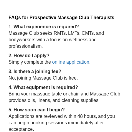
FAQs for Prospective Massage Club Therapists
1. What experience is required?
Massage Club seeks RMTs, LMTs, CMTs, and
bodyworkers with a focus on wellness and
professionalism.
2. How do I apply?
Simply complete the
online application
.
3. Is there a joining fee?
No, joining Massage Club is free.
4. What equipment is required?
Bring your massage table or chair, and Massage Club
provides oils, linens, and cleaning supplies.
5. How soon can I begin?
Applications are reviewed within 48 hours, and you
can begin booking sessions immediately after
acceptance.