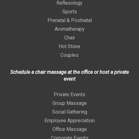
Reflexology
Sports
Prenatal & Postnatal
Aromatherapy
Chair
Hot Stone
Couples
Schedule a chair massage at the office or host a private
event
>
Private Events
Group Massage
Social Gathering
Employee Appreciation
Office Massage
Corporate Events