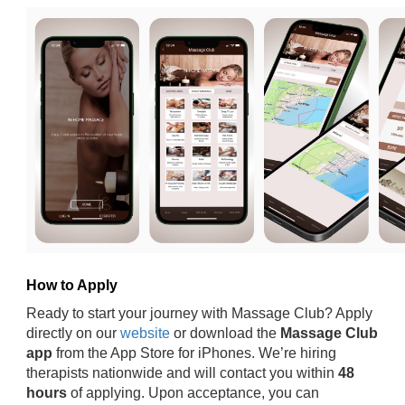
How to Apply
Ready to start your journey with Massage Club? Apply
directly on our
website
or download the
Massage Club
app
from the App Store for iPhones. We’re hiring
therapists nationwide and will contact you within
48
hours
of applying. Upon acceptance, you can