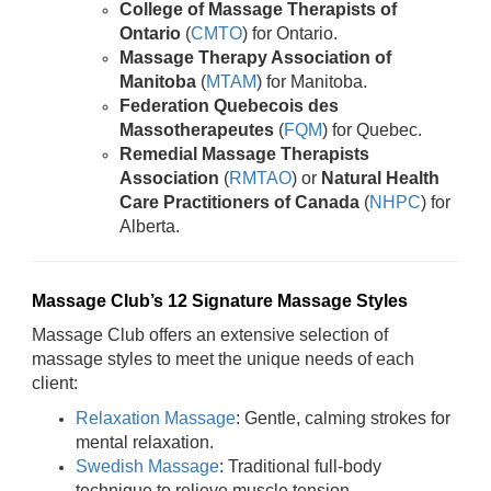
College of Massage Therapists of
Ontario
(
CMTO
) for Ontario.
Massage Therapy Association of
Manitoba
(
MTAM
) for Manitoba.
Federation Quebecois des
Massotherapeutes
(
FQM
) for Quebec.
Remedial Massage Therapists
Association
(
RMTAO
) or
Natural Health
Care Practitioners of Canada
(
NHPC
) for
Alberta.
Massage Club’s 12 Signature Massage Styles
Massage Club offers an extensive selection of
massage styles to meet the unique needs of each
client:
Relaxation Massage
: Gentle, calming strokes for
mental relaxation.
Swedish Massage
: Traditional full-body
technique to relieve muscle tension.