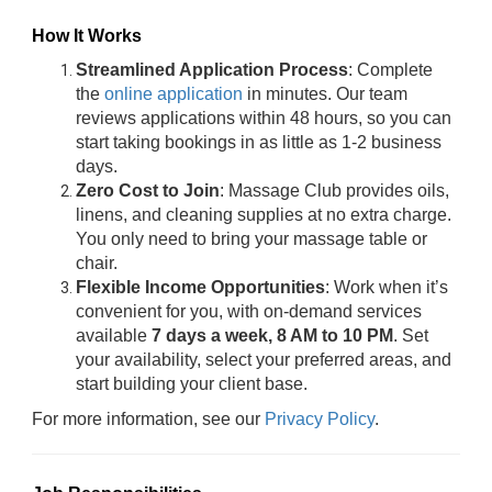
How It Works
Streamlined Application Process
: Complete
the
online application
in minutes. Our team
reviews applications within 48 hours, so you can
start taking bookings in as little as 1-2 business
days.
Zero Cost to Join
: Massage Club provides oils,
linens, and cleaning supplies at no extra charge.
You only need to bring your massage table or
chair.
Flexible Income Opportunities
: Work when it’s
convenient for you, with on-demand services
available
7 days a week, 8 AM to 10 PM
. Set
your availability, select your preferred areas, and
start building your client base.
For more information, see our
Privacy Policy
.