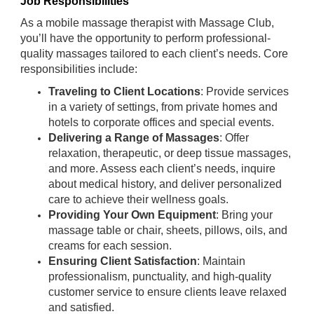
Job Responsibilities
As a mobile massage therapist with Massage Club,
you’ll have the opportunity to perform professional-
quality massages tailored to each client’s needs. Core
responsibilities include:
Traveling to Client Locations
: Provide services
in a variety of settings, from private homes and
hotels to corporate offices and special events.
Delivering a Range of Massages
: Offer
relaxation, therapeutic, or deep tissue massages,
and more. Assess each client’s needs, inquire
about medical history, and deliver personalized
care to achieve their wellness goals.
Providing Your Own Equipment
: Bring your
massage table or chair, sheets, pillows, oils, and
creams for each session.
Ensuring Client Satisfaction
: Maintain
professionalism, punctuality, and high-quality
customer service to ensure clients leave relaxed
and satisfied.