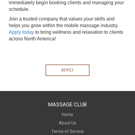
immediately begin booking clients and managing your
schedule.
Join a trusted company that values your skills and
helps you grow within the mobile massage industry.
Apply today
to bring wellness and relaxation to clients
across North America!
APPLY
MASSAGE CLUB
Home
About Us
Terms of Service