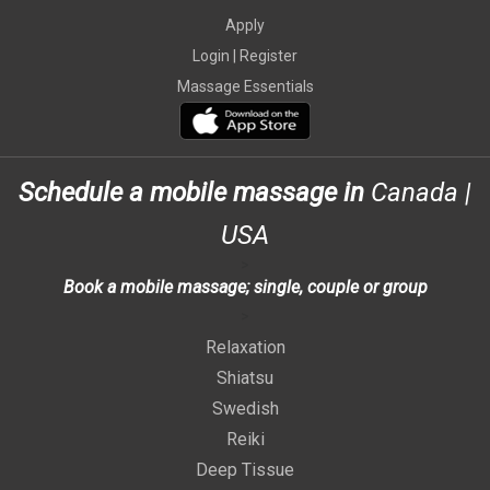
Apply
Login |
Register
Massage Essentials
Schedule a mobile massage in
Canada
|
USA
>
Book a mobile massage; single, couple or group
>
Relaxation
Shiatsu
Swedish
Reiki
Deep Tissue