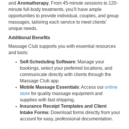
and
Aromatherapy
. From 45-minute sessions to 120-
minute full-body treatments, you’ll have ample
opportunities to provide individual, couples, and group
massages, tailoring each service to meet clients’
unique needs.
Additional Benefits
Massage Club supports you with essential resources
and tools:
Self-Scheduling Software
: Manage your
bookings, select your preferred locations, and
communicate directly with clients through the
Massage Club app.
Mobile Massage Essentials
: Access our
online
store
for quality massage equipment and
supplies with fast shipping.
Insurance Receipt Templates and Client
Intake Forms
: Download forms directly from your
account for easy, professional documentation.