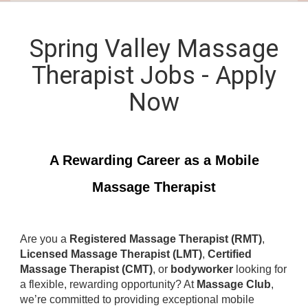
Spring Valley Massage
Therapist Jobs - Apply
Now
A Rewarding Career as a Mobile
Massage Therapist
Are you a
Registered Massage Therapist (RMT)
,
Licensed Massage Therapist (LMT)
,
Certified
Massage Therapist (CMT)
, or
bodyworker
looking for
a flexible, rewarding opportunity? At
Massage Club
,
we’re committed to providing exceptional mobile