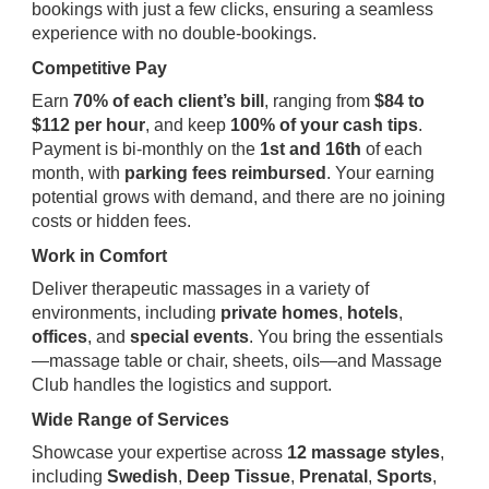
bookings with just a few clicks, ensuring a seamless
experience with no double-bookings.
Competitive Pay
Earn
70% of each client’s bill
, ranging from
$84 to
$112 per hour
, and keep
100% of your cash tips
.
Payment is bi-monthly on the
1st and 16th
of each
month, with
parking fees reimbursed
. Your earning
potential grows with demand, and there are no joining
costs or hidden fees.
Work in Comfort
Deliver therapeutic massages in a variety of
environments, including
private homes
,
hotels
,
offices
, and
special events
. You bring the essentials
—massage table or chair, sheets, oils—and Massage
Club handles the logistics and support.
Wide Range of Services
Showcase your expertise across
12 massage styles
,
including
Swedish
,
Deep Tissue
,
Prenatal
,
Sports
,