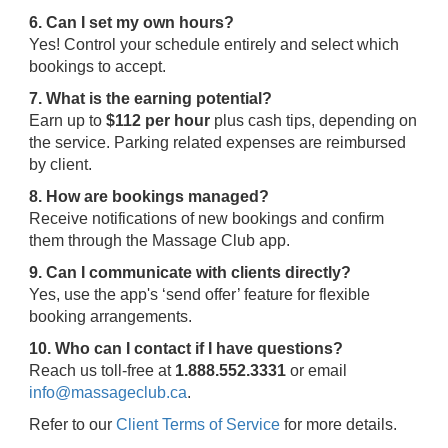
6. Can I set my own hours?
Yes! Control your schedule entirely and select which
bookings to accept.
7. What is the earning potential?
Earn up to
$112 per hour
plus cash tips, depending on
the service. Parking related expenses are reimbursed
by client.
8. How are bookings managed?
Receive notifications of new bookings and confirm
them through the Massage Club app.
9. Can I communicate with clients directly?
Yes, use the app's ‘send offer’ feature for flexible
booking arrangements.
10. Who can I contact if I have questions?
Reach us toll-free at
1.888.552.3331
or email
info@massageclub.ca
.
Refer to our
Client Terms of Service
for more details.