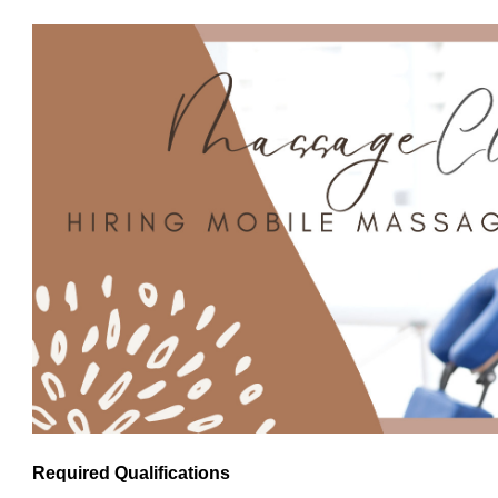
Required Qualifications