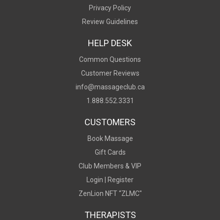
Privacy Policy
Review Guidelines
HELP DESK
Common Questions
Customer Reviews
info@massageclub.ca
1.888.552.3331
CUSTOMERS
Book Massage
Gift Cards
Club Members & VIP
Login |
Register
ZenLion NFT “ZLMC"
THERAPISTS