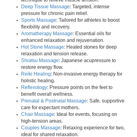
Deep Tissue Massage
: Targeted, intense
pressure for chronic pain relief.
Sports Massage
: Tailored for athletes to boost
flexibility and recovery.
Aromatherapy Massage
: Essential oils for
enhanced relaxation and rejuvenation.
Hot Stone Massage
: Heated stones for deep
relaxation and tension release.
Shiatsu Massage
: Japanese acupressure to
restore energy flow.
Reiki Healing
: Non-invasive energy therapy for
holistic healing.
Reflexology
: Pressure points on the feet to
benefit overall wellness.
Prenatal & Postnatal Massage
: Safe, supportive
care for expectant mothers.
Chair Massage
: Ideal for events, focusing on
high-tension areas.
Couples Massage
: Relaxing experience for two,
ideal for shared relaxation.