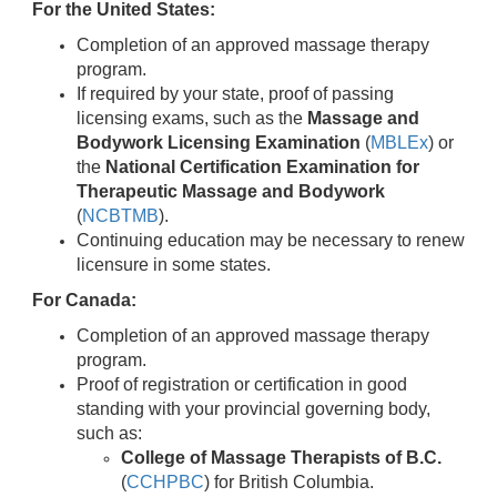
For the United States:
Completion of an approved massage therapy
program.
If required by your state, proof of passing
licensing exams, such as the
Massage and
Bodywork Licensing Examination
(
MBLEx
) or
the
National Certification Examination for
Therapeutic Massage and Bodywork
(
NCBTMB
).
Continuing education may be necessary to renew
licensure in some states.
For Canada:
Completion of an approved massage therapy
program.
Proof of registration or certification in good
standing with your provincial governing body,
such as:
College of Massage Therapists of B.C.
(
CCHPBC
) for British Columbia.