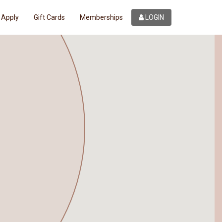
Apply
Gift Cards
Memberships
LOGIN