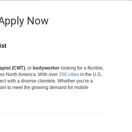
 Apply Now
ist
apist (CMT)
, or
bodyworker
looking for a flexible,
oss North America. With over
200 cities
in the U.S.
t with a diverse clientele. Whether you're a
team to meet the growing demand for mobile