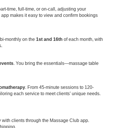
-time, full-time, or on-call, adjusting your
app makes it easy to view and confirm bookings
 bi-monthly on the
1st and 16th
of each month, with
s.
 events
. You bring the essentials—massage table
omatherapy
. From 45-minute sessions to 120-
iloring each service to meet clients’ unique needs.
y with clients through the Massage Club app.
hipping.