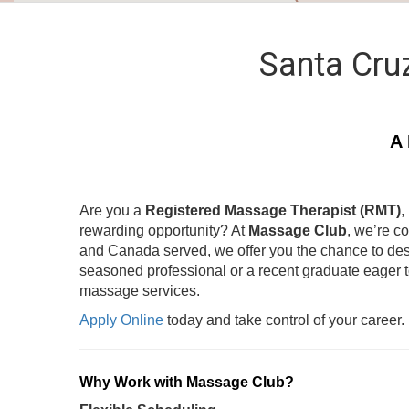
Santa Cru
A 
Are you a
Registered Massage Therapist (RMT)
,
rewarding opportunity? At
Massage Club
, we’re c
and Canada served, we offer you the chance to des
seasoned professional or a recent graduate eager 
massage services.
Apply Online
today and take control of your career.
Why Work with Massage Club?