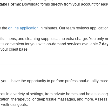
ntake Forms
: Download forms directly from your account for eas
e the
online application
in minutes. Our team reviews application
s, linens, and cleaning supplies at no extra charge. You only n
t’s convenient for you, with on-demand services available
7 da
 your client base.
ou’ll have the opportunity to perform professional-quality mass
ces in a variety of settings, from private homes and hotels to cor
axation, therapeutic, or deep tissue massages, and more. Assess 
r wellness goals.