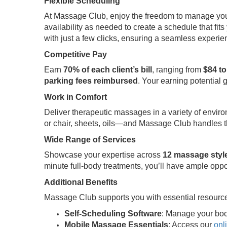
Flexible Scheduling
At Massage Club, enjoy the freedom to manage your t
availability as needed to create a schedule that fits 
with just a few clicks, ensuring a seamless experi
Competitive Pay
Earn
70% of each client’s bill
, ranging from
$84 to
parking fees reimbursed
. Your earning potential 
Work in Comfort
Deliver therapeutic massages in a variety of envir
or chair, sheets, oils—and Massage Club handles th
Wide Range of Services
Showcase your expertise across
12 massage styl
minute full-body treatments, you’ll have ample oppo
Additional Benefits
Massage Club supports you with essential resource
Self-Scheduling Software
: Manage your boo
Mobile Massage Essentials
: Access our
onl