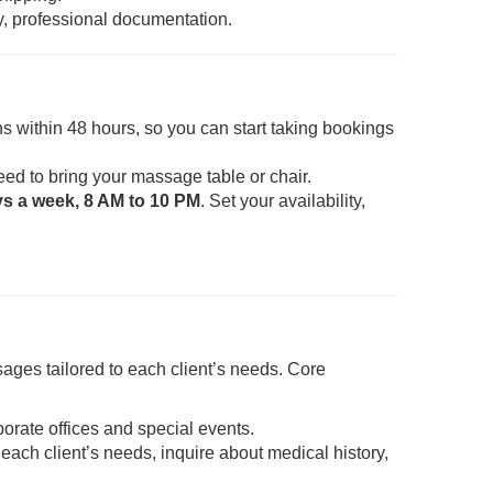
y, professional documentation.
s within 48 hours, so you can start taking bookings
eed to bring your massage table or chair.
ys a week, 8 AM to 10 PM
. Set your availability,
ages tailored to each client’s needs. Core
porate offices and special events.
each client’s needs, inquire about medical history,