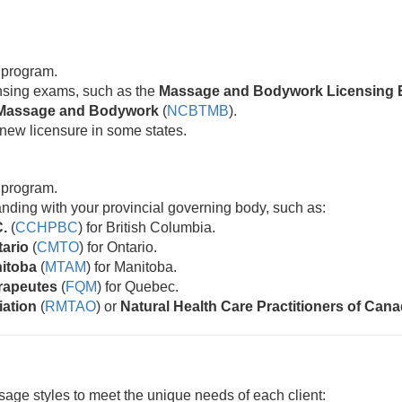
 program.
censing exams, such as the
Massage and Bodywork Licensing 
ic Massage and Bodywork
(
NCBTMB
).
new licensure in some states.
 program.
standing with your provincial governing body, such as:
C.
(
CCHPBC
) for British Columbia.
tario
(
CMTO
) for Ontario.
nitoba
(
MTAM
) for Manitoba.
rapeutes
(
FQM
) for Quebec.
iation
(
RMTAO
) or
Natural Health Care Practitioners of Can
age styles to meet the unique needs of each client: