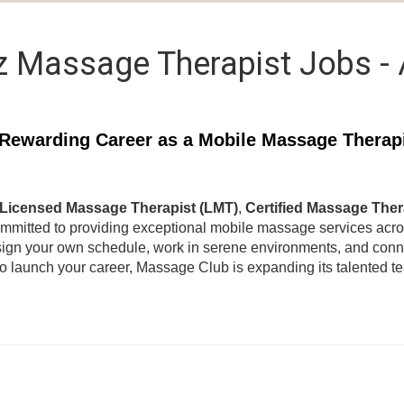
z Massage Therapist Jobs -
Rewarding Career as a Mobile Massage Therap
Licensed Massage Therapist (LMT)
,
Certified Massage Ther
ommitted to providing exceptional mobile massage services acr
ign your own schedule, work in serene environments, and connec
to launch your career, Massage Club is expanding its talented 