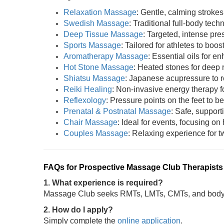
Relaxation Massage
: Gentle, calming strokes
Swedish Massage
: Traditional full-body tech
Deep Tissue Massage
: Targeted, intense pres
Sports Massage
: Tailored for athletes to boost
Aromatherapy Massage
: Essential oils for 
Hot Stone Massage
: Heated stones for deep 
Shiatsu Massage
: Japanese acupressure to r
Reiki Healing
: Non-invasive energy therapy fo
Reflexology
: Pressure points on the feet to be
Prenatal & Postnatal Massage
: Safe, support
Chair Massage
: Ideal for events, focusing on
Couples Massage
: Relaxing experience for tw
FAQs for Prospective Massage Club Therapists
1. What experience is required?
Massage Club seeks RMTs, LMTs, CMTs, and bodywo
2. How do I apply?
Simply complete the
online application
.