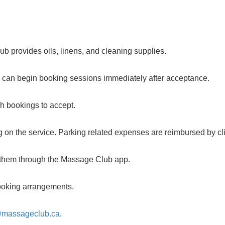
b provides oils, linens, and cleaning supplies.
u can begin booking sessions immediately after acceptance.
ch bookings to accept.
 on the service. Parking related expenses are reimbursed by cli
m them through the Massage Club app.
 booking arrangements.
@massageclub.ca
.