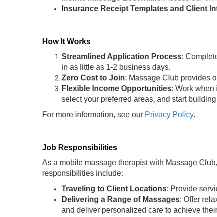
Insurance Receipt Templates and Client I
How It Works
Streamlined Application Process
: Complet
in as little as 1-2 business days.
Zero Cost to Join
: Massage Club provides oil
Flexible Income Opportunities
: Work when i
select your preferred areas, and start building
For more information, see our
Privacy Policy
.
Job Responsibilities
As a mobile massage therapist with Massage Club, y
responsibilities include:
Traveling to Client Locations
: Provide servi
Delivering a Range of Massages
: Offer rel
and deliver personalized care to achieve thei