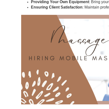
Providing Your Own Equipment
: Bring you
Ensuring Client Satisfaction
: Maintain prof