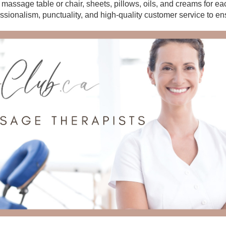
r massage table or chair, sheets, pillows, oils, and creams for e
essionalism, punctuality, and high-quality customer service to en