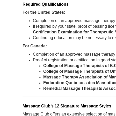
Required Qualifications
For the United States:
Completion of an approved massage therapy
If required by your state, proof of passing li
Certification Examination for Therapeut
Continuing education may be necessary to re
For Canada:
Completion of an approved massage therapy
Proof of registration or certification in good 
College of Massage Therapists of B.
College of Massage Therapists of On
Massage Therapy Association of Ma
Federation Quebecois des Massothe
Remedial Massage Therapists Assoc
Massage Club’s 12 Signature Massage Styles
Massage Club offers an extensive selection of mass