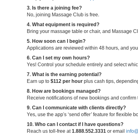
3. Is there a joining fee?
No, joining Massage Club is free.
4. What equipment is required?
Bring your massage table or chair, and Massage Clu
5. How soon can I begin?
Applications are reviewed within 48 hours, and yo
6. Can I set my own hours?
Yes! Control your schedule entirely and select whi
7. What is the earning potential?
Earn up to
$112 per hour
plus cash tips, depending
8. How are bookings managed?
Receive notifications of new bookings and confir
9. Can I communicate with clients directly?
Yes, use the app's ‘send offer’ feature for flexible
10. Who can I contact if I have questions?
Reach us toll-free at
1.888.552.3331
or email
info