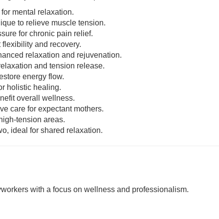
 for mental relaxation.
nique to relieve muscle tension.
sure for chronic pain relief.
 flexibility and recovery.
enhanced relaxation and rejuvenation.
relaxation and tension release.
estore energy flow.
r holistic healing.
nefit overall wellness.
ive care for expectant mothers.
 high-tension areas.
o, ideal for shared relaxation.
rkers with a focus on wellness and professionalism.