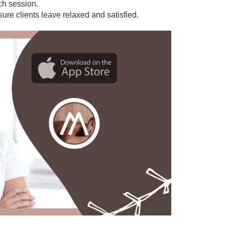
ach session.
sure clients leave relaxed and satisfied.