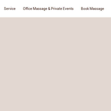
Service
Office Massage & Private Events
Book Massage