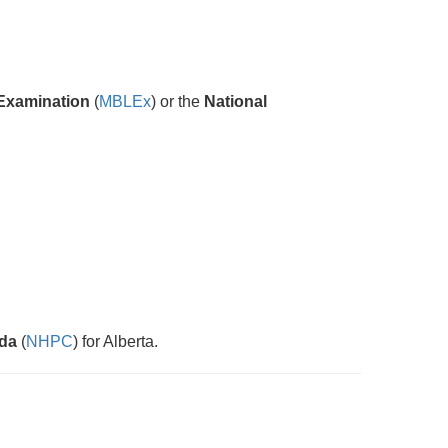
Examination
(
MBLEx
) or the
National
ada
(
NHPC
) for Alberta.