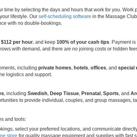
ime by selecting the days and hours that work for you. Work part
your lifestyle. Our
self-scheduling software
in the Massage Club 
ence with no double-bookings.
 $112 per hour
, and keep
100% of your cash tips
. Payment is
grows with demand, and there are no joining costs or hidden fee
onments, including
private homes
,
hotels
,
offices
, and
special
e logistics and support.
es
, including
Swedish
,
Deep Tissue
,
Prenatal
,
Sports
, and
Ar
rtunities to provide individual, couples, and group massages, ta
s and tools:
kings, select your preferred locations, and communicate directl
ine store
for quality massage equipment and supplies with fast s