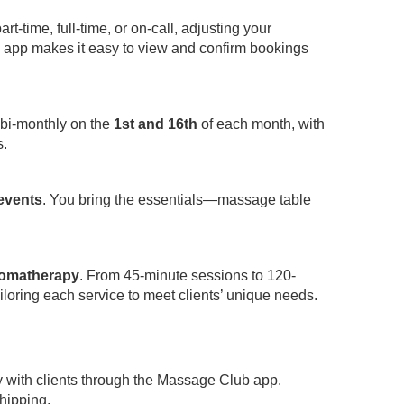
-time, full-time, or on-call, adjusting your
app makes it easy to view and confirm bookings
 bi-monthly on the
1st and 16th
of each month, with
s.
 events
. You bring the essentials—massage table
omatherapy
. From 45-minute sessions to 120-
iloring each service to meet clients’ unique needs.
y with clients through the Massage Club app.
hipping.