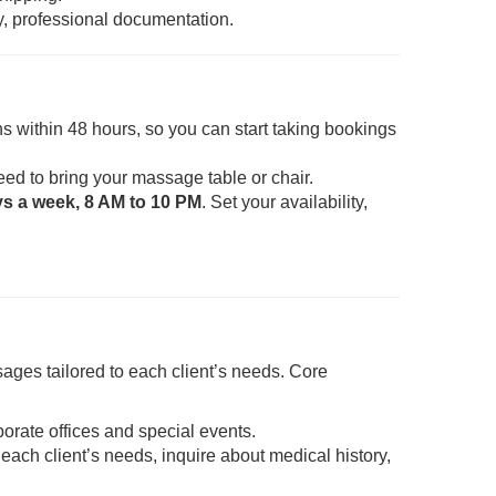
y, professional documentation.
s within 48 hours, so you can start taking bookings
eed to bring your massage table or chair.
ys a week, 8 AM to 10 PM
. Set your availability,
ages tailored to each client’s needs. Core
porate offices and special events.
each client’s needs, inquire about medical history,