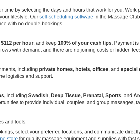
ime by selecting the days and hours that work for you. Work part
your lifestyle. Our
self-scheduling software
in the Massage Club 
ence with no double-bookings.
 $112 per hour
, and keep
100% of your cash tips
. Payment is
grows with demand, and there are no joining costs or hidden fee
onments, including
private homes
,
hotels
,
offices
, and
special
e logistics and support.
es
, including
Swedish
,
Deep Tissue
,
Prenatal
,
Sports
, and
Ar
rtunities to provide individual, couples, and group massages, ta
s and tools:
kings, select your preferred locations, and communicate directl
ine store
for quality massage equipment and supplies with fast s