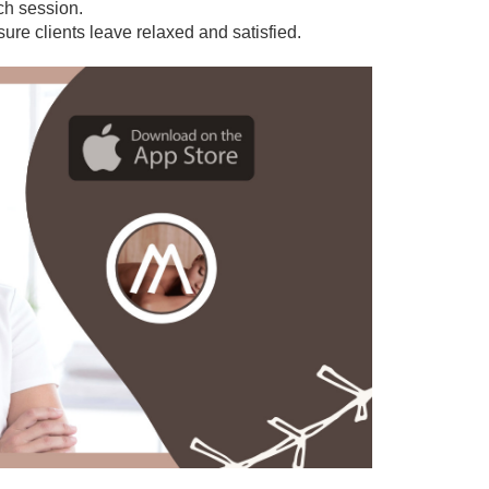
ach session.
sure clients leave relaxed and satisfied.