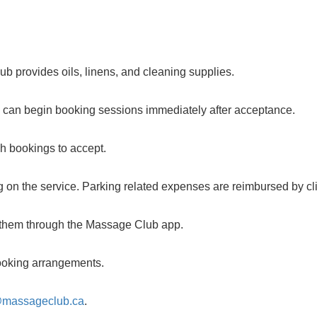
b provides oils, linens, and cleaning supplies.
u can begin booking sessions immediately after acceptance.
ch bookings to accept.
 on the service. Parking related expenses are reimbursed by cli
m them through the Massage Club app.
 booking arrangements.
@massageclub.ca
.