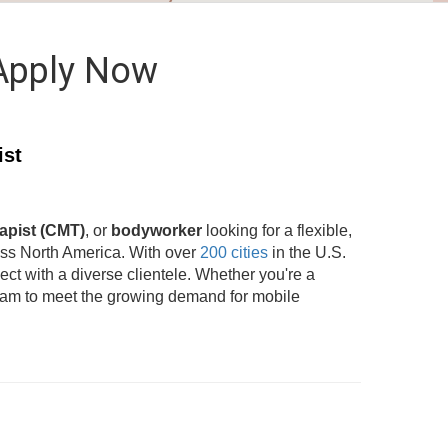
 Apply Now
ist
apist (CMT)
, or
bodyworker
looking for a flexible,
oss North America. With over
200 cities
in the U.S.
t with a diverse clientele. Whether you're a
team to meet the growing demand for mobile