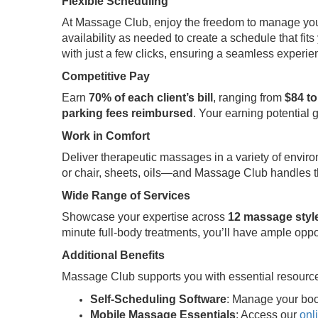
Flexible Scheduling
At Massage Club, enjoy the freedom to manage your t
availability as needed to create a schedule that fits 
with just a few clicks, ensuring a seamless experi
Competitive Pay
Earn
70% of each client’s bill
, ranging from
$84 to
parking fees reimbursed
. Your earning potential 
Work in Comfort
Deliver therapeutic massages in a variety of envir
or chair, sheets, oils—and Massage Club handles th
Wide Range of Services
Showcase your expertise across
12 massage styl
minute full-body treatments, you’ll have ample oppo
Additional Benefits
Massage Club supports you with essential resource
Self-Scheduling Software
: Manage your boo
Mobile Massage Essentials
: Access our
onl