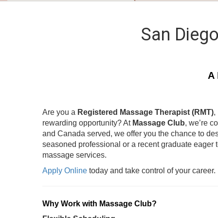
San Diego
A 
Are you a
Registered Massage Therapist (RMT)
,
rewarding opportunity? At
Massage Club
, we’re c
and Canada served, we offer you the chance to des
seasoned professional or a recent graduate eager 
massage services.
Apply Online
today and take control of your career.
Why Work with Massage Club?