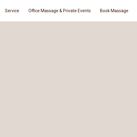
Service
Office Massage & Private Events
Book Massage