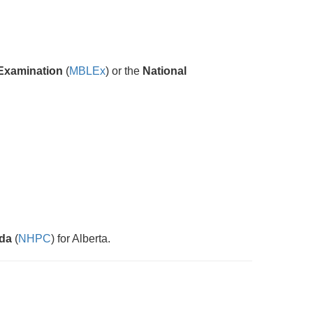
Examination
(
MBLEx
) or the
National
ada
(
NHPC
) for Alberta.