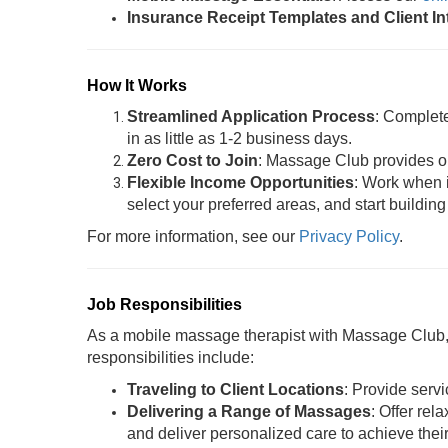
Insurance Receipt Templates and Client I
How It Works
Streamlined Application Process
: Complet
in as little as 1-2 business days.
Zero Cost to Join
: Massage Club provides oil
Flexible Income Opportunities
: Work when i
select your preferred areas, and start building
For more information, see our
Privacy Policy
.
Job Responsibilities
As a mobile massage therapist with Massage Club, y
responsibilities include:
Traveling to Client Locations
: Provide servi
Delivering a Range of Massages
: Offer rel
and deliver personalized care to achieve thei