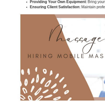
Providing Your Own Equipment
: Bring you
Ensuring Client Satisfaction
: Maintain prof