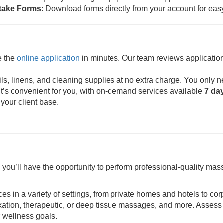
ntake Forms
: Download forms directly from your account for eas
e the
online application
in minutes. Our team reviews application
s, linens, and cleaning supplies at no extra charge. You only n
t’s convenient for you, with on-demand services available
7 da
 your client base.
ou’ll have the opportunity to perform professional-quality mass
ces in a variety of settings, from private homes and hotels to cor
axation, therapeutic, or deep tissue massages, and more. Assess 
r wellness goals.