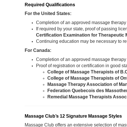
Required Qualifications
For the United States:
Completion of an approved massage therapy
If required by your state, proof of passing li
Certification Examination for Therapeut
Continuing education may be necessary to re
For Canada:
Completion of an approved massage therapy
Proof of registration or certification in good 
College of Massage Therapists of B.
College of Massage Therapists of On
Massage Therapy Association of Ma
Federation Quebecois des Massothe
Remedial Massage Therapists Assoc
Massage Club’s 12 Signature Massage Styles
Massage Club offers an extensive selection of mass