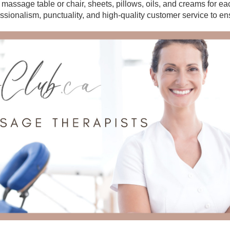
r massage table or chair, sheets, pillows, oils, and creams for e
essionalism, punctuality, and high-quality customer service to en