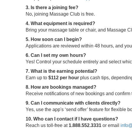
3. Is there a joining fee?
No, joining Massage Club is free.
4. What equipment is required?
Bring your massage table or chair, and Massage Clu
5. How soon can I begin?
Applications are reviewed within 48 hours, and yo
6. Can I set my own hours?
Yes! Control your schedule entirely and select whi
7. What is the earning potential?
Earn up to
$112 per hour
plus cash tips, depending
8. How are bookings managed?
Receive notifications of new bookings and confir
9. Can I communicate with clients directly?
Yes, use the app's ‘send offer’ feature for flexible
10. Who can I contact if I have questions?
Reach us toll-free at
1.888.552.3331
or email
info