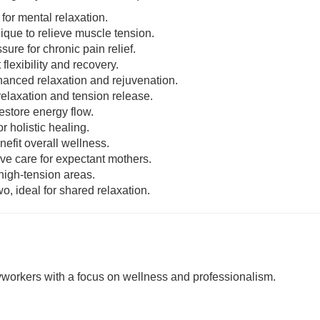
 for mental relaxation.
nique to relieve muscle tension.
sure for chronic pain relief.
 flexibility and recovery.
enhanced relaxation and rejuvenation.
relaxation and tension release.
estore energy flow.
r holistic healing.
nefit overall wellness.
ive care for expectant mothers.
 high-tension areas.
o, ideal for shared relaxation.
rkers with a focus on wellness and professionalism.