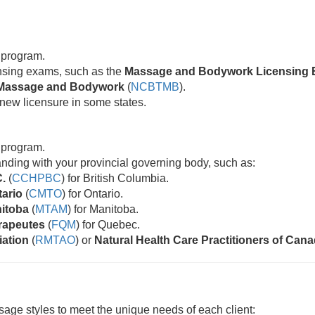
 program.
censing exams, such as the
Massage and Bodywork Licensing 
ic Massage and Bodywork
(
NCBTMB
).
new licensure in some states.
 program.
standing with your provincial governing body, such as:
C.
(
CCHPBC
) for British Columbia.
tario
(
CMTO
) for Ontario.
nitoba
(
MTAM
) for Manitoba.
rapeutes
(
FQM
) for Quebec.
iation
(
RMTAO
) or
Natural Health Care Practitioners of Can
age styles to meet the unique needs of each client: