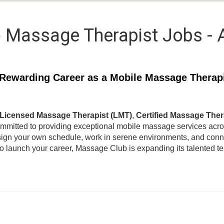
 Massage Therapist Jobs -
Rewarding Career as a Mobile Massage Therap
Licensed Massage Therapist (LMT)
,
Certified Massage Ther
ommitted to providing exceptional mobile massage services acr
ign your own schedule, work in serene environments, and connec
to launch your career, Massage Club is expanding its talented 