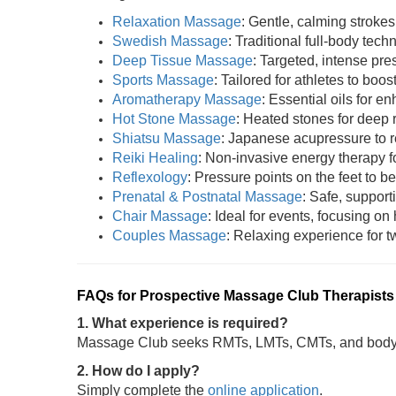
Relaxation Massage
: Gentle, calming strokes
Swedish Massage
: Traditional full-body tech
Deep Tissue Massage
: Targeted, intense pres
Sports Massage
: Tailored for athletes to boost
Aromatherapy Massage
: Essential oils for 
Hot Stone Massage
: Heated stones for deep 
Shiatsu Massage
: Japanese acupressure to r
Reiki Healing
: Non-invasive energy therapy fo
Reflexology
: Pressure points on the feet to be
Prenatal & Postnatal Massage
: Safe, support
Chair Massage
: Ideal for events, focusing on
Couples Massage
: Relaxing experience for tw
FAQs for Prospective Massage Club Therapists
1. What experience is required?
Massage Club seeks RMTs, LMTs, CMTs, and bodywo
2. How do I apply?
Simply complete the
online application
.