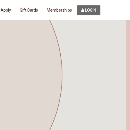
Apply
Gift Cards
Memberships
LOGIN