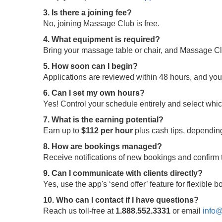
3. Is there a joining fee?
No, joining Massage Club is free.
4. What equipment is required?
Bring your massage table or chair, and Massage Clu
5. How soon can I begin?
Applications are reviewed within 48 hours, and yo
6. Can I set my own hours?
Yes! Control your schedule entirely and select whi
7. What is the earning potential?
Earn up to
$112 per hour
plus cash tips, depending
8. How are bookings managed?
Receive notifications of new bookings and confir
9. Can I communicate with clients directly?
Yes, use the app's ‘send offer’ feature for flexible
10. Who can I contact if I have questions?
Reach us toll-free at
1.888.552.3331
or email
info