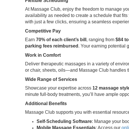
Flexible Scheduling
At Massage Club, enjoy the freedom to manage your t
availability as needed to create a schedule that fits 
with just a few clicks, ensuring a seamless experi
Competitive Pay
Earn
70% of each client’s bill
, ranging from
$84 to
parking fees reimbursed
. Your earning potential 
Work in Comfort
Deliver therapeutic massages in a variety of envir
or chair, sheets, oils—and Massage Club handles th
Wide Range of Services
Showcase your expertise across
12 massage styl
minute full-body treatments, you’ll have ample oppo
Additional Benefits
Massage Club supports you with essential resource
Self-Scheduling Software
: Manage your boo
Mobile Massage Essentials
: Access our
onl