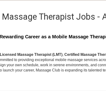
 Massage Therapist Jobs - 
Rewarding Career as a Mobile Massage Therap
Licensed Massage Therapist (LMT)
,
Certified Massage Ther
ommitted to providing exceptional mobile massage services acr
ign your own schedule, work in serene environments, and connec
to launch your career, Massage Club is expanding its talented 