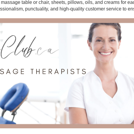
r massage table or chair, sheets, pillows, oils, and creams for e
essionalism, punctuality, and high-quality customer service to en