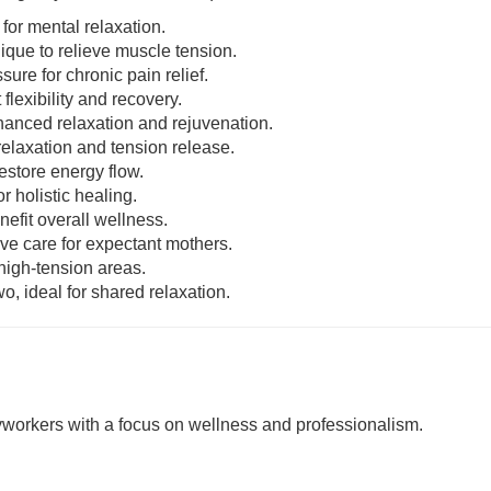
 for mental relaxation.
nique to relieve muscle tension.
sure for chronic pain relief.
 flexibility and recovery.
enhanced relaxation and rejuvenation.
relaxation and tension release.
estore energy flow.
r holistic healing.
nefit overall wellness.
ive care for expectant mothers.
 high-tension areas.
o, ideal for shared relaxation.
rkers with a focus on wellness and professionalism.