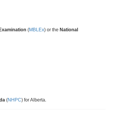
Examination
(
MBLEx
) or the
National
ada
(
NHPC
) for Alberta.