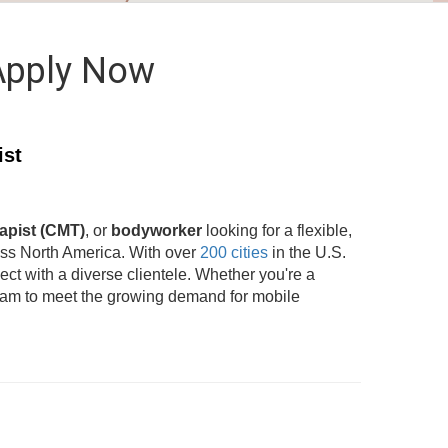
Apply Now
ist
apist (CMT)
, or
bodyworker
looking for a flexible,
oss North America. With over
200 cities
in the U.S.
t with a diverse clientele. Whether you're a
team to meet the growing demand for mobile