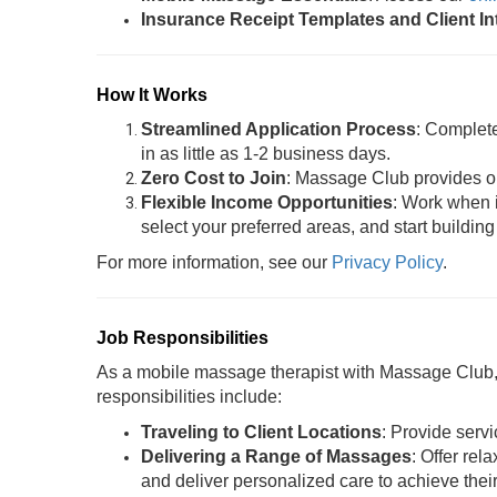
Insurance Receipt Templates and Client I
How It Works
Streamlined Application Process
: Complet
in as little as 1-2 business days.
Zero Cost to Join
: Massage Club provides oil
Flexible Income Opportunities
: Work when i
select your preferred areas, and start building
For more information, see our
Privacy Policy
.
Job Responsibilities
As a mobile massage therapist with Massage Club, y
responsibilities include:
Traveling to Client Locations
: Provide servi
Delivering a Range of Massages
: Offer rel
and deliver personalized care to achieve thei