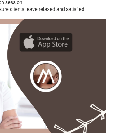
ach session.
sure clients leave relaxed and satisfied.