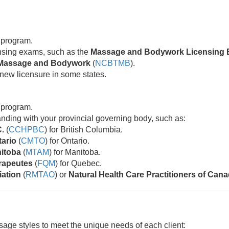
 program.
censing exams, such as the
Massage and Bodywork Licensing 
ic Massage and Bodywork
(
NCBTMB
).
new licensure in some states.
 program.
standing with your provincial governing body, such as:
C.
(
CCHPBC
) for British Columbia.
tario
(
CMTO
) for Ontario.
nitoba
(
MTAM
) for Manitoba.
rapeutes
(
FQM
) for Quebec.
iation
(
RMTAO
) or
Natural Health Care Practitioners of Can
age styles to meet the unique needs of each client: