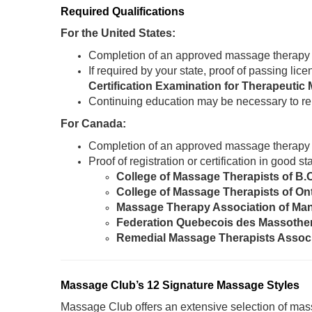
Required Qualifications
For the United States:
Completion of an approved massage therapy
If required by your state, proof of passing li
Certification Examination for Therapeut
Continuing education may be necessary to re
For Canada:
Completion of an approved massage therapy
Proof of registration or certification in good 
College of Massage Therapists of B.
College of Massage Therapists of On
Massage Therapy Association of Ma
Federation Quebecois des Massothe
Remedial Massage Therapists Assoc
Massage Club’s 12 Signature Massage Styles
Massage Club offers an extensive selection of mass