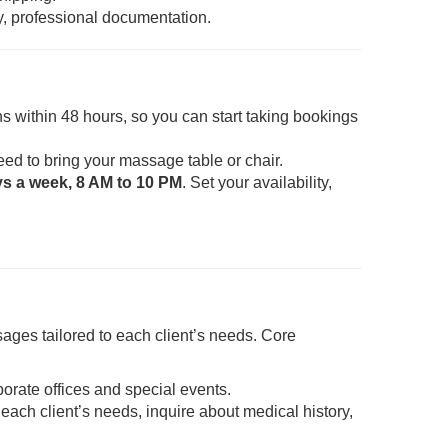
y, professional documentation.
s within 48 hours, so you can start taking bookings
eed to bring your massage table or chair.
ys a week, 8 AM to 10 PM
. Set your availability,
ages tailored to each client’s needs. Core
porate offices and special events.
each client’s needs, inquire about medical history,