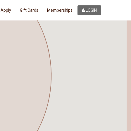
Apply
Gift Cards
Memberships
LOGIN