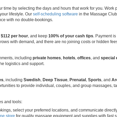
ime by selecting the days and hours that work for you. Work part
your lifestyle. Our
self-scheduling software
in the Massage Club 
ence with no double-bookings.
 $112 per hour
, and keep
100% of your cash tips
. Payment is
grows with demand, and there are no joining costs or hidden fee
onments, including
private homes
,
hotels
,
offices
, and
special
e logistics and support.
es
, including
Swedish
,
Deep Tissue
,
Prenatal
,
Sports
, and
Ar
rtunities to provide individual, couples, and group massages, ta
s and tools:
kings, select your preferred locations, and communicate directl
ine store
for quality massage equipment and supplies with fast s