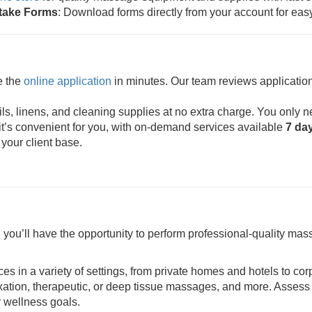
ntake Forms
: Download forms directly from your account for eas
e the
online application
in minutes. Our team reviews application
s, linens, and cleaning supplies at no extra charge. You only n
t’s convenient for you, with on-demand services available
7 da
 your client base.
ou’ll have the opportunity to perform professional-quality mass
ces in a variety of settings, from private homes and hotels to cor
axation, therapeutic, or deep tissue massages, and more. Assess 
r wellness goals.