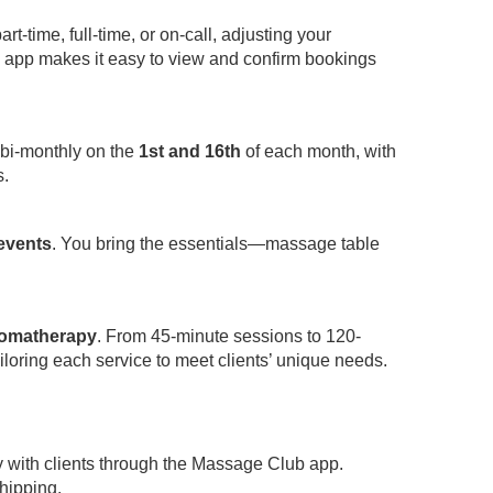
-time, full-time, or on-call, adjusting your
app makes it easy to view and confirm bookings
 bi-monthly on the
1st and 16th
of each month, with
s.
 events
. You bring the essentials—massage table
omatherapy
. From 45-minute sessions to 120-
iloring each service to meet clients’ unique needs.
y with clients through the Massage Club app.
hipping.