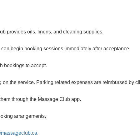
b provides oils, linens, and cleaning supplies.
u can begin booking sessions immediately after acceptance.
ch bookings to accept.
 on the service. Parking related expenses are reimbursed by cli
m them through the Massage Club app.
 booking arrangements.
@massageclub.ca
.