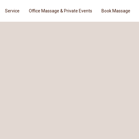
Service
Office Massage & Private Events
Book Massage