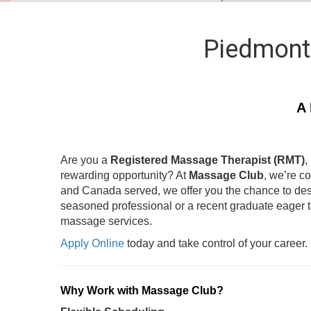
Piedmont
A 
Are you a
Registered Massage Therapist (RMT)
,
rewarding opportunity? At
Massage Club
, we’re c
and Canada served, we offer you the chance to des
seasoned professional or a recent graduate eager 
massage services.
Apply Online
today and take control of your career.
Why Work with Massage Club?