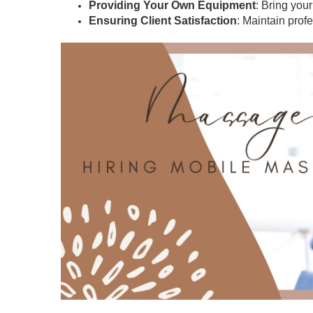
Providing Your Own Equipment
: Bring you
Ensuring Client Satisfaction
: Maintain prof