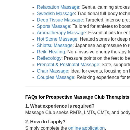
Relaxation Massage
: Gentle, calming strokes
Swedish Massage
: Traditional full-body tech
Deep Tissue Massage
: Targeted, intense pres
Sports Massage
: Tailored for athletes to boost
Aromatherapy Massage
: Essential oils for 
Hot Stone Massage
: Heated stones for deep 
Shiatsu Massage
: Japanese acupressure to r
Reiki Healing
: Non-invasive energy therapy fo
Reflexology
: Pressure points on the feet to be
Prenatal & Postnatal Massage
: Safe, support
Chair Massage
: Ideal for events, focusing on
Couples Massage
: Relaxing experience for tw
FAQs for Prospective Massage Club Therapists
1. What experience is required?
Massage Club seeks RMTs, LMTs, CMTs, and bodywo
2. How do I apply?
Simply complete the
online application
.