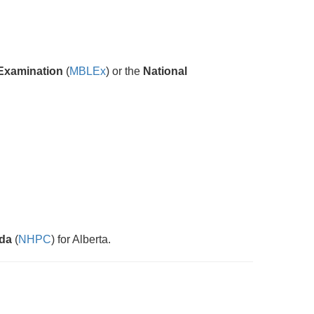
Examination
(
MBLEx
) or the
National
ada
(
NHPC
) for Alberta.