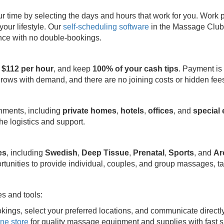
ime by selecting the days and hours that work for you. Work part
your lifestyle. Our
self-scheduling software
in the Massage Club 
ence with no double-bookings.
 $112 per hour
, and keep
100% of your cash tips
. Payment is
grows with demand, and there are no joining costs or hidden fee
onments, including
private homes
,
hotels
,
offices
, and
special
e logistics and support.
es
, including
Swedish
,
Deep Tissue
,
Prenatal
,
Sports
, and
Ar
rtunities to provide individual, couples, and group massages, ta
s and tools:
kings, select your preferred locations, and communicate directl
ine store
for quality massage equipment and supplies with fast s