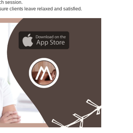
ach session.
sure clients leave relaxed and satisfied.