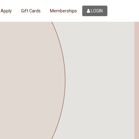
Apply
Gift Cards
Memberships
LOGIN