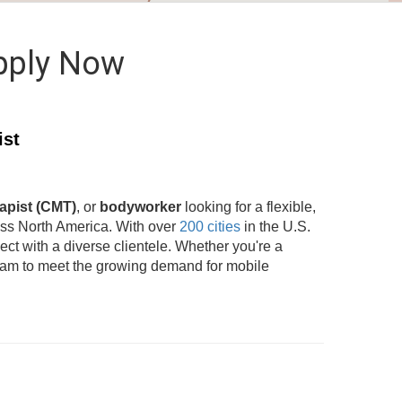
pply Now
ist
apist (CMT)
, or
bodyworker
looking for a flexible,
oss North America. With over
200 cities
in the U.S.
t with a diverse clientele. Whether you're a
team to meet the growing demand for mobile