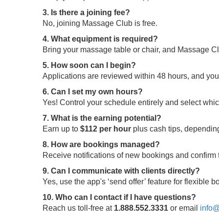
3. Is there a joining fee?
No, joining Massage Club is free.
4. What equipment is required?
Bring your massage table or chair, and Massage Clu
5. How soon can I begin?
Applications are reviewed within 48 hours, and yo
6. Can I set my own hours?
Yes! Control your schedule entirely and select whi
7. What is the earning potential?
Earn up to
$112 per hour
plus cash tips, depending
8. How are bookings managed?
Receive notifications of new bookings and confir
9. Can I communicate with clients directly?
Yes, use the app's ‘send offer’ feature for flexible
10. Who can I contact if I have questions?
Reach us toll-free at
1.888.552.3331
or email
info