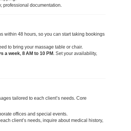
y, professional documentation.
s within 48 hours, so you can start taking bookings
eed to bring your massage table or chair.
ys a week, 8 AM to 10 PM
. Set your availability,
ages tailored to each client’s needs. Core
porate offices and special events.
each client’s needs, inquire about medical history,