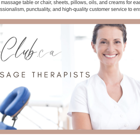
r massage table or chair, sheets, pillows, oils, and creams for e
essionalism, punctuality, and high-quality customer service to en