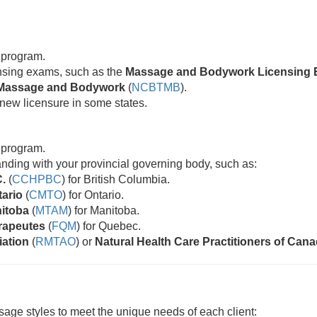
 program.
censing exams, such as the
Massage and Bodywork Licensing 
ic Massage and Bodywork
(
NCBTMB
).
new licensure in some states.
 program.
standing with your provincial governing body, such as:
C.
(
CCHPBC
) for British Columbia.
tario
(
CMTO
) for Ontario.
nitoba
(
MTAM
) for Manitoba.
rapeutes
(
FQM
) for Quebec.
iation
(
RMTAO
) or
Natural Health Care Practitioners of Can
age styles to meet the unique needs of each client: