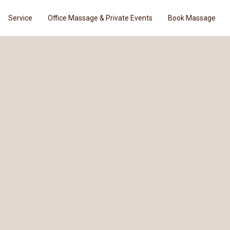
Service
Office Massage & Private Events
Book Massage