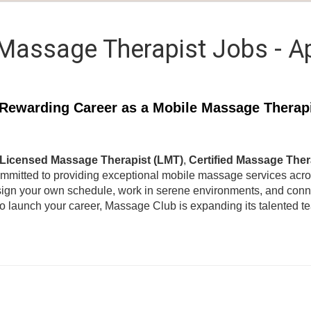
Massage Therapist Jobs - A
Rewarding Career as a Mobile Massage Therap
Licensed Massage Therapist (LMT)
,
Certified Massage Ther
ommitted to providing exceptional mobile massage services acr
ign your own schedule, work in serene environments, and connec
to launch your career, Massage Club is expanding its talented 