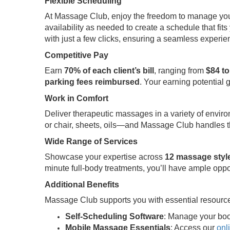
Flexible Scheduling
At Massage Club, enjoy the freedom to manage your t
availability as needed to create a schedule that fits 
with just a few clicks, ensuring a seamless experi
Competitive Pay
Earn
70% of each client’s bill
, ranging from
$84 to
parking fees reimbursed
. Your earning potential 
Work in Comfort
Deliver therapeutic massages in a variety of envir
or chair, sheets, oils—and Massage Club handles th
Wide Range of Services
Showcase your expertise across
12 massage styl
minute full-body treatments, you’ll have ample oppo
Additional Benefits
Massage Club supports you with essential resource
Self-Scheduling Software
: Manage your boo
Mobile Massage Essentials
: Access our
onl