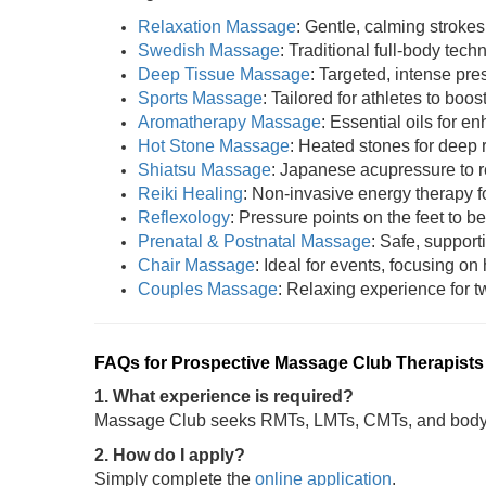
Relaxation Massage
: Gentle, calming strokes
Swedish Massage
: Traditional full-body tech
Deep Tissue Massage
: Targeted, intense pres
Sports Massage
: Tailored for athletes to boost
Aromatherapy Massage
: Essential oils for 
Hot Stone Massage
: Heated stones for deep 
Shiatsu Massage
: Japanese acupressure to r
Reiki Healing
: Non-invasive energy therapy fo
Reflexology
: Pressure points on the feet to be
Prenatal & Postnatal Massage
: Safe, support
Chair Massage
: Ideal for events, focusing on
Couples Massage
: Relaxing experience for tw
FAQs for Prospective Massage Club Therapists
1. What experience is required?
Massage Club seeks RMTs, LMTs, CMTs, and bodywo
2. How do I apply?
Simply complete the
online application
.