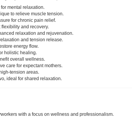
 for mental relaxation.
nique to relieve muscle tension.
sure for chronic pain relief.
 flexibility and recovery.
enhanced relaxation and rejuvenation.
relaxation and tension release.
estore energy flow.
r holistic healing.
nefit overall wellness.
ive care for expectant mothers.
 high-tension areas.
o, ideal for shared relaxation.
rkers with a focus on wellness and professionalism.