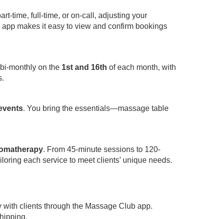
-time, full-time, or on-call, adjusting your
app makes it easy to view and confirm bookings
 bi-monthly on the
1st and 16th
of each month, with
s.
 events
. You bring the essentials—massage table
omatherapy
. From 45-minute sessions to 120-
iloring each service to meet clients’ unique needs.
y with clients through the Massage Club app.
hipping.