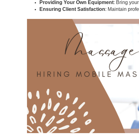
Providing Your Own Equipment
: Bring you
Ensuring Client Satisfaction
: Maintain prof