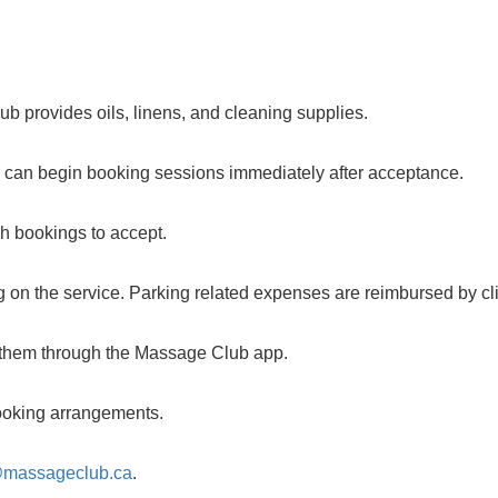
b provides oils, linens, and cleaning supplies.
u can begin booking sessions immediately after acceptance.
ch bookings to accept.
 on the service. Parking related expenses are reimbursed by cli
m them through the Massage Club app.
 booking arrangements.
@massageclub.ca
.