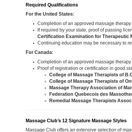
Required Qualifications
For the United States:
Completion of an approved massage therapy
If required by your state, proof of passing li
Certification Examination for Therapeut
Continuing education may be necessary to re
For Canada:
Completion of an approved massage therapy
Proof of registration or certification in good 
College of Massage Therapists of B.
College of Massage Therapists of On
Massage Therapy Association of Ma
Federation Quebecois des Massothe
Remedial Massage Therapists Assoc
Massage Club’s 12 Signature Massage Styles
Massage Club offers an extensive selection of mass