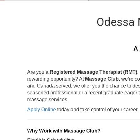
Odessa 
A 
Are you a
Registered Massage Therapist (RMT)
,
rewarding opportunity? At
Massage Club
, we’re c
and Canada served, we offer you the chance to des
seasoned professional or a recent graduate eager 
massage services.
Apply Online
today and take control of your career.
Why Work with Massage Club?