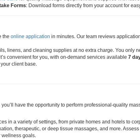
ntake Forms
: Download forms directly from your account for eas
e the
online application
in minutes. Our team reviews application
s, linens, and cleaning supplies at no extra charge. You only n
t’s convenient for you, with on-demand services available
7 da
 your client base.
ou’ll have the opportunity to perform professional-quality mass
ces in a variety of settings, from private homes and hotels to cor
axation, therapeutic, or deep tissue massages, and more. Assess 
r wellness goals.