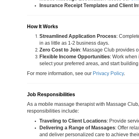
Insurance Receipt Templates and Client I
How It Works
Streamlined Application Process
: Complet
in as little as 1-2 business days.
Zero Cost to Join
: Massage Club provides oil
Flexible Income Opportunities
: Work when i
select your preferred areas, and start building
For more information, see our
Privacy Policy
.
Job Responsibilities
As a mobile massage therapist with Massage Club, y
responsibilities include:
Traveling to Client Locations
: Provide servi
Delivering a Range of Massages
: Offer rel
and deliver personalized care to achieve thei