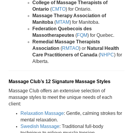
College of Massage Therapists of
Ontario
(
CMTO
) for Ontario.
Massage Therapy Association of
Manitoba
(
MTAM
) for Manitoba.
Federation Quebecois des
Massotherapeutes
(
FQM
) for Quebec.
Remedial Massage Therapists
Association
(
RMTAO
) or
Natural Health
Care Practitioners of Canada
(
NHPC
) for
Alberta.
Massage Club’s 12 Signature Massage Styles
Massage Club offers an extensive selection of
massage styles to meet the unique needs of each
client:
Relaxation Massage
: Gentle, calming strokes for
mental relaxation.
Swedish Massage
: Traditional full-body
technique to relieve muscle tension.