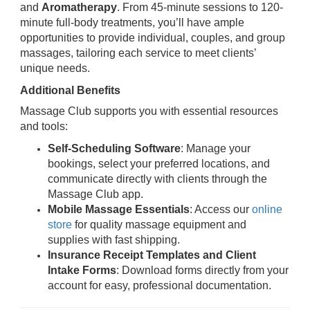
and
Aromatherapy
. From 45-minute sessions to 120-
minute full-body treatments, you’ll have ample
opportunities to provide individual, couples, and group
massages, tailoring each service to meet clients’
unique needs.
Additional Benefits
Massage Club supports you with essential resources
and tools:
Self-Scheduling Software
: Manage your
bookings, select your preferred locations, and
communicate directly with clients through the
Massage Club app.
Mobile Massage Essentials
: Access our
online
store
for quality massage equipment and
supplies with fast shipping.
Insurance Receipt Templates and Client
Intake Forms
: Download forms directly from your
account for easy, professional documentation.