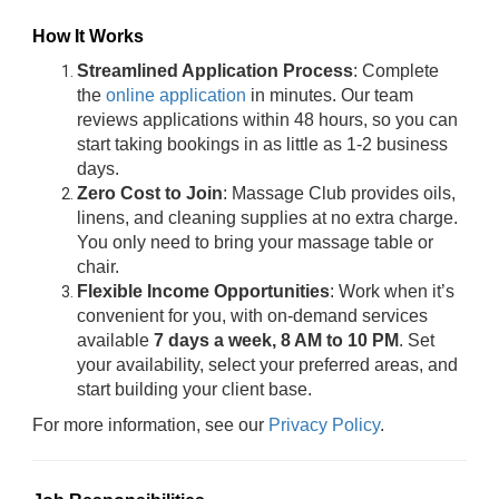
How It Works
Streamlined Application Process
: Complete
the
online application
in minutes. Our team
reviews applications within 48 hours, so you can
start taking bookings in as little as 1-2 business
days.
Zero Cost to Join
: Massage Club provides oils,
linens, and cleaning supplies at no extra charge.
You only need to bring your massage table or
chair.
Flexible Income Opportunities
: Work when it’s
convenient for you, with on-demand services
available
7 days a week, 8 AM to 10 PM
. Set
your availability, select your preferred areas, and
start building your client base.
For more information, see our
Privacy Policy
.