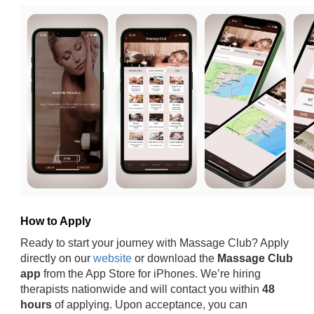
How to Apply
Ready to start your journey with Massage Club? Apply
directly on our
website
or download the
Massage Club
app
from the App Store for iPhones. We’re hiring
therapists nationwide and will contact you within
48
hours
of applying. Upon acceptance, you can