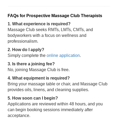
FAQs for Prospective Massage Club Therapists
1. What experience is required?
Massage Club seeks RMTs, LMTs, CMTs, and
bodyworkers with a focus on wellness and
professionalism.
2. How do I apply?
Simply complete the
online application
.
3. Is there a joining fee?
No, joining Massage Club is free.
4. What equipment is required?
Bring your massage table or chair, and Massage Club
provides oils, linens, and cleaning supplies.
5. How soon can I begin?
Applications are reviewed within 48 hours, and you
can begin booking sessions immediately after
acceptance.