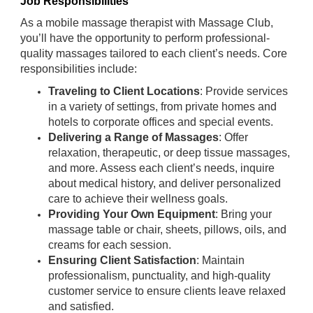
Job Responsibilities
As a mobile massage therapist with Massage Club,
you’ll have the opportunity to perform professional-
quality massages tailored to each client’s needs. Core
responsibilities include:
Traveling to Client Locations
: Provide services
in a variety of settings, from private homes and
hotels to corporate offices and special events.
Delivering a Range of Massages
: Offer
relaxation, therapeutic, or deep tissue massages,
and more. Assess each client’s needs, inquire
about medical history, and deliver personalized
care to achieve their wellness goals.
Providing Your Own Equipment
: Bring your
massage table or chair, sheets, pillows, oils, and
creams for each session.
Ensuring Client Satisfaction
: Maintain
professionalism, punctuality, and high-quality
customer service to ensure clients leave relaxed
and satisfied.