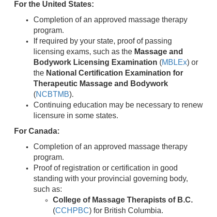
For the United States:
Completion of an approved massage therapy
program.
If required by your state, proof of passing
licensing exams, such as the
Massage and
Bodywork Licensing Examination
(
MBLEx
) or
the
National Certification Examination for
Therapeutic Massage and Bodywork
(
NCBTMB
).
Continuing education may be necessary to renew
licensure in some states.
For Canada:
Completion of an approved massage therapy
program.
Proof of registration or certification in good
standing with your provincial governing body,
such as:
College of Massage Therapists of B.C.
(
CCHPBC
) for British Columbia.