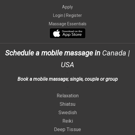
Apply
Login |
Register
Massage Essentials
Schedule a mobile massage in
Canada
|
USA
>
Book a mobile massage; single, couple or group
>
Relaxation
Shiatsu
Swedish
Reiki
Deep Tissue