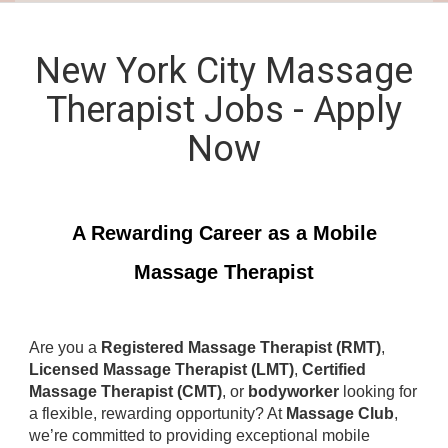
New York City Massage
Therapist Jobs - Apply
Now
A Rewarding Career as a Mobile
Massage Therapist
Are you a
Registered Massage Therapist (RMT)
,
Licensed Massage Therapist (LMT)
,
Certified
Massage Therapist (CMT)
, or
bodyworker
looking for
a flexible, rewarding opportunity? At
Massage Club
,
we’re committed to providing exceptional mobile