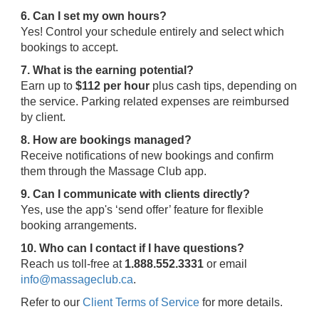
6. Can I set my own hours?
Yes! Control your schedule entirely and select which
bookings to accept.
7. What is the earning potential?
Earn up to
$112 per hour
plus cash tips, depending on
the service. Parking related expenses are reimbursed
by client.
8. How are bookings managed?
Receive notifications of new bookings and confirm
them through the Massage Club app.
9. Can I communicate with clients directly?
Yes, use the app's ‘send offer’ feature for flexible
booking arrangements.
10. Who can I contact if I have questions?
Reach us toll-free at
1.888.552.3331
or email
info@massageclub.ca
.
Refer to our
Client Terms of Service
for more details.