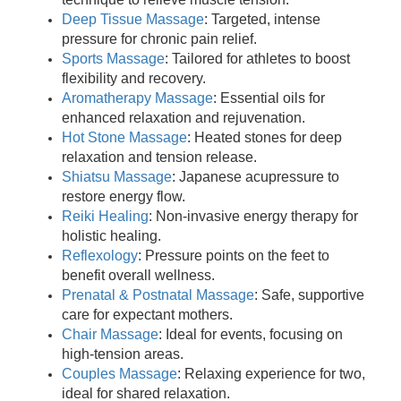
Deep Tissue Massage
: Targeted, intense
pressure for chronic pain relief.
Sports Massage
: Tailored for athletes to boost
flexibility and recovery.
Aromatherapy Massage
: Essential oils for
enhanced relaxation and rejuvenation.
Hot Stone Massage
: Heated stones for deep
relaxation and tension release.
Shiatsu Massage
: Japanese acupressure to
restore energy flow.
Reiki Healing
: Non-invasive energy therapy for
holistic healing.
Reflexology
: Pressure points on the feet to
benefit overall wellness.
Prenatal & Postnatal Massage
: Safe, supportive
care for expectant mothers.
Chair Massage
: Ideal for events, focusing on
high-tension areas.
Couples Massage
: Relaxing experience for two,
ideal for shared relaxation.