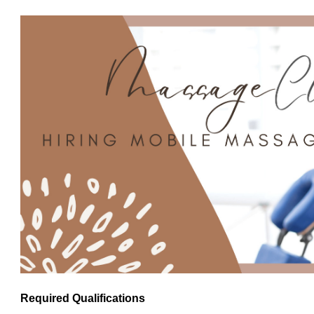
Required Qualifications