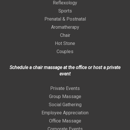
Reflexology
Sports
Prenatal & Postnatal
Aromatherapy
Chair
Hot Stone
Couples
Schedule a chair massage at the office or host a private
event
>
Private Events
Group Massage
Social Gathering
Employee Appreciation
Office Massage
Corporate Events