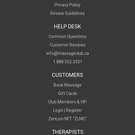
Privacy Policy
Review Guidelines
HELP DESK
Common Questions
Customer Reviews
info@massageclub.ca
1.888.552.3331
CUSTOMERS
Book Massage
Gift Cards
Club Members & VIP
Login |
Register
ZenLion NFT “ZLMC"
THERAPISTS