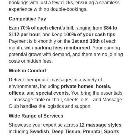
bookings with just a few clicks, ensuring a seamless
experience with no double-bookings.
Competitive Pay
Earn
70% of each client’s bill
, ranging from
$84 to
$112 per hour
, and keep
100% of your cash tips
.
Payment is bi-monthly on the
1st and 16th
of each
month, with
parking fees reimbursed
. Your earning
potential grows with demand, and there are no joining
costs or hidden fees.
Work in Comfort
Deliver therapeutic massages in a variety of
environments, including
private homes
,
hotels
,
offices
, and
special events
. You bring the essentials
—massage table or chair, sheets, oils—and Massage
Club handles the logistics and support.
Wide Range of Services
Showcase your expertise across
12 massage styles
,
including
Swedish
,
Deep Tissue
,
Prenatal
,
Sports
,