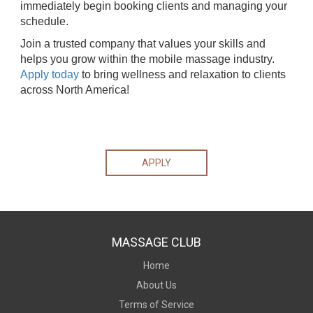
immediately begin booking clients and managing your
schedule.
Join a trusted company that values your skills and
helps you grow within the mobile massage industry.
Apply today
to bring wellness and relaxation to clients
across North America!
APPLY
MASSAGE CLUB
Home
About Us
Terms of Service