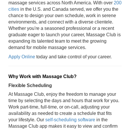
massage services across North America. With over
200
cities
in the U.S. and Canada served, we offer you the
chance to design your own schedule, work in serene
environments, and connect with a diverse clientele.
Whether you're a seasoned professional or a recent
graduate eager to launch your career, Massage Club is
expanding its talented team to meet the growing
demand for mobile massage services.
Apply Online
today and take control of your career.
Why Work with Massage Club?
Flexible Scheduling
At Massage Club, enjoy the freedom to manage your
time by selecting the days and hours that work for you.
Work part-time, full-time, or on-call, adjusting your
availability as needed to create a schedule that fits
your lifestyle. Our
self-scheduling software
in the
Massage Club app makes it easy to view and confirm