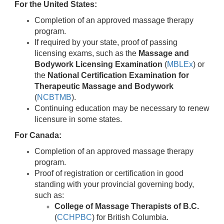
For the United States:
Completion of an approved massage therapy
program.
If required by your state, proof of passing
licensing exams, such as the
Massage and
Bodywork Licensing Examination
(
MBLEx
) or
the
National Certification Examination for
Therapeutic Massage and Bodywork
(
NCBTMB
).
Continuing education may be necessary to renew
licensure in some states.
For Canada:
Completion of an approved massage therapy
program.
Proof of registration or certification in good
standing with your provincial governing body,
such as:
College of Massage Therapists of B.C.
(
CCHPBC
) for British Columbia.