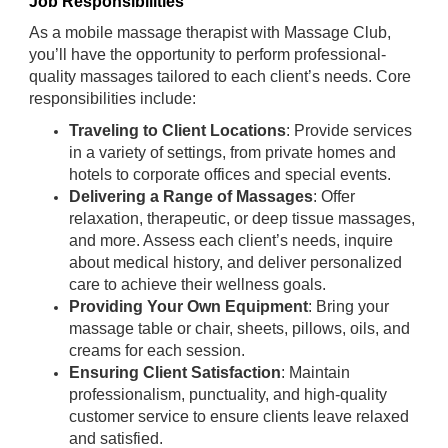
Job Responsibilities
As a mobile massage therapist with Massage Club,
you’ll have the opportunity to perform professional-
quality massages tailored to each client’s needs. Core
responsibilities include:
Traveling to Client Locations
: Provide services
in a variety of settings, from private homes and
hotels to corporate offices and special events.
Delivering a Range of Massages
: Offer
relaxation, therapeutic, or deep tissue massages,
and more. Assess each client’s needs, inquire
about medical history, and deliver personalized
care to achieve their wellness goals.
Providing Your Own Equipment
: Bring your
massage table or chair, sheets, pillows, oils, and
creams for each session.
Ensuring Client Satisfaction
: Maintain
professionalism, punctuality, and high-quality
customer service to ensure clients leave relaxed
and satisfied.