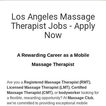
Los Angeles Massage
Therapist Jobs - Apply
Now
A Rewarding Career as a Mobile
Massage Therapist
Are you a
Registered Massage Therapist (RMT)
,
Licensed Massage Therapist (LMT)
,
Certified
Massage Therapist (CMT)
, or
bodyworker
looking for
a flexible, rewarding opportunity? At
Massage Club
,
we’re committed to providing exceptional mobile