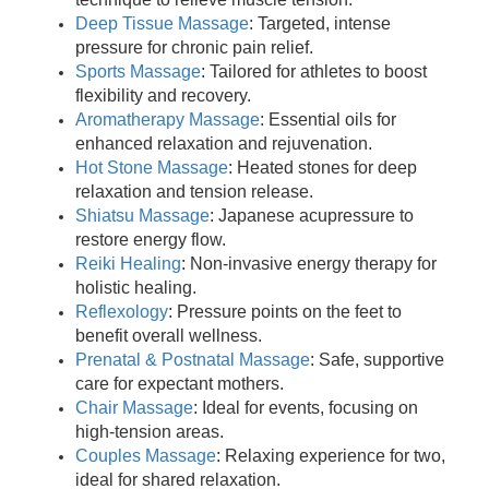
Deep Tissue Massage
: Targeted, intense
pressure for chronic pain relief.
Sports Massage
: Tailored for athletes to boost
flexibility and recovery.
Aromatherapy Massage
: Essential oils for
enhanced relaxation and rejuvenation.
Hot Stone Massage
: Heated stones for deep
relaxation and tension release.
Shiatsu Massage
: Japanese acupressure to
restore energy flow.
Reiki Healing
: Non-invasive energy therapy for
holistic healing.
Reflexology
: Pressure points on the feet to
benefit overall wellness.
Prenatal & Postnatal Massage
: Safe, supportive
care for expectant mothers.
Chair Massage
: Ideal for events, focusing on
high-tension areas.
Couples Massage
: Relaxing experience for two,
ideal for shared relaxation.