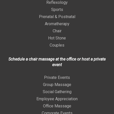
Reflexology
Sports
Prenatal & Postnatal
Aromatherapy
Chair
Hot Stone
Couples
Schedule a chair massage at the office or host a private
event
>
Private Events
Group Massage
Social Gathering
Employee Appreciation
Office Massage
Corporate Events