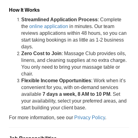
How It Works
Streamlined Application Process
: Complete
the
online application
in minutes. Our team
reviews applications within 48 hours, so you can
start taking bookings in as little as 1-2 business
days.
Zero Cost to Join
: Massage Club provides oils,
linens, and cleaning supplies at no extra charge.
You only need to bring your massage table or
chair.
Flexible Income Opportunities
: Work when it’s
convenient for you, with on-demand services
available
7 days a week, 8 AM to 10 PM
. Set
your availability, select your preferred areas, and
start building your client base.
For more information, see our
Privacy Policy
.