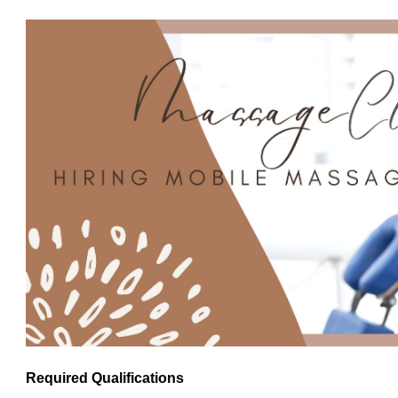
Required Qualifications