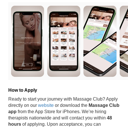
How to Apply
Ready to start your journey with Massage Club? Apply
directly on our
website
or download the
Massage Club
app
from the App Store for iPhones. We’re hiring
therapists nationwide and will contact you within
48
hours
of applying. Upon acceptance, you can