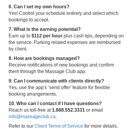
6. Can I set my own hours?
Yes! Control your schedule entirely and select which
bookings to accept.
7. What is the earning potential?
Earn up to
$112 per hour
plus cash tips, depending on
the service. Parking related expenses are reimbursed
by client.
8. How are bookings managed?
Receive notifications of new bookings and confirm
them through the Massage Club app.
9. Can I communicate with clients directly?
Yes, use the app's ‘send offer’ feature for flexible
booking arrangements.
10. Who can I contact if I have questions?
Reach us toll-free at
1.888.552.3331
or email
info@massageclub.ca
.
Refer to our
Client Terms of Service
for more details.