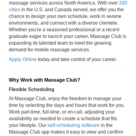
massage services across North America. With over
200
cities
in the U.S. and Canada served, we offer you the
chance to design your own schedule, work in serene
environments, and connect with a diverse clientele.
Whether you're a seasoned professional or a recent
graduate eager to launch your career, Massage Club is
expanding its talented team to meet the growing
demand for mobile massage services.
Apply Online
today and take control of your career.
Why Work with Massage Club?
Flexible Scheduling
At Massage Club, enjoy the freedom to manage your
time by selecting the days and hours that work for you.
Work part-time, full-time, or on-call, adjusting your
availability as needed to create a schedule that fits
your lifestyle. Our
self-scheduling software
in the
Massage Club app makes it easy to view and confirm