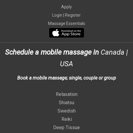
Apply
Login |
Register
Massage Essentials
Schedule a mobile massage in
Canada
|
USA
>
Book a mobile massage; single, couple or group
>
Relaxation
Shiatsu
Swedish
Reiki
Deep Tissue