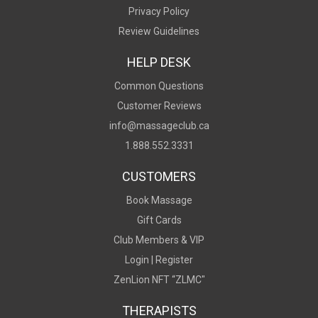
Privacy Policy
Review Guidelines
HELP DESK
Common Questions
Customer Reviews
info@massageclub.ca
1.888.552.3331
CUSTOMERS
Book Massage
Gift Cards
Club Members & VIP
Login |
Register
ZenLion NFT “ZLMC"
THERAPISTS