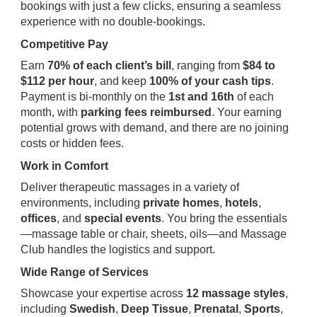
bookings with just a few clicks, ensuring a seamless
experience with no double-bookings.
Competitive Pay
Earn
70% of each client’s bill
, ranging from
$84 to
$112 per hour
, and keep
100% of your cash tips
.
Payment is bi-monthly on the
1st and 16th
of each
month, with
parking fees reimbursed
. Your earning
potential grows with demand, and there are no joining
costs or hidden fees.
Work in Comfort
Deliver therapeutic massages in a variety of
environments, including
private homes
,
hotels
,
offices
, and
special events
. You bring the essentials
—massage table or chair, sheets, oils—and Massage
Club handles the logistics and support.
Wide Range of Services
Showcase your expertise across
12 massage styles
,
including
Swedish
,
Deep Tissue
,
Prenatal
,
Sports
,