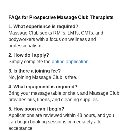
FAQs for Prospective Massage Club Therapists
1. What experience is required?
Massage Club seeks RMTs, LMTs, CMTs, and
bodyworkers with a focus on wellness and
professionalism.
2. How do I apply?
Simply complete the
online application
.
3. Is there a joining fee?
No, joining Massage Club is free.
4. What equipment is required?
Bring your massage table or chair, and Massage Club
provides oils, linens, and cleaning supplies.
5. How soon can I begin?
Applications are reviewed within 48 hours, and you
can begin booking sessions immediately after
acceptance.