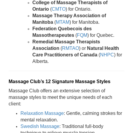
College of Massage Therapists of
Ontario
(
CMTO
) for Ontario.
Massage Therapy Association of
Manitoba
(
MTAM
) for Manitoba.
Federation Quebecois des
Massotherapeutes
(
FQM
) for Quebec.
Remedial Massage Therapists
Association
(
RMTAO
) or
Natural Health
Care Practitioners of Canada
(
NHPC
) for
Alberta.
Massage Club’s 12 Signature Massage Styles
Massage Club offers an extensive selection of
massage styles to meet the unique needs of each
client:
Relaxation Massage
: Gentle, calming strokes for
mental relaxation.
Swedish Massage
: Traditional full-body
technique to relieve muscle tension.