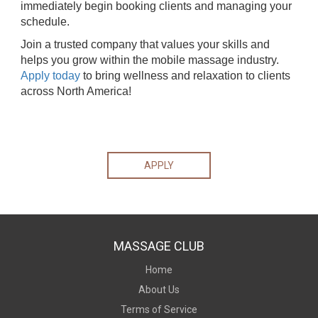
immediately begin booking clients and managing your
schedule.
Join a trusted company that values your skills and
helps you grow within the mobile massage industry.
Apply today
to bring wellness and relaxation to clients
across North America!
APPLY
MASSAGE CLUB
Home
About Us
Terms of Service