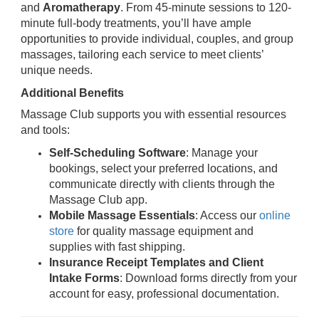
and
Aromatherapy
. From 45-minute sessions to 120-
minute full-body treatments, you’ll have ample
opportunities to provide individual, couples, and group
massages, tailoring each service to meet clients’
unique needs.
Additional Benefits
Massage Club supports you with essential resources
and tools:
Self-Scheduling Software
: Manage your
bookings, select your preferred locations, and
communicate directly with clients through the
Massage Club app.
Mobile Massage Essentials
: Access our
online
store
for quality massage equipment and
supplies with fast shipping.
Insurance Receipt Templates and Client
Intake Forms
: Download forms directly from your
account for easy, professional documentation.