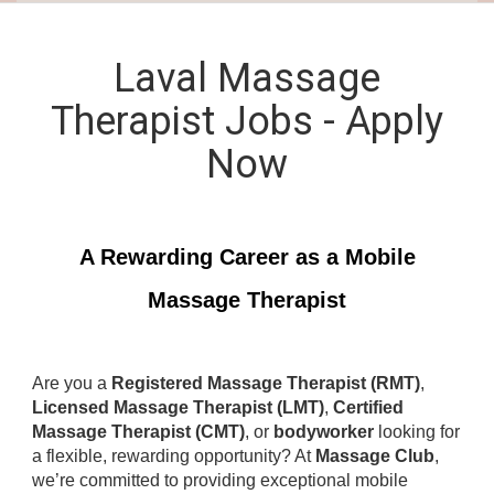
Laval Massage
Therapist Jobs - Apply
Now
A Rewarding Career as a Mobile
Massage Therapist
Are you a
Registered Massage Therapist (RMT)
,
Licensed Massage Therapist (LMT)
,
Certified
Massage Therapist (CMT)
, or
bodyworker
looking for
a flexible, rewarding opportunity? At
Massage Club
,
we’re committed to providing exceptional mobile