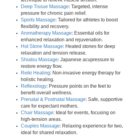
Deep Tissue Massage
: Targeted, intense
pressure for chronic pain relief.
Sports Massage
: Tailored for athletes to boost
flexibility and recovery.
Aromatherapy Massage
: Essential oils for
enhanced relaxation and rejuvenation.
Hot Stone Massage
: Heated stones for deep
relaxation and tension release.
Shiatsu Massage
: Japanese acupressure to
restore energy flow.
Reiki Healing
: Non-invasive energy therapy for
holistic healing.
Reflexology
: Pressure points on the feet to
benefit overall wellness.
Prenatal & Postnatal Massage
: Safe, supportive
care for expectant mothers.
Chair Massage
: Ideal for events, focusing on
high-tension areas.
Couples Massage
: Relaxing experience for two,
ideal for shared relaxation.