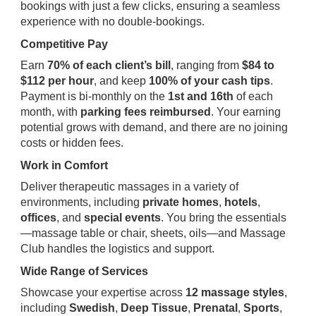
bookings with just a few clicks, ensuring a seamless
experience with no double-bookings.
Competitive Pay
Earn
70% of each client’s bill
, ranging from
$84 to
$112 per hour
, and keep
100% of your cash tips
.
Payment is bi-monthly on the
1st and 16th
of each
month, with
parking fees reimbursed
. Your earning
potential grows with demand, and there are no joining
costs or hidden fees.
Work in Comfort
Deliver therapeutic massages in a variety of
environments, including
private homes
,
hotels
,
offices
, and
special events
. You bring the essentials
—massage table or chair, sheets, oils—and Massage
Club handles the logistics and support.
Wide Range of Services
Showcase your expertise across
12 massage styles
,
including
Swedish
,
Deep Tissue
,
Prenatal
,
Sports
,