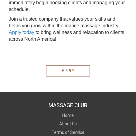
immediately begin booking clients and managing your
schedule.
Join a trusted company that values your skills and
helps you grow within the mobile massage industry.
Apply today
to bring wellness and relaxation to clients
across North America!
APPLY
MASSAGE CLUB
Home
About Us
Terms of Service