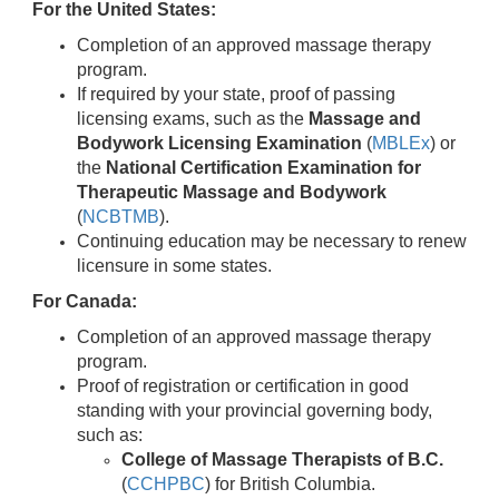
For the United States:
Completion of an approved massage therapy
program.
If required by your state, proof of passing
licensing exams, such as the
Massage and
Bodywork Licensing Examination
(
MBLEx
) or
the
National Certification Examination for
Therapeutic Massage and Bodywork
(
NCBTMB
).
Continuing education may be necessary to renew
licensure in some states.
For Canada:
Completion of an approved massage therapy
program.
Proof of registration or certification in good
standing with your provincial governing body,
such as:
College of Massage Therapists of B.C.
(
CCHPBC
) for British Columbia.