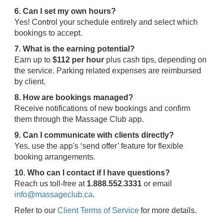
6. Can I set my own hours?
Yes! Control your schedule entirely and select which
bookings to accept.
7. What is the earning potential?
Earn up to
$112 per hour
plus cash tips, depending on
the service. Parking related expenses are reimbursed
by client.
8. How are bookings managed?
Receive notifications of new bookings and confirm
them through the Massage Club app.
9. Can I communicate with clients directly?
Yes, use the app's ‘send offer’ feature for flexible
booking arrangements.
10. Who can I contact if I have questions?
Reach us toll-free at
1.888.552.3331
or email
info@massageclub.ca
.
Refer to our
Client Terms of Service
for more details.