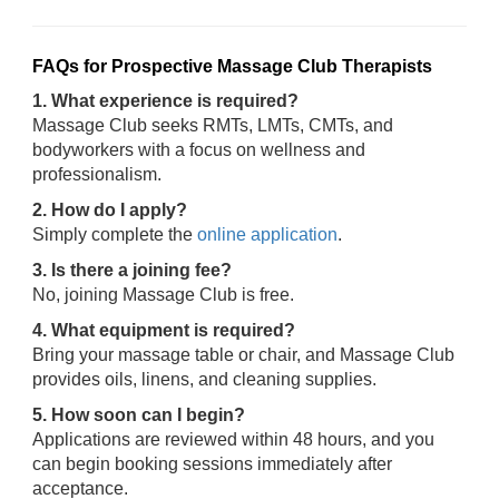
FAQs for Prospective Massage Club Therapists
1. What experience is required?
Massage Club seeks RMTs, LMTs, CMTs, and
bodyworkers with a focus on wellness and
professionalism.
2. How do I apply?
Simply complete the
online application
.
3. Is there a joining fee?
No, joining Massage Club is free.
4. What equipment is required?
Bring your massage table or chair, and Massage Club
provides oils, linens, and cleaning supplies.
5. How soon can I begin?
Applications are reviewed within 48 hours, and you
can begin booking sessions immediately after
acceptance.