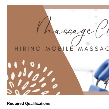
Required Qualifications