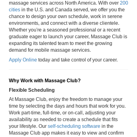
massage services across North America. With over
200
cities
in the U.S. and Canada served, we offer you the
chance to design your own schedule, work in serene
environments, and connect with a diverse clientele.
Whether you're a seasoned professional or a recent
graduate eager to launch your career, Massage Club is
expanding its talented team to meet the growing
demand for mobile massage services.
Apply Online
today and take control of your career.
Why Work with Massage Club?
Flexible Scheduling
At Massage Club, enjoy the freedom to manage your
time by selecting the days and hours that work for you.
Work part-time, full-time, or on-call, adjusting your
availability as needed to create a schedule that fits
your lifestyle. Our
self-scheduling software
in the
Massage Club app makes it easy to view and confirm