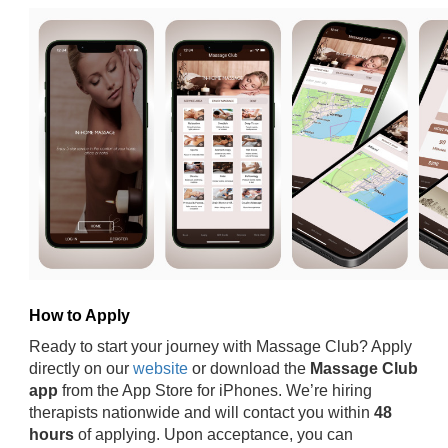
How to Apply
Ready to start your journey with Massage Club? Apply
directly on our
website
or download the
Massage Club
app
from the App Store for iPhones. We’re hiring
therapists nationwide and will contact you within
48
hours
of applying. Upon acceptance, you can