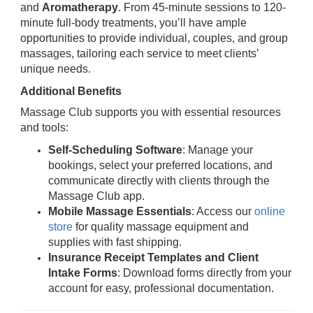
and
Aromatherapy
. From 45-minute sessions to 120-
minute full-body treatments, you’ll have ample
opportunities to provide individual, couples, and group
massages, tailoring each service to meet clients’
unique needs.
Additional Benefits
Massage Club supports you with essential resources
and tools:
Self-Scheduling Software
: Manage your
bookings, select your preferred locations, and
communicate directly with clients through the
Massage Club app.
Mobile Massage Essentials
: Access our
online
store
for quality massage equipment and
supplies with fast shipping.
Insurance Receipt Templates and Client
Intake Forms
: Download forms directly from your
account for easy, professional documentation.