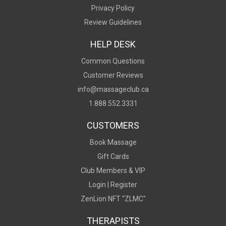
Privacy Policy
Review Guidelines
HELP DESK
Common Questions
Customer Reviews
info@massageclub.ca
1.888.552.3331
CUSTOMERS
Book Massage
Gift Cards
Club Members & VIP
Login |
Register
ZenLion NFT “ZLMC"
THERAPISTS