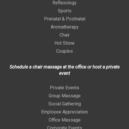
Reflexology
Sports
Prenatal & Postnatal
Aromatherapy
Chair
Hot Stone
Couples
Schedule a chair massage at the office or host a private
event
>
Private Events
Group Massage
Social Gathering
Employee Appreciation
Office Massage
Corporate Events