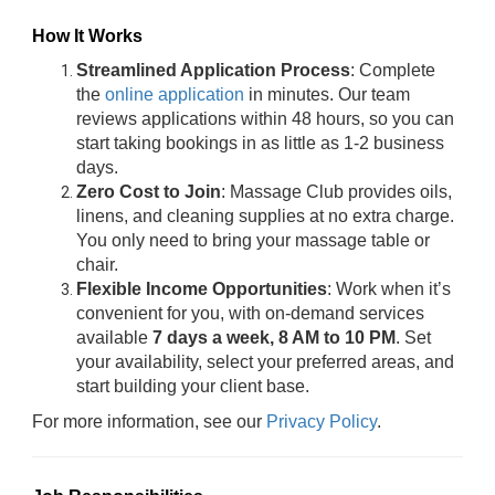
How It Works
Streamlined Application Process
: Complete
the
online application
in minutes. Our team
reviews applications within 48 hours, so you can
start taking bookings in as little as 1-2 business
days.
Zero Cost to Join
: Massage Club provides oils,
linens, and cleaning supplies at no extra charge.
You only need to bring your massage table or
chair.
Flexible Income Opportunities
: Work when it’s
convenient for you, with on-demand services
available
7 days a week, 8 AM to 10 PM
. Set
your availability, select your preferred areas, and
start building your client base.
For more information, see our
Privacy Policy
.