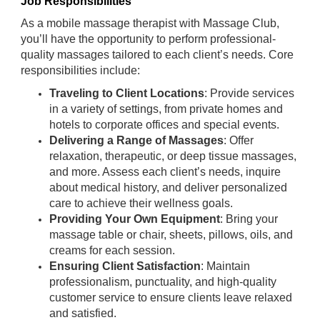
Job Responsibilities
As a mobile massage therapist with Massage Club,
you’ll have the opportunity to perform professional-
quality massages tailored to each client’s needs. Core
responsibilities include:
Traveling to Client Locations
: Provide services
in a variety of settings, from private homes and
hotels to corporate offices and special events.
Delivering a Range of Massages
: Offer
relaxation, therapeutic, or deep tissue massages,
and more. Assess each client’s needs, inquire
about medical history, and deliver personalized
care to achieve their wellness goals.
Providing Your Own Equipment
: Bring your
massage table or chair, sheets, pillows, oils, and
creams for each session.
Ensuring Client Satisfaction
: Maintain
professionalism, punctuality, and high-quality
customer service to ensure clients leave relaxed
and satisfied.