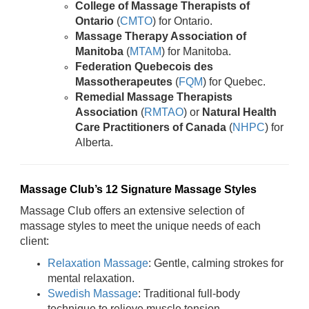
College of Massage Therapists of
Ontario
(
CMTO
) for Ontario.
Massage Therapy Association of
Manitoba
(
MTAM
) for Manitoba.
Federation Quebecois des
Massotherapeutes
(
FQM
) for Quebec.
Remedial Massage Therapists
Association
(
RMTAO
) or
Natural Health
Care Practitioners of Canada
(
NHPC
) for
Alberta.
Massage Club’s 12 Signature Massage Styles
Massage Club offers an extensive selection of
massage styles to meet the unique needs of each
client:
Relaxation Massage
: Gentle, calming strokes for
mental relaxation.
Swedish Massage
: Traditional full-body
technique to relieve muscle tension.