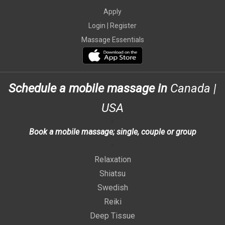
Apply
Login |
Register
Massage Essentials
Schedule a mobile massage in
Canada
|
USA
>
Book a mobile massage; single, couple or group
>
Relaxation
Shiatsu
Swedish
Reiki
Deep Tissue