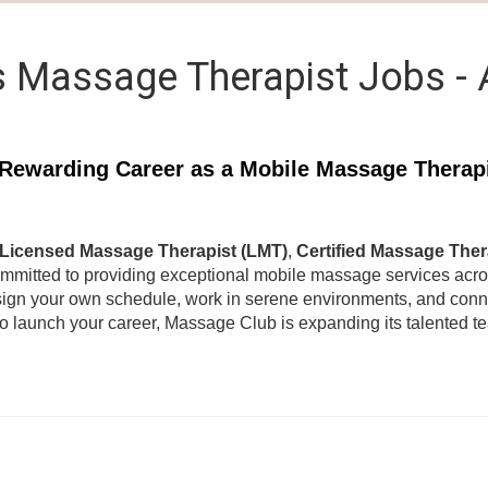
 Massage Therapist Jobs -
Rewarding Career as a Mobile Massage Therap
Licensed Massage Therapist (LMT)
,
Certified Massage Ther
ommitted to providing exceptional mobile massage services acr
ign your own schedule, work in serene environments, and connec
to launch your career, Massage Club is expanding its talented 