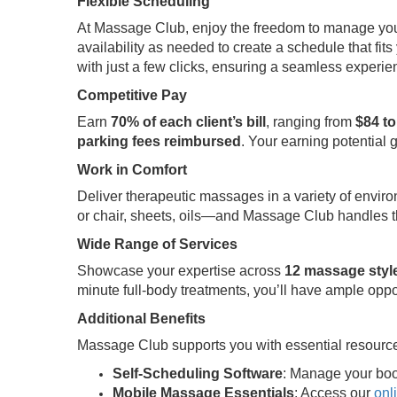
Flexible Scheduling
At Massage Club, enjoy the freedom to manage your t
availability as needed to create a schedule that fits 
with just a few clicks, ensuring a seamless experi
Competitive Pay
Earn
70% of each client’s bill
, ranging from
$84 to
parking fees reimbursed
. Your earning potential 
Work in Comfort
Deliver therapeutic massages in a variety of envir
or chair, sheets, oils—and Massage Club handles th
Wide Range of Services
Showcase your expertise across
12 massage styl
minute full-body treatments, you’ll have ample oppo
Additional Benefits
Massage Club supports you with essential resource
Self-Scheduling Software
: Manage your boo
Mobile Massage Essentials
: Access our
onl