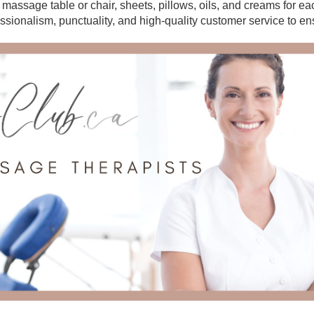
r massage table or chair, sheets, pillows, oils, and creams for e
essionalism, punctuality, and high-quality customer service to en