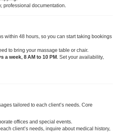
y, professional documentation.
s within 48 hours, so you can start taking bookings
eed to bring your massage table or chair.
ys a week, 8 AM to 10 PM
. Set your availability,
ages tailored to each client’s needs. Core
porate offices and special events.
each client’s needs, inquire about medical history,