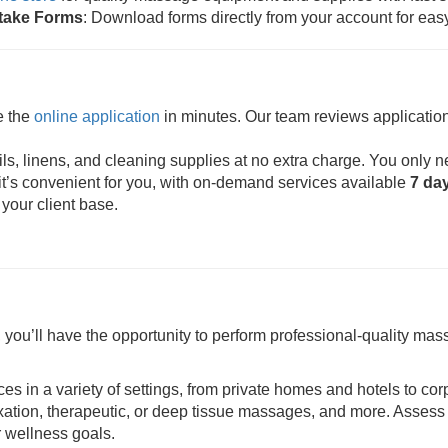
ntake Forms
: Download forms directly from your account for eas
e the
online application
in minutes. Our team reviews application
s, linens, and cleaning supplies at no extra charge. You only n
t’s convenient for you, with on-demand services available
7 da
 your client base.
ou’ll have the opportunity to perform professional-quality mass
ces in a variety of settings, from private homes and hotels to cor
axation, therapeutic, or deep tissue massages, and more. Assess 
r wellness goals.