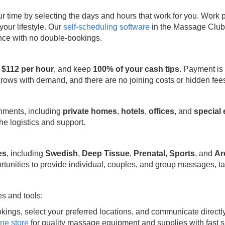
ime by selecting the days and hours that work for you. Work part
your lifestyle. Our
self-scheduling software
in the Massage Club 
ence with no double-bookings.
 $112 per hour
, and keep
100% of your cash tips
. Payment is
grows with demand, and there are no joining costs or hidden fee
onments, including
private homes
,
hotels
,
offices
, and
special
e logistics and support.
es
, including
Swedish
,
Deep Tissue
,
Prenatal
,
Sports
, and
Ar
rtunities to provide individual, couples, and group massages, ta
s and tools:
kings, select your preferred locations, and communicate directl
ine store
for quality massage equipment and supplies with fast s