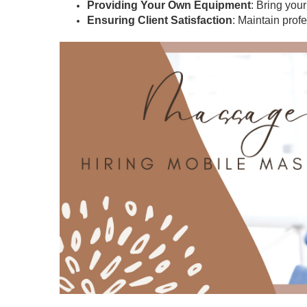
Providing Your Own Equipment
: Bring you
Ensuring Client Satisfaction
: Maintain prof