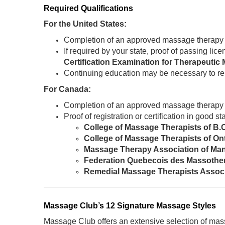
Required Qualifications
For the United States:
Completion of an approved massage therapy
If required by your state, proof of passing li
Certification Examination for Therapeut
Continuing education may be necessary to re
For Canada:
Completion of an approved massage therapy
Proof of registration or certification in good 
College of Massage Therapists of B.
College of Massage Therapists of On
Massage Therapy Association of Ma
Federation Quebecois des Massothe
Remedial Massage Therapists Assoc
Massage Club’s 12 Signature Massage Styles
Massage Club offers an extensive selection of mass