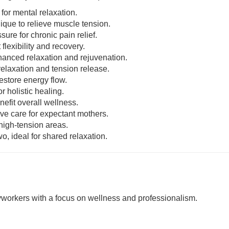
 for mental relaxation.
nique to relieve muscle tension.
sure for chronic pain relief.
 flexibility and recovery.
enhanced relaxation and rejuvenation.
relaxation and tension release.
estore energy flow.
r holistic healing.
nefit overall wellness.
ive care for expectant mothers.
 high-tension areas.
o, ideal for shared relaxation.
rkers with a focus on wellness and professionalism.