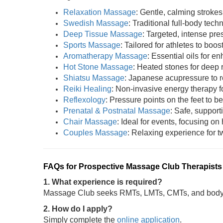
Relaxation Massage
: Gentle, calming strokes
Swedish Massage
: Traditional full-body tech
Deep Tissue Massage
: Targeted, intense pres
Sports Massage
: Tailored for athletes to boost
Aromatherapy Massage
: Essential oils for 
Hot Stone Massage
: Heated stones for deep 
Shiatsu Massage
: Japanese acupressure to r
Reiki Healing
: Non-invasive energy therapy fo
Reflexology
: Pressure points on the feet to be
Prenatal & Postnatal Massage
: Safe, support
Chair Massage
: Ideal for events, focusing on
Couples Massage
: Relaxing experience for tw
FAQs for Prospective Massage Club Therapists
1. What experience is required?
Massage Club seeks RMTs, LMTs, CMTs, and bodywo
2. How do I apply?
Simply complete the
online application
.