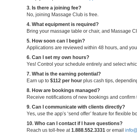
3. Is there a joining fee?
No, joining Massage Club is free.
4. What equipment is required?
Bring your massage table or chair, and Massage Clu
5. How soon can I begin?
Applications are reviewed within 48 hours, and yo
6. Can I set my own hours?
Yes! Control your schedule entirely and select whi
7. What is the earning potential?
Earn up to
$112 per hour
plus cash tips, depending
8. How are bookings managed?
Receive notifications of new bookings and confir
9. Can I communicate with clients directly?
Yes, use the app's ‘send offer’ feature for flexible
10. Who can I contact if I have questions?
Reach us toll-free at
1.888.552.3331
or email
info