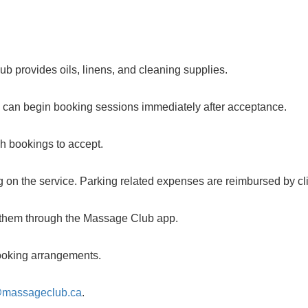
b provides oils, linens, and cleaning supplies.
u can begin booking sessions immediately after acceptance.
ch bookings to accept.
 on the service. Parking related expenses are reimbursed by cli
m them through the Massage Club app.
 booking arrangements.
@massageclub.ca
.