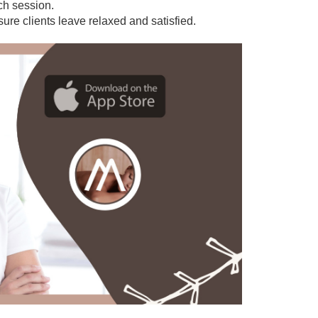
ach session.
sure clients leave relaxed and satisfied.