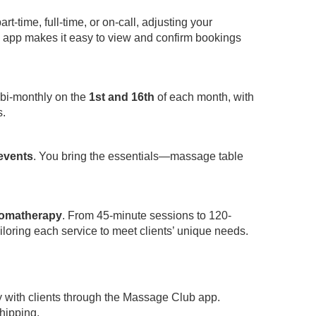
-time, full-time, or on-call, adjusting your
app makes it easy to view and confirm bookings
 bi-monthly on the
1st and 16th
of each month, with
s.
 events
. You bring the essentials—massage table
omatherapy
. From 45-minute sessions to 120-
iloring each service to meet clients’ unique needs.
y with clients through the Massage Club app.
hipping.