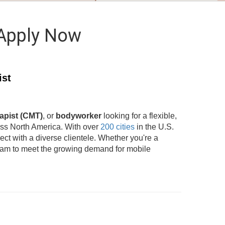
 Apply Now
ist
apist (CMT)
, or
bodyworker
looking for a flexible,
oss North America. With over
200 cities
in the U.S.
t with a diverse clientele. Whether you're a
team to meet the growing demand for mobile