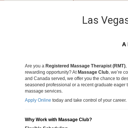
Las Vegas
A 
Are you a
Registered Massage Therapist (RMT)
,
rewarding opportunity? At
Massage Club
, we’re c
and Canada served, we offer you the chance to des
seasoned professional or a recent graduate eager 
massage services.
Apply Online
today and take control of your career.
Why Work with Massage Club?