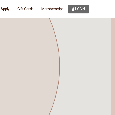
Apply
Gift Cards
Memberships
LOGIN