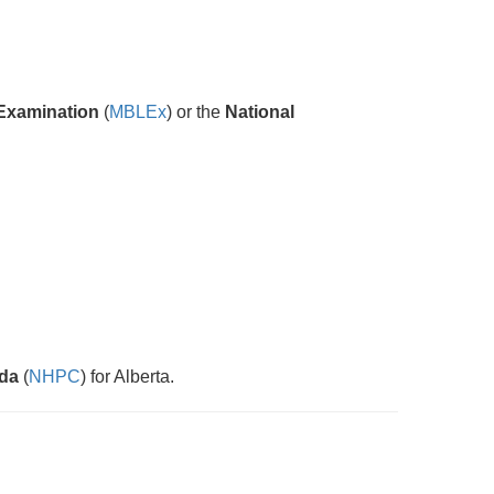
Examination
(
MBLEx
) or the
National
ada
(
NHPC
) for Alberta.