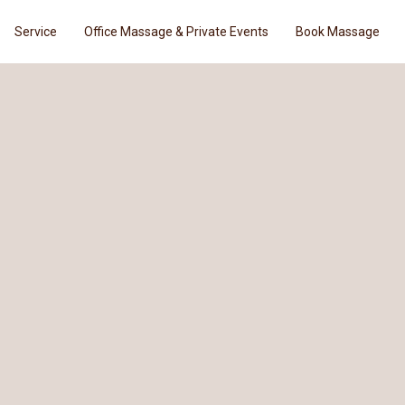
Service
Office Massage & Private Events
Book Massage