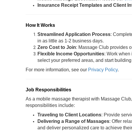
Insurance Receipt Templates and Client I
How It Works
Streamlined Application Process
: Complet
in as little as 1-2 business days.
Zero Cost to Join
: Massage Club provides oil
Flexible Income Opportunities
: Work when i
select your preferred areas, and start building
For more information, see our
Privacy Policy
.
Job Responsibilities
As a mobile massage therapist with Massage Club, y
responsibilities include:
Traveling to Client Locations
: Provide servi
Delivering a Range of Massages
: Offer rel
and deliver personalized care to achieve thei