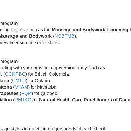
 program.
censing exams, such as the
Massage and Bodywork Licensing 
ic Massage and Bodywork
(
NCBTMB
).
new licensure in some states.
 program.
standing with your provincial governing body, such as:
C.
(
CCHPBC
) for British Columbia.
tario
(
CMTO
) for Ontario.
nitoba
(
MTAM
) for Manitoba.
rapeutes
(
FQM
) for Quebec.
iation
(
RMTAO
) or
Natural Health Care Practitioners of Can
age styles to meet the unique needs of each client: