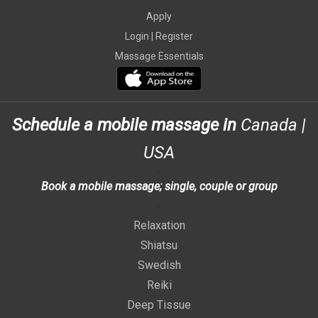
Apply
Login |
Register
Massage Essentials
Schedule a mobile massage in
Canada
|
USA
>
Book a mobile massage; single, couple or group
>
Relaxation
Shiatsu
Swedish
Reiki
Deep Tissue