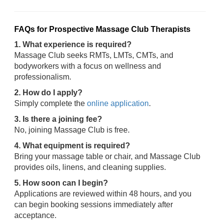
FAQs for Prospective Massage Club Therapists
1. What experience is required?
Massage Club seeks RMTs, LMTs, CMTs, and
bodyworkers with a focus on wellness and
professionalism.
2. How do I apply?
Simply complete the
online application
.
3. Is there a joining fee?
No, joining Massage Club is free.
4. What equipment is required?
Bring your massage table or chair, and Massage Club
provides oils, linens, and cleaning supplies.
5. How soon can I begin?
Applications are reviewed within 48 hours, and you
can begin booking sessions immediately after
acceptance.