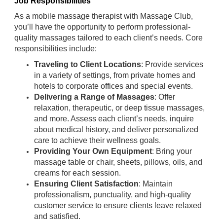
Job Responsibilities
As a mobile massage therapist with Massage Club,
you’ll have the opportunity to perform professional-
quality massages tailored to each client’s needs. Core
responsibilities include:
Traveling to Client Locations
: Provide services
in a variety of settings, from private homes and
hotels to corporate offices and special events.
Delivering a Range of Massages
: Offer
relaxation, therapeutic, or deep tissue massages,
and more. Assess each client’s needs, inquire
about medical history, and deliver personalized
care to achieve their wellness goals.
Providing Your Own Equipment
: Bring your
massage table or chair, sheets, pillows, oils, and
creams for each session.
Ensuring Client Satisfaction
: Maintain
professionalism, punctuality, and high-quality
customer service to ensure clients leave relaxed
and satisfied.