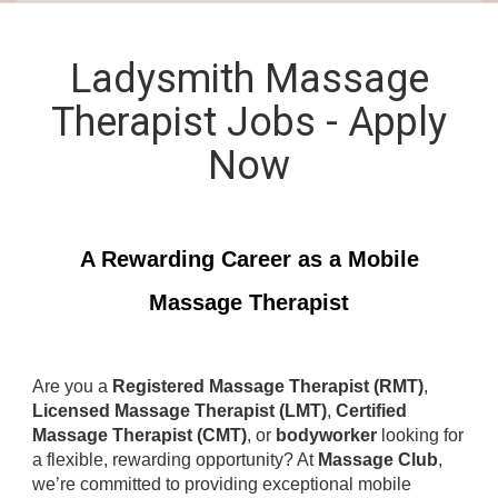
Ladysmith Massage
Therapist Jobs - Apply
Now
A Rewarding Career as a Mobile
Massage Therapist
Are you a
Registered Massage Therapist (RMT)
,
Licensed Massage Therapist (LMT)
,
Certified
Massage Therapist (CMT)
, or
bodyworker
looking for
a flexible, rewarding opportunity? At
Massage Club
,
we’re committed to providing exceptional mobile