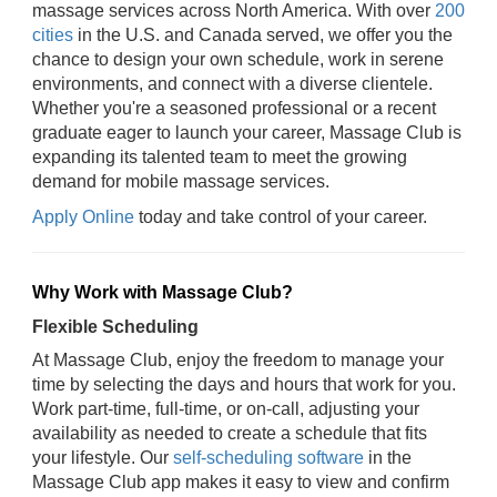
massage services across North America. With over
200
cities
in the U.S. and Canada served, we offer you the
chance to design your own schedule, work in serene
environments, and connect with a diverse clientele.
Whether you're a seasoned professional or a recent
graduate eager to launch your career, Massage Club is
expanding its talented team to meet the growing
demand for mobile massage services.
Apply Online
today and take control of your career.
Why Work with Massage Club?
Flexible Scheduling
At Massage Club, enjoy the freedom to manage your
time by selecting the days and hours that work for you.
Work part-time, full-time, or on-call, adjusting your
availability as needed to create a schedule that fits
your lifestyle. Our
self-scheduling software
in the
Massage Club app makes it easy to view and confirm