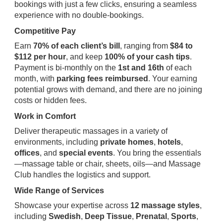
bookings with just a few clicks, ensuring a seamless
experience with no double-bookings.
Competitive Pay
Earn
70% of each client’s bill
, ranging from
$84 to
$112 per hour
, and keep
100% of your cash tips
.
Payment is bi-monthly on the
1st and 16th
of each
month, with
parking fees reimbursed
. Your earning
potential grows with demand, and there are no joining
costs or hidden fees.
Work in Comfort
Deliver therapeutic massages in a variety of
environments, including
private homes
,
hotels
,
offices
, and
special events
. You bring the essentials
—massage table or chair, sheets, oils—and Massage
Club handles the logistics and support.
Wide Range of Services
Showcase your expertise across
12 massage styles
,
including
Swedish
,
Deep Tissue
,
Prenatal
,
Sports
,