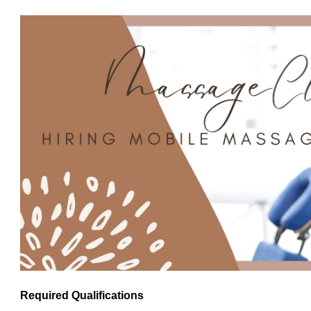
Required Qualifications