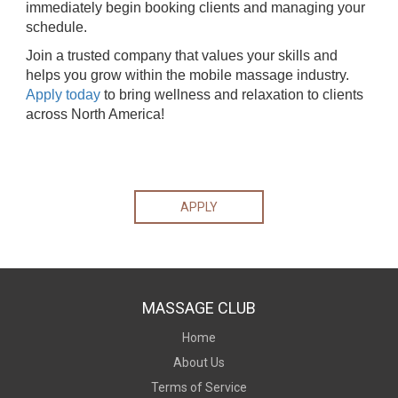
immediately begin booking clients and managing your
schedule.
Join a trusted company that values your skills and
helps you grow within the mobile massage industry.
Apply today
to bring wellness and relaxation to clients
across North America!
APPLY
MASSAGE CLUB
Home
About Us
Terms of Service