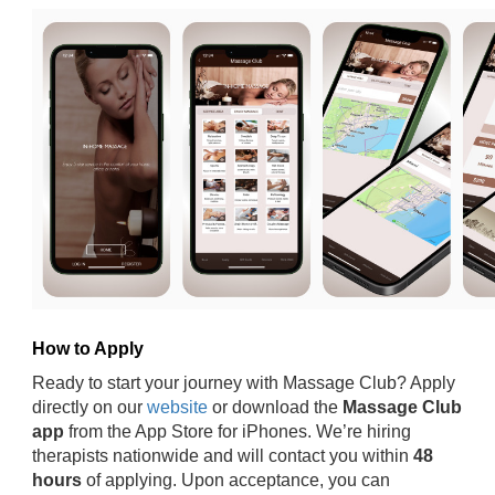
How to Apply
Ready to start your journey with Massage Club? Apply
directly on our
website
or download the
Massage Club
app
from the App Store for iPhones. We’re hiring
therapists nationwide and will contact you within
48
hours
of applying. Upon acceptance, you can