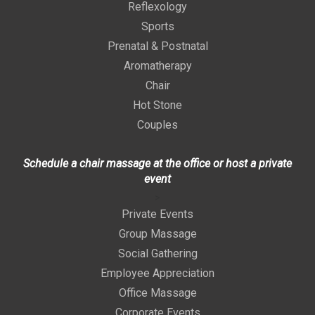
Reflexology
Sports
Prenatal & Postnatal
Aromatherapy
Chair
Hot Stone
Couples
Schedule a chair massage at the office or host a private
event
>
Private Events
Group Massage
Social Gathering
Employee Appreciation
Office Massage
Corporate Events