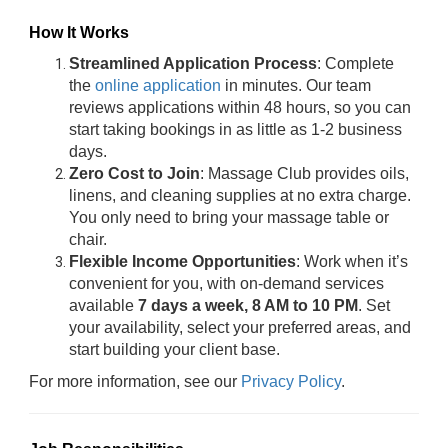
How It Works
Streamlined Application Process
: Complete
the
online application
in minutes. Our team
reviews applications within 48 hours, so you can
start taking bookings in as little as 1-2 business
days.
Zero Cost to Join
: Massage Club provides oils,
linens, and cleaning supplies at no extra charge.
You only need to bring your massage table or
chair.
Flexible Income Opportunities
: Work when it’s
convenient for you, with on-demand services
available
7 days a week, 8 AM to 10 PM
. Set
your availability, select your preferred areas, and
start building your client base.
For more information, see our
Privacy Policy
.