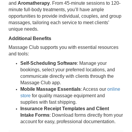
and
Aromatherapy
. From 45-minute sessions to 120-
minute full-body treatments, you’ll have ample
opportunities to provide individual, couples, and group
massages, tailoring each service to meet clients’
unique needs.
Additional Benefits
Massage Club supports you with essential resources
and tools:
Self-Scheduling Software
: Manage your
bookings, select your preferred locations, and
communicate directly with clients through the
Massage Club app.
Mobile Massage Essentials
: Access our
online
store
for quality massage equipment and
supplies with fast shipping.
Insurance Receipt Templates and Client
Intake Forms
: Download forms directly from your
account for easy, professional documentation.