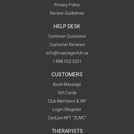
Privacy Policy
Review Guidelines
HELP DESK
Common Questions
Customer Reviews
info@massageclub.ca
1.888.552.3331
CUSTOMERS
Book Massage
Gift Cards
Club Members & VIP
Login |
Register
ZenLion NFT “ZLMC"
THERAPISTS