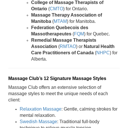
College of Massage Therapists of
Ontario
(
CMTO
) for Ontario.
Massage Therapy Association of
Manitoba
(
MTAM
) for Manitoba.
Federation Quebecois des
Massotherapeutes
(
FQM
) for Quebec.
Remedial Massage Therapists
Association
(
RMTAO
) or
Natural Health
Care Practitioners of Canada
(
NHPC
) for
Alberta.
Massage Club’s 12 Signature Massage Styles
Massage Club offers an extensive selection of
massage styles to meet the unique needs of each
client:
Relaxation Massage
: Gentle, calming strokes for
mental relaxation.
Swedish Massage
: Traditional full-body
technique to relieve muscle tension.