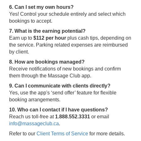
6. Can I set my own hours?
Yes! Control your schedule entirely and select which
bookings to accept.
7. What is the earning potential?
Earn up to
$112 per hour
plus cash tips, depending on
the service. Parking related expenses are reimbursed
by client.
8. How are bookings managed?
Receive notifications of new bookings and confirm
them through the Massage Club app.
9. Can I communicate with clients directly?
Yes, use the app's ‘send offer’ feature for flexible
booking arrangements.
10. Who can I contact if I have questions?
Reach us toll-free at
1.888.552.3331
or email
info@massageclub.ca
.
Refer to our
Client Terms of Service
for more details.