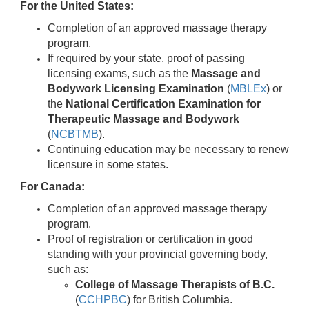
For the United States:
Completion of an approved massage therapy
program.
If required by your state, proof of passing
licensing exams, such as the
Massage and
Bodywork Licensing Examination
(
MBLEx
) or
the
National Certification Examination for
Therapeutic Massage and Bodywork
(
NCBTMB
).
Continuing education may be necessary to renew
licensure in some states.
For Canada:
Completion of an approved massage therapy
program.
Proof of registration or certification in good
standing with your provincial governing body,
such as:
College of Massage Therapists of B.C.
(
CCHPBC
) for British Columbia.