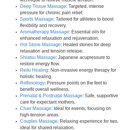
Deep Tissue Massage
: Targeted, intense
pressure for chronic pain relief.
Sports Massage
: Tailored for athletes to boost
flexibility and recovery.
Aromatherapy Massage
: Essential oils for
enhanced relaxation and rejuvenation.
Hot Stone Massage
: Heated stones for deep
relaxation and tension release.
Shiatsu Massage
: Japanese acupressure to
restore energy flow.
Reiki Healing
: Non-invasive energy therapy for
holistic healing.
Reflexology
: Pressure points on the feet to
benefit overall wellness.
Prenatal & Postnatal Massage
: Safe, supportive
care for expectant mothers.
Chair Massage
: Ideal for events, focusing on
high-tension areas.
Couples Massage
: Relaxing experience for two,
ideal for shared relaxation.