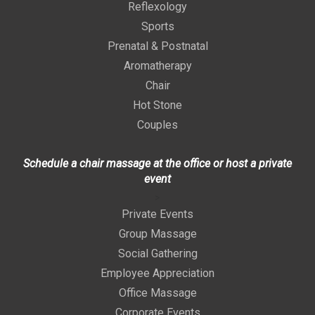
Reflexology
Sports
Prenatal & Postnatal
Aromatherapy
Chair
Hot Stone
Couples
Schedule a chair massage at the office or host a private
event
>
Private Events
Group Massage
Social Gathering
Employee Appreciation
Office Massage
Corporate Events