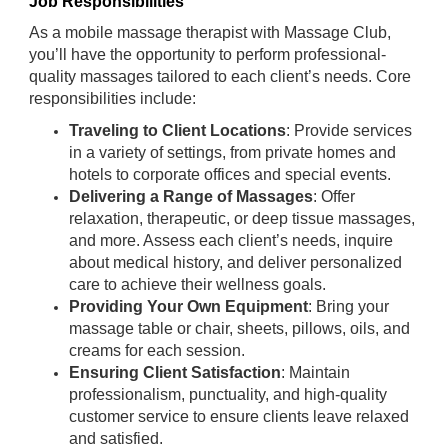
Job Responsibilities
As a mobile massage therapist with Massage Club,
you’ll have the opportunity to perform professional-
quality massages tailored to each client’s needs. Core
responsibilities include:
Traveling to Client Locations
: Provide services
in a variety of settings, from private homes and
hotels to corporate offices and special events.
Delivering a Range of Massages
: Offer
relaxation, therapeutic, or deep tissue massages,
and more. Assess each client’s needs, inquire
about medical history, and deliver personalized
care to achieve their wellness goals.
Providing Your Own Equipment
: Bring your
massage table or chair, sheets, pillows, oils, and
creams for each session.
Ensuring Client Satisfaction
: Maintain
professionalism, punctuality, and high-quality
customer service to ensure clients leave relaxed
and satisfied.