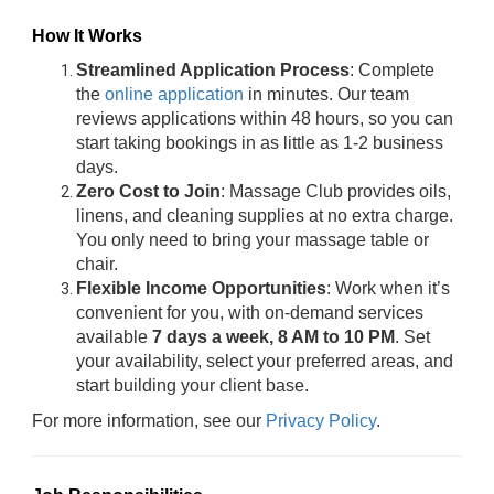
How It Works
Streamlined Application Process
: Complete
the
online application
in minutes. Our team
reviews applications within 48 hours, so you can
start taking bookings in as little as 1-2 business
days.
Zero Cost to Join
: Massage Club provides oils,
linens, and cleaning supplies at no extra charge.
You only need to bring your massage table or
chair.
Flexible Income Opportunities
: Work when it’s
convenient for you, with on-demand services
available
7 days a week, 8 AM to 10 PM
. Set
your availability, select your preferred areas, and
start building your client base.
For more information, see our
Privacy Policy
.