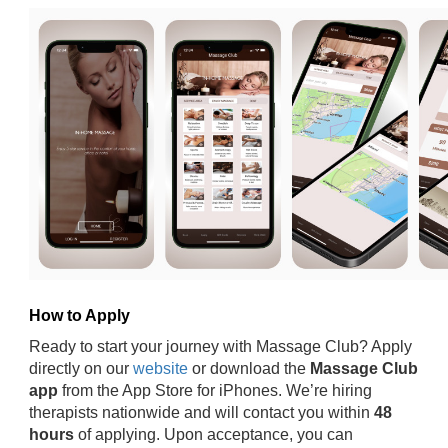
How to Apply
Ready to start your journey with Massage Club? Apply
directly on our
website
or download the
Massage Club
app
from the App Store for iPhones. We’re hiring
therapists nationwide and will contact you within
48
hours
of applying. Upon acceptance, you can