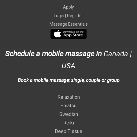
Apply
Login |
Register
Massage Essentials
Schedule a mobile massage in
Canada
|
USA
>
Book a mobile massage; single, couple or group
>
Relaxation
Shiatsu
Swedish
Reiki
Deep Tissue