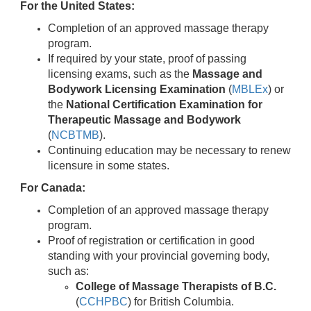
For the United States:
Completion of an approved massage therapy
program.
If required by your state, proof of passing
licensing exams, such as the
Massage and
Bodywork Licensing Examination
(
MBLEx
) or
the
National Certification Examination for
Therapeutic Massage and Bodywork
(
NCBTMB
).
Continuing education may be necessary to renew
licensure in some states.
For Canada:
Completion of an approved massage therapy
program.
Proof of registration or certification in good
standing with your provincial governing body,
such as:
College of Massage Therapists of B.C.
(
CCHPBC
) for British Columbia.