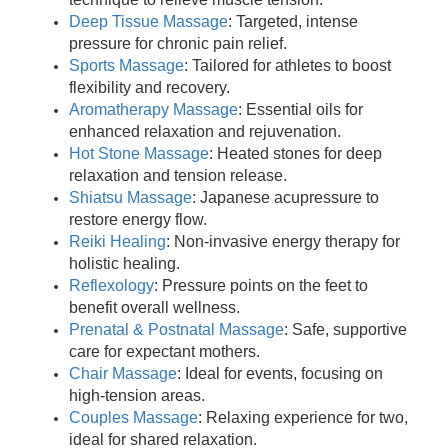
Deep Tissue Massage
: Targeted, intense
pressure for chronic pain relief.
Sports Massage
: Tailored for athletes to boost
flexibility and recovery.
Aromatherapy Massage
: Essential oils for
enhanced relaxation and rejuvenation.
Hot Stone Massage
: Heated stones for deep
relaxation and tension release.
Shiatsu Massage
: Japanese acupressure to
restore energy flow.
Reiki Healing
: Non-invasive energy therapy for
holistic healing.
Reflexology
: Pressure points on the feet to
benefit overall wellness.
Prenatal & Postnatal Massage
: Safe, supportive
care for expectant mothers.
Chair Massage
: Ideal for events, focusing on
high-tension areas.
Couples Massage
: Relaxing experience for two,
ideal for shared relaxation.