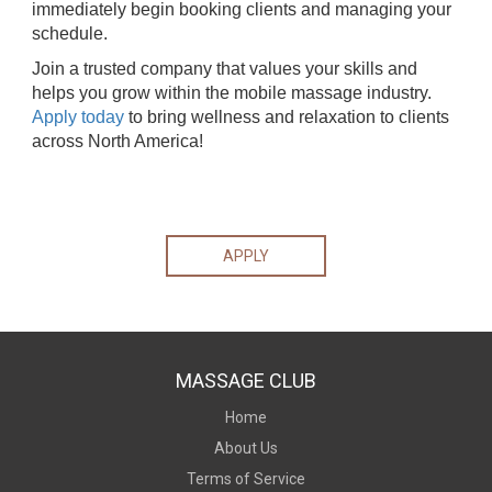
immediately begin booking clients and managing your
schedule.
Join a trusted company that values your skills and
helps you grow within the mobile massage industry.
Apply today
to bring wellness and relaxation to clients
across North America!
APPLY
MASSAGE CLUB
Home
About Us
Terms of Service