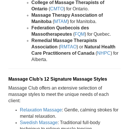
College of Massage Therapists of
Ontario
(
CMTO
) for Ontario.
Massage Therapy Association of
Manitoba
(
MTAM
) for Manitoba.
Federation Quebecois des
Massotherapeutes
(
FQM
) for Quebec.
Remedial Massage Therapists
Association
(
RMTAO
) or
Natural Health
Care Practitioners of Canada
(
NHPC
) for
Alberta.
Massage Club’s 12 Signature Massage Styles
Massage Club offers an extensive selection of
massage styles to meet the unique needs of each
client:
Relaxation Massage
: Gentle, calming strokes for
mental relaxation.
Swedish Massage
: Traditional full-body
technique to relieve muscle tension.