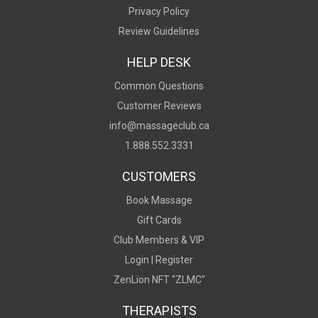
Privacy Policy
Review Guidelines
HELP DESK
Common Questions
Customer Reviews
info@massageclub.ca
1.888.552.3331
CUSTOMERS
Book Massage
Gift Cards
Club Members & VIP
Login |
Register
ZenLion NFT “ZLMC"
THERAPISTS