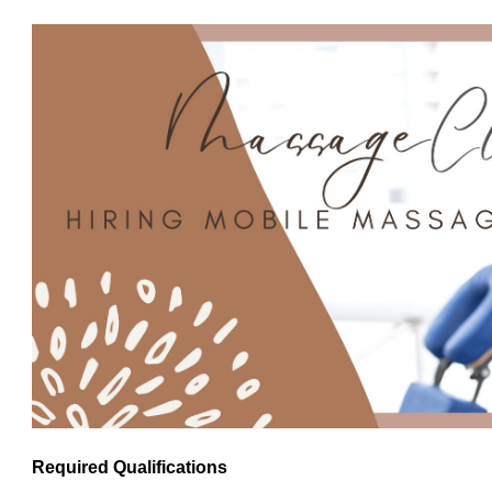
Required Qualifications