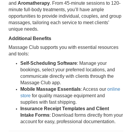
and
Aromatherapy
. From 45-minute sessions to 120-
minute full-body treatments, you’ll have ample
opportunities to provide individual, couples, and group
massages, tailoring each service to meet clients’
unique needs.
Additional Benefits
Massage Club supports you with essential resources
and tools:
Self-Scheduling Software
: Manage your
bookings, select your preferred locations, and
communicate directly with clients through the
Massage Club app.
Mobile Massage Essentials
: Access our
online
store
for quality massage equipment and
supplies with fast shipping.
Insurance Receipt Templates and Client
Intake Forms
: Download forms directly from your
account for easy, professional documentation.