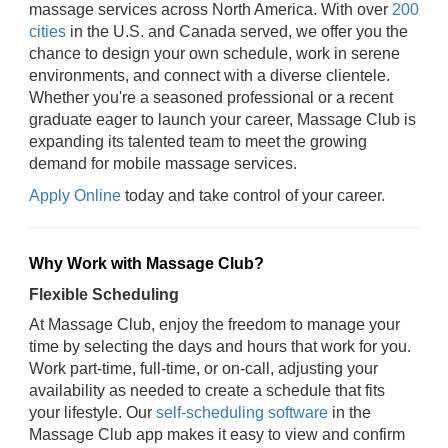
massage services across North America. With over
200
cities
in the U.S. and Canada served, we offer you the
chance to design your own schedule, work in serene
environments, and connect with a diverse clientele.
Whether you're a seasoned professional or a recent
graduate eager to launch your career, Massage Club is
expanding its talented team to meet the growing
demand for mobile massage services.
Apply Online
today and take control of your career.
Why Work with Massage Club?
Flexible Scheduling
At Massage Club, enjoy the freedom to manage your
time by selecting the days and hours that work for you.
Work part-time, full-time, or on-call, adjusting your
availability as needed to create a schedule that fits
your lifestyle. Our
self-scheduling software
in the
Massage Club app makes it easy to view and confirm