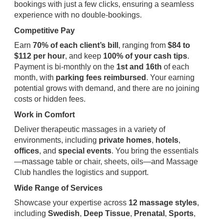
bookings with just a few clicks, ensuring a seamless
experience with no double-bookings.
Competitive Pay
Earn
70% of each client’s bill
, ranging from
$84 to
$112 per hour
, and keep
100% of your cash tips
.
Payment is bi-monthly on the
1st and 16th
of each
month, with
parking fees reimbursed
. Your earning
potential grows with demand, and there are no joining
costs or hidden fees.
Work in Comfort
Deliver therapeutic massages in a variety of
environments, including
private homes
,
hotels
,
offices
, and
special events
. You bring the essentials
—massage table or chair, sheets, oils—and Massage
Club handles the logistics and support.
Wide Range of Services
Showcase your expertise across
12 massage styles
,
including
Swedish
,
Deep Tissue
,
Prenatal
,
Sports
,