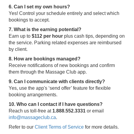
6. Can I set my own hours?
Yes! Control your schedule entirely and select which
bookings to accept.
7. What is the earning potential?
Earn up to
$112 per hour
plus cash tips, depending on
the service. Parking related expenses are reimbursed
by client.
8. How are bookings managed?
Receive notifications of new bookings and confirm
them through the Massage Club app.
9. Can I communicate with clients directly?
Yes, use the app's ‘send offer’ feature for flexible
booking arrangements.
10. Who can I contact if I have questions?
Reach us toll-free at
1.888.552.3331
or email
info@massageclub.ca
.
Refer to our
Client Terms of Service
for more details.