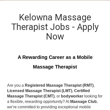
Kelowna Massage
Therapist Jobs - Apply
Now
A Rewarding Career as a Mobile
Massage Therapist
Are you a
Registered Massage Therapist (RMT)
,
Licensed Massage Therapist (LMT)
,
Certified
Massage Therapist (CMT)
, or
bodyworker
looking for
a flexible, rewarding opportunity? At
Massage Club
,
we’re committed to providing exceptional mobile