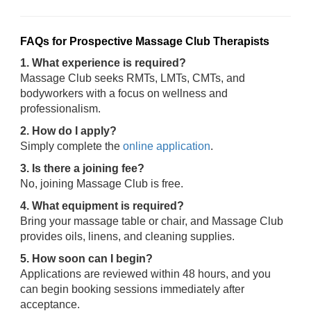
FAQs for Prospective Massage Club Therapists
1. What experience is required?
Massage Club seeks RMTs, LMTs, CMTs, and
bodyworkers with a focus on wellness and
professionalism.
2. How do I apply?
Simply complete the
online application
.
3. Is there a joining fee?
No, joining Massage Club is free.
4. What equipment is required?
Bring your massage table or chair, and Massage Club
provides oils, linens, and cleaning supplies.
5. How soon can I begin?
Applications are reviewed within 48 hours, and you
can begin booking sessions immediately after
acceptance.