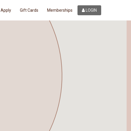
Apply
Gift Cards
Memberships
LOGIN