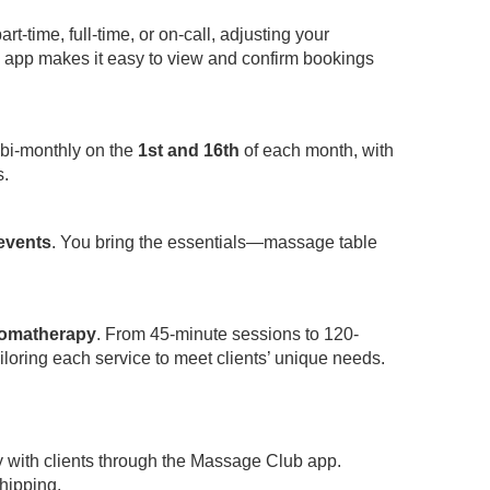
-time, full-time, or on-call, adjusting your
app makes it easy to view and confirm bookings
 bi-monthly on the
1st and 16th
of each month, with
s.
 events
. You bring the essentials—massage table
omatherapy
. From 45-minute sessions to 120-
iloring each service to meet clients’ unique needs.
y with clients through the Massage Club app.
hipping.