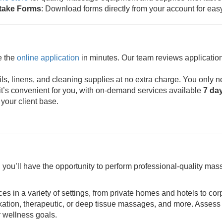
ntake Forms
: Download forms directly from your account for eas
e the
online application
in minutes. Our team reviews application
s, linens, and cleaning supplies at no extra charge. You only n
t’s convenient for you, with on-demand services available
7 da
 your client base.
ou’ll have the opportunity to perform professional-quality mass
ces in a variety of settings, from private homes and hotels to cor
axation, therapeutic, or deep tissue massages, and more. Assess 
r wellness goals.