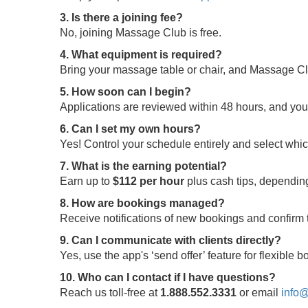
3. Is there a joining fee?
No, joining Massage Club is free.
4. What equipment is required?
Bring your massage table or chair, and Massage Clu
5. How soon can I begin?
Applications are reviewed within 48 hours, and yo
6. Can I set my own hours?
Yes! Control your schedule entirely and select whi
7. What is the earning potential?
Earn up to
$112 per hour
plus cash tips, depending
8. How are bookings managed?
Receive notifications of new bookings and confir
9. Can I communicate with clients directly?
Yes, use the app's ‘send offer’ feature for flexible
10. Who can I contact if I have questions?
Reach us toll-free at
1.888.552.3331
or email
info