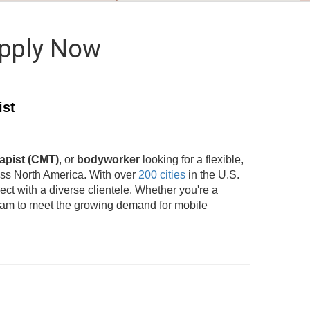
Apply Now
ist
apist (CMT)
, or
bodyworker
looking for a flexible,
oss North America. With over
200 cities
in the U.S.
t with a diverse clientele. Whether you're a
team to meet the growing demand for mobile