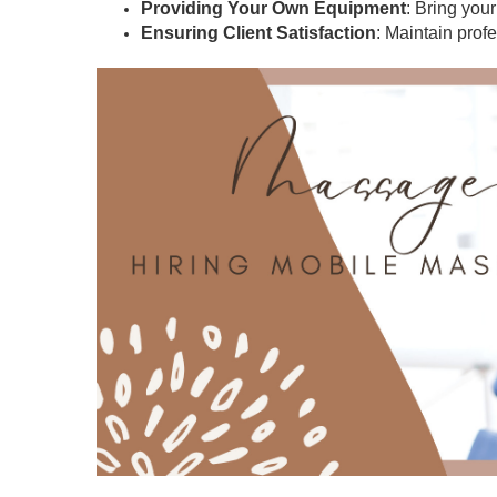
Providing Your Own Equipment
: Bring you
Ensuring Client Satisfaction
: Maintain prof