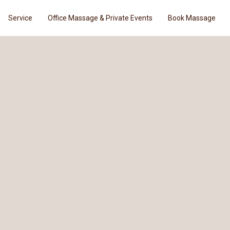
Service
Office Massage & Private Events
Book Massage