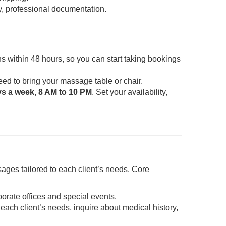
y, professional documentation.
s within 48 hours, so you can start taking bookings
eed to bring your massage table or chair.
ys a week, 8 AM to 10 PM
. Set your availability,
ages tailored to each client’s needs. Core
porate offices and special events.
each client’s needs, inquire about medical history,