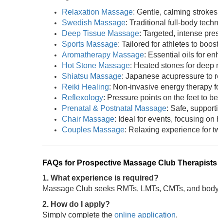
Relaxation Massage
: Gentle, calming strokes
Swedish Massage
: Traditional full-body tech
Deep Tissue Massage
: Targeted, intense pres
Sports Massage
: Tailored for athletes to boost
Aromatherapy Massage
: Essential oils for 
Hot Stone Massage
: Heated stones for deep 
Shiatsu Massage
: Japanese acupressure to r
Reiki Healing
: Non-invasive energy therapy fo
Reflexology
: Pressure points on the feet to be
Prenatal & Postnatal Massage
: Safe, support
Chair Massage
: Ideal for events, focusing on
Couples Massage
: Relaxing experience for tw
FAQs for Prospective Massage Club Therapists
1. What experience is required?
Massage Club seeks RMTs, LMTs, CMTs, and bodywo
2. How do I apply?
Simply complete the
online application
.