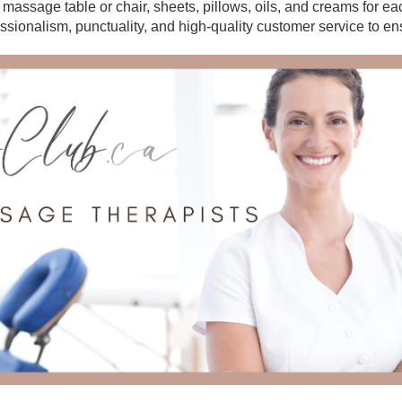
r massage table or chair, sheets, pillows, oils, and creams for e
essionalism, punctuality, and high-quality customer service to en