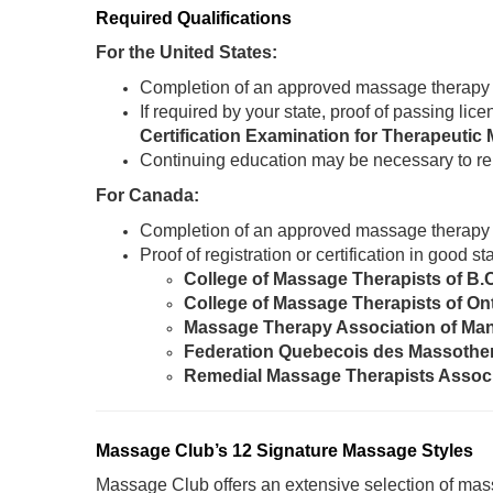
Required Qualifications
For the United States:
Completion of an approved massage therapy
If required by your state, proof of passing li
Certification Examination for Therapeut
Continuing education may be necessary to re
For Canada:
Completion of an approved massage therapy
Proof of registration or certification in good 
College of Massage Therapists of B.
College of Massage Therapists of On
Massage Therapy Association of Ma
Federation Quebecois des Massothe
Remedial Massage Therapists Assoc
Massage Club’s 12 Signature Massage Styles
Massage Club offers an extensive selection of mass