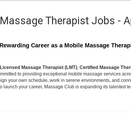
Massage Therapist Jobs - 
Rewarding Career as a Mobile Massage Therap
Licensed Massage Therapist (LMT)
,
Certified Massage Ther
ommitted to providing exceptional mobile massage services acr
ign your own schedule, work in serene environments, and connec
to launch your career, Massage Club is expanding its talented 