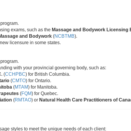
 program.
censing exams, such as the
Massage and Bodywork Licensing 
ic Massage and Bodywork
(
NCBTMB
).
new licensure in some states.
 program.
standing with your provincial governing body, such as:
C.
(
CCHPBC
) for British Columbia.
tario
(
CMTO
) for Ontario.
nitoba
(
MTAM
) for Manitoba.
rapeutes
(
FQM
) for Quebec.
iation
(
RMTAO
) or
Natural Health Care Practitioners of Can
age styles to meet the unique needs of each client: