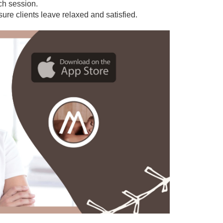
ach session.
sure clients leave relaxed and satisfied.