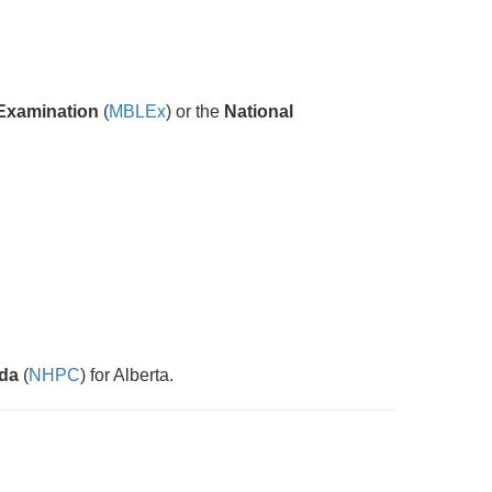
Examination
(
MBLEx
) or the
National
ada
(
NHPC
) for Alberta.