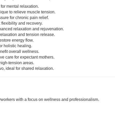
 for mental relaxation.
nique to relieve muscle tension.
sure for chronic pain relief.
 flexibility and recovery.
enhanced relaxation and rejuvenation.
relaxation and tension release.
estore energy flow.
r holistic healing.
nefit overall wellness.
ive care for expectant mothers.
 high-tension areas.
o, ideal for shared relaxation.
rkers with a focus on wellness and professionalism.