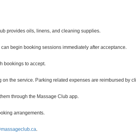
b provides oils, linens, and cleaning supplies.
u can begin booking sessions immediately after acceptance.
ch bookings to accept.
 on the service. Parking related expenses are reimbursed by cli
m them through the Massage Club app.
 booking arrangements.
@massageclub.ca
.