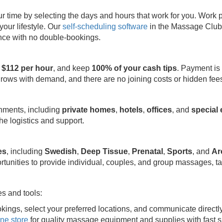
ime by selecting the days and hours that work for you. Work part
your lifestyle. Our
self-scheduling software
in the Massage Club 
ence with no double-bookings.
 $112 per hour
, and keep
100% of your cash tips
. Payment is
grows with demand, and there are no joining costs or hidden fee
onments, including
private homes
,
hotels
,
offices
, and
special
e logistics and support.
es
, including
Swedish
,
Deep Tissue
,
Prenatal
,
Sports
, and
Ar
rtunities to provide individual, couples, and group massages, ta
s and tools:
kings, select your preferred locations, and communicate directl
ine store
for quality massage equipment and supplies with fast s