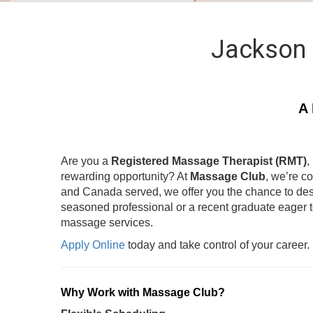
Jackson 
A 
Are you a
Registered Massage Therapist (RMT)
,
rewarding opportunity? At
Massage Club
, we’re c
and Canada served, we offer you the chance to des
seasoned professional or a recent graduate eager 
massage services.
Apply Online
today and take control of your career.
Why Work with Massage Club?