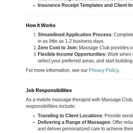
Insurance Receipt Templates and Client I
How It Works
Streamlined Application Process
: Complet
in as little as 1-2 business days.
Zero Cost to Join
: Massage Club provides oil
Flexible Income Opportunities
: Work when i
select your preferred areas, and start building
For more information, see our
Privacy Policy
.
Job Responsibilities
As a mobile massage therapist with Massage Club, y
responsibilities include:
Traveling to Client Locations
: Provide servi
Delivering a Range of Massages
: Offer rel
and deliver personalized care to achieve thei