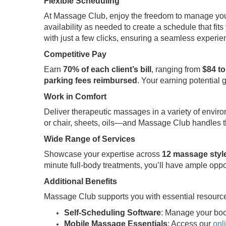
Flexible Scheduling
At Massage Club, enjoy the freedom to manage your t
availability as needed to create a schedule that fits 
with just a few clicks, ensuring a seamless experi
Competitive Pay
Earn
70% of each client’s bill
, ranging from
$84 to
parking fees reimbursed
. Your earning potential 
Work in Comfort
Deliver therapeutic massages in a variety of envir
or chair, sheets, oils—and Massage Club handles th
Wide Range of Services
Showcase your expertise across
12 massage styl
minute full-body treatments, you’ll have ample oppo
Additional Benefits
Massage Club supports you with essential resource
Self-Scheduling Software
: Manage your boo
Mobile Massage Essentials
: Access our
onl