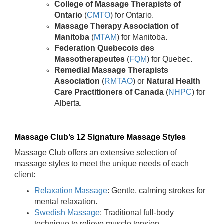
College of Massage Therapists of
Ontario
(
CMTO
) for Ontario.
Massage Therapy Association of
Manitoba
(
MTAM
) for Manitoba.
Federation Quebecois des
Massotherapeutes
(
FQM
) for Quebec.
Remedial Massage Therapists
Association
(
RMTAO
) or
Natural Health
Care Practitioners of Canada
(
NHPC
) for
Alberta.
Massage Club’s 12 Signature Massage Styles
Massage Club offers an extensive selection of
massage styles to meet the unique needs of each
client:
Relaxation Massage
: Gentle, calming strokes for
mental relaxation.
Swedish Massage
: Traditional full-body
technique to relieve muscle tension.