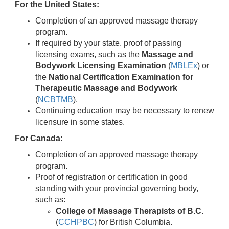
For the United States:
Completion of an approved massage therapy
program.
If required by your state, proof of passing
licensing exams, such as the
Massage and
Bodywork Licensing Examination
(
MBLEx
) or
the
National Certification Examination for
Therapeutic Massage and Bodywork
(
NCBTMB
).
Continuing education may be necessary to renew
licensure in some states.
For Canada:
Completion of an approved massage therapy
program.
Proof of registration or certification in good
standing with your provincial governing body,
such as:
College of Massage Therapists of B.C.
(
CCHPBC
) for British Columbia.