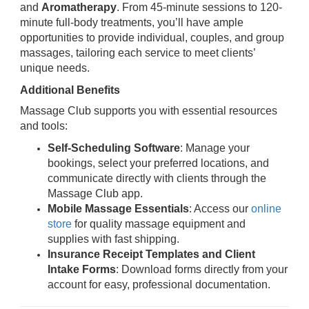
and
Aromatherapy
. From 45-minute sessions to 120-
minute full-body treatments, you’ll have ample
opportunities to provide individual, couples, and group
massages, tailoring each service to meet clients’
unique needs.
Additional Benefits
Massage Club supports you with essential resources
and tools:
Self-Scheduling Software
: Manage your
bookings, select your preferred locations, and
communicate directly with clients through the
Massage Club app.
Mobile Massage Essentials
: Access our
online
store
for quality massage equipment and
supplies with fast shipping.
Insurance Receipt Templates and Client
Intake Forms
: Download forms directly from your
account for easy, professional documentation.