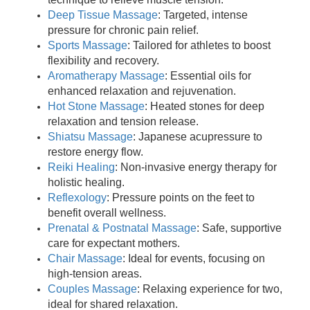
Deep Tissue Massage
: Targeted, intense
pressure for chronic pain relief.
Sports Massage
: Tailored for athletes to boost
flexibility and recovery.
Aromatherapy Massage
: Essential oils for
enhanced relaxation and rejuvenation.
Hot Stone Massage
: Heated stones for deep
relaxation and tension release.
Shiatsu Massage
: Japanese acupressure to
restore energy flow.
Reiki Healing
: Non-invasive energy therapy for
holistic healing.
Reflexology
: Pressure points on the feet to
benefit overall wellness.
Prenatal & Postnatal Massage
: Safe, supportive
care for expectant mothers.
Chair Massage
: Ideal for events, focusing on
high-tension areas.
Couples Massage
: Relaxing experience for two,
ideal for shared relaxation.