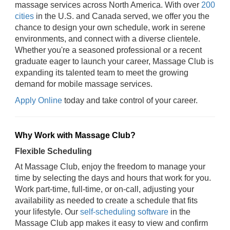
massage services across North America. With over
200
cities
in the U.S. and Canada served, we offer you the
chance to design your own schedule, work in serene
environments, and connect with a diverse clientele.
Whether you're a seasoned professional or a recent
graduate eager to launch your career, Massage Club is
expanding its talented team to meet the growing
demand for mobile massage services.
Apply Online
today and take control of your career.
Why Work with Massage Club?
Flexible Scheduling
At Massage Club, enjoy the freedom to manage your
time by selecting the days and hours that work for you.
Work part-time, full-time, or on-call, adjusting your
availability as needed to create a schedule that fits
your lifestyle. Our
self-scheduling software
in the
Massage Club app makes it easy to view and confirm