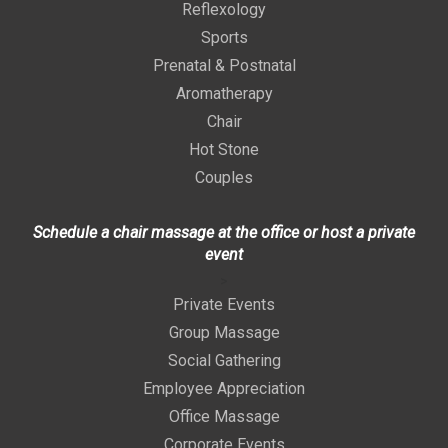
Reflexology
Sports
Prenatal & Postnatal
Aromatherapy
Chair
Hot Stone
Couples
Schedule a chair massage at the office or host a private
event
>
Private Events
Group Massage
Social Gathering
Employee Appreciation
Office Massage
Corporate Events