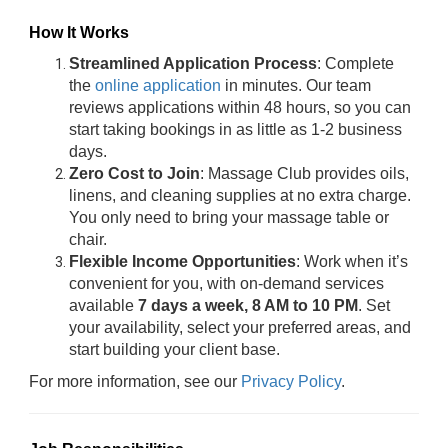
How It Works
Streamlined Application Process
: Complete
the
online application
in minutes. Our team
reviews applications within 48 hours, so you can
start taking bookings in as little as 1-2 business
days.
Zero Cost to Join
: Massage Club provides oils,
linens, and cleaning supplies at no extra charge.
You only need to bring your massage table or
chair.
Flexible Income Opportunities
: Work when it’s
convenient for you, with on-demand services
available
7 days a week, 8 AM to 10 PM
. Set
your availability, select your preferred areas, and
start building your client base.
For more information, see our
Privacy Policy
.