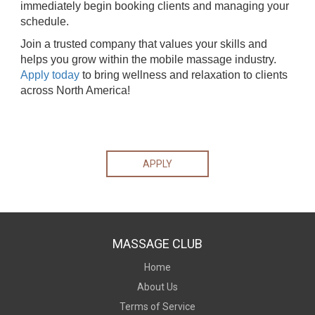
immediately begin booking clients and managing your
schedule.
Join a trusted company that values your skills and
helps you grow within the mobile massage industry.
Apply today
to bring wellness and relaxation to clients
across North America!
APPLY
MASSAGE CLUB
Home
About Us
Terms of Service