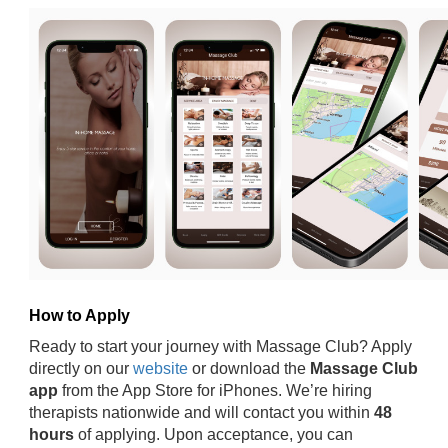
How to Apply
Ready to start your journey with Massage Club? Apply
directly on our
website
or download the
Massage Club
app
from the App Store for iPhones. We’re hiring
therapists nationwide and will contact you within
48
hours
of applying. Upon acceptance, you can