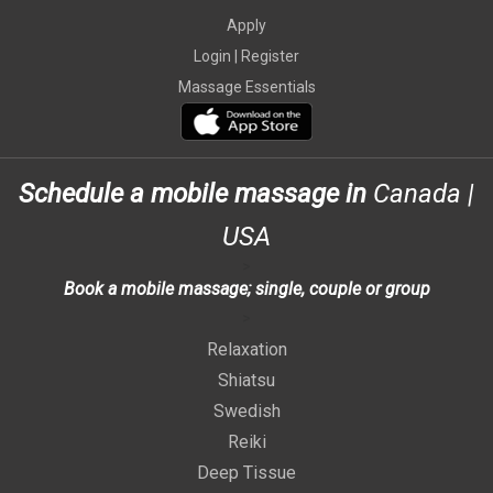
Apply
Login |
Register
Massage Essentials
Schedule a mobile massage in
Canada
|
USA
>
Book a mobile massage; single, couple or group
>
Relaxation
Shiatsu
Swedish
Reiki
Deep Tissue