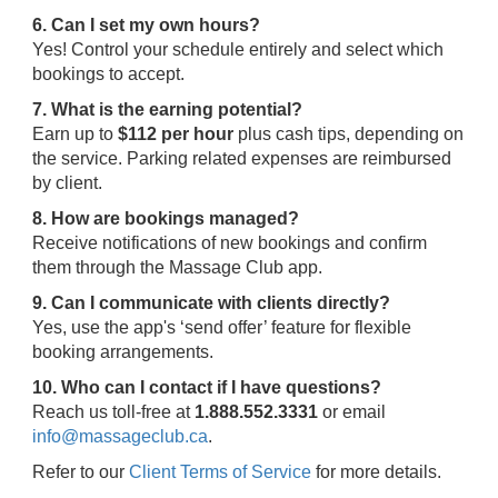
6. Can I set my own hours?
Yes! Control your schedule entirely and select which
bookings to accept.
7. What is the earning potential?
Earn up to
$112 per hour
plus cash tips, depending on
the service. Parking related expenses are reimbursed
by client.
8. How are bookings managed?
Receive notifications of new bookings and confirm
them through the Massage Club app.
9. Can I communicate with clients directly?
Yes, use the app's ‘send offer’ feature for flexible
booking arrangements.
10. Who can I contact if I have questions?
Reach us toll-free at
1.888.552.3331
or email
info@massageclub.ca
.
Refer to our
Client Terms of Service
for more details.