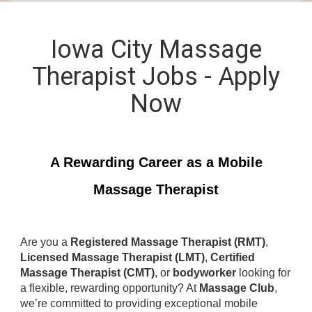
Iowa City Massage
Therapist Jobs - Apply
Now
A Rewarding Career as a Mobile
Massage Therapist
Are you a
Registered Massage Therapist (RMT)
,
Licensed Massage Therapist (LMT)
,
Certified
Massage Therapist (CMT)
, or
bodyworker
looking for
a flexible, rewarding opportunity? At
Massage Club
,
we’re committed to providing exceptional mobile