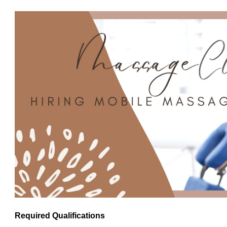
Required Qualifications