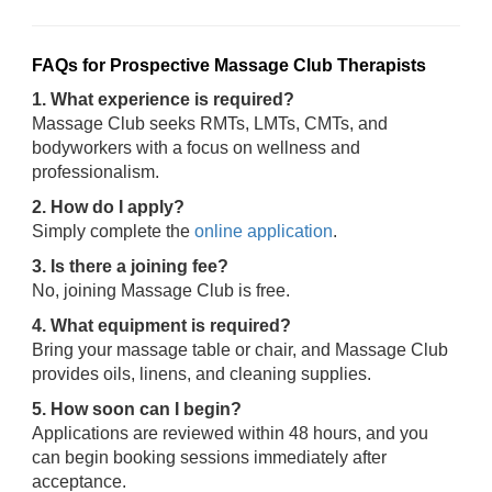
FAQs for Prospective Massage Club Therapists
1. What experience is required?
Massage Club seeks RMTs, LMTs, CMTs, and
bodyworkers with a focus on wellness and
professionalism.
2. How do I apply?
Simply complete the
online application
.
3. Is there a joining fee?
No, joining Massage Club is free.
4. What equipment is required?
Bring your massage table or chair, and Massage Club
provides oils, linens, and cleaning supplies.
5. How soon can I begin?
Applications are reviewed within 48 hours, and you
can begin booking sessions immediately after
acceptance.