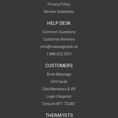
Privacy Policy
Review Guidelines
HELP DESK
Common Questions
Customer Reviews
info@massageclub.ca
1.888.552.3331
CUSTOMERS
Book Massage
Gift Cards
Club Members & VIP
Login |
Register
ZenLion NFT “ZLMC"
THERAPISTS