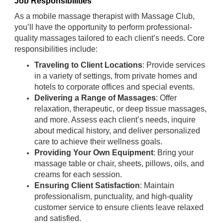
Job Responsibilities
As a mobile massage therapist with Massage Club,
you’ll have the opportunity to perform professional-
quality massages tailored to each client’s needs. Core
responsibilities include:
Traveling to Client Locations
: Provide services
in a variety of settings, from private homes and
hotels to corporate offices and special events.
Delivering a Range of Massages
: Offer
relaxation, therapeutic, or deep tissue massages,
and more. Assess each client’s needs, inquire
about medical history, and deliver personalized
care to achieve their wellness goals.
Providing Your Own Equipment
: Bring your
massage table or chair, sheets, pillows, oils, and
creams for each session.
Ensuring Client Satisfaction
: Maintain
professionalism, punctuality, and high-quality
customer service to ensure clients leave relaxed
and satisfied.