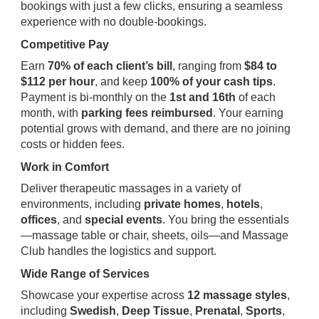
bookings with just a few clicks, ensuring a seamless
experience with no double-bookings.
Competitive Pay
Earn
70% of each client’s bill
, ranging from
$84 to
$112 per hour
, and keep
100% of your cash tips
.
Payment is bi-monthly on the
1st and 16th
of each
month, with
parking fees reimbursed
. Your earning
potential grows with demand, and there are no joining
costs or hidden fees.
Work in Comfort
Deliver therapeutic massages in a variety of
environments, including
private homes
,
hotels
,
offices
, and
special events
. You bring the essentials
—massage table or chair, sheets, oils—and Massage
Club handles the logistics and support.
Wide Range of Services
Showcase your expertise across
12 massage styles
,
including
Swedish
,
Deep Tissue
,
Prenatal
,
Sports
,