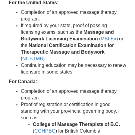
For the United States:
Completion of an approved massage therapy
program.
If required by your state, proof of passing
licensing exams, such as the
Massage and
Bodywork Licensing Examination
(
MBLEx
) or
the
National Certification Examination for
Therapeutic Massage and Bodywork
(
NCBTMB
).
Continuing education may be necessary to renew
licensure in some states.
For Canada:
Completion of an approved massage therapy
program.
Proof of registration or certification in good
standing with your provincial governing body,
such as:
College of Massage Therapists of B.C.
(
CCHPBC
) for British Columbia.