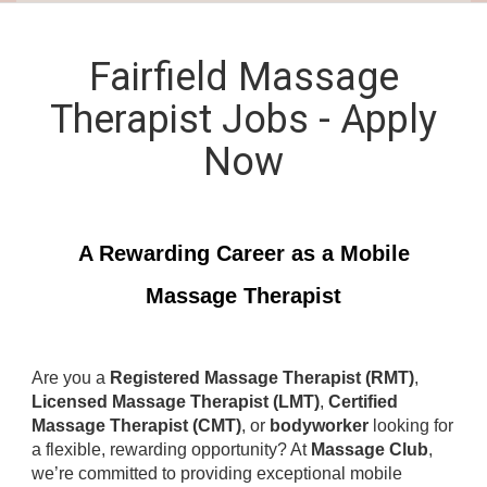
Fairfield Massage
Therapist Jobs - Apply
Now
A Rewarding Career as a Mobile
Massage Therapist
Are you a
Registered Massage Therapist (RMT)
,
Licensed Massage Therapist (LMT)
,
Certified
Massage Therapist (CMT)
, or
bodyworker
looking for
a flexible, rewarding opportunity? At
Massage Club
,
we’re committed to providing exceptional mobile