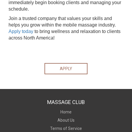
immediately begin booking clients and managing your
schedule.
Join a trusted company that values your skills and
helps you grow within the mobile massage industry.
Apply today
to bring wellness and relaxation to clients
across North America!
APPLY
MASSAGE CLUB
Home
About Us
Terms of Service