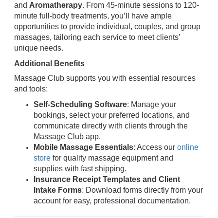
and
Aromatherapy
. From 45-minute sessions to 120-
minute full-body treatments, you’ll have ample
opportunities to provide individual, couples, and group
massages, tailoring each service to meet clients’
unique needs.
Additional Benefits
Massage Club supports you with essential resources
and tools:
Self-Scheduling Software
: Manage your
bookings, select your preferred locations, and
communicate directly with clients through the
Massage Club app.
Mobile Massage Essentials
: Access our
online
store
for quality massage equipment and
supplies with fast shipping.
Insurance Receipt Templates and Client
Intake Forms
: Download forms directly from your
account for easy, professional documentation.