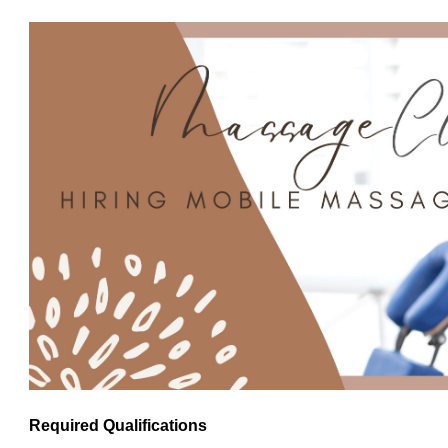
Required Qualifications