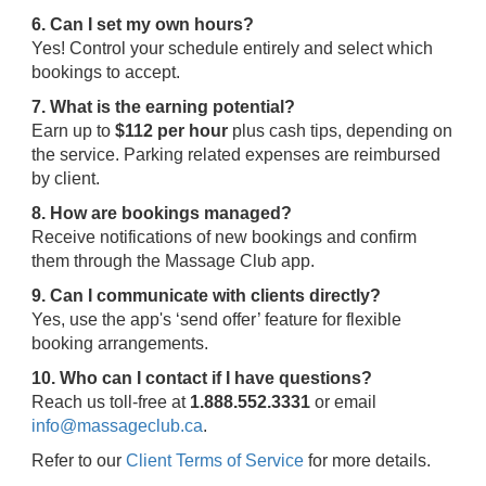
6. Can I set my own hours?
Yes! Control your schedule entirely and select which
bookings to accept.
7. What is the earning potential?
Earn up to
$112 per hour
plus cash tips, depending on
the service. Parking related expenses are reimbursed
by client.
8. How are bookings managed?
Receive notifications of new bookings and confirm
them through the Massage Club app.
9. Can I communicate with clients directly?
Yes, use the app's ‘send offer’ feature for flexible
booking arrangements.
10. Who can I contact if I have questions?
Reach us toll-free at
1.888.552.3331
or email
info@massageclub.ca
.
Refer to our
Client Terms of Service
for more details.