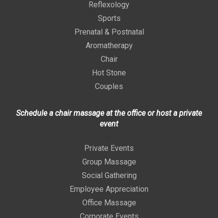
Reflexology
Sports
Prenatal & Postnatal
Aromatherapy
Chair
Hot Stone
Couples
Schedule a chair massage at the office or host a private
event
>
Private Events
Group Massage
Social Gathering
Employee Appreciation
Office Massage
Corporate Events