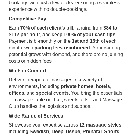
bookings with just a few clicks, ensuring a seamless
experience with no double-bookings.
Competitive Pay
Earn
70% of each client’s bill
, ranging from
$84 to
$112 per hour
, and keep
100% of your cash tips
.
Payment is bi-monthly on the
1st and 16th
of each
month, with
parking fees reimbursed
. Your earning
potential grows with demand, and there are no joining
costs or hidden fees.
Work in Comfort
Deliver therapeutic massages in a variety of
environments, including
private homes
,
hotels
,
offices
, and
special events
. You bring the essentials
—massage table or chair, sheets, oils—and Massage
Club handles the logistics and support.
Wide Range of Services
Showcase your expertise across
12 massage styles
,
including
Swedish
,
Deep Tissue
,
Prenatal
,
Sports
,