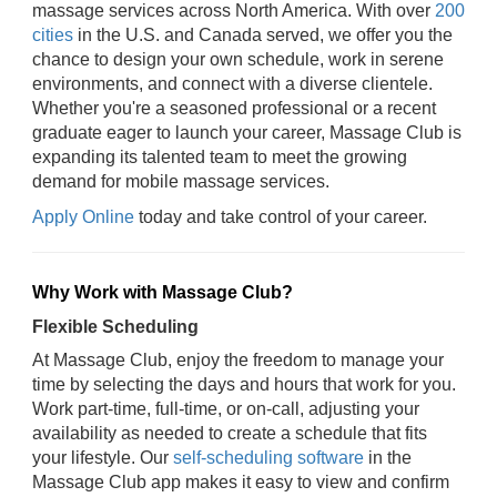
massage services across North America. With over
200
cities
in the U.S. and Canada served, we offer you the
chance to design your own schedule, work in serene
environments, and connect with a diverse clientele.
Whether you're a seasoned professional or a recent
graduate eager to launch your career, Massage Club is
expanding its talented team to meet the growing
demand for mobile massage services.
Apply Online
today and take control of your career.
Why Work with Massage Club?
Flexible Scheduling
At Massage Club, enjoy the freedom to manage your
time by selecting the days and hours that work for you.
Work part-time, full-time, or on-call, adjusting your
availability as needed to create a schedule that fits
your lifestyle. Our
self-scheduling software
in the
Massage Club app makes it easy to view and confirm