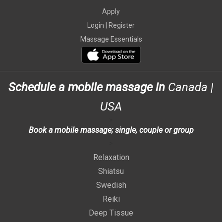
Apply
Login |
Register
Massage Essentials
Schedule a mobile massage in
Canada
|
USA
>
Book a mobile massage; single, couple or group
>
Relaxation
Shiatsu
Swedish
Reiki
Deep Tissue