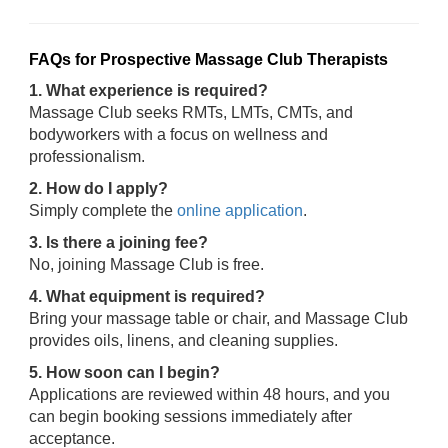
FAQs for Prospective Massage Club Therapists
1. What experience is required?
Massage Club seeks RMTs, LMTs, CMTs, and
bodyworkers with a focus on wellness and
professionalism.
2. How do I apply?
Simply complete the
online application
.
3. Is there a joining fee?
No, joining Massage Club is free.
4. What equipment is required?
Bring your massage table or chair, and Massage Club
provides oils, linens, and cleaning supplies.
5. How soon can I begin?
Applications are reviewed within 48 hours, and you
can begin booking sessions immediately after
acceptance.