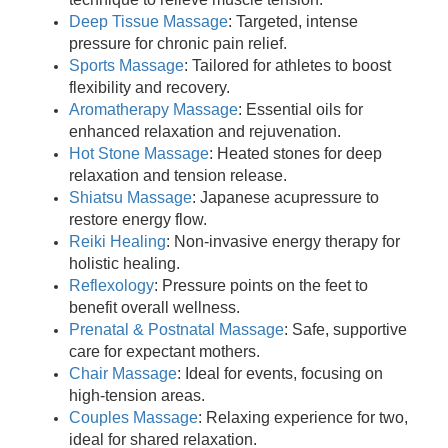
Deep Tissue Massage
: Targeted, intense
pressure for chronic pain relief.
Sports Massage
: Tailored for athletes to boost
flexibility and recovery.
Aromatherapy Massage
: Essential oils for
enhanced relaxation and rejuvenation.
Hot Stone Massage
: Heated stones for deep
relaxation and tension release.
Shiatsu Massage
: Japanese acupressure to
restore energy flow.
Reiki Healing
: Non-invasive energy therapy for
holistic healing.
Reflexology
: Pressure points on the feet to
benefit overall wellness.
Prenatal & Postnatal Massage
: Safe, supportive
care for expectant mothers.
Chair Massage
: Ideal for events, focusing on
high-tension areas.
Couples Massage
: Relaxing experience for two,
ideal for shared relaxation.