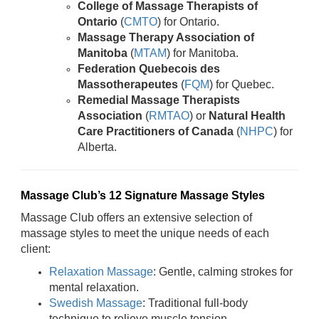
College of Massage Therapists of
Ontario
(
CMTO
) for Ontario.
Massage Therapy Association of
Manitoba
(
MTAM
) for Manitoba.
Federation Quebecois des
Massotherapeutes
(
FQM
) for Quebec.
Remedial Massage Therapists
Association
(
RMTAO
) or
Natural Health
Care Practitioners of Canada
(
NHPC
) for
Alberta.
Massage Club’s 12 Signature Massage Styles
Massage Club offers an extensive selection of
massage styles to meet the unique needs of each
client:
Relaxation Massage
: Gentle, calming strokes for
mental relaxation.
Swedish Massage
: Traditional full-body
technique to relieve muscle tension.