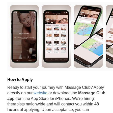
How to Apply
Ready to start your journey with Massage Club? Apply
directly on our
website
or download the
Massage Club
app
from the App Store for iPhones. We’re hiring
therapists nationwide and will contact you within
48
hours
of applying. Upon acceptance, you can