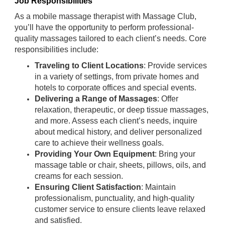
Job Responsibilities
As a mobile massage therapist with Massage Club,
you’ll have the opportunity to perform professional-
quality massages tailored to each client’s needs. Core
responsibilities include:
Traveling to Client Locations
: Provide services
in a variety of settings, from private homes and
hotels to corporate offices and special events.
Delivering a Range of Massages
: Offer
relaxation, therapeutic, or deep tissue massages,
and more. Assess each client’s needs, inquire
about medical history, and deliver personalized
care to achieve their wellness goals.
Providing Your Own Equipment
: Bring your
massage table or chair, sheets, pillows, oils, and
creams for each session.
Ensuring Client Satisfaction
: Maintain
professionalism, punctuality, and high-quality
customer service to ensure clients leave relaxed
and satisfied.