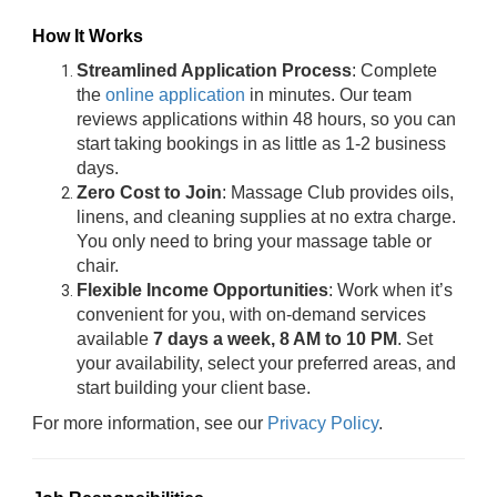
How It Works
Streamlined Application Process
: Complete
the
online application
in minutes. Our team
reviews applications within 48 hours, so you can
start taking bookings in as little as 1-2 business
days.
Zero Cost to Join
: Massage Club provides oils,
linens, and cleaning supplies at no extra charge.
You only need to bring your massage table or
chair.
Flexible Income Opportunities
: Work when it’s
convenient for you, with on-demand services
available
7 days a week, 8 AM to 10 PM
. Set
your availability, select your preferred areas, and
start building your client base.
For more information, see our
Privacy Policy
.