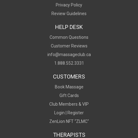
Privacy Policy
Review Guidelines
HELP DESK
Common Questions
Customer Reviews
info@massageclub.ca
1.888.552.3331
CUSTOMERS
Book Massage
Gift Cards
Club Members & VIP
Login |
Register
ZenLion NFT “ZLMC"
THERAPISTS