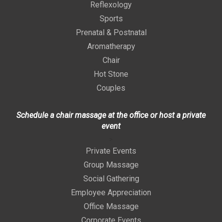
Reflexology
Sports
Prenatal & Postnatal
Aromatherapy
Chair
Hot Stone
Couples
Schedule a chair massage at the office or host a private
event
>
Private Events
Group Massage
Social Gathering
Employee Appreciation
Office Massage
Corporate Events