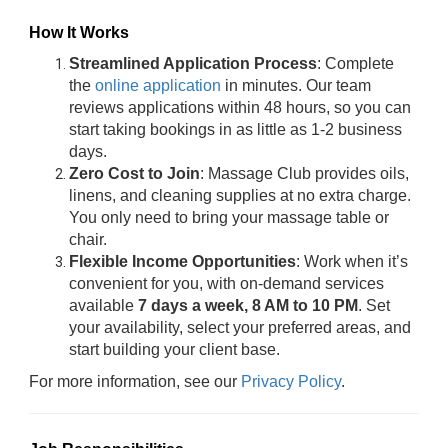
How It Works
Streamlined Application Process
: Complete
the
online application
in minutes. Our team
reviews applications within 48 hours, so you can
start taking bookings in as little as 1-2 business
days.
Zero Cost to Join
: Massage Club provides oils,
linens, and cleaning supplies at no extra charge.
You only need to bring your massage table or
chair.
Flexible Income Opportunities
: Work when it’s
convenient for you, with on-demand services
available
7 days a week, 8 AM to 10 PM
. Set
your availability, select your preferred areas, and
start building your client base.
For more information, see our
Privacy Policy
.