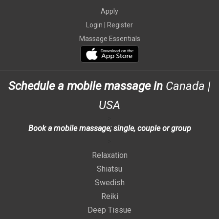
Apply
Login |
Register
Massage Essentials
Schedule a mobile massage in
Canada
|
USA
>
Book a mobile massage; single, couple or group
>
Relaxation
Shiatsu
Swedish
Reiki
Deep Tissue