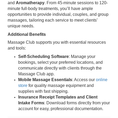
and
Aromatherapy
. From 45-minute sessions to 120-
minute full-body treatments, you’ll have ample
opportunities to provide individual, couples, and group
massages, tailoring each service to meet clients’
unique needs.
Additional Benefits
Massage Club supports you with essential resources
and tools:
Self-Scheduling Software
: Manage your
bookings, select your preferred locations, and
communicate directly with clients through the
Massage Club app.
Mobile Massage Essentials
: Access our
online
store
for quality massage equipment and
supplies with fast shipping.
Insurance Receipt Templates and Client
Intake Forms
: Download forms directly from your
account for easy, professional documentation.