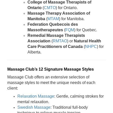
College of Massage Therapists of
Ontario
(
CMTO
) for Ontario.
Massage Therapy Association of
Manitoba
(
MTAM
) for Manitoba.
Federation Quebecois des
Massotherapeutes
(
FQM
) for Quebec.
Remedial Massage Therapists
Association
(
RMTAO
) or
Natural Health
Care Practitioners of Canada
(
NHPC
) for
Alberta.
Massage Club’s 12 Signature Massage Styles
Massage Club offers an extensive selection of
massage styles to meet the unique needs of each
client:
Relaxation Massage
: Gentle, calming strokes for
mental relaxation.
Swedish Massage
: Traditional full-body
technique to relieve muscle tension.