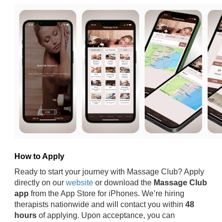
How to Apply
Ready to start your journey with Massage Club? Apply
directly on our
website
or download the
Massage Club
app
from the App Store for iPhones. We’re hiring
therapists nationwide and will contact you within
48
hours
of applying. Upon acceptance, you can