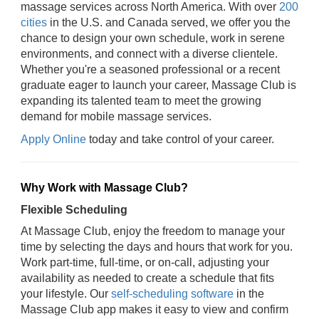
massage services across North America. With over
200
cities
in the U.S. and Canada served, we offer you the
chance to design your own schedule, work in serene
environments, and connect with a diverse clientele.
Whether you're a seasoned professional or a recent
graduate eager to launch your career, Massage Club is
expanding its talented team to meet the growing
demand for mobile massage services.
Apply Online
today and take control of your career.
Why Work with Massage Club?
Flexible Scheduling
At Massage Club, enjoy the freedom to manage your
time by selecting the days and hours that work for you.
Work part-time, full-time, or on-call, adjusting your
availability as needed to create a schedule that fits
your lifestyle. Our
self-scheduling software
in the
Massage Club app makes it easy to view and confirm