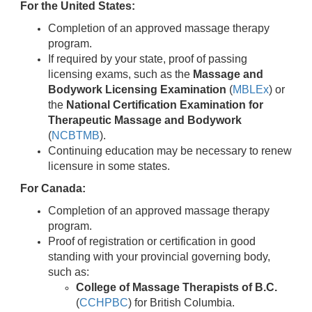
For the United States:
Completion of an approved massage therapy
program.
If required by your state, proof of passing
licensing exams, such as the
Massage and
Bodywork Licensing Examination
(
MBLEx
) or
the
National Certification Examination for
Therapeutic Massage and Bodywork
(
NCBTMB
).
Continuing education may be necessary to renew
licensure in some states.
For Canada:
Completion of an approved massage therapy
program.
Proof of registration or certification in good
standing with your provincial governing body,
such as:
College of Massage Therapists of B.C.
(
CCHPBC
) for British Columbia.