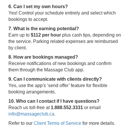
6. Can I set my own hours?
Yes! Control your schedule entirely and select which
bookings to accept.
7. What is the earning potential?
Earn up to
$112 per hour
plus cash tips, depending on
the service. Parking related expenses are reimbursed
by client.
8. How are bookings managed?
Receive notifications of new bookings and confirm
them through the Massage Club app.
9. Can I communicate with clients directly?
Yes, use the app's ‘send offer’ feature for flexible
booking arrangements.
10. Who can I contact if I have questions?
Reach us toll-free at
1.888.552.3331
or email
info@massageclub.ca
.
Refer to our
Client Terms of Service
for more details.