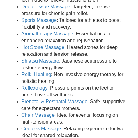
Deep Tissue Massage
: Targeted, intense
pressure for chronic pain relief.
Sports Massage
: Tailored for athletes to boost
flexibility and recovery.
Aromatherapy Massage
: Essential oils for
enhanced relaxation and rejuvenation.
Hot Stone Massage
: Heated stones for deep
relaxation and tension release.
Shiatsu Massage
: Japanese acupressure to
restore energy flow.
Reiki Healing
: Non-invasive energy therapy for
holistic healing.
Reflexology
: Pressure points on the feet to
benefit overall wellness.
Prenatal & Postnatal Massage
: Safe, supportive
care for expectant mothers.
Chair Massage
: Ideal for events, focusing on
high-tension areas.
Couples Massage
: Relaxing experience for two,
ideal for shared relaxation.