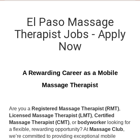
El Paso Massage
Therapist Jobs - Apply
Now
A Rewarding Career as a Mobile
Massage Therapist
Are you a
Registered Massage Therapist (RMT)
,
Licensed Massage Therapist (LMT)
,
Certified
Massage Therapist (CMT)
, or
bodyworker
looking for
a flexible, rewarding opportunity? At
Massage Club
,
we’re committed to providing exceptional mobile