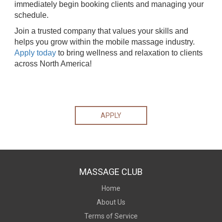
immediately begin booking clients and managing your
schedule.
Join a trusted company that values your skills and
helps you grow within the mobile massage industry.
Apply today
to bring wellness and relaxation to clients
across North America!
APPLY
MASSAGE CLUB
Home
About Us
Terms of Service