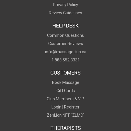
Privacy Policy
Review Guidelines
HELP DESK
Common Questions
Customer Reviews
info@massageclub.ca
1.888.552.3331
CUSTOMERS
Book Massage
Gift Cards
Club Members & VIP
Login |
Register
ZenLion NFT “ZLMC"
THERAPISTS