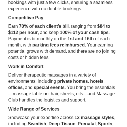
bookings with just a few clicks, ensuring a seamless
experience with no double-bookings.
Competitive Pay
Earn
70% of each client’s bill
, ranging from
$84 to
$112 per hour
, and keep
100% of your cash tips
.
Payment is bi-monthly on the
1st and 16th
of each
month, with
parking fees reimbursed
. Your earning
potential grows with demand, and there are no joining
costs or hidden fees.
Work in Comfort
Deliver therapeutic massages in a variety of
environments, including
private homes
,
hotels
,
offices
, and
special events
. You bring the essentials
—massage table or chair, sheets, oils—and Massage
Club handles the logistics and support.
Wide Range of Services
Showcase your expertise across
12 massage styles
,
including
Swedish
,
Deep Tissue
,
Prenatal
,
Sports
,