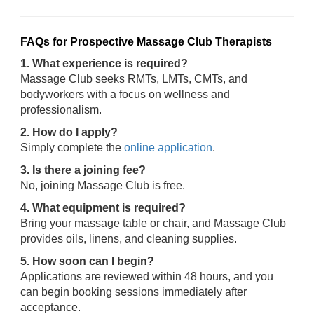
FAQs for Prospective Massage Club Therapists
1. What experience is required?
Massage Club seeks RMTs, LMTs, CMTs, and
bodyworkers with a focus on wellness and
professionalism.
2. How do I apply?
Simply complete the
online application
.
3. Is there a joining fee?
No, joining Massage Club is free.
4. What equipment is required?
Bring your massage table or chair, and Massage Club
provides oils, linens, and cleaning supplies.
5. How soon can I begin?
Applications are reviewed within 48 hours, and you
can begin booking sessions immediately after
acceptance.