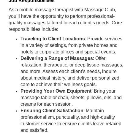
Job Responsibilities
As a mobile massage therapist with Massage Club,
you’ll have the opportunity to perform professional-
quality massages tailored to each client’s needs. Core
responsibilities include:
Traveling to Client Locations
: Provide services
in a variety of settings, from private homes and
hotels to corporate offices and special events.
Delivering a Range of Massages
: Offer
relaxation, therapeutic, or deep tissue massages,
and more. Assess each client’s needs, inquire
about medical history, and deliver personalized
care to achieve their wellness goals.
Providing Your Own Equipment
: Bring your
massage table or chair, sheets, pillows, oils, and
creams for each session.
Ensuring Client Satisfaction
: Maintain
professionalism, punctuality, and high-quality
customer service to ensure clients leave relaxed
and satisfied.