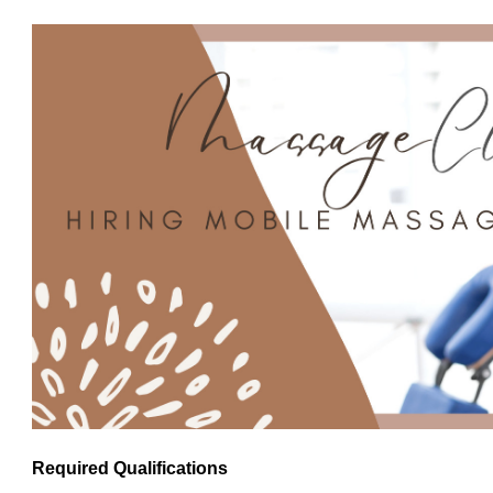
Required Qualifications