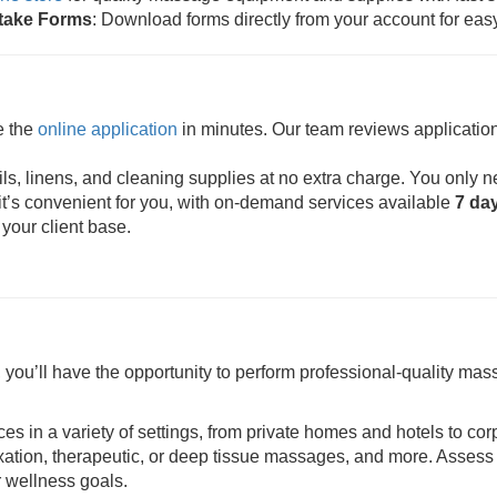
ntake Forms
: Download forms directly from your account for eas
e the
online application
in minutes. Our team reviews application
s, linens, and cleaning supplies at no extra charge. You only n
t’s convenient for you, with on-demand services available
7 da
 your client base.
ou’ll have the opportunity to perform professional-quality mass
ces in a variety of settings, from private homes and hotels to cor
axation, therapeutic, or deep tissue massages, and more. Assess 
r wellness goals.