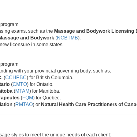
 program.
censing exams, such as the
Massage and Bodywork Licensing 
ic Massage and Bodywork
(
NCBTMB
).
new licensure in some states.
 program.
standing with your provincial governing body, such as:
C.
(
CCHPBC
) for British Columbia.
tario
(
CMTO
) for Ontario.
nitoba
(
MTAM
) for Manitoba.
rapeutes
(
FQM
) for Quebec.
iation
(
RMTAO
) or
Natural Health Care Practitioners of Can
age styles to meet the unique needs of each client: