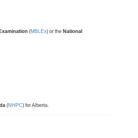
Examination
(
MBLEx
) or the
National
ada
(
NHPC
) for Alberta.