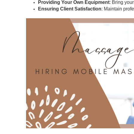
Providing Your Own Equipment
: Bring you
Ensuring Client Satisfaction
: Maintain prof