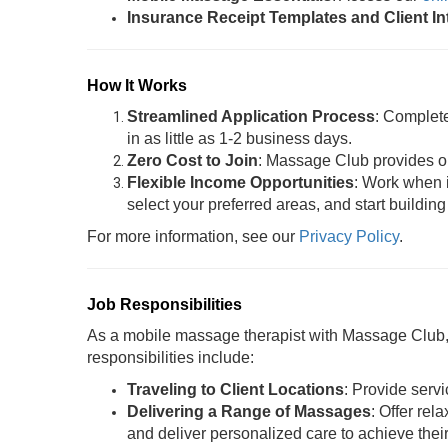
Insurance Receipt Templates and Client I
How It Works
Streamlined Application Process
: Complet
in as little as 1-2 business days.
Zero Cost to Join
: Massage Club provides oil
Flexible Income Opportunities
: Work when i
select your preferred areas, and start building
For more information, see our
Privacy Policy
.
Job Responsibilities
As a mobile massage therapist with Massage Club, y
responsibilities include:
Traveling to Client Locations
: Provide servi
Delivering a Range of Massages
: Offer rel
and deliver personalized care to achieve thei