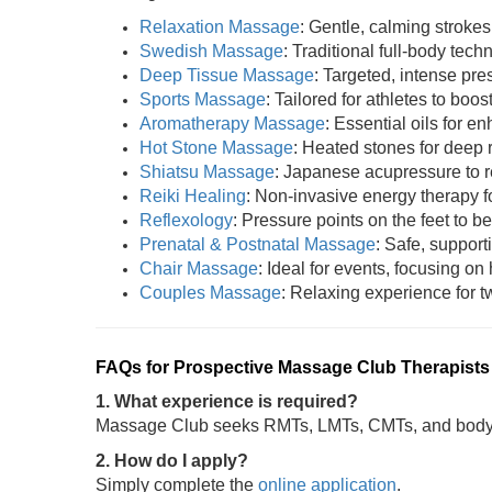
Relaxation Massage
: Gentle, calming strokes
Swedish Massage
: Traditional full-body tech
Deep Tissue Massage
: Targeted, intense pres
Sports Massage
: Tailored for athletes to boost
Aromatherapy Massage
: Essential oils for 
Hot Stone Massage
: Heated stones for deep 
Shiatsu Massage
: Japanese acupressure to r
Reiki Healing
: Non-invasive energy therapy fo
Reflexology
: Pressure points on the feet to be
Prenatal & Postnatal Massage
: Safe, support
Chair Massage
: Ideal for events, focusing on
Couples Massage
: Relaxing experience for tw
FAQs for Prospective Massage Club Therapists
1. What experience is required?
Massage Club seeks RMTs, LMTs, CMTs, and bodywo
2. How do I apply?
Simply complete the
online application
.