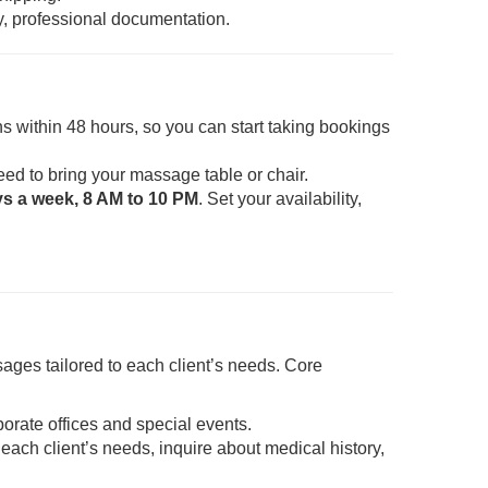
y, professional documentation.
s within 48 hours, so you can start taking bookings
eed to bring your massage table or chair.
ys a week, 8 AM to 10 PM
. Set your availability,
ages tailored to each client’s needs. Core
porate offices and special events.
each client’s needs, inquire about medical history,