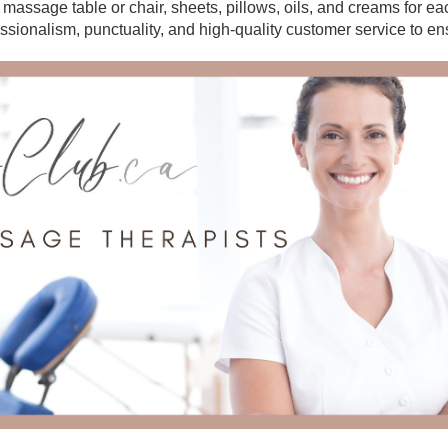
r massage table or chair, sheets, pillows, oils, and creams for e
essionalism, punctuality, and high-quality customer service to en