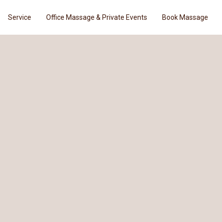
Service
Office Massage & Private Events
Book Massage