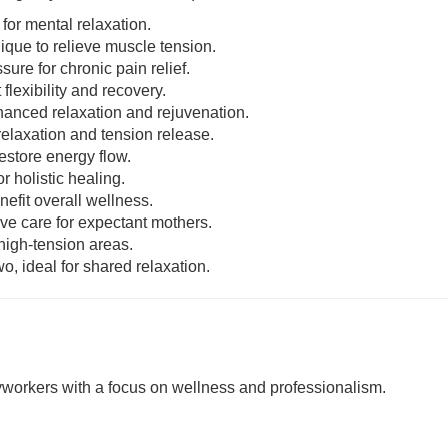
 for mental relaxation.
nique to relieve muscle tension.
sure for chronic pain relief.
 flexibility and recovery.
enhanced relaxation and rejuvenation.
relaxation and tension release.
estore energy flow.
r holistic healing.
nefit overall wellness.
ive care for expectant mothers.
 high-tension areas.
o, ideal for shared relaxation.
rkers with a focus on wellness and professionalism.