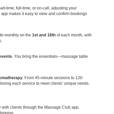
-time, full-time, or on-call, adjusting your
app makes it easy to view and confirm bookings
 bi-monthly on the
1st and 16th
of each month, with
s.
 events
. You bring the essentials—massage table
omatherapy
. From 45-minute sessions to 120-
iloring each service to meet clients’ unique needs.
y with clients through the Massage Club app.
hipping.