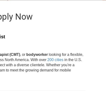
pply Now
ist
apist (CMT)
, or
bodyworker
looking for a flexible,
oss North America. With over
200 cities
in the U.S.
t with a diverse clientele. Whether you're a
team to meet the growing demand for mobile