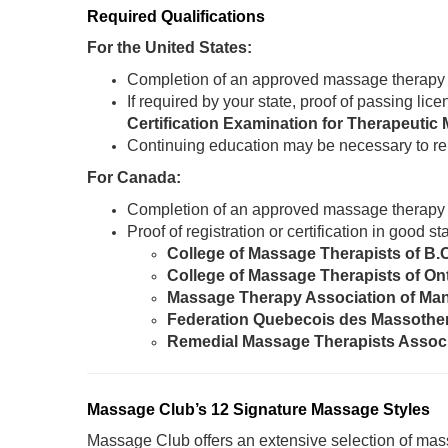
Required Qualifications
For the United States:
Completion of an approved massage therapy
If required by your state, proof of passing li
Certification Examination for Therapeut
Continuing education may be necessary to re
For Canada:
Completion of an approved massage therapy
Proof of registration or certification in good 
College of Massage Therapists of B.
College of Massage Therapists of On
Massage Therapy Association of Ma
Federation Quebecois des Massothe
Remedial Massage Therapists Assoc
Massage Club’s 12 Signature Massage Styles
Massage Club offers an extensive selection of mass