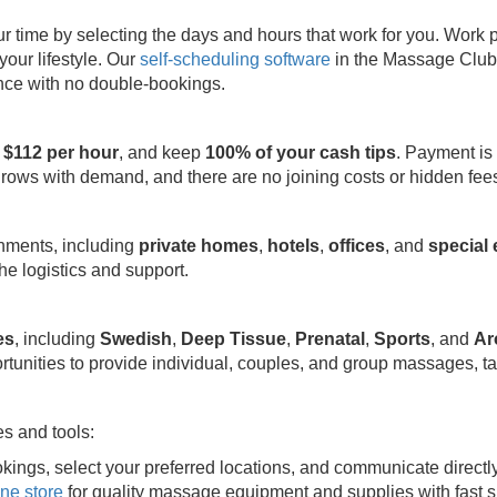
ime by selecting the days and hours that work for you. Work part
your lifestyle. Our
self-scheduling software
in the Massage Club 
ence with no double-bookings.
 $112 per hour
, and keep
100% of your cash tips
. Payment is
grows with demand, and there are no joining costs or hidden fee
onments, including
private homes
,
hotels
,
offices
, and
special
e logistics and support.
es
, including
Swedish
,
Deep Tissue
,
Prenatal
,
Sports
, and
Ar
rtunities to provide individual, couples, and group massages, ta
s and tools:
kings, select your preferred locations, and communicate directl
ine store
for quality massage equipment and supplies with fast s