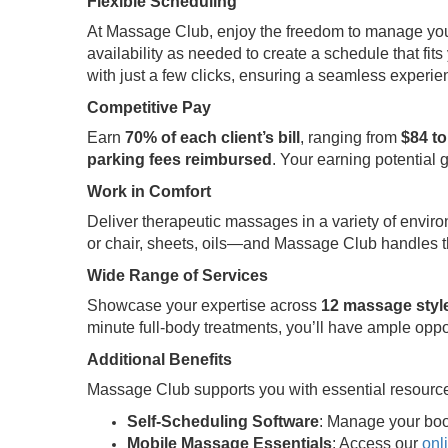
Flexible Scheduling
At Massage Club, enjoy the freedom to manage your t
availability as needed to create a schedule that fits 
with just a few clicks, ensuring a seamless experi
Competitive Pay
Earn
70% of each client’s bill
, ranging from
$84 to
parking fees reimbursed
. Your earning potential 
Work in Comfort
Deliver therapeutic massages in a variety of envir
or chair, sheets, oils—and Massage Club handles th
Wide Range of Services
Showcase your expertise across
12 massage styl
minute full-body treatments, you’ll have ample oppo
Additional Benefits
Massage Club supports you with essential resource
Self-Scheduling Software
: Manage your boo
Mobile Massage Essentials
: Access our
onl