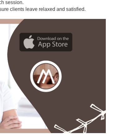
ach session.
sure clients leave relaxed and satisfied.