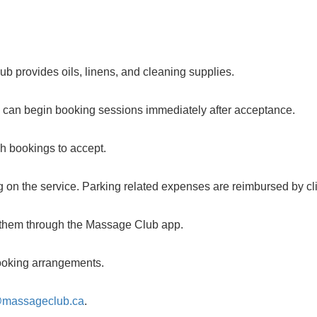
b provides oils, linens, and cleaning supplies.
u can begin booking sessions immediately after acceptance.
ch bookings to accept.
 on the service. Parking related expenses are reimbursed by cli
m them through the Massage Club app.
 booking arrangements.
@massageclub.ca
.