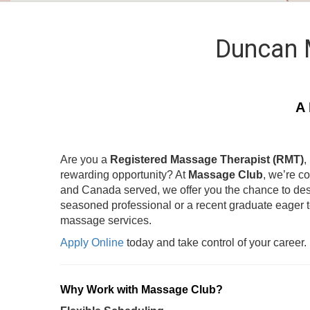
Duncan 
A 
Are you a
Registered Massage Therapist (RMT)
,
rewarding opportunity? At
Massage Club
, we’re c
and Canada served, we offer you the chance to des
seasoned professional or a recent graduate eager 
massage services.
Apply Online
today and take control of your career.
Why Work with Massage Club?