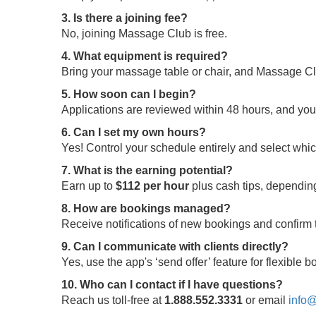
3. Is there a joining fee?
No, joining Massage Club is free.
4. What equipment is required?
Bring your massage table or chair, and Massage Clu
5. How soon can I begin?
Applications are reviewed within 48 hours, and yo
6. Can I set my own hours?
Yes! Control your schedule entirely and select whi
7. What is the earning potential?
Earn up to
$112 per hour
plus cash tips, depending
8. How are bookings managed?
Receive notifications of new bookings and confir
9. Can I communicate with clients directly?
Yes, use the app's ‘send offer’ feature for flexible
10. Who can I contact if I have questions?
Reach us toll-free at
1.888.552.3331
or email
info