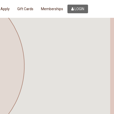
Apply
Gift Cards
Memberships
LOGIN