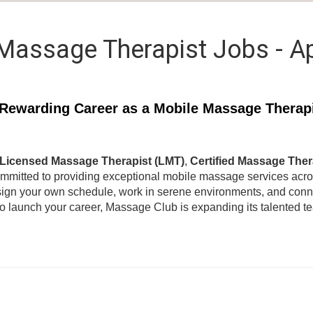
Massage Therapist Jobs - A
Rewarding Career as a Mobile Massage Therap
Licensed Massage Therapist (LMT)
,
Certified Massage Ther
ommitted to providing exceptional mobile massage services acr
ign your own schedule, work in serene environments, and connec
to launch your career, Massage Club is expanding its talented 