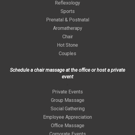
Reflexology
Sports
Prenatal & Postnatal
Aromatherapy
Chair
Hot Stone
Couples
Schedule a chair massage at the office or host a private
event
>
Private Events
Group Massage
Social Gathering
Employee Appreciation
Office Massage
Corporate Events