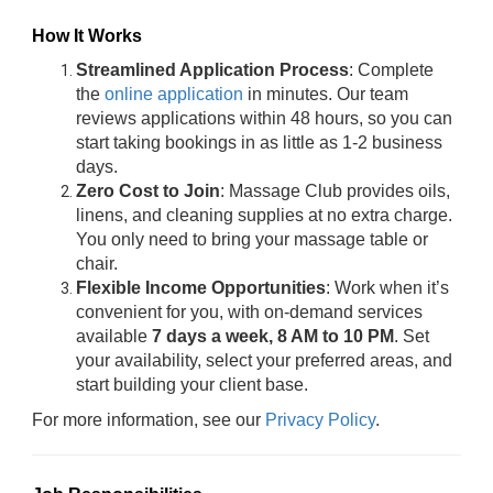
How It Works
Streamlined Application Process
: Complete
the
online application
in minutes. Our team
reviews applications within 48 hours, so you can
start taking bookings in as little as 1-2 business
days.
Zero Cost to Join
: Massage Club provides oils,
linens, and cleaning supplies at no extra charge.
You only need to bring your massage table or
chair.
Flexible Income Opportunities
: Work when it’s
convenient for you, with on-demand services
available
7 days a week, 8 AM to 10 PM
. Set
your availability, select your preferred areas, and
start building your client base.
For more information, see our
Privacy Policy
.