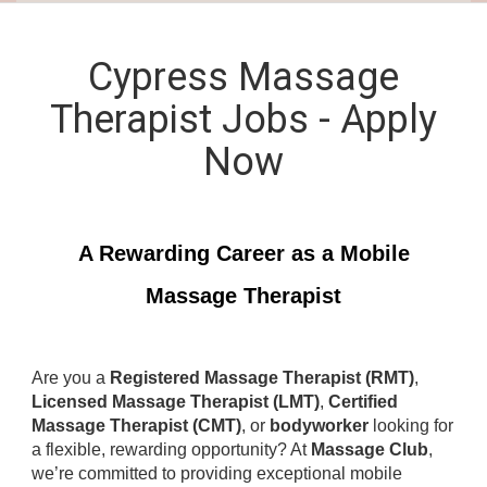
Cypress Massage
Therapist Jobs - Apply
Now
A Rewarding Career as a Mobile
Massage Therapist
Are you a
Registered Massage Therapist (RMT)
,
Licensed Massage Therapist (LMT)
,
Certified
Massage Therapist (CMT)
, or
bodyworker
looking for
a flexible, rewarding opportunity? At
Massage Club
,
we’re committed to providing exceptional mobile