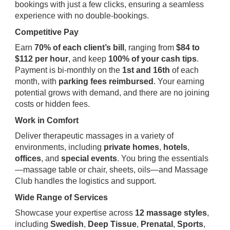
bookings with just a few clicks, ensuring a seamless
experience with no double-bookings.
Competitive Pay
Earn
70% of each client’s bill
, ranging from
$84 to
$112 per hour
, and keep
100% of your cash tips
.
Payment is bi-monthly on the
1st and 16th
of each
month, with
parking fees reimbursed
. Your earning
potential grows with demand, and there are no joining
costs or hidden fees.
Work in Comfort
Deliver therapeutic massages in a variety of
environments, including
private homes
,
hotels
,
offices
, and
special events
. You bring the essentials
—massage table or chair, sheets, oils—and Massage
Club handles the logistics and support.
Wide Range of Services
Showcase your expertise across
12 massage styles
,
including
Swedish
,
Deep Tissue
,
Prenatal
,
Sports
,