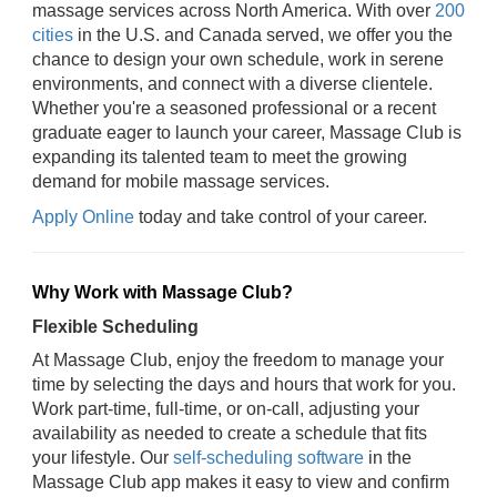
massage services across North America. With over
200
cities
in the U.S. and Canada served, we offer you the
chance to design your own schedule, work in serene
environments, and connect with a diverse clientele.
Whether you're a seasoned professional or a recent
graduate eager to launch your career, Massage Club is
expanding its talented team to meet the growing
demand for mobile massage services.
Apply Online
today and take control of your career.
Why Work with Massage Club?
Flexible Scheduling
At Massage Club, enjoy the freedom to manage your
time by selecting the days and hours that work for you.
Work part-time, full-time, or on-call, adjusting your
availability as needed to create a schedule that fits
your lifestyle. Our
self-scheduling software
in the
Massage Club app makes it easy to view and confirm