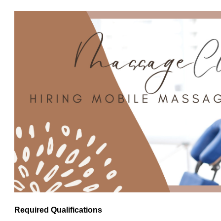
Required Qualifications