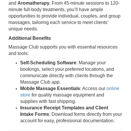
and
Aromatherapy
. From 45-minute sessions to 120-
minute full-body treatments, you’ll have ample
opportunities to provide individual, couples, and group
massages, tailoring each service to meet clients’
unique needs.
Additional Benefits
Massage Club supports you with essential resources
and tools:
Self-Scheduling Software
: Manage your
bookings, select your preferred locations, and
communicate directly with clients through the
Massage Club app.
Mobile Massage Essentials
: Access our
online
store
for quality massage equipment and
supplies with fast shipping.
Insurance Receipt Templates and Client
Intake Forms
: Download forms directly from your
account for easy, professional documentation.