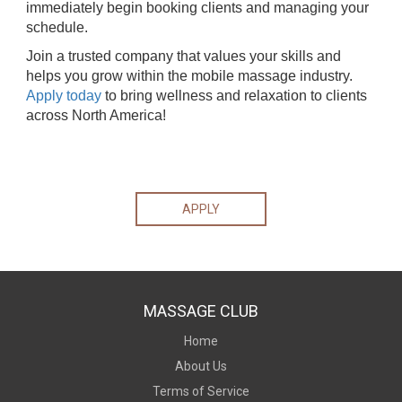
immediately begin booking clients and managing your
schedule.
Join a trusted company that values your skills and
helps you grow within the mobile massage industry.
Apply today
to bring wellness and relaxation to clients
across North America!
APPLY
MASSAGE CLUB
Home
About Us
Terms of Service