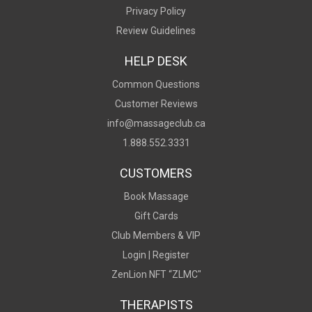
Privacy Policy
Review Guidelines
HELP DESK
Common Questions
Customer Reviews
info@massageclub.ca
1.888.552.3331
CUSTOMERS
Book Massage
Gift Cards
Club Members & VIP
Login |
Register
ZenLion NFT “ZLMC"
THERAPISTS