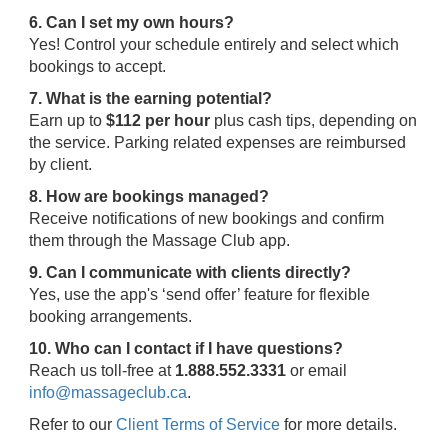
6. Can I set my own hours?
Yes! Control your schedule entirely and select which
bookings to accept.
7. What is the earning potential?
Earn up to
$112 per hour
plus cash tips, depending on
the service. Parking related expenses are reimbursed
by client.
8. How are bookings managed?
Receive notifications of new bookings and confirm
them through the Massage Club app.
9. Can I communicate with clients directly?
Yes, use the app's ‘send offer’ feature for flexible
booking arrangements.
10. Who can I contact if I have questions?
Reach us toll-free at
1.888.552.3331
or email
info@massageclub.ca
.
Refer to our
Client Terms of Service
for more details.