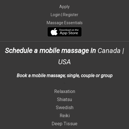
Apply
Login |
Register
Massage Essentials
Schedule a mobile massage in
Canada
|
USA
>
Book a mobile massage; single, couple or group
>
Relaxation
Shiatsu
Swedish
Reiki
Deep Tissue