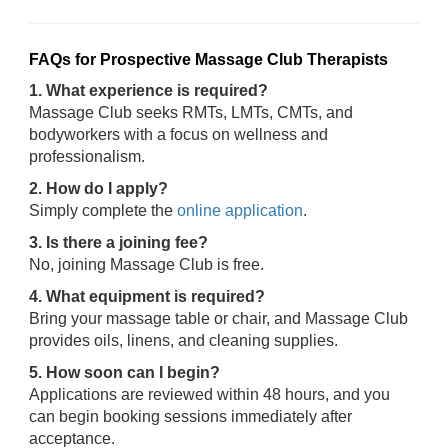
FAQs for Prospective Massage Club Therapists
1. What experience is required?
Massage Club seeks RMTs, LMTs, CMTs, and
bodyworkers with a focus on wellness and
professionalism.
2. How do I apply?
Simply complete the
online application
.
3. Is there a joining fee?
No, joining Massage Club is free.
4. What equipment is required?
Bring your massage table or chair, and Massage Club
provides oils, linens, and cleaning supplies.
5. How soon can I begin?
Applications are reviewed within 48 hours, and you
can begin booking sessions immediately after
acceptance.