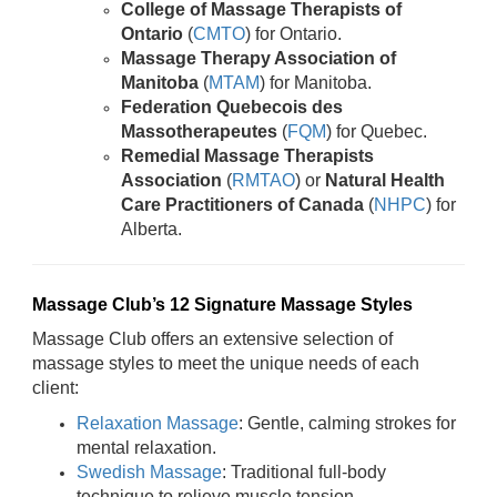
College of Massage Therapists of
Ontario
(
CMTO
) for Ontario.
Massage Therapy Association of
Manitoba
(
MTAM
) for Manitoba.
Federation Quebecois des
Massotherapeutes
(
FQM
) for Quebec.
Remedial Massage Therapists
Association
(
RMTAO
) or
Natural Health
Care Practitioners of Canada
(
NHPC
) for
Alberta.
Massage Club’s 12 Signature Massage Styles
Massage Club offers an extensive selection of
massage styles to meet the unique needs of each
client:
Relaxation Massage
: Gentle, calming strokes for
mental relaxation.
Swedish Massage
: Traditional full-body
technique to relieve muscle tension.