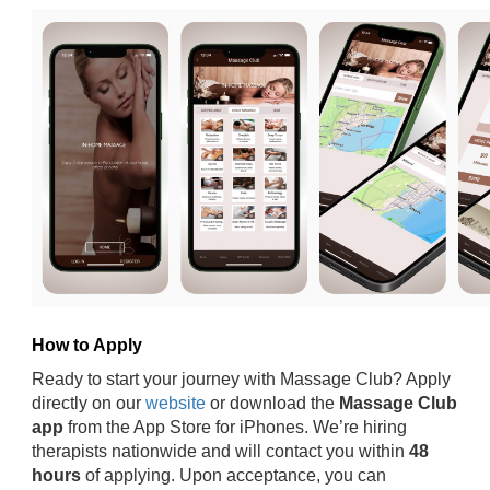
How to Apply
Ready to start your journey with Massage Club? Apply
directly on our
website
or download the
Massage Club
app
from the App Store for iPhones. We’re hiring
therapists nationwide and will contact you within
48
hours
of applying. Upon acceptance, you can