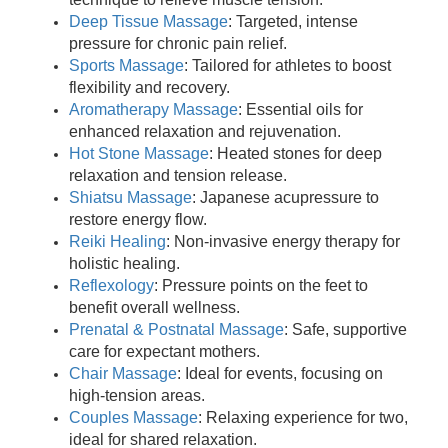
Deep Tissue Massage
: Targeted, intense
pressure for chronic pain relief.
Sports Massage
: Tailored for athletes to boost
flexibility and recovery.
Aromatherapy Massage
: Essential oils for
enhanced relaxation and rejuvenation.
Hot Stone Massage
: Heated stones for deep
relaxation and tension release.
Shiatsu Massage
: Japanese acupressure to
restore energy flow.
Reiki Healing
: Non-invasive energy therapy for
holistic healing.
Reflexology
: Pressure points on the feet to
benefit overall wellness.
Prenatal & Postnatal Massage
: Safe, supportive
care for expectant mothers.
Chair Massage
: Ideal for events, focusing on
high-tension areas.
Couples Massage
: Relaxing experience for two,
ideal for shared relaxation.