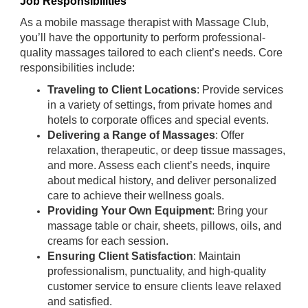
Job Responsibilities
As a mobile massage therapist with Massage Club,
you’ll have the opportunity to perform professional-
quality massages tailored to each client’s needs. Core
responsibilities include:
Traveling to Client Locations
: Provide services
in a variety of settings, from private homes and
hotels to corporate offices and special events.
Delivering a Range of Massages
: Offer
relaxation, therapeutic, or deep tissue massages,
and more. Assess each client’s needs, inquire
about medical history, and deliver personalized
care to achieve their wellness goals.
Providing Your Own Equipment
: Bring your
massage table or chair, sheets, pillows, oils, and
creams for each session.
Ensuring Client Satisfaction
: Maintain
professionalism, punctuality, and high-quality
customer service to ensure clients leave relaxed
and satisfied.