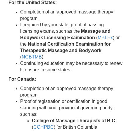
For the United States:
Completion of an approved massage therapy
program.
If required by your state, proof of passing
licensing exams, such as the
Massage and
Bodywork Licensing Examination
(
MBLEx
) or
the
National Certification Examination for
Therapeutic Massage and Bodywork
(
NCBTMB
).
Continuing education may be necessary to renew
licensure in some states.
For Canada:
Completion of an approved massage therapy
program.
Proof of registration or certification in good
standing with your provincial governing body,
such as:
College of Massage Therapists of B.C.
(
CCHPBC
) for British Columbia.