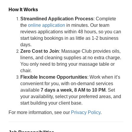
How It Works
Streamlined Application Process
: Complete
the
online application
in minutes. Our team
reviews applications within 48 hours, so you can
start taking bookings in as little as 1-2 business
days.
Zero Cost to Join
: Massage Club provides oils,
linens, and cleaning supplies at no extra charge.
You only need to bring your massage table or
chair.
Flexible Income Opportunities
: Work when it’s
convenient for you, with on-demand services
available
7 days a week, 8 AM to 10 PM
. Set
your availability, select your preferred areas, and
start building your client base.
For more information, see our
Privacy Policy
.