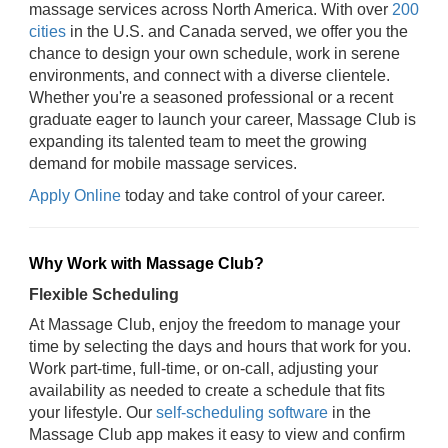
massage services across North America. With over
200
cities
in the U.S. and Canada served, we offer you the
chance to design your own schedule, work in serene
environments, and connect with a diverse clientele.
Whether you're a seasoned professional or a recent
graduate eager to launch your career, Massage Club is
expanding its talented team to meet the growing
demand for mobile massage services.
Apply Online
today and take control of your career.
Why Work with Massage Club?
Flexible Scheduling
At Massage Club, enjoy the freedom to manage your
time by selecting the days and hours that work for you.
Work part-time, full-time, or on-call, adjusting your
availability as needed to create a schedule that fits
your lifestyle. Our
self-scheduling software
in the
Massage Club app makes it easy to view and confirm