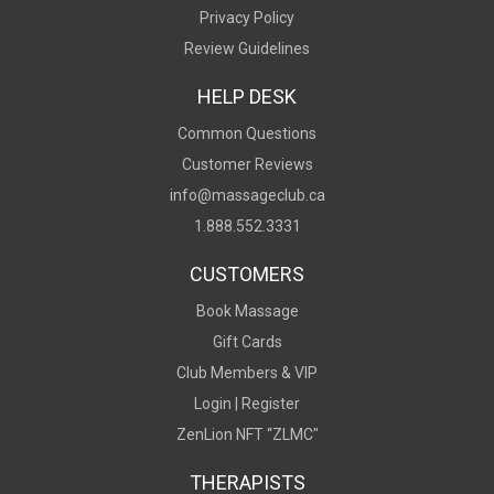
Privacy Policy
Review Guidelines
HELP DESK
Common Questions
Customer Reviews
info@massageclub.ca
1.888.552.3331
CUSTOMERS
Book Massage
Gift Cards
Club Members & VIP
Login |
Register
ZenLion NFT “ZLMC"
THERAPISTS