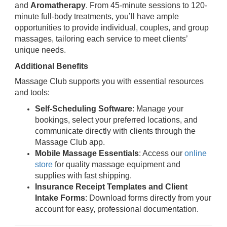
and
Aromatherapy
. From 45-minute sessions to 120-
minute full-body treatments, you’ll have ample
opportunities to provide individual, couples, and group
massages, tailoring each service to meet clients’
unique needs.
Additional Benefits
Massage Club supports you with essential resources
and tools:
Self-Scheduling Software
: Manage your
bookings, select your preferred locations, and
communicate directly with clients through the
Massage Club app.
Mobile Massage Essentials
: Access our
online
store
for quality massage equipment and
supplies with fast shipping.
Insurance Receipt Templates and Client
Intake Forms
: Download forms directly from your
account for easy, professional documentation.