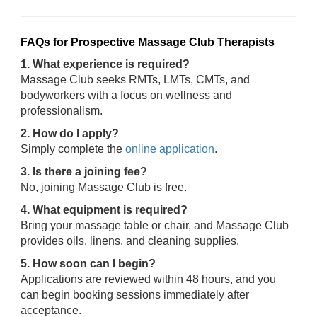
FAQs for Prospective Massage Club Therapists
1. What experience is required?
Massage Club seeks RMTs, LMTs, CMTs, and
bodyworkers with a focus on wellness and
professionalism.
2. How do I apply?
Simply complete the
online application
.
3. Is there a joining fee?
No, joining Massage Club is free.
4. What equipment is required?
Bring your massage table or chair, and Massage Club
provides oils, linens, and cleaning supplies.
5. How soon can I begin?
Applications are reviewed within 48 hours, and you
can begin booking sessions immediately after
acceptance.