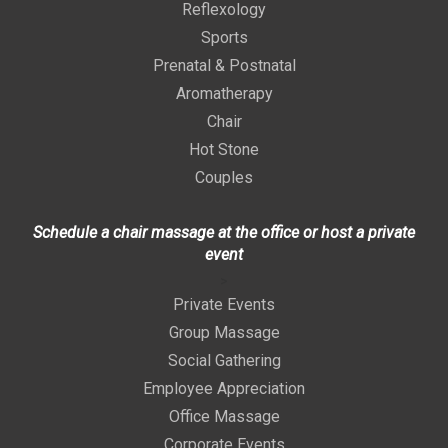
Reflexology
Sports
Prenatal & Postnatal
Aromatherapy
Chair
Hot Stone
Couples
Schedule a chair massage at the office or host a private
event
>
Private Events
Group Massage
Social Gathering
Employee Appreciation
Office Massage
Corporate Events