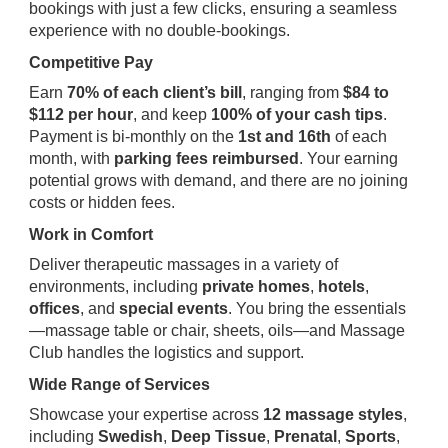
bookings with just a few clicks, ensuring a seamless
experience with no double-bookings.
Competitive Pay
Earn
70% of each client’s bill
, ranging from
$84 to
$112 per hour
, and keep
100% of your cash tips
.
Payment is bi-monthly on the
1st and 16th
of each
month, with
parking fees reimbursed
. Your earning
potential grows with demand, and there are no joining
costs or hidden fees.
Work in Comfort
Deliver therapeutic massages in a variety of
environments, including
private homes
,
hotels
,
offices
, and
special events
. You bring the essentials
—massage table or chair, sheets, oils—and Massage
Club handles the logistics and support.
Wide Range of Services
Showcase your expertise across
12 massage styles
,
including
Swedish
,
Deep Tissue
,
Prenatal
,
Sports
,