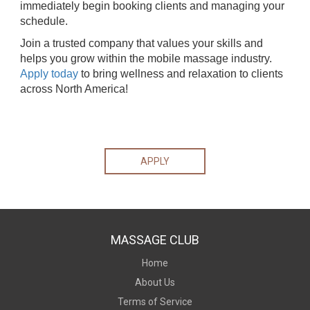
immediately begin booking clients and managing your
schedule.
Join a trusted company that values your skills and
helps you grow within the mobile massage industry.
Apply today
to bring wellness and relaxation to clients
across North America!
APPLY
MASSAGE CLUB
Home
About Us
Terms of Service