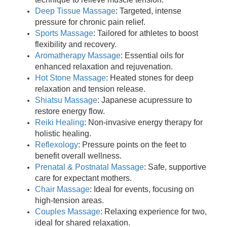
Deep Tissue Massage
: Targeted, intense
pressure for chronic pain relief.
Sports Massage
: Tailored for athletes to boost
flexibility and recovery.
Aromatherapy Massage
: Essential oils for
enhanced relaxation and rejuvenation.
Hot Stone Massage
: Heated stones for deep
relaxation and tension release.
Shiatsu Massage
: Japanese acupressure to
restore energy flow.
Reiki Healing
: Non-invasive energy therapy for
holistic healing.
Reflexology
: Pressure points on the feet to
benefit overall wellness.
Prenatal & Postnatal Massage
: Safe, supportive
care for expectant mothers.
Chair Massage
: Ideal for events, focusing on
high-tension areas.
Couples Massage
: Relaxing experience for two,
ideal for shared relaxation.