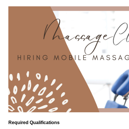
Required Qualifications