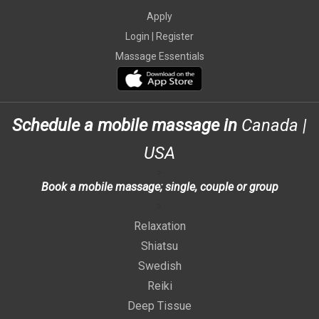
Apply
Login |
Register
Massage Essentials
Schedule a mobile massage in
Canada
|
USA
>
Book a mobile massage; single, couple or group
>
Relaxation
Shiatsu
Swedish
Reiki
Deep Tissue