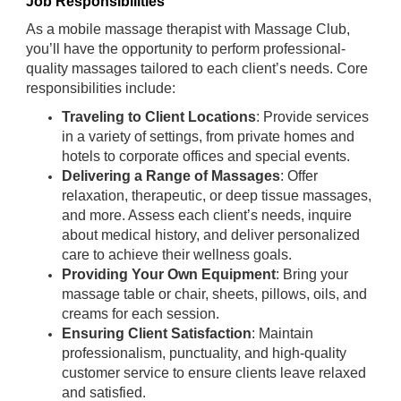
Job Responsibilities
As a mobile massage therapist with Massage Club,
you’ll have the opportunity to perform professional-
quality massages tailored to each client’s needs. Core
responsibilities include:
Traveling to Client Locations
: Provide services
in a variety of settings, from private homes and
hotels to corporate offices and special events.
Delivering a Range of Massages
: Offer
relaxation, therapeutic, or deep tissue massages,
and more. Assess each client’s needs, inquire
about medical history, and deliver personalized
care to achieve their wellness goals.
Providing Your Own Equipment
: Bring your
massage table or chair, sheets, pillows, oils, and
creams for each session.
Ensuring Client Satisfaction
: Maintain
professionalism, punctuality, and high-quality
customer service to ensure clients leave relaxed
and satisfied.