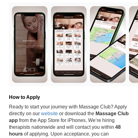
How to Apply
Ready to start your journey with Massage Club? Apply
directly on our
website
or download the
Massage Club
app
from the App Store for iPhones. We’re hiring
therapists nationwide and will contact you within
48
hours
of applying. Upon acceptance, you can