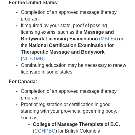
For the United States:
Completion of an approved massage therapy
program.
If required by your state, proof of passing
licensing exams, such as the
Massage and
Bodywork Licensing Examination
(
MBLEx
) or
the
National Certification Examination for
Therapeutic Massage and Bodywork
(
NCBTMB
).
Continuing education may be necessary to renew
licensure in some states.
For Canada:
Completion of an approved massage therapy
program.
Proof of registration or certification in good
standing with your provincial governing body,
such as:
College of Massage Therapists of B.C.
(
CCHPBC
) for British Columbia.