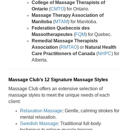
College of Massage Therapists of
Ontario
(
CMTO
) for Ontario.
Massage Therapy Association of
Manitoba
(
MTAM
) for Manitoba.
Federation Quebecois des
Massotherapeutes
(
FQM
) for Quebec.
Remedial Massage Therapists
Association
(
RMTAO
) or
Natural Health
Care Practitioners of Canada
(
NHPC
) for
Alberta.
Massage Club’s 12 Signature Massage Styles
Massage Club offers an extensive selection of
massage styles to meet the unique needs of each
client:
Relaxation Massage
: Gentle, calming strokes for
mental relaxation.
Swedish Massage
: Traditional full-body
technique to relieve muscle tension.