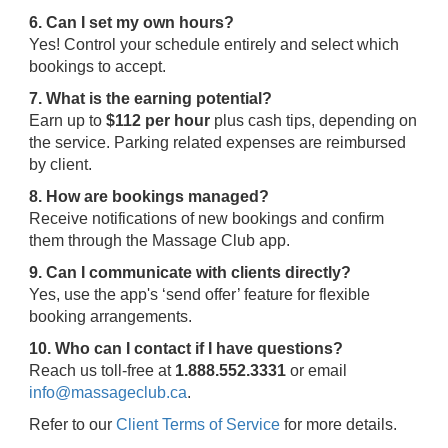
6. Can I set my own hours?
Yes! Control your schedule entirely and select which
bookings to accept.
7. What is the earning potential?
Earn up to
$112 per hour
plus cash tips, depending on
the service. Parking related expenses are reimbursed
by client.
8. How are bookings managed?
Receive notifications of new bookings and confirm
them through the Massage Club app.
9. Can I communicate with clients directly?
Yes, use the app's ‘send offer’ feature for flexible
booking arrangements.
10. Who can I contact if I have questions?
Reach us toll-free at
1.888.552.3331
or email
info@massageclub.ca
.
Refer to our
Client Terms of Service
for more details.