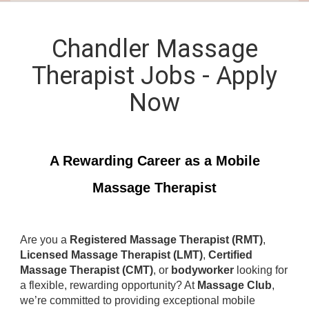
Chandler Massage
Therapist Jobs - Apply
Now
A Rewarding Career as a Mobile
Massage Therapist
Are you a
Registered Massage Therapist (RMT)
,
Licensed Massage Therapist (LMT)
,
Certified
Massage Therapist (CMT)
, or
bodyworker
looking for
a flexible, rewarding opportunity? At
Massage Club
,
we’re committed to providing exceptional mobile