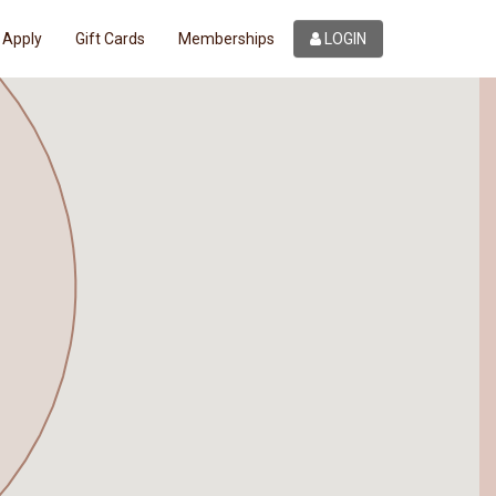
Apply
Gift Cards
Memberships
LOGIN