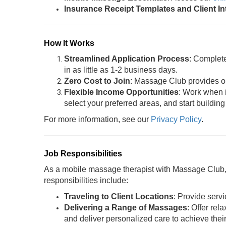
Insurance Receipt Templates and Client I
How It Works
Streamlined Application Process
: Complet
in as little as 1-2 business days.
Zero Cost to Join
: Massage Club provides oil
Flexible Income Opportunities
: Work when i
select your preferred areas, and start building
For more information, see our
Privacy Policy
.
Job Responsibilities
As a mobile massage therapist with Massage Club, y
responsibilities include:
Traveling to Client Locations
: Provide servi
Delivering a Range of Massages
: Offer rel
and deliver personalized care to achieve thei