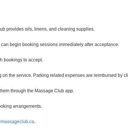
b provides oils, linens, and cleaning supplies.
u can begin booking sessions immediately after acceptance.
ch bookings to accept.
 on the service. Parking related expenses are reimbursed by cli
m them through the Massage Club app.
 booking arrangements.
@massageclub.ca
.