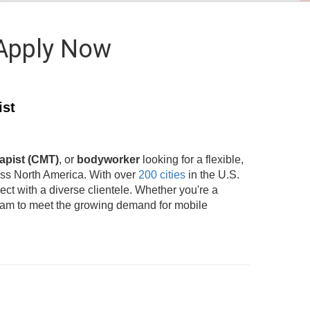
 Apply Now
ist
apist (CMT)
, or
bodyworker
looking for a flexible,
oss North America. With over
200 cities
in the U.S.
t with a diverse clientele. Whether you're a
team to meet the growing demand for mobile