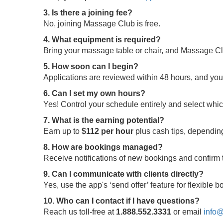
3. Is there a joining fee?
No, joining Massage Club is free.
4. What equipment is required?
Bring your massage table or chair, and Massage Clu
5. How soon can I begin?
Applications are reviewed within 48 hours, and yo
6. Can I set my own hours?
Yes! Control your schedule entirely and select whi
7. What is the earning potential?
Earn up to
$112 per hour
plus cash tips, depending
8. How are bookings managed?
Receive notifications of new bookings and confir
9. Can I communicate with clients directly?
Yes, use the app's ‘send offer’ feature for flexible
10. Who can I contact if I have questions?
Reach us toll-free at
1.888.552.3331
or email
info