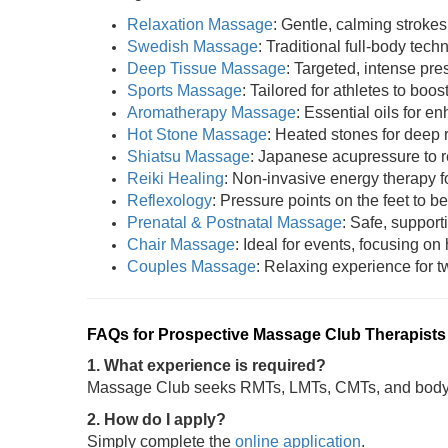
Relaxation Massage
: Gentle, calming strokes
Swedish Massage
: Traditional full-body tech
Deep Tissue Massage
: Targeted, intense pres
Sports Massage
: Tailored for athletes to boost
Aromatherapy Massage
: Essential oils for 
Hot Stone Massage
: Heated stones for deep 
Shiatsu Massage
: Japanese acupressure to r
Reiki Healing
: Non-invasive energy therapy fo
Reflexology
: Pressure points on the feet to be
Prenatal & Postnatal Massage
: Safe, support
Chair Massage
: Ideal for events, focusing on
Couples Massage
: Relaxing experience for tw
FAQs for Prospective Massage Club Therapists
1. What experience is required?
Massage Club seeks RMTs, LMTs, CMTs, and bodywo
2. How do I apply?
Simply complete the
online application
.