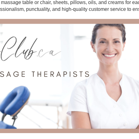
r massage table or chair, sheets, pillows, oils, and creams for e
essionalism, punctuality, and high-quality customer service to en