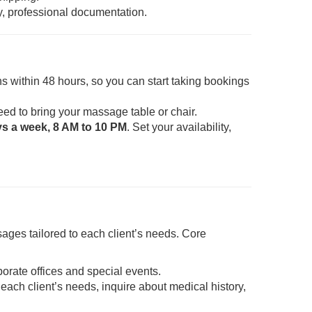
y, professional documentation.
s within 48 hours, so you can start taking bookings
eed to bring your massage table or chair.
ys a week, 8 AM to 10 PM
. Set your availability,
ages tailored to each client’s needs. Core
porate offices and special events.
each client’s needs, inquire about medical history,