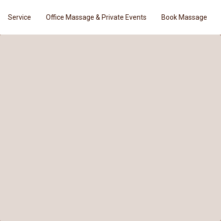
Service
Office Massage & Private Events
Book Massage