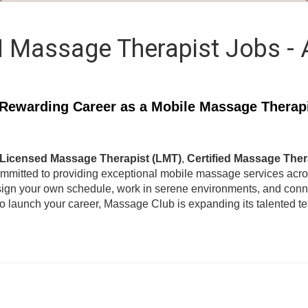
 Massage Therapist Jobs -
Rewarding Career as a Mobile Massage Therap
Licensed Massage Therapist (LMT)
,
Certified Massage Ther
ommitted to providing exceptional mobile massage services acr
ign your own schedule, work in serene environments, and connec
to launch your career, Massage Club is expanding its talented 