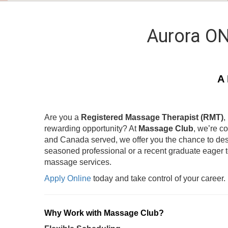
Aurora ON
A 
Are you a
Registered Massage Therapist (RMT)
,
rewarding opportunity? At
Massage Club
, we’re c
and Canada served, we offer you the chance to des
seasoned professional or a recent graduate eager 
massage services.
Apply Online
today and take control of your career.
Why Work with Massage Club?