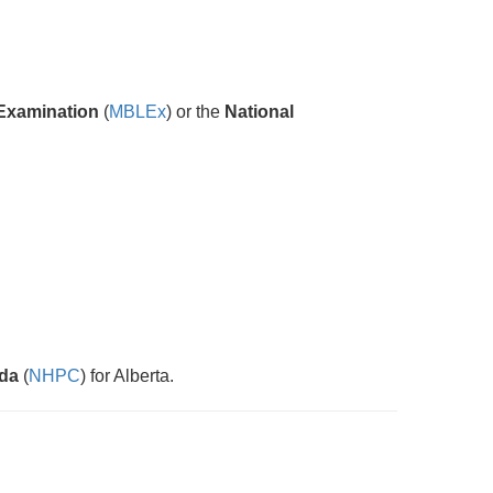
Examination
(
MBLEx
) or the
National
ada
(
NHPC
) for Alberta.