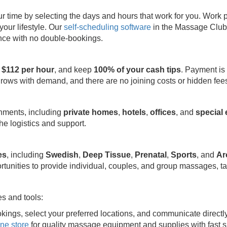
ime by selecting the days and hours that work for you. Work part
your lifestyle. Our
self-scheduling software
in the Massage Club 
ence with no double-bookings.
 $112 per hour
, and keep
100% of your cash tips
. Payment is
grows with demand, and there are no joining costs or hidden fee
onments, including
private homes
,
hotels
,
offices
, and
special
e logistics and support.
es
, including
Swedish
,
Deep Tissue
,
Prenatal
,
Sports
, and
Ar
rtunities to provide individual, couples, and group massages, ta
s and tools:
kings, select your preferred locations, and communicate directl
ine store
for quality massage equipment and supplies with fast s