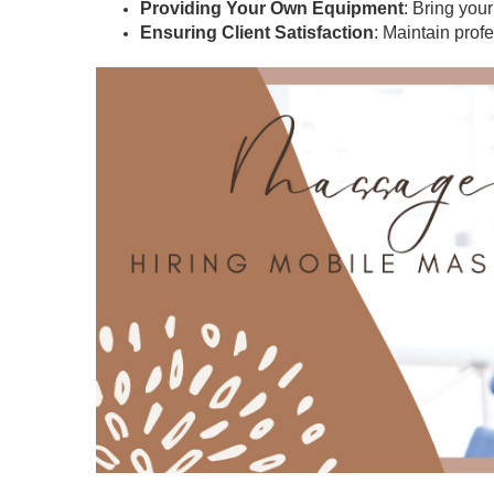
Providing Your Own Equipment
: Bring you
Ensuring Client Satisfaction
: Maintain prof