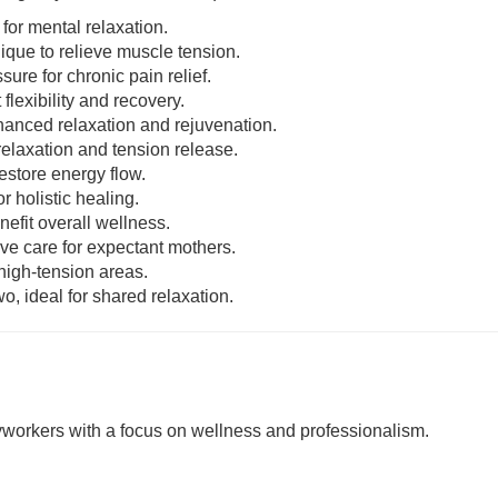
 for mental relaxation.
nique to relieve muscle tension.
sure for chronic pain relief.
 flexibility and recovery.
enhanced relaxation and rejuvenation.
relaxation and tension release.
estore energy flow.
r holistic healing.
nefit overall wellness.
ive care for expectant mothers.
 high-tension areas.
o, ideal for shared relaxation.
rkers with a focus on wellness and professionalism.