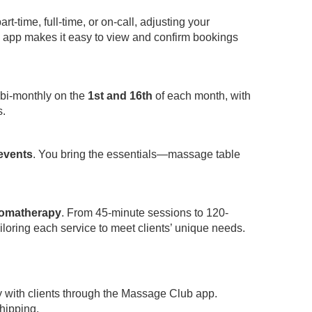
-time, full-time, or on-call, adjusting your
app makes it easy to view and confirm bookings
 bi-monthly on the
1st and 16th
of each month, with
s.
 events
. You bring the essentials—massage table
omatherapy
. From 45-minute sessions to 120-
iloring each service to meet clients’ unique needs.
y with clients through the Massage Club app.
hipping.