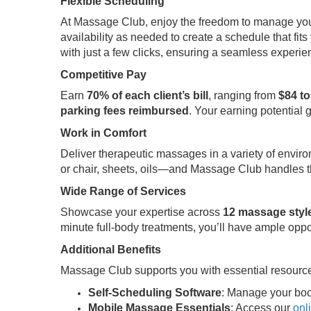
Flexible Scheduling
At Massage Club, enjoy the freedom to manage your t
availability as needed to create a schedule that fits 
with just a few clicks, ensuring a seamless experi
Competitive Pay
Earn
70% of each client’s bill
, ranging from
$84 to
parking fees reimbursed
. Your earning potential 
Work in Comfort
Deliver therapeutic massages in a variety of envir
or chair, sheets, oils—and Massage Club handles th
Wide Range of Services
Showcase your expertise across
12 massage styl
minute full-body treatments, you’ll have ample oppo
Additional Benefits
Massage Club supports you with essential resource
Self-Scheduling Software
: Manage your boo
Mobile Massage Essentials
: Access our
onl