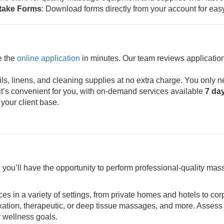
ntake Forms
: Download forms directly from your account for eas
e the
online application
in minutes. Our team reviews application
s, linens, and cleaning supplies at no extra charge. You only n
t’s convenient for you, with on-demand services available
7 da
 your client base.
ou’ll have the opportunity to perform professional-quality mass
ces in a variety of settings, from private homes and hotels to cor
axation, therapeutic, or deep tissue massages, and more. Assess 
r wellness goals.