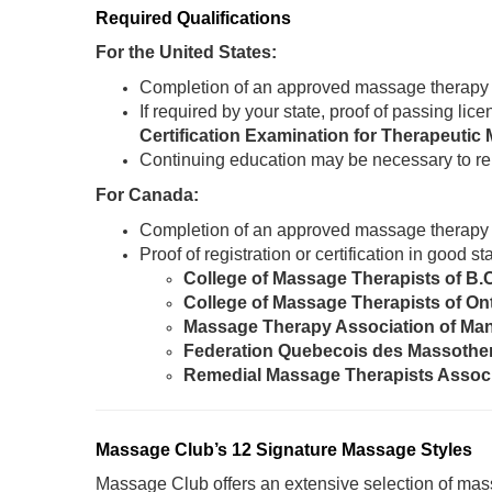
Required Qualifications
For the United States:
Completion of an approved massage therapy
If required by your state, proof of passing li
Certification Examination for Therapeut
Continuing education may be necessary to re
For Canada:
Completion of an approved massage therapy
Proof of registration or certification in good 
College of Massage Therapists of B.
College of Massage Therapists of On
Massage Therapy Association of Ma
Federation Quebecois des Massothe
Remedial Massage Therapists Assoc
Massage Club’s 12 Signature Massage Styles
Massage Club offers an extensive selection of mass