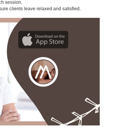
ach session.
sure clients leave relaxed and satisfied.