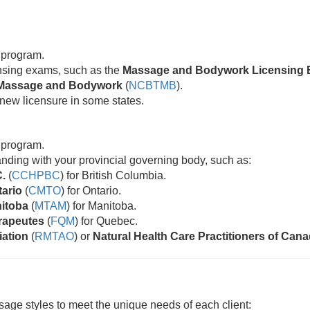
 program.
censing exams, such as the
Massage and Bodywork Licensing 
ic Massage and Bodywork
(
NCBTMB
).
new licensure in some states.
 program.
standing with your provincial governing body, such as:
C.
(
CCHPBC
) for British Columbia.
tario
(
CMTO
) for Ontario.
nitoba
(
MTAM
) for Manitoba.
rapeutes
(
FQM
) for Quebec.
iation
(
RMTAO
) or
Natural Health Care Practitioners of Can
age styles to meet the unique needs of each client: