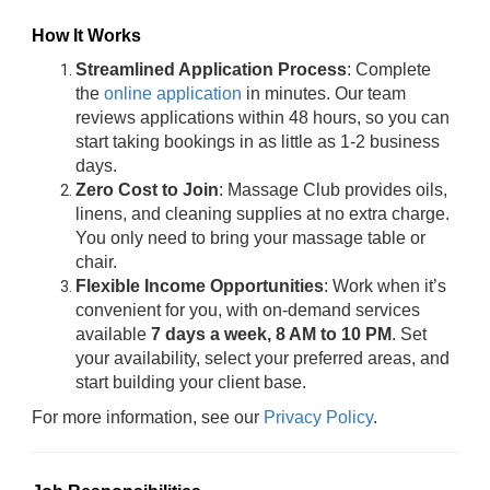
How It Works
Streamlined Application Process
: Complete
the
online application
in minutes. Our team
reviews applications within 48 hours, so you can
start taking bookings in as little as 1-2 business
days.
Zero Cost to Join
: Massage Club provides oils,
linens, and cleaning supplies at no extra charge.
You only need to bring your massage table or
chair.
Flexible Income Opportunities
: Work when it’s
convenient for you, with on-demand services
available
7 days a week, 8 AM to 10 PM
. Set
your availability, select your preferred areas, and
start building your client base.
For more information, see our
Privacy Policy
.