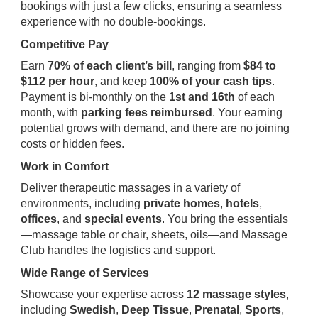
bookings with just a few clicks, ensuring a seamless
experience with no double-bookings.
Competitive Pay
Earn
70% of each client’s bill
, ranging from
$84 to
$112 per hour
, and keep
100% of your cash tips
.
Payment is bi-monthly on the
1st and 16th
of each
month, with
parking fees reimbursed
. Your earning
potential grows with demand, and there are no joining
costs or hidden fees.
Work in Comfort
Deliver therapeutic massages in a variety of
environments, including
private homes
,
hotels
,
offices
, and
special events
. You bring the essentials
—massage table or chair, sheets, oils—and Massage
Club handles the logistics and support.
Wide Range of Services
Showcase your expertise across
12 massage styles
,
including
Swedish
,
Deep Tissue
,
Prenatal
,
Sports
,