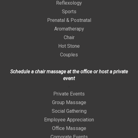
Reflexology
Sports
Prenatal & Postnatal
Aromatherapy
Chair
Hot Stone
Couples
Schedule a chair massage at the office or host a private
event
>
Private Events
Group Massage
Social Gathering
Employee Appreciation
Office Massage
Corporate Events