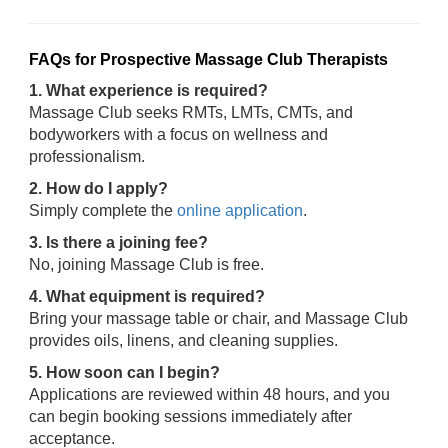
FAQs for Prospective Massage Club Therapists
1. What experience is required?
Massage Club seeks RMTs, LMTs, CMTs, and
bodyworkers with a focus on wellness and
professionalism.
2. How do I apply?
Simply complete the
online application
.
3. Is there a joining fee?
No, joining Massage Club is free.
4. What equipment is required?
Bring your massage table or chair, and Massage Club
provides oils, linens, and cleaning supplies.
5. How soon can I begin?
Applications are reviewed within 48 hours, and you
can begin booking sessions immediately after
acceptance.