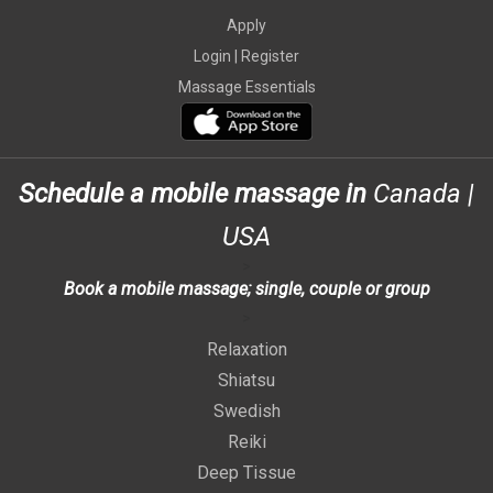
Apply
Login |
Register
Massage Essentials
Schedule a mobile massage in
Canada
|
USA
>
Book a mobile massage; single, couple or group
>
Relaxation
Shiatsu
Swedish
Reiki
Deep Tissue