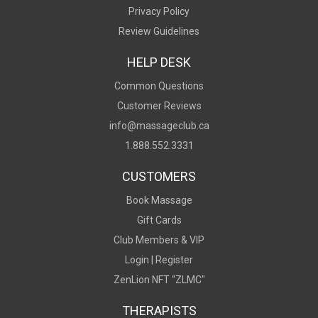
Privacy Policy
Review Guidelines
HELP DESK
Common Questions
Customer Reviews
info@massageclub.ca
1.888.552.3331
CUSTOMERS
Book Massage
Gift Cards
Club Members & VIP
Login |
Register
ZenLion NFT “ZLMC"
THERAPISTS