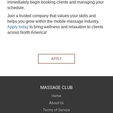
immediately begin booking clients and managing your
schedule.
Join a trusted company that values your skills and
helps you grow within the mobile massage industry.
Apply today
to bring wellness and relaxation to clients
across North America!
APPLY
MASSAGE CLUB
Home
About Us
Terms of Service