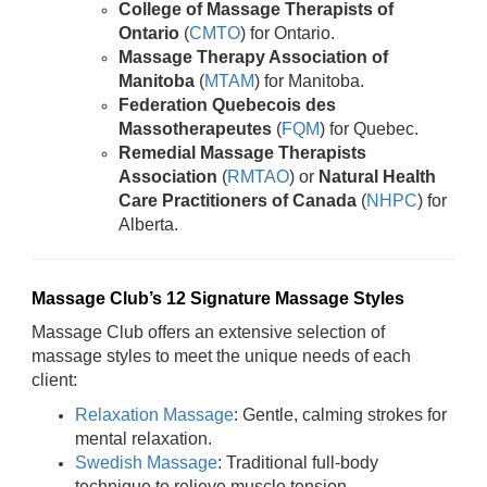
College of Massage Therapists of
Ontario
(
CMTO
) for Ontario.
Massage Therapy Association of
Manitoba
(
MTAM
) for Manitoba.
Federation Quebecois des
Massotherapeutes
(
FQM
) for Quebec.
Remedial Massage Therapists
Association
(
RMTAO
) or
Natural Health
Care Practitioners of Canada
(
NHPC
) for
Alberta.
Massage Club’s 12 Signature Massage Styles
Massage Club offers an extensive selection of
massage styles to meet the unique needs of each
client:
Relaxation Massage
: Gentle, calming strokes for
mental relaxation.
Swedish Massage
: Traditional full-body
technique to relieve muscle tension.