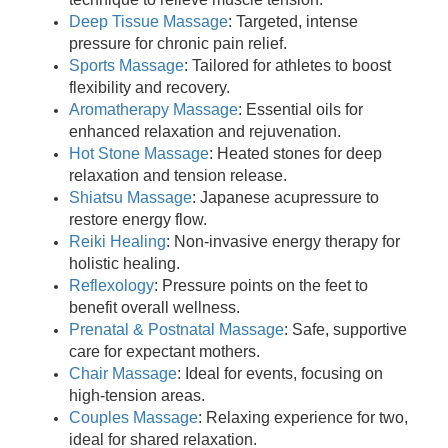
Deep Tissue Massage
: Targeted, intense
pressure for chronic pain relief.
Sports Massage
: Tailored for athletes to boost
flexibility and recovery.
Aromatherapy Massage
: Essential oils for
enhanced relaxation and rejuvenation.
Hot Stone Massage
: Heated stones for deep
relaxation and tension release.
Shiatsu Massage
: Japanese acupressure to
restore energy flow.
Reiki Healing
: Non-invasive energy therapy for
holistic healing.
Reflexology
: Pressure points on the feet to
benefit overall wellness.
Prenatal & Postnatal Massage
: Safe, supportive
care for expectant mothers.
Chair Massage
: Ideal for events, focusing on
high-tension areas.
Couples Massage
: Relaxing experience for two,
ideal for shared relaxation.