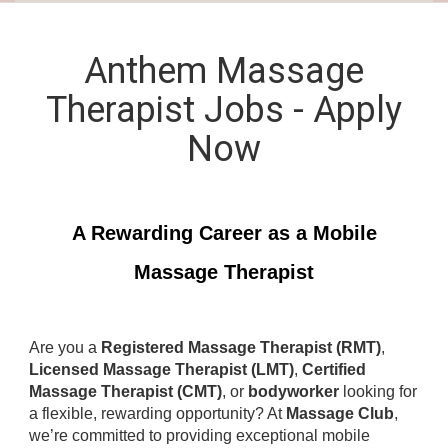
Anthem Massage
Therapist Jobs - Apply
Now
A Rewarding Career as a Mobile
Massage Therapist
Are you a
Registered Massage Therapist (RMT)
,
Licensed Massage Therapist (LMT)
,
Certified
Massage Therapist (CMT)
, or
bodyworker
looking for
a flexible, rewarding opportunity? At
Massage Club
,
we’re committed to providing exceptional mobile