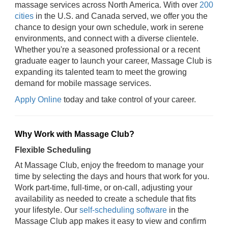
massage services across North America. With over
200
cities
in the U.S. and Canada served, we offer you the
chance to design your own schedule, work in serene
environments, and connect with a diverse clientele.
Whether you're a seasoned professional or a recent
graduate eager to launch your career, Massage Club is
expanding its talented team to meet the growing
demand for mobile massage services.
Apply Online
today and take control of your career.
Why Work with Massage Club?
Flexible Scheduling
At Massage Club, enjoy the freedom to manage your
time by selecting the days and hours that work for you.
Work part-time, full-time, or on-call, adjusting your
availability as needed to create a schedule that fits
your lifestyle. Our
self-scheduling software
in the
Massage Club app makes it easy to view and confirm