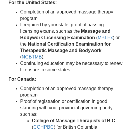
For the United States:
Completion of an approved massage therapy
program.
If required by your state, proof of passing
licensing exams, such as the
Massage and
Bodywork Licensing Examination
(
MBLEx
) or
the
National Certification Examination for
Therapeutic Massage and Bodywork
(
NCBTMB
).
Continuing education may be necessary to renew
licensure in some states.
For Canada:
Completion of an approved massage therapy
program.
Proof of registration or certification in good
standing with your provincial governing body,
such as:
College of Massage Therapists of B.C.
(
CCHPBC
) for British Columbia.