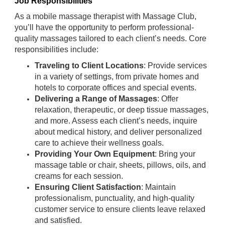
Job Responsibilities
As a mobile massage therapist with Massage Club,
you’ll have the opportunity to perform professional-
quality massages tailored to each client’s needs. Core
responsibilities include:
Traveling to Client Locations
: Provide services
in a variety of settings, from private homes and
hotels to corporate offices and special events.
Delivering a Range of Massages
: Offer
relaxation, therapeutic, or deep tissue massages,
and more. Assess each client’s needs, inquire
about medical history, and deliver personalized
care to achieve their wellness goals.
Providing Your Own Equipment
: Bring your
massage table or chair, sheets, pillows, oils, and
creams for each session.
Ensuring Client Satisfaction
: Maintain
professionalism, punctuality, and high-quality
customer service to ensure clients leave relaxed
and satisfied.