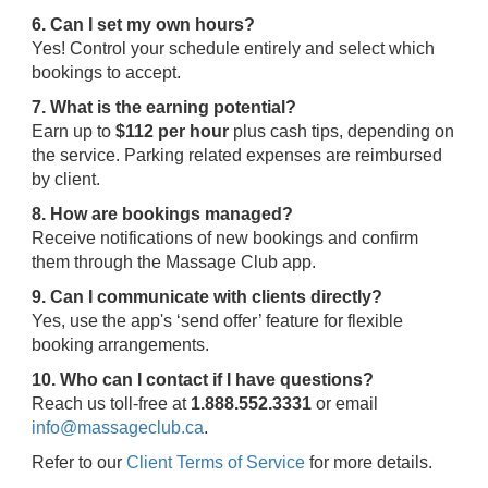
6. Can I set my own hours?
Yes! Control your schedule entirely and select which
bookings to accept.
7. What is the earning potential?
Earn up to
$112 per hour
plus cash tips, depending on
the service. Parking related expenses are reimbursed
by client.
8. How are bookings managed?
Receive notifications of new bookings and confirm
them through the Massage Club app.
9. Can I communicate with clients directly?
Yes, use the app's ‘send offer’ feature for flexible
booking arrangements.
10. Who can I contact if I have questions?
Reach us toll-free at
1.888.552.3331
or email
info@massageclub.ca
.
Refer to our
Client Terms of Service
for more details.