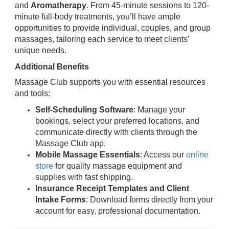
and
Aromatherapy
. From 45-minute sessions to 120-
minute full-body treatments, you’ll have ample
opportunities to provide individual, couples, and group
massages, tailoring each service to meet clients’
unique needs.
Additional Benefits
Massage Club supports you with essential resources
and tools:
Self-Scheduling Software
: Manage your
bookings, select your preferred locations, and
communicate directly with clients through the
Massage Club app.
Mobile Massage Essentials
: Access our
online
store
for quality massage equipment and
supplies with fast shipping.
Insurance Receipt Templates and Client
Intake Forms
: Download forms directly from your
account for easy, professional documentation.