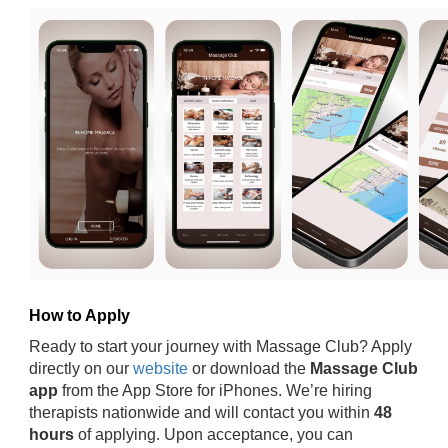
How to Apply
Ready to start your journey with Massage Club? Apply
directly on our
website
or download the
Massage Club
app
from the App Store for iPhones. We’re hiring
therapists nationwide and will contact you within
48
hours
of applying. Upon acceptance, you can