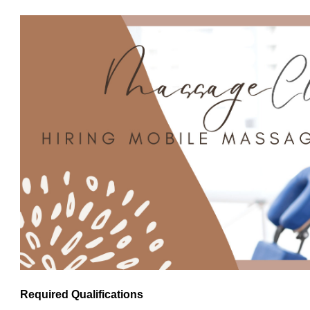
Required Qualifications