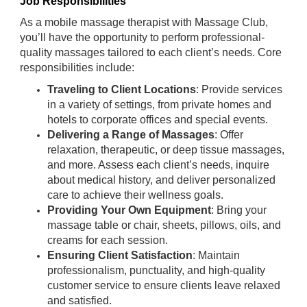
Job Responsibilities
As a mobile massage therapist with Massage Club,
you’ll have the opportunity to perform professional-
quality massages tailored to each client’s needs. Core
responsibilities include:
Traveling to Client Locations
: Provide services
in a variety of settings, from private homes and
hotels to corporate offices and special events.
Delivering a Range of Massages
: Offer
relaxation, therapeutic, or deep tissue massages,
and more. Assess each client’s needs, inquire
about medical history, and deliver personalized
care to achieve their wellness goals.
Providing Your Own Equipment
: Bring your
massage table or chair, sheets, pillows, oils, and
creams for each session.
Ensuring Client Satisfaction
: Maintain
professionalism, punctuality, and high-quality
customer service to ensure clients leave relaxed
and satisfied.