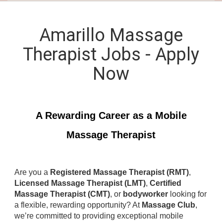
Amarillo Massage
Therapist Jobs - Apply
Now
A Rewarding Career as a Mobile
Massage Therapist
Are you a
Registered Massage Therapist (RMT)
,
Licensed Massage Therapist (LMT)
,
Certified
Massage Therapist (CMT)
, or
bodyworker
looking for
a flexible, rewarding opportunity? At
Massage Club
,
we’re committed to providing exceptional mobile