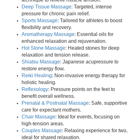
Deep Tissue Massage
: Targeted, intense
pressure for chronic pain relief.
Sports Massage
: Tailored for athletes to boost
flexibility and recovery.
Aromatherapy Massage
: Essential oils for
enhanced relaxation and rejuvenation.
Hot Stone Massage
: Heated stones for deep
relaxation and tension release.
Shiatsu Massage
: Japanese acupressure to
restore energy flow.
Reiki Healing
: Non-invasive energy therapy for
holistic healing.
Reflexology
: Pressure points on the feet to
benefit overall wellness.
Prenatal & Postnatal Massage
: Safe, supportive
care for expectant mothers.
Chair Massage
: Ideal for events, focusing on
high-tension areas.
Couples Massage
: Relaxing experience for two,
ideal for shared relaxation.