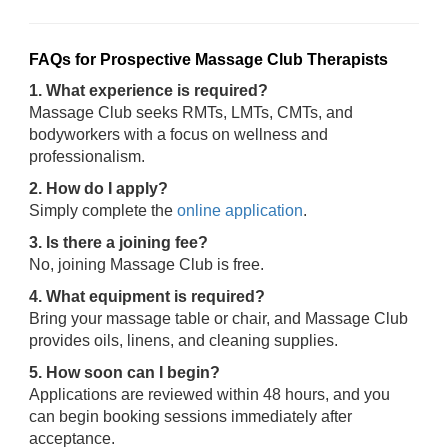
FAQs for Prospective Massage Club Therapists
1. What experience is required?
Massage Club seeks RMTs, LMTs, CMTs, and
bodyworkers with a focus on wellness and
professionalism.
2. How do I apply?
Simply complete the
online application
.
3. Is there a joining fee?
No, joining Massage Club is free.
4. What equipment is required?
Bring your massage table or chair, and Massage Club
provides oils, linens, and cleaning supplies.
5. How soon can I begin?
Applications are reviewed within 48 hours, and you
can begin booking sessions immediately after
acceptance.