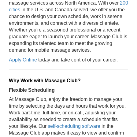
massage services across North America. With over
200
cities
in the U.S. and Canada served, we offer you the
chance to design your own schedule, work in serene
environments, and connect with a diverse clientele.
Whether you're a seasoned professional or a recent
graduate eager to launch your career, Massage Club is
expanding its talented team to meet the growing
demand for mobile massage services.
Apply Online
today and take control of your career.
Why Work with Massage Club?
Flexible Scheduling
At Massage Club, enjoy the freedom to manage your
time by selecting the days and hours that work for you.
Work part-time, full-time, or on-call, adjusting your
availability as needed to create a schedule that fits
your lifestyle. Our
self-scheduling software
in the
Massage Club app makes it easy to view and confirm