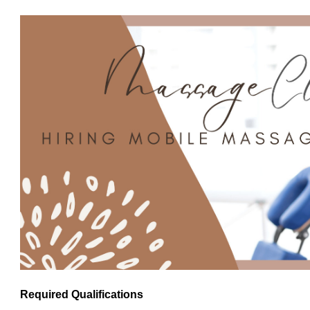
Required Qualifications