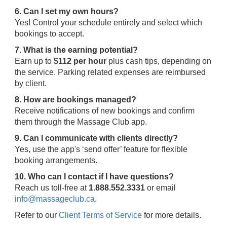
6. Can I set my own hours?
Yes! Control your schedule entirely and select which
bookings to accept.
7. What is the earning potential?
Earn up to
$112 per hour
plus cash tips, depending on
the service. Parking related expenses are reimbursed
by client.
8. How are bookings managed?
Receive notifications of new bookings and confirm
them through the Massage Club app.
9. Can I communicate with clients directly?
Yes, use the app's ‘send offer’ feature for flexible
booking arrangements.
10. Who can I contact if I have questions?
Reach us toll-free at
1.888.552.3331
or email
info@massageclub.ca
.
Refer to our
Client Terms of Service
for more details.