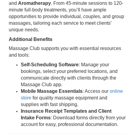
and
Aromatherapy
. From 45-minute sessions to 120-
minute full-body treatments, you’ll have ample
opportunities to provide individual, couples, and group
massages, tailoring each service to meet clients’
unique needs.
Additional Benefits
Massage Club supports you with essential resources
and tools:
Self-Scheduling Software
: Manage your
bookings, select your preferred locations, and
communicate directly with clients through the
Massage Club app.
Mobile Massage Essentials
: Access our
online
store
for quality massage equipment and
supplies with fast shipping.
Insurance Receipt Templates and Client
Intake Forms
: Download forms directly from your
account for easy, professional documentation.