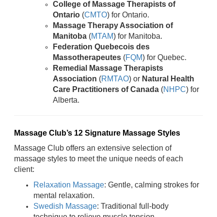
College of Massage Therapists of
Ontario
(
CMTO
) for Ontario.
Massage Therapy Association of
Manitoba
(
MTAM
) for Manitoba.
Federation Quebecois des
Massotherapeutes
(
FQM
) for Quebec.
Remedial Massage Therapists
Association
(
RMTAO
) or
Natural Health
Care Practitioners of Canada
(
NHPC
) for
Alberta.
Massage Club’s 12 Signature Massage Styles
Massage Club offers an extensive selection of
massage styles to meet the unique needs of each
client:
Relaxation Massage
: Gentle, calming strokes for
mental relaxation.
Swedish Massage
: Traditional full-body
technique to relieve muscle tension.