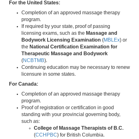
For the United States:
Completion of an approved massage therapy
program.
If required by your state, proof of passing
licensing exams, such as the
Massage and
Bodywork Licensing Examination
(
MBLEx
) or
the
National Certification Examination for
Therapeutic Massage and Bodywork
(
NCBTMB
).
Continuing education may be necessary to renew
licensure in some states.
For Canada:
Completion of an approved massage therapy
program.
Proof of registration or certification in good
standing with your provincial governing body,
such as:
College of Massage Therapists of B.C.
(
CCHPBC
) for British Columbia.