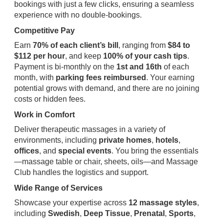
bookings with just a few clicks, ensuring a seamless
experience with no double-bookings.
Competitive Pay
Earn
70% of each client’s bill
, ranging from
$84 to
$112 per hour
, and keep
100% of your cash tips
.
Payment is bi-monthly on the
1st and 16th
of each
month, with
parking fees reimbursed
. Your earning
potential grows with demand, and there are no joining
costs or hidden fees.
Work in Comfort
Deliver therapeutic massages in a variety of
environments, including
private homes
,
hotels
,
offices
, and
special events
. You bring the essentials
—massage table or chair, sheets, oils—and Massage
Club handles the logistics and support.
Wide Range of Services
Showcase your expertise across
12 massage styles
,
including
Swedish
,
Deep Tissue
,
Prenatal
,
Sports
,