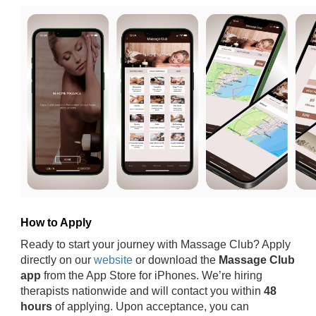
How to Apply
Ready to start your journey with Massage Club? Apply
directly on our
website
or download the
Massage Club
app
from the App Store for iPhones. We’re hiring
therapists nationwide and will contact you within
48
hours
of applying. Upon acceptance, you can