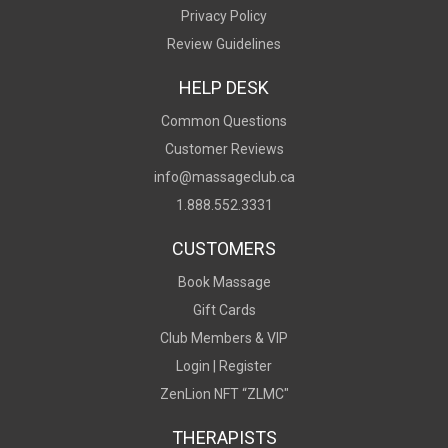
Privacy Policy
Review Guidelines
HELP DESK
Common Questions
Customer Reviews
info@massageclub.ca
1.888.552.3331
CUSTOMERS
Book Massage
Gift Cards
Club Members & VIP
Login |
Register
ZenLion NFT “ZLMC"
THERAPISTS