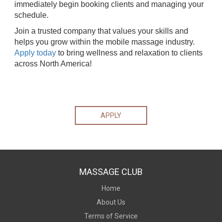
immediately begin booking clients and managing your
schedule.
Join a trusted company that values your skills and
helps you grow within the mobile massage industry.
Apply today
to bring wellness and relaxation to clients
across North America!
APPLY
MASSAGE CLUB
Home
About Us
Terms of Service