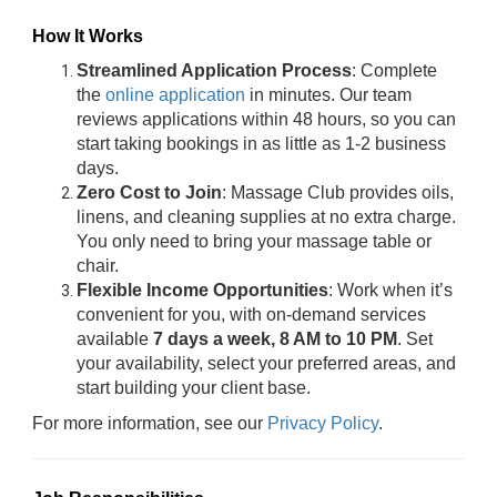
How It Works
Streamlined Application Process
: Complete
the
online application
in minutes. Our team
reviews applications within 48 hours, so you can
start taking bookings in as little as 1-2 business
days.
Zero Cost to Join
: Massage Club provides oils,
linens, and cleaning supplies at no extra charge.
You only need to bring your massage table or
chair.
Flexible Income Opportunities
: Work when it’s
convenient for you, with on-demand services
available
7 days a week, 8 AM to 10 PM
. Set
your availability, select your preferred areas, and
start building your client base.
For more information, see our
Privacy Policy
.