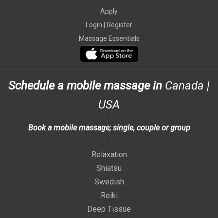
Apply
Login |
Register
Massage Essentials
Schedule a mobile massage in
Canada
|
USA
>
Book a mobile massage; single, couple or group
>
Relaxation
Shiatsu
Swedish
Reiki
Deep Tissue