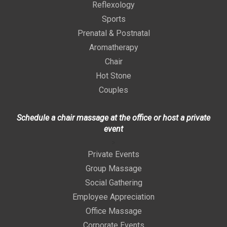
Reflexology
Sports
Prenatal & Postnatal
Aromatherapy
Chair
Hot Stone
Couples
Schedule a chair massage at the office or host a private
event
>
Private Events
Group Massage
Social Gathering
Employee Appreciation
Office Massage
Corporate Events