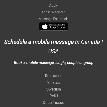
Apply
Login |
Register
Massage Essentials
Schedule a mobile massage in
Canada
|
USA
>
Book a mobile massage; single, couple or group
>
Relaxation
Shiatsu
Swedish
Reiki
Deep Tissue