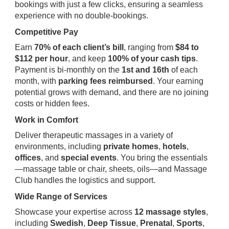
bookings with just a few clicks, ensuring a seamless
experience with no double-bookings.
Competitive Pay
Earn
70% of each client’s bill
, ranging from
$84 to
$112 per hour
, and keep
100% of your cash tips
.
Payment is bi-monthly on the
1st and 16th
of each
month, with
parking fees reimbursed
. Your earning
potential grows with demand, and there are no joining
costs or hidden fees.
Work in Comfort
Deliver therapeutic massages in a variety of
environments, including
private homes
,
hotels
,
offices
, and
special events
. You bring the essentials
—massage table or chair, sheets, oils—and Massage
Club handles the logistics and support.
Wide Range of Services
Showcase your expertise across
12 massage styles
,
including
Swedish
,
Deep Tissue
,
Prenatal
,
Sports
,