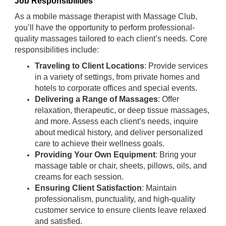
Job Responsibilities
As a mobile massage therapist with Massage Club,
you’ll have the opportunity to perform professional-
quality massages tailored to each client’s needs. Core
responsibilities include:
Traveling to Client Locations
: Provide services
in a variety of settings, from private homes and
hotels to corporate offices and special events.
Delivering a Range of Massages
: Offer
relaxation, therapeutic, or deep tissue massages,
and more. Assess each client’s needs, inquire
about medical history, and deliver personalized
care to achieve their wellness goals.
Providing Your Own Equipment
: Bring your
massage table or chair, sheets, pillows, oils, and
creams for each session.
Ensuring Client Satisfaction
: Maintain
professionalism, punctuality, and high-quality
customer service to ensure clients leave relaxed
and satisfied.