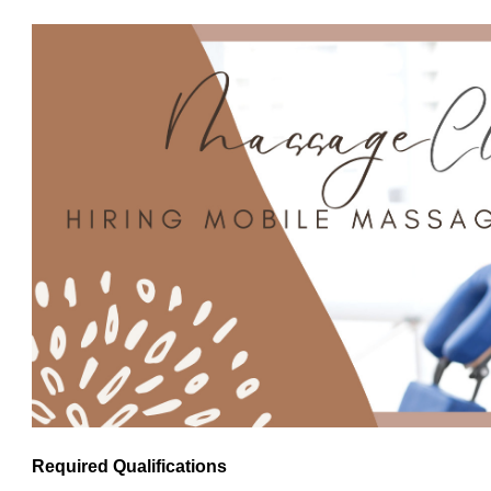
Required Qualifications