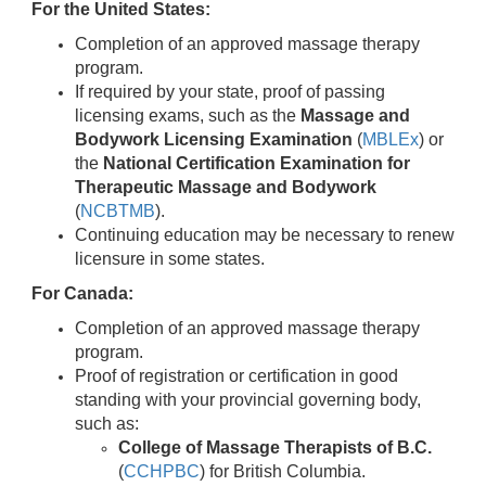
For the United States:
Completion of an approved massage therapy
program.
If required by your state, proof of passing
licensing exams, such as the
Massage and
Bodywork Licensing Examination
(
MBLEx
) or
the
National Certification Examination for
Therapeutic Massage and Bodywork
(
NCBTMB
).
Continuing education may be necessary to renew
licensure in some states.
For Canada:
Completion of an approved massage therapy
program.
Proof of registration or certification in good
standing with your provincial governing body,
such as:
College of Massage Therapists of B.C.
(
CCHPBC
) for British Columbia.