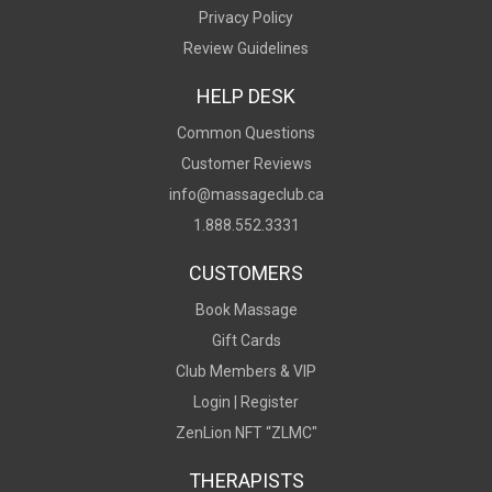
Privacy Policy
Review Guidelines
HELP DESK
Common Questions
Customer Reviews
info@massageclub.ca
1.888.552.3331
CUSTOMERS
Book Massage
Gift Cards
Club Members & VIP
Login |
Register
ZenLion NFT “ZLMC"
THERAPISTS