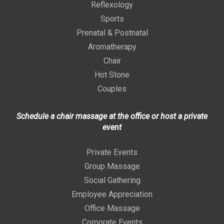
Reflexology
Sports
Prenatal & Postnatal
Aromatherapy
Chair
Hot Stone
Couples
Schedule a chair massage at the office or host a private
event
>
Private Events
Group Massage
Social Gathering
Employee Appreciation
Office Massage
Corporate Events