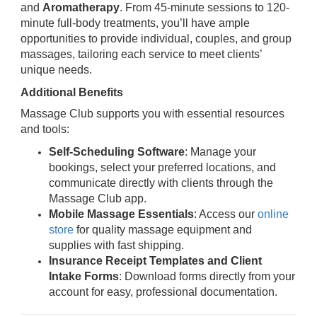
and
Aromatherapy
. From 45-minute sessions to 120-
minute full-body treatments, you’ll have ample
opportunities to provide individual, couples, and group
massages, tailoring each service to meet clients’
unique needs.
Additional Benefits
Massage Club supports you with essential resources
and tools:
Self-Scheduling Software
: Manage your
bookings, select your preferred locations, and
communicate directly with clients through the
Massage Club app.
Mobile Massage Essentials
: Access our
online
store
for quality massage equipment and
supplies with fast shipping.
Insurance Receipt Templates and Client
Intake Forms
: Download forms directly from your
account for easy, professional documentation.