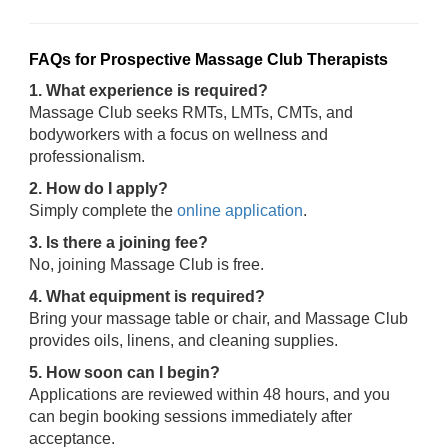
FAQs for Prospective Massage Club Therapists
1. What experience is required?
Massage Club seeks RMTs, LMTs, CMTs, and
bodyworkers with a focus on wellness and
professionalism.
2. How do I apply?
Simply complete the
online application
.
3. Is there a joining fee?
No, joining Massage Club is free.
4. What equipment is required?
Bring your massage table or chair, and Massage Club
provides oils, linens, and cleaning supplies.
5. How soon can I begin?
Applications are reviewed within 48 hours, and you
can begin booking sessions immediately after
acceptance.