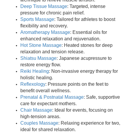
Deep Tissue Massage
: Targeted, intense
pressure for chronic pain relief.
Sports Massage
: Tailored for athletes to boost
flexibility and recovery.
Aromatherapy Massage
: Essential oils for
enhanced relaxation and rejuvenation.
Hot Stone Massage
: Heated stones for deep
relaxation and tension release.
Shiatsu Massage
: Japanese acupressure to
restore energy flow.
Reiki Healing
: Non-invasive energy therapy for
holistic healing.
Reflexology
: Pressure points on the feet to
benefit overall wellness.
Prenatal & Postnatal Massage
: Safe, supportive
care for expectant mothers.
Chair Massage
: Ideal for events, focusing on
high-tension areas.
Couples Massage
: Relaxing experience for two,
ideal for shared relaxation.