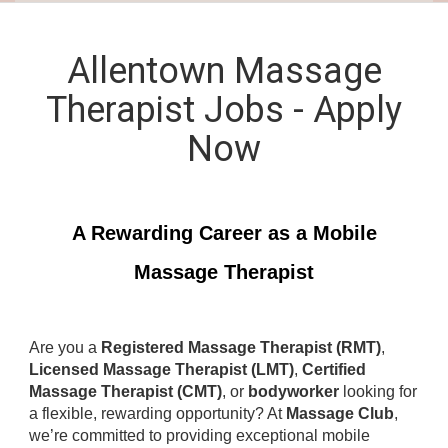
Allentown Massage
Therapist Jobs - Apply
Now
A Rewarding Career as a Mobile
Massage Therapist
Are you a
Registered Massage Therapist (RMT)
,
Licensed Massage Therapist (LMT)
,
Certified
Massage Therapist (CMT)
, or
bodyworker
looking for
a flexible, rewarding opportunity? At
Massage Club
,
we’re committed to providing exceptional mobile