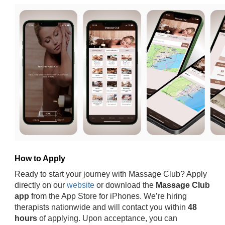
How to Apply
Ready to start your journey with Massage Club? Apply
directly on our
website
or download the
Massage Club
app
from the App Store for iPhones. We’re hiring
therapists nationwide and will contact you within
48
hours
of applying. Upon acceptance, you can