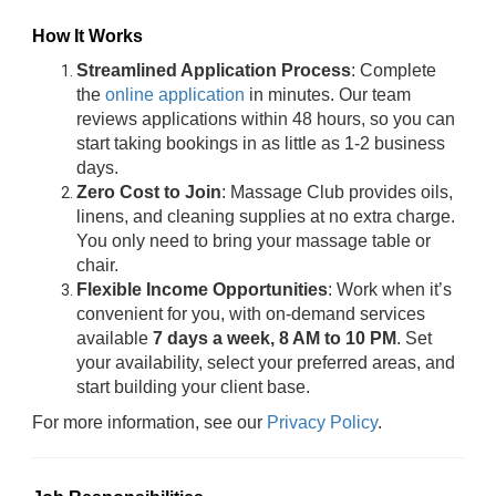
How It Works
Streamlined Application Process
: Complete
the
online application
in minutes. Our team
reviews applications within 48 hours, so you can
start taking bookings in as little as 1-2 business
days.
Zero Cost to Join
: Massage Club provides oils,
linens, and cleaning supplies at no extra charge.
You only need to bring your massage table or
chair.
Flexible Income Opportunities
: Work when it’s
convenient for you, with on-demand services
available
7 days a week, 8 AM to 10 PM
. Set
your availability, select your preferred areas, and
start building your client base.
For more information, see our
Privacy Policy
.