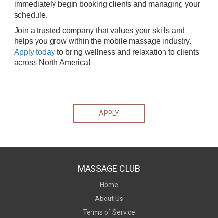
immediately begin booking clients and managing your
schedule.
Join a trusted company that values your skills and
helps you grow within the mobile massage industry.
Apply today
to bring wellness and relaxation to clients
across North America!
APPLY
MASSAGE CLUB
Home
About Us
Terms of Service