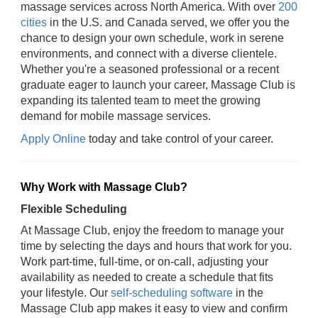
massage services across North America. With over
200
cities
in the U.S. and Canada served, we offer you the
chance to design your own schedule, work in serene
environments, and connect with a diverse clientele.
Whether you're a seasoned professional or a recent
graduate eager to launch your career, Massage Club is
expanding its talented team to meet the growing
demand for mobile massage services.
Apply Online
today and take control of your career.
Why Work with Massage Club?
Flexible Scheduling
At Massage Club, enjoy the freedom to manage your
time by selecting the days and hours that work for you.
Work part-time, full-time, or on-call, adjusting your
availability as needed to create a schedule that fits
your lifestyle. Our
self-scheduling software
in the
Massage Club app makes it easy to view and confirm