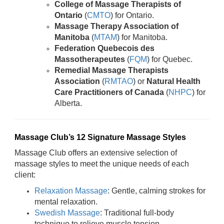
College of Massage Therapists of
Ontario
(
CMTO
) for Ontario.
Massage Therapy Association of
Manitoba
(
MTAM
) for Manitoba.
Federation Quebecois des
Massotherapeutes
(
FQM
) for Quebec.
Remedial Massage Therapists
Association
(
RMTAO
) or
Natural Health
Care Practitioners of Canada
(
NHPC
) for
Alberta.
Massage Club’s 12 Signature Massage Styles
Massage Club offers an extensive selection of
massage styles to meet the unique needs of each
client:
Relaxation Massage
: Gentle, calming strokes for
mental relaxation.
Swedish Massage
: Traditional full-body
technique to relieve muscle tension.