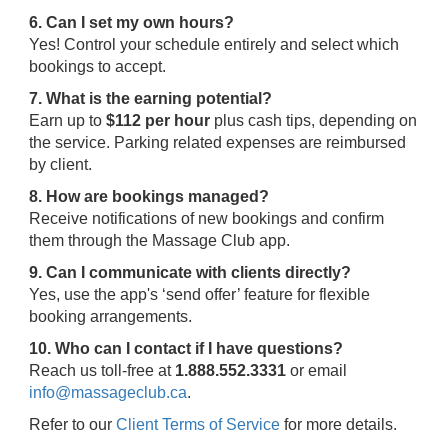
6. Can I set my own hours?
Yes! Control your schedule entirely and select which
bookings to accept.
7. What is the earning potential?
Earn up to
$112 per hour
plus cash tips, depending on
the service. Parking related expenses are reimbursed
by client.
8. How are bookings managed?
Receive notifications of new bookings and confirm
them through the Massage Club app.
9. Can I communicate with clients directly?
Yes, use the app's ‘send offer’ feature for flexible
booking arrangements.
10. Who can I contact if I have questions?
Reach us toll-free at
1.888.552.3331
or email
info@massageclub.ca
.
Refer to our
Client Terms of Service
for more details.