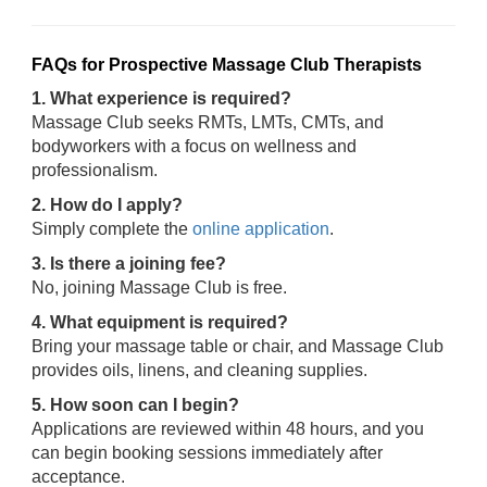
FAQs for Prospective Massage Club Therapists
1. What experience is required?
Massage Club seeks RMTs, LMTs, CMTs, and
bodyworkers with a focus on wellness and
professionalism.
2. How do I apply?
Simply complete the
online application
.
3. Is there a joining fee?
No, joining Massage Club is free.
4. What equipment is required?
Bring your massage table or chair, and Massage Club
provides oils, linens, and cleaning supplies.
5. How soon can I begin?
Applications are reviewed within 48 hours, and you
can begin booking sessions immediately after
acceptance.