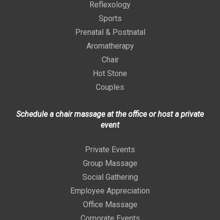
Reflexology
Sports
Prenatal & Postnatal
Aromatherapy
Chair
Hot Stone
Couples
Schedule a chair massage at the office or host a private
event
>
Private Events
Group Massage
Social Gathering
Employee Appreciation
Office Massage
Corporate Events