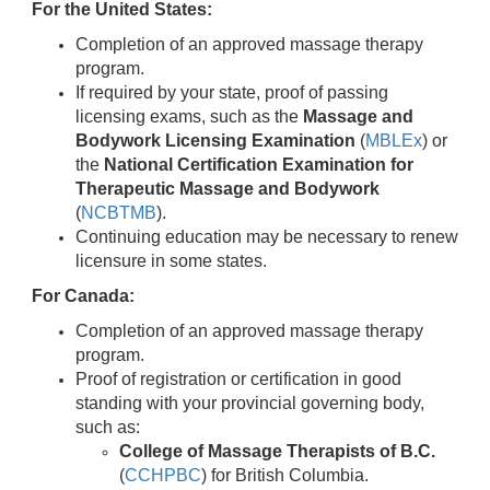
For the United States:
Completion of an approved massage therapy
program.
If required by your state, proof of passing
licensing exams, such as the
Massage and
Bodywork Licensing Examination
(
MBLEx
) or
the
National Certification Examination for
Therapeutic Massage and Bodywork
(
NCBTMB
).
Continuing education may be necessary to renew
licensure in some states.
For Canada:
Completion of an approved massage therapy
program.
Proof of registration or certification in good
standing with your provincial governing body,
such as:
College of Massage Therapists of B.C.
(
CCHPBC
) for British Columbia.