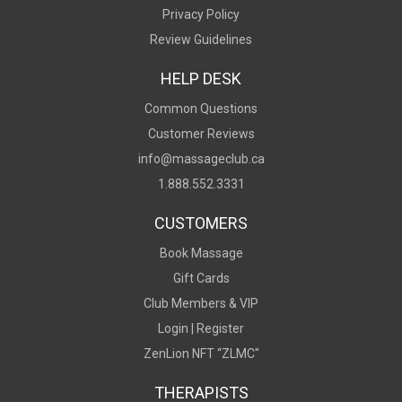
Privacy Policy
Review Guidelines
HELP DESK
Common Questions
Customer Reviews
info@massageclub.ca
1.888.552.3331
CUSTOMERS
Book Massage
Gift Cards
Club Members & VIP
Login |
Register
ZenLion NFT “ZLMC"
THERAPISTS