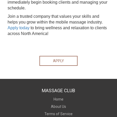
immediately begin booking clients and managing your
schedule.
Join a trusted company that values your skills and
helps you grow within the mobile massage industry.
Apply today
to bring wellness and relaxation to clients
across North America!
APPLY
MASSAGE CLUB
Home
About Us
Terms of Service