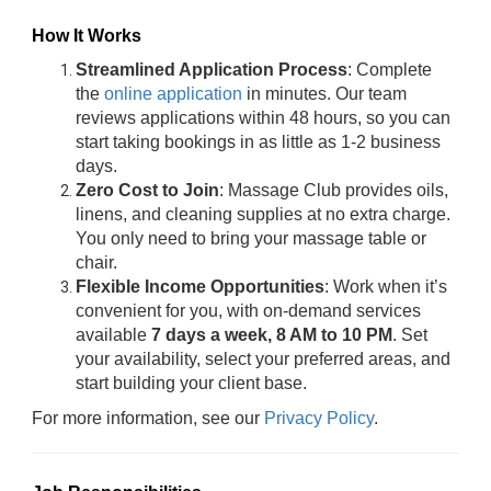
How It Works
Streamlined Application Process
: Complete
the
online application
in minutes. Our team
reviews applications within 48 hours, so you can
start taking bookings in as little as 1-2 business
days.
Zero Cost to Join
: Massage Club provides oils,
linens, and cleaning supplies at no extra charge.
You only need to bring your massage table or
chair.
Flexible Income Opportunities
: Work when it’s
convenient for you, with on-demand services
available
7 days a week, 8 AM to 10 PM
. Set
your availability, select your preferred areas, and
start building your client base.
For more information, see our
Privacy Policy
.