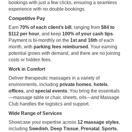
bookings with just a few clicks, ensuring a seamless
experience with no double-bookings.
Competitive Pay
Earn
70% of each client’s bill
, ranging from
$84 to
$112 per hour
, and keep
100% of your cash tips
.
Payment is bi-monthly on the
1st and 16th
of each
month, with
parking fees reimbursed
. Your earning
potential grows with demand, and there are no joining
costs or hidden fees.
Work in Comfort
Deliver therapeutic massages in a variety of
environments, including
private homes
,
hotels
,
offices
, and
special events
. You bring the essentials
—massage table or chair, sheets, oils—and Massage
Club handles the logistics and support.
Wide Range of Services
Showcase your expertise across
12 massage styles
,
including
Swedish
,
Deep Tissue
,
Prenatal
,
Sports
,