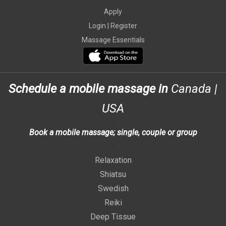
Apply
Login |
Register
Massage Essentials
Schedule a mobile massage in
Canada
|
USA
>
Book a mobile massage; single, couple or group
>
Relaxation
Shiatsu
Swedish
Reiki
Deep Tissue