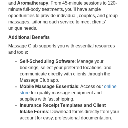
and
Aromatherapy
. From 45-minute sessions to 120-
minute full-body treatments, you’ll have ample
opportunities to provide individual, couples, and group
massages, tailoring each service to meet clients’
unique needs.
Additional Benefits
Massage Club supports you with essential resources
and tools:
Self-Scheduling Software
: Manage your
bookings, select your preferred locations, and
communicate directly with clients through the
Massage Club app.
Mobile Massage Essentials
: Access our
online
store
for quality massage equipment and
supplies with fast shipping.
Insurance Receipt Templates and Client
Intake Forms
: Download forms directly from your
account for easy, professional documentation.