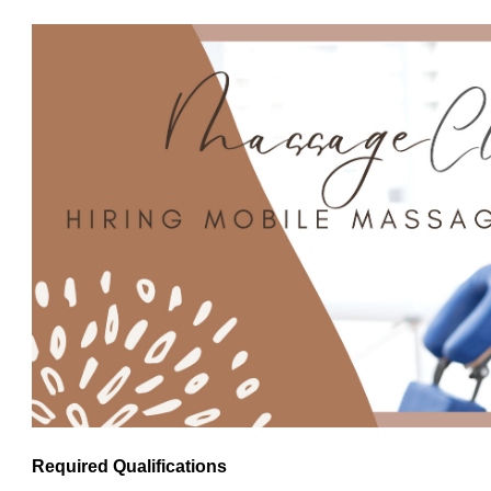
Required Qualifications