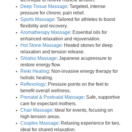
Deep Tissue Massage
: Targeted, intense
pressure for chronic pain relief.
Sports Massage
: Tailored for athletes to boost
flexibility and recovery.
Aromatherapy Massage
: Essential oils for
enhanced relaxation and rejuvenation.
Hot Stone Massage
: Heated stones for deep
relaxation and tension release.
Shiatsu Massage
: Japanese acupressure to
restore energy flow.
Reiki Healing
: Non-invasive energy therapy for
holistic healing.
Reflexology
: Pressure points on the feet to
benefit overall wellness.
Prenatal & Postnatal Massage
: Safe, supportive
care for expectant mothers.
Chair Massage
: Ideal for events, focusing on
high-tension areas.
Couples Massage
: Relaxing experience for two,
ideal for shared relaxation.