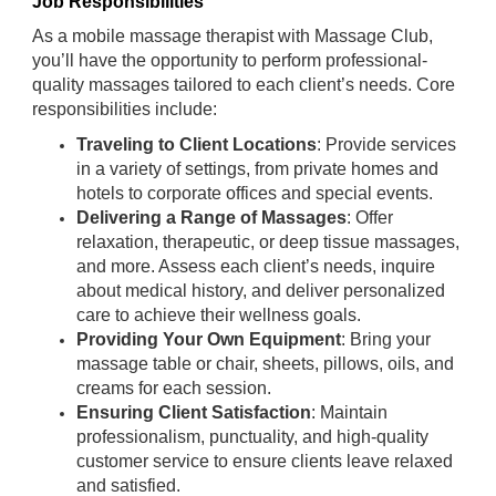
Job Responsibilities
As a mobile massage therapist with Massage Club,
you’ll have the opportunity to perform professional-
quality massages tailored to each client’s needs. Core
responsibilities include:
Traveling to Client Locations
: Provide services
in a variety of settings, from private homes and
hotels to corporate offices and special events.
Delivering a Range of Massages
: Offer
relaxation, therapeutic, or deep tissue massages,
and more. Assess each client’s needs, inquire
about medical history, and deliver personalized
care to achieve their wellness goals.
Providing Your Own Equipment
: Bring your
massage table or chair, sheets, pillows, oils, and
creams for each session.
Ensuring Client Satisfaction
: Maintain
professionalism, punctuality, and high-quality
customer service to ensure clients leave relaxed
and satisfied.