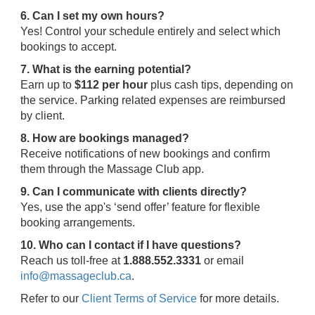
6. Can I set my own hours?
Yes! Control your schedule entirely and select which
bookings to accept.
7. What is the earning potential?
Earn up to
$112 per hour
plus cash tips, depending on
the service. Parking related expenses are reimbursed
by client.
8. How are bookings managed?
Receive notifications of new bookings and confirm
them through the Massage Club app.
9. Can I communicate with clients directly?
Yes, use the app's ‘send offer’ feature for flexible
booking arrangements.
10. Who can I contact if I have questions?
Reach us toll-free at
1.888.552.3331
or email
info@massageclub.ca
.
Refer to our
Client Terms of Service
for more details.