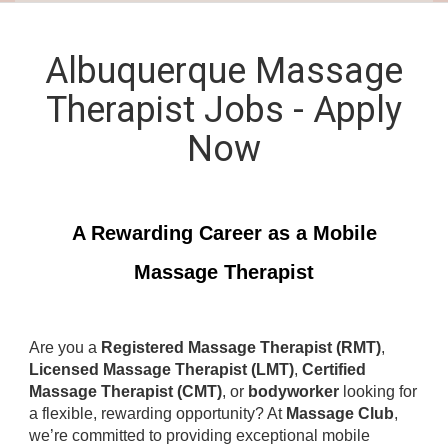
Albuquerque Massage
Therapist Jobs - Apply
Now
A Rewarding Career as a Mobile
Massage Therapist
Are you a
Registered Massage Therapist (RMT)
,
Licensed Massage Therapist (LMT)
,
Certified
Massage Therapist (CMT)
, or
bodyworker
looking for
a flexible, rewarding opportunity? At
Massage Club
,
we’re committed to providing exceptional mobile