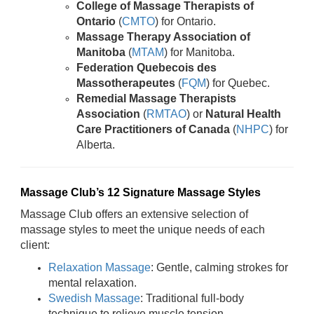
College of Massage Therapists of
Ontario
(
CMTO
) for Ontario.
Massage Therapy Association of
Manitoba
(
MTAM
) for Manitoba.
Federation Quebecois des
Massotherapeutes
(
FQM
) for Quebec.
Remedial Massage Therapists
Association
(
RMTAO
) or
Natural Health
Care Practitioners of Canada
(
NHPC
) for
Alberta.
Massage Club’s 12 Signature Massage Styles
Massage Club offers an extensive selection of
massage styles to meet the unique needs of each
client:
Relaxation Massage
: Gentle, calming strokes for
mental relaxation.
Swedish Massage
: Traditional full-body
technique to relieve muscle tension.