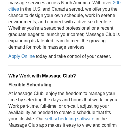
massage services across North America. With over
200
cities
in the U.S. and Canada served, we offer you the
chance to design your own schedule, work in serene
environments, and connect with a diverse clientele.
Whether you're a seasoned professional or a recent
graduate eager to launch your career, Massage Club is
expanding its talented team to meet the growing
demand for mobile massage services.
Apply Online
today and take control of your career.
Why Work with Massage Club?
Flexible Scheduling
At Massage Club, enjoy the freedom to manage your
time by selecting the days and hours that work for you.
Work part-time, full-time, or on-call, adjusting your
availability as needed to create a schedule that fits
your lifestyle. Our
self-scheduling software
in the
Massage Club app makes it easy to view and confirm