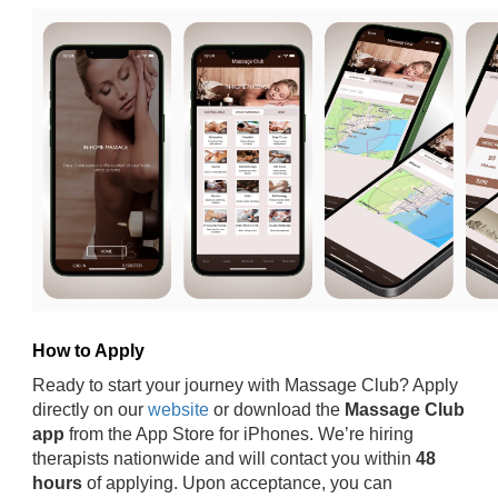
How to Apply
Ready to start your journey with Massage Club? Apply
directly on our
website
or download the
Massage Club
app
from the App Store for iPhones. We’re hiring
therapists nationwide and will contact you within
48
hours
of applying. Upon acceptance, you can